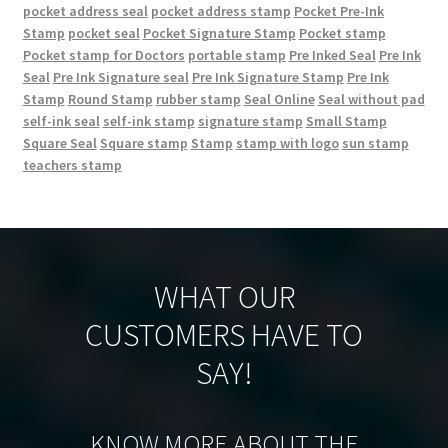
pocket address seal
pocket address stamp
Pocket Pre-Ink
Stamp
pocket seal
Pocket Signature Stamp
Pocket stamp
Pocket stamp for Doctors
portable stamp
Pre Inked Seal
Pre Ink
Seal
Pre Ink Signature seal
Pre Ink Signature Stamp
Pre Ink
Stamp
Round Stamp
rubber stamp
Seal Online
Seal without pad
self-ink seal
self-ink stamp
signature stamp
Small Stamp
Square Seal
Square stamp
Stamp
stamp with logo
sun stamp
teachers stamp
WHAT OUR
CUSTOMERS HAVE TO
SAY!
KNOW MORE ABOUT THE