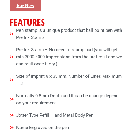
Buy Now
FEATURES
Pen stamp is a unique product that ball point pen with
Pre Ink Stamp
Pre Ink Stamp – No need of stamp pad (you will get
min 3000-4000 impressions from the first refill and we
can refill once it dry.)
Size of imprint 8 x 35 mm, Number of Lines Maximum
– 3
Normally 0.8mm Depth and it can be change depend
on your requirement
Jotter Type Refill – and Metal Body Pen
Name Engraved on the pen