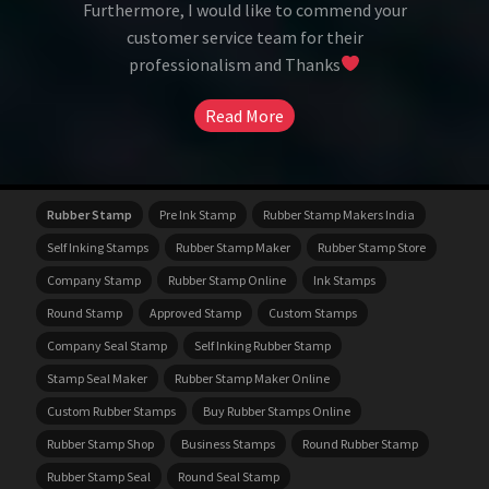
Furthermore, I would like to commend your
customer service team for their
professionalism and Thanks
Read More
Rubber Stamp
Pre Ink Stamp
Rubber Stamp Makers India
Self Inking Stamps
Rubber Stamp Maker
Rubber Stamp Store
Company Stamp
Rubber Stamp Online
Ink Stamps
Round Stamp
Approved Stamp
Custom Stamps
Company Seal Stamp
Self Inking Rubber Stamp
Stamp Seal Maker
Rubber Stamp Maker Online
Custom Rubber Stamps
Buy Rubber Stamps Online
Rubber Stamp Shop
Business Stamps
Round Rubber Stamp
Rubber Stamp Seal
Round Seal Stamp