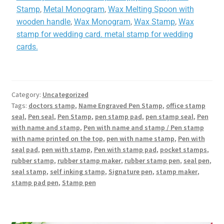
Stamp
,
Metal Monogram
,
Wax Melting Spoon with
wooden handle
,
Wax Monogram
,
Wax Stamp
,
Wax
stamp for wedding card. metal stamp for wedding
cards.
Category:
Uncategorized
Tags:
doctors stamp
,
Name Engraved Pen Stamp
,
office stamp
seal
,
Pen seal
,
Pen Stamp
,
pen stamp pad
,
pen stamp seal
,
Pen
with name and stamp
,
Pen with name and stamp / Pen stamp
with name printed on the top
,
pen with name stamp
,
Pen with
seal pad
,
pen with stamp
,
Pen with stamp pad
,
pocket stamps
,
rubber stamp
,
rubber stamp maker
,
rubber stamp pen
,
seal pen
,
seal stamp
,
self inking stamp
,
Signature pen
,
stamp maker
,
stamp pad pen
,
Stamp pen