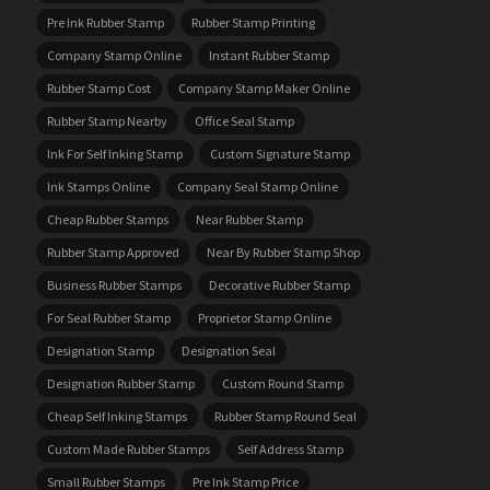
Pre Ink Rubber Stamp
Rubber Stamp Printing
Company Stamp Online
Instant Rubber Stamp
Rubber Stamp Cost
Company Stamp Maker Online
Rubber Stamp Nearby
Office Seal Stamp
Ink For Self Inking Stamp
Custom Signature Stamp
Ink Stamps Online
Company Seal Stamp Online
Cheap Rubber Stamps
Near Rubber Stamp
Rubber Stamp Approved
Near By Rubber Stamp Shop
Business Rubber Stamps
Decorative Rubber Stamp
For Seal Rubber Stamp
Proprietor Stamp Online
Designation Stamp
Designation Seal
Designation Rubber Stamp
Custom Round Stamp
Cheap Self Inking Stamps
Rubber Stamp Round Seal
Custom Made Rubber Stamps
Self Address Stamp
Small Rubber Stamps
Pre Ink Stamp Price