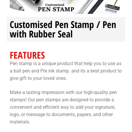
Stock Stamps
Customised Pen Stamp / Pen
Metal Stamps
with Rubber Seal
DESIGN YOURSELF
FEATURES
FAQ
Pen stamp is a unique product that help you to use as
a ball pen and Pre ink stamp. and its a best product to
give gift to your loved ones.
Make a lasting impression with our high-quality pen
stamps! Our pen stamps are designed to provide a
convenient and efficient way to add your signature,
logo, or message to documents, papers, and other
materials.