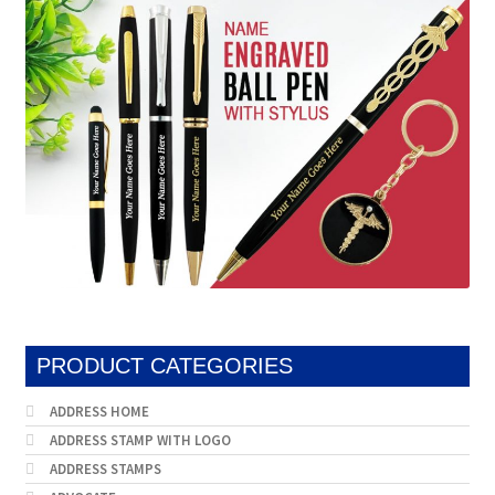
PRODUCT CATEGORIES
ADDRESS HOME
ADDRESS STAMP WITH LOGO
ADDRESS STAMPS