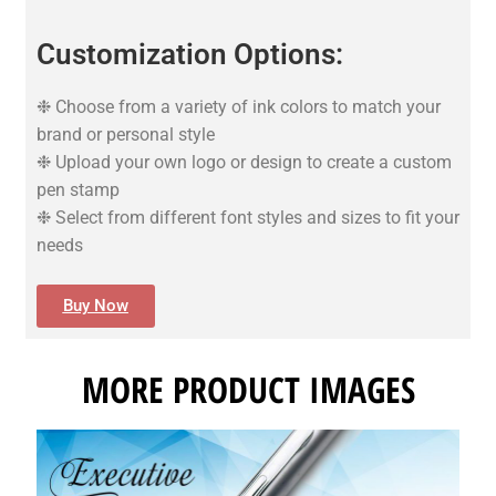
Customization Options:
❉ Choose from a variety of ink colors to match your
brand or personal style
❉ Upload your own logo or design to create a custom
pen stamp
❉ Select from different font styles and sizes to fit your
needs
Buy Now
MORE PRODUCT IMAGES