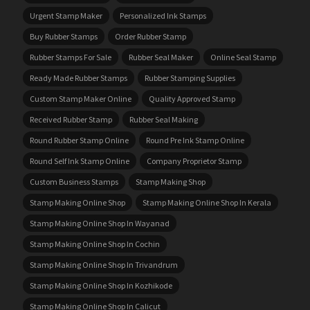
Urgent Stamp Maker
Personalized Ink Stamps
Buy Rubber Stamps
Order Rubber Stamp
Rubber Stamps For Sale
Rubber Seal Maker
Online Seal Stamp
Ready Made Rubber Stamps
Rubber Stamping Supplies
Custom Stamp Maker Online
Quality Approved Stamp
Received Rubber Stamp
Rubber Seal Making
Round Rubber Stamp Online
Round Pre Ink Stamp Online
Round Self Ink Stamp Online
Company Proprietor Stamp
Custom Business Stamps
Stamp Making Shop
Stamp Making Online Shop
Stamp Making Online Shop In Kerala
Stamp Making Online Shop In Wayanad
Stamp Making Online Shop In Cochin
Stamp Making Online Shop In Trivandrum
Stamp Making Online Shop In Kozhikode
Stamp Making Online Shop In Calicut