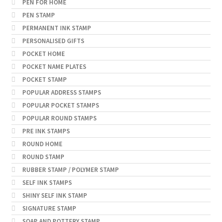
PEN FOR HOME
PEN STAMP
PERMANENT INK STAMP
PERSONALISED GIFTS
POCKET HOME
POCKET NAME PLATES
POCKET STAMP
POPULAR ADDRESS STAMPS
POPULAR POCKET STAMPS
POPULAR ROUND STAMPS
PRE INK STAMPS
ROUND HOME
ROUND STAMP
RUBBER STAMP / POLYMER STAMP
SELF INK STAMPS
SHINY SELF INK STAMP
SIGNATURE STAMP
SOAP AND POTTERY STAMP