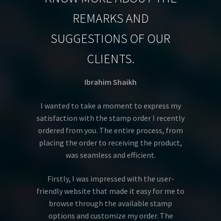
REMARKS AND
SUGGESTIONS OF OUR
CLIENTS.
Ibrahim Shaikh
I wanted to take a moment to express my
satisfaction with the stamp order I recently
ordered from you. The entire process, from
placing the order to receiving the product,
was seamless and efficient.
Firstly, I was impressed with the user-
friendly website that made it easy for me to
browse through the available stamp
options and customize my order. The