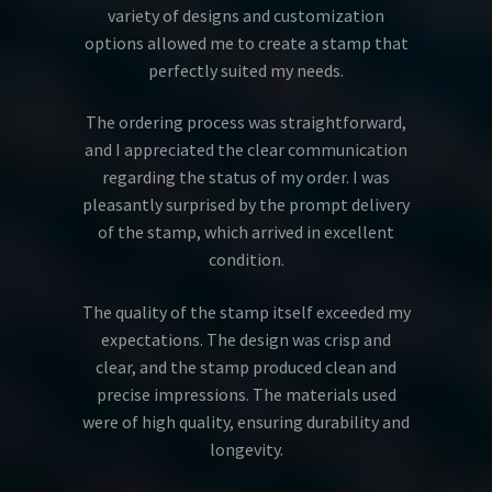
variety of designs and customization
options allowed me to create a stamp that
perfectly suited my needs.
The ordering process was straightforward,
and I appreciated the clear communication
regarding the status of my order. I was
pleasantly surprised by the prompt delivery
of the stamp, which arrived in excellent
condition.
The quality of the stamp itself exceeded my
expectations. The design was crisp and
clear, and the stamp produced clean and
precise impressions. The materials used
were of high quality, ensuring durability and
longevity.