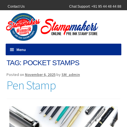
Contact Us
Chat Support: +91 95 44 48 44 88
Menu
TAG:
POCKET STAMPS
All Products
Posted on
November 6, 2025
by
SM_admin
Pocket Stamps
Pen Stamp
Pen Stamp
Address Stamps
Round Stamp