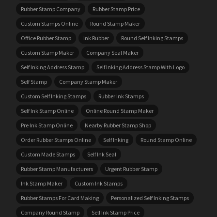
Rubber Stamp Company
Rubber Stamp Price
Custom Stamps Online
Round Stamp Maker
Office Rubber Stamp
Ink Rubber
Round Self Inking Stamps
Custom Stamp Maker
Company Seal Maker
Self Inking Address Stamp
Self Inking Address Stamp With Logo
Self Stamp
Company Stamp Maker
Custom Self Inking Stamps
Rubber Ink Stamps
Self Ink Stamp Online
Online Round Stamp Maker
Pre Ink Stamp Online
Nearby Rubber Stamp Shop
Order Rubber Stamps Online
Self Inking
Round Stamp Online
Custom Made Stamps
Self Ink Seal
Rubber Stamp Manufacturers
Urgent Rubber Stamp
Ink Stamp Maker
Custom Ink Stamps
Rubber Stamps For Card Making
Personalized Self Inking Stamps
Company Round Stamp
Self Ink Stamp Price