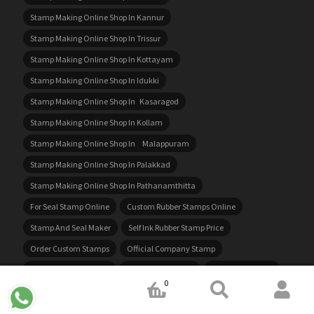
Stamp Making Online Shop In Kannur
Stamp Making Online Shop In Trissur
Stamp Making Online Shop In Kottayam
Stamp Making Online Shop In Idukki
Stamp Making Online Shop In Kasaragod
Stamp Making Online Shop In Kollam
Stamp Making Online Shop In Malappuram
Stamp Making Online Shop In Palakkad
Stamp Making Online Shop In Pathanamthitta
For Seal Stamp Online
Custom Rubber Stamps Online
Stamp And Seal Maker
Self Ink Rubber Stamp Price
Order Custom Stamps
Official Company Stamp
Custom Hand Stamps
Rubber Seal Online
For Rubber Stamp
0
Custom Pre Inked Stamps
Stamp Rubber Online
Rubber Stamp Ink Price
Company Stamp Price