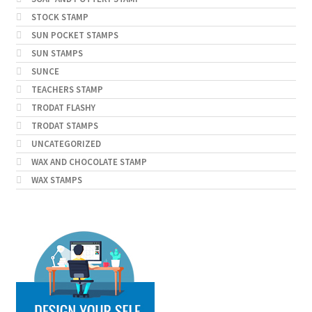
STOCK STAMP
SUN POCKET STAMPS
SUN STAMPS
SUNCE
TEACHERS STAMP
TRODAT FLASHY
TRODAT STAMPS
UNCATEGORIZED
WAX AND CHOCOLATE STAMP
WAX STAMPS