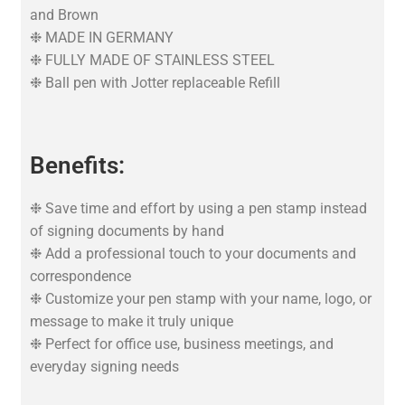
and Brown
❉ MADE IN GERMANY
❉ FULLY MADE OF STAINLESS STEEL
❉ Ball pen with Jotter replaceable Refill
Benefits:
❉ Save time and effort by using a pen stamp instead
of signing documents by hand
❉ Add a professional touch to your documents and
correspondence
❉ Customize your pen stamp with your name, logo, or
message to make it truly unique
❉ Perfect for office use, business meetings, and
everyday signing needs