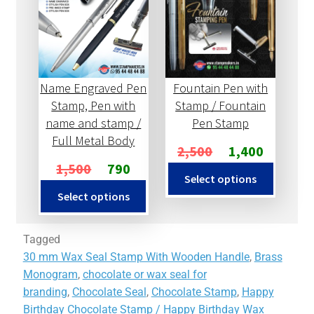
Name Engraved Pen
Fountain Pen with
Stamp, Pen with
Stamp / Fountain
name and stamp /
Pen Stamp
Full Metal Body
2,500
1,400
1,500
790
Select options
Select options
Tagged
30 mm Wax Seal Stamp With Wooden Handle
,
Brass
Monogram
,
chocolate or wax seal for
branding
,
Chocolate Seal
,
Chocolate Stamp
,
Happy
Birthday Chocolate Stamp / Happy Birthday Wax