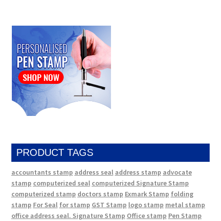
PRODUCT TAGS
accountants stamp
address seal
address stamp
advocate
stamp
computerized seal
computerized Signature Stamp
computerized stamp
doctors stamp
Exmark Stamp
folding
stamp
For Seal
for stamp
GST Stamp
logo stamp
metal stamp
office address seal. Signature Stamp
Office stamp
Pen Stamp