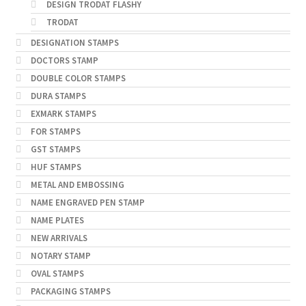
DESIGN TRODAT FLASHY
TRODAT
DESIGNATION STAMPS
DOCTORS STAMP
DOUBLE COLOR STAMPS
DURA STAMPS
EXMARK STAMPS
FOR STAMPS
GST STAMPS
HUF STAMPS
METAL AND EMBOSSING
NAME ENGRAVED PEN STAMP
NAME PLATES
NEW ARRIVALS
NOTARY STAMP
OVAL STAMPS
PACKAGING STAMPS