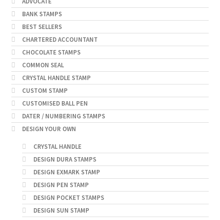
ADVOCATE
BANK STAMPS
BEST SELLERS
CHARTERED ACCOUNTANT
CHOCOLATE STAMPS
COMMON SEAL
CRYSTAL HANDLE STAMP
CUSTOM STAMP
CUSTOMISED BALL PEN
DATER / NUMBERING STAMPS
DESIGN YOUR OWN
CRYSTAL HANDLE
DESIGN DURA STAMPS
DESIGN EXMARK STAMP
DESIGN PEN STAMP
DESIGN POCKET STAMPS
DESIGN SUN STAMP