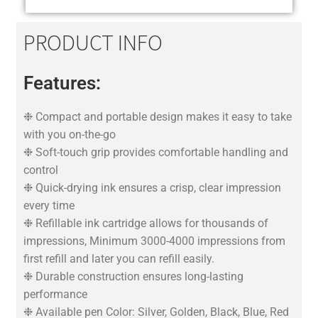
PRODUCT INFO
Features:
❉ Compact and portable design makes it easy to take
with you on-the-go
❉ Soft-touch grip provides comfortable handling and
control
❉ Quick-drying ink ensures a crisp, clear impression
every time
❉ Refillable ink cartridge allows for thousands of
impressions, Minimum 3000-4000 impressions from
first refill and later you can refill easily.
❉ Durable construction ensures long-lasting
performance
❉ Available pen Color: Silver, Golden, Black, Blue, Red