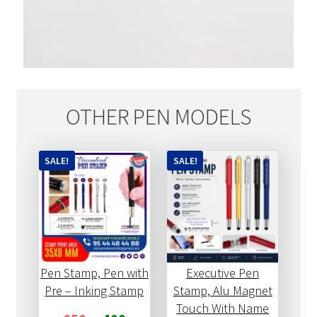
OTHER PEN MODELS
SALE!
SALE!
Pen Stamp, Pen with
Executive Pen
Pre – Inking Stamp
Stamp, Alu Magnet
Touch With Name