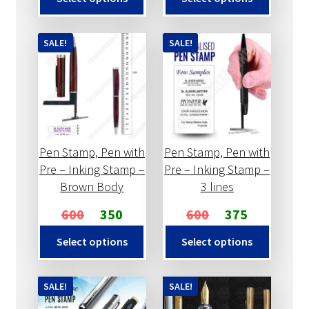
SALE!
SALE!
Pen Stamp, Pen with
Pen Stamp, Pen with
Pre – Inking Stamp –
Pre – Inking Stamp –
Brown Body
3 lines
600
350
600
375
Select options
Select options
SALE!
SALE!