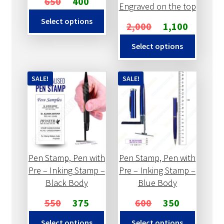
650
400
Engraved on the top
Select options
2,000
1,100
Select options
SALE!
SALE!
Pen Stamp, Pen with
Pen Stamp, Pen with
Pre – Inking Stamp –
Pre – Inking Stamp –
Black Body
Blue Body
550
375
600
350
Select options
Select options