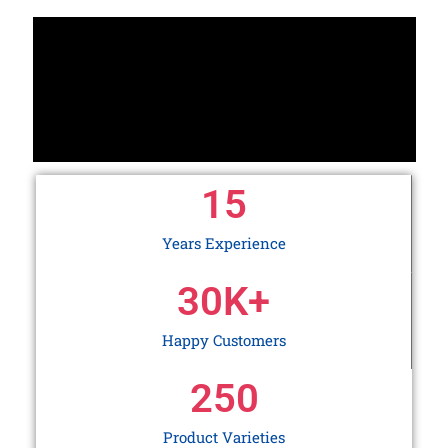
15
Years Experience
30
K+
Happy Customers
250
Product Varieties