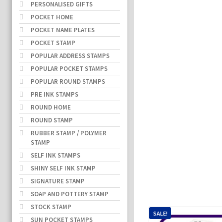
PERSONALISED GIFTS
POCKET HOME
POCKET NAME PLATES
POCKET STAMP
POPULAR ADDRESS STAMPS
POPULAR POCKET STAMPS
POPULAR ROUND STAMPS
PRE INK STAMPS
ROUND HOME
ROUND STAMP
RUBBER STAMP / POLYMER
STAMP
SELF INK STAMPS
SHINY SELF INK STAMP
SIGNATURE STAMP
SOAP AND POTTERY STAMP
STOCK STAMP
SALE!
SUN POCKET STAMPS