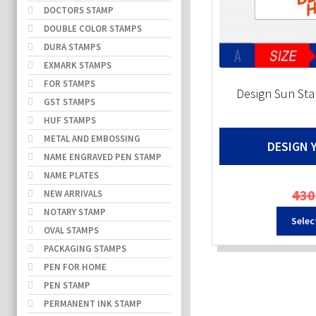
DOCTORS STAMP
DOUBLE COLOR STAMPS
DURA STAMPS
EXMARK STAMPS
FOR STAMPS
Design Sun S
GST STAMPS
HUF STAMPS
METAL AND EMBOSSING
DESIGN 
NAME ENGRAVED PEN STAMP
NAME PLATES
430
NEW ARRIVALS
NOTARY STAMP
Selec
OVAL STAMPS
PACKAGING STAMPS
PEN FOR HOME
PEN STAMP
PERMANENT INK STAMP