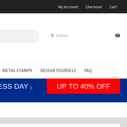
My Account
Checkout
Cart
0
0 items
METAL STAMPS
DESIGN YOURSELF
FAQ
NESS DAY
UP TO 40% OFF
(