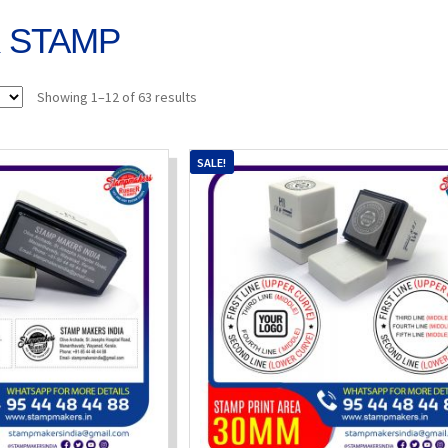
K STAMP
Sorted
Showing 1–12 of 63 results
by
popularity
SALE!