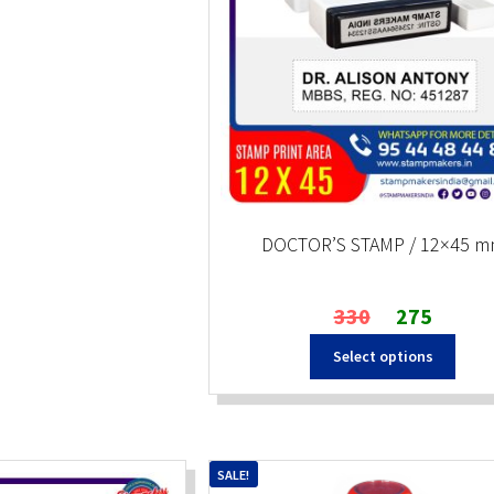
DOCTOR’S STAMP / 12×45 
Original
Current
330
275
price
price
Select options
was:
is:
₹330.
₹275.
SALE!