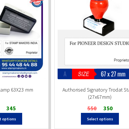
Stamp 63X23 mm
Authorised Signatory Trodat S
(27x67mm)
Original
Current
Original
Current
345
550
350
price
price
price
price
t options
Select options
was:
is:
was:
is:
₹510.
₹345.
₹550.
₹350.