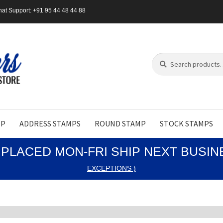
at Support: +91 95 44 48 44 88
Search
Search
for:
MP
ADDRESS STAMPS
ROUND STAMP
STOCK STAMPS
PLACED MON-FRI SHIP NEXT BUSI
EXCEPTIONS )