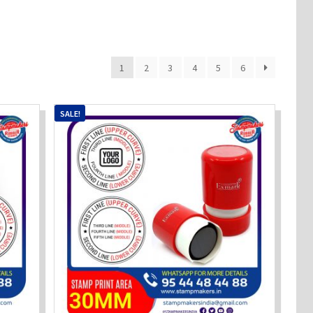
1
2
3
4
5
6
SALE!