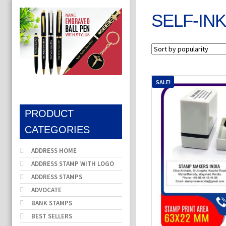
SELF-IN
SALE!
PRODUCT
CATEGORIES
ADDRESS HOME
ADDRESS STAMP WITH LOGO
ADDRESS STAMPS
ADVOCATE
BANK STAMPS
BEST SELLERS