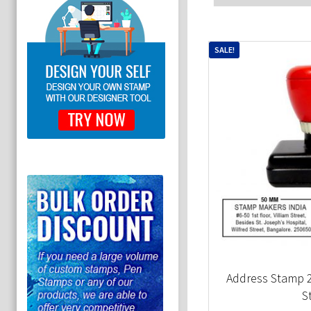
SALE!
Address Stamp
S