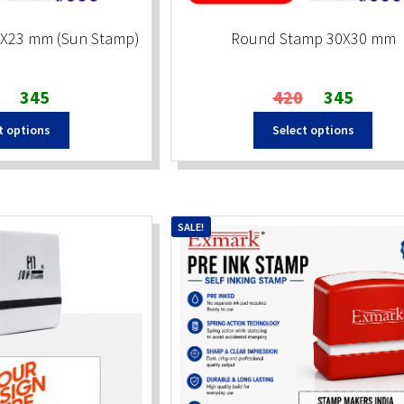
3X23 mm (Sun Stamp)
Round Stamp 30X30 mm
Original
Current
Original
Current
345
420
345
price
price
price
price
t options
Select options
was:
is:
was:
is:
₹510.
₹345.
₹420.
₹345.
SALE!