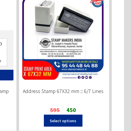
tamp
Address Stamp 67X32 mm :: 6/7 Lines
Original
Current
595
450
price
price
Select options
was:
is:
₹595.
₹450.