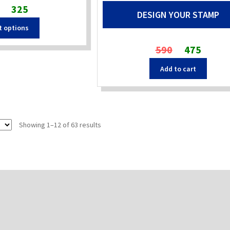
Original
Current
325
DESIGN YOUR STAMP
price
price
t options
was:
is:
₹480.
₹325.
Original
Current
590
475
price
price
Add to cart
was:
is:
₹590.
₹475.
Sorted
Showing 1–12 of 63 results
by
popularity