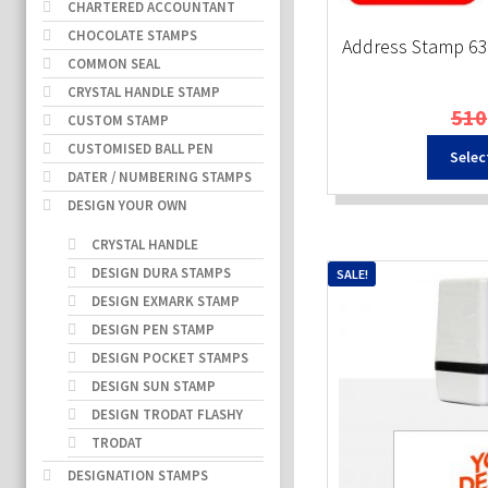
CHARTERED ACCOUNTANT
CHOCOLATE STAMPS
Address Stamp 6
COMMON SEAL
CRYSTAL HANDLE STAMP
510
CUSTOM STAMP
CUSTOMISED BALL PEN
Selec
DATER / NUMBERING STAMPS
DESIGN YOUR OWN
CRYSTAL HANDLE
DESIGN DURA STAMPS
SALE!
DESIGN EXMARK STAMP
DESIGN PEN STAMP
DESIGN POCKET STAMPS
DESIGN SUN STAMP
DESIGN TRODAT FLASHY
TRODAT
DESIGNATION STAMPS