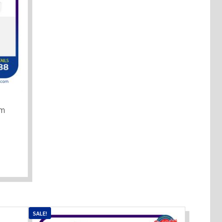
mm
SALE!