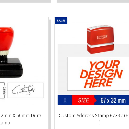
SALE!
 22mm X 50mm Dura
Custom Address Stamp 67X32 (
tamp
)