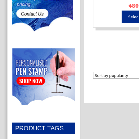
480
Selec
PRODUCT TAGS