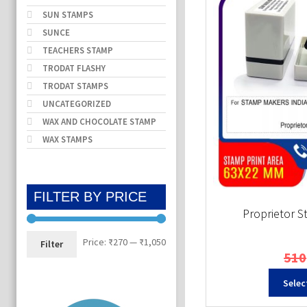
SUN STAMPS
SUNCE
TEACHERS STAMP
TRODAT FLASHY
TRODAT STAMPS
UNCATEGORIZED
WAX AND CHOCOLATE STAMP
WAX STAMPS
FILTER BY PRICE
Proprietor 
Min
Max
Price:
₹270
—
₹1,050
Filter
510
price
price
Selec