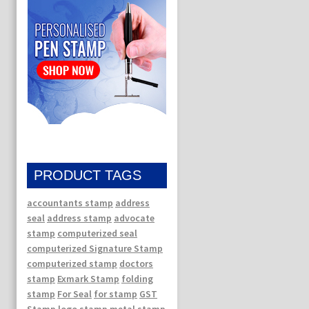
PRODUCT TAGS
accountants stamp
address
seal
address stamp
advocate
stamp
computerized seal
computerized Signature Stamp
computerized stamp
doctors
stamp
Exmark Stamp
folding
stamp
For Seal
for stamp
GST