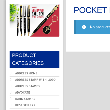
POCKET 
No products
PRODUCT
CATEGORIES
ADDRESS HOME
ADDRESS STAMP WITH LOGO
ADDRESS STAMPS
ADVOCATE
BANK STAMPS
BEST SELLERS