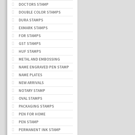
DOCTORS STAMP
DOUBLE COLOR STAMPS
DURA STAMPS
EXMARK STAMPS
FOR STAMPS
GST STAMPS
HUF STAMPS
METAL AND EMBOSSING
NAME ENGRAVED PEN STAMP
NAME PLATES
NEW ARRIVALS
NOTARY STAMP
OVAL STAMPS
PACKAGING STAMPS
PEN FOR HOME
PEN STAMP
PERMANENT INK STAMP