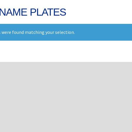
NAME PLATES
 were found matching your selection.