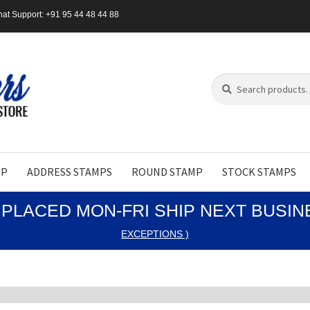
at Support: +91 95 44 48 44 88
Search
Search
for:
MP
ADDRESS STAMPS
ROUND STAMP
STOCK STAMPS
PLACED MON-FRI SHIP NEXT BUSI
EXCEPTIONS )