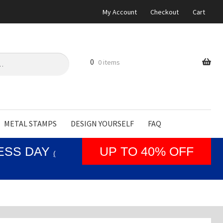
My Account
Checkout
Cart
0
0 items
METAL STAMPS
DESIGN YOURSELF
FAQ
NESS DAY
UP TO 40% OFF
(