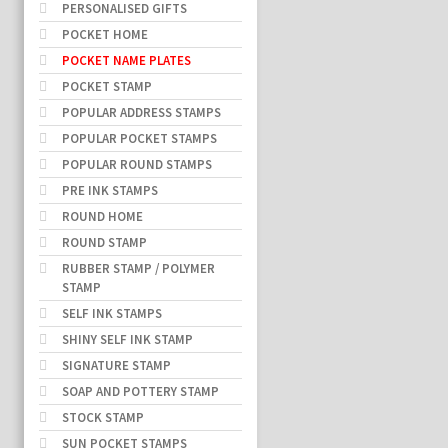
PERSONALISED GIFTS
POCKET HOME
POCKET NAME PLATES
POCKET STAMP
POPULAR ADDRESS STAMPS
POPULAR POCKET STAMPS
POPULAR ROUND STAMPS
PRE INK STAMPS
ROUND HOME
ROUND STAMP
RUBBER STAMP / POLYMER
STAMP
SELF INK STAMPS
SHINY SELF INK STAMP
SIGNATURE STAMP
SOAP AND POTTERY STAMP
STOCK STAMP
SUN POCKET STAMPS