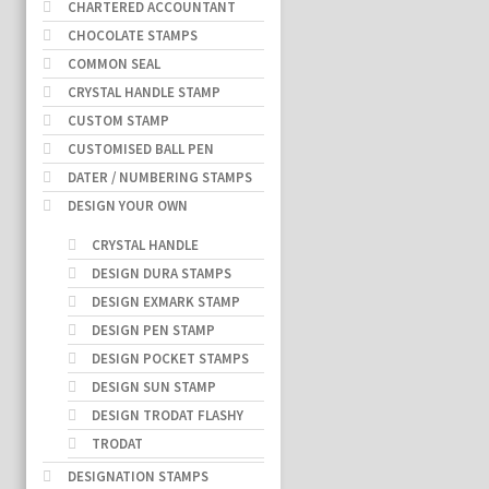
CHARTERED ACCOUNTANT
CHOCOLATE STAMPS
COMMON SEAL
CRYSTAL HANDLE STAMP
CUSTOM STAMP
CUSTOMISED BALL PEN
DATER / NUMBERING STAMPS
DESIGN YOUR OWN
CRYSTAL HANDLE
DESIGN DURA STAMPS
DESIGN EXMARK STAMP
DESIGN PEN STAMP
DESIGN POCKET STAMPS
DESIGN SUN STAMP
DESIGN TRODAT FLASHY
TRODAT
DESIGNATION STAMPS