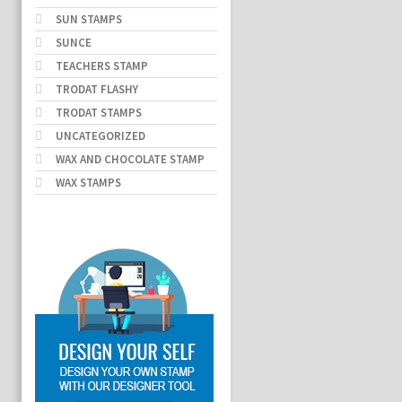
SUN STAMPS
SUNCE
TEACHERS STAMP
TRODAT FLASHY
TRODAT STAMPS
UNCATEGORIZED
WAX AND CHOCOLATE STAMP
WAX STAMPS