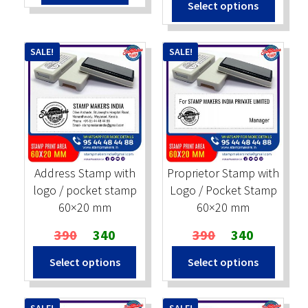
Select options
₹500.
₹450.
was:
is:
₹390.
₹320.
SALE!
SALE!
Address Stamp with
Proprietor Stamp with
logo / pocket stamp
Logo / Pocket Stamp
60×20 mm
60×20 mm
Original
Current
Original
Current
390
340
390
340
price
price
price
price
Select options
Select options
was:
is:
was:
is:
₹390.
₹340.
₹390.
₹340.