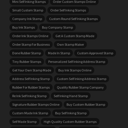
Mini Self Inking Stamps
Order Custom Stamps Online
Small Custom Stamp
Order Self Inking Stamps
Company Ink Stamp
Custom Round Self Inking Stamps
Buy Ink Stamps
Buy Company Stamp
Order Ink Stamps Online
Get A Custom Stamp Made
Order Stamp For Business
Own Stamp Maker
Done Rubber Stamp
Made In Stamp
Custom Approved Stamp
Tiny Rubber Stamps
Personalized Self Inking Address Stamp
Get Your Own Stamp Made
Buy Ink Stamps Online
Address Self Inking Stamp
Custom Self Inking Address Stamp
Rubber For Rubber Stamps
Quality Rubber Stamp Company
Re Ink Self Inking Stamp
Self Inking Hand Stamp
Signature Rubber Stamps Online
Buy Custom Rubber Stamp
Custom Made Ink Stamp
Buy Self Inking Stamp
Self Made Stamp
High Quality Custom Rubber Stamps