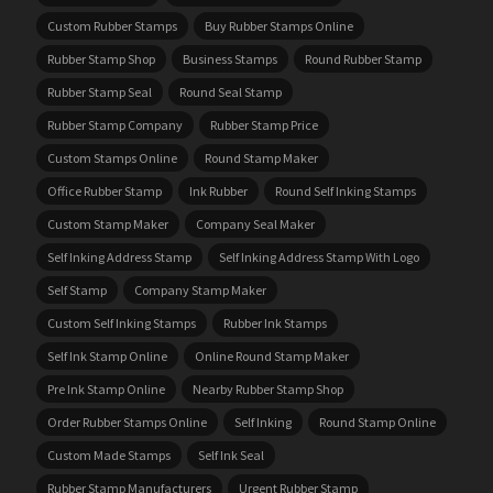
Custom Rubber Stamps
Buy Rubber Stamps Online
Rubber Stamp Shop
Business Stamps
Round Rubber Stamp
Rubber Stamp Seal
Round Seal Stamp
Rubber Stamp Company
Rubber Stamp Price
Custom Stamps Online
Round Stamp Maker
Office Rubber Stamp
Ink Rubber
Round Self Inking Stamps
Custom Stamp Maker
Company Seal Maker
Self Inking Address Stamp
Self Inking Address Stamp With Logo
Self Stamp
Company Stamp Maker
Custom Self Inking Stamps
Rubber Ink Stamps
Self Ink Stamp Online
Online Round Stamp Maker
Pre Ink Stamp Online
Nearby Rubber Stamp Shop
Order Rubber Stamps Online
Self Inking
Round Stamp Online
Custom Made Stamps
Self Ink Seal
Rubber Stamp Manufacturers
Urgent Rubber Stamp