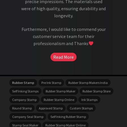
precise impressions. The materials used
were of high quality, ensuring durability and
longevity.
Furthermore, I would like to commend your
customer service team for their
professionalism and Thanks
Read More
Rubber Stamp
Pre Ink Stamp
Rubber Stamp Makers India
Self Inking Stamps
Rubber Stamp Maker
Rubber Stamp Store
Company Stamp
Rubber Stamp Online
Ink Stamps
Round Stamp
Approved Stamp
Custom Stamps
Company Seal Stamp
Self Inking Rubber Stamp
Stamp Seal Maker
Rubber Stamp Maker Online