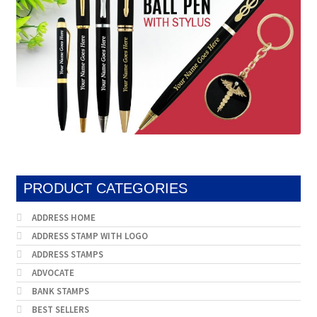
PRODUCT CATEGORIES
ADDRESS HOME
ADDRESS STAMP WITH LOGO
ADDRESS STAMPS
ADVOCATE
BANK STAMPS
BEST SELLERS