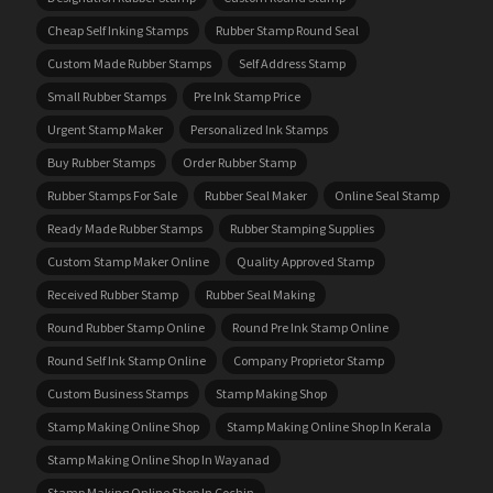
Cheap Self Inking Stamps
Rubber Stamp Round Seal
Custom Made Rubber Stamps
Self Address Stamp
Small Rubber Stamps
Pre Ink Stamp Price
Urgent Stamp Maker
Personalized Ink Stamps
Buy Rubber Stamps
Order Rubber Stamp
Rubber Stamps For Sale
Rubber Seal Maker
Online Seal Stamp
Ready Made Rubber Stamps
Rubber Stamping Supplies
Custom Stamp Maker Online
Quality Approved Stamp
Received Rubber Stamp
Rubber Seal Making
Round Rubber Stamp Online
Round Pre Ink Stamp Online
Round Self Ink Stamp Online
Company Proprietor Stamp
Custom Business Stamps
Stamp Making Shop
Stamp Making Online Shop
Stamp Making Online Shop In Kerala
Stamp Making Online Shop In Wayanad
Stamp Making Online Shop In Cochin