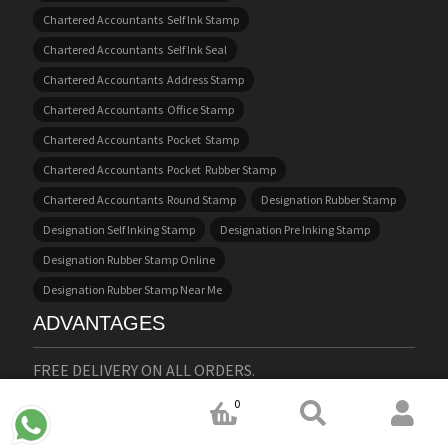
Chartered Accountants Self Ink Stamp
Chartered Accountants Self Ink Seal
Chartered Accountants Address Stamp
Chartered Accountants Office Stamp
Chartered Accountants Pocket Stamp
Chartered Accountants Pocket Rubber Stamp
Chartered Accountants Round Stamp
Designation Rubber Stamp
Designation Self Inking Stamp
Designation Pre Inking Stamp
Designation Rubber Stamp Online
Designation Rubber Stamp Near Me
ADVANTAGES
FREE DELIVERY ON ALL ORDERS.
WE DO STAMPS IN ENGLISH, HINDI AND MALAYALAM
0
LANGUAGES.
EASY AND USER FRIENDLY WEBSITE.