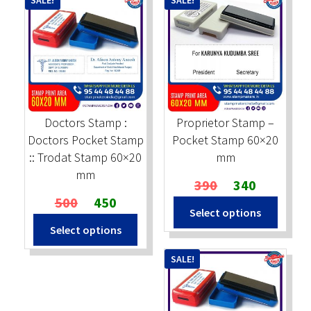
SALE!
SALE!
Doctors Stamp :
Proprietor Stamp –
Doctors Pocket Stamp
Pocket Stamp 60×20
:: Trodat Stamp 60×20
mm
mm
Original
Current
390
340
Original
Current
price
price
500
450
Select options
price
price
was:
is:
Select options
was:
is:
₹390.
₹340.
₹500.
₹450.
SALE!