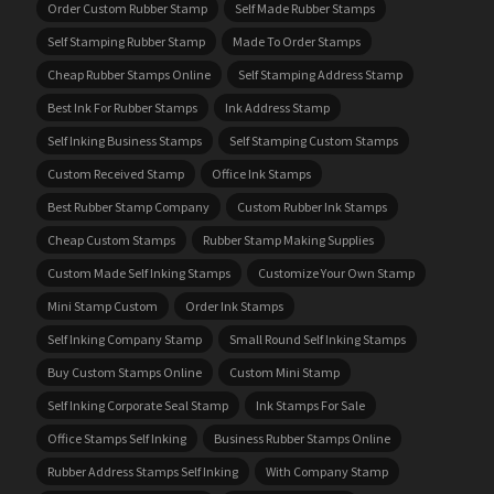
Order Custom Rubber Stamp
Self Made Rubber Stamps
Self Stamping Rubber Stamp
Made To Order Stamps
Cheap Rubber Stamps Online
Self Stamping Address Stamp
Best Ink For Rubber Stamps
Ink Address Stamp
Self Inking Business Stamps
Self Stamping Custom Stamps
Custom Received Stamp
Office Ink Stamps
Best Rubber Stamp Company
Custom Rubber Ink Stamps
Cheap Custom Stamps
Rubber Stamp Making Supplies
Custom Made Self Inking Stamps
Customize Your Own Stamp
Mini Stamp Custom
Order Ink Stamps
Self Inking Company Stamp
Small Round Self Inking Stamps
Buy Custom Stamps Online
Custom Mini Stamp
Self Inking Corporate Seal Stamp
Ink Stamps For Sale
Office Stamps Self Inking
Business Rubber Stamps Online
Rubber Address Stamps Self Inking
With Company Stamp