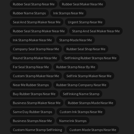
Rubber Seal Stamp Near Me
Rubber Seal Maker Near Me
Rubber Name Stamps
Ink Stamps Near Me
Seal And Stamp Maker Near Me
Urgent Stamp Near Me
Rubber Seal Stamp Maker Near Me
Stamp And Seal Maker Near Me
Ink Stamp Maker Near Me
Stamp Made Near Me
Company Seal Stamp Near Me
Rubber Seal Shop Near Me
Round Stamp Maker Near Me
Self Inking Rubber Stamps Near Me
For Seal Stamp Near Me
Rubber Stamp Near By Me
Custom Stamp Maker Near Me
Self Ink Stamp Maker Near Me
Near Me Rubber Stamps
Rubber Stamp Company Near Me
Buy Rubber Stamps Near Me
Self Inking Name Stamp
Business Stamp Maker Near Me
Rubber Stamps Made Near Me
Same Day Rubber Stamps
Custom Ink Stamps Near Me
Business Stamps Near Me
Name Ink Stamps
Custom Name Stamp Self Inking
Custom Made Stamps Near Me