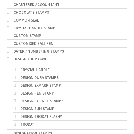
CHARTERED ACCOUNTANT
CHOCOLATE STAMPS
COMMON SEAL
CRYSTAL HANDLE STAMP
CUSTOM STAMP
CUSTOMISED BALL PEN
DATER / NUMBERING STAMPS
DESIGN YOUR OWN
CRYSTAL HANDLE
DESIGN DURA STAMPS
DESIGN EXMARK STAMP
DESIGN PEN STAMP
DESIGN POCKET STAMPS
DESIGN SUN STAMP
DESIGN TRODAT FLASHY
TRODAT
DESIGNATION STAMPS