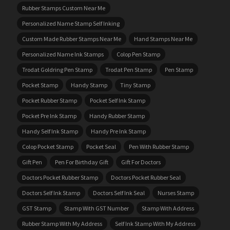
Rubber Stamps Custom Near Me
Personalized Name Stamp Self Inking
Custom Made Rubber Stamps Near Me
Hand Stamps Near Me
Personalized Name Ink Stamps
Colop Pen Stamp
Trodat Goldring Pen Stamp
Trodat Pen Stamp
Pen Stamp
Pocket Stamp
Handy Stamp
Tiny Stamp
Pocket Rubber Stamp
Pocket Self Ink Stamp
Pocket Pre Ink Stamp
Handy Rubber Stamp
Handy Self Ink Stamp
Handy Pre Ink Stamp
Colop Pocket Stamp
Pocket Seal
Pen With Rubber Stamp
Gift Pen
Pen For Birthday Gift
Gift For Doctors
Doctors Pocket Rubber Stamp
Doctors Pocket Rubber Seal
Doctors Self Ink Stamp
Doctors Self Ink Seal
Nurses Stamp
GST Stamp
Stamp With GST Number
Stamp With Address
Rubber Stamp With My Address
Self Ink Stamp With My Address