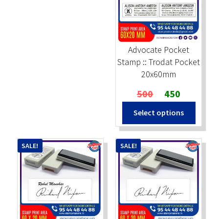
Advocate Pocket
Stamp :: Trodat Pocket
20x60mm
Original
Current
500
450
price
price
Select options
was:
is:
₹500.
₹450.
SALE!
SALE!