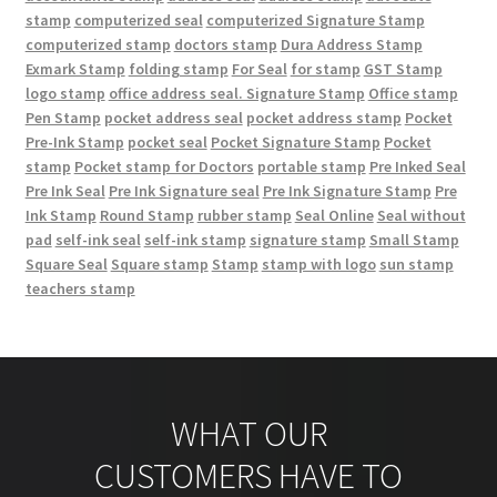
stamp
computerized seal
computerized Signature Stamp
computerized stamp
doctors stamp
Dura Address Stamp
Exmark Stamp
folding stamp
For Seal
for stamp
GST Stamp
logo stamp
office address seal. Signature Stamp
Office stamp
Pen Stamp
pocket address seal
pocket address stamp
Pocket
Pre-Ink Stamp
pocket seal
Pocket Signature Stamp
Pocket
stamp
Pocket stamp for Doctors
portable stamp
Pre Inked Seal
Pre Ink Seal
Pre Ink Signature seal
Pre Ink Signature Stamp
Pre
Ink Stamp
Round Stamp
rubber stamp
Seal Online
Seal without
pad
self-ink seal
self-ink stamp
signature stamp
Small Stamp
Square Seal
Square stamp
Stamp
stamp with logo
sun stamp
teachers stamp
WHAT OUR
CUSTOMERS HAVE TO