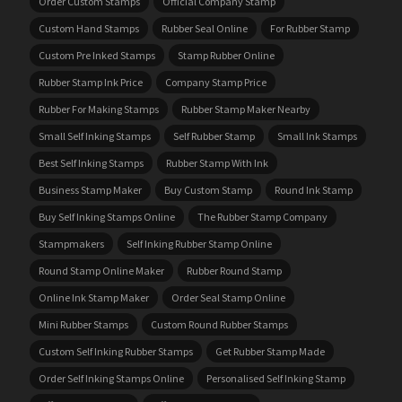
Order Custom Stamps
Official Company Stamp
Custom Hand Stamps
Rubber Seal Online
For Rubber Stamp
Custom Pre Inked Stamps
Stamp Rubber Online
Rubber Stamp Ink Price
Company Stamp Price
Rubber For Making Stamps
Rubber Stamp Maker Nearby
Small Self Inking Stamps
Self Rubber Stamp
Small Ink Stamps
Best Self Inking Stamps
Rubber Stamp With Ink
Business Stamp Maker
Buy Custom Stamp
Round Ink Stamp
Buy Self Inking Stamps Online
The Rubber Stamp Company
Stampmakers
Self Inking Rubber Stamp Online
Round Stamp Online Maker
Rubber Round Stamp
Online Ink Stamp Maker
Order Seal Stamp Online
Mini Rubber Stamps
Custom Round Rubber Stamps
Custom Self Inking Rubber Stamps
Get Rubber Stamp Made
Order Self Inking Stamps Online
Personalised Self Inking Stamp