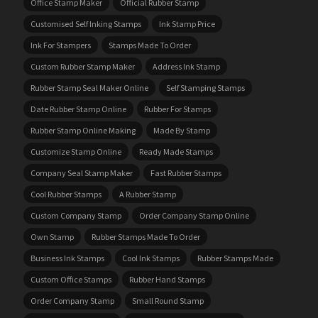
Office Stamp Maker
Official Rubber Stamp
Customised Self Inking Stamps
Ink Stamp Price
Ink For Stampers
Stamps Made To Order
Custom Rubber Stamp Maker
Address Ink Stamp
Rubber Stamp Seal Maker Online
Self Stamping Stamps
Date Rubber Stamp Online
Rubber For Stamps
Rubber Stamp Online Making
Made By Stamp
Customize Stamp Online
Ready Made Stamps
Company Seal Stamp Maker
Fast Rubber Stamps
Cool Rubber Stamps
A Rubber Stamp
Custom Company Stamp
Order Company Stamp Online
Own Stamp
Rubber Stamps Made To Order
Business Ink Stamps
Cool Ink Stamps
Rubber Stamps Made
Custom Office Stamps
Rubber Hand Stamps
Order Company Stamp
Small Round Stamp