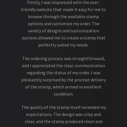
Firstly, I was impressed with the user-
friendly website that made it easy for me to
browse through the available stamp
options and customize my order. The
variety of designs and customization
options allowed me to create a stamp that
perfectly suited my needs.
The ordering process was straightforward,
and I appreciated the clear communication
regarding the status of my order. I was
pleasantly surprised by the prompt delivery
of the stamp, which arrived in excellent
condition.
The quality of the stamp itself exceeded my
expectations. The design was crisp and
clear, and the stamp produced clean and