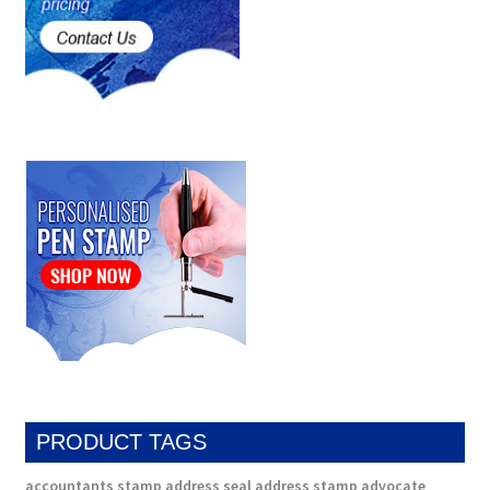
PRODUCT TAGS
accountants stamp
address seal
address stamp
advocate