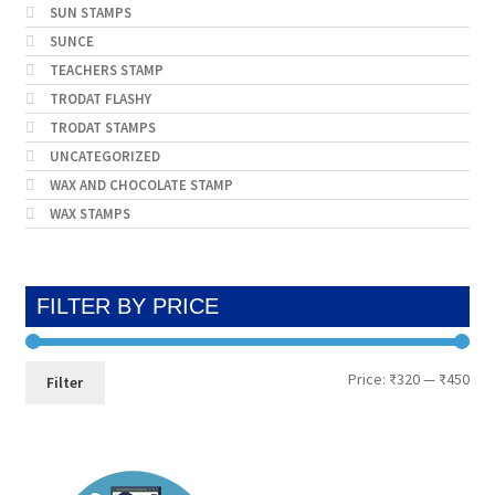
SUN STAMPS
SUNCE
TEACHERS STAMP
TRODAT FLASHY
TRODAT STAMPS
UNCATEGORIZED
WAX AND CHOCOLATE STAMP
WAX STAMPS
FILTER BY PRICE
Min
Max
Price:
₹320
—
₹450
Filter
pri
pri