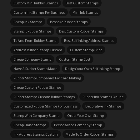
Custom Mini Rubber Stamps
Best Custom Stamps
Custom Ink Stamps For Business
Mini Ink Stamps
Cheap Ink Stamps
Bespoke Rubber Stamps
Stamp It Rubber Stamps
Best Custom Rubber Stamps
To And From Rubber Stamp
Best Self Inking Address Stamps
Address Rubber Stamp Custom
Custom Stamp Price
Cheap Company Stamp
Custom Stamp Cost
Have A Rubber Stamp Made
Design Your Own Self Inking Stamp
Rubber Stamp Companies For Card Making
Cheap Custom Rubber Stamps
Rubber Stamps Custom Rubber Stamps
Rubber Ink Stamps Online
Customized Rubber Stamps For Business
Decorative Ink Stamps
Stamp With Company Stamp
Order Your Own Stamp
Cheap Hand Stamps
Personalised Company Stamp
Ink Address Stamps Custom
Made To Order Rubber Stamps