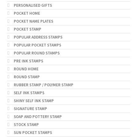
PERSONALISED GIFTS
POCKET HOME
POCKET NAME PLATES
POCKET STAMP
POPULAR ADDRESS STAMPS
POPULAR POCKET STAMPS
POPULAR ROUND STAMPS
PRE INK STAMPS
ROUND HOME
ROUND STAMP
RUBBER STAMP / POLYMER STAMP
SELF INK STAMPS
SHINY SELF INK STAMP
SIGNATURE STAMP
SOAP AND POTTERY STAMP
STOCK STAMP
SUN POCKET STAMPS