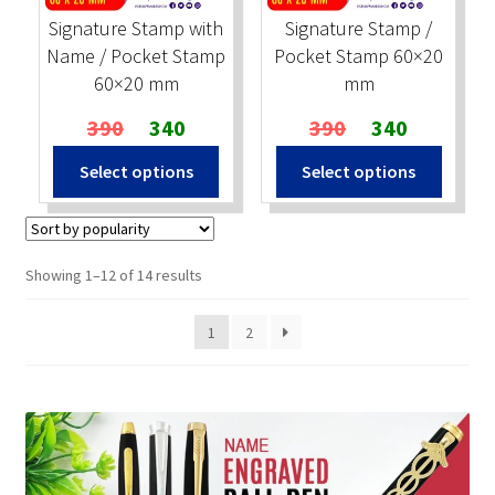
Signature Stamp with
Signature Stamp /
Name / Pocket Stamp
Pocket Stamp 60×20
60×20 mm
mm
Original
Current
Original
Current
390
340
390
340
price
price
price
price
Select options
Select options
was:
is:
was:
is:
₹390.
₹340.
₹390.
₹340.
Sorted
Showing 1–12 of 14 results
by
popularity
1
2