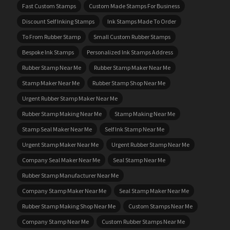
Fast Custom Stamps
Custom Made Stamps For Business
Discount Self Inking Stamps
Ink Stamps Made To Order
To From Rubber Stamp
Small Custom Rubber Stamps
Bespoke Ink Stamps
Personalized Ink Stamps Address
Rubber Stamp Near Me
Rubber Stamp Maker Near Me
Stamp Maker Near Me
Rubber Stamp Shop Near Me
Urgent Rubber Stamp Maker Near Me
Rubber Stamp Making Near Me
Stamp Making Near Me
Stamp Seal Maker Near Me
Self Ink Stamp Near Me
Urgent Stamp Maker Near Me
Urgent Rubber Stamp Near Me
Company Seal Maker Near Me
Seal Stamp Near Me
Rubber Stamp Manufacturer Near Me
Company Stamp Maker Near Me
Seal Stamp Maker Near Me
Rubber Stamp Making Shop Near Me
Custom Stamps Near Me
Company Stamp Near Me
Custom Rubber Stamps Near Me