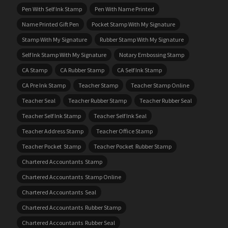
Pen With Self Ink Stamp
Pen With Name Printed
Name Printed Gift Pen
Pocket Stamp With My Signature
Stamp With My Signature
Rubber Stamp With My Signature
Self Ink Stamp With My Signature
Notary Embossing Stamp
CA Stamp
CA Rubber Stamp
CA Self Ink Stamp
CA Pre Ink Stamp
Teacher Stamp
Teacher Stamp Online
Teacher Seal
Teacher Rubber Stamp
Teacher Rubber Seal
Teacher Self Ink Stamp
Teacher Self Ink Seal
Teacher Address Stamp
Teacher Office Stamp
Teacher Pocket Stamp
Teacher Pocket Rubber Stamp
Chartered Accountants Stamp
Chartered Accountants Stamp Online
Chartered Accountants Seal
Chartered Accountants Rubber Stamp
Chartered Accountants Rubber Seal