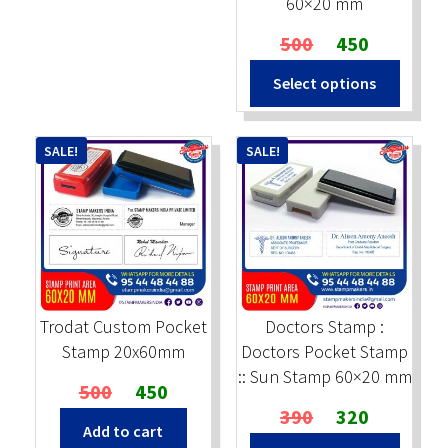
60×20 mm
Original
Current
500
450
price
price
Select options
was:
is:
₹500.
₹450.
SALE!
SALE!
Trodat Custom Pocket
Doctors Stamp :
Stamp 20x60mm
Doctors Pocket Stamp
:: Sun Stamp 60×20 mm
Original
Current
500
450
price
price
Original
Current
390
320
Add to cart
was:
is:
price
price