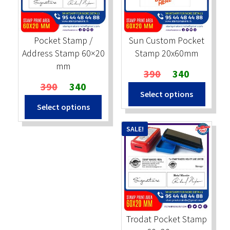
Stock Stamps
Pocket Stamp /
Sun Custom Pocket
Metal Stamps
Address Stamp 60×20
Stamp 20x60mm
mm
Original
Current
390
340
DESIGN YOURSELF
Original
Current
price
price
390
340
Select options
price
price
was:
is:
FAQ
Select options
was:
is:
₹390.
₹340.
₹390.
₹340.
SALE!
Trodat Pocket Stamp