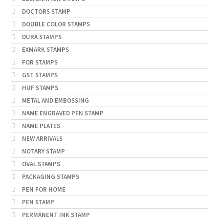
DOCTORS STAMP
DOUBLE COLOR STAMPS
DURA STAMPS
EXMARK STAMPS
FOR STAMPS
GST STAMPS
HUF STAMPS
METAL AND EMBOSSING
NAME ENGRAVED PEN STAMP
NAME PLATES
NEW ARRIVALS
NOTARY STAMP
OVAL STAMPS
PACKAGING STAMPS
PEN FOR HOME
PEN STAMP
PERMANENT INK STAMP