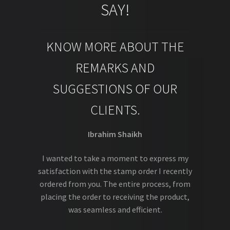
SAY!
KNOW MORE ABOUT THE
REMARKS AND
SUGGESTIONS OF OUR
CLIENTS.
Ibrahim Shaikh
I wanted to take a moment to express my
satisfaction with the stamp order I recently
ordered from you. The entire process, from
placing the order to receiving the product,
was seamless and efficient.