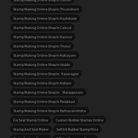
Stamp Making Online Shop In Trivandrum
Stamp Making Online Shop In Kozhikode
Stamp Making Online Shop In Calicut
Stamp Making Online Shop In Kannur
Stamp Making Online Shop In Trissur
Stamp Making Online Shop In Kottayam
Stamp Making Online Shop In Idukki
Stamp Making Online Shop In Kasaragod
Stamp Making Online Shop In Kollam
Stamp Making Online Shop In Malappuram
Stamp Making Online Shop In Palakkad
Stamp Making Online Shop In Pathanamthitta
For Seal Stamp Online
Custom Rubber Stamps Online
Stamp And Seal Maker
Self Ink Rubber Stamp Price