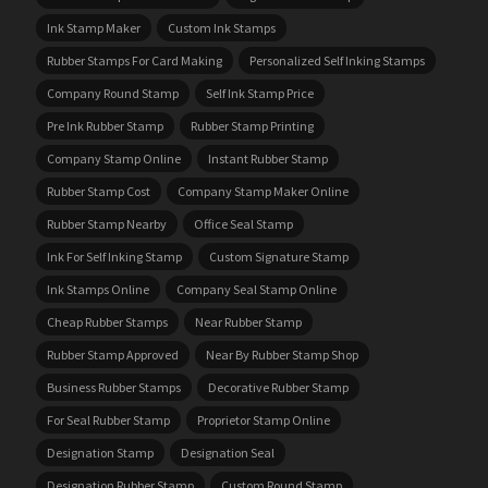
Ink Stamp Maker
Custom Ink Stamps
Rubber Stamps For Card Making
Personalized Self Inking Stamps
Company Round Stamp
Self Ink Stamp Price
Pre Ink Rubber Stamp
Rubber Stamp Printing
Company Stamp Online
Instant Rubber Stamp
Rubber Stamp Cost
Company Stamp Maker Online
Rubber Stamp Nearby
Office Seal Stamp
Ink For Self Inking Stamp
Custom Signature Stamp
Ink Stamps Online
Company Seal Stamp Online
Cheap Rubber Stamps
Near Rubber Stamp
Rubber Stamp Approved
Near By Rubber Stamp Shop
Business Rubber Stamps
Decorative Rubber Stamp
For Seal Rubber Stamp
Proprietor Stamp Online
Designation Stamp
Designation Seal
Designation Rubber Stamp
Custom Round Stamp