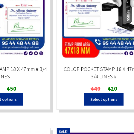
AMP 18 X 47mm # 3/4
COLOP POCKET STAMP 18 X 47
INES
3/4 LINES #
Original
Current
Original
Current
450
440
420
price
price
price
price
t options
Select options
was:
is:
was:
is:
₹600.
₹450.
₹440.
₹420.
SALE!