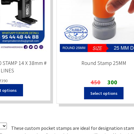
 STAMP 14 X 38mm #
Round Stamp 25MM
 LINES
Original
Current
₹
390
450
300
price
price
t options
Select options
was:
is:
₹450.
₹300.
These custom pocket stamps are ideal for designation stam