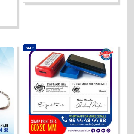
SALE!