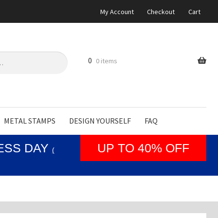
My Account
Checkout
Cart
0
0 items
METAL STAMPS
DESIGN YOURSELF
FAQ
NESS DAY
UP TO 40% OFF
(