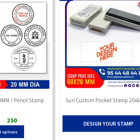
MM / Pencil Stamp
Sun Custom Pocket Stamp 20
Original
Current
250
DESIGN YOUR STAMP
price
price
t options
was:
is:
₹300.
₹250.