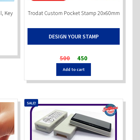
l, Key
Trodat Custom Pocket Stamp 20x60mm
DESIGN YOUR STAMP
Original
Current
500
450
price
price
Add to cart
was:
is:
₹500.
₹450.
SALE!