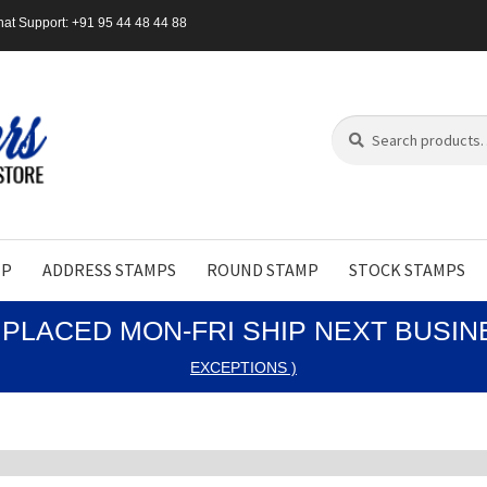
at Support: +91 95 44 48 44 88
Search
Search
for:
MP
ADDRESS STAMPS
ROUND STAMP
STOCK STAMPS
PLACED MON-FRI SHIP NEXT BUSI
EXCEPTIONS )