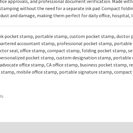
fice approvals, and professional document verification. Made with
tamping without the need for a separate ink pad. Compact folding
ust and damage, making them perfect for daily office, hospital, le
ink pocket stamp, portable stamp, custom pocket stamp, doctor 
artered accountant stamp, professional pocket stamp, portable 
ctor seal, office stamp, compact stamp, folding pocket stamp, se
, personalized pocket stamp, custom designation stamp, portable 
advocate office stamp, CA office stamp, business pocket stamp, 
 stamp, mobile office stamp, portable signature stamp, compact
Sorted
ts
by
popularity