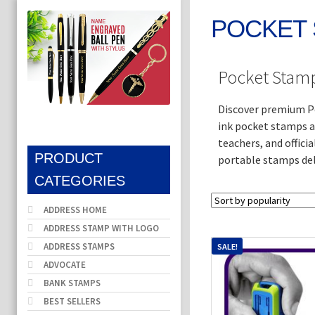
POCKET
Pocket Stamp
Discover premium Po
ink pocket stamps ar
teachers, and offici
PRODUCT
portable stamps del
CATEGORIES
ADDRESS HOME
ADDRESS STAMP WITH LOGO
ADDRESS STAMPS
SALE!
ADVOCATE
BANK STAMPS
BEST SELLERS