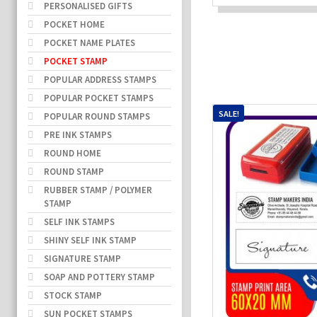
PERSONALISED GIFTS
POCKET HOME
POCKET NAME PLATES
POCKET STAMP
POPULAR ADDRESS STAMPS
POPULAR POCKET STAMPS
SALE!
POPULAR ROUND STAMPS
PRE INK STAMPS
ROUND HOME
ROUND STAMP
RUBBER STAMP / POLYMER
STAMP
SELF INK STAMPS
SHINY SELF INK STAMP
SIGNATURE STAMP
SOAP AND POTTERY STAMP
STOCK STAMP
SUN POCKET STAMPS