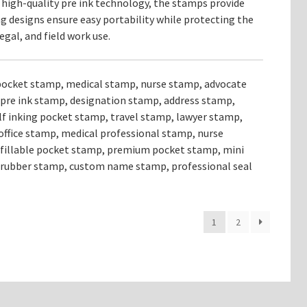
 high-quality pre ink technology, the stamps provide
 designs ensure easy portability while protecting the
gal, and field work use.
pocket stamp, medical stamp, nurse stamp, advocate
pre ink stamp, designation stamp, address stamp,
lf inking pocket stamp, travel stamp, lawyer stamp,
office stamp, medical professional stamp, nurse
refillable pocket stamp, premium pocket stamp, mini
 rubber stamp, custom name stamp, professional seal
1
2