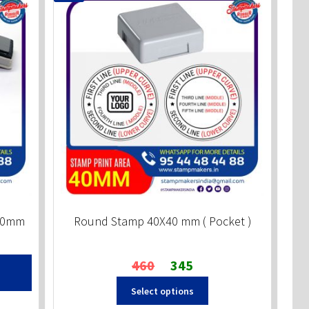
x60mm
Round Stamp 40X40 mm ( Pocket )
Original
Current
460
345
price
price
Select options
was:
is:
₹460.
₹345.