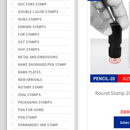
DOCTORS STAMP
DOUBLE COLOR STAMPS
DURA STAMPS
EXMARK STAMPS
FOR STAMPS
GST STAMPS
HUF STAMPS
METAL AND EMBOSSING
NAME ENGRAVED PEN STAMP
NAME PLATES
NEW ARRIVALS
NOTARY STAMP
Round Stamp 20
OVAL STAMPS
PACKAGING STAMPS
PEN FOR HOME
300
PEN STAMP
Selec
PERMANENT INK STAMP