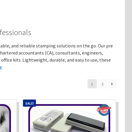
fessionals
le, and reliable stamping solutions on the go. Our pre
chartered accountants (CA), consultants, engineers,
office kits. Lightweight, durable, and easy to use, these
e
1
2
SALE!