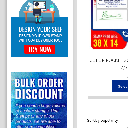
COLOP POCKET 30
2/3
Selec