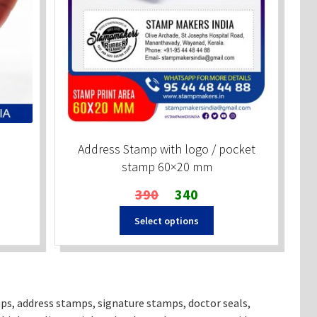
Address Stamp with logo / pocket
stamp 60×20 mm
Original
Current
390
340
price
price
Select options
was:
is:
₹390.
₹340.
ps, address stamps, signature stamps, doctor seals,