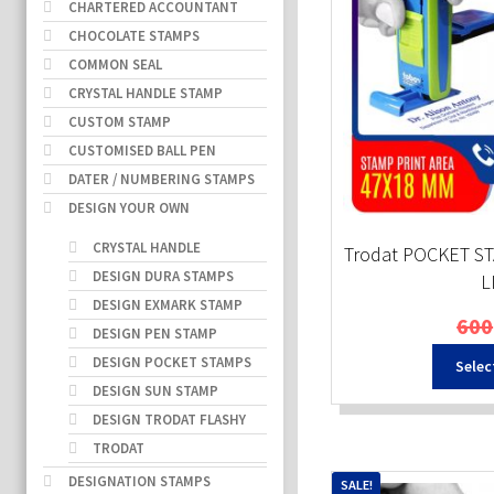
CHARTERED ACCOUNTANT
CHOCOLATE STAMPS
COMMON SEAL
CRYSTAL HANDLE STAMP
CUSTOM STAMP
CUSTOMISED BALL PEN
DATER / NUMBERING STAMPS
DESIGN YOUR OWN
CRYSTAL HANDLE
Trodat POCKET ST
DESIGN DURA STAMPS
L
DESIGN EXMARK STAMP
600
DESIGN PEN STAMP
DESIGN POCKET STAMPS
Selec
DESIGN SUN STAMP
DESIGN TRODAT FLASHY
TRODAT
DESIGNATION STAMPS
SALE!