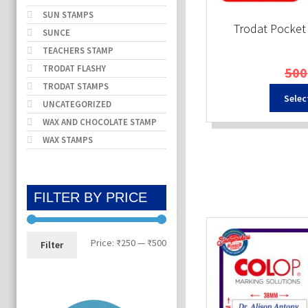
SUN STAMPS
Trodat Pocke
SUNCE
TEACHERS STAMP
TRODAT FLASHY
500
TRODAT STAMPS
Selec
UNCATEGORIZED
WAX AND CHOCOLATE STAMP
WAX STAMPS
FILTER BY PRICE
Min
Max
Price:
₹250
—
₹500
Filter
price
price