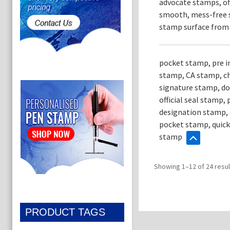
advocate stamps, of
smooth, mess-free s
stamp surface from d
pocket stamp, pre 
stamp, CA stamp, ch
signature stamp, do
official seal stamp
designation stamp, 
pocket stamp, quick
stamp
Showing 1–12 of 24 resul
PRODUCT TAGS