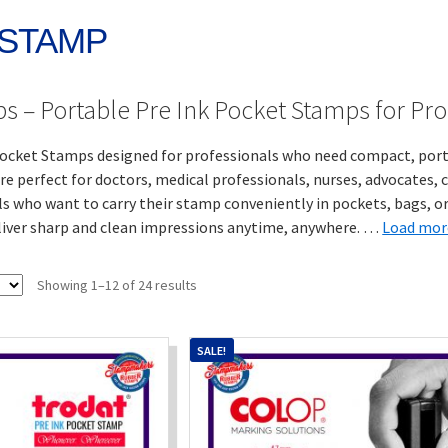
 STAMP
s – Portable Pre Ink Pocket Stamps for Pro
cket Stamps designed for professionals who need compact, portab
e perfect for doctors, medical professionals, nurses, advocates, 
als who want to carry their stamp conveniently in pockets, bags, or 
iver sharp and clean impressions anytime, anywhere.
…
Load mor
Sorted
Showing 1–12 of 24 results
by
popularity
SALE!