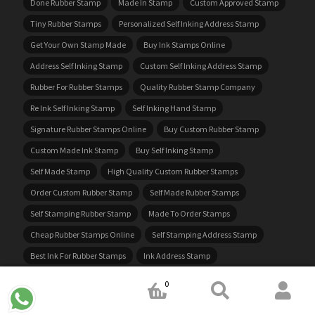
Done Rubber Stamp
Made In Stamp
Custom Approved Stamp
Tiny Rubber Stamps
Personalized Self Inking Address Stamp
Get Your Own Stamp Made
Buy Ink Stamps Online
Address Self Inking Stamp
Custom Self Inking Address Stamp
Rubber For Rubber Stamps
Quality Rubber Stamp Company
Re Ink Self Inking Stamp
Self Inking Hand Stamp
Signature Rubber Stamps Online
Buy Custom Rubber Stamp
Custom Made Ink Stamp
Buy Self Inking Stamp
Self Made Stamp
High Quality Custom Rubber Stamps
Order Custom Rubber Stamp
Self Made Rubber Stamps
Self Stamping Rubber Stamp
Made To Order Stamps
Cheap Rubber Stamps Online
Self Stamping Address Stamp
Best Ink For Rubber Stamps
Ink Address Stamp
Self Inking Business Stamps
Self Stamping Custom Stamps
0
Custom Received Stamp
Office Ink Stamps