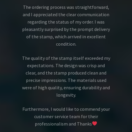
The ordering process was straightforward,
and I appreciated the clear communication
regarding the status of my order. I was
pleasantly surprised by the prompt delivery
of the stamp, which arrived in excellent
condition.
The quality of the stamp itself exceeded my
expectations. The design was crisp and
clear, and the stamp produced clean and
precise impressions. The materials used
were of high quality, ensuring durability and
longevity.
Furthermore, I would like to commend your
customer service team for their
professionalism and Thanks