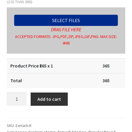
LESS THAN 2MB)
SELECT FILES
DRAG FILE HERE
ACCEPTED FORMATS: JPG,PDF,ZIP,JPEG,GIF,PNG. MAX SIZE:
4MB
Product Price ₹
365
x 1
365
Total
365
Round
Add to cart
Stamp
30X30
mm
quantity
SKU:
Exmark-R