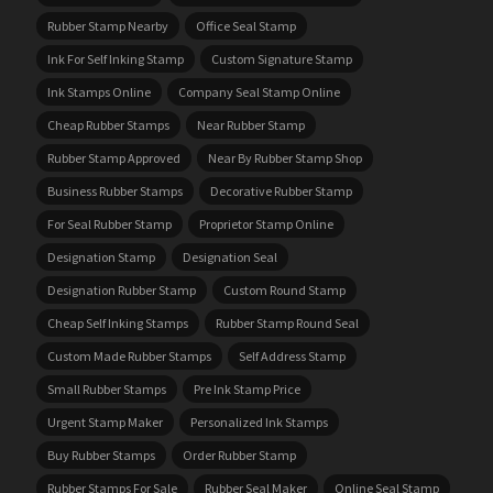
Rubber Stamp Nearby
Office Seal Stamp
Ink For Self Inking Stamp
Custom Signature Stamp
Ink Stamps Online
Company Seal Stamp Online
Cheap Rubber Stamps
Near Rubber Stamp
Rubber Stamp Approved
Near By Rubber Stamp Shop
Business Rubber Stamps
Decorative Rubber Stamp
For Seal Rubber Stamp
Proprietor Stamp Online
Designation Stamp
Designation Seal
Designation Rubber Stamp
Custom Round Stamp
Cheap Self Inking Stamps
Rubber Stamp Round Seal
Custom Made Rubber Stamps
Self Address Stamp
Small Rubber Stamps
Pre Ink Stamp Price
Urgent Stamp Maker
Personalized Ink Stamps
Buy Rubber Stamps
Order Rubber Stamp
Rubber Stamps For Sale
Rubber Seal Maker
Online Seal Stamp