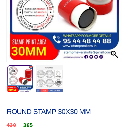
Stock Stamps
Metal Stamps
DESIGN YOURSELF
FAQ
ROUND STAMP 30X30 MM
Original
Current
430
365