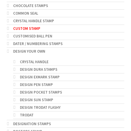
CHOCOLATE STAMPS
COMMON SEAL
CRYSTAL HANDLE STAMP
CUSTOM STAMP
CUSTOMISED BALL PEN
DATER / NUMBERING STAMPS
DESIGN YOUR OWN
CRYSTAL HANDLE
DESIGN DURA STAMPS
DESIGN EXMARK STAMP
DESIGN PEN STAMP
DESIGN POCKET STAMPS
DESIGN SUN STAMP
DESIGN TRODAT FLASHY
TRODAT
DESIGNATION STAMPS