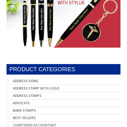
PRODUCT CATEGORIES
ADDRESS HOME
ADDRESS STAMP WITH LOGO
ADDRESS STAMPS
ADVOCATE
BANK STAMPS
BEST SELLERS
CHARTERED ACCOUNTANT