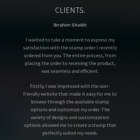
CLIENTS.
Ibrahim Shaikh
I wanted to take a moment to express my
satisfaction with the stamp order I recently
ordered from you. The entire process, from
placing the order to receiving the product,
was seamless and efficient.
Firstly, I was impressed with the user-
friendly website that made it easy for me to
browse through the available stamp
options and customize my order. The
variety of designs and customization
options allowed me to create a stamp that
perfectly suited my needs.