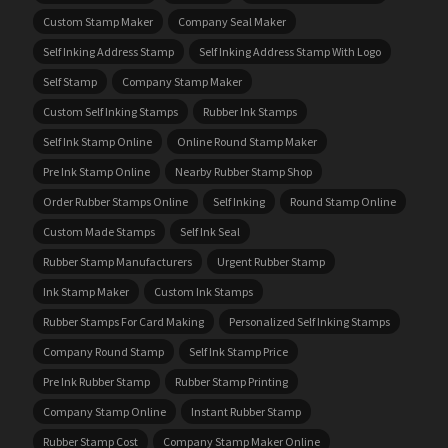
Custom Stamp Maker
Company Seal Maker
Self Inking Address Stamp
Self Inking Address Stamp With Logo
Self Stamp
Company Stamp Maker
Custom Self Inking Stamps
Rubber Ink Stamps
Self Ink Stamp Online
Online Round Stamp Maker
Pre Ink Stamp Online
Nearby Rubber Stamp Shop
Order Rubber Stamps Online
Self Inking
Round Stamp Online
Custom Made Stamps
Self Ink Seal
Rubber Stamp Manufacturers
Urgent Rubber Stamp
Ink Stamp Maker
Custom Ink Stamps
Rubber Stamps For Card Making
Personalized Self Inking Stamps
Company Round Stamp
Self Ink Stamp Price
Pre Ink Rubber Stamp
Rubber Stamp Printing
Company Stamp Online
Instant Rubber Stamp
Rubber Stamp Cost
Company Stamp Maker Online