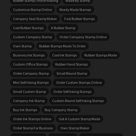
Rubber Stamp Online Making
Made By Stamp
Customize Stamp Online
Ready Made Stamps
Company Seal Stamp Maker
Fast Rubber Stamps
Cool Rubber Stamps
A Rubber Stamp
Custom Company Stamp
Order Company Stamp Online
Own Stamp
Rubber Stamps Made To Order
Business Ink Stamps
Cool Ink Stamps
Rubber Stamps Made
Custom Office Stamps
Rubber Hand Stamps
Order Company Stamp
Small Round Stamp
Mini Self Inking Stamps
Order Custom Stamps Online
Small Custom Stamp
Order Self Inking Stamps
Company Ink Stamp
Custom Round Self Inking Stamps
Buy Ink Stamps
Buy Company Stamp
Order Ink Stamps Online
Get A Custom Stamp Made
Order Stamp For Business
Own Stamp Maker