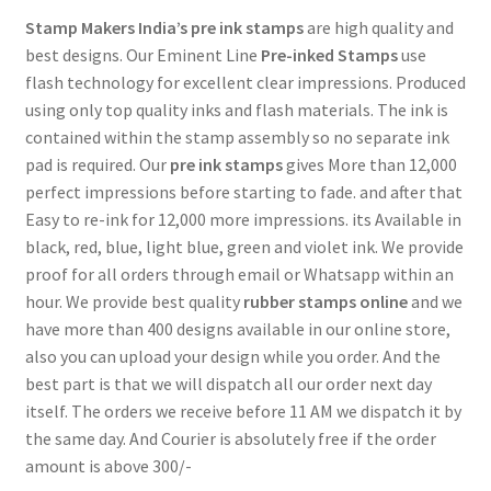
Stamp Makers India’s
pre ink stamps
are high quality and
best designs. Our Eminent Line
Pre-inked Stamps
use
flash technology for excellent clear impressions. Produced
using only top quality inks and flash materials. The ink is
contained within the stamp assembly so no separate ink
pad is required. Our
pre ink stamps
gives More than 12,000
perfect impressions before starting to fade. and after that
Easy to re-ink for 12,000 more impressions. its Available in
black, red, blue, light blue, green and violet ink. We provide
proof for all orders through email or Whatsapp within an
hour. We provide best quality
rubber stamps online
and we
have more than 400 designs available in our online store,
also you can upload your design while you order. And the
best part is that we will dispatch all our order next day
itself. The orders we receive before 11 AM we dispatch it by
the same day. And Courier is absolutely free if the order
amount is above 300/-