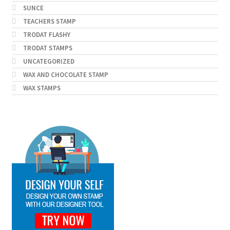
SUNCE
TEACHERS STAMP
TRODAT FLASHY
TRODAT STAMPS
UNCATEGORIZED
WAX AND CHOCOLATE STAMP
WAX STAMPS