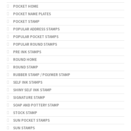
POCKET HOME
POCKET NAME PLATES
POCKET STAMP
POPULAR ADDRESS STAMPS
POPULAR POCKET STAMPS
POPULAR ROUND STAMPS
PRE INK STAMPS
ROUND HOME
ROUND STAMP
RUBBER STAMP / POLYMER STAMP
SELF INK STAMPS
SHINY SELF INK STAMP
SIGNATURE STAMP
SOAP AND POTTERY STAMP
STOCK STAMP
SUN POCKET STAMPS
SUN STAMPS