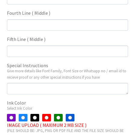
Fourth Line ( Middle )
Fifth Line ( Middle )
Special Instructions
Give more details like Font Family, Font Size or Whatsapp no / email id to
recieve proof or any other special instructions if you have
Ink Color
Select Ink Color
IMAGE UPLOAD ( MAXIMUM 2 MB SIZE )
(FILE SHOULD BE: JPG, PNG OR PDF FILE AND THE FILE SIZE SHOULD BE