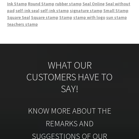
Ink Stamp
Round Stamp
rubber stamp
Seal Online
Seal without
pad
self-ink seal
self-ink stamp
signature stamp
Small Stamp
Square Seal
Square stamp
Stamp
stamp with logo
sun stamp
teachers stamp
WHAT OUR
CUSTOMERS HAVE TO
SAY!
KNOW MORE ABOUT THE
REMARKS AND
SUGGESTIONS OF OUR