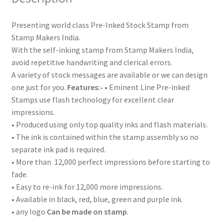
Presenting world class Pre-Inked Stock Stamp from
Stamp Makers India.
With the self-inking stamp from Stamp Makers India,
avoid repetitive handwriting and clerical errors.
A variety of stock messages are available or we can design
one just for you.
Features:-
• Eminent Line Pre-inked
Stamps use flash technology for excellent clear
impressions.
• Produced using only top quality inks and flash materials.
• The ink is contained within the stamp assembly so no
separate ink pad is required.
• More than 12,000 perfect impressions before starting to
fade.
• Easy to re-ink for 12,000 more impressions.
• Available in black, red, blue, green and purple ink.
• any logo
Can be made on stamp
.