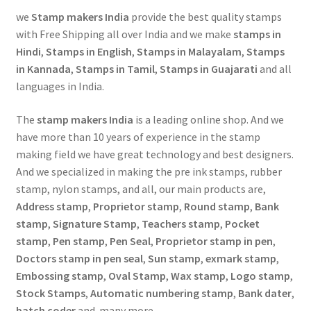
we
Stamp makers India
provide the best quality stamps
with Free Shipping all over India and we make
stamps in
Hindi
,
Stamps in English
,
Stamps in Malayalam
,
Stamps
in Kannada
,
Stamps in Tamil
,
Stamps in Guajarati
and all
languages in India.
The
stamp makers India
is a leading online shop. And we
have more than 10 years of experience in the stamp
making field we have great technology and best designers.
And we specialized in making the pre ink stamps, rubber
stamp, nylon stamps, and all, our main products are,
Address stamp
,
Proprietor stamp
,
Round stamp
,
Bank
stamp
,
Signature Stamp
,
Teachers stamp
,
Pocket
stamp
,
Pen stamp
,
Pen Seal
,
Proprietor stamp in pen
,
Doctors stamp in pen seal
,
Sun stamp
,
exmark stamp
,
Embossing stamp
,
Oval Stamp
,
Wax stamp
,
Logo stamp
,
Stock Stamps
,
Automatic numbering stamp
,
Bank dater
,
batch coder
and many more…