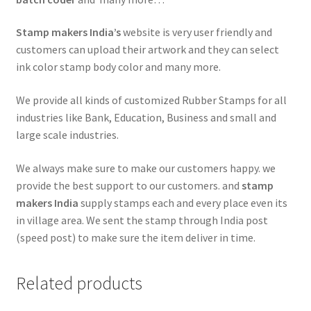
Stamp makers India’s
website is very user friendly and
customers can upload their artwork and they can select
ink color stamp body color and many more.
We provide all kinds of customized Rubber Stamps for all
industries like Bank, Education, Business and small and
large scale industries.
We always make sure to make our customers happy. we
provide the best support to our customers. and
stamp
makers India
supply stamps each and every place even its
in village area. We sent the stamp through India post
(speed post) to make sure the item deliver in time.
Related products