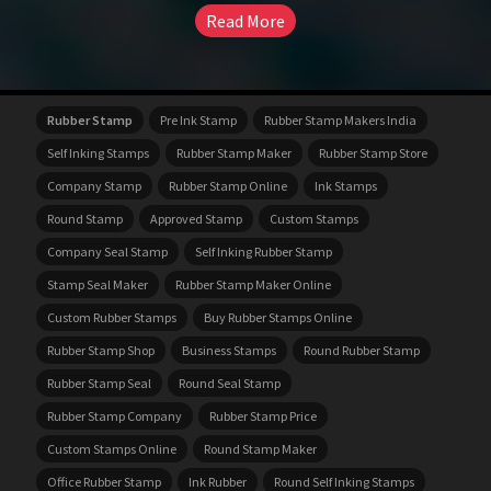
Read More
Rubber Stamp
Pre Ink Stamp
Rubber Stamp Makers India
Self Inking Stamps
Rubber Stamp Maker
Rubber Stamp Store
Company Stamp
Rubber Stamp Online
Ink Stamps
Round Stamp
Approved Stamp
Custom Stamps
Company Seal Stamp
Self Inking Rubber Stamp
Stamp Seal Maker
Rubber Stamp Maker Online
Custom Rubber Stamps
Buy Rubber Stamps Online
Rubber Stamp Shop
Business Stamps
Round Rubber Stamp
Rubber Stamp Seal
Round Seal Stamp
Rubber Stamp Company
Rubber Stamp Price
Custom Stamps Online
Round Stamp Maker
Office Rubber Stamp
Ink Rubber
Round Self Inking Stamps