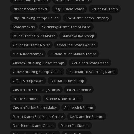
Business Stamp Maker
Buy Custom Stamp
Round Ink Stamp
Buy Self Inking Stamps Online
The Rubber Stamp Company
Stampmakers
Self Inking Rubber Stamp Online
Round Stamp Online Maker
Rubber Round Stamp
Online Ink Stamp Maker
Order Seal Stamp Online
Mini Rubber Stamps
Custom Round Rubber Stamps
Custom Self Inking Rubber Stamps
Get Rubber Stamp Made
Order Self Inking Stamps Online
Personalised Self Inking Stamp
Office Stamp Maker
Official Rubber Stamp
Customised Self Inking Stamps
Ink Stamp Price
Ink For Stampers
Stamps Made To Order
Custom Rubber Stamp Maker
Address Ink Stamp
Rubber Stamp Seal Maker Online
Self Stamping Stamps
Date Rubber Stamp Online
Rubber For Stamps