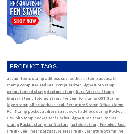
PRODUCT TAGS
accountants stamp
address seal
address stamp
advocate
stamp
computerized seal
computerized Signature Stamp
computerized stamp
doctors stamp
Dura Address Stamp
Exmark Stamp
folding stamp
For Seal
for stamp
GST Stamp
logo stamp
office address seal. Signature Stamp
Office stamp
Pen Stamp
pocket address seal
pocket address stamp
Pocket
Pre-Ink Stamp
pocket seal
Pocket Signature Stamp
Pocket
stamp
Pocket stamp for Doctors
portable stamp
Pre Inked Seal
Pre Ink Seal
Pre Ink Signature seal
Pre Ink Signature Stamp
Pre