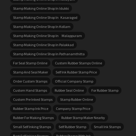
Stamp Making Online Shop In Idukki
Stamp Making Online Shop In Kasaragod
Stamp Making Online Shop In Kollam
Stamp Making Online Shop In Malappuram
Stamp Making Online Shop In Palakkad
Stamp Making Online Shop In Pathanamthitta
For Seal Stamp Online
Custom Rubber Stamps Online
Stamp And Seal Maker
Self Ink Rubber Stamp Price
Order Custom Stamps
Official Company Stamp
Custom Hand Stamps
Rubber Seal Online
For Rubber Stamp
Custom Pre Inked Stamps
Stamp Rubber Online
Rubber Stamp Ink Price
Company Stamp Price
Rubber For Making Stamps
Rubber Stamp Maker Nearby
Small Self Inking Stamps
Self Rubber Stamp
Small Ink Stamps
Best Self Inking Stamps
Rubber Stamp With Ink