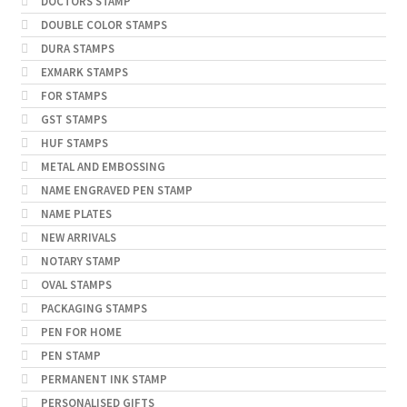
DOCTORS STAMP
DOUBLE COLOR STAMPS
DURA STAMPS
EXMARK STAMPS
FOR STAMPS
GST STAMPS
HUF STAMPS
METAL AND EMBOSSING
NAME ENGRAVED PEN STAMP
NAME PLATES
NEW ARRIVALS
NOTARY STAMP
OVAL STAMPS
PACKAGING STAMPS
PEN FOR HOME
PEN STAMP
PERMANENT INK STAMP
PERSONALISED GIFTS