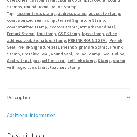
Categories:
Custom stamp
,
Exmark Stamps
,
Popular Round
Stamps
,
Round Home
,
Round Stamp
Tags:
accountants stamp
,
address stamp
,
advocate stamp
,
computerized seal
,
computerized Signature Stamp
,
computerized stamp
,
doctors stamp
,
exmark round seal
,
Exmark Stamp
,
for stamp
,
GST Stamp
,
logo stamp
,
office
address seal. Signature Stamp
,
PRE INK ROUND SEAL
,
Pre Ink
Seal
,
Pre Ink Signature seal
,
Pre Ink Signature Stamp
,
Pre Ink
Stamp
,
Pre Inked Seal
,
Round Seal
,
Round Stamp
,
Seal Online
,
Seal without pad
,
self-ink seal
,
self-ink stamp
,
Stamp
,
stamp
with logo
,
sun stamp
,
teachers stamp
Description
Additional information
Description