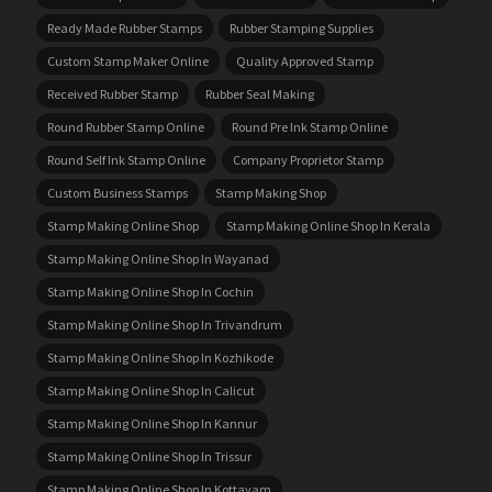
Ready Made Rubber Stamps
Rubber Stamping Supplies
Custom Stamp Maker Online
Quality Approved Stamp
Received Rubber Stamp
Rubber Seal Making
Round Rubber Stamp Online
Round Pre Ink Stamp Online
Round Self Ink Stamp Online
Company Proprietor Stamp
Custom Business Stamps
Stamp Making Shop
Stamp Making Online Shop
Stamp Making Online Shop In Kerala
Stamp Making Online Shop In Wayanad
Stamp Making Online Shop In Cochin
Stamp Making Online Shop In Trivandrum
Stamp Making Online Shop In Kozhikode
Stamp Making Online Shop In Calicut
Stamp Making Online Shop In Kannur
Stamp Making Online Shop In Trissur
Stamp Making Online Shop In Kottayam