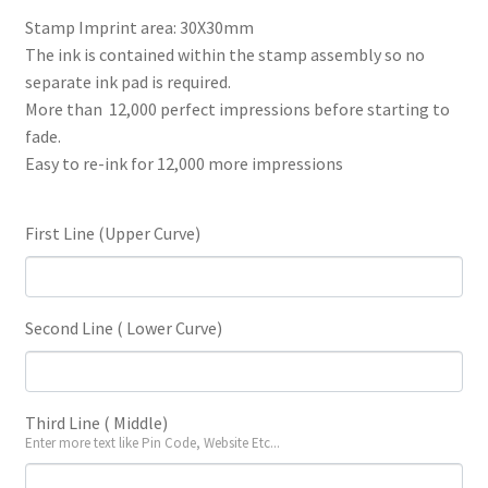
price
price
Stamp Imprint area: 30X30mm
The ink is contained within the stamp assembly so no
was:
is:
separate ink pad is required.
₹430.
₹365.
More than 12,000 perfect impressions before starting to
fade.
Easy to re-ink for 12,000 more impressions
First Line (Upper Curve)
Second Line ( Lower Curve)
Third Line ( Middle)
Enter more text like Pin Code, Website Etc...