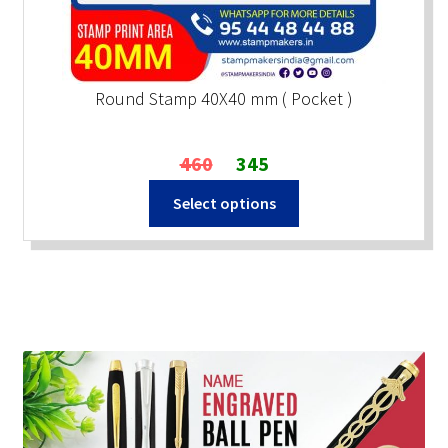
Round Stamp 40X40 mm ( Pocket )
Original
Current
460
345
price
price
Select options
was:
is:
₹460.
₹345.