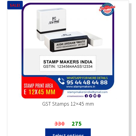
SALE!
GST Stamps 12×45 mm
Original
Current
330
275
price
price
Select options