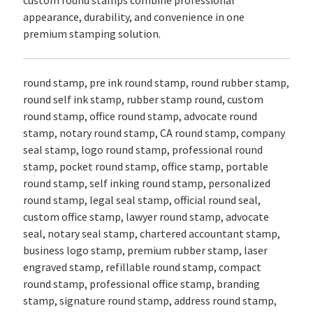
custom round stamps combine professional
appearance, durability, and convenience in one
premium stamping solution.
round stamp, pre ink round stamp, round rubber stamp,
round self ink stamp, rubber stamp round, custom
round stamp, office round stamp, advocate round
stamp, notary round stamp, CA round stamp, company
seal stamp, logo round stamp, professional round
stamp, pocket round stamp, office stamp, portable
round stamp, self inking round stamp, personalized
round stamp, legal seal stamp, official round seal,
custom office stamp, lawyer round stamp, advocate
seal, notary seal stamp, chartered accountant stamp,
business logo stamp, premium rubber stamp, laser
engraved stamp, refillable round stamp, compact
round stamp, professional office stamp, branding
stamp, signature round stamp, address round stamp,