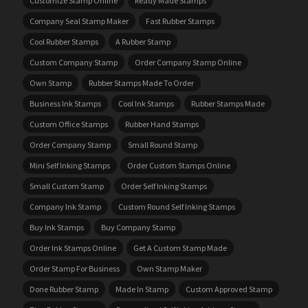
Customize Stamp Online
Ready Made Stamps
Company Seal Stamp Maker
Fast Rubber Stamps
Cool Rubber Stamps
A Rubber Stamp
Custom Company Stamp
Order Company Stamp Online
Own Stamp
Rubber Stamps Made To Order
Business Ink Stamps
Cool Ink Stamps
Rubber Stamps Made
Custom Office Stamps
Rubber Hand Stamps
Order Company Stamp
Small Round Stamp
Mini Self Inking Stamps
Order Custom Stamps Online
Small Custom Stamp
Order Self Inking Stamps
Company Ink Stamp
Custom Round Self Inking Stamps
Buy Ink Stamps
Buy Company Stamp
Order Ink Stamps Online
Get A Custom Stamp Made
Order Stamp For Business
Own Stamp Maker
Done Rubber Stamp
Made In Stamp
Custom Approved Stamp