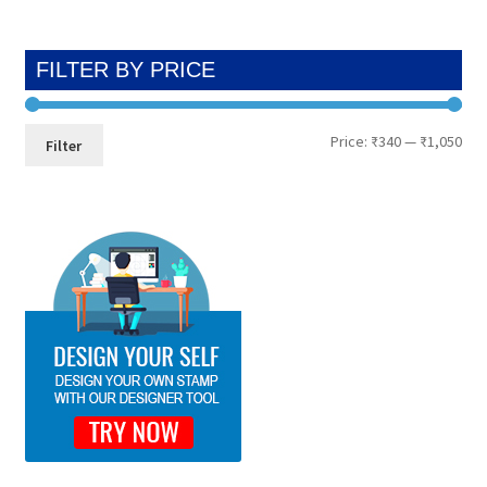
FILTER BY PRICE
Min
Max
Price:
₹340
—
₹1,050
Filter
pri
pri