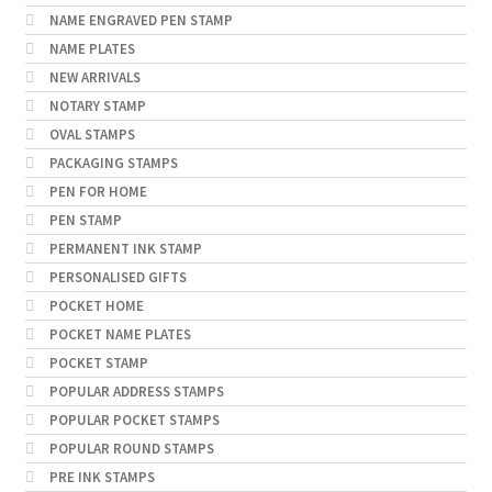
NAME ENGRAVED PEN STAMP
NAME PLATES
NEW ARRIVALS
NOTARY STAMP
OVAL STAMPS
PACKAGING STAMPS
PEN FOR HOME
PEN STAMP
PERMANENT INK STAMP
PERSONALISED GIFTS
POCKET HOME
POCKET NAME PLATES
POCKET STAMP
POPULAR ADDRESS STAMPS
POPULAR POCKET STAMPS
POPULAR ROUND STAMPS
PRE INK STAMPS