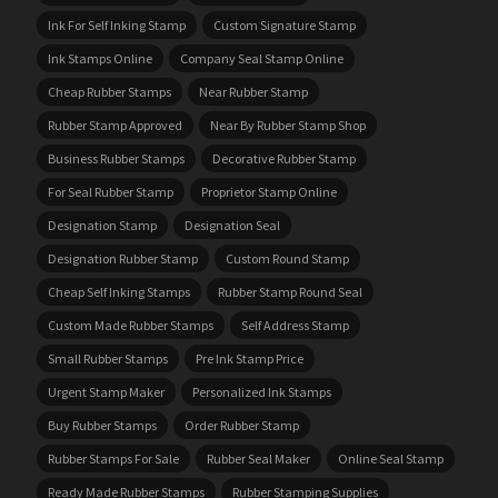
Ink For Self Inking Stamp
Custom Signature Stamp
Ink Stamps Online
Company Seal Stamp Online
Cheap Rubber Stamps
Near Rubber Stamp
Rubber Stamp Approved
Near By Rubber Stamp Shop
Business Rubber Stamps
Decorative Rubber Stamp
For Seal Rubber Stamp
Proprietor Stamp Online
Designation Stamp
Designation Seal
Designation Rubber Stamp
Custom Round Stamp
Cheap Self Inking Stamps
Rubber Stamp Round Seal
Custom Made Rubber Stamps
Self Address Stamp
Small Rubber Stamps
Pre Ink Stamp Price
Urgent Stamp Maker
Personalized Ink Stamps
Buy Rubber Stamps
Order Rubber Stamp
Rubber Stamps For Sale
Rubber Seal Maker
Online Seal Stamp
Ready Made Rubber Stamps
Rubber Stamping Supplies