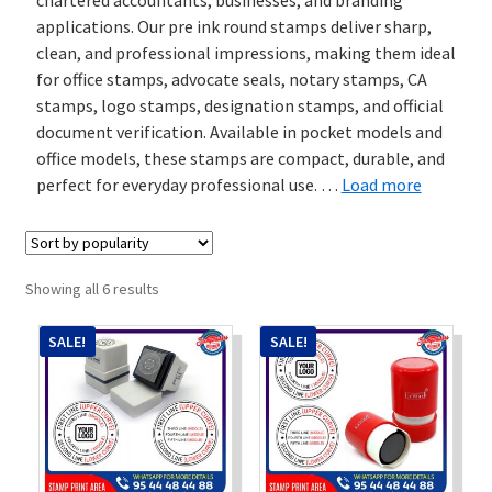
applications. Our pre ink round stamps deliver sharp,
Stock Stamps
clean, and professional impressions, making them ideal
for office stamps, advocate seals, notary stamps, CA
Metal Stamps
stamps, logo stamps, designation stamps, and official
document verification. Available in pocket models and
office models, these stamps are compact, durable, and
DESIGN YOURSELF
perfect for everyday professional use.
…
Load more
FAQ
Sorted
Showing all 6 results
by
popularity
SALE!
SALE!