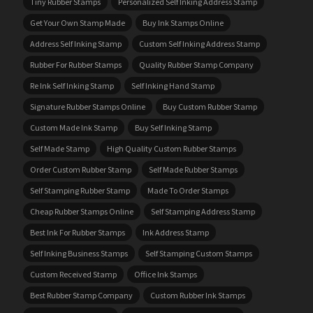
Tiny Rubber Stamps
Personalized Self Inking Address Stamp
Get Your Own Stamp Made
Buy Ink Stamps Online
Address Self Inking Stamp
Custom Self Inking Address Stamp
Rubber For Rubber Stamps
Quality Rubber Stamp Company
Re Ink Self Inking Stamp
Self Inking Hand Stamp
Signature Rubber Stamps Online
Buy Custom Rubber Stamp
Custom Made Ink Stamp
Buy Self Inking Stamp
Self Made Stamp
High Quality Custom Rubber Stamps
Order Custom Rubber Stamp
Self Made Rubber Stamps
Self Stamping Rubber Stamp
Made To Order Stamps
Cheap Rubber Stamps Online
Self Stamping Address Stamp
Best Ink For Rubber Stamps
Ink Address Stamp
Self Inking Business Stamps
Self Stamping Custom Stamps
Custom Received Stamp
Office Ink Stamps
Best Rubber Stamp Company
Custom Rubber Ink Stamps