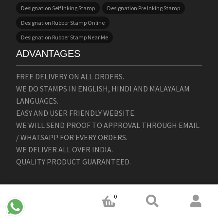
Designation Self Inking Stamp
Designation Pre Inking Stamp
Designation Rubber Stamp Online
Designation Rubber Stamp Near Me
ADVANTAGES
FREE DELIVERY ON ALL ORDERS.
WE DO STAMPS IN ENGLISH, HINDI AND MALAYALAM
LANGUAGES.
EASY AND USER FRIENDLY WEBSITE.
WE WILL SEND PROOF TO APPROVAL THROUGH EMAIL
/ WHATSAPP FOR EVERY ORDERS.
WE DELIVER ALL OVER INDIA.
QUALITY PRODUCT GUARANTEED.
0
ABOUT STAMPMAKERS