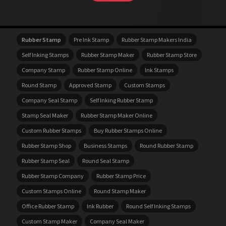
Rubber Stamp
Pre Ink Stamp
Rubber Stamp Makers India
Self Inking Stamps
Rubber Stamp Maker
Rubber Stamp Store
Company Stamp
Rubber Stamp Online
Ink Stamps
Round Stamp
Approved Stamp
Custom Stamps
Company Seal Stamp
Self Inking Rubber Stamp
Stamp Seal Maker
Rubber Stamp Maker Online
Custom Rubber Stamps
Buy Rubber Stamps Online
Rubber Stamp Shop
Business Stamps
Round Rubber Stamp
Rubber Stamp Seal
Round Seal Stamp
Rubber Stamp Company
Rubber Stamp Price
Custom Stamps Online
Round Stamp Maker
Office Rubber Stamp
Ink Rubber
Round Self Inking Stamps
Custom Stamp Maker
Company Seal Maker