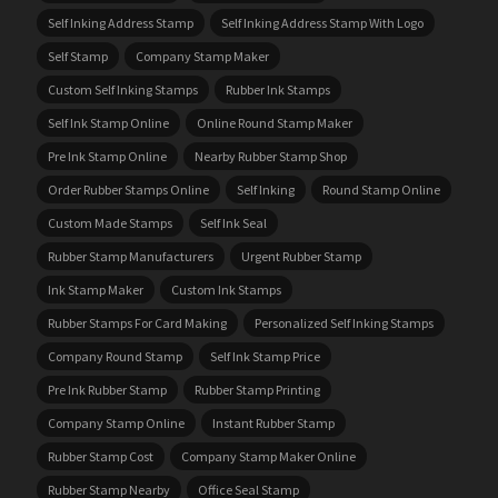
Self Inking Address Stamp
Self Inking Address Stamp With Logo
Self Stamp
Company Stamp Maker
Custom Self Inking Stamps
Rubber Ink Stamps
Self Ink Stamp Online
Online Round Stamp Maker
Pre Ink Stamp Online
Nearby Rubber Stamp Shop
Order Rubber Stamps Online
Self Inking
Round Stamp Online
Custom Made Stamps
Self Ink Seal
Rubber Stamp Manufacturers
Urgent Rubber Stamp
Ink Stamp Maker
Custom Ink Stamps
Rubber Stamps For Card Making
Personalized Self Inking Stamps
Company Round Stamp
Self Ink Stamp Price
Pre Ink Rubber Stamp
Rubber Stamp Printing
Company Stamp Online
Instant Rubber Stamp
Rubber Stamp Cost
Company Stamp Maker Online
Rubber Stamp Nearby
Office Seal Stamp