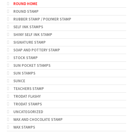
ROUND HOME
ROUND STAMP
RUBBER STAMP / POLYMER STAMP
SELF INK STAMPS
SHINY SELF INK STAMP
SIGNATURE STAMP
SOAP AND POTTERY STAMP
STOCK STAMP
SUN POCKET STAMPS
SUN STAMPS
SUNCE
TEACHERS STAMP
TRODAT FLASHY
TRODAT STAMPS
UNCATEGORIZED
WAX AND CHOCOLATE STAMP
WAX STAMPS