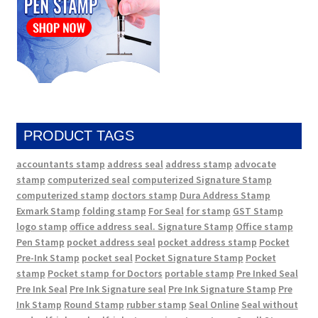
PRODUCT TAGS
accountants stamp
address seal
address stamp
advocate
stamp
computerized seal
computerized Signature Stamp
computerized stamp
doctors stamp
Dura Address Stamp
Exmark Stamp
folding stamp
For Seal
for stamp
GST Stamp
logo stamp
office address seal. Signature Stamp
Office stamp
Pen Stamp
pocket address seal
pocket address stamp
Pocket
Pre-Ink Stamp
pocket seal
Pocket Signature Stamp
Pocket
stamp
Pocket stamp for Doctors
portable stamp
Pre Inked Seal
Pre Ink Seal
Pre Ink Signature seal
Pre Ink Signature Stamp
Pre
Ink Stamp
Round Stamp
rubber stamp
Seal Online
Seal without