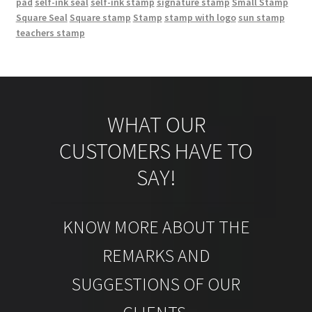
pad
self-ink seal
self-ink stamp
signature stamp
Small Stamp
Square Seal
Square stamp
Stamp
stamp with logo
sun stamp
teachers stamp
WHAT OUR
CUSTOMERS HAVE TO
SAY!
KNOW MORE ABOUT THE
REMARKS AND
SUGGESTIONS OF OUR