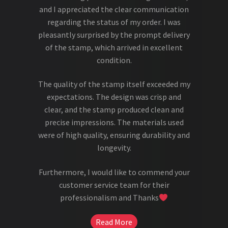
and I appreciated the clear communication
regarding the status of my order. I was
pleasantly surprised by the prompt delivery
of the stamp, which arrived in excellent
condition.
The quality of the stamp itself exceeded my
expectations. The design was crisp and
clear, and the stamp produced clean and
precise impressions. The materials used
were of high quality, ensuring durability and
longevity.
Furthermore, I would like to commend your
customer service team for their
professionalism and Thanks
Read More