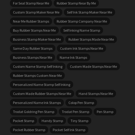
For Seal Stamp Near Me
Rubber Stamp Near By Me
Custom Stamp Maker Near Me
Self Ink Stamp Maker Near Me
Near Me Rubber Stamps
Rubber Stamp Company Near Me
Buy Rubber Stamps Near Me
Self Inking Name Stamp
Business Stamp Maker Near Me
Rubber Stamps Made Near Me
Same Day Rubber Stamps
Custom Ink Stamps Near Me
Business Stamps Near Me
Name Ink Stamps
Custom Name Stamp Self Inking
Custom Made Stamps Near Me
Rubber Stamps Custom Near Me
Personalized Name Stamp Self Inking
Custom Made Rubber Stamps Near Me
Hand Stamps Near Me
Personalized Name Ink Stamps
Colop Pen Stamp
Trodat Goldring Pen Stamp
Trodat Pen Stamp
Pen Stamp
Pocket Stamp
Handy Stamp
Tiny Stamp
Pocket Rubber Stamp
Pocket Self Ink Stamp