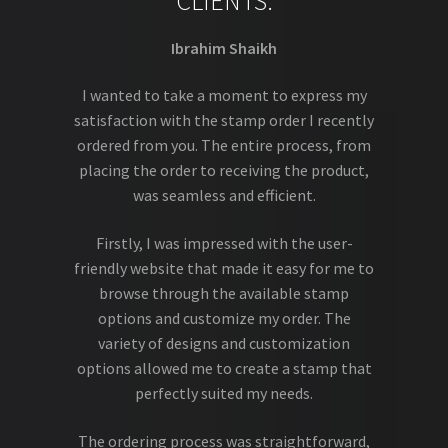
CLIENTS.
Ibrahim Shaikh
I wanted to take a moment to express my
satisfaction with the stamp order I recently
ordered from you. The entire process, from
placing the order to receiving the product,
was seamless and efficient.
Firstly, I was impressed with the user-
friendly website that made it easy for me to
browse through the available stamp
options and customize my order. The
variety of designs and customization
options allowed me to create a stamp that
perfectly suited my needs.
The ordering process was straightforward,