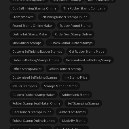
Buy Self Inking Stamps Online
The Rubber Stamp Company
Stampmakers
Self Inking Rubber Stamp Online
Round Stamp Online Maker
Rubber Round Stamp
Online Ink Stamp Maker
Order Seal Stamp Online
Mini Rubber Stamps
Custom Round Rubber Stamps
Custom Self Inking Rubber Stamps
Get Rubber Stamp Made
Order Self Inking Stamps Online
Personalised Self Inking Stamp
Office Stamp Maker
Official Rubber Stamp
Customised Self Inking Stamps
Ink Stamp Price
Ink For Stampers
Stamps Made To Order
Custom Rubber Stamp Maker
Address Ink Stamp
Rubber Stamp Seal Maker Online
Self Stamping Stamps
Date Rubber Stamp Online
Rubber For Stamps
Rubber Stamp Online Making
Made By Stamp