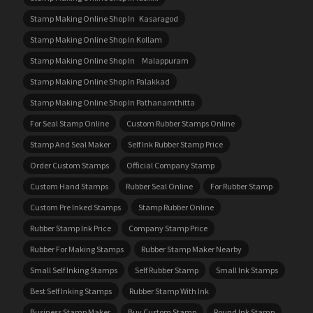
Stamp Making Online Shop In Kasaragod
Stamp Making Online Shop In Kollam
Stamp Making Online Shop In Malappuram
Stamp Making Online Shop In Palakkad
Stamp Making Online Shop In Pathanamthitta
For Seal Stamp Online
Custom Rubber Stamps Online
Stamp And Seal Maker
Self Ink Rubber Stamp Price
Order Custom Stamps
Official Company Stamp
Custom Hand Stamps
Rubber Seal Online
For Rubber Stamp
Custom Pre Inked Stamps
Stamp Rubber Online
Rubber Stamp Ink Price
Company Stamp Price
Rubber For Making Stamps
Rubber Stamp Maker Nearby
Small Self Inking Stamps
Self Rubber Stamp
Small Ink Stamps
Best Self Inking Stamps
Rubber Stamp With Ink
Business Stamp Maker
Buy Custom Stamp
Round Ink Stamp