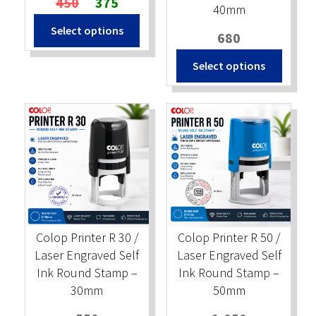
450
375
40mm
price
price
Select options
was:
is:
680
₹450.
₹375.
Select options
Colop Printer R 30 /
Colop Printer R 50 /
Laser Engraved Self
Laser Engraved Self
Ink Round Stamp –
Ink Round Stamp –
30mm
50mm