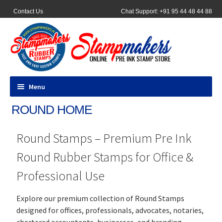
Contact Us
Chat Support: +91 95 44 48 44 88
Menu
ROUND HOME
All Products
Round Stamps – Premium Pre Ink
Pocket Stamps
Round Rubber Stamps for Office &
Pen Stamp
Professional Use
Address Stamps
Explore our premium collection of Round Stamps
designed for offices, professionals, advocates, notaries,
Round Stamp
chartered accountants, businesses, and branding