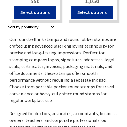
550
1,050
Select options
Select options
Our round self ink stamps and round rubber stamps are
crafted using advanced laser engraving technology for
precise and long-lasting impressions. Perfect for
stamping company logos, signatures, addresses, legal
seals, certificates, invoices, packaging materials, and
office documents, these stamps offer smooth
performance without requiring a separate ink pad.
Choose from portable pocket round stamps for travel
convenience or heavy-duty office round stamps for
regular workplace use.
Designed for doctors, advocates, accountants, business
owners, teachers, and corporate professionals, our