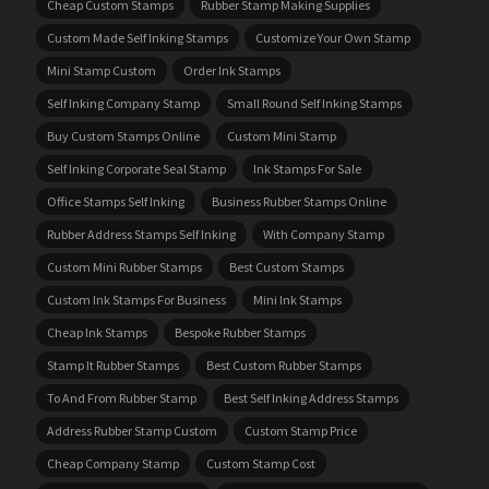
Cheap Custom Stamps
Rubber Stamp Making Supplies
Custom Made Self Inking Stamps
Customize Your Own Stamp
Mini Stamp Custom
Order Ink Stamps
Self Inking Company Stamp
Small Round Self Inking Stamps
Buy Custom Stamps Online
Custom Mini Stamp
Self Inking Corporate Seal Stamp
Ink Stamps For Sale
Office Stamps Self Inking
Business Rubber Stamps Online
Rubber Address Stamps Self Inking
With Company Stamp
Custom Mini Rubber Stamps
Best Custom Stamps
Custom Ink Stamps For Business
Mini Ink Stamps
Cheap Ink Stamps
Bespoke Rubber Stamps
Stamp It Rubber Stamps
Best Custom Rubber Stamps
To And From Rubber Stamp
Best Self Inking Address Stamps
Address Rubber Stamp Custom
Custom Stamp Price
Cheap Company Stamp
Custom Stamp Cost