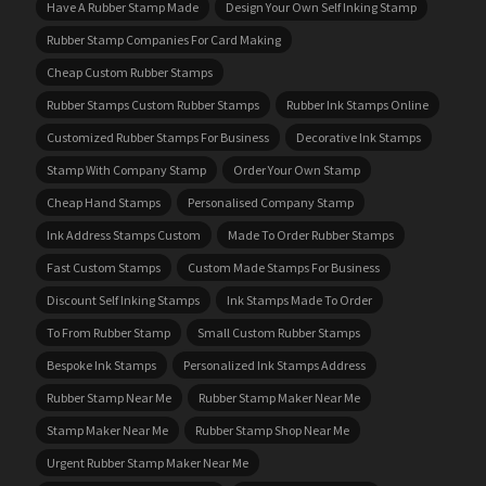
Have A Rubber Stamp Made
Design Your Own Self Inking Stamp
Rubber Stamp Companies For Card Making
Cheap Custom Rubber Stamps
Rubber Stamps Custom Rubber Stamps
Rubber Ink Stamps Online
Customized Rubber Stamps For Business
Decorative Ink Stamps
Stamp With Company Stamp
Order Your Own Stamp
Cheap Hand Stamps
Personalised Company Stamp
Ink Address Stamps Custom
Made To Order Rubber Stamps
Fast Custom Stamps
Custom Made Stamps For Business
Discount Self Inking Stamps
Ink Stamps Made To Order
To From Rubber Stamp
Small Custom Rubber Stamps
Bespoke Ink Stamps
Personalized Ink Stamps Address
Rubber Stamp Near Me
Rubber Stamp Maker Near Me
Stamp Maker Near Me
Rubber Stamp Shop Near Me
Urgent Rubber Stamp Maker Near Me