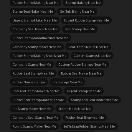
Rubber Stamp Making Near Me
Stamp Making Near Me
Stamp Seal Maker Near Me
Self Ink Stamp Near Me
Urgent Stamp Maker Near Me
Urgent Rubber Stamp Near Me
Company Seal Maker Near Me
Seal Stamp Near Me
Rubber Stamp Manufacturer Near Me
Company Stamp Maker Near Me
Seal Stamp Maker Near Me
Rubber Stamp Making Shop Near Me
Custom Stamps Near Me
Company Stamp Near Me
Custom Rubber Stamps Near Me
Rubber Seal Stamp Near Me
Rubber Seal Maker Near Me
Rubber Name Stamps
Ink Stamps Near Me
Seal And Stamp Maker Near Me
Urgent Stamp Near Me
Rubber Seal Stamp Maker Near Me
Stamp And Seal Maker Near Me
Ink Stamp Maker Near Me
Stamp Made Near Me
Company Seal Stamp Near Me
Rubber Seal Shop Near Me
Round Stamp Maker Near Me
Self Inking Rubber Stamps Near Me