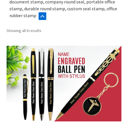
document stamp, company round seal, portable office
stamp, durable round stamp, custom seal stamp, office
rubber stamp
Sorted
Showing all 6 results
by
popularity