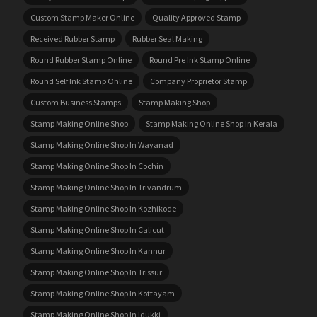
Custom Stamp Maker Online
Quality Approved Stamp
Received Rubber Stamp
Rubber Seal Making
Round Rubber Stamp Online
Round Pre Ink Stamp Online
Round Self Ink Stamp Online
Company Proprietor Stamp
Custom Business Stamps
Stamp Making Shop
Stamp Making Online Shop
Stamp Making Online Shop In Kerala
Stamp Making Online Shop In Wayanad
Stamp Making Online Shop In Cochin
Stamp Making Online Shop In Trivandrum
Stamp Making Online Shop In Kozhikode
Stamp Making Online Shop In Calicut
Stamp Making Online Shop In Kannur
Stamp Making Online Shop In Trissur
Stamp Making Online Shop In Kottayam
Stamp Making Online Shop In Idukki