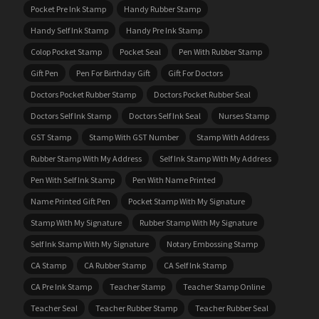
Pocket Pre Ink Stamp
Handy Rubber Stamp
Handy Self Ink Stamp
Handy Pre Ink Stamp
Colop Pocket Stamp
Pocket Seal
Pen With Rubber Stamp
Gift Pen
Pen For Birthday Gift
Gift For Doctors
Doctors Pocket Rubber Stamp
Doctors Pocket Rubber Seal
Doctors Self Ink Stamp
Doctors Self Ink Seal
Nurses Stamp
GST Stamp
Stamp With GST Number
Stamp With Address
Rubber Stamp With My Address
Self Ink Stamp With My Address
Pen With Self Ink Stamp
Pen With Name Printed
Name Printed Gift Pen
Pocket Stamp With My Signature
Stamp With My Signature
Rubber Stamp With My Signature
Self Ink Stamp With My Signature
Notary Embossing Stamp
CA Stamp
CA Rubber Stamp
CA Self Ink Stamp
CA Pre Ink Stamp
Teacher Stamp
Teacher Stamp Online
Teacher Seal
Teacher Rubber Stamp
Teacher Rubber Seal