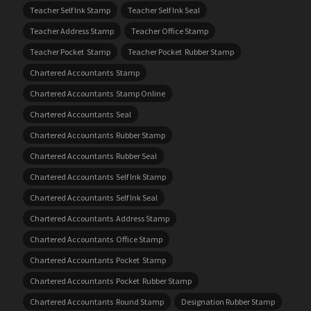
Teacher Self Ink Stamp
Teacher Self Ink Seal
Teacher Address Stamp
Teacher Office Stamp
Teacher Pocket Stamp
Teacher Pocket Rubber Stamp
Chartered Accountants Stamp
Chartered Accountants Stamp Online
Chartered Accountants Seal
Chartered Accountants Rubber Stamp
Chartered Accountants Rubber Seal
Chartered Accountants Self Ink Stamp
Chartered Accountants Self Ink Seal
Chartered Accountants Address Stamp
Chartered Accountants Office Stamp
Chartered Accountants Pocket Stamp
Chartered Accountants Pocket Rubber Stamp
Chartered Accountants Round Stamp
Designation Rubber Stamp