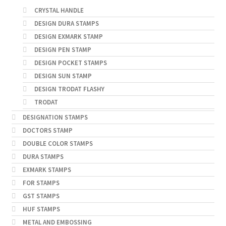
CRYSTAL HANDLE
DESIGN DURA STAMPS
DESIGN EXMARK STAMP
DESIGN PEN STAMP
DESIGN POCKET STAMPS
DESIGN SUN STAMP
DESIGN TRODAT FLASHY
TRODAT
DESIGNATION STAMPS
DOCTORS STAMP
DOUBLE COLOR STAMPS
DURA STAMPS
EXMARK STAMPS
FOR STAMPS
GST STAMPS
HUF STAMPS
METAL AND EMBOSSING