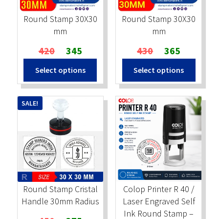
Round Stamp 30X30
Round Stamp 30X30
mm
mm
Original
Current
Original
Current
420
345
430
365
price
price
price
price
Select options
Select options
was:
is:
was:
is:
₹420.
₹345.
₹430.
₹365.
SALE!
Round Stamp Cristal
Colop Printer R 40 /
Handle 30mm Radius
Laser Engraved Self
Ink Round Stamp –
Original
Current