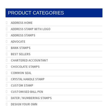
PRODUCT CATEGORIES
ADDRESS HOME
ADDRESS STAMP WITH LOGO
ADDRESS STAMPS
ADVOCATE
BANK STAMPS
BEST SELLERS
CHARTERED ACCOUNTANT
CHOCOLATE STAMPS
COMMON SEAL
CRYSTAL HANDLE STAMP
CUSTOM STAMP
CUSTOMISED BALL PEN
DATER / NUMBERING STAMPS
DESIGN YOUR OWN