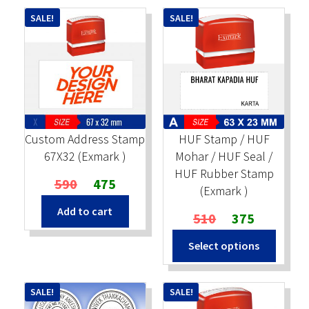
SALE!
SALE!
Custom Address Stamp
HUF Stamp / HUF
67X32 (Exmark )
Mohar / HUF Seal /
HUF Rubber Stamp
Original
Current
590
475
(Exmark )
price
price
Add to cart
was:
is:
Original
Current
510
375
₹590.
₹475.
price
price
Select options
was:
is:
₹510.
₹375.
SALE!
SALE!