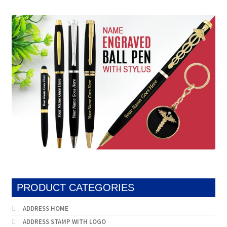
PRODUCT CATEGORIES
ADDRESS HOME
ADDRESS STAMP WITH LOGO