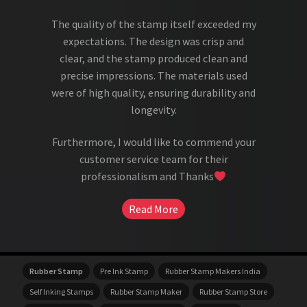
The quality of the stamp itself exceeded my
expectations. The design was crisp and
clear, and the stamp produced clean and
precise impressions. The materials used
were of high quality, ensuring durability and
longevity.
Furthermore, I would like to commend your
customer service team for their
professionalism and Thanks
Read More
Rubber Stamp
Pre Ink Stamp
Rubber Stamp Makers India
Self Inking Stamps
Rubber Stamp Maker
Rubber Stamp Store