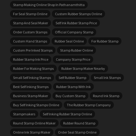
Stamp Making Online Shop In Pathanamthitta
For Seal Stamp Online
Custom Rubber Stamps Online
Stamp And Seal Maker
Self Ink Rubber Stamp Price
Order Custom Stamps
Official Company Stamp
Custom Hand Stamps
Rubber Seal Online
For Rubber Stamp
Custom Pre Inked Stamps
Stamp Rubber Online
Rubber Stamp Ink Price
Company Stamp Price
Rubber For Making Stamps
Rubber Stamp Maker Nearby
Small Self Inking Stamps
Self Rubber Stamp
Small Ink Stamps
Best Self Inking Stamps
Rubber Stamp With Ink
Business Stamp Maker
Buy Custom Stamp
Round Ink Stamp
Buy Self Inking Stamps Online
The Rubber Stamp Company
Stampmakers
Self Inking Rubber Stamp Online
Round Stamp Online Maker
Rubber Round Stamp
Online Ink Stamp Maker
Order Seal Stamp Online