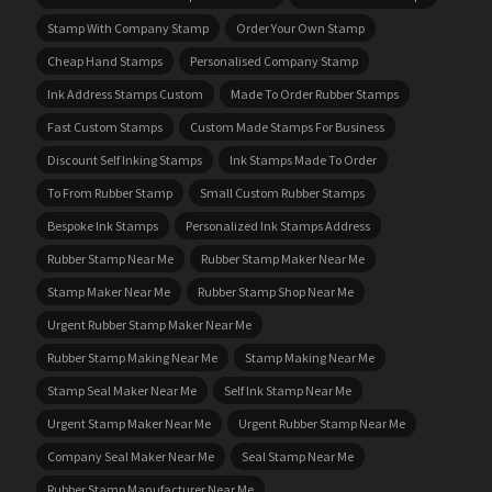
Stamp With Company Stamp
Order Your Own Stamp
Cheap Hand Stamps
Personalised Company Stamp
Ink Address Stamps Custom
Made To Order Rubber Stamps
Fast Custom Stamps
Custom Made Stamps For Business
Discount Self Inking Stamps
Ink Stamps Made To Order
To From Rubber Stamp
Small Custom Rubber Stamps
Bespoke Ink Stamps
Personalized Ink Stamps Address
Rubber Stamp Near Me
Rubber Stamp Maker Near Me
Stamp Maker Near Me
Rubber Stamp Shop Near Me
Urgent Rubber Stamp Maker Near Me
Rubber Stamp Making Near Me
Stamp Making Near Me
Stamp Seal Maker Near Me
Self Ink Stamp Near Me
Urgent Stamp Maker Near Me
Urgent Rubber Stamp Near Me
Company Seal Maker Near Me
Seal Stamp Near Me
Rubber Stamp Manufacturer Near Me