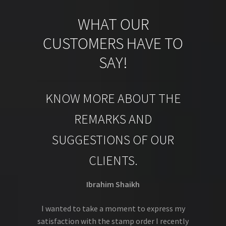
WHAT OUR
CUSTOMERS HAVE TO
SAY!
KNOW MORE ABOUT THE
REMARKS AND
SUGGESTIONS OF OUR
CLIENTS.
Ibrahim Shaikh
I wanted to take a moment to express my
satisfaction with the stamp order I recently