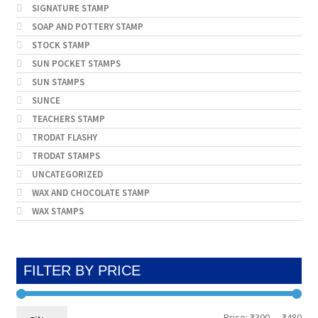
SIGNATURE STAMP
SOAP AND POTTERY STAMP
STOCK STAMP
SUN POCKET STAMPS
SUN STAMPS
SUNCE
TEACHERS STAMP
TRODAT FLASHY
TRODAT STAMPS
UNCATEGORIZED
WAX AND CHOCOLATE STAMP
WAX STAMPS
FILTER BY PRICE
Min
Max
Price:
₹300
—
₹480