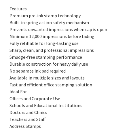
Features
Premium pre-ink stamp technology
Built-in spring action safety mechanism
Prevents unwanted impressions when cap is open
Minimum 12,000 impressions before fading
Fully refillable for long-lasting use
Sharp, clean, and professional impressions
Smudge-free stamping performance
Durable construction for heavy daily use
No separate ink pad required
Available in multiple sizes and layouts
Fast and efficient office stamping solution
Ideal For
Offices and Corporate Use
Schools and Educational Institutions
Doctors and Clinics
Teachers and Staff
Address Stamps