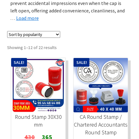
prevent accidental impressions even when the cap is
left open, offering added convenience, cleanliness, and
Stock Stamps
…
Load more
Metal Stamps
DESIGN YOURSELF
Sorted
Showing 1–12 of 22 results
by
popularity
FAQ
SALE!
SALE!
Round Stamp 30X30
CA Round Stamp /
mm
Chartered Accountants
Round Stamp
Original
Current
430
365