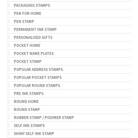
PACKAGING STAMPS
PEN FOR HOME
PEN STAMP
PERMANENT INK STAMP
PERSONALISED GIFTS
POCKET HOME
POCKET NAME PLATES
POCKET STAMP
POPULAR ADDRESS STAMPS
POPULAR POCKET STAMPS
POPULAR ROUND STAMPS
PRE INK STAMPS
ROUND HOME
ROUND STAMP
RUBBER STAMP / POLYMER STAMP
SELF INK STAMPS
SHINY SELF INK STAMP