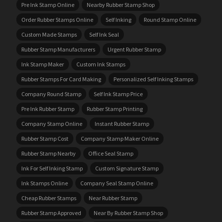
Pre Ink Stamp Online
Nearby Rubber Stamp Shop
Order Rubber Stamps Online
Self Inking
Round Stamp Online
Custom Made Stamps
Self Ink Seal
Rubber Stamp Manufacturers
Urgent Rubber Stamp
Ink Stamp Maker
Custom Ink Stamps
Rubber Stamps For Card Making
Personalized Self Inking Stamps
Company Round Stamp
Self Ink Stamp Price
Pre Ink Rubber Stamp
Rubber Stamp Printing
Company Stamp Online
Instant Rubber Stamp
Rubber Stamp Cost
Company Stamp Maker Online
Rubber Stamp Nearby
Office Seal Stamp
Ink For Self Inking Stamp
Custom Signature Stamp
Ink Stamps Online
Company Seal Stamp Online
Cheap Rubber Stamps
Near Rubber Stamp
Rubber Stamp Approved
Near By Rubber Stamp Shop