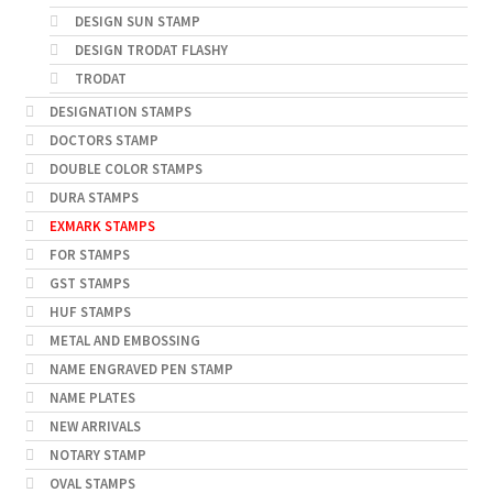
DESIGN SUN STAMP
DESIGN TRODAT FLASHY
TRODAT
DESIGNATION STAMPS
DOCTORS STAMP
DOUBLE COLOR STAMPS
DURA STAMPS
EXMARK STAMPS
FOR STAMPS
GST STAMPS
HUF STAMPS
METAL AND EMBOSSING
NAME ENGRAVED PEN STAMP
NAME PLATES
NEW ARRIVALS
NOTARY STAMP
OVAL STAMPS