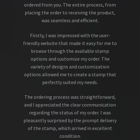
ordered from you. The entire process, from
placing the order to receiving the product,
was seamless and efficient.
Firstly, I was impressed with the user-
friendly website that made it easy for me to
browse through the available stamp
options and customize my order. The
variety of designs and customization
options allowed me to create a stamp that
perfectly suited my needs.
The ordering process was straightforward,
and I appreciated the clear communication
regarding the status of my order. I was
pleasantly surprised by the prompt delivery
of the stamp, which arrived in excellent
condition.