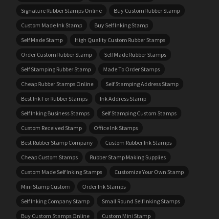
Signature Rubber Stamps Online
Buy Custom Rubber Stamp
Custom Made Ink Stamp
Buy Self Inking Stamp
Self Made Stamp
High Quality Custom Rubber Stamps
Order Custom Rubber Stamp
Self Made Rubber Stamps
Self Stamping Rubber Stamp
Made To Order Stamps
Cheap Rubber Stamps Online
Self Stamping Address Stamp
Best Ink For Rubber Stamps
Ink Address Stamp
Self Inking Business Stamps
Self Stamping Custom Stamps
Custom Received Stamp
Office Ink Stamps
Best Rubber Stamp Company
Custom Rubber Ink Stamps
Cheap Custom Stamps
Rubber Stamp Making Supplies
Custom Made Self Inking Stamps
Customize Your Own Stamp
Mini Stamp Custom
Order Ink Stamps
Self Inking Company Stamp
Small Round Self Inking Stamps
Buy Custom Stamps Online
Custom Mini Stamp