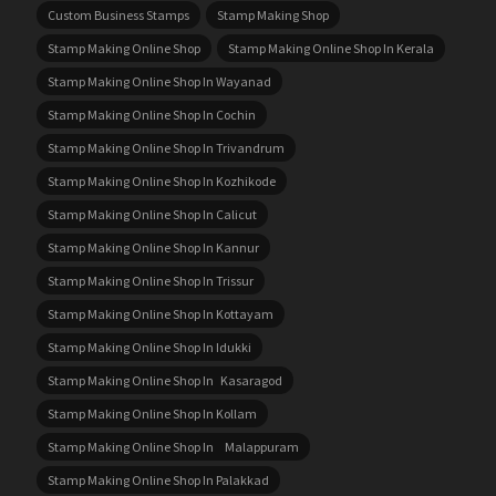
Custom Business Stamps
Stamp Making Shop
Stamp Making Online Shop
Stamp Making Online Shop In Kerala
Stamp Making Online Shop In Wayanad
Stamp Making Online Shop In Cochin
Stamp Making Online Shop In Trivandrum
Stamp Making Online Shop In Kozhikode
Stamp Making Online Shop In Calicut
Stamp Making Online Shop In Kannur
Stamp Making Online Shop In Trissur
Stamp Making Online Shop In Kottayam
Stamp Making Online Shop In Idukki
Stamp Making Online Shop In Kasaragod
Stamp Making Online Shop In Kollam
Stamp Making Online Shop In Malappuram
Stamp Making Online Shop In Palakkad