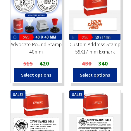
Advocate Round Stamp
Custom Address Stamp
40mm
59X17 mm Exmark
Original
Current
Original
Current
515
420
430
340
price
price
price
price
Select options
Select options
was:
is:
was:
is:
₹515.
₹420.
₹430.
₹340.
SALE!
SALE!