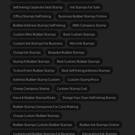
Self Inking Corporate Seal Stamp
Ink Stamps For Sale
Office Stamps Self Inking
Business Rubber Stamps Online
Rubber Address Stamps Self Inking
With Company Stamp
Custom Mini Rubber Stamps
Best Custom Stamps
Custom Ink Stamps For Business
Mini Ink Stamps
Cheap Ink Stamps
Bespoke Rubber Stamps
Stamp It Rubber Stamps
Best Custom Rubber Stamps
To And From Rubber Stamp
Best Self Inking Address Stamps
Address Rubber Stamp Custom
Custom Stamp Price
Cheap Company Stamp
Custom Stamp Cost
Have A Rubber Stamp Made
Design Your Own Self Inking Stamp
Rubber Stamp Companies For Card Making
Cheap Custom Rubber Stamps
Rubber Stamps Custom Rubber Stamps
Rubber Ink Stamps Online
Customized Rubber Stamps For Business
Decorative Ink Stamps