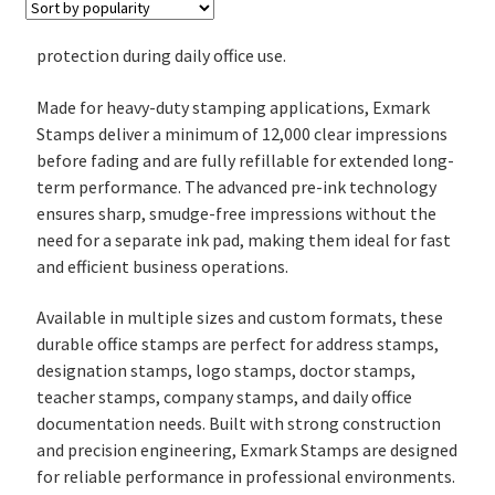
protection during daily office use.
Made for heavy-duty stamping applications, Exmark
Stamps deliver a minimum of 12,000 clear impressions
before fading and are fully refillable for extended long-
term performance. The advanced pre-ink technology
ensures sharp, smudge-free impressions without the
need for a separate ink pad, making them ideal for fast
and efficient business operations.
Available in multiple sizes and custom formats, these
durable office stamps are perfect for address stamps,
designation stamps, logo stamps, doctor stamps,
teacher stamps, company stamps, and daily office
documentation needs. Built with strong construction
and precision engineering, Exmark Stamps are designed
for reliable performance in professional environments.