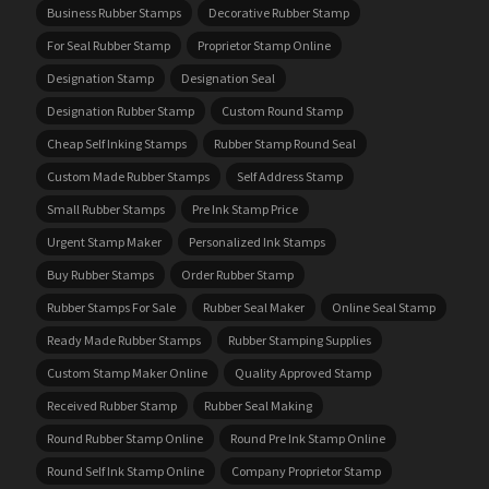
Business Rubber Stamps
Decorative Rubber Stamp
For Seal Rubber Stamp
Proprietor Stamp Online
Designation Stamp
Designation Seal
Designation Rubber Stamp
Custom Round Stamp
Cheap Self Inking Stamps
Rubber Stamp Round Seal
Custom Made Rubber Stamps
Self Address Stamp
Small Rubber Stamps
Pre Ink Stamp Price
Urgent Stamp Maker
Personalized Ink Stamps
Buy Rubber Stamps
Order Rubber Stamp
Rubber Stamps For Sale
Rubber Seal Maker
Online Seal Stamp
Ready Made Rubber Stamps
Rubber Stamping Supplies
Custom Stamp Maker Online
Quality Approved Stamp
Received Rubber Stamp
Rubber Seal Making
Round Rubber Stamp Online
Round Pre Ink Stamp Online
Round Self Ink Stamp Online
Company Proprietor Stamp