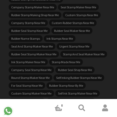
Company Stamp Maker Near Me
Seal Stamp Maker Near Me
Rubber Stamp Making Shop Near Me
Custom Stamps Near Me
Company Stamp Near Me
Custom Rubber Stamps Near Me
Rubber Seal Stamp Near Me
Rubber Seal Maker Near Me
Rubber Name Stamps
Ink Stamps Near Me
Seal And Stamp Maker Near Me
Urgent Stamp Near Me
Rubber Seal Stamp Maker Near Me
Stamp And Seal Maker Near Me
Ink Stamp Maker Near Me
Stamp Made Near Me
Company Seal Stamp Near Me
Rubber Seal Shop Near Me
Round Stamp Maker Near Me
Self Inking Rubber Stamps Near Me
For Seal Stamp Near Me
Rubber Stamp Near By Me
Custom Stamp Maker Near Me
Self Ink Stamp Maker Near Me
Near Me Rubber Stamps
Rubber Stamp Company Near Me
0
Buy Rubber Stamps Near Me
Self Inking Name Stamp
Business Stamp Maker Near Me
Rubber Stamps Made Near Me