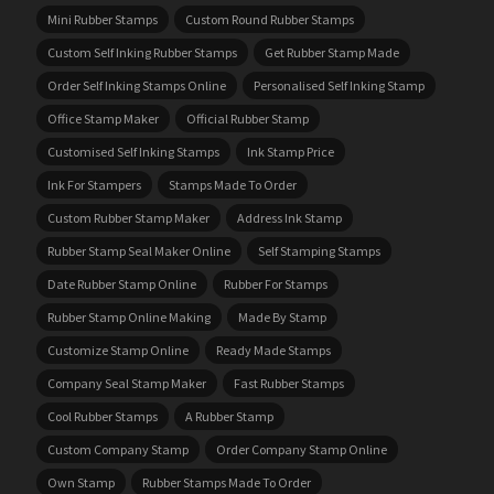
Mini Rubber Stamps
Custom Round Rubber Stamps
Custom Self Inking Rubber Stamps
Get Rubber Stamp Made
Order Self Inking Stamps Online
Personalised Self Inking Stamp
Office Stamp Maker
Official Rubber Stamp
Customised Self Inking Stamps
Ink Stamp Price
Ink For Stampers
Stamps Made To Order
Custom Rubber Stamp Maker
Address Ink Stamp
Rubber Stamp Seal Maker Online
Self Stamping Stamps
Date Rubber Stamp Online
Rubber For Stamps
Rubber Stamp Online Making
Made By Stamp
Customize Stamp Online
Ready Made Stamps
Company Seal Stamp Maker
Fast Rubber Stamps
Cool Rubber Stamps
A Rubber Stamp
Custom Company Stamp
Order Company Stamp Online
Own Stamp
Rubber Stamps Made To Order