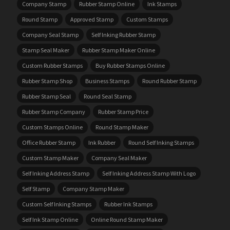
Company Stamp
Rubber Stamp Online
Ink Stamps
Round Stamp
Approved Stamp
Custom Stamps
Company Seal Stamp
Self Inking Rubber Stamp
Stamp Seal Maker
Rubber Stamp Maker Online
Custom Rubber Stamps
Buy Rubber Stamps Online
Rubber Stamp Shop
Business Stamps
Round Rubber Stamp
Rubber Stamp Seal
Round Seal Stamp
Rubber Stamp Company
Rubber Stamp Price
Custom Stamps Online
Round Stamp Maker
Office Rubber Stamp
Ink Rubber
Round Self Inking Stamps
Custom Stamp Maker
Company Seal Maker
Self Inking Address Stamp
Self Inking Address Stamp With Logo
Self Stamp
Company Stamp Maker
Custom Self Inking Stamps
Rubber Ink Stamps
Self Ink Stamp Online
Online Round Stamp Maker