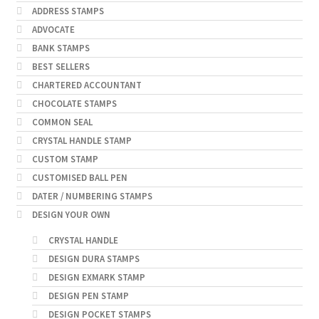
ADDRESS STAMPS
ADVOCATE
BANK STAMPS
BEST SELLERS
CHARTERED ACCOUNTANT
CHOCOLATE STAMPS
COMMON SEAL
CRYSTAL HANDLE STAMP
CUSTOM STAMP
CUSTOMISED BALL PEN
DATER / NUMBERING STAMPS
DESIGN YOUR OWN
CRYSTAL HANDLE
DESIGN DURA STAMPS
DESIGN EXMARK STAMP
DESIGN PEN STAMP
DESIGN POCKET STAMPS