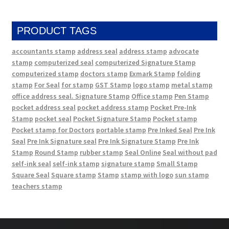
PRODUCT TAGS
accountants stamp
address seal
address stamp
advocate
stamp
computerized seal
computerized Signature Stamp
computerized stamp
doctors stamp
Exmark Stamp
folding
stamp
For Seal
for stamp
GST Stamp
logo stamp
metal stamp
office address seal. Signature Stamp
Office stamp
Pen Stamp
pocket address seal
pocket address stamp
Pocket Pre-Ink
Stamp
pocket seal
Pocket Signature Stamp
Pocket stamp
Pocket stamp for Doctors
portable stamp
Pre Inked Seal
Pre Ink
Seal
Pre Ink Signature seal
Pre Ink Signature Stamp
Pre Ink
Stamp
Round Stamp
rubber stamp
Seal Online
Seal without pad
self-ink seal
self-ink stamp
signature stamp
Small Stamp
Square Seal
Square stamp
Stamp
stamp with logo
sun stamp
teachers stamp