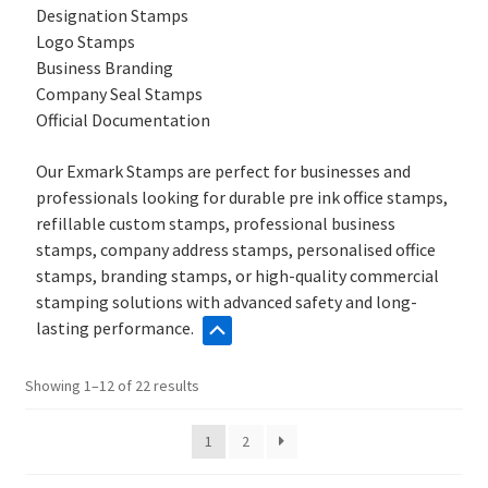
Designation Stamps
Logo Stamps
Business Branding
Company Seal Stamps
Official Documentation
Our Exmark Stamps are perfect for businesses and
professionals looking for durable pre ink office stamps,
refillable custom stamps, professional business
stamps, company address stamps, personalised office
stamps, branding stamps, or high-quality commercial
stamping solutions with advanced safety and long-
lasting performance.
Sorted
Showing 1–12 of 22 results
by
popularity
1
2