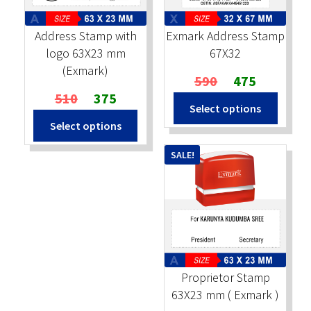
Address Stamp with
Exmark Address Stamp
logo 63X23 mm
67X32
(Exmark)
Original
Current
590
475
Original
Current
price
price
510
375
Select options
price
price
was:
is:
Select options
was:
is:
₹590.
₹475.
₹510.
₹375.
SALE!
Proprietor Stamp
63X23 mm ( Exmark )