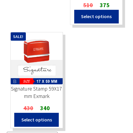
Original
Current
510
375
price
price
Select options
was:
is:
₹510.
₹375.
SALE!
Signature Stamp 59X17
mm Exmark
Original
Current
430
340
price
price
Select options
was:
is:
₹430.
₹340.