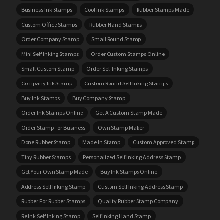
Business Ink Stamps
Cool Ink Stamps
Rubber Stamps Made
Custom Office Stamps
Rubber Hand Stamps
Order Company Stamp
Small Round Stamp
Mini Self Inking Stamps
Order Custom Stamps Online
Small Custom Stamp
Order Self Inking Stamps
Company Ink Stamp
Custom Round Self Inking Stamps
Buy Ink Stamps
Buy Company Stamp
Order Ink Stamps Online
Get A Custom Stamp Made
Order Stamp For Business
Own Stamp Maker
Done Rubber Stamp
Made In Stamp
Custom Approved Stamp
Tiny Rubber Stamps
Personalized Self Inking Address Stamp
Get Your Own Stamp Made
Buy Ink Stamps Online
Address Self Inking Stamp
Custom Self Inking Address Stamp
Rubber For Rubber Stamps
Quality Rubber Stamp Company
Re Ink Self Inking Stamp
Self Inking Hand Stamp