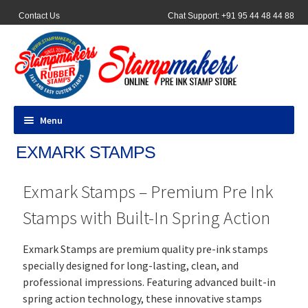
Contact Us
Chat Support: +91 95 44 48 44 88
Menu
EXMARK STAMPS
All Products
Exmark Stamps – Premium Pre Ink
Pocket Stamps
Stamps with Built-In Spring Action
Pen Stamp
Exmark Stamps are premium quality pre-ink stamps
Address Stamps
specially designed for long-lasting, clean, and
professional impressions. Featuring advanced built-in
Round Stamp
spring action technology, these innovative stamps