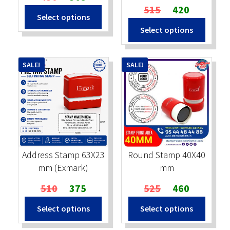
price
price
Original
Current
515
420
Select options
was:
is:
price
price
Select options
₹430.
₹365.
was:
is:
₹515.
₹420.
SALE!
SALE!
Address Stamp 63X23
Round Stamp 40X40
mm (Exmark)
mm
Original
Current
Original
Current
510
375
525
460
price
price
price
price
Select options
Select options
was:
is:
was:
is:
₹510.
₹375.
₹525.
₹460.