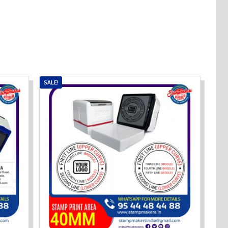
SALE!