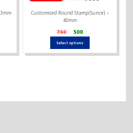
x23mm
Customised Round Stamp(Sunce) –
40mm
Original
Current
760
500
price
price
Select options
was:
is:
₹760.
₹500.