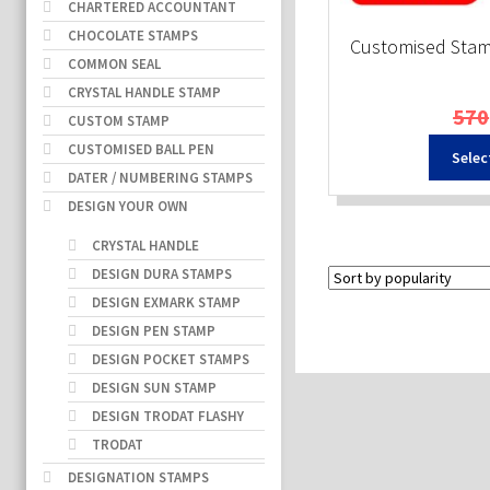
CHARTERED ACCOUNTANT
CHOCOLATE STAMPS
Customised Sta
COMMON SEAL
CRYSTAL HANDLE STAMP
570
CUSTOM STAMP
CUSTOMISED BALL PEN
Selec
DATER / NUMBERING STAMPS
DESIGN YOUR OWN
CRYSTAL HANDLE
DESIGN DURA STAMPS
DESIGN EXMARK STAMP
DESIGN PEN STAMP
DESIGN POCKET STAMPS
DESIGN SUN STAMP
DESIGN TRODAT FLASHY
TRODAT
DESIGNATION STAMPS