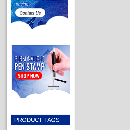
PRODUCT TAGS