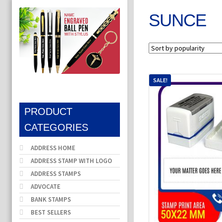
SUNCE
SALE!
PRODUCT
CATEGORIES
ADDRESS HOME
ADDRESS STAMP WITH LOGO
ADDRESS STAMPS
ADVOCATE
BANK STAMPS
BEST SELLERS