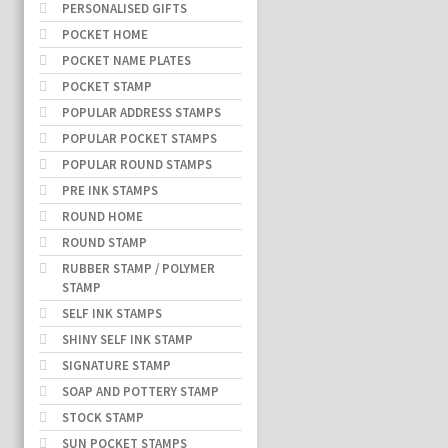
PERSONALISED GIFTS
POCKET HOME
POCKET NAME PLATES
POCKET STAMP
POPULAR ADDRESS STAMPS
POPULAR POCKET STAMPS
POPULAR ROUND STAMPS
PRE INK STAMPS
ROUND HOME
ROUND STAMP
RUBBER STAMP / POLYMER
STAMP
SELF INK STAMPS
SHINY SELF INK STAMP
SIGNATURE STAMP
SOAP AND POTTERY STAMP
STOCK STAMP
SUN POCKET STAMPS