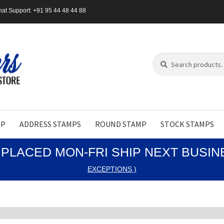
at Support: +91 95 44 48 44 88
Search
Search
for:
MP
ADDRESS STAMPS
ROUND STAMP
STOCK STAMPS
PLACED MON-FRI SHIP NEXT BUSI
EXCEPTIONS )