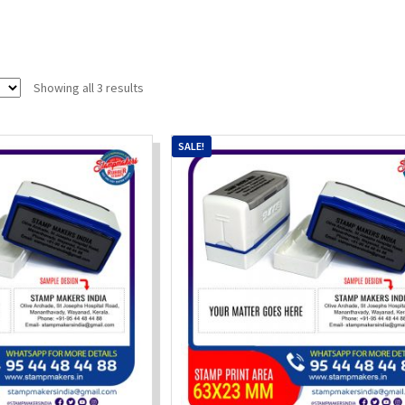
Sorted
Showing all 3 results
by
popularity
SALE!