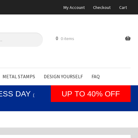
My Account
Checkout
Cart
0
0 items
METAL STAMPS
DESIGN YOURSELF
FAQ
NESS DAY
UP TO 40% OFF
(