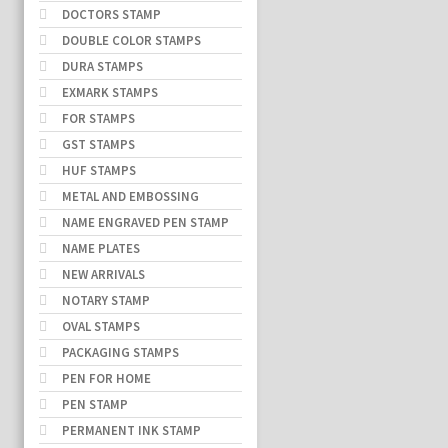
DOCTORS STAMP
DOUBLE COLOR STAMPS
DURA STAMPS
EXMARK STAMPS
FOR STAMPS
GST STAMPS
HUF STAMPS
METAL AND EMBOSSING
NAME ENGRAVED PEN STAMP
NAME PLATES
NEW ARRIVALS
NOTARY STAMP
OVAL STAMPS
PACKAGING STAMPS
PEN FOR HOME
PEN STAMP
PERMANENT INK STAMP