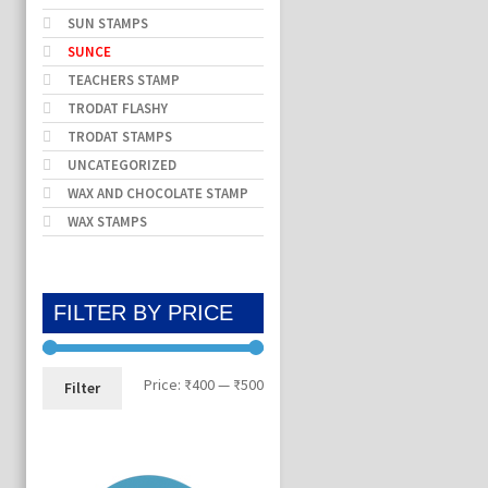
SUN STAMPS
SUNCE
TEACHERS STAMP
TRODAT FLASHY
TRODAT STAMPS
UNCATEGORIZED
WAX AND CHOCOLATE STAMP
WAX STAMPS
FILTER BY PRICE
Min
Max
Price:
₹400
—
₹500
Filter
price
price