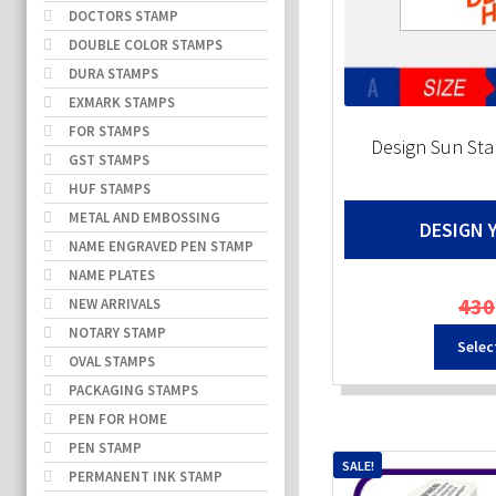
DOCTORS STAMP
DOUBLE COLOR STAMPS
DURA STAMPS
EXMARK STAMPS
FOR STAMPS
Design Sun S
GST STAMPS
HUF STAMPS
METAL AND EMBOSSING
DESIGN 
NAME ENGRAVED PEN STAMP
NAME PLATES
430
NEW ARRIVALS
NOTARY STAMP
Selec
OVAL STAMPS
PACKAGING STAMPS
PEN FOR HOME
PEN STAMP
SALE!
PERMANENT INK STAMP