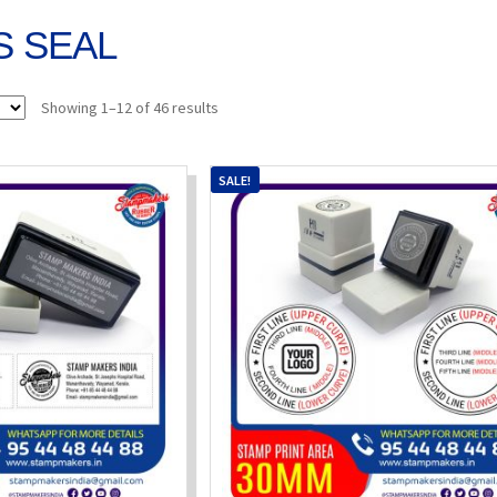
 SEAL
Sorted
Showing 1–12 of 46 results
by
popularity
SALE!