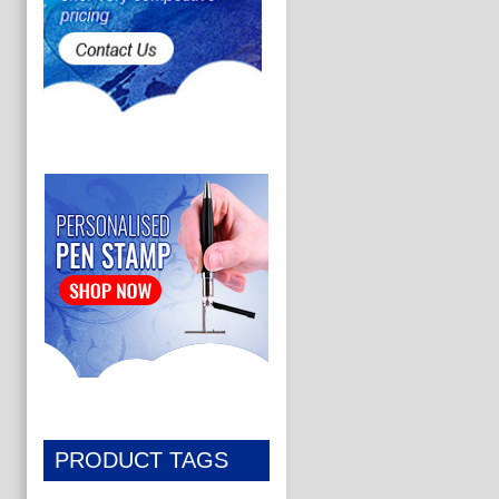
PRODUCT TAGS