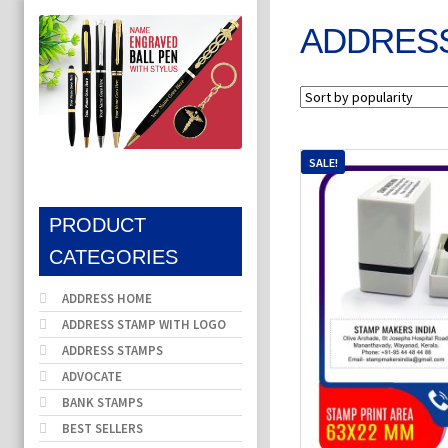
ADDRESS
SALE!
PRODUCT
CATEGORIES
ADDRESS HOME
ADDRESS STAMP WITH LOGO
ADDRESS STAMPS
ADVOCATE
BANK STAMPS
BEST SELLERS