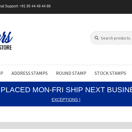
at Support: +91 95 44 48 44 88
Search
Search
for:
MP
ADDRESS STAMPS
ROUND STAMP
STOCK STAMPS
PLACED MON-FRI SHIP NEXT BUSI
EXCEPTIONS )