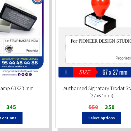
Stamp 63X23 mm
Authorised Signatory Trodat S
(27x67mm)
Original
Current
Original
Current
345
550
350
price
price
price
price
t options
Select options
was:
is:
was:
is:
₹510.
₹345.
₹550.
₹350.