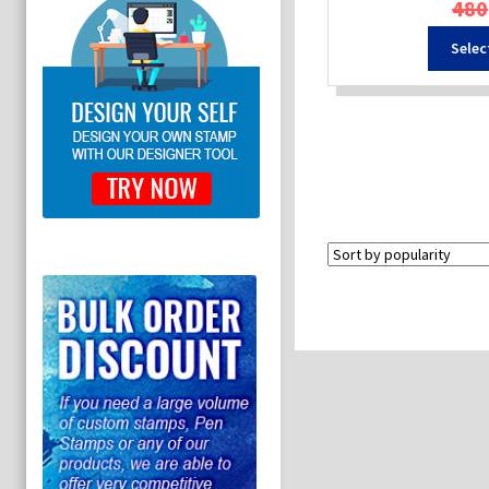
480
Selec