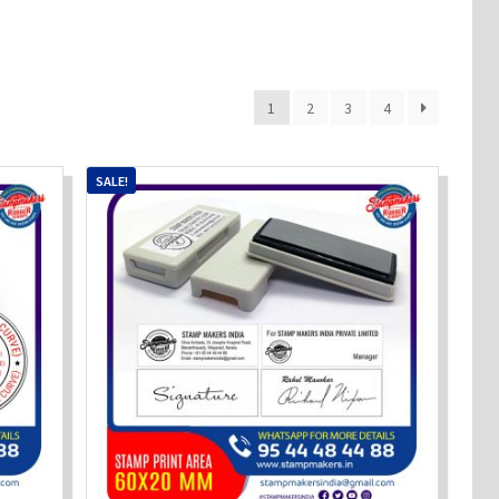
1
2
3
4
SALE!