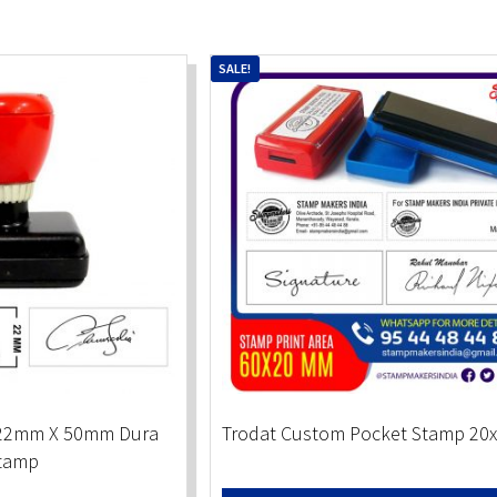
SALE!
 22mm X 50mm Dura
Trodat Custom Pocket Stamp 2
tamp