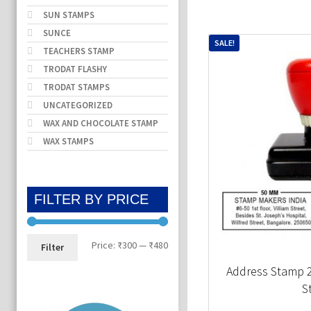
SUN STAMPS
SUNCE
SALE!
TEACHERS STAMP
TRODAT FLASHY
TRODAT STAMPS
UNCATEGORIZED
WAX AND CHOCOLATE STAMP
WAX STAMPS
FILTER BY PRICE
Min
Max
Price:
₹300
—
₹480
Filter
price
price
Address Stamp
S