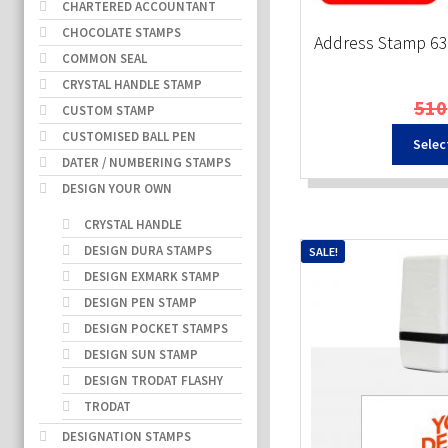
CHARTERED ACCOUNTANT
CHOCOLATE STAMPS
Address Stamp 6
COMMON SEAL
CRYSTAL HANDLE STAMP
510
CUSTOM STAMP
CUSTOMISED BALL PEN
Selec
DATER / NUMBERING STAMPS
DESIGN YOUR OWN
CRYSTAL HANDLE
DESIGN DURA STAMPS
SALE!
DESIGN EXMARK STAMP
DESIGN PEN STAMP
DESIGN POCKET STAMPS
DESIGN SUN STAMP
DESIGN TRODAT FLASHY
TRODAT
DESIGNATION STAMPS