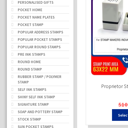
PERSONALISED GIFTS
POCKET HOME
POCKET NAME PLATES
POCKET STAMP
POPULAR ADDRESS STAMPS
POPULAR POCKET STAMPS
POPULAR ROUND STAMPS
PRE INK STAMPS
ROUND HOME
ROUND STAMP
RUBBER STAMP / POLYMER
STAMP
Proprietor 
SELF INK STAMPS
SHINY SELF INK STAMP
510
SIGNATURE STAMP
SOAP AND POTTERY STAMP
Selec
STOCK STAMP
SUN POCKET STAMPS