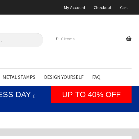
My Account
Checkout
Cart
0
0 items
METAL STAMPS
DESIGN YOURSELF
FAQ
NESS DAY
UP TO 40% OFF
(