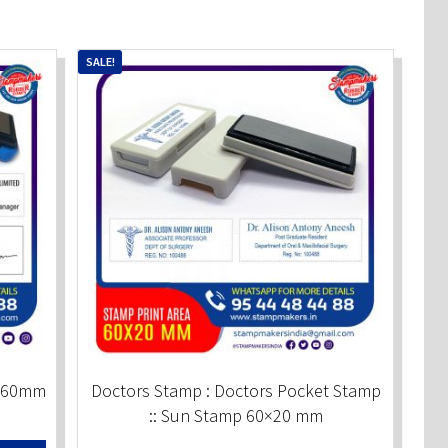
SALE!
0x60mm
Doctors Stamp : Doctors Pocket Stamp
:: Sun Stamp 60×20 mm