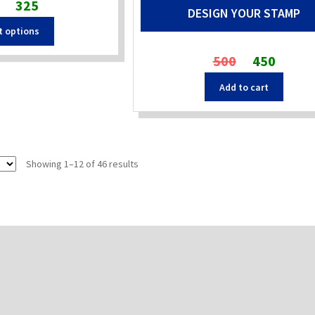
Original
Current
325
DESIGN YOUR STAMP
price
price
t options
was:
is:
₹480.
₹325.
Original
Current
500
450
price
price
Add to cart
was:
is:
₹500.
₹450.
Sorted
Showing 1–12 of 46 results
by
popularity