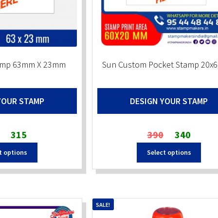
tamp 63mm X 23mm
Sun Custom Pocket Stamp 20
YOUR STAMP
DESIGN YOUR STAMP
Original
Current
Original
Current
315
390
340
price
price
price
price
t options
Select options
was:
is:
was:
is:
₹430.
₹315.
₹390.
₹340.
SALE!