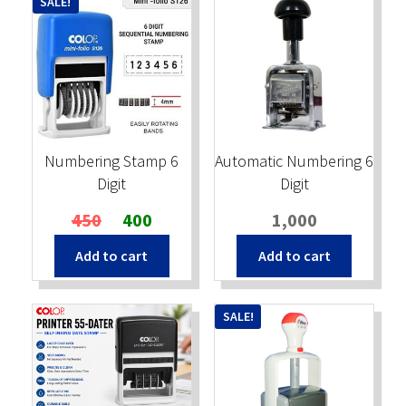
SALE!
Numbering Stamp 6
Automatic Numbering 6
Digit
Digit
Original
Current
450
400
1,000
price
price
Add to cart
Add to cart
was:
is:
₹450.
₹400.
SALE!