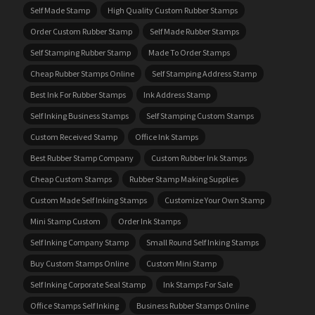
Self Made Stamp
High Quality Custom Rubber Stamps
Order Custom Rubber Stamp
Self Made Rubber Stamps
Self Stamping Rubber Stamp
Made To Order Stamps
Cheap Rubber Stamps Online
Self Stamping Address Stamp
Best Ink For Rubber Stamps
Ink Address Stamp
Self Inking Business Stamps
Self Stamping Custom Stamps
Custom Received Stamp
Office Ink Stamps
Best Rubber Stamp Company
Custom Rubber Ink Stamps
Cheap Custom Stamps
Rubber Stamp Making Supplies
Custom Made Self Inking Stamps
Customize Your Own Stamp
Mini Stamp Custom
Order Ink Stamps
Self Inking Company Stamp
Small Round Self Inking Stamps
Buy Custom Stamps Online
Custom Mini Stamp
Self Inking Corporate Seal Stamp
Ink Stamps For Sale
Office Stamps Self Inking
Business Rubber Stamps Online