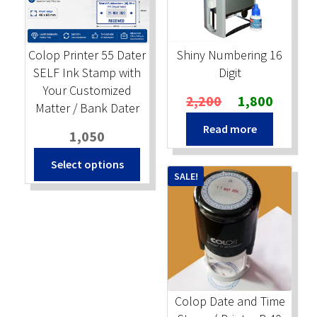
Colop Printer 55 Dater
Shiny Numbering 16
SELF Ink Stamp with
Digit
Your Customized
Original
Current
2,200
1,800
Matter / Bank Dater
price
price
Read more
was:
is:
1,050
₹2,200.
₹1,800.
Select options
SALE!
Colop Date and Time