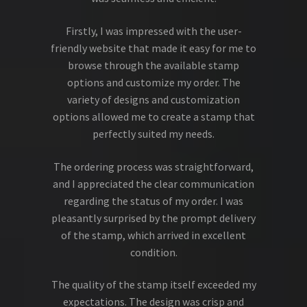
Firstly, I was impressed with the user-
friendly website that made it easy for me to
browse through the available stamp
options and customize my order. The
variety of designs and customization
options allowed me to create a stamp that
perfectly suited my needs.
The ordering process was straightforward,
and I appreciated the clear communication
regarding the status of my order. I was
pleasantly surprised by the prompt delivery
of the stamp, which arrived in excellent
condition.
The quality of the stamp itself exceeded my
expectations. The design was crisp and