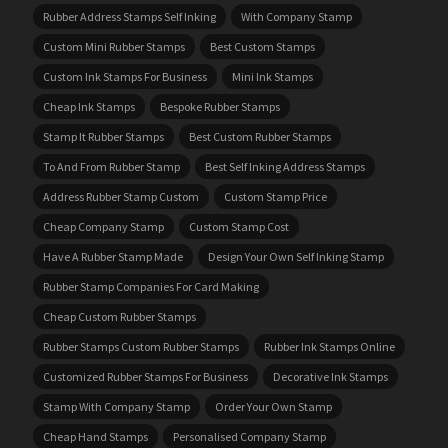
Rubber Address Stamps Self Inking
With Company Stamp
Custom Mini Rubber Stamps
Best Custom Stamps
Custom Ink Stamps For Business
Mini Ink Stamps
Cheap Ink Stamps
Bespoke Rubber Stamps
Stamp It Rubber Stamps
Best Custom Rubber Stamps
To And From Rubber Stamp
Best Self Inking Address Stamps
Address Rubber Stamp Custom
Custom Stamp Price
Cheap Company Stamp
Custom Stamp Cost
Have A Rubber Stamp Made
Design Your Own Self Inking Stamp
Rubber Stamp Companies For Card Making
Cheap Custom Rubber Stamps
Rubber Stamps Custom Rubber Stamps
Rubber Ink Stamps Online
Customized Rubber Stamps For Business
Decorative Ink Stamps
Stamp With Company Stamp
Order Your Own Stamp
Cheap Hand Stamps
Personalised Company Stamp