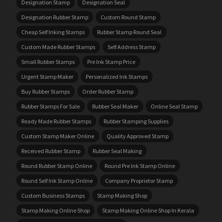
Designation Stamp
Designation Seal
Designation Rubber Stamp
Custom Round Stamp
Cheap Self Inking Stamps
Rubber Stamp Round Seal
Custom Made Rubber Stamps
Self Address Stamp
Small Rubber Stamps
Pre Ink Stamp Price
Urgent Stamp Maker
Personalized Ink Stamps
Buy Rubber Stamps
Order Rubber Stamp
Rubber Stamps For Sale
Rubber Seal Maker
Online Seal Stamp
Ready Made Rubber Stamps
Rubber Stamping Supplies
Custom Stamp Maker Online
Quality Approved Stamp
Received Rubber Stamp
Rubber Seal Making
Round Rubber Stamp Online
Round Pre Ink Stamp Online
Round Self Ink Stamp Online
Company Proprietor Stamp
Custom Business Stamps
Stamp Making Shop
Stamp Making Online Shop
Stamp Making Online Shop In Kerala