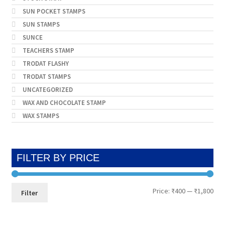
SUN POCKET STAMPS
SUN STAMPS
SUNCE
TEACHERS STAMP
TRODAT FLASHY
TRODAT STAMPS
UNCATEGORIZED
WAX AND CHOCOLATE STAMP
WAX STAMPS
FILTER BY PRICE
Min
Max
Price:
₹400
—
₹1,800
Filter
pri
pri