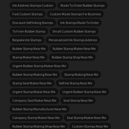
Ink Address Stamps Custom
Made To Order Rubber Stamps
Fast Custom Stamps
Custom Made Stamps For Business
Discount Self Inking Stamps
Ink Stamps Made To Order
To From Rubber Stamp
Small Custom Rubber Stamps
Bespoke Ink Stamps
Personalized Ink Stamps Address
Rubber Stamp Near Me
Rubber Stamp Maker Near Me
Stamp Maker Near Me
Rubber Stamp Shop Near Me
Urgent Rubber Stamp Maker Near Me
Rubber Stamp Making Near Me
Stamp Making Near Me
Stamp Seal Maker Near Me
Self Ink Stamp Near Me
Urgent Stamp Maker Near Me
Urgent Rubber Stamp Near Me
Company Seal Maker Near Me
Seal Stamp Near Me
Rubber Stamp Manufacturer Near Me
Company Stamp Maker Near Me
Seal Stamp Maker Near Me
Rubber Stamp Making Shop Near Me
Custom Stamps Near Me