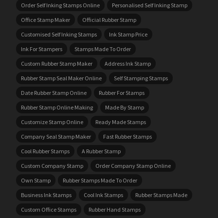
Order Self Inking Stamps Online
Personalised Self Inking Stamp
Office Stamp Maker
Official Rubber Stamp
Customised Self Inking Stamps
Ink Stamp Price
Ink For Stampers
Stamps Made To Order
Custom Rubber Stamp Maker
Address Ink Stamp
Rubber Stamp Seal Maker Online
Self Stamping Stamps
Date Rubber Stamp Online
Rubber For Stamps
Rubber Stamp Online Making
Made By Stamp
Customize Stamp Online
Ready Made Stamps
Company Seal Stamp Maker
Fast Rubber Stamps
Cool Rubber Stamps
A Rubber Stamp
Custom Company Stamp
Order Company Stamp Online
Own Stamp
Rubber Stamps Made To Order
Business Ink Stamps
Cool Ink Stamps
Rubber Stamps Made
Custom Office Stamps
Rubber Hand Stamps