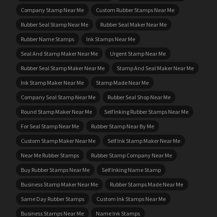
Company Stamp Near Me
Custom Rubber Stamps Near Me
Rubber Seal Stamp Near Me
Rubber Seal Maker Near Me
Rubber Name Stamps
Ink Stamps Near Me
Seal And Stamp Maker Near Me
Urgent Stamp Near Me
Rubber Seal Stamp Maker Near Me
Stamp And Seal Maker Near Me
Ink Stamp Maker Near Me
Stamp Made Near Me
Company Seal Stamp Near Me
Rubber Seal Shop Near Me
Round Stamp Maker Near Me
Self Inking Rubber Stamps Near Me
For Seal Stamp Near Me
Rubber Stamp Near By Me
Custom Stamp Maker Near Me
Self Ink Stamp Maker Near Me
Near Me Rubber Stamps
Rubber Stamp Company Near Me
Buy Rubber Stamps Near Me
Self Inking Name Stamp
Business Stamp Maker Near Me
Rubber Stamps Made Near Me
Same Day Rubber Stamps
Custom Ink Stamps Near Me
Business Stamps Near Me
Name Ink Stamps