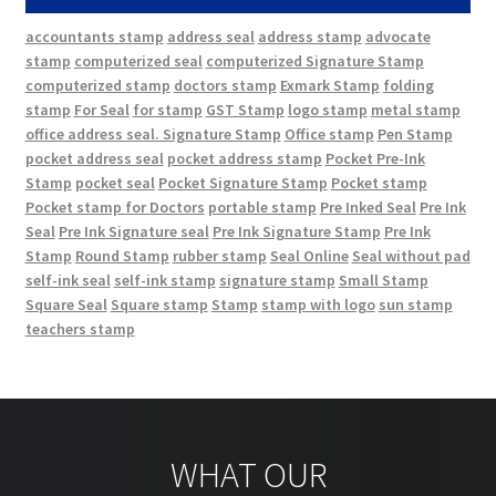
accountants stamp
address seal
address stamp
advocate
stamp
computerized seal
computerized Signature Stamp
computerized stamp
doctors stamp
Exmark Stamp
folding
stamp
For Seal
for stamp
GST Stamp
logo stamp
metal stamp
office address seal. Signature Stamp
Office stamp
Pen Stamp
pocket address seal
pocket address stamp
Pocket Pre-Ink
Stamp
pocket seal
Pocket Signature Stamp
Pocket stamp
Pocket stamp for Doctors
portable stamp
Pre Inked Seal
Pre Ink
Seal
Pre Ink Signature seal
Pre Ink Signature Stamp
Pre Ink
Stamp
Round Stamp
rubber stamp
Seal Online
Seal without pad
self-ink seal
self-ink stamp
signature stamp
Small Stamp
Square Seal
Square stamp
Stamp
stamp with logo
sun stamp
teachers stamp
WHAT OUR