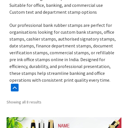
Suitable for office, banking, and commercial use
Custom text and department stamp options
Our professional bank rubber stamps are perfect for
organisations looking for custom bank stamps, office
stamps, cashier stamps, authorised signatory stamps,
date stamps, finance department stamps, document
verification stamps, commercial stamps, or refillable
pre ink office stamps online in India. Designed for
efficiency, durability, and professional presentation,
these stamps help streamline banking and office
operations with consistent print quality every time.
Sorted
Showing all 8 results
by
popularity