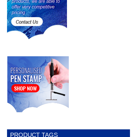
PRODUCT TAGS