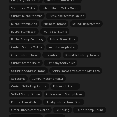
Company Seal Stamp
Self Inking Rubber Stamp
Stamp Seal Maker
Rubber Stamp Maker Online
Custom Rubber Stamps
Buy Rubber Stamps Online
Rubber Stamp Shop
Business Stamps
Round Rubber Stamp
Rubber Stamp Seal
Round Seal Stamp
Rubber Stamp Company
Rubber Stamp Price
Custom Stamps Online
Round Stamp Maker
Office Rubber Stamp
Ink Rubber
Round Self Inking Stamps
Custom Stamp Maker
Company Seal Maker
Self Inking Address Stamp
Self Inking Address Stamp With Logo
Self Stamp
Company Stamp Maker
Custom Self Inking Stamps
Rubber Ink Stamps
Self Ink Stamp Online
Online Round Stamp Maker
Pre Ink Stamp Online
Nearby Rubber Stamp Shop
Order Rubber Stamps Online
Self Inking
Round Stamp Online