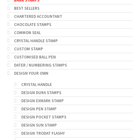
BANK STAMPS
BEST SELLERS
CHARTERED ACCOUNTANT
CHOCOLATE STAMPS
COMMON SEAL
CRYSTAL HANDLE STAMP
CUSTOM STAMP
CUSTOMISED BALL PEN
DATER / NUMBERING STAMPS
DESIGN YOUR OWN
CRYSTAL HANDLE
DESIGN DURA STAMPS
DESIGN EXMARK STAMP
DESIGN PEN STAMP
DESIGN POCKET STAMPS
DESIGN SUN STAMP
DESIGN TRODAT FLASHY