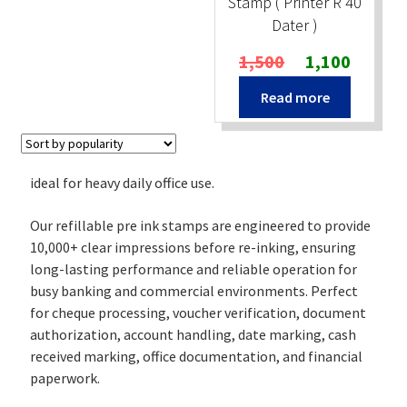
Stamp ( Printer R 40
Dater )
Original
Current
1,500
1,100
price
price
Read more
was:
is:
₹1,500.
₹1,100.
ideal for heavy daily office use.
Our refillable pre ink stamps are engineered to provide
10,000+ clear impressions before re-inking, ensuring
long-lasting performance and reliable operation for
busy banking and commercial environments. Perfect
for cheque processing, voucher verification, document
authorization, account handling, date marking, cash
received marking, office documentation, and financial
paperwork.