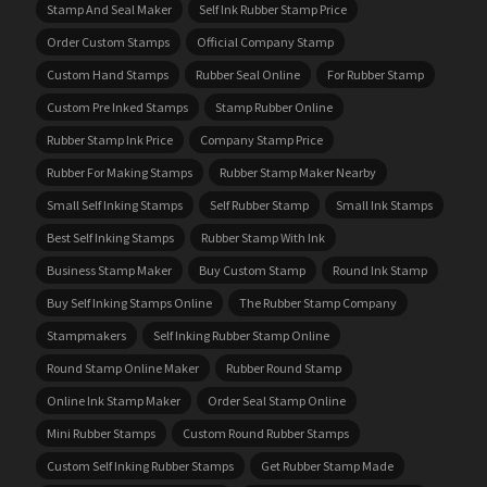
Stamp And Seal Maker
Self Ink Rubber Stamp Price
Order Custom Stamps
Official Company Stamp
Custom Hand Stamps
Rubber Seal Online
For Rubber Stamp
Custom Pre Inked Stamps
Stamp Rubber Online
Rubber Stamp Ink Price
Company Stamp Price
Rubber For Making Stamps
Rubber Stamp Maker Nearby
Small Self Inking Stamps
Self Rubber Stamp
Small Ink Stamps
Best Self Inking Stamps
Rubber Stamp With Ink
Business Stamp Maker
Buy Custom Stamp
Round Ink Stamp
Buy Self Inking Stamps Online
The Rubber Stamp Company
Stampmakers
Self Inking Rubber Stamp Online
Round Stamp Online Maker
Rubber Round Stamp
Online Ink Stamp Maker
Order Seal Stamp Online
Mini Rubber Stamps
Custom Round Rubber Stamps
Custom Self Inking Rubber Stamps
Get Rubber Stamp Made