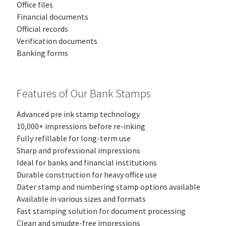
Office files
Financial documents
Official records
Verification documents
Banking forms
Features of Our Bank Stamps
Advanced pre ink stamp technology
10,000+ impressions before re-inking
Fully refillable for long-term use
Sharp and professional impressions
Ideal for banks and financial institutions
Durable construction for heavy office use
Dater stamp and numbering stamp options available
Available in various sizes and formats
Fast stamping solution for document processing
Clean and smudge-free impressions