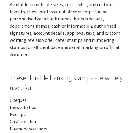
Available in multiple sizes, text styles, and custom
layouts, these professional office stamps can be
personalised with bank names, branch details,
department names, cashier information, authorised
signatures, account details, approval text, and custom
wording. We also offer dater stamps and numbering
stamps for efficient date and serial marking on official
documents.
These durable banking stamps are widely
used for:
Cheques
Deposit slips
Receipts
Cash vouchers
Payment vouchers