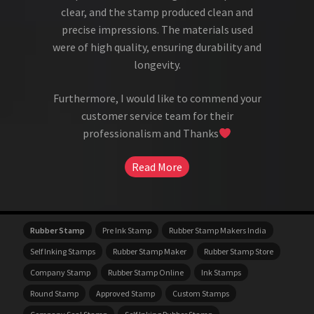
clear, and the stamp produced clean and
precise impressions. The materials used
were of high quality, ensuring durability and
longevity.
Furthermore, I would like to commend your
customer service team for their
professionalism and Thanks
Read More
Rubber Stamp
Pre Ink Stamp
Rubber Stamp Makers India
Self Inking Stamps
Rubber Stamp Maker
Rubber Stamp Store
Company Stamp
Rubber Stamp Online
Ink Stamps
Round Stamp
Approved Stamp
Custom Stamps