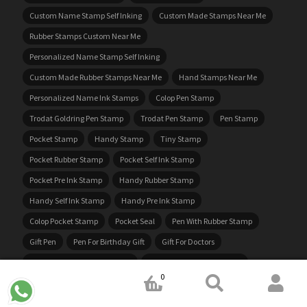
Custom Name Stamp Self Inking
Custom Made Stamps Near Me
Rubber Stamps Custom Near Me
Personalized Name Stamp Self Inking
Custom Made Rubber Stamps Near Me
Hand Stamps Near Me
Personalized Name Ink Stamps
Colop Pen Stamp
Trodat Goldring Pen Stamp
Trodat Pen Stamp
Pen Stamp
Pocket Stamp
Handy Stamp
Tiny Stamp
Pocket Rubber Stamp
Pocket Self Ink Stamp
Pocket Pre Ink Stamp
Handy Rubber Stamp
Handy Self Ink Stamp
Handy Pre Ink Stamp
Colop Pocket Stamp
Pocket Seal
Pen With Rubber Stamp
Gift Pen
Pen For Birthday Gift
Gift For Doctors
Doctors Pocket Rubber Stamp
Doctors Pocket Rubber Seal
0
Doctors Self Ink Stamp
Doctors Self Ink Seal
Nurses Stamp
GST Stamp
Stamp With GST Number
Stamp With Address