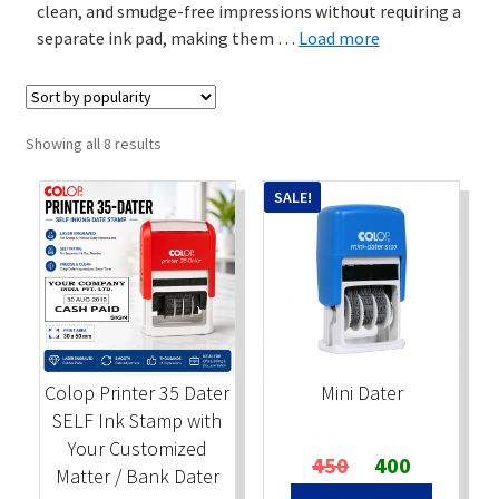
clean, and smudge-free impressions without requiring a
separate ink pad, making them
…
Load more
Stock Stamps
Metal Stamps
Sorted
Showing all 8 results
DESIGN YOURSELF
by
popularity
SALE!
FAQ
Colop Printer 35 Dater
Mini Dater
SELF Ink Stamp with
Your Customized
Original
Current
450
400
Matter / Bank Dater
price
price