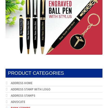
PRODUCT CATEGORIES
ADDRESS HOME
ADDRESS STAMP WITH LOGO
ADDRESS STAMPS
ADVOCATE