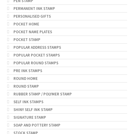
PEN STAMP
PERMANENT INK STAMP
PERSONALISED GIFTS
POCKET HOME
POCKET NAME PLATES
POCKET STAMP
POPULAR ADDRESS STAMPS
POPULAR POCKET STAMPS
POPULAR ROUND STAMPS
PRE INK STAMPS
ROUND HOME
ROUND STAMP
RUBBER STAMP / POLYMER STAMP
SELF INK STAMPS
SHINY SELF INK STAMP
SIGNATURE STAMP
SOAP AND POTTERY STAMP
STOCK STAMP