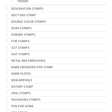
TRODAT
DESIGNATION STAMPS
DOCTORS STAMP
DOUBLE COLOR STAMPS
DURA STAMPS
EXMARK STAMPS
FOR STAMPS
GST STAMPS
HUF STAMPS
METAL AND EMBOSSING
NAME ENGRAVED PEN STAMP
NAME PLATES
NEW ARRIVALS
NOTARY STAMP
OVAL STAMPS
PACKAGING STAMPS
PEN FOR HOME