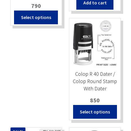
Add to cart
was:
is:
790
₹450.
₹400.
Select options
Colop R 40 Dater /
Colop Round Stamp
With Dater
850
Select options