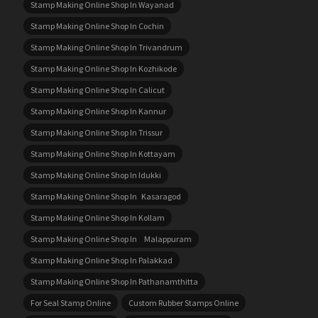
Stamp Making Online Shop In Wayanad
Stamp Making Online Shop In Cochin
Stamp Making Online Shop In Trivandrum
Stamp Making Online Shop In Kozhikode
Stamp Making Online Shop In Calicut
Stamp Making Online Shop In Kannur
Stamp Making Online Shop In Trissur
Stamp Making Online Shop In Kottayam
Stamp Making Online Shop In Idukki
Stamp Making Online Shop In Kasaragod
Stamp Making Online Shop In Kollam
Stamp Making Online Shop In Malappuram
Stamp Making Online Shop In Palakkad
Stamp Making Online Shop In Pathanamthitta
For Seal Stamp Online
Custom Rubber Stamps Online