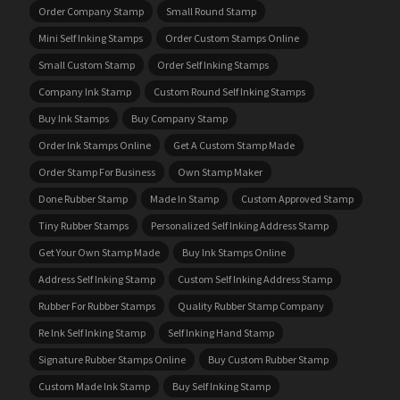
Order Company Stamp
Small Round Stamp
Mini Self Inking Stamps
Order Custom Stamps Online
Small Custom Stamp
Order Self Inking Stamps
Company Ink Stamp
Custom Round Self Inking Stamps
Buy Ink Stamps
Buy Company Stamp
Order Ink Stamps Online
Get A Custom Stamp Made
Order Stamp For Business
Own Stamp Maker
Done Rubber Stamp
Made In Stamp
Custom Approved Stamp
Tiny Rubber Stamps
Personalized Self Inking Address Stamp
Get Your Own Stamp Made
Buy Ink Stamps Online
Address Self Inking Stamp
Custom Self Inking Address Stamp
Rubber For Rubber Stamps
Quality Rubber Stamp Company
Re Ink Self Inking Stamp
Self Inking Hand Stamp
Signature Rubber Stamps Online
Buy Custom Rubber Stamp
Custom Made Ink Stamp
Buy Self Inking Stamp