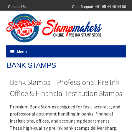
Contact Us
Chat Support: +91 95 44 48 44 88
Menu
BANK STAMPS
All Products
Bank Stamps – Professional Pre Ink
Pocket Stamps
Office & Financial Institution Stamps
Pen Stamp
Premium Bank Stamps designed for fast, accurate, and
Address Stamps
professional document handling in banks, financial
institutions, offices, and accounting departments.
Round Stamp
These high-quality pre ink bank stamps deliver sharp,