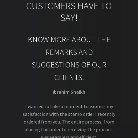
CUSTOMERS HAVE TO
SAY!
KNOW MORE ABOUT THE
REMARKS AND
SUGGESTIONS OF OUR
CLIENTS.
Ibrahim Shaikh
I wanted to take a moment to express my
satisfaction with the stamp order I recently
ordered from you. The entire process, from
placing the order to receiving the product,
was seamless and efficient.