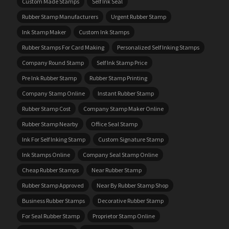
Custom Made Stamps
Self Ink Seal
Rubber Stamp Manufacturers
Urgent Rubber Stamp
Ink Stamp Maker
Custom Ink Stamps
Rubber Stamps For Card Making
Personalized Self Inking Stamps
Company Round Stamp
Self Ink Stamp Price
Pre Ink Rubber Stamp
Rubber Stamp Printing
Company Stamp Online
Instant Rubber Stamp
Rubber Stamp Cost
Company Stamp Maker Online
Rubber Stamp Nearby
Office Seal Stamp
Ink For Self Inking Stamp
Custom Signature Stamp
Ink Stamps Online
Company Seal Stamp Online
Cheap Rubber Stamps
Near Rubber Stamp
Rubber Stamp Approved
Near By Rubber Stamp Shop
Business Rubber Stamps
Decorative Rubber Stamp
For Seal Rubber Stamp
Proprietor Stamp Online