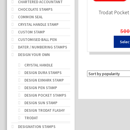
CHARTERED ACCOUNTANT
CHOCOLATE STAMPS
Trodat Pocke
COMMON SEAL
CRYSTAL HANDLE STAMP
500
CUSTOM STAMP
CUSTOMISED BALL PEN
Selec
DATER / NUMBERING STAMPS
DESIGN YOUR OWN
CRYSTAL HANDLE
DESIGN DURA STAMPS
DESIGN EXMARK STAMP
DESIGN PEN STAMP
DESIGN POCKET STAMPS
DESIGN SUN STAMP
DESIGN TRODAT FLASHY
TRODAT
DESIGNATION STAMPS