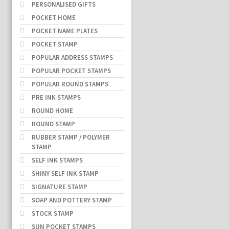
PERSONALISED GIFTS
POCKET HOME
POCKET NAME PLATES
POCKET STAMP
POPULAR ADDRESS STAMPS
POPULAR POCKET STAMPS
POPULAR ROUND STAMPS
PRE INK STAMPS
ROUND HOME
ROUND STAMP
RUBBER STAMP / POLYMER
STAMP
SELF INK STAMPS
SHINY SELF INK STAMP
SIGNATURE STAMP
SOAP AND POTTERY STAMP
STOCK STAMP
SUN POCKET STAMPS