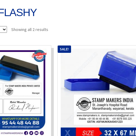
FLASHY
Sorted
Showing all 2 results
by
popularity
SALE!