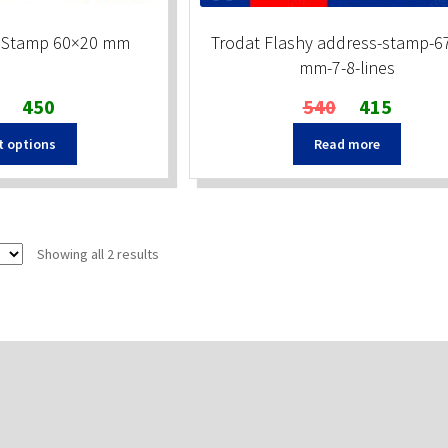
t Stamp 60×20 mm
Trodat Flashy address-stamp-6
mm-7-8-lines
Original
Current
Original
Current
450
540
415
price
price
price
price
t options
Read more
was:
is:
was:
is:
₹500.
₹450.
₹540.
₹415.
Sorted
Showing all 2 results
by
popularity