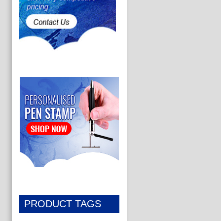
PRODUCT TAGS