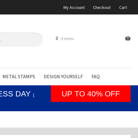
My Account
Checkout
Cart
0
0 items
METAL STAMPS
DESIGN YOURSELF
FAQ
NESS DAY
UP TO 40% OFF
(