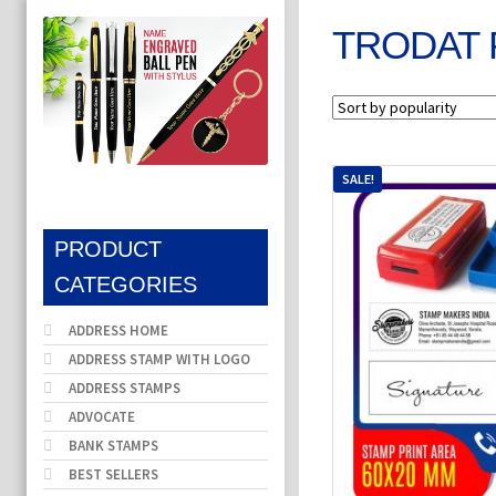
TRODAT 
SALE!
PRODUCT
CATEGORIES
ADDRESS HOME
ADDRESS STAMP WITH LOGO
ADDRESS STAMPS
ADVOCATE
BANK STAMPS
BEST SELLERS