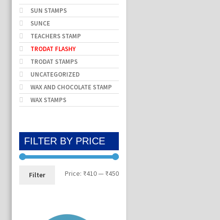
SUN STAMPS
SUNCE
TEACHERS STAMP
TRODAT FLASHY
TRODAT STAMPS
UNCATEGORIZED
WAX AND CHOCOLATE STAMP
WAX STAMPS
FILTER BY PRICE
Min
Max
Price:
₹410
—
₹450
Filter
price
price