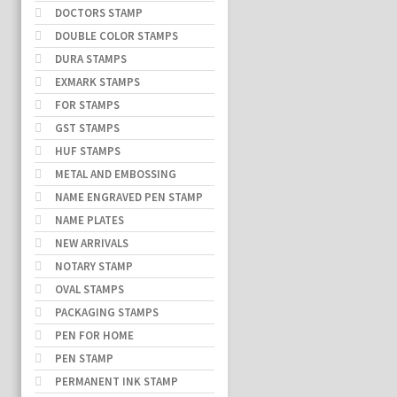
DOCTORS STAMP
DOUBLE COLOR STAMPS
DURA STAMPS
EXMARK STAMPS
FOR STAMPS
GST STAMPS
HUF STAMPS
METAL AND EMBOSSING
NAME ENGRAVED PEN STAMP
NAME PLATES
NEW ARRIVALS
NOTARY STAMP
OVAL STAMPS
PACKAGING STAMPS
PEN FOR HOME
PEN STAMP
PERMANENT INK STAMP