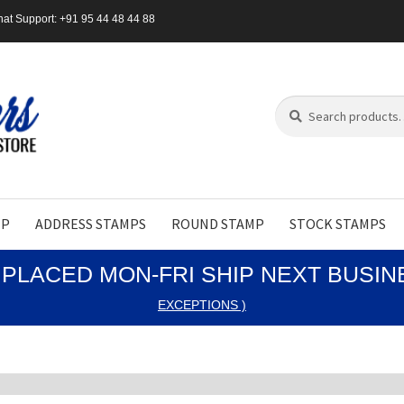
at Support: +91 95 44 48 44 88
Search
Search
for:
MP
ADDRESS STAMPS
ROUND STAMP
STOCK STAMPS
PLACED MON-FRI SHIP NEXT BUSI
EXCEPTIONS )