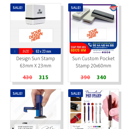
was:
is:
was:
is:
SALE!
SALE!
₹600.
₹450.
₹600.
₹450.
Design Sun Stamp
Sun Custom Pocket
63mm X 23mm
Stamp 20x60mm
Original
Current
Original
Current
430
315
390
340
price
price
price
price
was:
is:
was:
is:
SALE!
SALE!
₹430.
₹315.
₹390.
₹340.