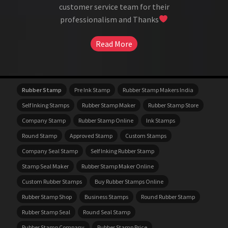
customer service team for their
professionalism and Thanks
Read More
Rubber Stamp
Pre Ink Stamp
Rubber Stamp Makers India
Self Inking Stamps
Rubber Stamp Maker
Rubber Stamp Store
Company Stamp
Rubber Stamp Online
Ink Stamps
Round Stamp
Approved Stamp
Custom Stamps
Company Seal Stamp
Self Inking Rubber Stamp
Stamp Seal Maker
Rubber Stamp Maker Online
Custom Rubber Stamps
Buy Rubber Stamps Online
Rubber Stamp Shop
Business Stamps
Round Rubber Stamp
Rubber Stamp Seal
Round Seal Stamp
Rubber Stamp Company
Rubber Stamp Price