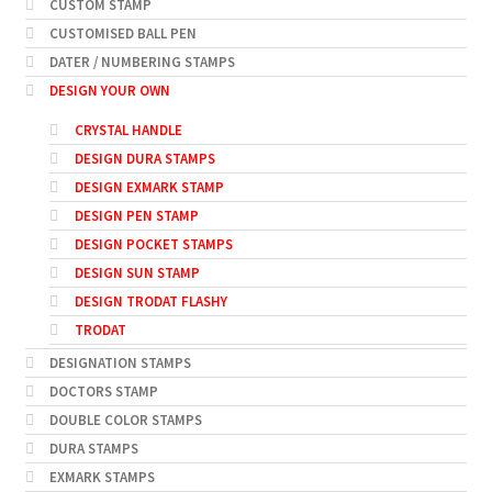
CUSTOM STAMP
CUSTOMISED BALL PEN
DATER / NUMBERING STAMPS
DESIGN YOUR OWN
CRYSTAL HANDLE
DESIGN DURA STAMPS
DESIGN EXMARK STAMP
DESIGN PEN STAMP
DESIGN POCKET STAMPS
DESIGN SUN STAMP
DESIGN TRODAT FLASHY
TRODAT
DESIGNATION STAMPS
DOCTORS STAMP
DOUBLE COLOR STAMPS
DURA STAMPS
EXMARK STAMPS