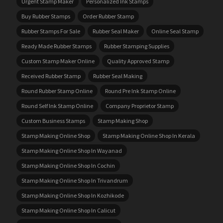
Urgent Stamp Maker
Personalized Ink Stamps
Buy Rubber Stamps
Order Rubber Stamp
Rubber Stamps For Sale
Rubber Seal Maker
Online Seal Stamp
Ready Made Rubber Stamps
Rubber Stamping Supplies
Custom Stamp Maker Online
Quality Approved Stamp
Received Rubber Stamp
Rubber Seal Making
Round Rubber Stamp Online
Round Pre Ink Stamp Online
Round Self Ink Stamp Online
Company Proprietor Stamp
Custom Business Stamps
Stamp Making Shop
Stamp Making Online Shop
Stamp Making Online Shop In Kerala
Stamp Making Online Shop In Wayanad
Stamp Making Online Shop In Cochin
Stamp Making Online Shop In Trivandrum
Stamp Making Online Shop In Kozhikode
Stamp Making Online Shop In Calicut