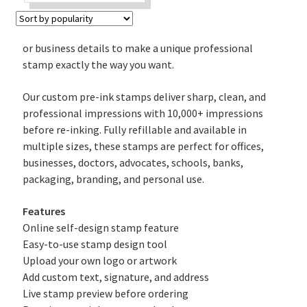
price
price
was:
is:
₹430.
₹340.
or business details to make a unique professional
stamp exactly the way you want.
Our custom pre-ink stamps deliver sharp, clean, and
professional impressions with 10,000+ impressions
before re-inking. Fully refillable and available in
multiple sizes, these stamps are perfect for offices,
businesses, doctors, advocates, schools, banks,
packaging, branding, and personal use.
Features
Online self-design stamp feature
Easy-to-use stamp design tool
Upload your own logo or artwork
Add custom text, signature, and address
Live stamp preview before ordering