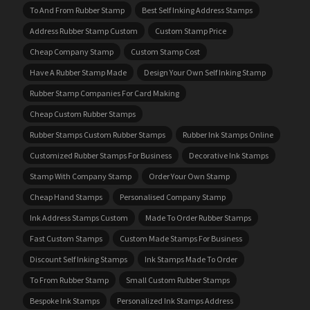
To And From Rubber Stamp
Best Self Inking Address Stamps
Address Rubber Stamp Custom
Custom Stamp Price
Cheap Company Stamp
Custom Stamp Cost
Have A Rubber Stamp Made
Design Your Own Self Inking Stamp
Rubber Stamp Companies For Card Making
Cheap Custom Rubber Stamps
Rubber Stamps Custom Rubber Stamps
Rubber Ink Stamps Online
Customized Rubber Stamps For Business
Decorative Ink Stamps
Stamp With Company Stamp
Order Your Own Stamp
Cheap Hand Stamps
Personalised Company Stamp
Ink Address Stamps Custom
Made To Order Rubber Stamps
Fast Custom Stamps
Custom Made Stamps For Business
Discount Self Inking Stamps
Ink Stamps Made To Order
To From Rubber Stamp
Small Custom Rubber Stamps
Bespoke Ink Stamps
Personalized Ink Stamps Address