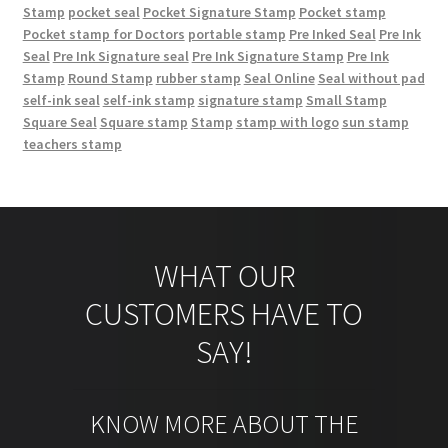
Stamp
pocket seal
Pocket Signature Stamp
Pocket stamp
Pocket stamp for Doctors
portable stamp
Pre Inked Seal
Pre Ink
Seal
Pre Ink Signature seal
Pre Ink Signature Stamp
Pre Ink
Stamp
Round Stamp
rubber stamp
Seal Online
Seal without pad
self-ink seal
self-ink stamp
signature stamp
Small Stamp
Square Seal
Square stamp
Stamp
stamp with logo
sun stamp
teachers stamp
WHAT OUR
CUSTOMERS HAVE TO
SAY!
KNOW MORE ABOUT THE