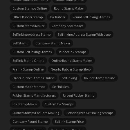
Custom Stamps Online
Round Stamp Maker
Office Rubber Stamp
Ink Rubber
Round Self Inking Stamps
Custom Stamp Maker
Company Seal Maker
Self Inking Address Stamp
Self Inking Address Stamp With Logo
Self Stamp
Company Stamp Maker
Custom Self Inking Stamps
Rubber Ink Stamps
Self Ink Stamp Online
Online Round Stamp Maker
Pre Ink Stamp Online
Nearby Rubber Stamp Shop
Order Rubber Stamps Online
Self Inking
Round Stamp Online
Custom Made Stamps
Self Ink Seal
Rubber Stamp Manufacturers
Urgent Rubber Stamp
Ink Stamp Maker
Custom Ink Stamps
Rubber Stamps For Card Making
Personalized Self Inking Stamps
Company Round Stamp
Self Ink Stamp Price