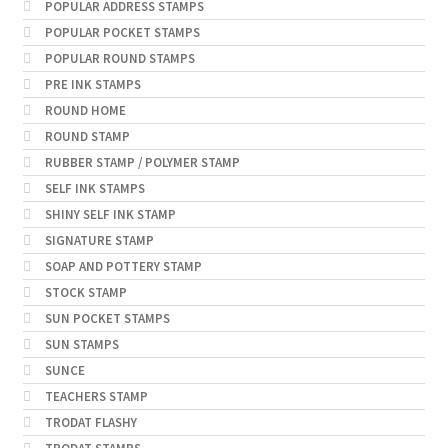
POPULAR ADDRESS STAMPS
POPULAR POCKET STAMPS
POPULAR ROUND STAMPS
PRE INK STAMPS
ROUND HOME
ROUND STAMP
RUBBER STAMP / POLYMER STAMP
SELF INK STAMPS
SHINY SELF INK STAMP
SIGNATURE STAMP
SOAP AND POTTERY STAMP
STOCK STAMP
SUN POCKET STAMPS
SUN STAMPS
SUNCE
TEACHERS STAMP
TRODAT FLASHY