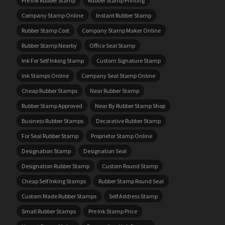
Pre Ink Rubber Stamp
Rubber Stamp Printing
Company Stamp Online
Instant Rubber Stamp
Rubber Stamp Cost
Company Stamp Maker Online
Rubber Stamp Nearby
Office Seal Stamp
Ink For Self Inking Stamp
Custom Signature Stamp
Ink Stamps Online
Company Seal Stamp Online
Cheap Rubber Stamps
Near Rubber Stamp
Rubber Stamp Approved
Near By Rubber Stamp Shop
Business Rubber Stamps
Decorative Rubber Stamp
For Seal Rubber Stamp
Proprietor Stamp Online
Designation Stamp
Designation Seal
Designation Rubber Stamp
Custom Round Stamp
Cheap Self Inking Stamps
Rubber Stamp Round Seal
Custom Made Rubber Stamps
Self Address Stamp
Small Rubber Stamps
Pre Ink Stamp Price