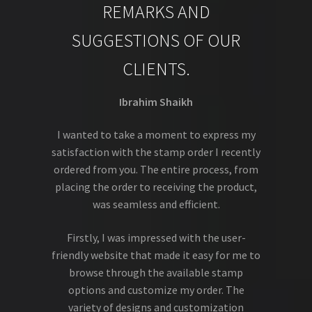
REMARKS AND
SUGGESTIONS OF OUR
CLIENTS.
Ibrahim Shaikh
I wanted to take a moment to express my
satisfaction with the stamp order I recently
ordered from you. The entire process, from
placing the order to receiving the product,
was seamless and efficient.
Firstly, I was impressed with the user-
friendly website that made it easy for me to
browse through the available stamp
options and customize my order. The
variety of designs and customization