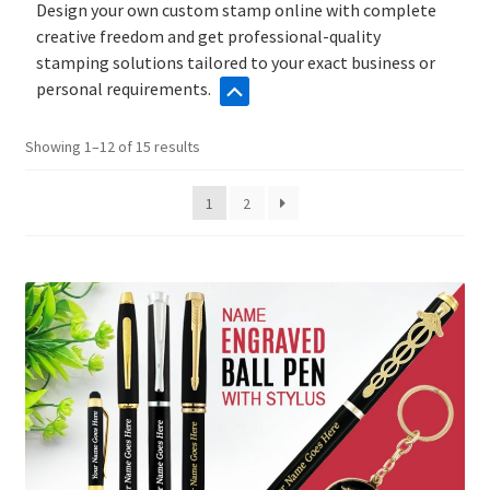
Design your own custom stamp online with complete
creative freedom and get professional-quality
stamping solutions tailored to your exact business or
personal requirements.
Sorted
Showing 1–12 of 15 results
by
popularity
1
2