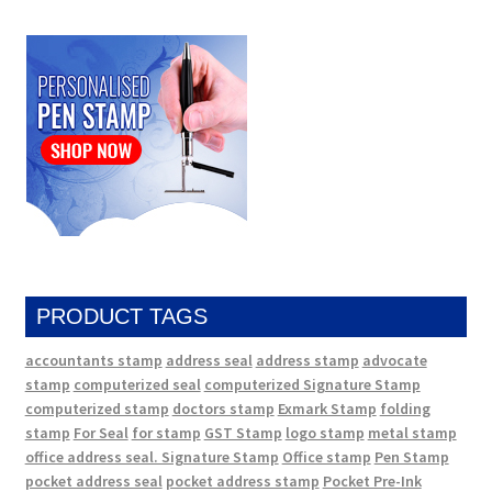
PRODUCT TAGS
accountants stamp
address seal
address stamp
advocate
stamp
computerized seal
computerized Signature Stamp
computerized stamp
doctors stamp
Exmark Stamp
folding
stamp
For Seal
for stamp
GST Stamp
logo stamp
metal stamp
office address seal. Signature Stamp
Office stamp
Pen Stamp
pocket address seal
pocket address stamp
Pocket Pre-Ink