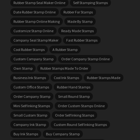
Rubber Stamp Seal Maker Online
Self Stamping Stamps
Date Rubber Stamp Online
Rubber For Stamps
Rubber Stamp Online Making
Made By Stamp
Customize Stamp Online
Ready Made Stamps
Company Seal Stamp Maker
Fast Rubber Stamps
Cool Rubber Stamps
A Rubber Stamp
Custom Company Stamp
Order Company Stamp Online
Own Stamp
Rubber Stamps Made To Order
Business Ink Stamps
Cool Ink Stamps
Rubber Stamps Made
Custom Office Stamps
Rubber Hand Stamps
Order Company Stamp
Small Round Stamp
Mini Self Inking Stamps
Order Custom Stamps Online
Small Custom Stamp
Order Self Inking Stamps
Company Ink Stamp
Custom Round Self Inking Stamps
Buy Ink Stamps
Buy Company Stamp