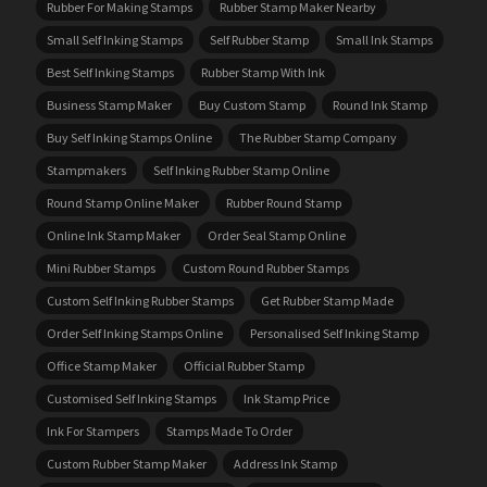
Rubber For Making Stamps
Rubber Stamp Maker Nearby
Small Self Inking Stamps
Self Rubber Stamp
Small Ink Stamps
Best Self Inking Stamps
Rubber Stamp With Ink
Business Stamp Maker
Buy Custom Stamp
Round Ink Stamp
Buy Self Inking Stamps Online
The Rubber Stamp Company
Stampmakers
Self Inking Rubber Stamp Online
Round Stamp Online Maker
Rubber Round Stamp
Online Ink Stamp Maker
Order Seal Stamp Online
Mini Rubber Stamps
Custom Round Rubber Stamps
Custom Self Inking Rubber Stamps
Get Rubber Stamp Made
Order Self Inking Stamps Online
Personalised Self Inking Stamp
Office Stamp Maker
Official Rubber Stamp
Customised Self Inking Stamps
Ink Stamp Price
Ink For Stampers
Stamps Made To Order
Custom Rubber Stamp Maker
Address Ink Stamp