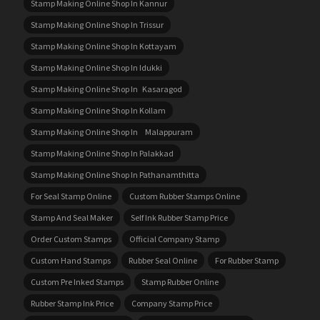
Stamp Making Online Shop In Kannur
Stamp Making Online Shop In Trissur
Stamp Making Online Shop In Kottayam
Stamp Making Online Shop In Idukki
Stamp Making Online Shop In Kasaragod
Stamp Making Online Shop In Kollam
Stamp Making Online Shop In Malappuram
Stamp Making Online Shop In Palakkad
Stamp Making Online Shop In Pathanamthitta
For Seal Stamp Online
Custom Rubber Stamps Online
Stamp And Seal Maker
Self Ink Rubber Stamp Price
Order Custom Stamps
Official Company Stamp
Custom Hand Stamps
Rubber Seal Online
For Rubber Stamp
Custom Pre Inked Stamps
Stamp Rubber Online
Rubber Stamp Ink Price
Company Stamp Price