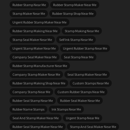
Rubber Stamp Near Me
Rubber Stamp Maker Near Me
Stamp Maker Near Me
Rubber Stamp Shop Near Me
Urgent Rubber Stamp Maker Near Me
Rubber Stamp Making Near Me
Stamp Making Near Me
Stamp Seal Maker Near Me
Self Ink Stamp Near Me
Urgent Stamp Maker Near Me
Urgent Rubber Stamp Near Me
Company Seal Maker Near Me
Seal Stamp Near Me
Rubber Stamp Manufacturer Near Me
Company Stamp Maker Near Me
Seal Stamp Maker Near Me
Rubber Stamp Making Shop Near Me
Custom Stamps Near Me
Company Stamp Near Me
Custom Rubber Stamps Near Me
Rubber Seal Stamp Near Me
Rubber Seal Maker Near Me
Rubber Name Stamps
Ink Stamps Near Me
Seal And Stamp Maker Near Me
Urgent Stamp Near Me
Rubber Seal Stamp Maker Near Me
Stamp And Seal Maker Near Me