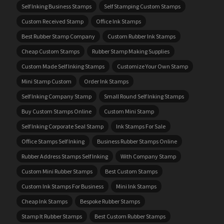
Self Inking Business Stamps
Self Stamping Custom Stamps
Custom Received Stamp
Office Ink Stamps
Best Rubber Stamp Company
Custom Rubber Ink Stamps
Cheap Custom Stamps
Rubber Stamp Making Supplies
Custom Made Self Inking Stamps
Customize Your Own Stamp
Mini Stamp Custom
Order Ink Stamps
Self Inking Company Stamp
Small Round Self Inking Stamps
Buy Custom Stamps Online
Custom Mini Stamp
Self Inking Corporate Seal Stamp
Ink Stamps For Sale
Office Stamps Self Inking
Business Rubber Stamps Online
Rubber Address Stamps Self Inking
With Company Stamp
Custom Mini Rubber Stamps
Best Custom Stamps
Custom Ink Stamps For Business
Mini Ink Stamps
Cheap Ink Stamps
Bespoke Rubber Stamps
Stamp It Rubber Stamps
Best Custom Rubber Stamps