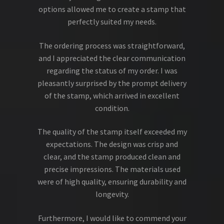
options allowed me to create a stamp that
perfectly suited my needs.
The ordering process was straightforward,
and I appreciated the clear communication
regarding the status of my order. I was
pleasantly surprised by the prompt delivery
of the stamp, which arrived in excellent
condition.
The quality of the stamp itself exceeded my
expectations. The design was crisp and
clear, and the stamp produced clean and
precise impressions. The materials used
were of high quality, ensuring durability and
longevity.
Furthermore, I would like to commend your