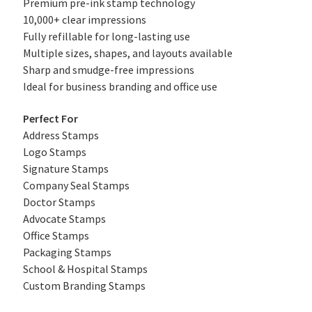
Premium pre-ink stamp technology
10,000+ clear impressions
Fully refillable for long-lasting use
Multiple sizes, shapes, and layouts available
Sharp and smudge-free impressions
Ideal for business branding and office use
Perfect For
Address Stamps
Logo Stamps
Signature Stamps
Company Seal Stamps
Doctor Stamps
Advocate Stamps
Office Stamps
Packaging Stamps
School & Hospital Stamps
Custom Branding Stamps