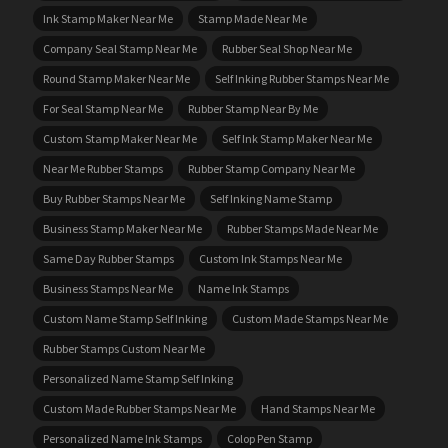
Ink Stamp Maker Near Me
Stamp Made Near Me
Company Seal Stamp Near Me
Rubber Seal Shop Near Me
Round Stamp Maker Near Me
Self Inking Rubber Stamps Near Me
For Seal Stamp Near Me
Rubber Stamp Near By Me
Custom Stamp Maker Near Me
Self Ink Stamp Maker Near Me
Near Me Rubber Stamps
Rubber Stamp Company Near Me
Buy Rubber Stamps Near Me
Self Inking Name Stamp
Business Stamp Maker Near Me
Rubber Stamps Made Near Me
Same Day Rubber Stamps
Custom Ink Stamps Near Me
Business Stamps Near Me
Name Ink Stamps
Custom Name Stamp Self Inking
Custom Made Stamps Near Me
Rubber Stamps Custom Near Me
Personalized Name Stamp Self Inking
Custom Made Rubber Stamps Near Me
Hand Stamps Near Me
Personalized Name Ink Stamps
Colop Pen Stamp