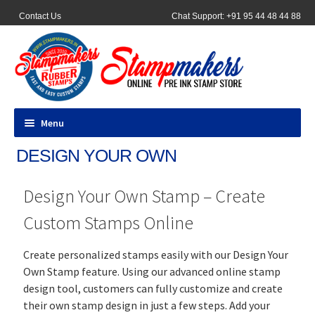
Contact Us
Chat Support: +91 95 44 48 44 88
Menu
DESIGN YOUR OWN
All Products
Design Your Own Stamp – Create
Pocket Stamps
Custom Stamps Online
Pen Stamp
Create personalized stamps easily with our Design Your
Address Stamps
Own Stamp feature. Using our advanced online stamp
design tool, customers can fully customize and create
Round Stamp
their own stamp design in just a few steps. Add your