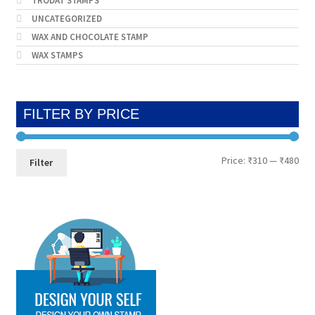
TRODAT STAMPS
UNCATEGORIZED
WAX AND CHOCOLATE STAMP
WAX STAMPS
FILTER BY PRICE
Min
Max
Price:
₹310
—
₹480
Filter
pri
pri