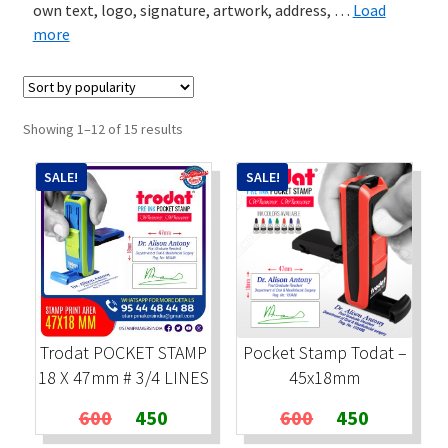
own text, logo, signature, artwork, address,
…
Load
more
Stock Stamps
Metal Stamps
Sorted
Showing 1–12 of 15 results
DESIGN YOURSELF
by
popularity
SALE!
SALE!
FAQ
Trodat POCKET STAMP
Pocket Stamp Todat –
18 X 47mm # 3/4 LINES
45x18mm
Original
Current
Original
Current
600
450
600
450
price
price
price
price