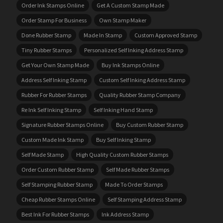
Order Ink Stamps Online
Get A Custom Stamp Made
Order Stamp For Business
Own Stamp Maker
Done Rubber Stamp
Made In Stamp
Custom Approved Stamp
Tiny Rubber Stamps
Personalized Self Inking Address Stamp
Get Your Own Stamp Made
Buy Ink Stamps Online
Address Self Inking Stamp
Custom Self Inking Address Stamp
Rubber For Rubber Stamps
Quality Rubber Stamp Company
Re Ink Self Inking Stamp
Self Inking Hand Stamp
Signature Rubber Stamps Online
Buy Custom Rubber Stamp
Custom Made Ink Stamp
Buy Self Inking Stamp
Self Made Stamp
High Quality Custom Rubber Stamps
Order Custom Rubber Stamp
Self Made Rubber Stamps
Self Stamping Rubber Stamp
Made To Order Stamps
Cheap Rubber Stamps Online
Self Stamping Address Stamp
Best Ink For Rubber Stamps
Ink Address Stamp