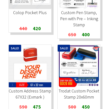
Colop Pocket Plus
Custom Pen Stamp,
Pen with Pre – Inking
Stamp
Original
Current
440
420
price
price
Original
Current
650
400
was:
is:
price
price
₹440.
₹420.
was:
is:
SALE!
SALE!
₹650.
₹400.
Custom Address Stamp
Trodat Custom Pocket
67X32 (Exmark )
Stamp 20x60mm
Original
Current
Original
Current
590
475
500
450