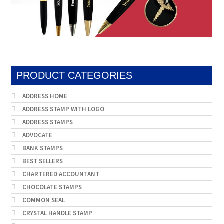
PRODUCT CATEGORIES
ADDRESS HOME
ADDRESS STAMP WITH LOGO
ADDRESS STAMPS
ADVOCATE
BANK STAMPS
BEST SELLERS
CHARTERED ACCOUNTANT
CHOCOLATE STAMPS
COMMON SEAL
CRYSTAL HANDLE STAMP