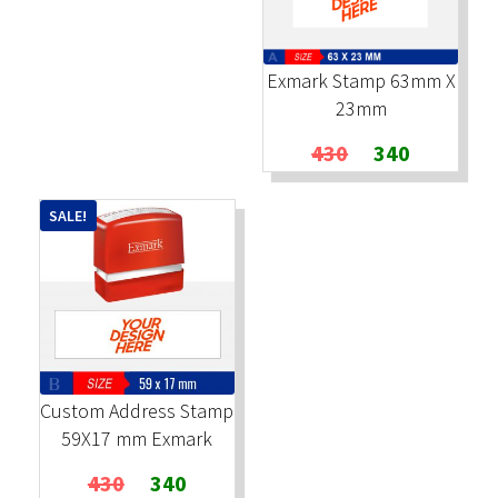
Exmark Stamp 63mm X
23mm
Original
Current
430
340
price
price
was:
is:
SALE!
₹430.
₹340.
Custom Address Stamp
59X17 mm Exmark
Original
Current
430
340