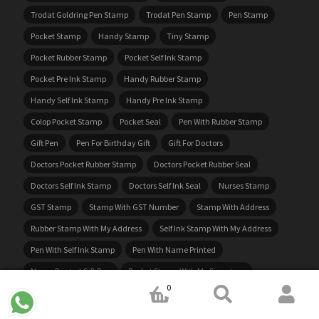
Trodat Goldring Pen Stamp
Trodat Pen Stamp
Pen Stamp
Pocket Stamp
Handy Stamp
Tiny Stamp
Pocket Rubber Stamp
Pocket Self Ink Stamp
Pocket Pre Ink Stamp
Handy Rubber Stamp
Handy Self Ink Stamp
Handy Pre Ink Stamp
Colop Pocket Stamp
Pocket Seal
Pen With Rubber Stamp
Gift Pen
Pen For Birthday Gift
Gift For Doctors
Doctors Pocket Rubber Stamp
Doctors Pocket Rubber Seal
Doctors Self Ink Stamp
Doctors Self Ink Seal
Nurses Stamp
GST Stamp
Stamp With GST Number
Stamp With Address
Rubber Stamp With My Address
Self Ink Stamp With My Address
Pen With Self Ink Stamp
Pen With Name Printed
Name Printed Gift Pen
Pocket Stamp With My Signature
0
Stamp With My Signature
Rubber Stamp With My Signature
Self Ink Stamp With My Signature
Notary Embossing Stamp