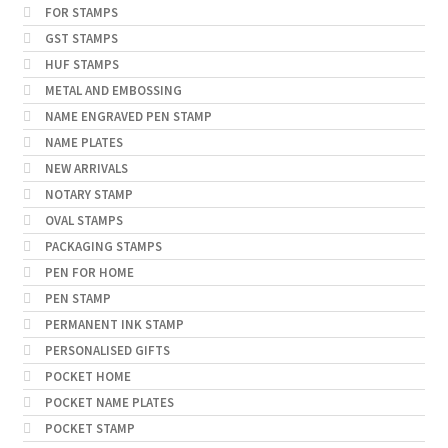
FOR STAMPS
GST STAMPS
HUF STAMPS
METAL AND EMBOSSING
NAME ENGRAVED PEN STAMP
NAME PLATES
NEW ARRIVALS
NOTARY STAMP
OVAL STAMPS
PACKAGING STAMPS
PEN FOR HOME
PEN STAMP
PERMANENT INK STAMP
PERSONALISED GIFTS
POCKET HOME
POCKET NAME PLATES
POCKET STAMP