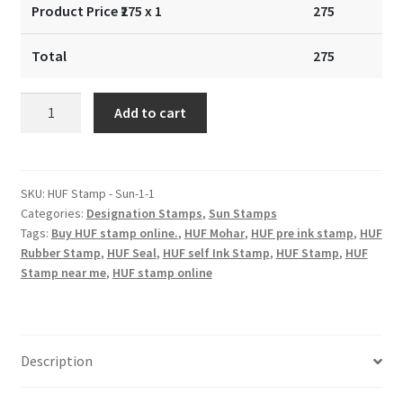
Product Price ₹
275
x 1
275
Total
275
Sun
Add to cart
Stamp
-
32x16mm
quantity
SKU:
HUF Stamp - Sun-1-1
Categories:
Designation Stamps
,
Sun Stamps
Tags:
Buy HUF stamp online.
,
HUF Mohar
,
HUF pre ink stamp
,
HUF
Rubber Stamp
,
HUF Seal
,
HUF self Ink Stamp
,
HUF Stamp
,
HUF
Stamp near me
,
HUF stamp online
Description