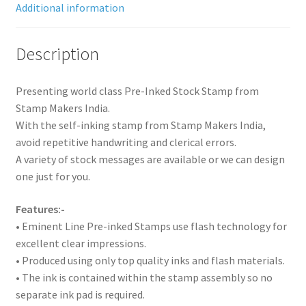
Additional information
Description
Presenting world class Pre-Inked Stock Stamp from
Stamp Makers India.
With the self-inking stamp from Stamp Makers India,
avoid repetitive handwriting and clerical errors.
A variety of stock messages are available or we can design
one just for you.
Features:-
• Eminent Line Pre-inked Stamps use flash technology for
excellent clear impressions.
• Produced using only top quality inks and flash materials.
• The ink is contained within the stamp assembly so no
separate ink pad is required.