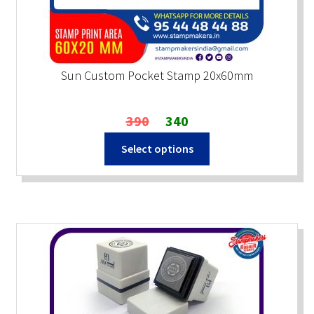
Sun Custom Pocket Stamp 20x60mm
Original
Current
390
340
price
price
Select options
was:
is:
₹390.
₹340.