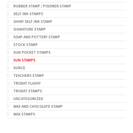
RUBBER STAMP / POLYMER STAMP
SELF INK STAMPS
SHINY SELF INK STAMP
SIGNATURE STAMP
SOAP AND POTTERY STAMP
STOCK STAMP
SUN POCKET STAMPS
SUN STAMPS
SUNCE
TEACHERS STAMP
TRODAT FLASHY
TRODAT STAMPS
UNCATEGORIZED
WAX AND CHOCOLATE STAMP
WAX STAMPS