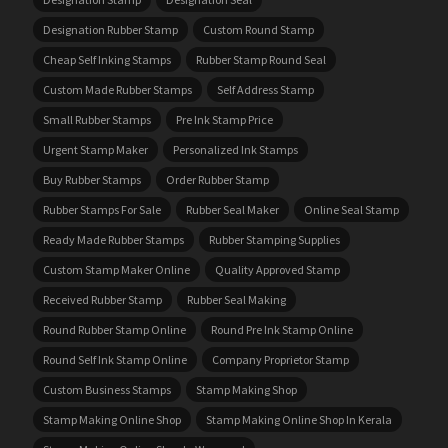
Designation Rubber Stamp
Custom Round Stamp
Cheap Self Inking Stamps
Rubber Stamp Round Seal
Custom Made Rubber Stamps
Self Address Stamp
Small Rubber Stamps
Pre Ink Stamp Price
Urgent Stamp Maker
Personalized Ink Stamps
Buy Rubber Stamps
Order Rubber Stamp
Rubber Stamps For Sale
Rubber Seal Maker
Online Seal Stamp
Ready Made Rubber Stamps
Rubber Stamping Supplies
Custom Stamp Maker Online
Quality Approved Stamp
Received Rubber Stamp
Rubber Seal Making
Round Rubber Stamp Online
Round Pre Ink Stamp Online
Round Self Ink Stamp Online
Company Proprietor Stamp
Custom Business Stamps
Stamp Making Shop
Stamp Making Online Shop
Stamp Making Online Shop In Kerala