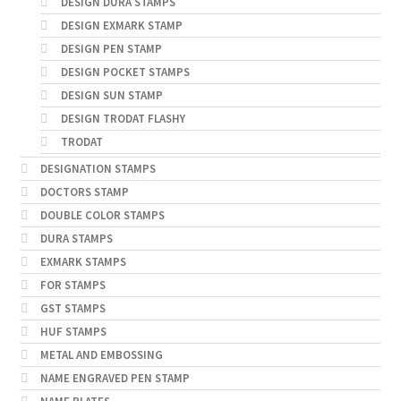
DESIGN DURA STAMPS
DESIGN EXMARK STAMP
DESIGN PEN STAMP
DESIGN POCKET STAMPS
DESIGN SUN STAMP
DESIGN TRODAT FLASHY
TRODAT
DESIGNATION STAMPS
DOCTORS STAMP
DOUBLE COLOR STAMPS
DURA STAMPS
EXMARK STAMPS
FOR STAMPS
GST STAMPS
HUF STAMPS
METAL AND EMBOSSING
NAME ENGRAVED PEN STAMP