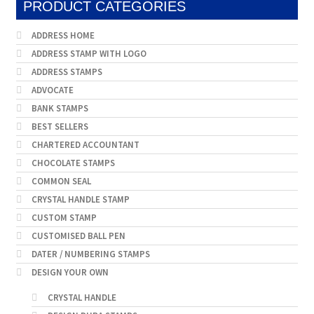
PRODUCT CATEGORIES
ADDRESS HOME
ADDRESS STAMP WITH LOGO
ADDRESS STAMPS
ADVOCATE
BANK STAMPS
BEST SELLERS
CHARTERED ACCOUNTANT
CHOCOLATE STAMPS
COMMON SEAL
CRYSTAL HANDLE STAMP
CUSTOM STAMP
CUSTOMISED BALL PEN
DATER / NUMBERING STAMPS
DESIGN YOUR OWN
CRYSTAL HANDLE