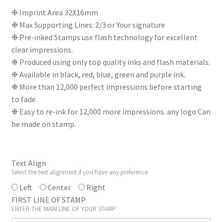
price
price
❉ Imprint Area 32X16mm
❉ Max Supporting Lines: 2/3 or Your signature
was:
is:
❉ Pre-inked Stamps use flash technology for excellent
₹330.
₹275.
clear impressions.
❉ Produced using only top quality inks and flash materials.
❉ Available in black, red, blue, green and purple ink.
❉ More than 12,000 perfect impressions before starting
to fade.
❉ Easy to re-ink for 12,000 more impressions. any logo Can
be made on stamp.
Text Align
Select the text alignment if you have any preference
Left
Center
Right
FIRST LINE OF STAMP
ENTER THE MAIN LINE OF YOUR STAMP