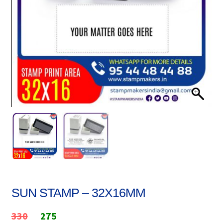
Stock Stamps
Metal Stamps
DESIGN YOURSELF
FAQ
SUN STAMP – 32X16MM
Original
Current
330
275