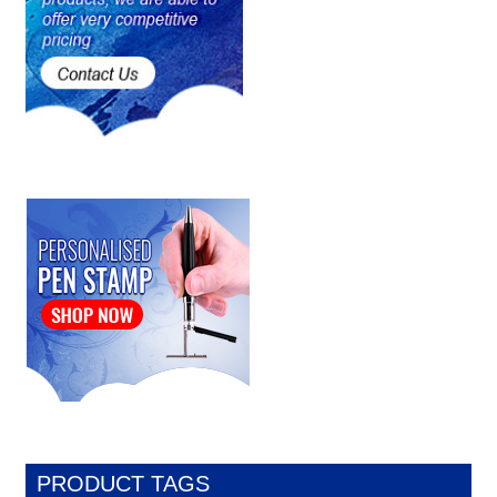
PRODUCT TAGS