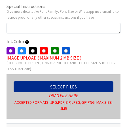
Special Instructions
Give more details like Font Family, Font Size or Whatsapp no / email id to
recieve proof or any other special instructions if you have
Ink Color
IMAGE UPLOAD ( MAXIMUM 2 MB SIZE )
(FILE SHOULD BE: JPG, PNG OR PDF FILE AND THE FILE SIZE SHOULD BE
LESS THAN 2MB)
SELECT FILES
DRAG FILE HERE
ACCEPTED FORMATS: JPG,PDF,ZIP,JPEG,GIF,PNG. MAX SIZE:
4MB