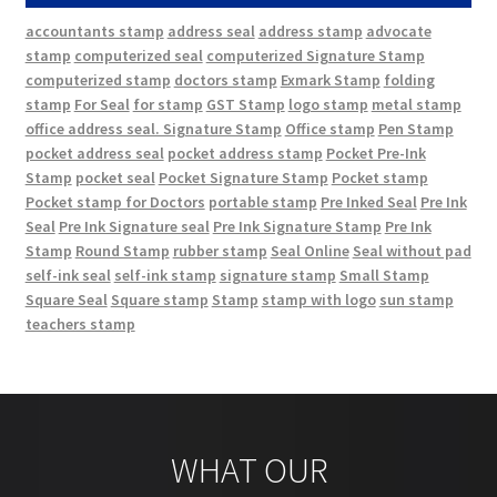
accountants stamp
address seal
address stamp
advocate
stamp
computerized seal
computerized Signature Stamp
computerized stamp
doctors stamp
Exmark Stamp
folding
stamp
For Seal
for stamp
GST Stamp
logo stamp
metal stamp
office address seal. Signature Stamp
Office stamp
Pen Stamp
pocket address seal
pocket address stamp
Pocket Pre-Ink
Stamp
pocket seal
Pocket Signature Stamp
Pocket stamp
Pocket stamp for Doctors
portable stamp
Pre Inked Seal
Pre Ink
Seal
Pre Ink Signature seal
Pre Ink Signature Stamp
Pre Ink
Stamp
Round Stamp
rubber stamp
Seal Online
Seal without pad
self-ink seal
self-ink stamp
signature stamp
Small Stamp
Square Seal
Square stamp
Stamp
stamp with logo
sun stamp
teachers stamp
WHAT OUR