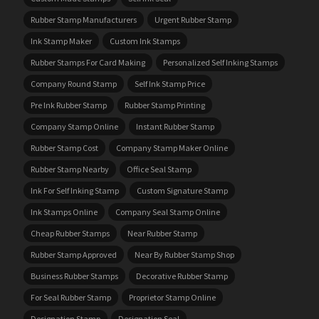
Rubber Stamp Manufacturers
Urgent Rubber Stamp
Ink Stamp Maker
Custom Ink Stamps
Rubber Stamps For Card Making
Personalized Self Inking Stamps
Company Round Stamp
Self Ink Stamp Price
Pre Ink Rubber Stamp
Rubber Stamp Printing
Company Stamp Online
Instant Rubber Stamp
Rubber Stamp Cost
Company Stamp Maker Online
Rubber Stamp Nearby
Office Seal Stamp
Ink For Self Inking Stamp
Custom Signature Stamp
Ink Stamps Online
Company Seal Stamp Online
Cheap Rubber Stamps
Near Rubber Stamp
Rubber Stamp Approved
Near By Rubber Stamp Shop
Business Rubber Stamps
Decorative Rubber Stamp
For Seal Rubber Stamp
Proprietor Stamp Online
Designation Stamp
Designation Seal