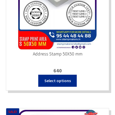
Address Stamp 50X50 mm
640
Select options
SALE!