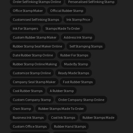
Order Self Inking Stamps Online
Personalised Self Inking Stamp
Office Stamp Maker
Official Rubber Stamp
Customised Self Inking Stamps
Ink Stamp Price
Ink For Stampers
Stamps Made To Order
Custom Rubber Stamp Maker
Address Ink Stamp
Rubber Stamp Seal Maker Online
Self Stamping Stamps
Date Rubber Stamp Online
Rubber For Stamps
Rubber Stamp Online Making
Made By Stamp
Customize Stamp Online
Ready Made Stamps
Company Seal Stamp Maker
Fast Rubber Stamps
Cool Rubber Stamps
A Rubber Stamp
Custom Company Stamp
Order Company Stamp Online
Own Stamp
Rubber Stamps Made To Order
Business Ink Stamps
Cool Ink Stamps
Rubber Stamps Made
Custom Office Stamps
Rubber Hand Stamps