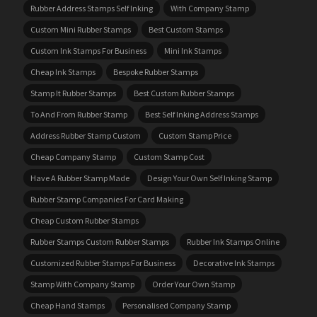
Rubber Address Stamps Self Inking
With Company Stamp
Custom Mini Rubber Stamps
Best Custom Stamps
Custom Ink Stamps For Business
Mini Ink Stamps
Cheap Ink Stamps
Bespoke Rubber Stamps
Stamp It Rubber Stamps
Best Custom Rubber Stamps
To And From Rubber Stamp
Best Self Inking Address Stamps
Address Rubber Stamp Custom
Custom Stamp Price
Cheap Company Stamp
Custom Stamp Cost
Have A Rubber Stamp Made
Design Your Own Self Inking Stamp
Rubber Stamp Companies For Card Making
Cheap Custom Rubber Stamps
Rubber Stamps Custom Rubber Stamps
Rubber Ink Stamps Online
Customized Rubber Stamps For Business
Decorative Ink Stamps
Stamp With Company Stamp
Order Your Own Stamp
Cheap Hand Stamps
Personalised Company Stamp