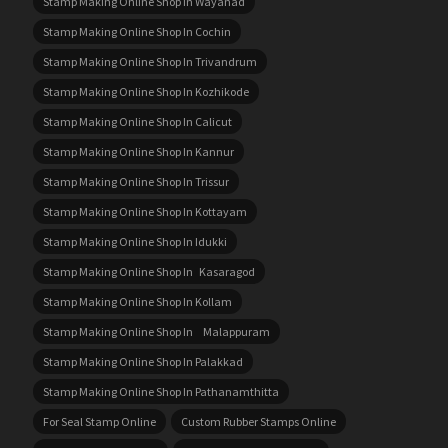
Stamp Making Online Shop In Wayanad
Stamp Making Online Shop In Cochin
Stamp Making Online Shop In Trivandrum
Stamp Making Online Shop In Kozhikode
Stamp Making Online Shop In Calicut
Stamp Making Online Shop In Kannur
Stamp Making Online Shop In Trissur
Stamp Making Online Shop In Kottayam
Stamp Making Online Shop In Idukki
Stamp Making Online Shop In Kasaragod
Stamp Making Online Shop In Kollam
Stamp Making Online Shop In Malappuram
Stamp Making Online Shop In Palakkad
Stamp Making Online Shop In Pathanamthitta
For Seal Stamp Online
Custom Rubber Stamps Online