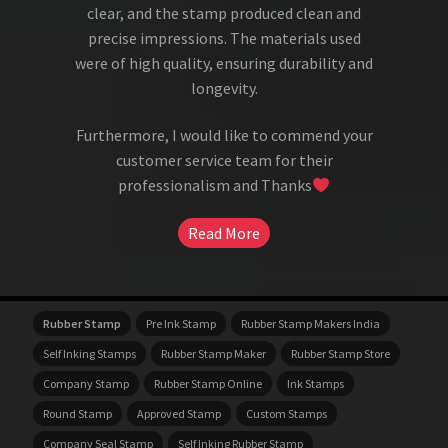
clear, and the stamp produced clean and
precise impressions. The materials used
were of high quality, ensuring durability and
longevity.
Furthermore, I would like to commend your
customer service team for their
professionalism and Thanks
Read More
Rubber Stamp
Pre Ink Stamp
Rubber Stamp Makers India
Self Inking Stamps
Rubber Stamp Maker
Rubber Stamp Store
Company Stamp
Rubber Stamp Online
Ink Stamps
Round Stamp
Approved Stamp
Custom Stamps
Company Seal Stamp
Self Inking Rubber Stamp