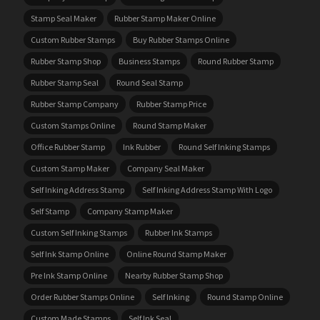
Stamp Seal Maker
Rubber Stamp Maker Online
Custom Rubber Stamps
Buy Rubber Stamps Online
Rubber Stamp Shop
Business Stamps
Round Rubber Stamp
Rubber Stamp Seal
Round Seal Stamp
Rubber Stamp Company
Rubber Stamp Price
Custom Stamps Online
Round Stamp Maker
Office Rubber Stamp
Ink Rubber
Round Self Inking Stamps
Custom Stamp Maker
Company Seal Maker
Self Inking Address Stamp
Self Inking Address Stamp With Logo
Self Stamp
Company Stamp Maker
Custom Self Inking Stamps
Rubber Ink Stamps
Self Ink Stamp Online
Online Round Stamp Maker
Pre Ink Stamp Online
Nearby Rubber Stamp Shop
Order Rubber Stamps Online
Self Inking
Round Stamp Online
Custom Made Stamps
Self Ink Seal