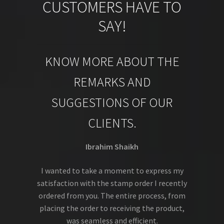
CUSTOMERS HAVE TO
SAY!
KNOW MORE ABOUT THE
REMARKS AND
SUGGESTIONS OF OUR
CLIENTS.
Ibrahim Shaikh
I wanted to take a moment to express my
satisfaction with the stamp order I recently
ordered from you. The entire process, from
placing the order to receiving the product,
was seamless and efficient.