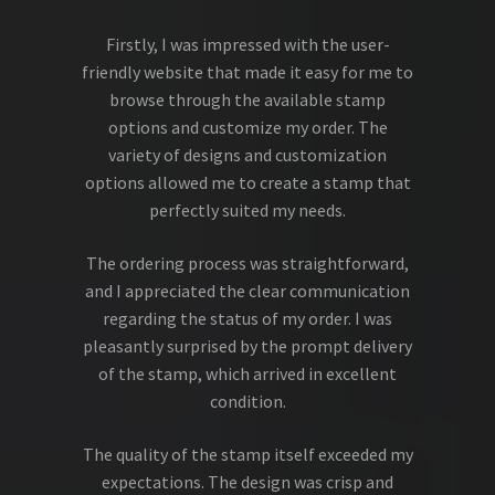
Firstly, I was impressed with the user-
friendly website that made it easy for me to
browse through the available stamp
options and customize my order. The
variety of designs and customization
options allowed me to create a stamp that
perfectly suited my needs.
The ordering process was straightforward,
and I appreciated the clear communication
regarding the status of my order. I was
pleasantly surprised by the prompt delivery
of the stamp, which arrived in excellent
condition.
The quality of the stamp itself exceeded my
expectations. The design was crisp and