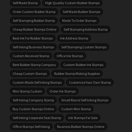
Self Made Stamp
High Quality Custom Rubber Stamps
Order Custom Rubber Stamp
Self Made Rubber Stamps
Self Stamping Rubber Stamp
Made To Order Stamps
Cheap Rubber Stamps Online
Self Stamping Address Stamp
Best Ink For Rubber Stamps
Ink Address Stamp
Self Inking Business Stamps
Self Stamping Custom Stamps
Custom Received Stamp
Office Ink Stamps
Best Rubber Stamp Company
Custom Rubber Ink Stamps
Cheap Custom Stamps
Rubber Stamp Making Supplies
Custom Made Self Inking Stamps
Customize Your Own Stamp
Mini Stamp Custom
Order Ink Stamps
Self Inking Company Stamp
Small Round Self Inking Stamps
Buy Custom Stamps Online
Custom Mini Stamp
Self Inking Corporate Seal Stamp
Ink Stamps For Sale
Office Stamps Self Inking
Business Rubber Stamps Online