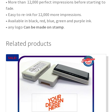
• More than 12,000 perfect impressions before starting to
fade.
• Easy to re-ink for 12,000 more impressions.
• Available in black, red, blue, green and purple ink.
• any logo
Can be made on stamp
.
Related products
SALE!