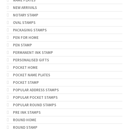
NAME PLATES
NEW ARRIVALS
NOTARY STAMP
OVAL STAMPS
PACKAGING STAMPS
PEN FOR HOME
PEN STAMP
PERMANENT INK STAMP
PERSONALISED GIFTS
POCKET HOME
POCKET NAME PLATES
POCKET STAMP
POPULAR ADDRESS STAMPS
POPULAR POCKET STAMPS
POPULAR ROUND STAMPS
PRE INK STAMPS
ROUND HOME
ROUND STAMP