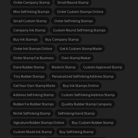
Order Company Stamp
Small Round Stamp
Mini Self Inking Stamps
Order Custom Stamps Online
Small Custom Stamp
Order Self Inking Stamps
Company Ink Stamp
Custom Round Self Inking Stamps
Buy Ink Stamps
Buy Company Stamp
Order Ink Stamps Online
Get A Custom Stamp Made
Order Stamp For Business
Own Stamp Maker
Done Rubber Stamp
Made In Stamp
Custom Approved Stamp
Tiny Rubber Stamps
Personalized Self Inking Address Stamp
Get Your Own Stamp Made
Buy Ink Stamps Online
Address Self Inking Stamp
Custom Self Inking Address Stamp
Rubber For Rubber Stamps
Quality Rubber Stamp Company
Re Ink Self Inking Stamp
Self Inking Hand Stamp
Signature Rubber Stamps Online
Buy Custom Rubber Stamp
Custom Made Ink Stamp
Buy Self Inking Stamp