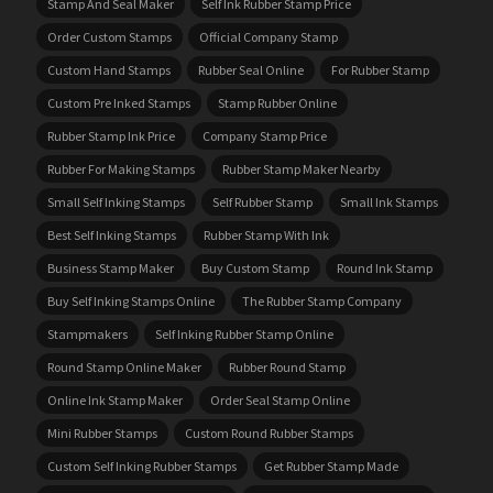
Stamp And Seal Maker
Self Ink Rubber Stamp Price
Order Custom Stamps
Official Company Stamp
Custom Hand Stamps
Rubber Seal Online
For Rubber Stamp
Custom Pre Inked Stamps
Stamp Rubber Online
Rubber Stamp Ink Price
Company Stamp Price
Rubber For Making Stamps
Rubber Stamp Maker Nearby
Small Self Inking Stamps
Self Rubber Stamp
Small Ink Stamps
Best Self Inking Stamps
Rubber Stamp With Ink
Business Stamp Maker
Buy Custom Stamp
Round Ink Stamp
Buy Self Inking Stamps Online
The Rubber Stamp Company
Stampmakers
Self Inking Rubber Stamp Online
Round Stamp Online Maker
Rubber Round Stamp
Online Ink Stamp Maker
Order Seal Stamp Online
Mini Rubber Stamps
Custom Round Rubber Stamps
Custom Self Inking Rubber Stamps
Get Rubber Stamp Made