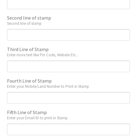
Second line of stamp
Second line of stamp
Third Line of Stamp
Enter more text like Pin Code, Website Etc...
Fourth Line of Stamp
Enter your Mobile/Land Number to Print in Stamp
Fifth Line of Stamp
Enter your Email ID to print in Stamp