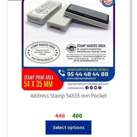
Address Stamp 54X35 mm Pocket
Original
Current
440
400
price
price
Select options
was:
is:
₹440.
₹400.