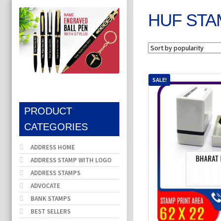
HUF STA
SALE!
PRODUCT
CATEGORIES
ADDRESS HOME
ADDRESS STAMP WITH LOGO
ADDRESS STAMPS
ADVOCATE
BANK STAMPS
BEST SELLERS