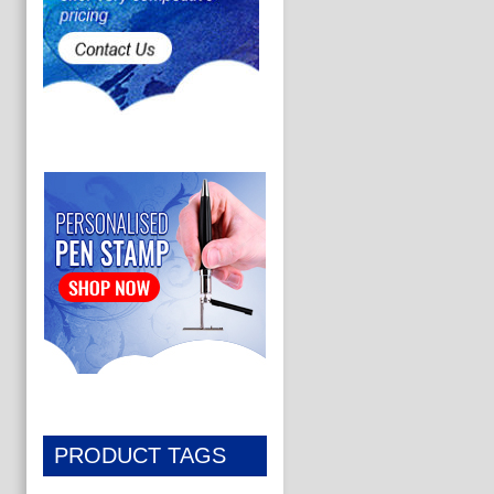
PRODUCT TAGS