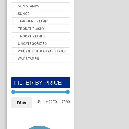
SUN STAMPS
SUNCE
TEACHERS STAMP
TRODAT FLASHY
TRODAT STAMPS
UNCATEGORIZED
WAX AND CHOCOLATE STAMP
WAX STAMPS
FILTER BY PRICE
Min
Max
Price:
₹270
—
₹390
Filter
price
price