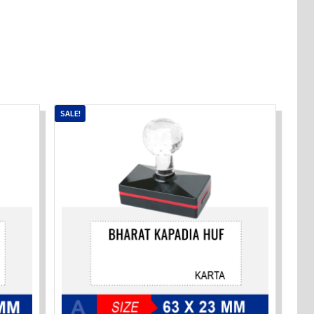
SALE!