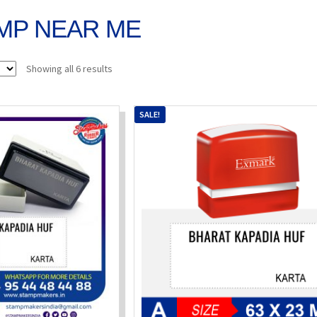
MP NEAR ME
Sorted
Showing all 6 results
by
popularity
SALE!