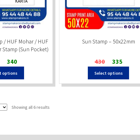
p / HUF Mohar / HUF
Sun Stamp – 50x22mm
r Stamp (Sun Pocket)
Original
Current
Original
Current
340
430
335
price
price
price
price
t options
Select options
was:
is:
was:
is:
₹350.
₹340.
₹430.
₹335.
Sorted
Showing all 6 results
by
popularity