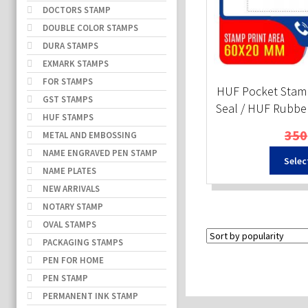
DOCTORS STAMP
DOUBLE COLOR STAMPS
DURA STAMPS
EXMARK STAMPS
FOR STAMPS
HUF Pocket Stam
GST STAMPS
Seal / HUF Rubbe
HUF STAMPS
350
METAL AND EMBOSSING
NAME ENGRAVED PEN STAMP
Selec
NAME PLATES
NEW ARRIVALS
NOTARY STAMP
OVAL STAMPS
PACKAGING STAMPS
PEN FOR HOME
PEN STAMP
PERMANENT INK STAMP