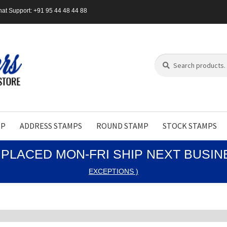
at Support: +91 95 44 48 44 88
Search
Search
for:
MP
ADDRESS STAMPS
ROUND STAMP
STOCK STAMPS
PLACED MON-FRI SHIP NEXT BUSI
EXCEPTIONS )