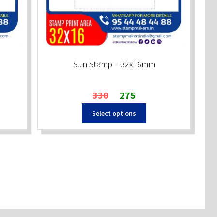
Sun Stamp – 32x16mm
Original
Current
330
275
price
price
Select options
was:
is:
₹330.
₹275.