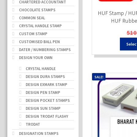
CHARTERED ACCOUNTANT
CHOCOLATE STAMPS
HUF Stamp / HUF
COMMON SEAL
HUF Rubber
CRYSTAL HANDLE STAMP
510
CUSTOM STAMP
CUSTOMISED BALL PEN
Selec
DATER / NUMBERING STAMPS
DESIGN YOUR OWN
CRYSTAL HANDLE
DESIGN DURA STAMPS
SALE!
DESIGN EXMARK STAMP
DESIGN PEN STAMP
DESIGN POCKET STAMPS
DESIGN SUN STAMP
DESIGN TRODAT FLASHY
TRODAT
DESIGNATION STAMPS