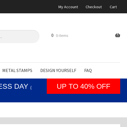
My Account
Checkout
Cart
0
0 items
METAL STAMPS
DESIGN YOURSELF
FAQ
NESS DAY
UP TO 40% OFF
(