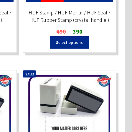
eal /
HUF Stamp / HUF Mohar / HUF Seal /
)
HUF Rubber Stamp (crystal handle )
Original
Current
490
390
price
price
Select options
was:
is:
₹490.
₹390.
SALE!