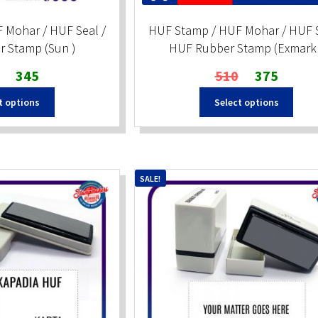
 Mohar / HUF Seal /
HUF Stamp / HUF Mohar / HUF S
 Stamp (Sun )
HUF Rubber Stamp (Exmark 
Original
Current
Original
Current
345
510
375
price
price
price
price
t options
Select options
was:
is:
was:
is:
₹510.
₹345.
₹510.
₹375.
SALE!