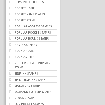
PERSONALISED GIFTS
POCKET HOME
POCKET NAME PLATES
POCKET STAMP
POPULAR ADDRESS STAMPS
POPULAR POCKET STAMPS
POPULAR ROUND STAMPS
PRE INK STAMPS
ROUND HOME
ROUND STAMP
RUBBER STAMP / POLYMER
STAMP
SELF INK STAMPS
SHINY SELF INK STAMP
SIGNATURE STAMP
SOAP AND POTTERY STAMP
STOCK STAMP
SUN POCKET STAMPS