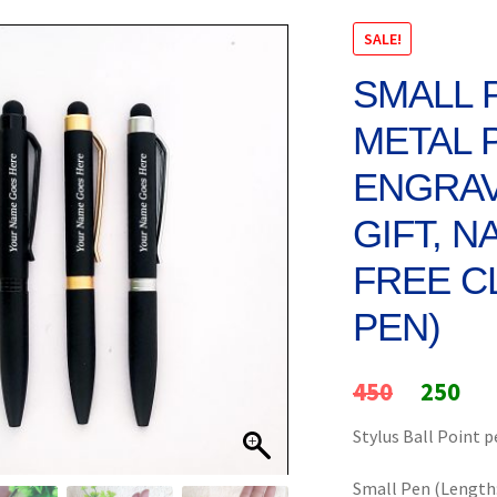
SALE!
SMALL 
METAL 
ENGRAV
GIFT, N
FREE C
PEN)
Original
Cur
450
250
price
pri
Stylus Ball Point 
was:
is:
Small Pen (Length: