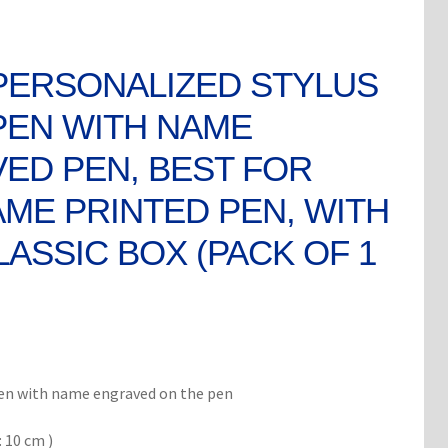
PERSONALIZED STYLUS
PEN WITH NAME
ED PEN, BEST FOR
AME PRINTED PEN, WITH
LASSIC BOX (PACK OF 1
rent
ce
pen with name engraved on the pen
 10 cm )