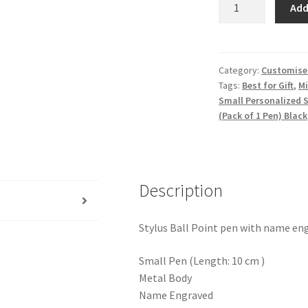
Add
Personalized
Stylus
Metal
Pen
Category:
Customised
Tags:
Best for Gift
,
Mi
With
Small Personalized 
Name
(Pack of 1 Pen) Black
Engraved
Pen,
Best
for
Description
Gift,
Name
Printed
Stylus Ball Point pen with name en
Pen,
With
Small Pen (Length: 10 cm )
Free
Metal Body
Classic
Name Engraved