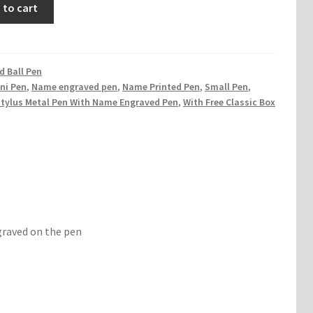
 to cart
 Ball Pen
ni Pen
,
Name engraved pen
,
Name Printed Pen
,
Small Pen
,
Stylus Metal Pen With Name Engraved Pen
,
With Free Classic Box
graved on the pen