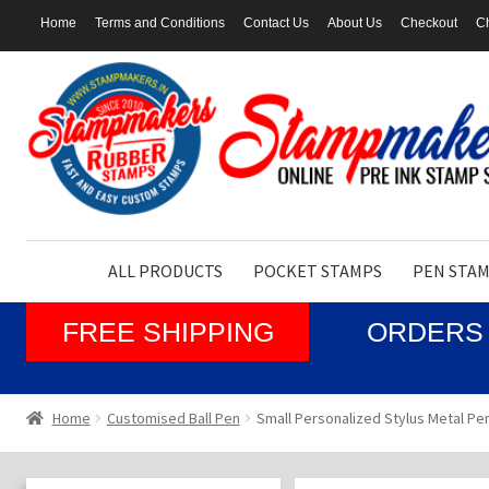
Home
Terms and Conditions
Contact Us
About Us
Checkout
Ch
Skip
Skip
to
to
navigation
content
ALL PRODUCTS
POCKET STAMPS
PEN STA
FREE SHIPPING
ORDERS 
Home
Customised Ball Pen
Small Personalized Stylus Metal Pen