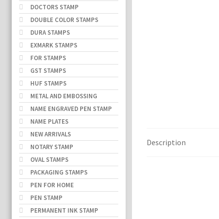
DOCTORS STAMP
DOUBLE COLOR STAMPS
DURA STAMPS
EXMARK STAMPS
FOR STAMPS
GST STAMPS
HUF STAMPS
METAL AND EMBOSSING
NAME ENGRAVED PEN STAMP
NAME PLATES
NEW ARRIVALS
Description
NOTARY STAMP
OVAL STAMPS
PACKAGING STAMPS
PEN FOR HOME
PEN STAMP
PERMANENT INK STAMP