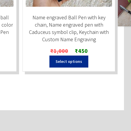
ball
Name engraved Ball Pen with key
 color
chain, Name engraved pen with
d Pen
Caduceus symbol clip, Keychain with
Custom Name Engraving
Original
Current
₹
1,000
₹
450
price
price
Select options
was:
is:
₹1,000.
₹450.