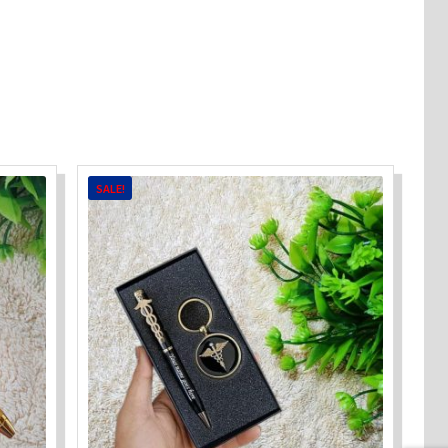
SALE!