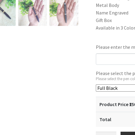
₹450.
₹25
Metal Body
Name Engraved
Gift Box
Available in 3 Colo
Please enter the m
Please select the 
Please select the pen co
Product Price ₹
25
Total
Small