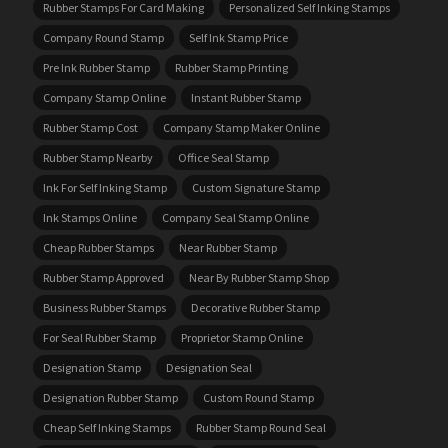
Rubber Stamps For Card Making
Personalized Self Inking Stamps
Company Round Stamp
Self Ink Stamp Price
Pre Ink Rubber Stamp
Rubber Stamp Printing
Company Stamp Online
Instant Rubber Stamp
Rubber Stamp Cost
Company Stamp Maker Online
Rubber Stamp Nearby
Office Seal Stamp
Ink For Self Inking Stamp
Custom Signature Stamp
Ink Stamps Online
Company Seal Stamp Online
Cheap Rubber Stamps
Near Rubber Stamp
Rubber Stamp Approved
Near By Rubber Stamp Shop
Business Rubber Stamps
Decorative Rubber Stamp
For Seal Rubber Stamp
Proprietor Stamp Online
Designation Stamp
Designation Seal
Designation Rubber Stamp
Custom Round Stamp
Cheap Self Inking Stamps
Rubber Stamp Round Seal