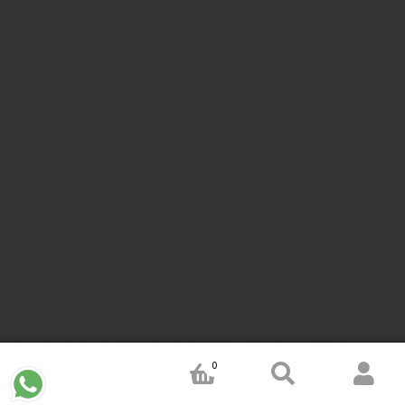
color pre-Ink stamps
GST STAMPS Online
online GST stamp
provider
Rubber stamps start from Rs 50
Design your rubber
stamps in 3 simple steps
Upload your own design
100+ free
designs available
Free shipping on all orders over Rs 270
Shipping facility all over India
100% Quality products
Guaranteed rubber stamps
15 Years in service
Buy rubber
stamps online india
Rubber stamp online Bangalore
Online
rubber stamp maker tool
Round rubber stamp maker online
Date stamp online
Stamp seal maker
Round seal maker Online
Company Common seal maker online
Stamps online india
Custom stamps india
Order stamp online india
Rubber stamps
india
Pre ink stamp online
order stamp online
for seal stamp
online
Office seal online
Stamp for proprietor
Name stamp
online
Stamp makers
Stamp online shop
company rubber
stamp
order company seal online
rubber stamp buy online
Customized stamps online india
rubber stamp for private
limited company
online rubber stamp making
rubber stamp
0
order online
embossing seal stamp
online company stamp