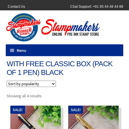
Contact Us
Chat Support: +91 95 44 48 44 88
Menu
WITH FREE CLASSIC BOX (PACK
All Products
OF 1 PEN) BLACK
Pocket Stamps
Pen Stamp
Sorted
Showing all 4 results
by
popularity
Address Stamps
SALE!
SALE!
Round Stamp