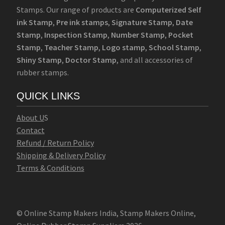
Stamps. Our range of products are
Computerized Self
ink Stamp
,
Pre ink stamps
,
Signature Stamp
,
Date
Stamp
,
Inspection Stamp
,
Number Stamp
,
Pocket
Stamp
,
Teacher Stamp
,
Logo stamp
,
School Stamp
,
Shiny Stamp
,
Doctor Stamp
, and all accessories of
rubber stamps.
QUICK LINKS
Abo
u
t U
S
Contact
Refund / Return Policy
Shipping & Delivery Policy
Terms & Conditions
© Online Stamp Makers India, Stamp Makers Online,