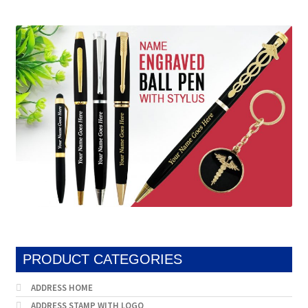
by
popularity
PRODUCT CATEGORIES
ADDRESS HOME
ADDRESS STAMP WITH LOGO