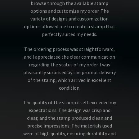
browse through the available stamp
options and customize my order. The
variety of designs and customization
options allowed me to create a stamp that
perfectly suited my needs.
The ordering process was straightforward,
and I appreciated the clear communication
regarding the status of my order. I was
pleasantly surprised by the prompt delivery
of the stamp, which arrived in excellent
condition.
The quality of the stamp itself exceeded my
expectations. The design was crisp and
clear, and the stamp produced clean and
precise impressions. The materials used
were of high quality, ensuring durability and