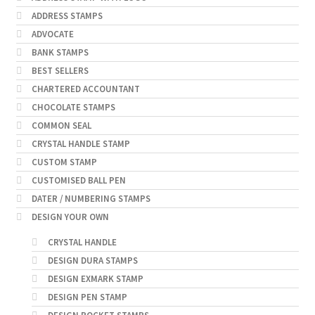
ADDRESS STAMPS
ADVOCATE
BANK STAMPS
BEST SELLERS
CHARTERED ACCOUNTANT
CHOCOLATE STAMPS
COMMON SEAL
CRYSTAL HANDLE STAMP
CUSTOM STAMP
CUSTOMISED BALL PEN
DATER / NUMBERING STAMPS
DESIGN YOUR OWN
CRYSTAL HANDLE
DESIGN DURA STAMPS
DESIGN EXMARK STAMP
DESIGN PEN STAMP