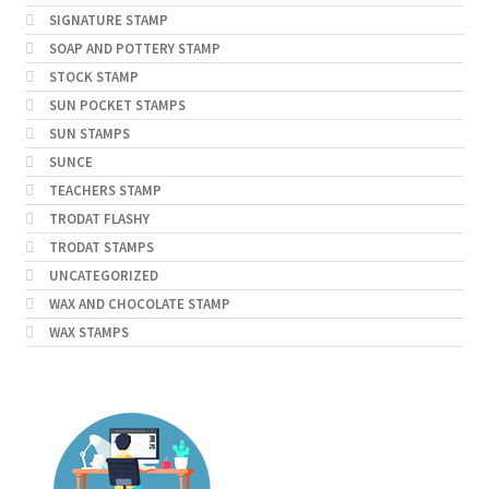
SIGNATURE STAMP
SOAP AND POTTERY STAMP
STOCK STAMP
SUN POCKET STAMPS
SUN STAMPS
SUNCE
TEACHERS STAMP
TRODAT FLASHY
TRODAT STAMPS
UNCATEGORIZED
WAX AND CHOCOLATE STAMP
WAX STAMPS