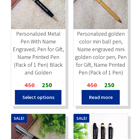
Stock Stamps
Metal Stamps
Personalized Metal
Personalized golden
Pen With Name
color min ball pen,
DESIGN YOURSELF
Engraved, Pen for Gift,
Name engraved mini
Name Printed Pen
golden color pen, Pen
FAQ
(Pack of 1 Pen) Black
for Gift, Name Printed
and Golden
Pen (Pack of 1 Pen)
Original
Current
Original
Current
450
250
450
250
price
price
price
price
Select options
Read more
was:
is:
was:
is:
₹450.
₹250.
₹450.
₹250.
SALE!
SALE!