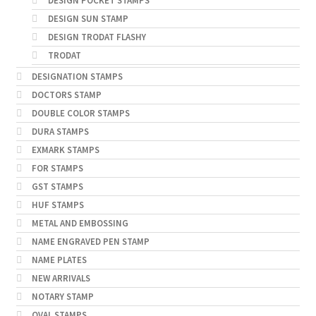
DESIGN POCKET STAMPS
DESIGN SUN STAMP
DESIGN TRODAT FLASHY
TRODAT
DESIGNATION STAMPS
DOCTORS STAMP
DOUBLE COLOR STAMPS
DURA STAMPS
EXMARK STAMPS
FOR STAMPS
GST STAMPS
HUF STAMPS
METAL AND EMBOSSING
NAME ENGRAVED PEN STAMP
NAME PLATES
NEW ARRIVALS
NOTARY STAMP
OVAL STAMPS