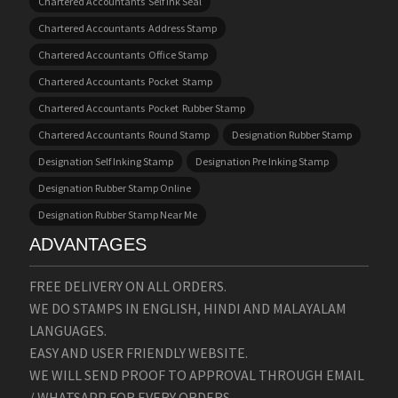
Chartered Accountants Self Ink Seal
Chartered Accountants Address Stamp
Chartered Accountants Office Stamp
Chartered Accountants Pocket Stamp
Chartered Accountants Pocket Rubber Stamp
Chartered Accountants Round Stamp
Designation Rubber Stamp
Designation Self Inking Stamp
Designation Pre Inking Stamp
Designation Rubber Stamp Online
Designation Rubber Stamp Near Me
ADVANTAGES
FREE DELIVERY ON ALL ORDERS.
WE DO STAMPS IN ENGLISH, HINDI AND MALAYALAM
LANGUAGES.
EASY AND USER FRIENDLY WEBSITE.
WE WILL SEND PROOF TO APPROVAL THROUGH EMAIL
/ WHATSAPP FOR EVERY ORDERS.