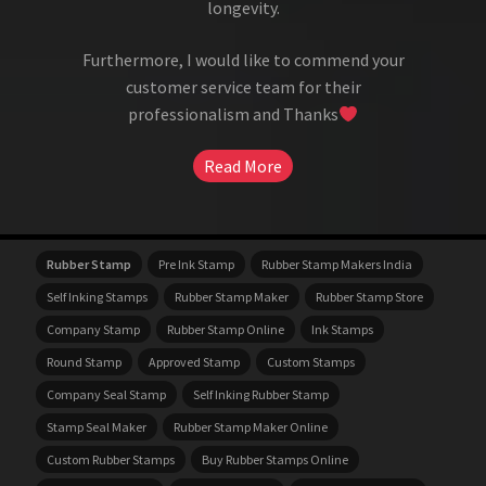
longevity.
Furthermore, I would like to commend your
customer service team for their
professionalism and Thanks
Read More
Rubber Stamp
Pre Ink Stamp
Rubber Stamp Makers India
Self Inking Stamps
Rubber Stamp Maker
Rubber Stamp Store
Company Stamp
Rubber Stamp Online
Ink Stamps
Round Stamp
Approved Stamp
Custom Stamps
Company Seal Stamp
Self Inking Rubber Stamp
Stamp Seal Maker
Rubber Stamp Maker Online
Custom Rubber Stamps
Buy Rubber Stamps Online