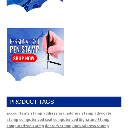
PRODUCT TAGS
accountants stamp
address seal
address stamp
advocate
stamp
computerized seal
computerized Signature Stamp
computerized stamp
doctors stamp
Dura Address Stamp