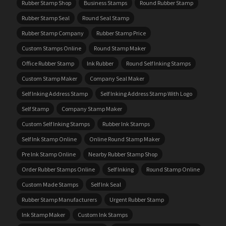
Rubber Stamp Shop
Business Stamps
Round Rubber Stamp
Rubber Stamp Seal
Round Seal Stamp
Rubber Stamp Company
Rubber Stamp Price
Custom Stamps Online
Round Stamp Maker
Office Rubber Stamp
Ink Rubber
Round Self Inking Stamps
Custom Stamp Maker
Company Seal Maker
Self Inking Address Stamp
Self Inking Address Stamp With Logo
Self Stamp
Company Stamp Maker
Custom Self Inking Stamps
Rubber Ink Stamps
Self Ink Stamp Online
Online Round Stamp Maker
Pre Ink Stamp Online
Nearby Rubber Stamp Shop
Order Rubber Stamps Online
Self Inking
Round Stamp Online
Custom Made Stamps
Self Ink Seal
Rubber Stamp Manufacturers
Urgent Rubber Stamp
Ink Stamp Maker
Custom Ink Stamps