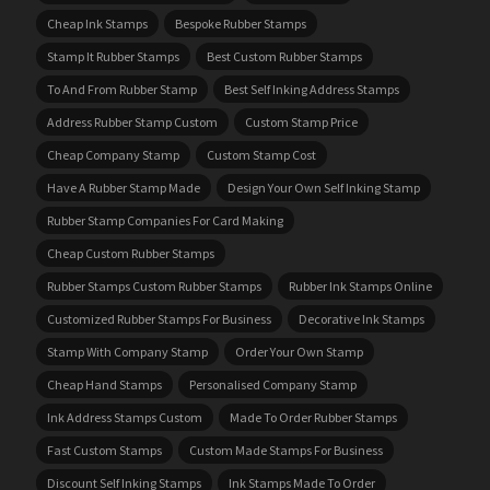
Cheap Ink Stamps
Bespoke Rubber Stamps
Stamp It Rubber Stamps
Best Custom Rubber Stamps
To And From Rubber Stamp
Best Self Inking Address Stamps
Address Rubber Stamp Custom
Custom Stamp Price
Cheap Company Stamp
Custom Stamp Cost
Have A Rubber Stamp Made
Design Your Own Self Inking Stamp
Rubber Stamp Companies For Card Making
Cheap Custom Rubber Stamps
Rubber Stamps Custom Rubber Stamps
Rubber Ink Stamps Online
Customized Rubber Stamps For Business
Decorative Ink Stamps
Stamp With Company Stamp
Order Your Own Stamp
Cheap Hand Stamps
Personalised Company Stamp
Ink Address Stamps Custom
Made To Order Rubber Stamps
Fast Custom Stamps
Custom Made Stamps For Business
Discount Self Inking Stamps
Ink Stamps Made To Order