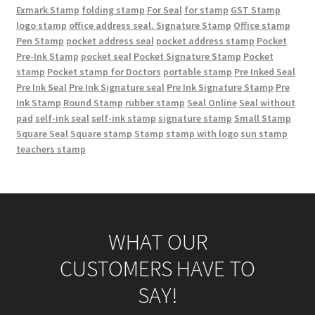
Exmark Stamp
folding stamp
For Seal
for stamp
GST Stamp
logo stamp
office address seal. Signature Stamp
Office stamp
Pen Stamp
pocket address seal
pocket address stamp
Pocket
Pre-Ink Stamp
pocket seal
Pocket Signature Stamp
Pocket
stamp
Pocket stamp for Doctors
portable stamp
Pre Inked Seal
Pre Ink Seal
Pre Ink Signature seal
Pre Ink Signature Stamp
Pre
Ink Stamp
Round Stamp
rubber stamp
Seal Online
Seal without
pad
self-ink seal
self-ink stamp
signature stamp
Small Stamp
Square Seal
Square stamp
Stamp
stamp with logo
sun stamp
teachers stamp
WHAT OUR
CUSTOMERS HAVE TO
SAY!