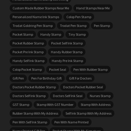
Custom Made Rubber Stamps Near Me
Hand Stamps Near Me
Personalized Name Ink Stamps
Colop Pen Stamp
Trodat Goldring Pen Stamp
Trodat Pen Stamp
Pen Stamp
Pocket Stamp
Handy Stamp
Tiny Stamp
Pocket Rubber Stamp
Pocket Self Ink Stamp
Pocket Pre Ink Stamp
Handy Rubber Stamp
Handy Self Ink Stamp
Handy Pre Ink Stamp
Colop Pocket Stamp
Pocket Seal
Pen With Rubber Stamp
Gift Pen
Pen For Birthday Gift
Gift For Doctors
Doctors Pocket Rubber Stamp
Doctors Pocket Rubber Seal
Doctors Self Ink Stamp
Doctors Self Ink Seal
Nurses Stamp
GST Stamp
Stamp With GST Number
Stamp With Address
Rubber Stamp With My Address
Self Ink Stamp With My Address
Pen With Self Ink Stamp
Pen With Name Printed
Name Printed Gift Pen
Pocket Stamp With My Signature