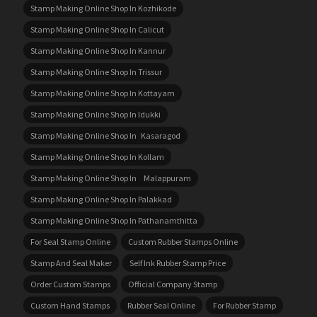
Stamp Making Online Shop In Kozhikode
Stamp Making Online Shop In Calicut
Stamp Making Online Shop In Kannur
Stamp Making Online Shop In Trissur
Stamp Making Online Shop In Kottayam
Stamp Making Online Shop In Idukki
Stamp Making Online Shop In Kasaragod
Stamp Making Online Shop In Kollam
Stamp Making Online Shop In Malappuram
Stamp Making Online Shop In Palakkad
Stamp Making Online Shop In Pathanamthitta
For Seal Stamp Online
Custom Rubber Stamps Online
Stamp And Seal Maker
Self Ink Rubber Stamp Price
Order Custom Stamps
Official Company Stamp
Custom Hand Stamps
Rubber Seal Online
For Rubber Stamp