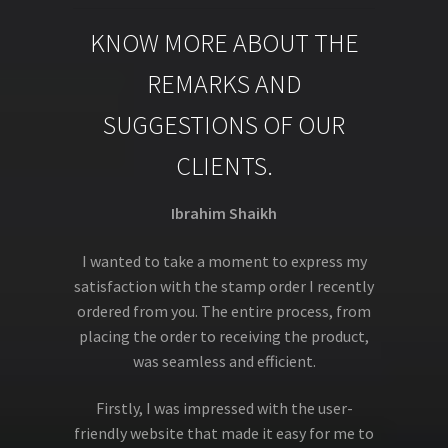
KNOW MORE ABOUT THE
REMARKS AND
SUGGESTIONS OF OUR
CLIENTS.
Ibrahim Shaikh
I wanted to take a moment to express my
satisfaction with the stamp order I recently
ordered from you. The entire process, from
placing the order to receiving the product,
was seamless and efficient.
Firstly, I was impressed with the user-
friendly website that made it easy for me to