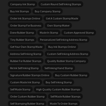
Company Ink Stamp
Custom Round Self Inking Stamps
Buy Ink Stamps
Buy Company Stamp
Order Ink Stamps Online
Get A Custom Stamp Made
Order Stamp For Business
Own Stamp Maker
Done Rubber Stamp
Made In Stamp
Custom Approved Stamp
Tiny Rubber Stamps
Personalized Self Inking Address Stamp
Get Your Own Stamp Made
Buy Ink Stamps Online
Address Self Inking Stamp
Custom Self Inking Address Stamp
Rubber For Rubber Stamps
Quality Rubber Stamp Company
Re Ink Self Inking Stamp
Self Inking Hand Stamp
Signature Rubber Stamps Online
Buy Custom Rubber Stamp
Custom Made Ink Stamp
Buy Self Inking Stamp
Self Made Stamp
High Quality Custom Rubber Stamps
Order Custom Rubber Stamp
Self Made Rubber Stamps
Self Stamping Rubber Stamp
Made To Order Stamps