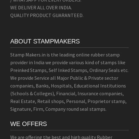
WE DELIVER ALL OVER INDIA.
QUALITY PRODUCT GUARANTEED.
ABOUT STAMPMAKERS
Stamp Makers.in is the leading online rubber stamp
provider in India we provide various kind of stamps like
Preinked Stamps, Self Inked Stamps, Ordinary Seals etc.
We provide Service all Major Public & Private sector
companies, Banks, Hospitals, Educational Institutions
(Schools & Colleges), Financial, Insurance companies,
Real Estate, Retail shops, Personal, Proprietor stamp,
Signature, Firm, Company round seal stamps.
WE OFFERS
We are offering the best and high quality Rubber