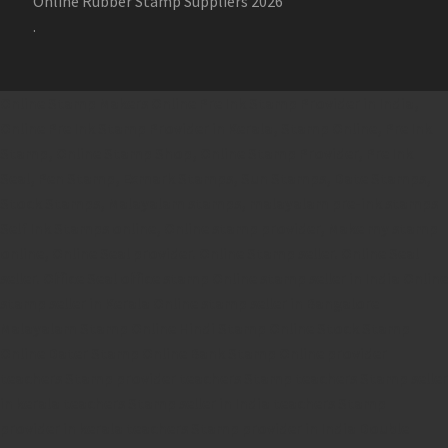
Online Rubber Stamp Suppliers 2026
.
Online Stamp Makers
Online Pre Ink Stamp Provider in India,
Online Pre Ink Stamp Provider in Kerala,
Stamp Online,
Pre Ink
Stamp,
Online Stamp Shop,
Online Stamp Provider,
Pre Ink
Seal,
Pen Stamp,
Exmark Stamps,
Sun Stamps,
Date Stamps,
Stock Stamps,
Malayalam stamps,
malayalam pre-ink stamps
Self Ink Stamps online,
Online stamp provider,
Make my stamp
online,
Online Seal provider.
Online Stamp seller.
Online Seal
seller.
Office Seal
office stamp
Online stamp seller in India
Online
stamp seller in Kerala
Online stamp seller in Bangalore
Malayalam Stamp Online
Hindi Stamp Online
Stock Stamp
Online
Dater Stamp Online
Bank Stamp Online provider
teachers Stamp provider
teachers Stamp
teachers Stamp seller
in kerala
teachers Stamp seller in India
teachers Stamp
provider in kerala
teachers Stamp provider in India
Double