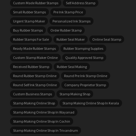
Custom Made Rubber Stamps
Self Address Stamp
Small Rubber Stamps
Pre Ink Stamp Price
Urgent Stamp Maker
Personalized Ink Stamps
Buy Rubber Stamps
Order Rubber Stamp
Rubber Stamps For Sale
Rubber Seal Maker
Online Seal Stamp
Ready Made Rubber Stamps
Rubber Stamping Supplies
Custom Stamp Maker Online
Quality Approved Stamp
Received Rubber Stamp
Rubber Seal Making
Round Rubber Stamp Online
Round Pre Ink Stamp Online
Round Self Ink Stamp Online
Company Proprietor Stamp
Custom Business Stamps
Stamp Making Shop
Stamp Making Online Shop
Stamp Making Online Shop In Kerala
Stamp Making Online Shop In Wayanad
Stamp Making Online Shop In Cochin
Stamp Making Online Shop In Trivandrum