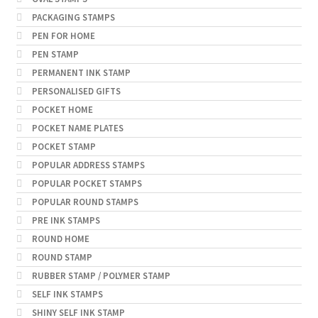
PACKAGING STAMPS
PEN FOR HOME
PEN STAMP
PERMANENT INK STAMP
PERSONALISED GIFTS
POCKET HOME
POCKET NAME PLATES
POCKET STAMP
POPULAR ADDRESS STAMPS
POPULAR POCKET STAMPS
POPULAR ROUND STAMPS
PRE INK STAMPS
ROUND HOME
ROUND STAMP
RUBBER STAMP / POLYMER STAMP
SELF INK STAMPS
SHINY SELF INK STAMP