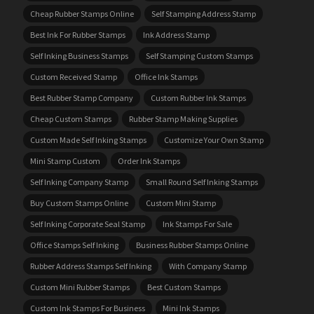
Cheap Rubber Stamps Online
Self Stamping Address Stamp
Best Ink For Rubber Stamps
Ink Address Stamp
Self Inking Business Stamps
Self Stamping Custom Stamps
Custom Received Stamp
Office Ink Stamps
Best Rubber Stamp Company
Custom Rubber Ink Stamps
Cheap Custom Stamps
Rubber Stamp Making Supplies
Custom Made Self Inking Stamps
Customize Your Own Stamp
Mini Stamp Custom
Order Ink Stamps
Self Inking Company Stamp
Small Round Self Inking Stamps
Buy Custom Stamps Online
Custom Mini Stamp
Self Inking Corporate Seal Stamp
Ink Stamps For Sale
Office Stamps Self Inking
Business Rubber Stamps Online
Rubber Address Stamps Self Inking
With Company Stamp
Custom Mini Rubber Stamps
Best Custom Stamps
Custom Ink Stamps For Business
Mini Ink Stamps