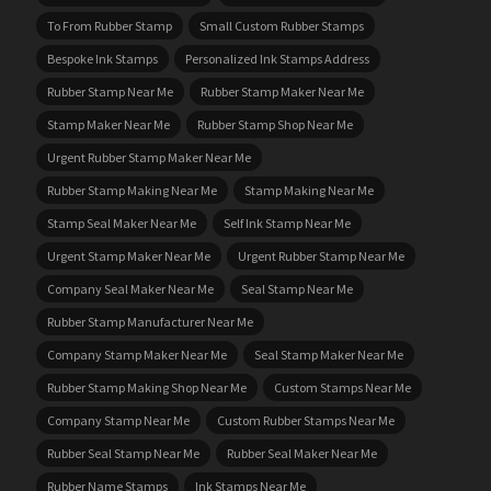
To From Rubber Stamp
Small Custom Rubber Stamps
Bespoke Ink Stamps
Personalized Ink Stamps Address
Rubber Stamp Near Me
Rubber Stamp Maker Near Me
Stamp Maker Near Me
Rubber Stamp Shop Near Me
Urgent Rubber Stamp Maker Near Me
Rubber Stamp Making Near Me
Stamp Making Near Me
Stamp Seal Maker Near Me
Self Ink Stamp Near Me
Urgent Stamp Maker Near Me
Urgent Rubber Stamp Near Me
Company Seal Maker Near Me
Seal Stamp Near Me
Rubber Stamp Manufacturer Near Me
Company Stamp Maker Near Me
Seal Stamp Maker Near Me
Rubber Stamp Making Shop Near Me
Custom Stamps Near Me
Company Stamp Near Me
Custom Rubber Stamps Near Me
Rubber Seal Stamp Near Me
Rubber Seal Maker Near Me
Rubber Name Stamps
Ink Stamps Near Me