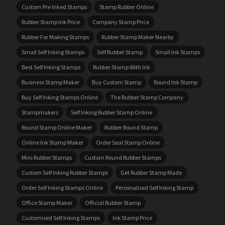
Custom Pre Inked Stamps
Stamp Rubber Online
Rubber Stamp Ink Price
Company Stamp Price
Rubber For Making Stamps
Rubber Stamp Maker Nearby
Small Self Inking Stamps
Self Rubber Stamp
Small Ink Stamps
Best Self Inking Stamps
Rubber Stamp With Ink
Business Stamp Maker
Buy Custom Stamp
Round Ink Stamp
Buy Self Inking Stamps Online
The Rubber Stamp Company
Stampmakers
Self Inking Rubber Stamp Online
Round Stamp Online Maker
Rubber Round Stamp
Online Ink Stamp Maker
Order Seal Stamp Online
Mini Rubber Stamps
Custom Round Rubber Stamps
Custom Self Inking Rubber Stamps
Get Rubber Stamp Made
Order Self Inking Stamps Online
Personalised Self Inking Stamp
Office Stamp Maker
Official Rubber Stamp
Customised Self Inking Stamps
Ink Stamp Price