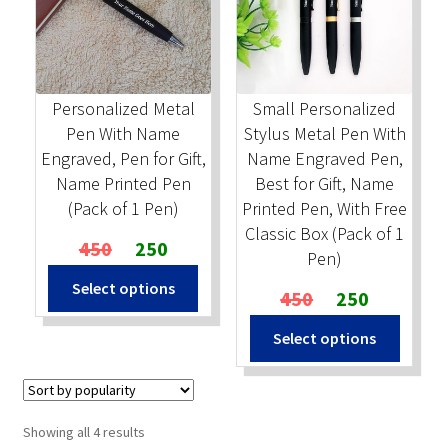
Personalized Metal
Small Personalized
Pen With Name
Stylus Metal Pen With
Engraved, Pen for Gift,
Name Engraved Pen,
Name Printed Pen
Best for Gift, Name
(Pack of 1 Pen)
Printed Pen, With Free
Classic Box (Pack of 1
Original
Current
450
250
Pen)
price
price
Select options
was:
is:
Original
Current
450
250
₹450.
₹250.
price
price
Select options
was:
is:
₹450.
₹250.
Sorted
Showing all 4 results