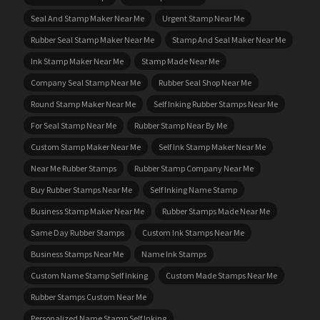
Seal And Stamp Maker Near Me
Urgent Stamp Near Me
Rubber Seal Stamp Maker Near Me
Stamp And Seal Maker Near Me
Ink Stamp Maker Near Me
Stamp Made Near Me
Company Seal Stamp Near Me
Rubber Seal Shop Near Me
Round Stamp Maker Near Me
Self Inking Rubber Stamps Near Me
For Seal Stamp Near Me
Rubber Stamp Near By Me
Custom Stamp Maker Near Me
Self Ink Stamp Maker Near Me
Near Me Rubber Stamps
Rubber Stamp Company Near Me
Buy Rubber Stamps Near Me
Self Inking Name Stamp
Business Stamp Maker Near Me
Rubber Stamps Made Near Me
Same Day Rubber Stamps
Custom Ink Stamps Near Me
Business Stamps Near Me
Name Ink Stamps
Custom Name Stamp Self Inking
Custom Made Stamps Near Me
Rubber Stamps Custom Near Me
Personalized Name Stamp Self Inking