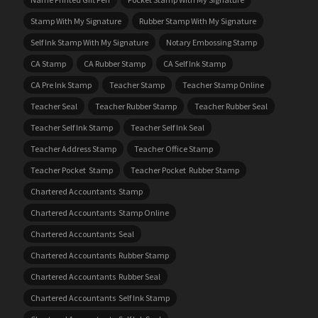
Stamp With My Signature
Rubber Stamp With My Signature
Self Ink Stamp With My Signature
Notary Embossing Stamp
CA Stamp
CA Rubber Stamp
CA Self Ink Stamp
CA Pre Ink Stamp
Teacher Stamp
Teacher Stamp Online
Teacher Seal
Teacher Rubber Stamp
Teacher Rubber Seal
Teacher Self Ink Stamp
Teacher Self Ink Seal
Teacher Address Stamp
Teacher Office Stamp
Teacher Pocket Stamp
Teacher Pocket Rubber Stamp
Chartered Accountants Stamp
Chartered Accountants Stamp Online
Chartered Accountants Seal
Chartered Accountants Rubber Stamp
Chartered Accountants Rubber Seal
Chartered Accountants Self Ink Stamp