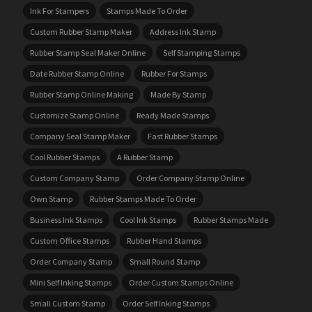
Ink For Stampers
Stamps Made To Order
Custom Rubber Stamp Maker
Address Ink Stamp
Rubber Stamp Seal Maker Online
Self Stamping Stamps
Date Rubber Stamp Online
Rubber For Stamps
Rubber Stamp Online Making
Made By Stamp
Customize Stamp Online
Ready Made Stamps
Company Seal Stamp Maker
Fast Rubber Stamps
Cool Rubber Stamps
A Rubber Stamp
Custom Company Stamp
Order Company Stamp Online
Own Stamp
Rubber Stamps Made To Order
Business Ink Stamps
Cool Ink Stamps
Rubber Stamps Made
Custom Office Stamps
Rubber Hand Stamps
Order Company Stamp
Small Round Stamp
Mini Self Inking Stamps
Order Custom Stamps Online
Small Custom Stamp
Order Self Inking Stamps