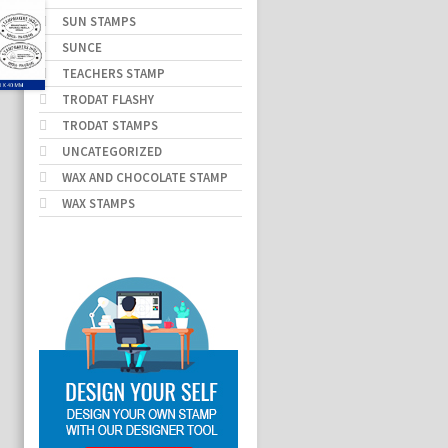
SUN STAMPS
SUNCE
TEACHERS STAMP
TRODAT FLASHY
TRODAT STAMPS
UNCATEGORIZED
WAX AND CHOCOLATE STAMP
WAX STAMPS