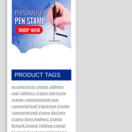
PRODUCT TAGS
accountants stamp
address
seal
address stamp
advocate
stamp
computerized seal
computerized Signature Stamp
computerized stamp
doctors
stamp
Dura Address Stamp
Exmark Stamp
folding stamp