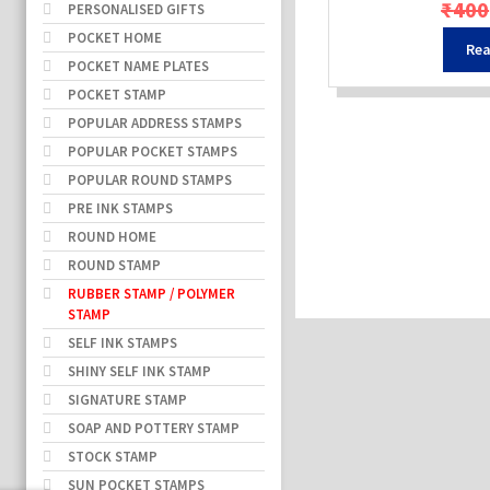
₹
400
PERSONALISED GIFTS
POCKET HOME
Rea
POCKET NAME PLATES
POCKET STAMP
POPULAR ADDRESS STAMPS
POPULAR POCKET STAMPS
POPULAR ROUND STAMPS
PRE INK STAMPS
ROUND HOME
ROUND STAMP
RUBBER STAMP / POLYMER
STAMP
SELF INK STAMPS
SHINY SELF INK STAMP
SIGNATURE STAMP
SOAP AND POTTERY STAMP
STOCK STAMP
SUN POCKET STAMPS