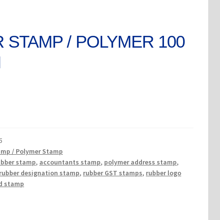
 STAMP / POLYMER 100
M
rent
ce
5
0.
amp / Polymer Stamp
ubber stamp
,
accountants stamp
,
polymer address stamp
,
rubber designation stamp
,
rubber GST stamps
,
rubber logo
d stamp