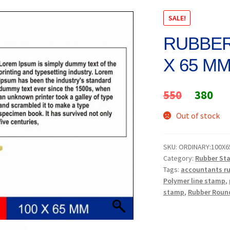
SALE!
RUBBER
X 65 M
Original
Cur
550
380
price
pri
Out of stock
was:
is:
SKU:
ORDINARY:100X6
₹550.
₹38
Category:
Rubber St
Tags:
accountants r
Polymer line stamp
,
stamp
,
Rubber Roun