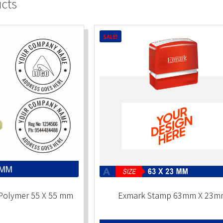
ucts
SALE!
Polymer 55 X 55 mm
Exmark Stamp 63mm X 23m