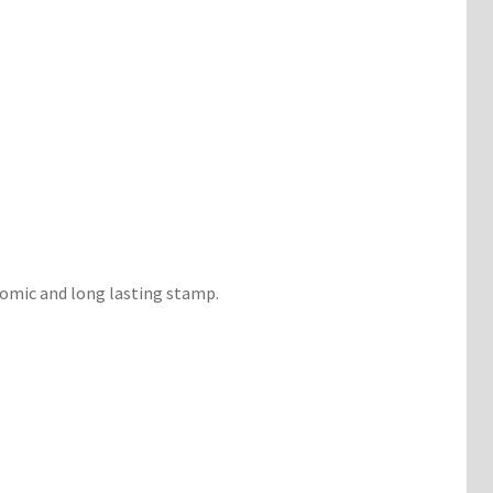
nomic and long lasting stamp.