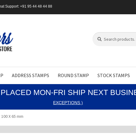
at Support: +91 95 44 48 44 88
Search
Search
for:
MP
ADDRESS STAMPS
ROUND STAMP
STOCK STAMPS
PLACED MON-FRI SHIP NEXT BUSI
EXCEPTIONS )
 100 X 65 mm