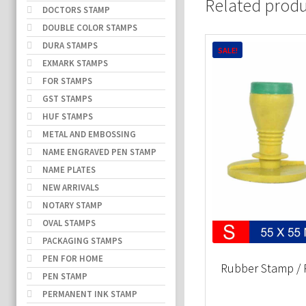
Related prod
DOCTORS STAMP
DOUBLE COLOR STAMPS
DURA STAMPS
SALE!
EXMARK STAMPS
FOR STAMPS
GST STAMPS
HUF STAMPS
METAL AND EMBOSSING
NAME ENGRAVED PEN STAMP
NAME PLATES
NEW ARRIVALS
NOTARY STAMP
OVAL STAMPS
PACKAGING STAMPS
PEN FOR HOME
Rubber Stamp / 
PEN STAMP
PERMANENT INK STAMP