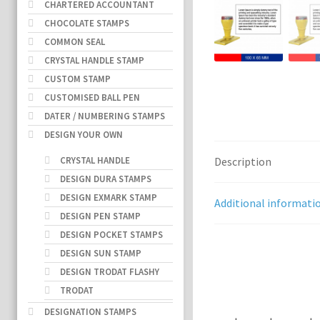
CHARTERED ACCOUNTANT
CHOCOLATE STAMPS
COMMON SEAL
CRYSTAL HANDLE STAMP
CUSTOM STAMP
CUSTOMISED BALL PEN
DATER / NUMBERING STAMPS
DESIGN YOUR OWN
CRYSTAL HANDLE
Description
DESIGN DURA STAMPS
DESIGN EXMARK STAMP
Additional informati
DESIGN PEN STAMP
DESIGN POCKET STAMPS
DESIGN SUN STAMP
DESIGN TRODAT FLASHY
TRODAT
DESIGNATION STAMPS