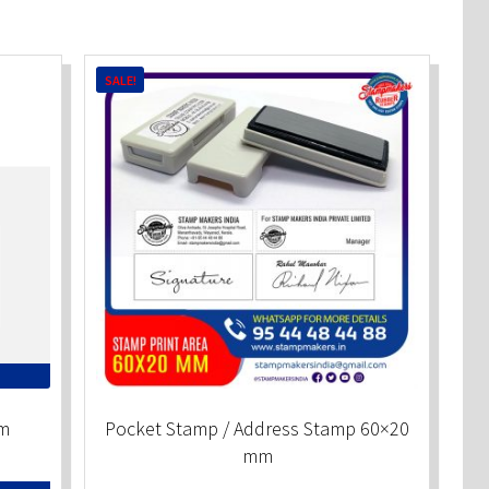
SALE!
m
Pocket Stamp / Address Stamp 60×20
mm