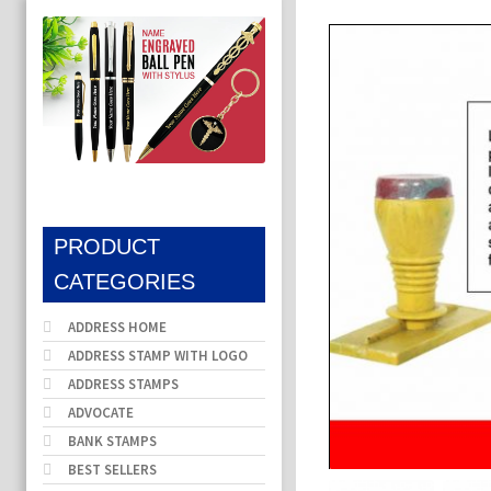
PRODUCT
CATEGORIES
ADDRESS HOME
ADDRESS STAMP WITH LOGO
ADDRESS STAMPS
ADVOCATE
BANK STAMPS
BEST SELLERS