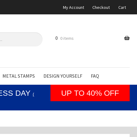
My Account
Checkout
Cart
0
0 items
METAL STAMPS
DESIGN YOURSELF
FAQ
NESS DAY
UP TO 40% OFF
(