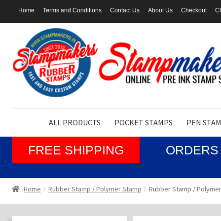
Home
Terms and Conditions
Contact Us
About Us
Checkout
Ch
Skip
Skip
to
to
navigation
content
ALL PRODUCTS
POCKET STAMPS
PEN STA
FREE SHIPPING
ORDERS 
Home
Rubber Stamp / Polymer Stamp
Rubber Stamp / Polymer