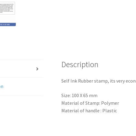
Description
Self Ink Rubber stamp, its very eco
on
Size: 100 X 65 mm
Material of Stamp: Polymer
Material of handle : Plastic