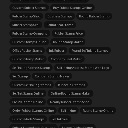
Custom Rubber Stamps
Buy Rubber Stamps Online
Rubber Stamp Shop
Business Stamps
Round Rubber Stamp
Rubber Stamp Seal
Round Seal Stamp
Rubber Stamp Company
Rubber Stamp Price
Custom Stamps Online
Round Stamp Maker
Office Rubber Stamp
Ink Rubber
Round Self Inking Stamps
Custom Stamp Maker
Company Seal Maker
Self Inking Address Stamp
Self Inking Address Stamp With Logo
Self Stamp
Company Stamp Maker
Custom Self Inking Stamps
Rubber Ink Stamps
Self Ink Stamp Online
Online Round Stamp Maker
Pre Ink Stamp Online
Nearby Rubber Stamp Shop
Order Rubber Stamps Online
Self Inking
Round Stamp Online
Custom Made Stamps
Self Ink Seal
Rubber Stamp Manufacturers
Urgent Rubber Stamp