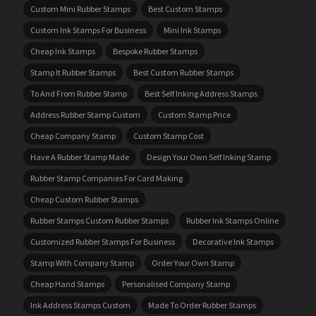
Custom Mini Rubber Stamps
Best Custom Stamps
Custom Ink Stamps For Business
Mini Ink Stamps
Cheap Ink Stamps
Bespoke Rubber Stamps
Stamp It Rubber Stamps
Best Custom Rubber Stamps
To And From Rubber Stamp
Best Self Inking Address Stamps
Address Rubber Stamp Custom
Custom Stamp Price
Cheap Company Stamp
Custom Stamp Cost
Have A Rubber Stamp Made
Design Your Own Self Inking Stamp
Rubber Stamp Companies For Card Making
Cheap Custom Rubber Stamps
Rubber Stamps Custom Rubber Stamps
Rubber Ink Stamps Online
Customized Rubber Stamps For Business
Decorative Ink Stamps
Stamp With Company Stamp
Order Your Own Stamp
Cheap Hand Stamps
Personalised Company Stamp
Ink Address Stamps Custom
Made To Order Rubber Stamps