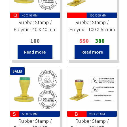
Stock Stamps
Rubber Stamp /
Rubber Stamp /
Metal Stamps
Polymer 40 X 40 mm
Polymer 100 X 65 mm
Original
Current
180
550
380
DESIGN YOURSELF
price
price
Read more
Read more
was:
is:
FAQ
₹550.
₹380.
SALE!
Rubber Stamp /
Rubber Stamp /