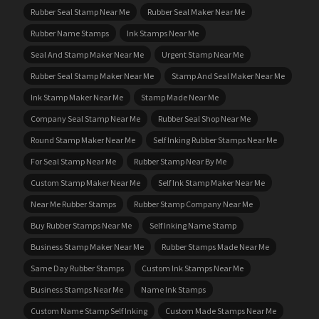
Rubber Seal Stamp Near Me
Rubber Seal Maker Near Me
Rubber Name Stamps
Ink Stamps Near Me
Seal And Stamp Maker Near Me
Urgent Stamp Near Me
Rubber Seal Stamp Maker Near Me
Stamp And Seal Maker Near Me
Ink Stamp Maker Near Me
Stamp Made Near Me
Company Seal Stamp Near Me
Rubber Seal Shop Near Me
Round Stamp Maker Near Me
Self Inking Rubber Stamps Near Me
For Seal Stamp Near Me
Rubber Stamp Near By Me
Custom Stamp Maker Near Me
Self Ink Stamp Maker Near Me
Near Me Rubber Stamps
Rubber Stamp Company Near Me
Buy Rubber Stamps Near Me
Self Inking Name Stamp
Business Stamp Maker Near Me
Rubber Stamps Made Near Me
Same Day Rubber Stamps
Custom Ink Stamps Near Me
Business Stamps Near Me
Name Ink Stamps
Custom Name Stamp Self Inking
Custom Made Stamps Near Me