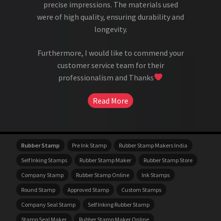
precise impressions. The materials used
were of high quality, ensuring durability and
longevity.
Furthermore, I would like to commend your
customer service team for their
professionalism and Thanks
Read More
Rubber Stamp
Pre Ink Stamp
Rubber Stamp Makers India
Self Inking Stamps
Rubber Stamp Maker
Rubber Stamp Store
Company Stamp
Rubber Stamp Online
Ink Stamps
Round Stamp
Approved Stamp
Custom Stamps
Company Seal Stamp
Self Inking Rubber Stamp
Stamp Seal Maker
Rubber Stamp Maker Online