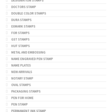
DESIGNATION STAMPS
DOCTORS STAMP
DOUBLE COLOR STAMPS
DURA STAMPS
EXMARK STAMPS
FOR STAMPS
GST STAMPS
HUF STAMPS
METAL AND EMBOSSING
NAME ENGRAVED PEN STAMP
NAME PLATES
NEW ARRIVALS
NOTARY STAMP
OVAL STAMPS
PACKAGING STAMPS
PEN FOR HOME
PEN STAMP
PERMANENT INK STAMP