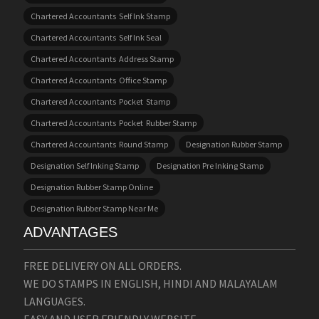
Chartered Accountants Self Ink Stamp
Chartered Accountants Self Ink Seal
Chartered Accountants Address Stamp
Chartered Accountants Office Stamp
Chartered Accountants Pocket Stamp
Chartered Accountants Pocket Rubber Stamp
Chartered Accountants Round Stamp
Designation Rubber Stamp
Designation Self Inking Stamp
Designation Pre Inking Stamp
Designation Rubber Stamp Online
Designation Rubber Stamp Near Me
ADVANTAGES
FREE DELIVERY ON ALL ORDERS.
WE DO STAMPS IN ENGLISH, HINDI AND MALAYALAM
LANGUAGES.