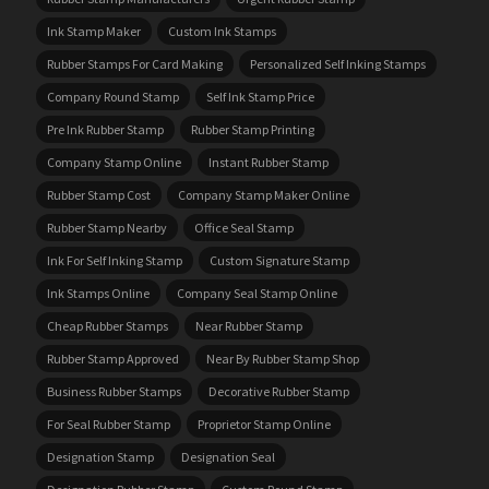
Ink Stamp Maker
Custom Ink Stamps
Rubber Stamps For Card Making
Personalized Self Inking Stamps
Company Round Stamp
Self Ink Stamp Price
Pre Ink Rubber Stamp
Rubber Stamp Printing
Company Stamp Online
Instant Rubber Stamp
Rubber Stamp Cost
Company Stamp Maker Online
Rubber Stamp Nearby
Office Seal Stamp
Ink For Self Inking Stamp
Custom Signature Stamp
Ink Stamps Online
Company Seal Stamp Online
Cheap Rubber Stamps
Near Rubber Stamp
Rubber Stamp Approved
Near By Rubber Stamp Shop
Business Rubber Stamps
Decorative Rubber Stamp
For Seal Rubber Stamp
Proprietor Stamp Online
Designation Stamp
Designation Seal