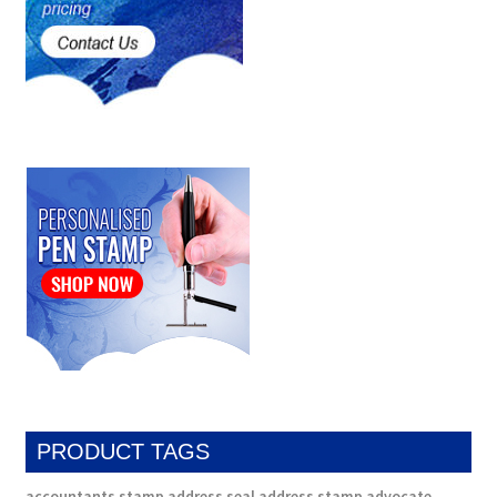
PRODUCT TAGS
accountants stamp
address seal
address stamp
advocate