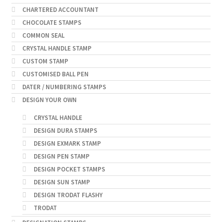
CHARTERED ACCOUNTANT
CHOCOLATE STAMPS
COMMON SEAL
CRYSTAL HANDLE STAMP
CUSTOM STAMP
CUSTOMISED BALL PEN
DATER / NUMBERING STAMPS
DESIGN YOUR OWN
CRYSTAL HANDLE
DESIGN DURA STAMPS
DESIGN EXMARK STAMP
DESIGN PEN STAMP
DESIGN POCKET STAMPS
DESIGN SUN STAMP
DESIGN TRODAT FLASHY
TRODAT