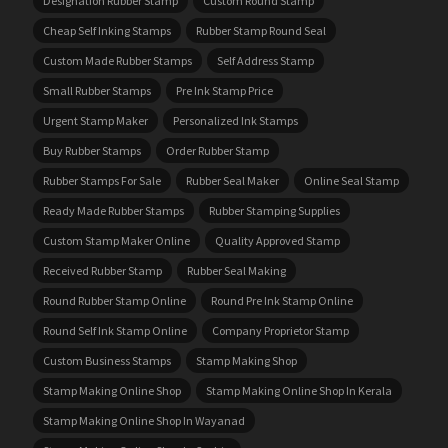
Designation Rubber Stamp
Custom Round Stamp
Cheap Self Inking Stamps
Rubber Stamp Round Seal
Custom Made Rubber Stamps
Self Address Stamp
Small Rubber Stamps
Pre Ink Stamp Price
Urgent Stamp Maker
Personalized Ink Stamps
Buy Rubber Stamps
Order Rubber Stamp
Rubber Stamps For Sale
Rubber Seal Maker
Online Seal Stamp
Ready Made Rubber Stamps
Rubber Stamping Supplies
Custom Stamp Maker Online
Quality Approved Stamp
Received Rubber Stamp
Rubber Seal Making
Round Rubber Stamp Online
Round Pre Ink Stamp Online
Round Self Ink Stamp Online
Company Proprietor Stamp
Custom Business Stamps
Stamp Making Shop
Stamp Making Online Shop
Stamp Making Online Shop In Kerala
Stamp Making Online Shop In Wayanad