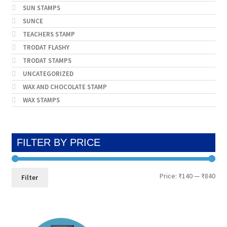
SUN STAMPS
SUNCE
TEACHERS STAMP
TRODAT FLASHY
TRODAT STAMPS
UNCATEGORIZED
WAX AND CHOCOLATE STAMP
WAX STAMPS
FILTER BY PRICE
Min
Max
Price:
₹140
—
₹840
Filter
pri
pri