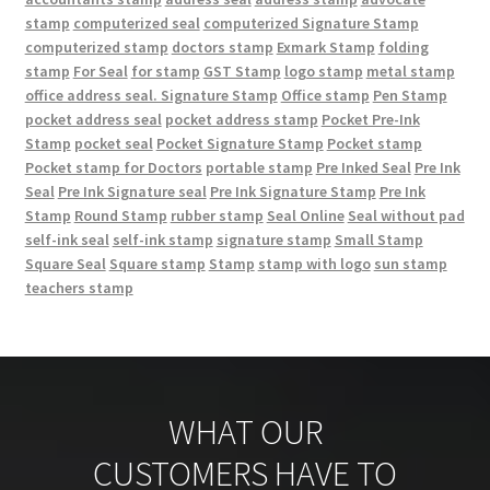
stamp
computerized seal
computerized Signature Stamp
computerized stamp
doctors stamp
Exmark Stamp
folding
stamp
For Seal
for stamp
GST Stamp
logo stamp
metal stamp
office address seal. Signature Stamp
Office stamp
Pen Stamp
pocket address seal
pocket address stamp
Pocket Pre-Ink
Stamp
pocket seal
Pocket Signature Stamp
Pocket stamp
Pocket stamp for Doctors
portable stamp
Pre Inked Seal
Pre Ink
Seal
Pre Ink Signature seal
Pre Ink Signature Stamp
Pre Ink
Stamp
Round Stamp
rubber stamp
Seal Online
Seal without pad
self-ink seal
self-ink stamp
signature stamp
Small Stamp
Square Seal
Square stamp
Stamp
stamp with logo
sun stamp
teachers stamp
WHAT OUR
CUSTOMERS HAVE TO