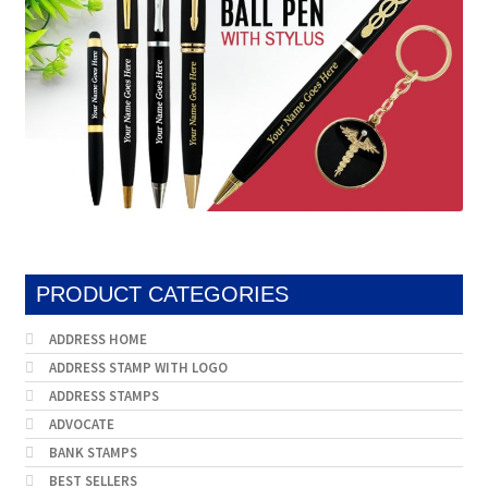
PRODUCT CATEGORIES
ADDRESS HOME
ADDRESS STAMP WITH LOGO
ADDRESS STAMPS
ADVOCATE
BANK STAMPS
BEST SELLERS