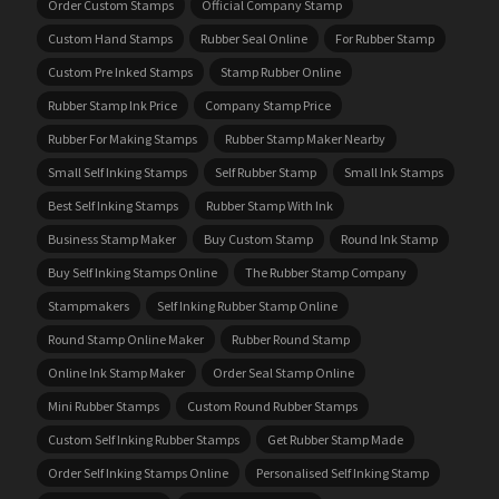
Order Custom Stamps
Official Company Stamp
Custom Hand Stamps
Rubber Seal Online
For Rubber Stamp
Custom Pre Inked Stamps
Stamp Rubber Online
Rubber Stamp Ink Price
Company Stamp Price
Rubber For Making Stamps
Rubber Stamp Maker Nearby
Small Self Inking Stamps
Self Rubber Stamp
Small Ink Stamps
Best Self Inking Stamps
Rubber Stamp With Ink
Business Stamp Maker
Buy Custom Stamp
Round Ink Stamp
Buy Self Inking Stamps Online
The Rubber Stamp Company
Stampmakers
Self Inking Rubber Stamp Online
Round Stamp Online Maker
Rubber Round Stamp
Online Ink Stamp Maker
Order Seal Stamp Online
Mini Rubber Stamps
Custom Round Rubber Stamps
Custom Self Inking Rubber Stamps
Get Rubber Stamp Made
Order Self Inking Stamps Online
Personalised Self Inking Stamp