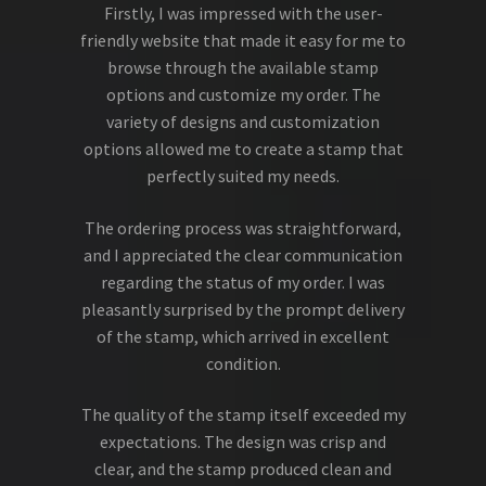
Firstly, I was impressed with the user-
friendly website that made it easy for me to
browse through the available stamp
options and customize my order. The
variety of designs and customization
options allowed me to create a stamp that
perfectly suited my needs.
The ordering process was straightforward,
and I appreciated the clear communication
regarding the status of my order. I was
pleasantly surprised by the prompt delivery
of the stamp, which arrived in excellent
condition.
The quality of the stamp itself exceeded my
expectations. The design was crisp and
clear, and the stamp produced clean and