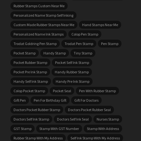
Rubber Stamps Custom Near Me
Personalized Name Stamp Self Inking
Custom Made Rubber Stamps Near Me
Hand Stamps Near Me
Personalized Name Ink Stamps
Colop Pen Stamp
Trodat Goldring Pen Stamp
Trodat Pen Stamp
Pen Stamp
Pocket Stamp
Handy Stamp
Tiny Stamp
Pocket Rubber Stamp
Pocket Self Ink Stamp
Pocket Pre Ink Stamp
Handy Rubber Stamp
Handy Self Ink Stamp
Handy Pre Ink Stamp
Colop Pocket Stamp
Pocket Seal
Pen With Rubber Stamp
Gift Pen
Pen For Birthday Gift
Gift For Doctors
Doctors Pocket Rubber Stamp
Doctors Pocket Rubber Seal
Doctors Self Ink Stamp
Doctors Self Ink Seal
Nurses Stamp
GST Stamp
Stamp With GST Number
Stamp With Address
Rubber Stamp With My Address
Self Ink Stamp With My Address