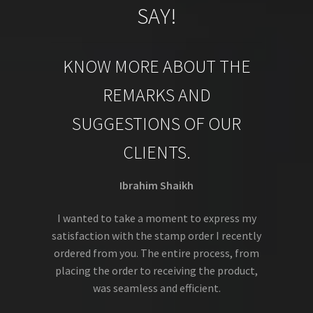
SAY!
KNOW MORE ABOUT THE
REMARKS AND
SUGGESTIONS OF OUR
CLIENTS.
Ibrahim Shaikh
I wanted to take a moment to express my
satisfaction with the stamp order I recently
ordered from you. The entire process, from
placing the order to receiving the product,
was seamless and efficient.