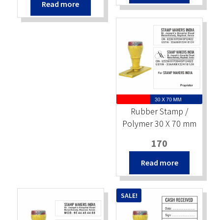
Read more
was:
is:
₹220.
₹200.
₹220.
₹200.
Rubber Stamp /
Polymer 30 X 70 mm
170
Read more
SALE!