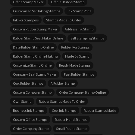
Office Stamp Maker
Official Rubber Stamp
Customised Self Inking Stamps
Ink Stamp Price
Ink For Stampers
Stamps Made To Order
Custom Rubber Stamp Maker
Address Ink Stamp
Rubber Stamp Seal Maker Online
Self Stamping Stamps
Date Rubber Stamp Online
Rubber For Stamps
Rubber Stamp Online Making
Made By Stamp
Customize Stamp Online
Ready Made Stamps
Company Seal Stamp Maker
Fast Rubber Stamps
Cool Rubber Stamps
A Rubber Stamp
Custom Company Stamp
Order Company Stamp Online
Own Stamp
Rubber Stamps Made To Order
Business Ink Stamps
Cool Ink Stamps
Rubber Stamps Made
Custom Office Stamps
Rubber Hand Stamps
Order Company Stamp
Small Round Stamp