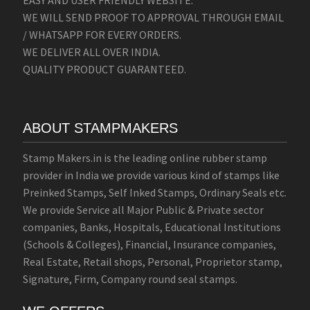
EASY AND USER FRIENDLY WEBSITE.
WE WILL SEND PROOF TO APPROVAL THROUGH EMAIL
/ WHATSAPP FOR EVERY ORDERS.
WE DELIVER ALL OVER INDIA.
QUALITY PRODUCT GUARANTEED.
ABOUT STAMPMAKERS
Stamp Makers.in is the leading online rubber stamp
provider in India we provide various kind of stamps like
Preinked Stamps, Self Inked Stamps, Ordinary Seals etc.
We provide Service all Major Public & Private sector
companies, Banks, Hospitals, Educational Institutions
(Schools & Colleges), Financial, Insurance companies,
Real Estate, Retail shops, Personal, Proprietor stamp,
Signature, Firm, Company round seal stamps.