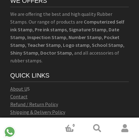
WE OFFERS
We are offering the best and high quality Rubber
Stamps. Our range of products are
Computerized Self
ink Stamp
,
Pre ink stamps
,
Signature Stamp
,
Date
Stamp
,
Inspection Stamp
,
Number Stamp
,
Pocket
Stamp
,
Teacher Stamp
,
Logo stamp
,
School Stamp
,
Shiny Stamp
,
Doctor Stamp
, and all accessories of
rubber stamps.
QUICK LINKS
Abo
u
t U
S
Contact
Refund / Return Policy
Shipping & Delivery Policy
Terms & Conditions
0