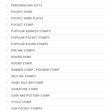
PERSONALISED GIFTS
POCKET HOME
POCKET NAME PLATES
POCKET STAMP
POPULAR ADDRESS STAMPS
POPULAR POCKET STAMPS
POPULAR ROUND STAMPS
PRE INK STAMPS
ROUND HOME
ROUND STAMP
RUBBER STAMP / POLYMER STAMP
SELF INK STAMPS
SHINY SELF INK STAMP
SIGNATURE STAMP
SOAP AND POTTERY STAMP
STOCK STAMP
SUN POCKET STAMPS