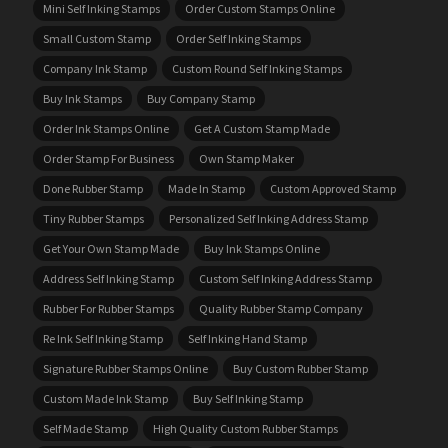
Mini Self Inking Stamps
Order Custom Stamps Online
Small Custom Stamp
Order Self Inking Stamps
Company Ink Stamp
Custom Round Self Inking Stamps
Buy Ink Stamps
Buy Company Stamp
Order Ink Stamps Online
Get A Custom Stamp Made
Order Stamp For Business
Own Stamp Maker
Done Rubber Stamp
Made In Stamp
Custom Approved Stamp
Tiny Rubber Stamps
Personalized Self Inking Address Stamp
Get Your Own Stamp Made
Buy Ink Stamps Online
Address Self Inking Stamp
Custom Self Inking Address Stamp
Rubber For Rubber Stamps
Quality Rubber Stamp Company
Re Ink Self Inking Stamp
Self Inking Hand Stamp
Signature Rubber Stamps Online
Buy Custom Rubber Stamp
Custom Made Ink Stamp
Buy Self Inking Stamp
Self Made Stamp
High Quality Custom Rubber Stamps