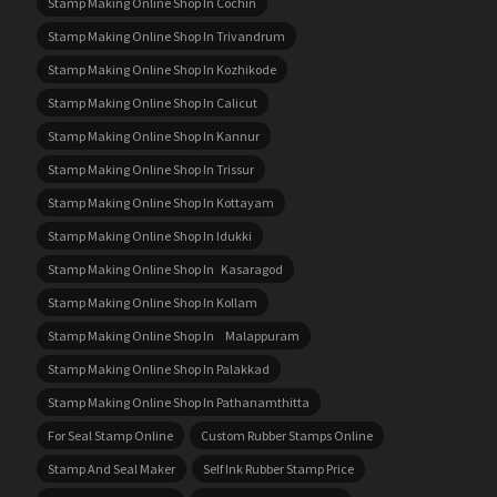
Stamp Making Online Shop In Cochin
Stamp Making Online Shop In Trivandrum
Stamp Making Online Shop In Kozhikode
Stamp Making Online Shop In Calicut
Stamp Making Online Shop In Kannur
Stamp Making Online Shop In Trissur
Stamp Making Online Shop In Kottayam
Stamp Making Online Shop In Idukki
Stamp Making Online Shop In Kasaragod
Stamp Making Online Shop In Kollam
Stamp Making Online Shop In Malappuram
Stamp Making Online Shop In Palakkad
Stamp Making Online Shop In Pathanamthitta
For Seal Stamp Online
Custom Rubber Stamps Online
Stamp And Seal Maker
Self Ink Rubber Stamp Price