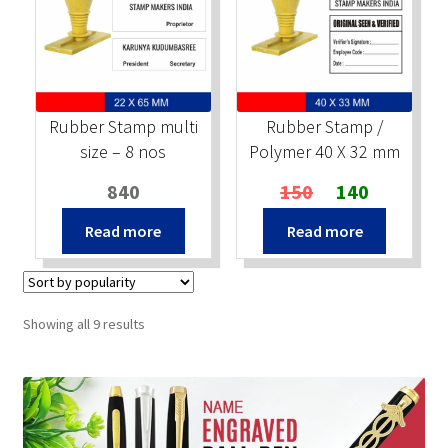
Rubber Stamp multi
Rubber Stamp /
size – 8 nos
Polymer 40 X 32 mm
Original
Current
840
150
140
price
price
Read more
Read more
was:
is:
₹150.
₹140.
Sorted
Showing all 9 results
by
popularity