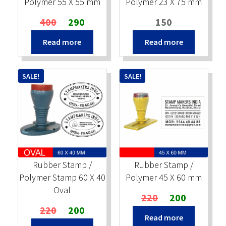
Polymer 55 X 55 mm
Polymer 23 X 75 mm
Original
Current
400
290
150
price
price
Read more
Read more
was:
is:
₹400.
₹290.
SALE!
SALE!
Rubber Stamp /
Rubber Stamp /
Polymer Stamp 60 X 40
Polymer 45 X 60 mm
Oval
Original
Current
220
200
Original
Current
price
price
220
200
Read more
price
price
was:
is: