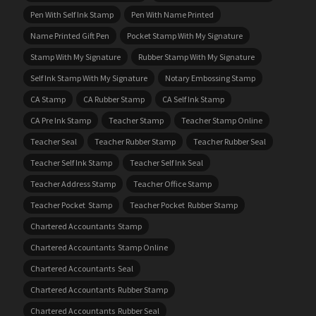
Pen With Self Ink Stamp
Pen With Name Printed
Name Printed Gift Pen
Pocket Stamp With My Signature
Stamp With My Signature
Rubber Stamp With My Signature
Self Ink Stamp With My Signature
Notary Embossing Stamp
CA Stamp
CA Rubber Stamp
CA Self Ink Stamp
CA Pre Ink Stamp
Teacher Stamp
Teacher Stamp Online
Teacher Seal
Teacher Rubber Stamp
Teacher Rubber Seal
Teacher Self Ink Stamp
Teacher Self Ink Seal
Teacher Address Stamp
Teacher Office Stamp
Teacher Pocket Stamp
Teacher Pocket Rubber Stamp
Chartered Accountants Stamp
Chartered Accountants Stamp Online
Chartered Accountants Seal
Chartered Accountants Rubber Stamp
Chartered Accountants Rubber Seal