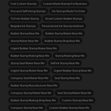
Fast Custom Stamps
Custom Made Stamps For Business
Discount Self Inking Stamps
Ink Stamps Made To Order
To From Rubber Stamp
Small Custom Rubber Stamps
Bespoke Ink Stamps
Personalized Ink Stamps Address
Rubber Stamp Near Me
Rubber Stamp Maker Near Me
Stamp Maker Near Me
Rubber Stamp Shop Near Me
Urgent Rubber Stamp Maker Near Me
Rubber Stamp Making Near Me
Stamp Making Near Me
Stamp Seal Maker Near Me
Self Ink Stamp Near Me
Urgent Stamp Maker Near Me
Urgent Rubber Stamp Near Me
Company Seal Maker Near Me
Seal Stamp Near Me
Rubber Stamp Manufacturer Near Me
Company Stamp Maker Near Me
Seal Stamp Maker Near Me
Rubber Stamp Making Shop Near Me
Custom Stamps Near Me
Company Stamp Near Me
Custom Rubber Stamps Near Me