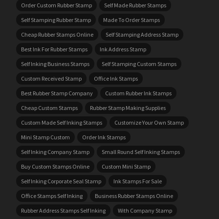
Order Custom Rubber Stamp
Self Made Rubber Stamps
Self Stamping Rubber Stamp
Made To Order Stamps
Cheap Rubber Stamps Online
Self Stamping Address Stamp
Best Ink For Rubber Stamps
Ink Address Stamp
Self Inking Business Stamps
Self Stamping Custom Stamps
Custom Received Stamp
Office Ink Stamps
Best Rubber Stamp Company
Custom Rubber Ink Stamps
Cheap Custom Stamps
Rubber Stamp Making Supplies
Custom Made Self Inking Stamps
Customize Your Own Stamp
Mini Stamp Custom
Order Ink Stamps
Self Inking Company Stamp
Small Round Self Inking Stamps
Buy Custom Stamps Online
Custom Mini Stamp
Self Inking Corporate Seal Stamp
Ink Stamps For Sale
Office Stamps Self Inking
Business Rubber Stamps Online
Rubber Address Stamps Self Inking
With Company Stamp