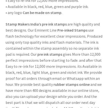
• Easy to re-ink for 12,000 more impressions.
• Available in black, red, blue, green and purple ink.
• any logo
Can be made on stamp
.
Stamp Makers India’s
pre ink stamps
are high quality and
best designs. Our Eminent Line
Pre-inked Stamps
use
flash technology for excellent clear impressions. Produced
using only top quality inks and flash materials. The ink is
contained within the stamp assembly so no separate ink
pad is required. Our
pre ink stamps
gives More than 12,000
perfect impressions before starting to fade. and after that
Easy to re-ink for 12,000 more impressions. its Available in
black, red, blue, light blue, green and violet ink. We provide
proof for all orders through email or Whatsapp within an
hour. We provide best quality
rubber stamps online
and we
have more than 400 designs available in our online store,
also you can upload your design while you order. And the
best part is that we will dispatch all our order next day