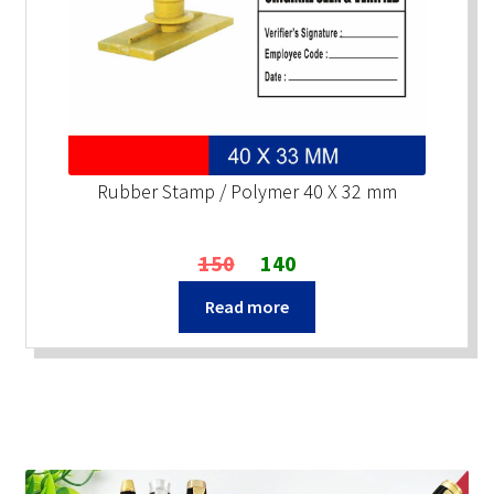
Rubber Stamp / Polymer 40 X 32 mm
Original
Current
150
140
price
price
Read more
was:
is:
₹150.
₹140.