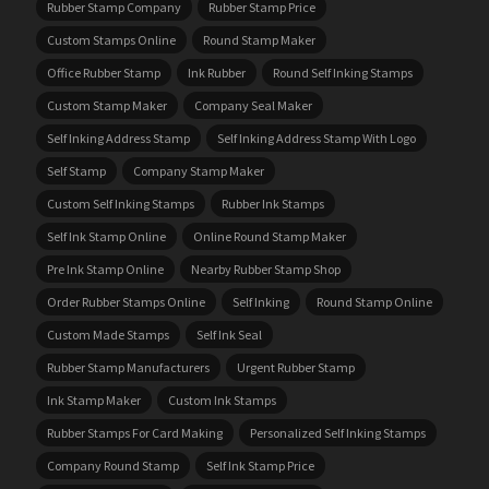
Rubber Stamp Company
Rubber Stamp Price
Custom Stamps Online
Round Stamp Maker
Office Rubber Stamp
Ink Rubber
Round Self Inking Stamps
Custom Stamp Maker
Company Seal Maker
Self Inking Address Stamp
Self Inking Address Stamp With Logo
Self Stamp
Company Stamp Maker
Custom Self Inking Stamps
Rubber Ink Stamps
Self Ink Stamp Online
Online Round Stamp Maker
Pre Ink Stamp Online
Nearby Rubber Stamp Shop
Order Rubber Stamps Online
Self Inking
Round Stamp Online
Custom Made Stamps
Self Ink Seal
Rubber Stamp Manufacturers
Urgent Rubber Stamp
Ink Stamp Maker
Custom Ink Stamps
Rubber Stamps For Card Making
Personalized Self Inking Stamps
Company Round Stamp
Self Ink Stamp Price