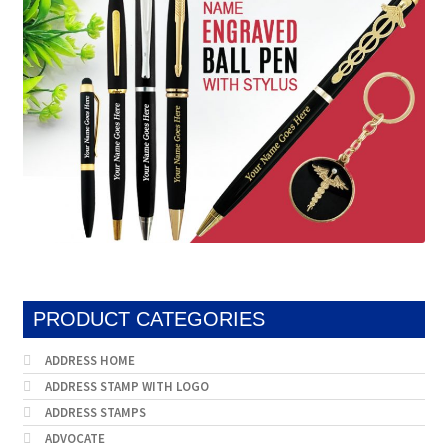
PRODUCT CATEGORIES
ADDRESS HOME
ADDRESS STAMP WITH LOGO
ADDRESS STAMPS
ADVOCATE