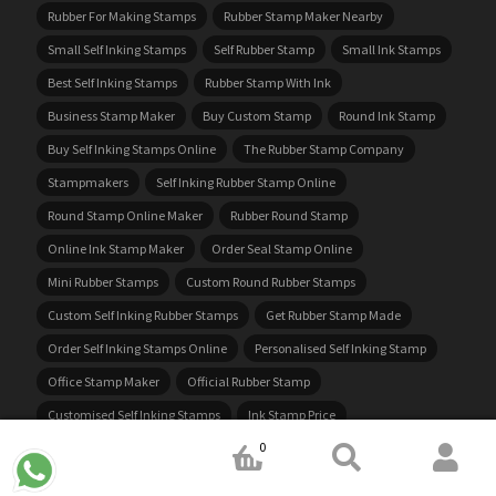
Rubber For Making Stamps
Rubber Stamp Maker Nearby
Small Self Inking Stamps
Self Rubber Stamp
Small Ink Stamps
Best Self Inking Stamps
Rubber Stamp With Ink
Business Stamp Maker
Buy Custom Stamp
Round Ink Stamp
Buy Self Inking Stamps Online
The Rubber Stamp Company
Stampmakers
Self Inking Rubber Stamp Online
Round Stamp Online Maker
Rubber Round Stamp
Online Ink Stamp Maker
Order Seal Stamp Online
Mini Rubber Stamps
Custom Round Rubber Stamps
Custom Self Inking Rubber Stamps
Get Rubber Stamp Made
Order Self Inking Stamps Online
Personalised Self Inking Stamp
Office Stamp Maker
Official Rubber Stamp
Customised Self Inking Stamps
Ink Stamp Price
0
Ink For Stampers
Stamps Made To Order
Custom Rubber Stamp Maker
Address Ink Stamp