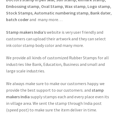
Embossing stamp
,
Oval Stamp
,
Wax stamp
,
Logo stamp
,
Stock Stamps
,
Automatic numbering stamp
,
Bank dater
,
batch coder
and many more…
Stamp makers India’s
website is very user friendly and
customers can upload their artwork and they can select
ink color stamp body color and many more.
We provide all kinds of customized Rubber Stamps for all
industries like Bank, Education, Business and small and
large scale industries.
We always make sure to make our customers happy. we
provide the best support to our customers. and
stamp
makers India
supply stamps each and every place even its
in village area. We sent the stamp through India post
(speed post) to make sure the item deliver in time.