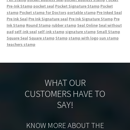
Pre-Ink Stamp
pocket seal
Pocket Signature Stamp
Pocket
stamp
Pocket stamp for Doctors
portable stamp
Pre Inked Seal
Pre Ink Seal
Pre Ink Signature seal
Pre Ink Signature Stamp
Pre
Ink Stamp
Round Stamp
rubber stamp
Seal Online
Seal without
pad
self-ink seal
self-ink stamp
signature stamp
Small Stamp
Square Seal
Square stamp
Stamp
stamp with logo
sun stamp
teachers stamp
WHAT OUR
CUSTOMERS HAVE TO
SAY!
KNOW MORE ABOUT THE