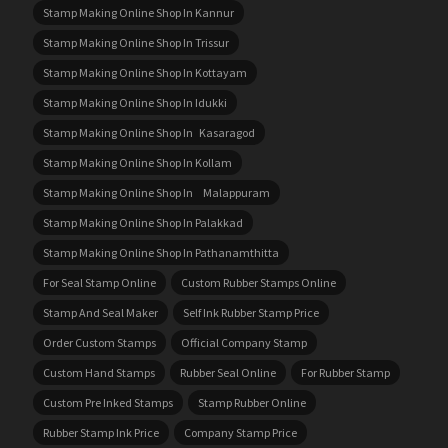
Stamp Making Online Shop In Kannur
Stamp Making Online Shop In Trissur
Stamp Making Online Shop In Kottayam
Stamp Making Online Shop In Idukki
Stamp Making Online Shop In Kasaragod
Stamp Making Online Shop In Kollam
Stamp Making Online Shop In Malappuram
Stamp Making Online Shop In Palakkad
Stamp Making Online Shop In Pathanamthitta
For Seal Stamp Online
Custom Rubber Stamps Online
Stamp And Seal Maker
Self Ink Rubber Stamp Price
Order Custom Stamps
Official Company Stamp
Custom Hand Stamps
Rubber Seal Online
For Rubber Stamp
Custom Pre Inked Stamps
Stamp Rubber Online
Rubber Stamp Ink Price
Company Stamp Price