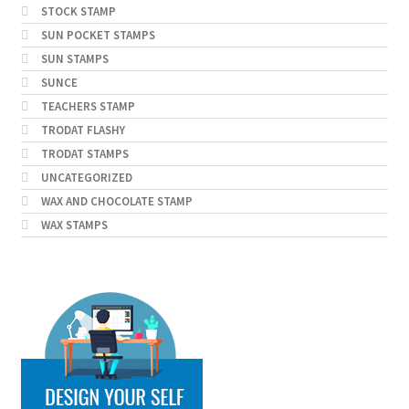
STOCK STAMP
SUN POCKET STAMPS
SUN STAMPS
SUNCE
TEACHERS STAMP
TRODAT FLASHY
TRODAT STAMPS
UNCATEGORIZED
WAX AND CHOCOLATE STAMP
WAX STAMPS