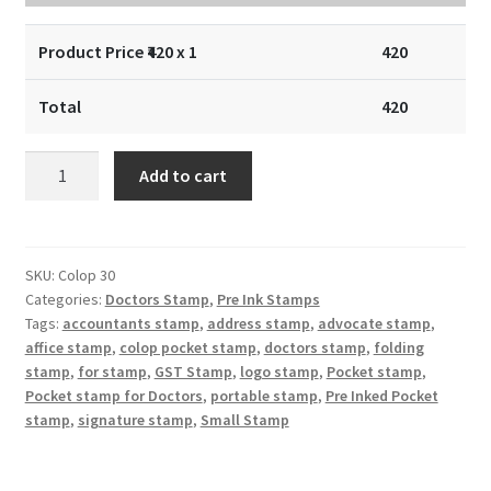
Product Price ₹
420
x 1
420
Total
420
Doctors
Add to cart
Stamp
:
Doctors
Pocket
SKU:
Colop 30
Categories:
Doctors Stamp
,
Pre Ink Stamps
Stamp
Tags:
accountants stamp
,
address stamp
,
advocate stamp
,
::
affice stamp
,
colop pocket stamp
,
doctors stamp
,
folding
Colop
stamp
,
for stamp
,
GST Stamp
,
logo stamp
,
Pocket stamp
,
Pocket
Pocket stamp for Doctors
,
portable stamp
,
Pre Inked Pocket
Stamp
stamp
,
signature stamp
,
Small Stamp
47×18
mm