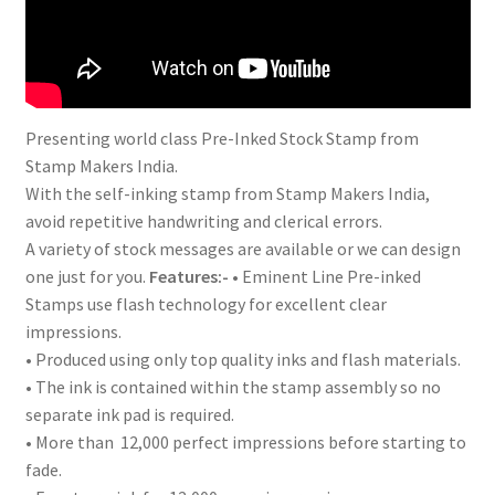
Presenting world class Pre-Inked Stock Stamp from
Stamp Makers India.
With the self-inking stamp from Stamp Makers India,
avoid repetitive handwriting and clerical errors.
A variety of stock messages are available or we can design
one just for you.
Features:-
• Eminent Line Pre-inked
Stamps use flash technology for excellent clear
impressions.
• Produced using only top quality inks and flash materials.
• The ink is contained within the stamp assembly so no
separate ink pad is required.
• More than 12,000 perfect impressions before starting to
fade.