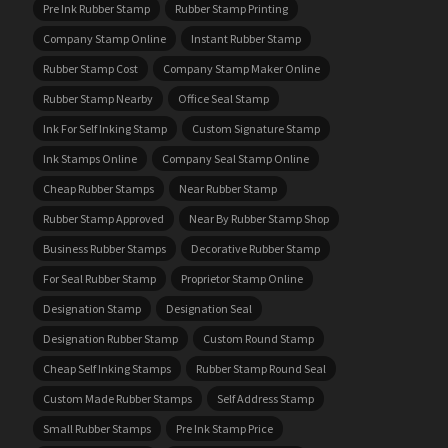
Pre Ink Rubber Stamp
Rubber Stamp Printing
Company Stamp Online
Instant Rubber Stamp
Rubber Stamp Cost
Company Stamp Maker Online
Rubber Stamp Nearby
Office Seal Stamp
Ink For Self Inking Stamp
Custom Signature Stamp
Ink Stamps Online
Company Seal Stamp Online
Cheap Rubber Stamps
Near Rubber Stamp
Rubber Stamp Approved
Near By Rubber Stamp Shop
Business Rubber Stamps
Decorative Rubber Stamp
For Seal Rubber Stamp
Proprietor Stamp Online
Designation Stamp
Designation Seal
Designation Rubber Stamp
Custom Round Stamp
Cheap Self Inking Stamps
Rubber Stamp Round Seal
Custom Made Rubber Stamps
Self Address Stamp
Small Rubber Stamps
Pre Ink Stamp Price