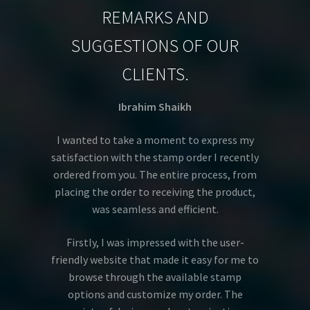
REMARKS AND
SUGGESTIONS OF OUR
CLIENTS.
Ibrahim Shaikh
I wanted to take a moment to express my
satisfaction with the stamp order I recently
ordered from you. The entire process, from
placing the order to receiving the product,
was seamless and efficient.
Firstly, I was impressed with the user-
friendly website that made it easy for me to
browse through the available stamp
options and customize my order. The