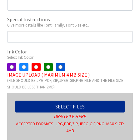
Special Instructions
Give more details like Font Family, Font Size etc..
Ink Color
Select Ink Color
IMAGE UPLOAD ( MAXIMUM 4 MB SIZE )
(FILE SHOULD BE:JPG,PDF,ZIP,JPEG,GIF,PNG FILE AND THE FILE SIZE
SHOULD BE LESS THAN 2MB)
SELECT FILES
DRAG FILE HERE
ACCEPTED FORMATS: JPG,PDF,ZIP,JPEG,GIF,PNG. MAX SIZE:
4MB