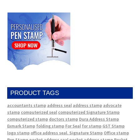
PRODUCT TAGS
accountants stamp
address seal
address stamp
advocate
stamp
computerized seal
computerized Signature Stamp
computerized stamp
doctors stamp
Dura Address Stamp
Exmark Stamp
folding stamp
For Seal
for stamp
GST Stamp
logo stamp
office address seal. Signature Stamp
Office stamp
Pen Stamp
pocket address seal
pocket address stamp
Pocket