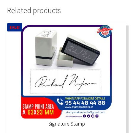
Related products
SALE!
Signature Stamp