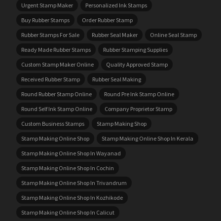
Urgent Stamp Maker
Personalized Ink Stamps
Buy Rubber Stamps
Order Rubber Stamp
Rubber Stamps For Sale
Rubber Seal Maker
Online Seal Stamp
Ready Made Rubber Stamps
Rubber Stamping Supplies
Custom Stamp Maker Online
Quality Approved Stamp
Received Rubber Stamp
Rubber Seal Making
Round Rubber Stamp Online
Round Pre Ink Stamp Online
Round Self Ink Stamp Online
Company Proprietor Stamp
Custom Business Stamps
Stamp Making Shop
Stamp Making Online Shop
Stamp Making Online Shop In Kerala
Stamp Making Online Shop In Wayanad
Stamp Making Online Shop In Cochin
Stamp Making Online Shop In Trivandrum
Stamp Making Online Shop In Kozhikode
Stamp Making Online Shop In Calicut