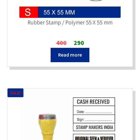
Rubber Stamp / Polymer 55 X 55 mm
Original
Current
400
290
price
price
Read more
was:
is:
₹400.
₹290.
SALE!