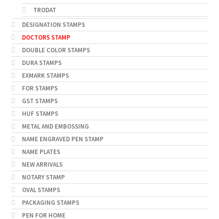
TRODAT
DESIGNATION STAMPS
DOCTORS STAMP
DOUBLE COLOR STAMPS
DURA STAMPS
EXMARK STAMPS
FOR STAMPS
GST STAMPS
HUF STAMPS
METAL AND EMBOSSING
NAME ENGRAVED PEN STAMP
NAME PLATES
NEW ARRIVALS
NOTARY STAMP
OVAL STAMPS
PACKAGING STAMPS
PEN FOR HOME