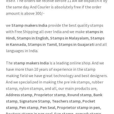
itself. The orders we receive before 11 AM we dispatch it by
the same day. And Courier is absolutely free if the order
amount is above 300/-
we
Stamp makers India
provide the best quality stamps
with Free Shipping all over India and we make
stamps in
Hindi
,
Stamps in English
,
Stamps in Malayalam
,
Stamps
in Kannada
,
Stamps in Tamil
,
Stamps in Guajarati
and all
languages in India.
The
stamp makers India
is a leading online shop. And we
have more than 10 years of experience in the stamp
making field we have great technology and best designers.
And we specialized in making the pre ink stamps, rubber
stamp, nylon stamps, and all, our main products are,
Address stamp
,
Proprietor stamp
,
Round stamp
,
Bank
stamp
,
Signature Stamp
,
Teachers stamp
,
Pocket
stamp
,
Pen stamp
,
Pen Seal
,
Proprietor stamp in pen
,
Doctors stamp in pen seal
,
Sun stamp
,
exmark stamp
,