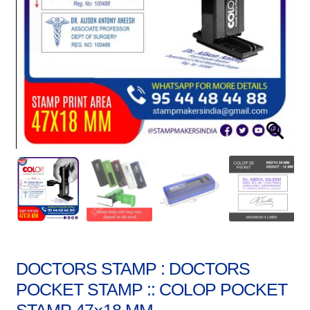
Stock Stamps
Metal Stamps
DESIGN YOURSELF
FAQ
DOCTORS STAMP : DOCTORS
POCKET STAMP :: COLOP POCKET
STAMP 47×18 MM