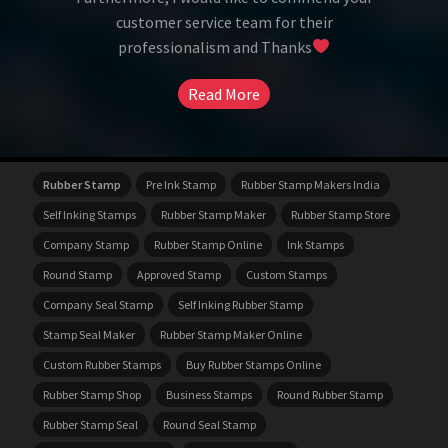
customer service team for their
professionalism and Thanks
Read More
Rubber Stamp
Pre Ink Stamp
Rubber Stamp Makers India
Self Inking Stamps
Rubber Stamp Maker
Rubber Stamp Store
Company Stamp
Rubber Stamp Online
Ink Stamps
Round Stamp
Approved Stamp
Custom Stamps
Company Seal Stamp
Self Inking Rubber Stamp
Stamp Seal Maker
Rubber Stamp Maker Online
Custom Rubber Stamps
Buy Rubber Stamps Online
Rubber Stamp Shop
Business Stamps
Round Rubber Stamp
Rubber Stamp Seal
Round Seal Stamp