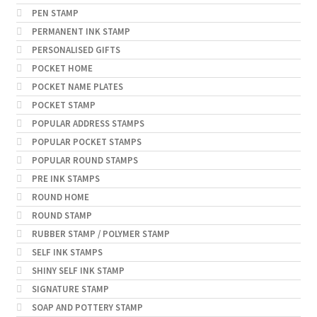
PEN STAMP
PERMANENT INK STAMP
PERSONALISED GIFTS
POCKET HOME
POCKET NAME PLATES
POCKET STAMP
POPULAR ADDRESS STAMPS
POPULAR POCKET STAMPS
POPULAR ROUND STAMPS
PRE INK STAMPS
ROUND HOME
ROUND STAMP
RUBBER STAMP / POLYMER STAMP
SELF INK STAMPS
SHINY SELF INK STAMP
SIGNATURE STAMP
SOAP AND POTTERY STAMP