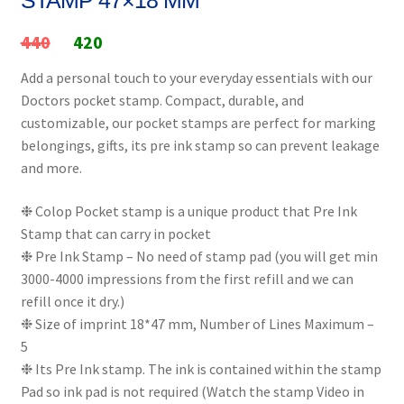
Original
Current
440
420
price
price
Add a personal touch to your everyday essentials with our
Doctors pocket stamp. Compact, durable, and
was:
is:
customizable, our pocket stamps are perfect for marking
₹440.
₹420.
belongings, gifts, its pre ink stamp so can prevent leakage
and more.
❉ Colop Pocket stamp is a unique product that Pre Ink
Stamp that can carry in pocket
❉ Pre Ink Stamp – No need of stamp pad (you will get min
3000-4000 impressions from the first refill and we can
refill once it dry.)
❉ Size of imprint 18*47 mm, Number of Lines Maximum –
5
❉ Its Pre Ink stamp. The ink is contained within the stamp
Pad so ink pad is not required (Watch the stamp Video in