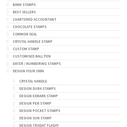
BANK STAMPS
BEST SELLERS
CHARTERED ACCOUNTANT
CHOCOLATE STAMPS
COMMON SEAL
CRYSTAL HANDLE STAMP
CUSTOM STAMP
CUSTOMISED BALL PEN
DATER / NUMBERING STAMPS
DESIGN YOUR OWN
CRYSTAL HANDLE
DESIGN DURA STAMPS
DESIGN EXMARK STAMP
DESIGN PEN STAMP
DESIGN POCKET STAMPS
DESIGN SUN STAMP
DESIGN TRODAT FLASHY