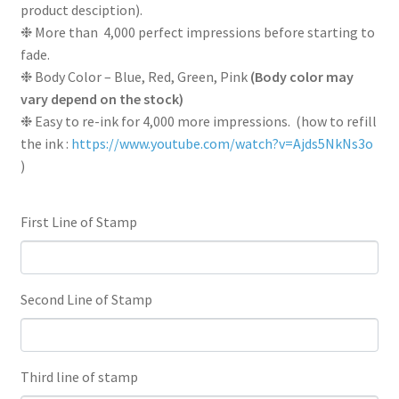
product desciption).
❉ More than 4,000 perfect impressions before starting to
fade.
❉ Body Color – Blue, Red, Green, Pink
(Body color may
vary depend on the stock)
❉ Easy to re-ink for 4,000 more impressions. (how to refill
the ink :
https://www.youtube.com/watch?v=Ajds5NkNs3o
)
First Line of Stamp
Second Line of Stamp
Third line of stamp