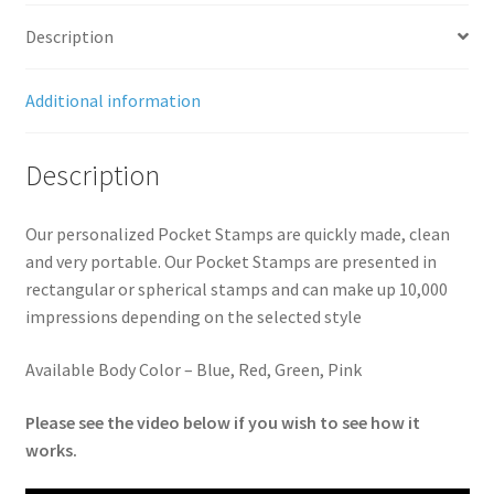
quantity
Description
Additional information
Description
Our personalized Pocket Stamps are quickly made, clean
and very portable. Our Pocket Stamps are presented in
rectangular or spherical stamps and can make up 10,000
impressions depending on the selected style
Available Body Color – Blue, Red, Green, Pink
Please see the video below if you wish to see how it
works.