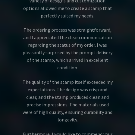
variety of designs and customization
options allowed me to create a stamp that
perfectly suited my needs.
The ordering process was straightforward,
and I appreciated the clear communication
regarding the status of my order. I was
pleasantly surprised by the prompt delivery
of the stamp, which arrived in excellent
condition.
The quality of the stamp itself exceeded my
expectations. The design was crisp and
clear, and the stamp produced clean and
precise impressions. The materials used
were of high quality, ensuring durability and
longevity.
Furthermore, I would like to commend your