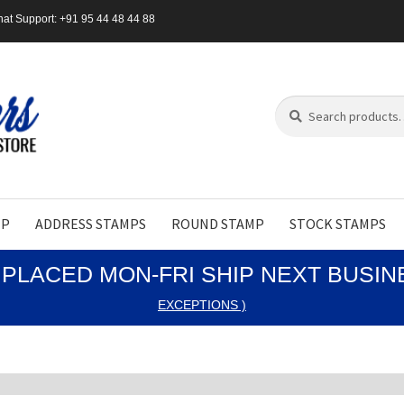
at Support: +91 95 44 48 44 88
Search
Search
for:
MP
ADDRESS STAMPS
ROUND STAMP
STOCK STAMPS
PLACED MON-FRI SHIP NEXT BUSI
EXCEPTIONS )