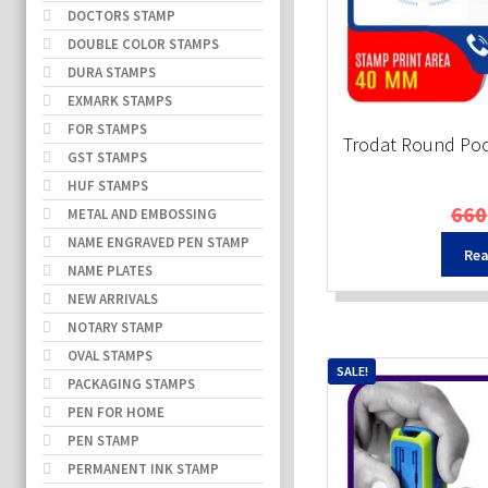
DOCTORS STAMP
DOUBLE COLOR STAMPS
DURA STAMPS
EXMARK STAMPS
FOR STAMPS
Trodat Round Po
GST STAMPS
HUF STAMPS
660
METAL AND EMBOSSING
NAME ENGRAVED PEN STAMP
Rea
NAME PLATES
NEW ARRIVALS
NOTARY STAMP
OVAL STAMPS
SALE!
PACKAGING STAMPS
PEN FOR HOME
PEN STAMP
PERMANENT INK STAMP