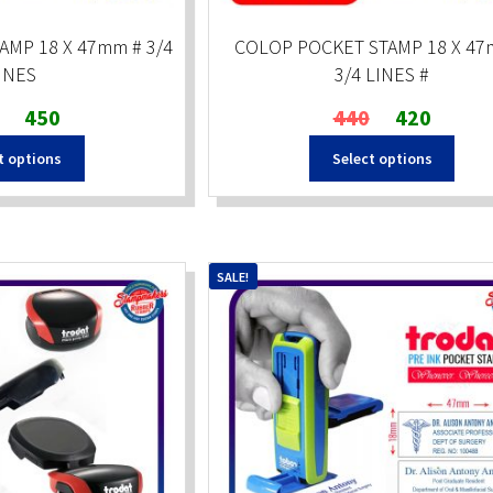
AMP 18 X 47mm # 3/4
COLOP POCKET STAMP 18 X 47
INES
3/4 LINES #
Original
Current
Original
Current
450
440
420
price
price
price
price
t options
Select options
was:
is:
was:
is:
₹600.
₹450.
₹440.
₹420.
SALE!