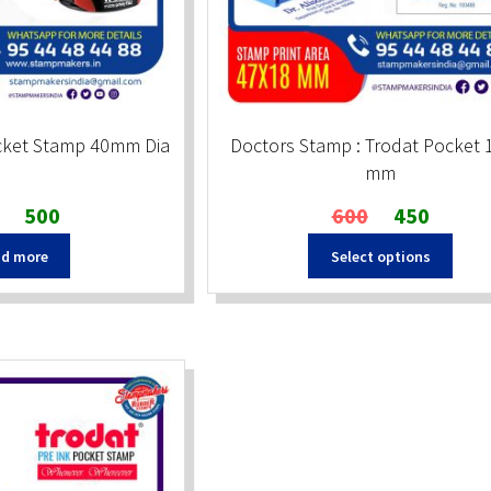
cket Stamp 40mm Dia
Doctors Stamp : Trodat Pocket 
mm
Original
Current
Original
Current
500
600
450
price
price
price
price
d more
Select options
was:
is:
was:
is:
₹660.
₹500.
₹600.
₹450.