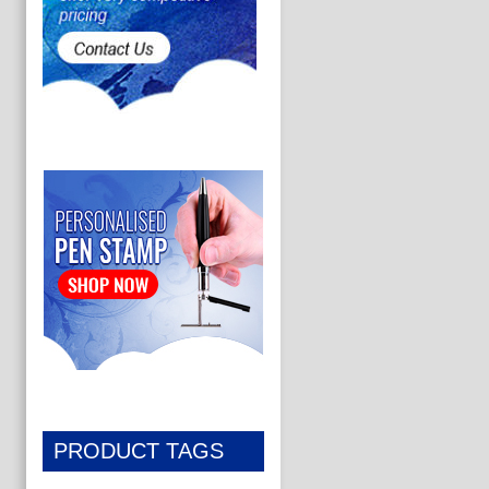
PRODUCT TAGS