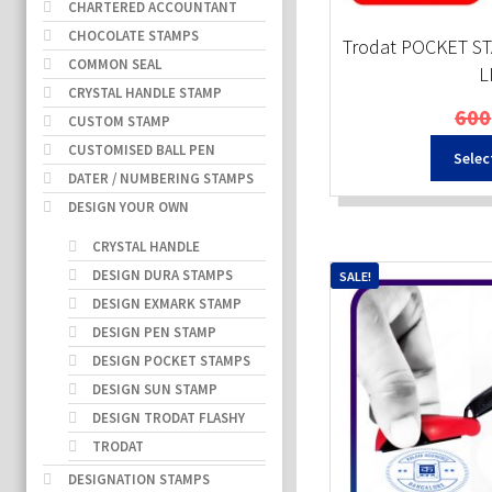
CHARTERED ACCOUNTANT
CHOCOLATE STAMPS
Trodat POCKET ST
COMMON SEAL
L
CRYSTAL HANDLE STAMP
600
CUSTOM STAMP
CUSTOMISED BALL PEN
Selec
DATER / NUMBERING STAMPS
DESIGN YOUR OWN
CRYSTAL HANDLE
DESIGN DURA STAMPS
SALE!
DESIGN EXMARK STAMP
DESIGN PEN STAMP
DESIGN POCKET STAMPS
DESIGN SUN STAMP
DESIGN TRODAT FLASHY
TRODAT
DESIGNATION STAMPS