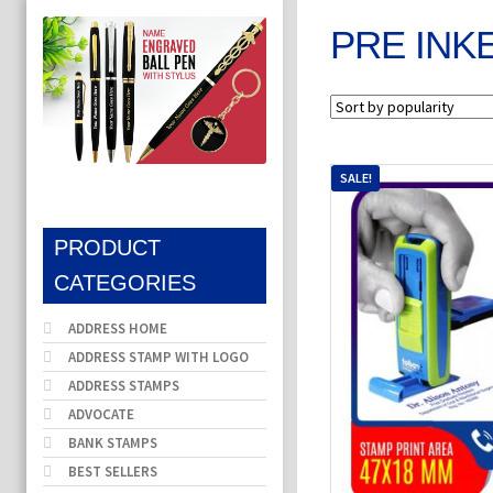
PRE INK
SALE!
PRODUCT
CATEGORIES
ADDRESS HOME
ADDRESS STAMP WITH LOGO
ADDRESS STAMPS
ADVOCATE
BANK STAMPS
BEST SELLERS