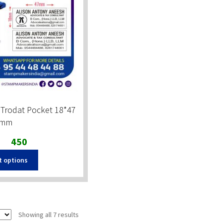
 Trodat Pocket 18*47
mm
Original
Current
450
price
price
t options
was:
is:
₹600.
₹450.
Sorted
Showing all 7 results