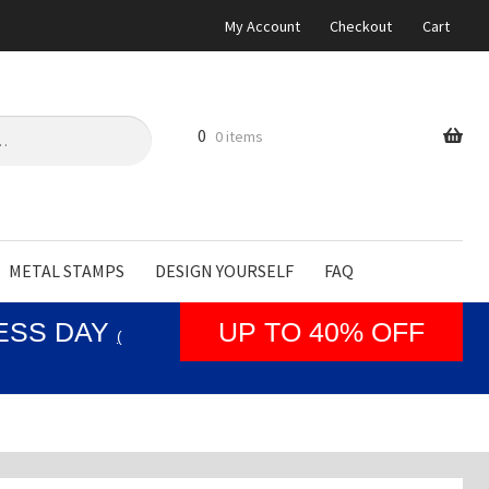
My Account
Checkout
Cart
0
0 items
METAL STAMPS
DESIGN YOURSELF
FAQ
NESS DAY
UP TO 40% OFF
(