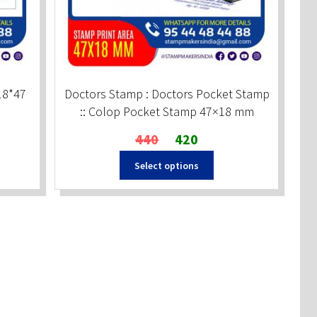
18*47
Doctors Stamp : Doctors Pocket Stamp
:: Colop Pocket Stamp 47×18 mm
Original
Current
440
420
price
price
Select options
was:
is:
₹440.
₹420.