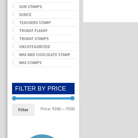
SUN STAMPS
SUNCE
TEACHERS STAMP
TRODAT FLASHY
TRODAT STAMPS
UNCATEGORIZED
WAX AND CHOCOLATE STAMP
WAX STAMPS
FILTER BY PRICE
Min
Max
Price:
₹390
—
₹500
Filter
price
price