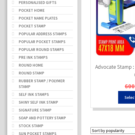
PERSONALISED GIFTS
POCKET HOME
POCKET NAME PLATES
POCKET STAMP
POPULAR ADDRESS STAMPS
POPULAR POCKET STAMPS
POPULAR ROUND STAMPS
PRE INK STAMPS
ROUND HOME
Advocate Stamp :
ROUND STAMP
RUBBER STAMP / POLYMER
600
STAMP
SELF INK STAMPS
Selec
SHINY SELF INK STAMP
SIGNATURE STAMP
SOAP AND POTTERY STAMP
STOCK STAMP
SUN POCKET STAMPS