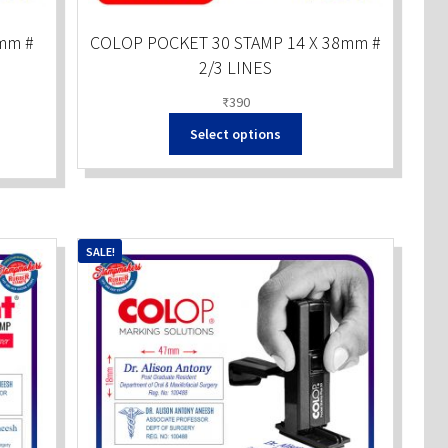
mm #
COLOP POCKET 30 STAMP 14 X 38mm #
2/3 LINES
₹
390
Select options
SALE!