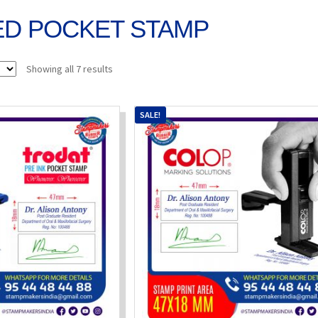
ED POCKET STAMP
Sorted
Showing all 7 results
by
popularity
SALE!