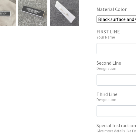
Material Color
FIRST LINE
Your Name
Second Line
Designation
Third Line
Designation
Special Instructio
Give more details like F