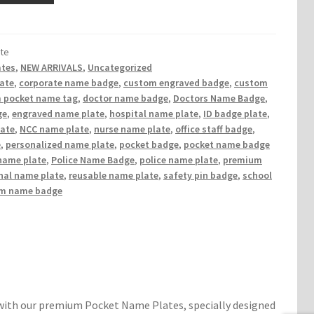
te
ates
,
NEW ARRIVALS
,
Uncategorized
late
,
corporate name badge
,
custom engraved badge
,
custom
 pocket name tag
,
doctor name badge
,
Doctors Name Badge
,
ge
,
engraved name plate
,
hospital name plate
,
ID badge plate
,
late
,
NCC name plate
,
nurse name plate
,
office staff badge
,
e
,
personalized name plate
,
pocket badge
,
pocket name badge
name plate
,
Police Name Badge
,
police name plate
,
premium
nal name plate
,
reusable name plate
,
safety pin badge
,
school
rm name badge
 with our premium Pocket Name Plates, specially designed