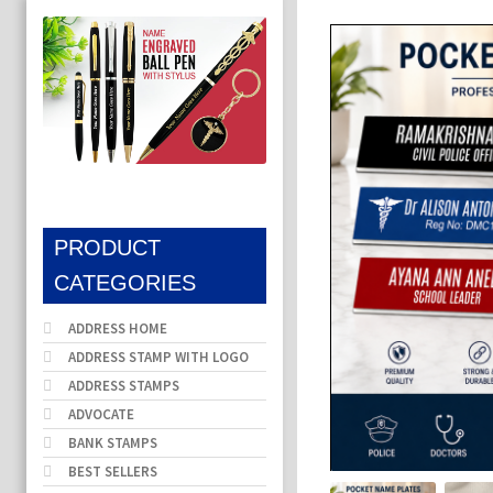
PRODUCT
CATEGORIES
ADDRESS HOME
ADDRESS STAMP WITH LOGO
ADDRESS STAMPS
ADVOCATE
BANK STAMPS
BEST SELLERS