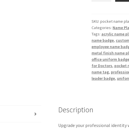
Name
Badge
/
SKU:
pocket name pla
Categories:
Name Pl
Customized
Tags:
acrylic name p
Pocket
name badge
,
custom
Name
employee name bad
Plate
metal finish name p
quantity
office uniform badg
for Doctors
,
pocket 
name tag
,
professio
leader badge
,
unifo
Description
Upgrade your professional identity