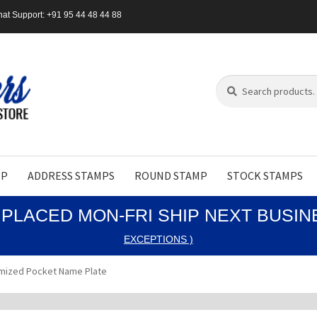
at Support: +91 95 44 48 44 88
Search
Search
for:
MP
ADDRESS STAMPS
ROUND STAMP
STOCK STAMPS
PLACED MON-FRI SHIP NEXT BUSI
EXCEPTIONS )
mized Pocket Name Plate