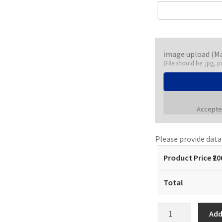
image upload (M
(File should be: jpg, p
Accepted
Please provide dat
Product Price ₹
20
Total
Customized
Add
Pocket