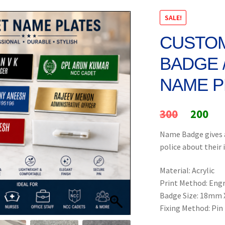
SALE!
CUSTOM
BADGE 
NAME P
Original
Cur
300
200
price
pri
Name Badge gives a
police about their 
was:
is:
₹300.
₹20
Material: Acrylic
Print Method: Eng
Badge Size: 18mm
Fixing Method: Pin