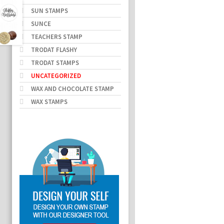
SUN STAMPS
SUNCE
TEACHERS STAMP
TRODAT FLASHY
TRODAT STAMPS
UNCATEGORIZED
WAX AND CHOCOLATE STAMP
WAX STAMPS