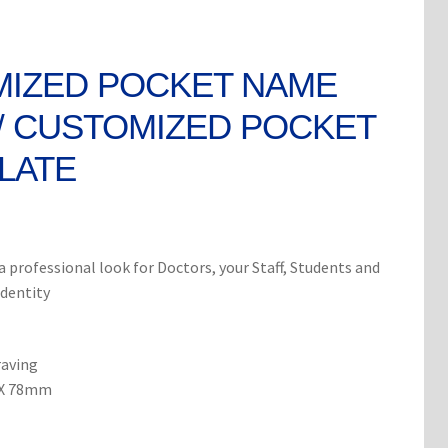
IZED POCKET NAME
/ CUSTOMIZED POCKET
LATE
rent
ce
 professional look for Doctors, your Staff, Students and
identity
0.
raving
 X 78mm