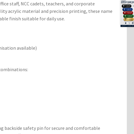
office staff, NCC cadets, teachers, and corporate
lity acrylic material and precision printing, these name
able finish suitable for daily use.
sation available)
 combinations:
g backside safety pin for secure and comfortable