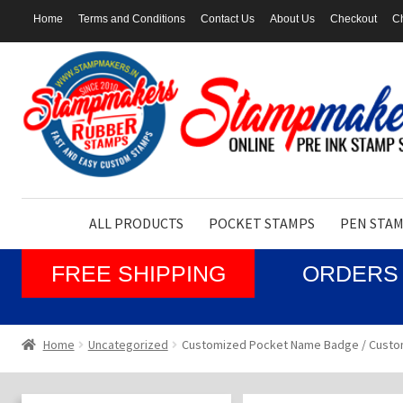
Home
Terms and Conditions
Contact Us
About Us
Checkout
Ch
Skip
Skip
to
to
navigation
content
ALL PRODUCTS
POCKET STAMPS
PEN STA
FREE SHIPPING
ORDERS 
Home
Uncategorized
Customized Pocket Name Badge / Custo