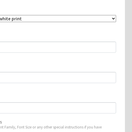
ns
ont Family, Font Size or any other special instructions if you have