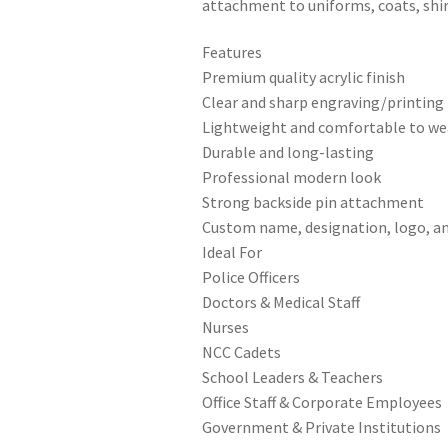
attachment to uniforms, coats, shirt
Features
Premium quality acrylic finish
Clear and sharp engraving/printing
Lightweight and comfortable to we
Durable and long-lasting
Professional modern look
Strong backside pin attachment
Custom name, designation, logo, an
Ideal For
Police Officers
Doctors & Medical Staff
Nurses
NCC Cadets
School Leaders & Teachers
Office Staff & Corporate Employees
Government & Private Institutions