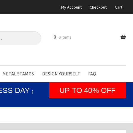
My Account
Checkout
Cart
0
0 items
METAL STAMPS
DESIGN YOURSELF
FAQ
NESS DAY
UP TO 40% OFF
(