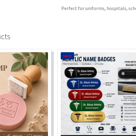
Perfect for uniforms, hospitals, sch
ucts
SALE!