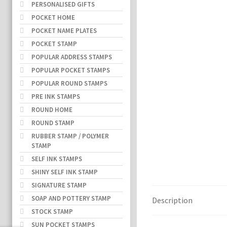
PERSONALISED GIFTS
POCKET HOME
POCKET NAME PLATES
POCKET STAMP
POPULAR ADDRESS STAMPS
POPULAR POCKET STAMPS
POPULAR ROUND STAMPS
PRE INK STAMPS
ROUND HOME
ROUND STAMP
RUBBER STAMP / POLYMER
STAMP
SELF INK STAMPS
SHINY SELF INK STAMP
SIGNATURE STAMP
SOAP AND POTTERY STAMP
Description
STOCK STAMP
SUN POCKET STAMPS