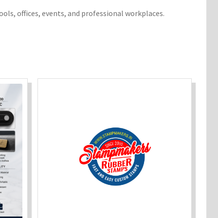
ools, offices, events, and professional workplaces.