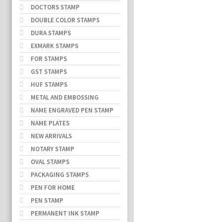
DOCTORS STAMP
DOUBLE COLOR STAMPS
DURA STAMPS
EXMARK STAMPS
FOR STAMPS
GST STAMPS
HUF STAMPS
METAL AND EMBOSSING
NAME ENGRAVED PEN STAMP
NAME PLATES
NEW ARRIVALS
NOTARY STAMP
OVAL STAMPS
PACKAGING STAMPS
PEN FOR HOME
PEN STAMP
PERMANENT INK STAMP