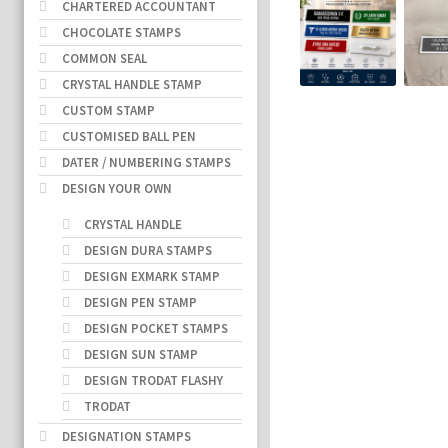
CHARTERED ACCOUNTANT
CHOCOLATE STAMPS
COMMON SEAL
CRYSTAL HANDLE STAMP
CUSTOM STAMP
CUSTOMISED BALL PEN
DATER / NUMBERING STAMPS
DESIGN YOUR OWN
CRYSTAL HANDLE
DESIGN DURA STAMPS
DESIGN EXMARK STAMP
DESIGN PEN STAMP
DESIGN POCKET STAMPS
DESIGN SUN STAMP
DESIGN TRODAT FLASHY
TRODAT
DESIGNATION STAMPS