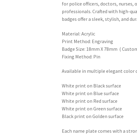
for police officers, doctors, nurses, 
professionals. Crafted with high-qua
badges offer a sleek, stylish, and dur
Material: Acrylic
Print Method: Engraving
Badge Size: 18mm X 78mm ( Customi
Fixing Method: Pin
Available in multiple elegant color
White print on Black surface
White print on Blue surface
White print on Red surface
White print on Green surface
Black print on Golden surface
Each name plate comes with a stron