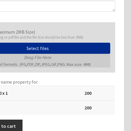
aximum 2MB Size)
ng or pdf file and the file Size should be less than 2MB)
Select files
Drag File Here
 formats: JPG,PDF,ZIP,JPEG,GIF,PNG. Max size: 4MB
a name property for
0
x 1
200
200
 to cart