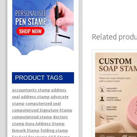
Related prod
PRODUCT TAGS
accountants stamp
address
seal
address stamp
advocate
stamp
computerized seal
computerized Signature Stamp
computerized stamp
doctors
stamp
Dura Address Stamp
Exmark Stamp
folding stamp