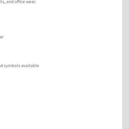
s, and office wear.
ar
d symbols available