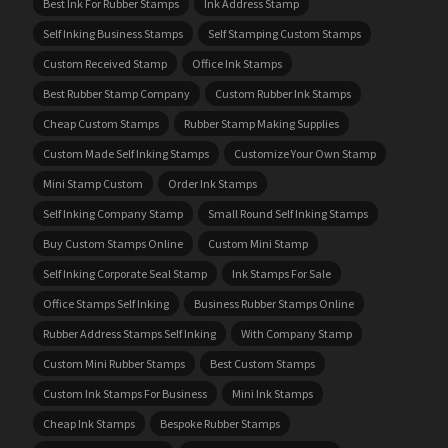
Best Ink For Rubber Stamps
Ink Address Stamp
Self Inking Business Stamps
Self Stamping Custom Stamps
Custom Received Stamp
Office Ink Stamps
Best Rubber Stamp Company
Custom Rubber Ink Stamps
Cheap Custom Stamps
Rubber Stamp Making Supplies
Custom Made Self Inking Stamps
Customize Your Own Stamp
Mini Stamp Custom
Order Ink Stamps
Self Inking Company Stamp
Small Round Self Inking Stamps
Buy Custom Stamps Online
Custom Mini Stamp
Self Inking Corporate Seal Stamp
Ink Stamps For Sale
Office Stamps Self Inking
Business Rubber Stamps Online
Rubber Address Stamps Self Inking
With Company Stamp
Custom Mini Rubber Stamps
Best Custom Stamps
Custom Ink Stamps For Business
Mini Ink Stamps
Cheap Ink Stamps
Bespoke Rubber Stamps