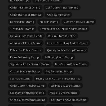
Buy Ink Stamps
Buy Company Stamp
Order Ink Stamps Online
Get A Custom Stamp Made
Order Stamp For Business
Own Stamp Maker
Done Rubber Stamp
Made In Stamp
Custom Approved Stamp
Tiny Rubber Stamps
Personalized Self Inking Address Stamp
Get Your Own Stamp Made
Buy Ink Stamps Online
Address Self Inking Stamp
Custom Self Inking Address Stamp
Rubber For Rubber Stamps
Quality Rubber Stamp Company
Re Ink Self Inking Stamp
Self Inking Hand Stamp
Signature Rubber Stamps Online
Buy Custom Rubber Stamp
Custom Made Ink Stamp
Buy Self Inking Stamp
Self Made Stamp
High Quality Custom Rubber Stamps
Order Custom Rubber Stamp
Self Made Rubber Stamps
Self Stamping Rubber Stamp
Made To Order Stamps
Cheap Rubber Stamps Online
Self Stamping Address Stamp