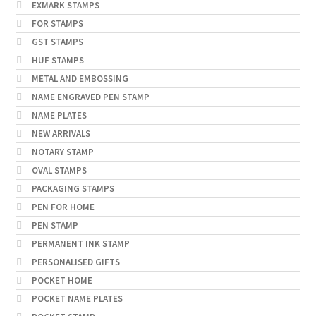
EXMARK STAMPS
FOR STAMPS
GST STAMPS
HUF STAMPS
METAL AND EMBOSSING
NAME ENGRAVED PEN STAMP
NAME PLATES
NEW ARRIVALS
NOTARY STAMP
OVAL STAMPS
PACKAGING STAMPS
PEN FOR HOME
PEN STAMP
PERMANENT INK STAMP
PERSONALISED GIFTS
POCKET HOME
POCKET NAME PLATES