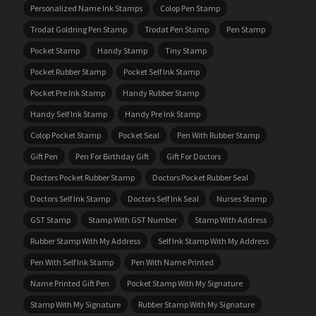
Personalized Name Ink Stamps
Colop Pen Stamp
Trodat Goldring Pen Stamp
Trodat Pen Stamp
Pen Stamp
Pocket Stamp
Handy Stamp
Tiny Stamp
Pocket Rubber Stamp
Pocket Self Ink Stamp
Pocket Pre Ink Stamp
Handy Rubber Stamp
Handy Self Ink Stamp
Handy Pre Ink Stamp
Colop Pocket Stamp
Pocket Seal
Pen With Rubber Stamp
Gift Pen
Pen For Birthday Gift
Gift For Doctors
Doctors Pocket Rubber Stamp
Doctors Pocket Rubber Seal
Doctors Self Ink Stamp
Doctors Self Ink Seal
Nurses Stamp
GST Stamp
Stamp With GST Number
Stamp With Address
Rubber Stamp With My Address
Self Ink Stamp With My Address
Pen With Self Ink Stamp
Pen With Name Printed
Name Printed Gift Pen
Pocket Stamp With My Signature
Stamp With My Signature
Rubber Stamp With My Signature