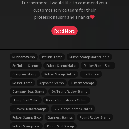
Furthermore, I would like to commend your
customer service team for their
professionalism and Thanks
Read More
Rubber Stamp
Pre Ink Stamp
Rubber Stamp Makers India
Self Inking Stamps
Rubber Stamp Maker
Rubber Stamp Store
Company Stamp
Rubber Stamp Online
Ink Stamps
Round Stamp
Approved Stamp
Custom Stamps
Company Seal Stamp
Self Inking Rubber Stamp
Stamp Seal Maker
Rubber Stamp Maker Online
Custom Rubber Stamps
Buy Rubber Stamps Online
Rubber Stamp Shop
Business Stamps
Round Rubber Stamp
Rubber Stamp Seal
Round Seal Stamp