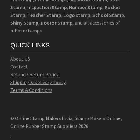
Stamp
,
Inspection Stamp
,
Number Stamp
,
Pocket
Stamp
,
Teacher Stamp
,
Logo stamp
,
School Stamp
,
Shiny Stamp
,
Doctor Stamp
, and all accessories of
rubber stamps.
QUICK LINKS
Abo
u
t U
S
Contact
Refund / Return Policy
Shipping & Delivery Policy
Terms & Conditions
© Online Stamp Makers India, Stamp Makers Online,
Online Rubber Stamp Suppliers 2026
.