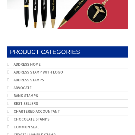
PRODUCT CATEGORIES
ADDRESS HOME
ADDRESS STAMP WITH LOGO
ADDRESS STAMPS
ADVOCATE
BANK STAMPS
BEST SELLERS
CHARTERED ACCOUNTANT
CHOCOLATE STAMPS
COMMON SEAL
CRYSTAL HANDLE STAMP