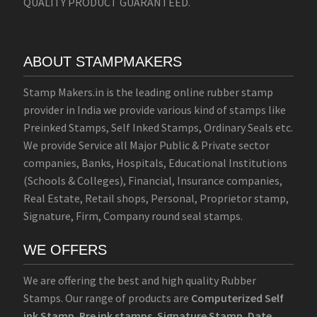
QUALITY PRODUCT GUARANTEED.
ABOUT STAMPMAKERS
Stamp Makers.in is the leading online rubber stamp
provider in India we provide various kind of stamps like
Preinked Stamps, Self Inked Stamps, Ordinary Seals etc.
We provide Service all Major Public & Private sector
companies, Banks, Hospitals, Educational Institutions
(Schools & Colleges), Financial, Insurance companies,
Real Estate, Retail shops, Personal, Proprietor stamp,
Signature, Firm, Company round seal stamps.
WE OFFERS
We are offering the best and high quality Rubber
Stamps. Our range of products are
Computerized Self
ink Stamp
,
Pre ink stamps
,
Signature Stamp
,
Date