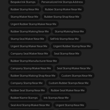
Bespoke Ink Stamps
Personalized Ink Stamps Address
Rubber Stamp Near Me
Rubber Stamp Maker Near Me
Stamp Maker Near Me
Rubber Stamp Shop Near Me
Urgent Rubber Stamp Maker Near Me
Rubber Stamp Making Near Me
Stamp Making Near Me
Stamp Seal Maker Near Me
Self Ink Stamp Near Me
Urgent Stamp Maker Near Me
Urgent Rubber Stamp Near Me
Company Seal Maker Near Me
Seal Stamp Near Me
Rubber Stamp Manufacturer Near Me
Company Stamp Maker Near Me
Seal Stamp Maker Near Me
Rubber Stamp Making Shop Near Me
Custom Stamps Near Me
Company Stamp Near Me
Custom Rubber Stamps Near Me
Rubber Seal Stamp Near Me
Rubber Seal Maker Near Me
Rubber Name Stamps
Ink Stamps Near Me
Seal And Stamp Maker Near Me
Urgent Stamp Near Me