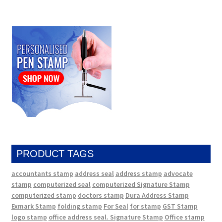
PRODUCT TAGS
accountants stamp
address seal
address stamp
advocate
stamp
computerized seal
computerized Signature Stamp
computerized stamp
doctors stamp
Dura Address Stamp
Exmark Stamp
folding stamp
For Seal
for stamp
GST Stamp
logo stamp
office address seal. Signature Stamp
Office stamp