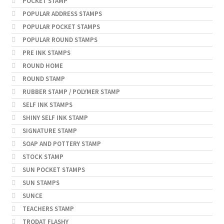
POCKET STAMP
POPULAR ADDRESS STAMPS
POPULAR POCKET STAMPS
POPULAR ROUND STAMPS
PRE INK STAMPS
ROUND HOME
ROUND STAMP
RUBBER STAMP / POLYMER STAMP
SELF INK STAMPS
SHINY SELF INK STAMP
SIGNATURE STAMP
SOAP AND POTTERY STAMP
STOCK STAMP
SUN POCKET STAMPS
SUN STAMPS
SUNCE
TEACHERS STAMP
TRODAT FLASHY