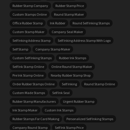
Rubber Stamp Company
Rubber Stamp Price
Custom Stamps Online
Round Stamp Maker
Office Rubber Stamp
Ink Rubber
Round Self Inking Stamps
Custom Stamp Maker
Company Seal Maker
Self Inking Address Stamp
Self Inking Address Stamp With Logo
Self Stamp
Company Stamp Maker
Custom Self Inking Stamps
Rubber Ink Stamps
Self Ink Stamp Online
Online Round Stamp Maker
Pre Ink Stamp Online
Nearby Rubber Stamp Shop
Order Rubber Stamps Online
Self Inking
Round Stamp Online
Custom Made Stamps
Self Ink Seal
Rubber Stamp Manufacturers
Urgent Rubber Stamp
Ink Stamp Maker
Custom Ink Stamps
Rubber Stamps For Card Making
Personalized Self Inking Stamps
Company Round Stamp
Self Ink Stamp Price