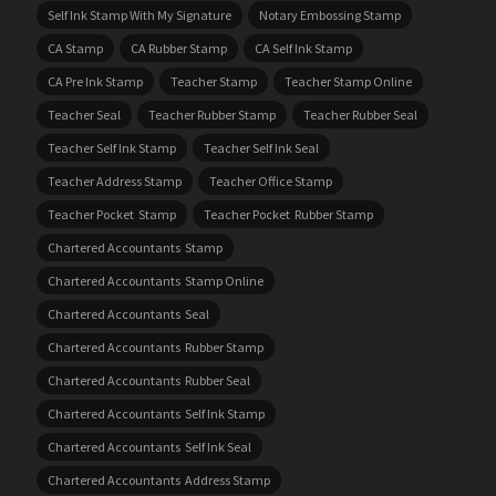
Self Ink Stamp With My Signature
Notary Embossing Stamp
CA Stamp
CA Rubber Stamp
CA Self Ink Stamp
CA Pre Ink Stamp
Teacher Stamp
Teacher Stamp Online
Teacher Seal
Teacher Rubber Stamp
Teacher Rubber Seal
Teacher Self Ink Stamp
Teacher Self Ink Seal
Teacher Address Stamp
Teacher Office Stamp
Teacher Pocket Stamp
Teacher Pocket Rubber Stamp
Chartered Accountants Stamp
Chartered Accountants Stamp Online
Chartered Accountants Seal
Chartered Accountants Rubber Stamp
Chartered Accountants Rubber Seal
Chartered Accountants Self Ink Stamp
Chartered Accountants Self Ink Seal
Chartered Accountants Address Stamp