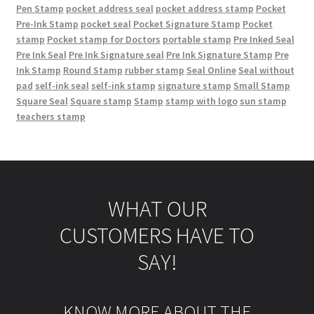
Pen Stamp
pocket address seal
pocket address stamp
Pocket
Pre-Ink Stamp
pocket seal
Pocket Signature Stamp
Pocket
stamp
Pocket stamp for Doctors
portable stamp
Pre Inked Seal
Pre Ink Seal
Pre Ink Signature seal
Pre Ink Signature Stamp
Pre
Ink Stamp
Round Stamp
rubber stamp
Seal Online
Seal without
pad
self-ink seal
self-ink stamp
signature stamp
Small Stamp
Square Seal
Square stamp
Stamp
stamp with logo
sun stamp
teachers stamp
WHAT OUR
CUSTOMERS HAVE TO
SAY!
KNOW MORE ABOUT THE