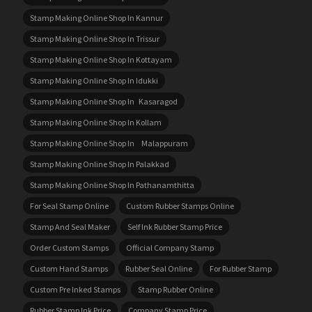
Stamp Making Online Shop In Kannur
Stamp Making Online Shop In Trissur
Stamp Making Online Shop In Kottayam
Stamp Making Online Shop In Idukki
Stamp Making Online Shop In Kasaragod
Stamp Making Online Shop In Kollam
Stamp Making Online Shop In Malappuram
Stamp Making Online Shop In Palakkad
Stamp Making Online Shop In Pathanamthitta
For Seal Stamp Online
Custom Rubber Stamps Online
Stamp And Seal Maker
Self Ink Rubber Stamp Price
Order Custom Stamps
Official Company Stamp
Custom Hand Stamps
Rubber Seal Online
For Rubber Stamp
Custom Pre Inked Stamps
Stamp Rubber Online
Rubber Stamp Ink Price
Company Stamp Price