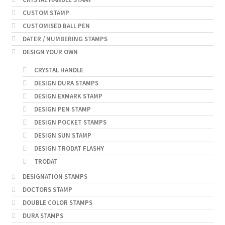
CUSTOM STAMP
CUSTOMISED BALL PEN
DATER / NUMBERING STAMPS
DESIGN YOUR OWN
CRYSTAL HANDLE
DESIGN DURA STAMPS
DESIGN EXMARK STAMP
DESIGN PEN STAMP
DESIGN POCKET STAMPS
DESIGN SUN STAMP
DESIGN TRODAT FLASHY
TRODAT
DESIGNATION STAMPS
DOCTORS STAMP
DOUBLE COLOR STAMPS
DURA STAMPS