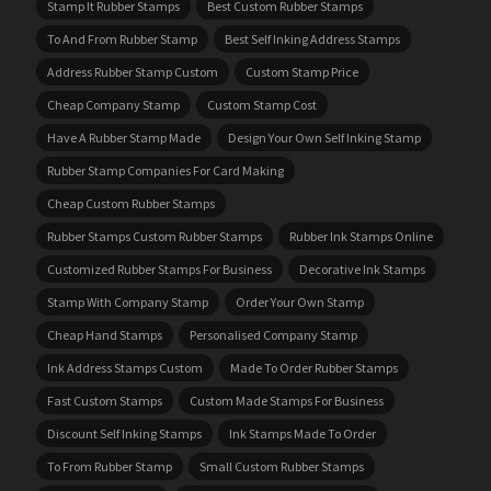
Stamp It Rubber Stamps
Best Custom Rubber Stamps
To And From Rubber Stamp
Best Self Inking Address Stamps
Address Rubber Stamp Custom
Custom Stamp Price
Cheap Company Stamp
Custom Stamp Cost
Have A Rubber Stamp Made
Design Your Own Self Inking Stamp
Rubber Stamp Companies For Card Making
Cheap Custom Rubber Stamps
Rubber Stamps Custom Rubber Stamps
Rubber Ink Stamps Online
Customized Rubber Stamps For Business
Decorative Ink Stamps
Stamp With Company Stamp
Order Your Own Stamp
Cheap Hand Stamps
Personalised Company Stamp
Ink Address Stamps Custom
Made To Order Rubber Stamps
Fast Custom Stamps
Custom Made Stamps For Business
Discount Self Inking Stamps
Ink Stamps Made To Order
To From Rubber Stamp
Small Custom Rubber Stamps