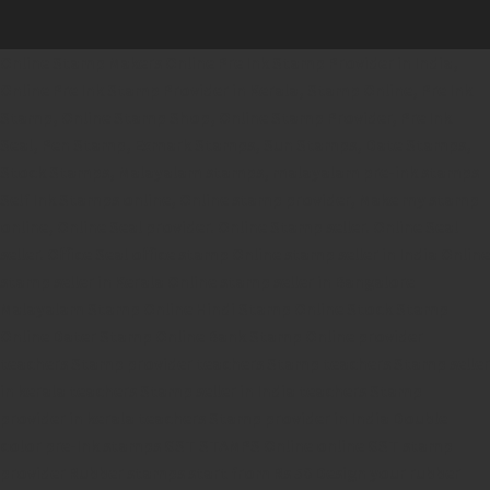
Online Stamp Makers
Online Pre Ink Stamp Provider in India,
Online Pre Ink Stamp Provider in Kerala,
Stamp Online,
Pre Ink
Stamp,
Online Stamp Shop,
Online Stamp Provider,
Pre Ink
Seal,
Pen Stamp,
Exmark Stamps,
Sun Stamps,
Date Stamps,
Stock Stamps,
Malayalam stamps,
malayalam pre-ink stamps
Self Ink Stamps online,
Online stamp provider,
Make my stamp
online,
Online Seal provider.
Online Stamp seller.
Online Seal
seller.
Office Seal
office stamp
Online stamp seller in India
Online
stamp seller in Kerala
Online stamp seller in Bangalore
Malayalam Stamp Online
Hindi Stamp Online
Stock Stamp
Online
Dater Stamp Online
Bank Stamp Online provider
teachers Stamp provider
teachers Stamp
teachers Stamp seller
in kerala
teachers Stamp seller in India
teachers Stamp
provider in kerala
teachers Stamp provider in India
Double
color pre-Ink stamps
GST STAMPS Online
online GST stamp
provider
Rubber stamps start from Rs 50
Design your rubber