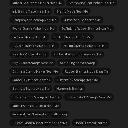
Rubber Seal Stamp Maker Near Me
Stamp And Seal Maker Near Me
Ink Stamp Maker Near Me
Stamp Made Near Me
Company Seal Stamp Near Me
Rubber Seal Shop Near Me
Round Stamp Maker Near Me
Self Inking Rubber Stamps Near Me
For Seal Stamp Near Me
Rubber Stamp Near By Me
Custom Stamp Maker Near Me
Self Ink Stamp Maker Near Me
Near Me Rubber Stamps
Rubber Stamp Company Near Me
Buy Rubber Stamps Near Me
Self Inking Name Stamp
Business Stamp Maker Near Me
Rubber Stamps Made Near Me
Same Day Rubber Stamps
Custom Ink Stamps Near Me
Business Stamps Near Me
Name Ink Stamps
Custom Name Stamp Self Inking
Custom Made Stamps Near Me
Rubber Stamps Custom Near Me
Personalized Name Stamp Self Inking
Custom Made Rubber Stamps Near Me
Hand Stamps Near Me