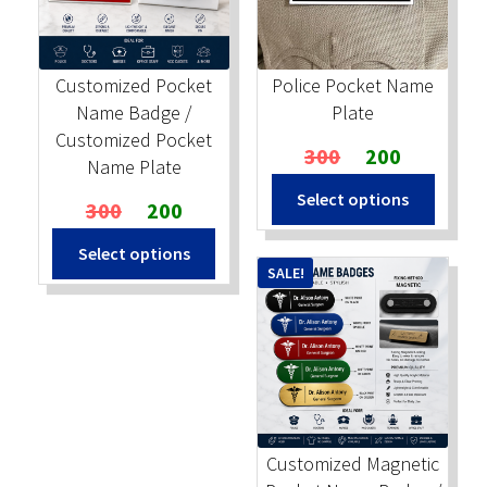
Stock Stamps
Customized Pocket
Police Pocket Name
Metal Stamps
Name Badge /
Plate
Customized Pocket
Original
Current
300
200
DESIGN YOURSELF
Name Plate
price
price
Select options
Original
Current
was:
is:
300
200
FAQ
price
price
₹300.
₹200.
Select options
was:
is:
SALE!
₹300.
₹200.
Customized Magnetic