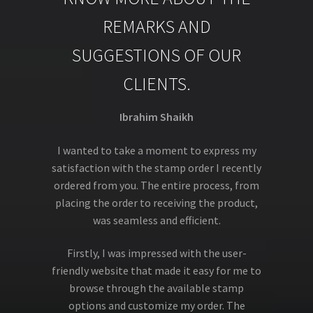
REMARKS AND
SUGGESTIONS OF OUR
CLIENTS.
Ibrahim Shaikh
I wanted to take a moment to express my
satisfaction with the stamp order I recently
ordered from you. The entire process, from
placing the order to receiving the product,
was seamless and efficient.
Firstly, I was impressed with the user-
friendly website that made it easy for me to
browse through the available stamp
options and customize my order. The