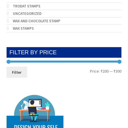
TRODAT STAMPS
UNCATEGORIZED
WAX AND CHOCOLATE STAMP
WAX STAMPS
FILTER BY PRICE
Min
Max
Price:
₹200
—
₹300
Filter
pri
pri