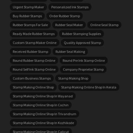
Urgent Stamp Maker
Personalized Ink Stamps
Buy Rubber Stamps
Order Rubber Stamp
Rubber Stamps For Sale
Rubber Seal Maker
Online Seal Stamp
Ready Made Rubber Stamps
Rubber Stamping Supplies
Custom Stamp Maker Online
Quality Approved Stamp
Received Rubber Stamp
Rubber Seal Making
Round Rubber Stamp Online
Round Pre Ink Stamp Online
Round Self Ink Stamp Online
Company Proprietor Stamp
Custom Business Stamps
Stamp Making Shop
Stamp Making Online Shop
Stamp Making Online Shop In Kerala
Stamp Making Online Shop In Wayanad
Stamp Making Online Shop In Cochin
Stamp Making Online Shop In Trivandrum
Stamp Making Online Shop In Kozhikode
Stamp Making Online Shop In Calicut