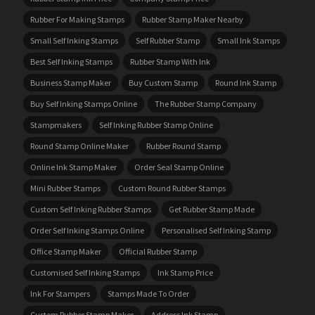
Rubber For Making Stamps
Rubber Stamp Maker Nearby
Small Self Inking Stamps
Self Rubber Stamp
Small Ink Stamps
Best Self Inking Stamps
Rubber Stamp With Ink
Business Stamp Maker
Buy Custom Stamp
Round Ink Stamp
Buy Self Inking Stamps Online
The Rubber Stamp Company
Stampmakers
Self Inking Rubber Stamp Online
Round Stamp Online Maker
Rubber Round Stamp
Online Ink Stamp Maker
Order Seal Stamp Online
Mini Rubber Stamps
Custom Round Rubber Stamps
Custom Self Inking Rubber Stamps
Get Rubber Stamp Made
Order Self Inking Stamps Online
Personalised Self Inking Stamp
Office Stamp Maker
Official Rubber Stamp
Customised Self Inking Stamps
Ink Stamp Price
Ink For Stampers
Stamps Made To Order
Custom Rubber Stamp Maker
Address Ink Stamp