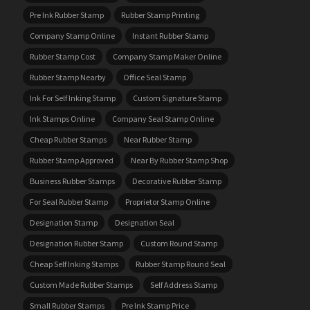
Pre Ink Rubber Stamp
Rubber Stamp Printing
Company Stamp Online
Instant Rubber Stamp
Rubber Stamp Cost
Company Stamp Maker Online
Rubber Stamp Nearby
Office Seal Stamp
Ink For Self Inking Stamp
Custom Signature Stamp
Ink Stamps Online
Company Seal Stamp Online
Cheap Rubber Stamps
Near Rubber Stamp
Rubber Stamp Approved
Near By Rubber Stamp Shop
Business Rubber Stamps
Decorative Rubber Stamp
For Seal Rubber Stamp
Proprietor Stamp Online
Designation Stamp
Designation Seal
Designation Rubber Stamp
Custom Round Stamp
Cheap Self Inking Stamps
Rubber Stamp Round Seal
Custom Made Rubber Stamps
Self Address Stamp
Small Rubber Stamps
Pre Ink Stamp Price