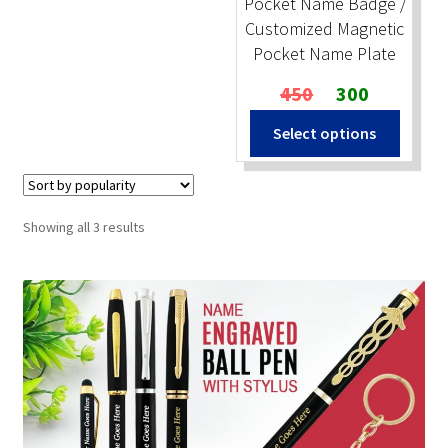
Pocket Name Badge /
Customized Magnetic
Pocket Name Plate
Original
Current
450
300
price
price
Select options
was:
is:
₹450.
₹300.
Sorted
Showing all 3 results
by
popularity