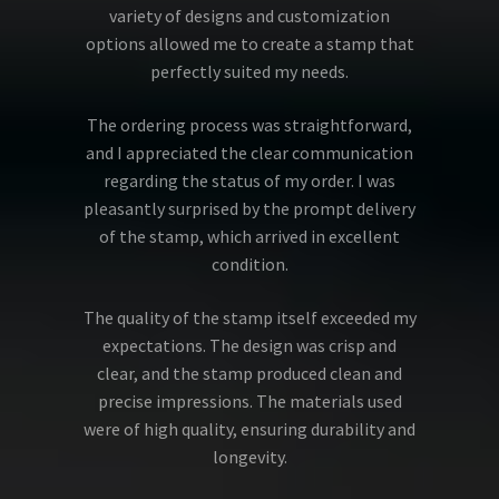
variety of designs and customization
options allowed me to create a stamp that
perfectly suited my needs.
The ordering process was straightforward,
and I appreciated the clear communication
regarding the status of my order. I was
pleasantly surprised by the prompt delivery
of the stamp, which arrived in excellent
condition.
The quality of the stamp itself exceeded my
expectations. The design was crisp and
clear, and the stamp produced clean and
precise impressions. The materials used
were of high quality, ensuring durability and
longevity.