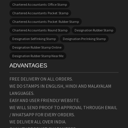
Chartered Accountants Office Stamp
Chartered Accountants Pocket Stamp
Chartered Accountants Pocket Rubber Stamp
Chartered Accountants Round Stamp
Designation Rubber Stamp
Designation Self Inking Stamp
Designation Pre Inking Stamp
Designation Rubber Stamp Online
Designation Rubber Stamp Near Me
ADVANTAGES
FREE DELIVERY ON ALL ORDERS.
WE DO STAMPS IN ENGLISH, HINDI AND MALAYALAM
LANGUAGES.
EASY AND USER FRIENDLY WEBSITE.
WE WILL SEND PROOF TO APPROVAL THROUGH EMAIL
/ WHATSAPP FOR EVERY ORDERS.
WE DELIVER ALL OVER INDIA.