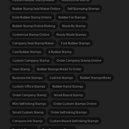
Rubber Stamp Seal Maker Online
Self Stamping Stamps
Date Rubber Stamp Online
Rubber For Stamps
Rubber Stamp Online Making
Made By Stamp
Customize Stamp Online
Ready Made Stamps
Company Seal Stamp Maker
Fast Rubber Stamps
Cool Rubber Stamps
A Rubber Stamp
Custom Company Stamp
Order Company Stamp Online
Own Stamp
Rubber Stamps Made To Order
Business Ink Stamps
Cool Ink Stamps
Rubber Stamps Made
Custom Office Stamps
Rubber Hand Stamps
Order Company Stamp
Small Round Stamp
Mini Self Inking Stamps
Order Custom Stamps Online
Small Custom Stamp
Order Self Inking Stamps
Company Ink Stamp
Custom Round Self Inking Stamps