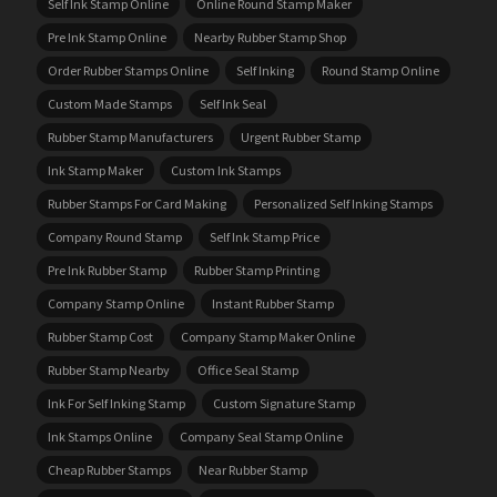
Self Ink Stamp Online
Online Round Stamp Maker
Pre Ink Stamp Online
Nearby Rubber Stamp Shop
Order Rubber Stamps Online
Self Inking
Round Stamp Online
Custom Made Stamps
Self Ink Seal
Rubber Stamp Manufacturers
Urgent Rubber Stamp
Ink Stamp Maker
Custom Ink Stamps
Rubber Stamps For Card Making
Personalized Self Inking Stamps
Company Round Stamp
Self Ink Stamp Price
Pre Ink Rubber Stamp
Rubber Stamp Printing
Company Stamp Online
Instant Rubber Stamp
Rubber Stamp Cost
Company Stamp Maker Online
Rubber Stamp Nearby
Office Seal Stamp
Ink For Self Inking Stamp
Custom Signature Stamp
Ink Stamps Online
Company Seal Stamp Online
Cheap Rubber Stamps
Near Rubber Stamp