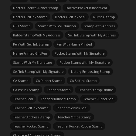
Doctors Pocket Rubber Stamp
Doctors Pocket Rubber Seal
Doctors Self Ink Stamp
Doctors Self Ink Seal
Nurses Stamp
GST Stamp
Stamp With GST Number
Stamp With Address
Rubber Stamp With My Address
Self Ink Stamp With My Address
Pen With Self Ink Stamp
Pen With Name Printed
Name Printed Gift Pen
Pocket Stamp With My Signature
Stamp With My Signature
Rubber Stamp With My Signature
Self Ink Stamp With My Signature
Notary Embossing Stamp
CA Stamp
CA Rubber Stamp
CA Self Ink Stamp
CA Pre Ink Stamp
Teacher Stamp
Teacher Stamp Online
Teacher Seal
Teacher Rubber Stamp
Teacher Rubber Seal
Teacher Self Ink Stamp
Teacher Self Ink Seal
Teacher Address Stamp
Teacher Office Stamp
Teacher Pocket Stamp
Teacher Pocket Rubber Stamp
Chartered Accountants Stamp