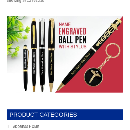
Showing all 12 results
by
popularity
PRODUCT CATEGORIES
ADDRESS HOME