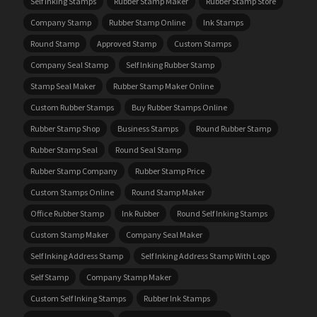
Self Inking Stamps
Rubber Stamp Maker
Rubber Stamp Store
Company Stamp
Rubber Stamp Online
Ink Stamps
Round Stamp
Approved Stamp
Custom Stamps
Company Seal Stamp
Self Inking Rubber Stamp
Stamp Seal Maker
Rubber Stamp Maker Online
Custom Rubber Stamps
Buy Rubber Stamps Online
Rubber Stamp Shop
Business Stamps
Round Rubber Stamp
Rubber Stamp Seal
Round Seal Stamp
Rubber Stamp Company
Rubber Stamp Price
Custom Stamps Online
Round Stamp Maker
Office Rubber Stamp
Ink Rubber
Round Self Inking Stamps
Custom Stamp Maker
Company Seal Maker
Self Inking Address Stamp
Self Inking Address Stamp With Logo
Self Stamp
Company Stamp Maker
Custom Self Inking Stamps
Rubber Ink Stamps