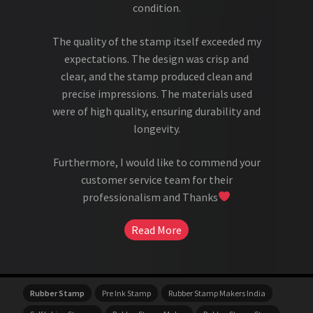
condition.
The quality of the stamp itself exceeded my
expectations. The design was crisp and
clear, and the stamp produced clean and
precise impressions. The materials used
were of high quality, ensuring durability and
longevity.
Furthermore, I would like to commend your
customer service team for their
professionalism and Thanks
Read More
Rubber Stamp
Pre Ink Stamp
Rubber Stamp Makers India