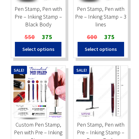
on
Pen Stamp, Pen with
Pen Stamp, Pen with
the
Pre – Inking Stamp –
Pre – Inking Stamp – 3
produc
Black Body
lines
page
Original
Current
Original
Current
550
375
600
375
price
price
price
price
Select options
Select options
was:
is:
was:
is:
₹550.
₹375.
₹600.
₹375.
SALE!
SALE!
Custom Pen Stamp,
Pen Stamp, Pen with
Pen with Pre – Inking
Pre – Inking Stamp –