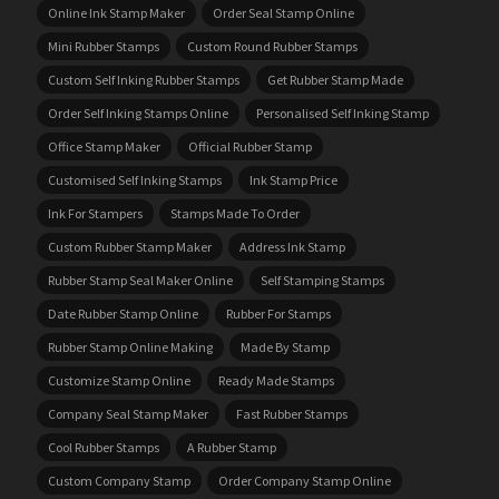
Online Ink Stamp Maker
Order Seal Stamp Online
Mini Rubber Stamps
Custom Round Rubber Stamps
Custom Self Inking Rubber Stamps
Get Rubber Stamp Made
Order Self Inking Stamps Online
Personalised Self Inking Stamp
Office Stamp Maker
Official Rubber Stamp
Customised Self Inking Stamps
Ink Stamp Price
Ink For Stampers
Stamps Made To Order
Custom Rubber Stamp Maker
Address Ink Stamp
Rubber Stamp Seal Maker Online
Self Stamping Stamps
Date Rubber Stamp Online
Rubber For Stamps
Rubber Stamp Online Making
Made By Stamp
Customize Stamp Online
Ready Made Stamps
Company Seal Stamp Maker
Fast Rubber Stamps
Cool Rubber Stamps
A Rubber Stamp
Custom Company Stamp
Order Company Stamp Online