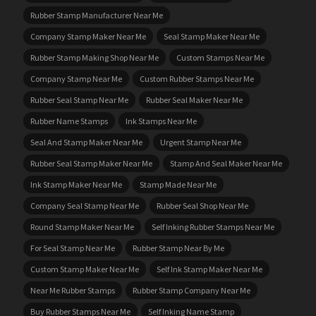
Rubber Stamp Manufacturer Near Me
Company Stamp Maker Near Me
Seal Stamp Maker Near Me
Rubber Stamp Making Shop Near Me
Custom Stamps Near Me
Company Stamp Near Me
Custom Rubber Stamps Near Me
Rubber Seal Stamp Near Me
Rubber Seal Maker Near Me
Rubber Name Stamps
Ink Stamps Near Me
Seal And Stamp Maker Near Me
Urgent Stamp Near Me
Rubber Seal Stamp Maker Near Me
Stamp And Seal Maker Near Me
Ink Stamp Maker Near Me
Stamp Made Near Me
Company Seal Stamp Near Me
Rubber Seal Shop Near Me
Round Stamp Maker Near Me
Self Inking Rubber Stamps Near Me
For Seal Stamp Near Me
Rubber Stamp Near By Me
Custom Stamp Maker Near Me
Self Ink Stamp Maker Near Me
Near Me Rubber Stamps
Rubber Stamp Company Near Me
Buy Rubber Stamps Near Me
Self Inking Name Stamp