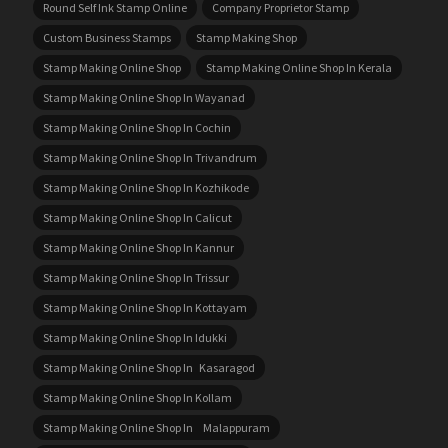
Round Self Ink Stamp Online
Company Proprietor Stamp
Custom Business Stamps
Stamp Making Shop
Stamp Making Online Shop
Stamp Making Online Shop In Kerala
Stamp Making Online Shop In Wayanad
Stamp Making Online Shop In Cochin
Stamp Making Online Shop In Trivandrum
Stamp Making Online Shop In Kozhikode
Stamp Making Online Shop In Calicut
Stamp Making Online Shop In Kannur
Stamp Making Online Shop In Trissur
Stamp Making Online Shop In Kottayam
Stamp Making Online Shop In Idukki
Stamp Making Online Shop In Kasaragod
Stamp Making Online Shop In Kollam
Stamp Making Online Shop In Malappuram