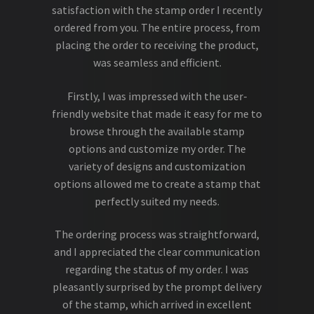
satisfaction with the stamp order I recently
ordered from you. The entire process, from
placing the order to receiving the product,
was seamless and efficient.
Firstly, I was impressed with the user-
friendly website that made it easy for me to
browse through the available stamp
options and customize my order. The
variety of designs and customization
options allowed me to create a stamp that
perfectly suited my needs.
The ordering process was straightforward,
and I appreciated the clear communication
regarding the status of my order. I was
pleasantly surprised by the prompt delivery
of the stamp, which arrived in excellent