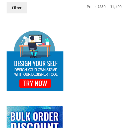
Min
Max
Price:
₹350
—
₹1,400
Filter
pri
pri