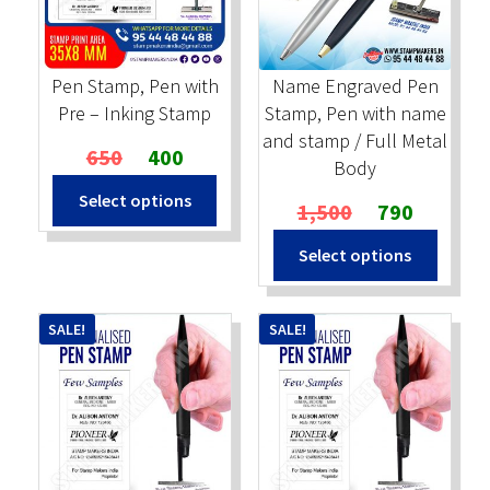
Stock Stamps
Pen Stamp, Pen with
Name Engraved Pen
Metal Stamps
Pre – Inking Stamp
Stamp, Pen with name
and stamp / Full Metal
Original
Current
650
400
DESIGN YOURSELF
Body
price
price
Select options
was:
is:
Original
Current
1,500
790
FAQ
₹650.
₹400.
price
price
This
Select options
was:
is:
produc
₹1,500.
₹790.
has
multip
SALE!
SALE!
variant
The
option
may
be
chosen