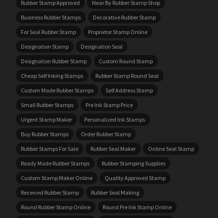
Rubber Stamp Approved
Near By Rubber Stamp Shop
Business Rubber Stamps
Decorative Rubber Stamp
For Seal Rubber Stamp
Proprietor Stamp Online
Designation Stamp
Designation Seal
Designation Rubber Stamp
Custom Round Stamp
Cheap Self Inking Stamps
Rubber Stamp Round Seal
Custom Made Rubber Stamps
Self Address Stamp
Small Rubber Stamps
Pre Ink Stamp Price
Urgent Stamp Maker
Personalized Ink Stamps
Buy Rubber Stamps
Order Rubber Stamp
Rubber Stamps For Sale
Rubber Seal Maker
Online Seal Stamp
Ready Made Rubber Stamps
Rubber Stamping Supplies
Custom Stamp Maker Online
Quality Approved Stamp
Received Rubber Stamp
Rubber Seal Making
Round Rubber Stamp Online
Round Pre Ink Stamp Online