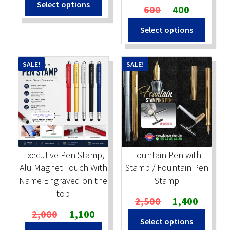
Select options
was:
is:
Original
Current
600
400
₹600.
₹350.
price
price
Select options
was:
is:
₹600.
₹400.
SALE!
SALE!
Executive Pen Stamp,
Fountain Pen with
Alu Magnet Touch With
Stamp / Fountain Pen
Name Engraved on the
Stamp
top
Original
Current
2,500
1,400
Original
Current
price
price
2,000
1,100
Select options
price
price
was:
is: