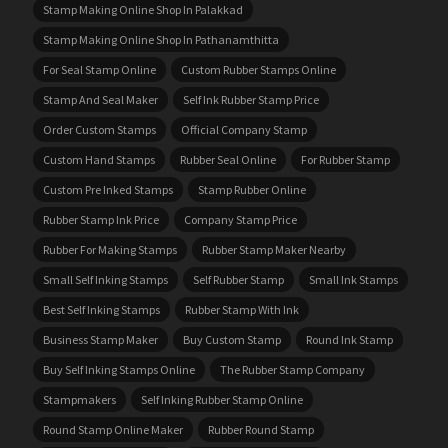
Stamp Making Online Shop In Palakkad
Stamp Making Online Shop In Pathanamthitta
For Seal Stamp Online
Custom Rubber Stamps Online
Stamp And Seal Maker
Self Ink Rubber Stamp Price
Order Custom Stamps
Official Company Stamp
Custom Hand Stamps
Rubber Seal Online
For Rubber Stamp
Custom Pre Inked Stamps
Stamp Rubber Online
Rubber Stamp Ink Price
Company Stamp Price
Rubber For Making Stamps
Rubber Stamp Maker Nearby
Small Self Inking Stamps
Self Rubber Stamp
Small Ink Stamps
Best Self Inking Stamps
Rubber Stamp With Ink
Business Stamp Maker
Buy Custom Stamp
Round Ink Stamp
Buy Self Inking Stamps Online
The Rubber Stamp Company
Stampmakers
Self Inking Rubber Stamp Online
Round Stamp Online Maker
Rubber Round Stamp