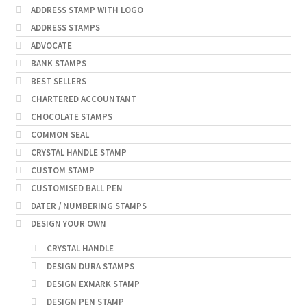
ADDRESS STAMP WITH LOGO
ADDRESS STAMPS
ADVOCATE
BANK STAMPS
BEST SELLERS
CHARTERED ACCOUNTANT
CHOCOLATE STAMPS
COMMON SEAL
CRYSTAL HANDLE STAMP
CUSTOM STAMP
CUSTOMISED BALL PEN
DATER / NUMBERING STAMPS
DESIGN YOUR OWN
CRYSTAL HANDLE
DESIGN DURA STAMPS
DESIGN EXMARK STAMP
DESIGN PEN STAMP