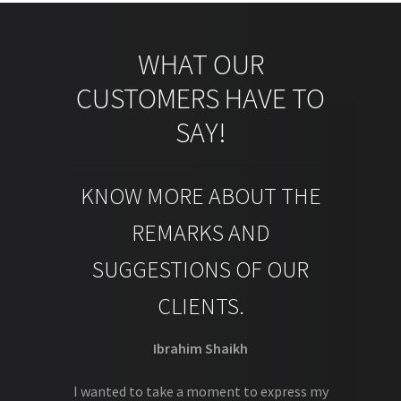
WHAT OUR
CUSTOMERS HAVE TO
SAY!
KNOW MORE ABOUT THE
REMARKS AND
SUGGESTIONS OF OUR
CLIENTS.
Ibrahim Shaikh
I wanted to take a moment to express my