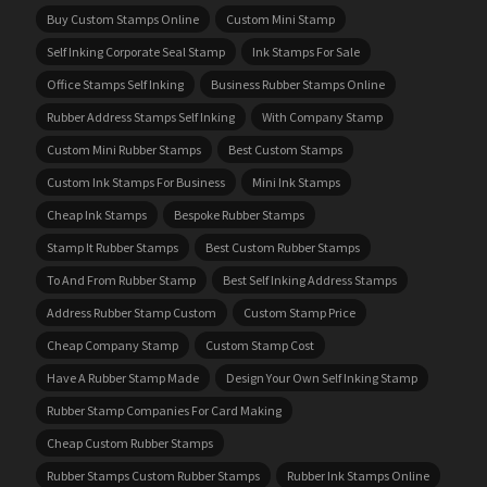
Buy Custom Stamps Online
Custom Mini Stamp
Self Inking Corporate Seal Stamp
Ink Stamps For Sale
Office Stamps Self Inking
Business Rubber Stamps Online
Rubber Address Stamps Self Inking
With Company Stamp
Custom Mini Rubber Stamps
Best Custom Stamps
Custom Ink Stamps For Business
Mini Ink Stamps
Cheap Ink Stamps
Bespoke Rubber Stamps
Stamp It Rubber Stamps
Best Custom Rubber Stamps
To And From Rubber Stamp
Best Self Inking Address Stamps
Address Rubber Stamp Custom
Custom Stamp Price
Cheap Company Stamp
Custom Stamp Cost
Have A Rubber Stamp Made
Design Your Own Self Inking Stamp
Rubber Stamp Companies For Card Making
Cheap Custom Rubber Stamps
Rubber Stamps Custom Rubber Stamps
Rubber Ink Stamps Online