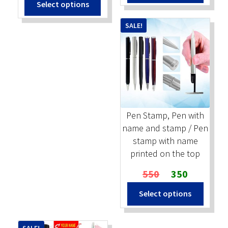
Select options
was:
is:
₹2,500.
₹1,400.
₹2,000.
₹1,100.
SALE!
Pen Stamp, Pen with
name and stamp / Pen
stamp with name
printed on the top
Original
Current
550
350
price
price
Select options
was:
is:
₹550.
₹350.