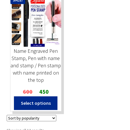
SALE!
Name Engraved Pen
Stamp, Pen with name
and stamp / Pen stamp
with name printed on
the top
Original
Current
600
450
price
price
Select options
was:
is:
₹600.
₹450.
Sorted