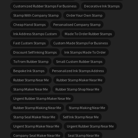
Customized Rubber Stamps For Business
Decorative Ink Stamps
Stamp With Company Stamp
Order Your Own Stamp
Cheap Hand Stamps
Personalised Company Stamp
Ink Address Stamps Custom
Made To Order Rubber Stamps
Fast Custom Stamps
Custom Made Stamps For Business
Discount Self Inking Stamps
Ink Stamps Made To Order
To From Rubber Stamp
Small Custom Rubber Stamps
Bespoke Ink Stamps
Personalized Ink Stamps Address
Rubber Stamp Near Me
Rubber Stamp Maker Near Me
Stamp Maker Near Me
Rubber Stamp Shop Near Me
Urgent Rubber Stamp Maker Near Me
Rubber Stamp Making Near Me
Stamp Making Near Me
Stamp Seal Maker Near Me
Self Ink Stamp Near Me
Urgent Stamp Maker Near Me
Urgent Rubber Stamp Near Me
Company Seal Maker Near Me
Seal Stamp Near Me