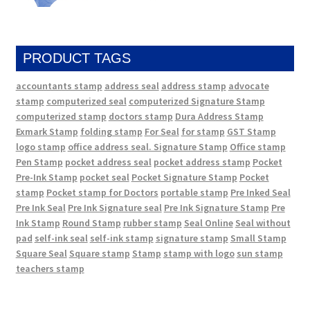
PRODUCT TAGS
accountants stamp
address seal
address stamp
advocate
stamp
computerized seal
computerized Signature Stamp
computerized stamp
doctors stamp
Dura Address Stamp
Exmark Stamp
folding stamp
For Seal
for stamp
GST Stamp
logo stamp
office address seal. Signature Stamp
Office stamp
Pen Stamp
pocket address seal
pocket address stamp
Pocket
Pre-Ink Stamp
pocket seal
Pocket Signature Stamp
Pocket
stamp
Pocket stamp for Doctors
portable stamp
Pre Inked Seal
Pre Ink Seal
Pre Ink Signature seal
Pre Ink Signature Stamp
Pre
Ink Stamp
Round Stamp
rubber stamp
Seal Online
Seal without
pad
self-ink seal
self-ink stamp
signature stamp
Small Stamp
Square Seal
Square stamp
Stamp
stamp with logo
sun stamp
teachers stamp