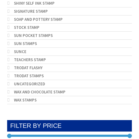
SHINY SELF INK STAMP
SIGNATURE STAMP
SOAP AND POTTERY STAMP
STOCK STAMP
SUN POCKET STAMPS
SUN STAMPS
SUNCE
TEACHERS STAMP
TRODAT FLASHY
TRODAT STAMPS
UNCATEGORIZED
WAX AND CHOCOLATE STAMP
WAX STAMPS
FILTER BY PRICE