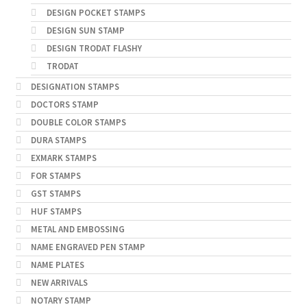
DESIGN POCKET STAMPS
DESIGN SUN STAMP
DESIGN TRODAT FLASHY
TRODAT
DESIGNATION STAMPS
DOCTORS STAMP
DOUBLE COLOR STAMPS
DURA STAMPS
EXMARK STAMPS
FOR STAMPS
GST STAMPS
HUF STAMPS
METAL AND EMBOSSING
NAME ENGRAVED PEN STAMP
NAME PLATES
NEW ARRIVALS
NOTARY STAMP