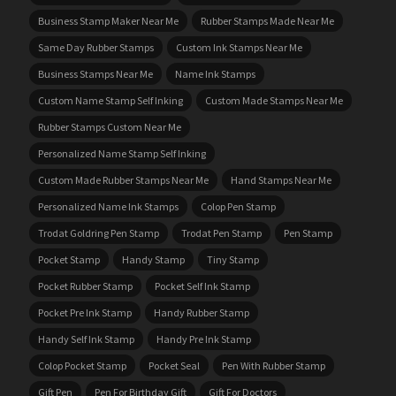
Business Stamp Maker Near Me
Rubber Stamps Made Near Me
Same Day Rubber Stamps
Custom Ink Stamps Near Me
Business Stamps Near Me
Name Ink Stamps
Custom Name Stamp Self Inking
Custom Made Stamps Near Me
Rubber Stamps Custom Near Me
Personalized Name Stamp Self Inking
Custom Made Rubber Stamps Near Me
Hand Stamps Near Me
Personalized Name Ink Stamps
Colop Pen Stamp
Trodat Goldring Pen Stamp
Trodat Pen Stamp
Pen Stamp
Pocket Stamp
Handy Stamp
Tiny Stamp
Pocket Rubber Stamp
Pocket Self Ink Stamp
Pocket Pre Ink Stamp
Handy Rubber Stamp
Handy Self Ink Stamp
Handy Pre Ink Stamp
Colop Pocket Stamp
Pocket Seal
Pen With Rubber Stamp
Gift Pen
Pen For Birthday Gift
Gift For Doctors