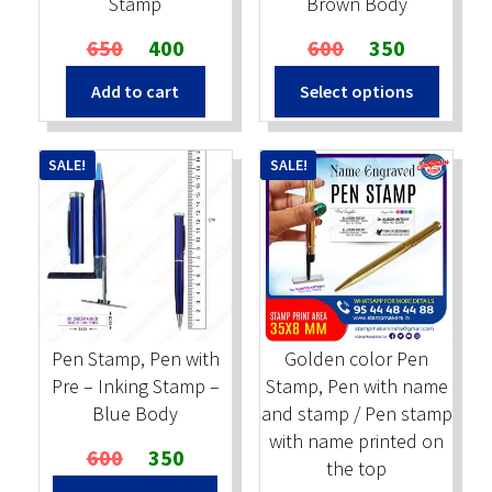
Stamp
Brown Body
Original
Current
Original
Current
650
400
600
350
price
price
price
price
Add to cart
Select options
was:
is:
was:
is:
₹650.
₹400.
₹600.
₹350.
SALE!
SALE!
Pen Stamp, Pen with
Golden color Pen
Pre – Inking Stamp –
Stamp, Pen with name
Blue Body
and stamp / Pen stamp
with name printed on
Original
Current
600
350
the top
price
price