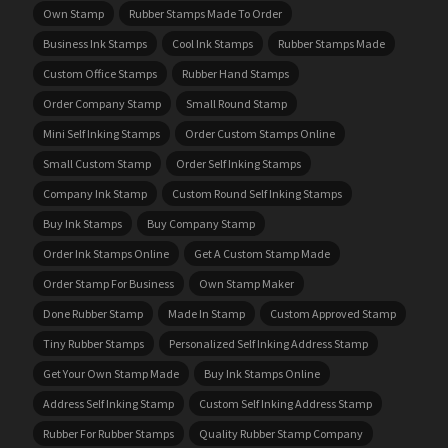
Own Stamp
Rubber Stamps Made To Order
Business Ink Stamps
Cool Ink Stamps
Rubber Stamps Made
Custom Office Stamps
Rubber Hand Stamps
Order Company Stamp
Small Round Stamp
Mini Self Inking Stamps
Order Custom Stamps Online
Small Custom Stamp
Order Self Inking Stamps
Company Ink Stamp
Custom Round Self Inking Stamps
Buy Ink Stamps
Buy Company Stamp
Order Ink Stamps Online
Get A Custom Stamp Made
Order Stamp For Business
Own Stamp Maker
Done Rubber Stamp
Made In Stamp
Custom Approved Stamp
Tiny Rubber Stamps
Personalized Self Inking Address Stamp
Get Your Own Stamp Made
Buy Ink Stamps Online
Address Self Inking Stamp
Custom Self Inking Address Stamp
Rubber For Rubber Stamps
Quality Rubber Stamp Company