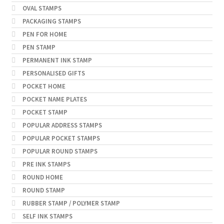
OVAL STAMPS
PACKAGING STAMPS
PEN FOR HOME
PEN STAMP
PERMANENT INK STAMP
PERSONALISED GIFTS
POCKET HOME
POCKET NAME PLATES
POCKET STAMP
POPULAR ADDRESS STAMPS
POPULAR POCKET STAMPS
POPULAR ROUND STAMPS
PRE INK STAMPS
ROUND HOME
ROUND STAMP
RUBBER STAMP / POLYMER STAMP
SELF INK STAMPS