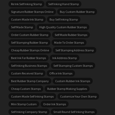
Re Ink Self Inking Stamp
Self Inking Hand Stamp
Signature Rubber Stamps Online
Buy Custom Rubber Stamp
Custom Made Ink Stamp
Buy Self Inking Stamp
Self Made Stamp
High Quality Custom Rubber Stamps
Order Custom Rubber Stamp
Self Made Rubber Stamps
Self Stamping Rubber Stamp
Made To Order Stamps
Cheap Rubber Stamps Online
Self Stamping Address Stamp
Best Ink For Rubber Stamps
Ink Address Stamp
Self Inking Business Stamps
Self Stamping Custom Stamps
Custom Received Stamp
Office Ink Stamps
Best Rubber Stamp Company
Custom Rubber Ink Stamps
Cheap Custom Stamps
Rubber Stamp Making Supplies
Custom Made Self Inking Stamps
Customize Your Own Stamp
Mini Stamp Custom
Order Ink Stamps
Self Inking Company Stamp
Small Round Self Inking Stamps