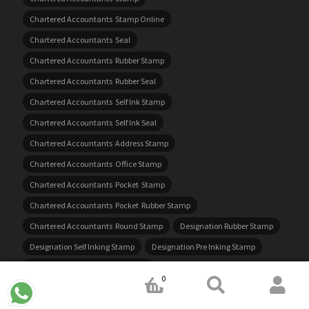
Chartered Accountants Stamp Online
Chartered Accountants Seal
Chartered Accountants Rubber Stamp
Chartered Accountants Rubber Seal
Chartered Accountants Self Ink Stamp
Chartered Accountants Self Ink Seal
Chartered Accountants Address Stamp
Chartered Accountants Office Stamp
Chartered Accountants Pocket Stamp
Chartered Accountants Pocket Rubber Stamp
Chartered Accountants Round Stamp
Designation Rubber Stamp
Designation Self Inking Stamp
Designation Pre Inking Stamp
Designation Rubber Stamp Online
0
Designation Rubber Stamp Near Me