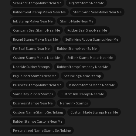
Seal And Stamp Maker Near Me
Urgent Stamp Near Me
Rubber Seal Stamp Maker Near Me
Stamp And Seal Maker Near Me
Ink Stamp Maker Near Me
Stamp Made Near Me
Company Seal Stamp Near Me
Rubber Seal Shop Near Me
Round Stamp Maker Near Me
Self Inking Rubber Stamps Near Me
For Seal Stamp Near Me
Rubber Stamp Near By Me
Custom Stamp Maker Near Me
Self Ink Stamp Maker Near Me
Near Me Rubber Stamps
Rubber Stamp Company Near Me
Buy Rubber Stamps Near Me
Self Inking Name Stamp
Business Stamp Maker Near Me
Rubber Stamps Made Near Me
Same Day Rubber Stamps
Custom Ink Stamps Near Me
Business Stamps Near Me
Name Ink Stamps
Custom Name Stamp Self Inking
Custom Made Stamps Near Me
Rubber Stamps Custom Near Me
Personalized Name Stamp Self Inking