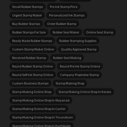
Small Rubber Stamps
Pre Ink Stamp Price
Urgent Stamp Maker
Personalized Ink Stamps
Buy Rubber Stamps
Order Rubber Stamp
Rubber Stamps For Sale
Rubber Seal Maker
Online Seal Stamp
Ready Made Rubber Stamps
Rubber Stamping Supplies
Custom Stamp Maker Online
Quality Approved Stamp
Received Rubber Stamp
Rubber Seal Making
Round Rubber Stamp Online
Round Pre Ink Stamp Online
Round Self Ink Stamp Online
Company Proprietor Stamp
Custom Business Stamps
Stamp Making Shop
Stamp Making Online Shop
Stamp Making Online Shop In Kerala
Stamp Making Online Shop In Wayanad
Stamp Making Online Shop In Cochin
Stamp Making Online Shop In Trivandrum
Stamp Making Online Shop In Kozhikode