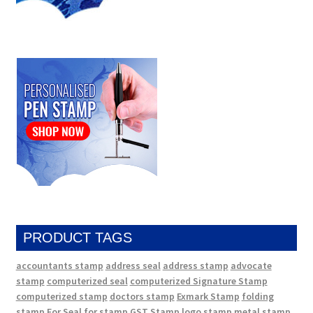
PRODUCT TAGS
accountants stamp
address seal
address stamp
advocate
stamp
computerized seal
computerized Signature Stamp
computerized stamp
doctors stamp
Exmark Stamp
folding
stamp
For Seal
for stamp
GST Stamp
logo stamp
metal stamp