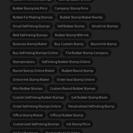
Rubber Stamp Ink Price
Company Stamp Price
Rubber For Making Stamps
Rubber Stamp Maker Nearby
Small Self Inking Stamps
Self Rubber Stamp
Small Ink Stamps
Best Self Inking Stamps
Rubber Stamp With Ink
Business Stamp Maker
Buy Custom Stamp
Round Ink Stamp
Buy Self Inking Stamps Online
The Rubber Stamp Company
Stampmakers
Self Inking Rubber Stamp Online
Round Stamp Online Maker
Rubber Round Stamp
Online Ink Stamp Maker
Order Seal Stamp Online
Mini Rubber Stamps
Custom Round Rubber Stamps
Custom Self Inking Rubber Stamps
Get Rubber Stamp Made
Order Self Inking Stamps Online
Personalised Self Inking Stamp
Office Stamp Maker
Official Rubber Stamp
Customised Self Inking Stamps
Ink Stamp Price
Ink For Stampers
Stamps Made To Order