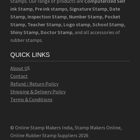
Stamps. Our range of products are
Computerized Self
ink Stamp
,
Pre ink stamps
,
Signature Stamp
,
Date
Stamp
,
Inspection Stamp
,
Number Stamp
,
Pocket
Stamp
,
Teacher Stamp
,
Logo stamp
,
School Stamp
,
Shiny Stamp
,
Doctor Stamp
, and all accessories of
rubber stamps.
QUICK LINKS
Abo
u
t U
S
Contact
Refund / Return Policy
Shipping & Delivery Policy
Terms & Conditions
© Online Stamp Makers India, Stamp Makers Online,
Online Rubber Stamp Suppliers 2026