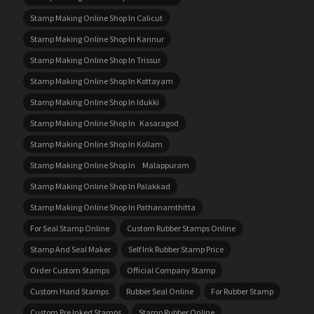
Stamp Making Online Shop In Calicut
Stamp Making Online Shop In Kannur
Stamp Making Online Shop In Trissur
Stamp Making Online Shop In Kottayam
Stamp Making Online Shop In Idukki
Stamp Making Online Shop In Kasaragod
Stamp Making Online Shop In Kollam
Stamp Making Online Shop In Malappuram
Stamp Making Online Shop In Palakkad
Stamp Making Online Shop In Pathanamthitta
For Seal Stamp Online
Custom Rubber Stamps Online
Stamp And Seal Maker
Self Ink Rubber Stamp Price
Order Custom Stamps
Official Company Stamp
Custom Hand Stamps
Rubber Seal Online
For Rubber Stamp
Custom Pre Inked Stamps
Stamp Rubber Online