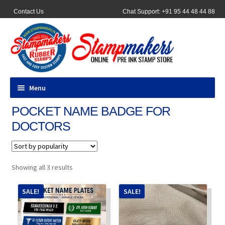
Contact Us
Chat Support: +91 95 44 48 44 88
Menu
POCKET NAME BADGE FOR
All Products
DOCTORS
Pocket Stamps
Pen Stamp
Sorted
Showing all 3 results
by
popularity
Address Stamps
SALE!
SALE!
Round Stamp