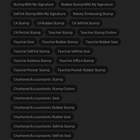
Stamp With My Signature
Rubber Stamp With My Signature
Self Ink Stamp With My Signature
Notary Embossing Stamp
CA Stamp
CA Rubber Stamp
CA Self Ink Stamp
CA Pre Ink Stamp
Teacher Stamp
Teacher Stamp Online
Teacher Seal
Teacher Rubber Stamp
Teacher Rubber Seal
Teacher Self Ink Stamp
Teacher Self Ink Seal
Teacher Address Stamp
Teacher Office Stamp
Teacher Pocket Stamp
Teacher Pocket Rubber Stamp
Chartered Accountants Stamp
Chartered Accountants Stamp Online
Chartered Accountants Seal
Chartered Accountants Rubber Stamp
Chartered Accountants Rubber Seal
Chartered Accountants Self Ink Stamp
Chartered Accountants Self Ink Seal