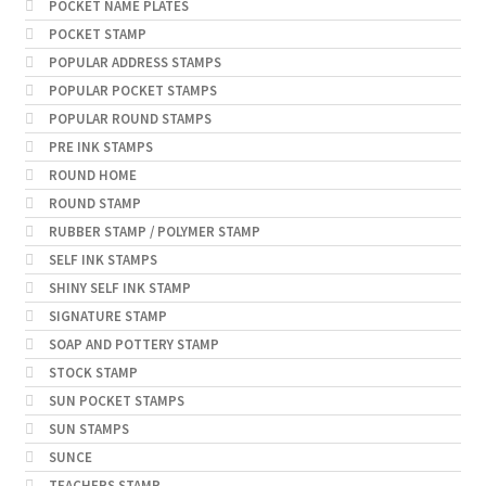
POCKET NAME PLATES
POCKET STAMP
POPULAR ADDRESS STAMPS
POPULAR POCKET STAMPS
POPULAR ROUND STAMPS
PRE INK STAMPS
ROUND HOME
ROUND STAMP
RUBBER STAMP / POLYMER STAMP
SELF INK STAMPS
SHINY SELF INK STAMP
SIGNATURE STAMP
SOAP AND POTTERY STAMP
STOCK STAMP
SUN POCKET STAMPS
SUN STAMPS
SUNCE
TEACHERS STAMP