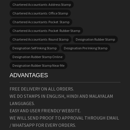
Chartered Accountants Address Stamp
Chartered Accountants Office Stamp
Chartered Accountants Pocket Stamp
Chartered Accountants Pocket Rubber Stamp
Chartered Accountants Round Stamp
Designation Rubber Stamp
Designation Self Inking Stamp
Designation Pre Inking Stamp
Designation Rubber Stamp Online
Designation Rubber Stamp Near Me
ADVANTAGES
FREE DELIVERY ON ALL ORDERS.
WE DO STAMPS IN ENGLISH, HINDI AND MALAYALAM
LANGUAGES.
EASY AND USER FRIENDLY WEBSITE.
WE WILL SEND PROOF TO APPROVAL THROUGH EMAIL
/ WHATSAPP FOR EVERY ORDERS.