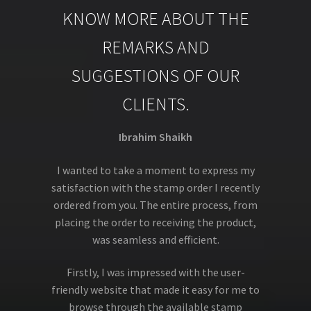
KNOW MORE ABOUT THE
REMARKS AND
SUGGESTIONS OF OUR
CLIENTS.
Ibrahim Shaikh
I wanted to take a moment to express my
satisfaction with the stamp order I recently
ordered from you. The entire process, from
placing the order to receiving the product,
was seamless and efficient.
Firstly, I was impressed with the user-
friendly website that made it easy for me to
browse through the available stamp