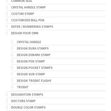
COMMON SEAL
CRYSTAL HANDLE STAMP
CUSTOM STAMP
CUSTOMISED BALL PEN
DATER / NUMBERING STAMPS
DESIGN YOUR OWN
CRYSTAL HANDLE
DESIGN DURA STAMPS
DESIGN EXMARK STAMP
DESIGN PEN STAMP
DESIGN POCKET STAMPS
DESIGN SUN STAMP
DESIGN TRODAT FLASHY
TRODAT
DESIGNATION STAMPS
DOCTORS STAMP
DOUBLE COLOR STAMPS