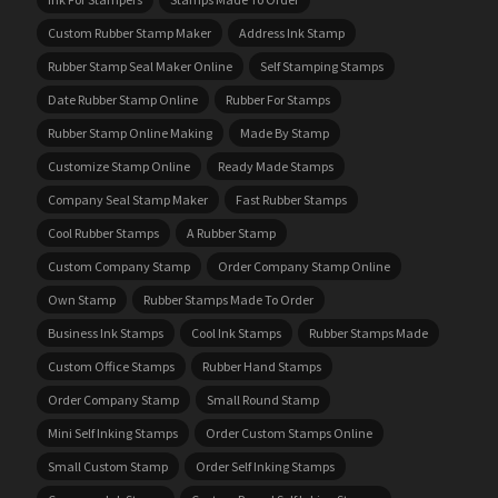
Custom Rubber Stamp Maker
Address Ink Stamp
Rubber Stamp Seal Maker Online
Self Stamping Stamps
Date Rubber Stamp Online
Rubber For Stamps
Rubber Stamp Online Making
Made By Stamp
Customize Stamp Online
Ready Made Stamps
Company Seal Stamp Maker
Fast Rubber Stamps
Cool Rubber Stamps
A Rubber Stamp
Custom Company Stamp
Order Company Stamp Online
Own Stamp
Rubber Stamps Made To Order
Business Ink Stamps
Cool Ink Stamps
Rubber Stamps Made
Custom Office Stamps
Rubber Hand Stamps
Order Company Stamp
Small Round Stamp
Mini Self Inking Stamps
Order Custom Stamps Online
Small Custom Stamp
Order Self Inking Stamps