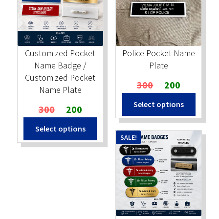
Stock Stamps
Metal Stamps
Customized Pocket
Police Pocket Name
Name Badge /
Plate
DESIGN YOURSELF
Customized Pocket
Original
Current
300
200
Name Plate
price
price
FAQ
Select options
Original
Current
was:
is:
300
200
price
price
₹300.
₹200.
Select options
was:
is:
SALE!
₹300.
₹200.