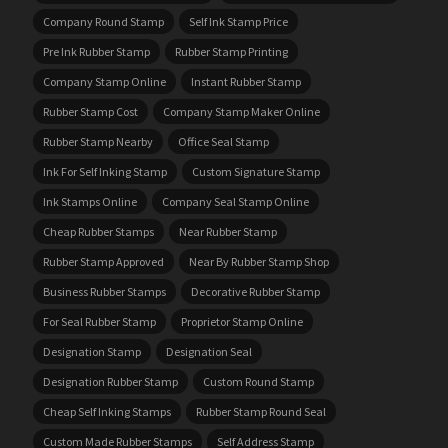
Company Round Stamp
Self Ink Stamp Price
Pre Ink Rubber Stamp
Rubber Stamp Printing
Company Stamp Online
Instant Rubber Stamp
Rubber Stamp Cost
Company Stamp Maker Online
Rubber Stamp Nearby
Office Seal Stamp
Ink For Self Inking Stamp
Custom Signature Stamp
Ink Stamps Online
Company Seal Stamp Online
Cheap Rubber Stamps
Near Rubber Stamp
Rubber Stamp Approved
Near By Rubber Stamp Shop
Business Rubber Stamps
Decorative Rubber Stamp
For Seal Rubber Stamp
Proprietor Stamp Online
Designation Stamp
Designation Seal
Designation Rubber Stamp
Custom Round Stamp
Cheap Self Inking Stamps
Rubber Stamp Round Seal
Custom Made Rubber Stamps
Self Address Stamp