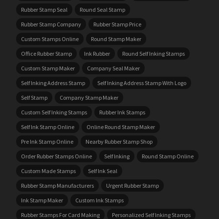
Rubber Stamp Seal
Round Seal Stamp
Rubber Stamp Company
Rubber Stamp Price
Custom Stamps Online
Round Stamp Maker
Office Rubber Stamp
Ink Rubber
Round Self Inking Stamps
Custom Stamp Maker
Company Seal Maker
Self Inking Address Stamp
Self Inking Address Stamp With Logo
Self Stamp
Company Stamp Maker
Custom Self Inking Stamps
Rubber Ink Stamps
Self Ink Stamp Online
Online Round Stamp Maker
Pre Ink Stamp Online
Nearby Rubber Stamp Shop
Order Rubber Stamps Online
Self Inking
Round Stamp Online
Custom Made Stamps
Self Ink Seal
Rubber Stamp Manufacturers
Urgent Rubber Stamp
Ink Stamp Maker
Custom Ink Stamps
Rubber Stamps For Card Making
Personalized Self Inking Stamps