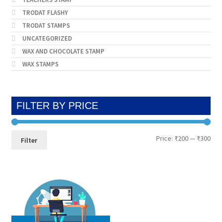
TRODAT FLASHY
TRODAT STAMPS
UNCATEGORIZED
WAX AND CHOCOLATE STAMP
WAX STAMPS
FILTER BY PRICE
Min
Max
Price:
₹200
—
₹300
Filter
pri
pri