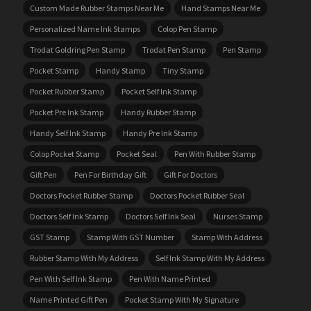
Custom Made Rubber Stamps Near Me
Hand Stamps Near Me
Personalized Name Ink Stamps
Colop Pen Stamp
Trodat Goldring Pen Stamp
Trodat Pen Stamp
Pen Stamp
Pocket Stamp
Handy Stamp
Tiny Stamp
Pocket Rubber Stamp
Pocket Self Ink Stamp
Pocket Pre Ink Stamp
Handy Rubber Stamp
Handy Self Ink Stamp
Handy Pre Ink Stamp
Colop Pocket Stamp
Pocket Seal
Pen With Rubber Stamp
Gift Pen
Pen For Birthday Gift
Gift For Doctors
Doctors Pocket Rubber Stamp
Doctors Pocket Rubber Seal
Doctors Self Ink Stamp
Doctors Self Ink Seal
Nurses Stamp
GST Stamp
Stamp With GST Number
Stamp With Address
Rubber Stamp With My Address
Self Ink Stamp With My Address
Pen With Self Ink Stamp
Pen With Name Printed
Name Printed Gift Pen
Pocket Stamp With My Signature