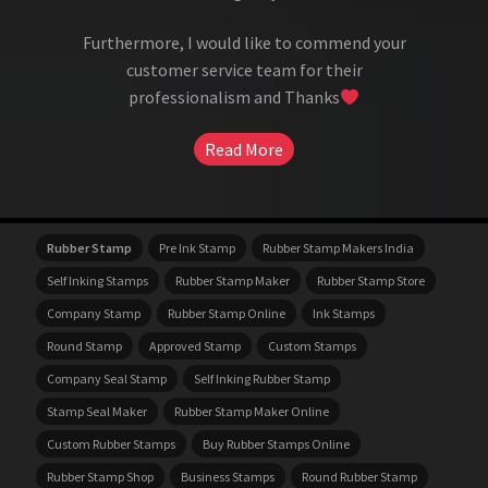
Furthermore, I would like to commend your
customer service team for their
professionalism and Thanks
Read More
Rubber Stamp
Pre Ink Stamp
Rubber Stamp Makers India
Self Inking Stamps
Rubber Stamp Maker
Rubber Stamp Store
Company Stamp
Rubber Stamp Online
Ink Stamps
Round Stamp
Approved Stamp
Custom Stamps
Company Seal Stamp
Self Inking Rubber Stamp
Stamp Seal Maker
Rubber Stamp Maker Online
Custom Rubber Stamps
Buy Rubber Stamps Online
Rubber Stamp Shop
Business Stamps
Round Rubber Stamp