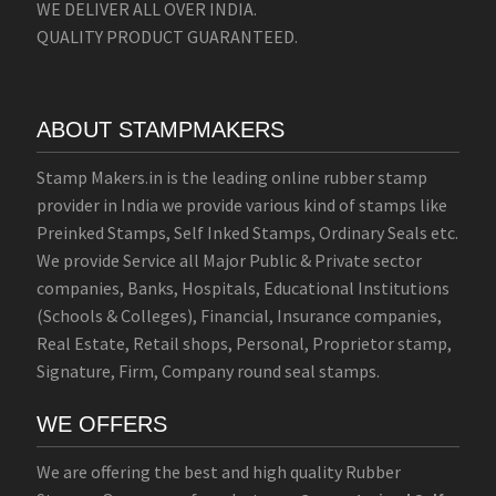
WE DELIVER ALL OVER INDIA.
QUALITY PRODUCT GUARANTEED.
ABOUT STAMPMAKERS
Stamp Makers.in is the leading online rubber stamp
provider in India we provide various kind of stamps like
Preinked Stamps, Self Inked Stamps, Ordinary Seals etc.
We provide Service all Major Public & Private sector
companies, Banks, Hospitals, Educational Institutions
(Schools & Colleges), Financial, Insurance companies,
Real Estate, Retail shops, Personal, Proprietor stamp,
Signature, Firm, Company round seal stamps.
WE OFFERS
We are offering the best and high quality Rubber