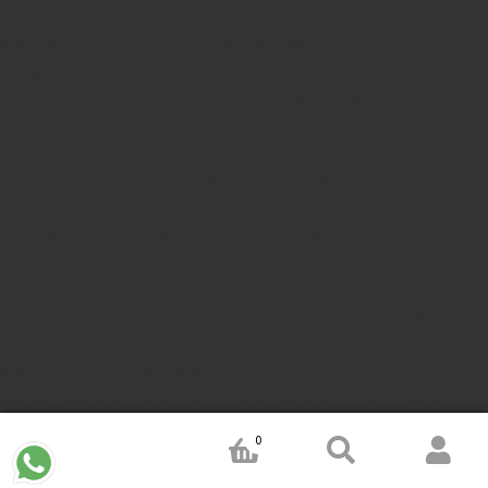
provider
Rubber stamps start from Rs 50
Design your rubber
stamps in 3 simple steps
Upload your own design
100+ free
designs available
Free shipping on all orders over Rs 270
Shipping facility all over India
100% Quality products
Guaranteed rubber stamps
15 Years in service
Buy rubber
stamps online india
Rubber stamp online Bangalore
Online
rubber stamp maker tool
Round rubber stamp maker online
Date stamp online
Stamp seal maker
Round seal maker Online
Company Common seal maker online
Stamps online india
Custom stamps india
Order stamp online india
Rubber stamps
india
Pre ink stamp online
order stamp online
for seal stamp
online
Office seal online
Stamp for proprietor
Name stamp
online
Stamp makers
Stamp online shop
company rubber
stamp
order company seal online
rubber stamp buy online
Customized stamps online india
rubber stamp for private
limited company
online rubber stamp making
rubber stamp
0
order online
embossing seal stamp
online company stamp
maker
Pre ink stamps manufacturers
rubber stamp suppliers