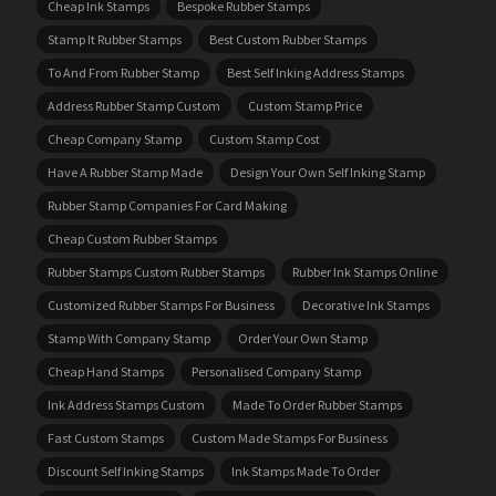
Cheap Ink Stamps
Bespoke Rubber Stamps
Stamp It Rubber Stamps
Best Custom Rubber Stamps
To And From Rubber Stamp
Best Self Inking Address Stamps
Address Rubber Stamp Custom
Custom Stamp Price
Cheap Company Stamp
Custom Stamp Cost
Have A Rubber Stamp Made
Design Your Own Self Inking Stamp
Rubber Stamp Companies For Card Making
Cheap Custom Rubber Stamps
Rubber Stamps Custom Rubber Stamps
Rubber Ink Stamps Online
Customized Rubber Stamps For Business
Decorative Ink Stamps
Stamp With Company Stamp
Order Your Own Stamp
Cheap Hand Stamps
Personalised Company Stamp
Ink Address Stamps Custom
Made To Order Rubber Stamps
Fast Custom Stamps
Custom Made Stamps For Business
Discount Self Inking Stamps
Ink Stamps Made To Order