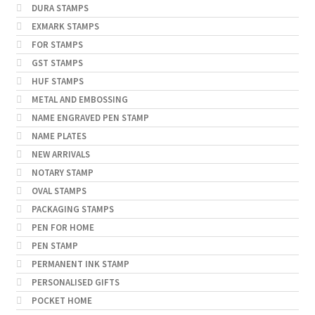
DURA STAMPS
EXMARK STAMPS
FOR STAMPS
GST STAMPS
HUF STAMPS
METAL AND EMBOSSING
NAME ENGRAVED PEN STAMP
NAME PLATES
NEW ARRIVALS
NOTARY STAMP
OVAL STAMPS
PACKAGING STAMPS
PEN FOR HOME
PEN STAMP
PERMANENT INK STAMP
PERSONALISED GIFTS
POCKET HOME