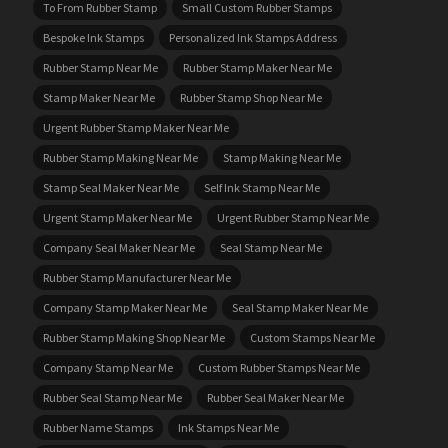
To From Rubber Stamp
Small Custom Rubber Stamps
Bespoke Ink Stamps
Personalized Ink Stamps Address
Rubber Stamp Near Me
Rubber Stamp Maker Near Me
Stamp Maker Near Me
Rubber Stamp Shop Near Me
Urgent Rubber Stamp Maker Near Me
Rubber Stamp Making Near Me
Stamp Making Near Me
Stamp Seal Maker Near Me
Self Ink Stamp Near Me
Urgent Stamp Maker Near Me
Urgent Rubber Stamp Near Me
Company Seal Maker Near Me
Seal Stamp Near Me
Rubber Stamp Manufacturer Near Me
Company Stamp Maker Near Me
Seal Stamp Maker Near Me
Rubber Stamp Making Shop Near Me
Custom Stamps Near Me
Company Stamp Near Me
Custom Rubber Stamps Near Me
Rubber Seal Stamp Near Me
Rubber Seal Maker Near Me
Rubber Name Stamps
Ink Stamps Near Me