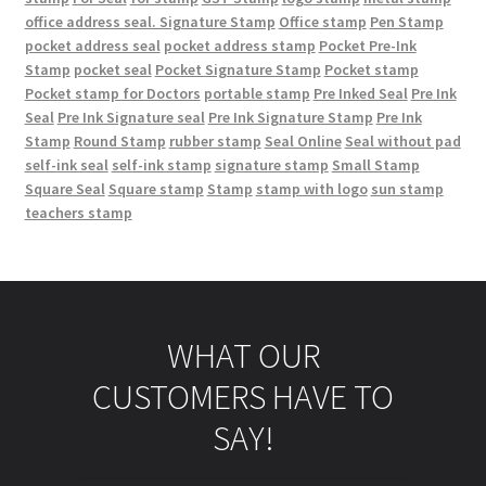
office address seal. Signature Stamp
Office stamp
Pen Stamp
pocket address seal
pocket address stamp
Pocket Pre-Ink
Stamp
pocket seal
Pocket Signature Stamp
Pocket stamp
Pocket stamp for Doctors
portable stamp
Pre Inked Seal
Pre Ink
Seal
Pre Ink Signature seal
Pre Ink Signature Stamp
Pre Ink
Stamp
Round Stamp
rubber stamp
Seal Online
Seal without pad
self-ink seal
self-ink stamp
signature stamp
Small Stamp
Square Seal
Square stamp
Stamp
stamp with logo
sun stamp
teachers stamp
WHAT OUR
CUSTOMERS HAVE TO
SAY!