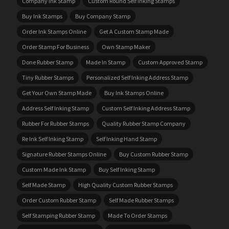
Company Ink Stamp
Custom Round Self Inking Stamps
Buy Ink Stamps
Buy Company Stamp
Order Ink Stamps Online
Get A Custom Stamp Made
Order Stamp For Business
Own Stamp Maker
Done Rubber Stamp
Made In Stamp
Custom Approved Stamp
Tiny Rubber Stamps
Personalized Self Inking Address Stamp
Get Your Own Stamp Made
Buy Ink Stamps Online
Address Self Inking Stamp
Custom Self Inking Address Stamp
Rubber For Rubber Stamps
Quality Rubber Stamp Company
Re Ink Self Inking Stamp
Self Inking Hand Stamp
Signature Rubber Stamps Online
Buy Custom Rubber Stamp
Custom Made Ink Stamp
Buy Self Inking Stamp
Self Made Stamp
High Quality Custom Rubber Stamps
Order Custom Rubber Stamp
Self Made Rubber Stamps
Self Stamping Rubber Stamp
Made To Order Stamps