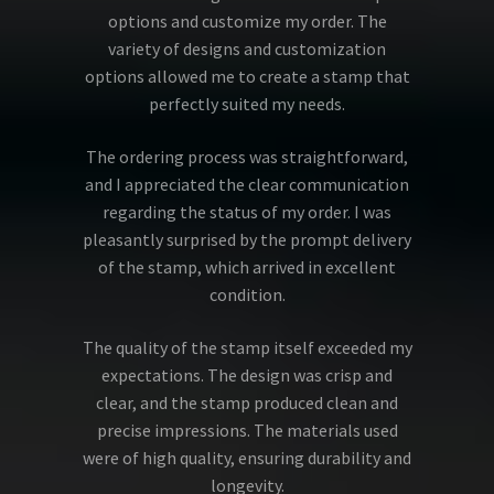
options and customize my order. The
variety of designs and customization
options allowed me to create a stamp that
perfectly suited my needs.
The ordering process was straightforward,
and I appreciated the clear communication
regarding the status of my order. I was
pleasantly surprised by the prompt delivery
of the stamp, which arrived in excellent
condition.
The quality of the stamp itself exceeded my
expectations. The design was crisp and
clear, and the stamp produced clean and
precise impressions. The materials used
were of high quality, ensuring durability and
longevity.