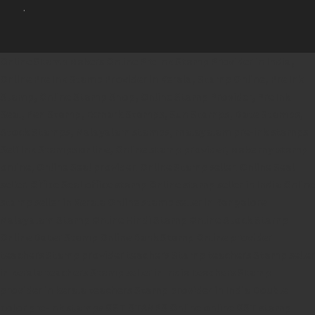
.
Online Stamp Makers
Online Pre Ink Stamp Provider in India,
Online Pre Ink Stamp Provider in Kerala,
Stamp Online,
Pre Ink
Stamp,
Online Stamp Shop,
Online Stamp Provider,
Pre Ink
Seal,
Pen Stamp,
Exmark Stamps,
Sun Stamps,
Date Stamps,
Stock Stamps,
Malayalam stamps,
malayalam pre-ink stamps
Self Ink Stamps online,
Online stamp provider,
Make my stamp
online,
Online Seal provider.
Online Stamp seller.
Online Seal
seller.
Office Seal
office stamp
Online stamp seller in India
Online
stamp seller in Kerala
Online stamp seller in Bangalore
Malayalam Stamp Online
Hindi Stamp Online
Stock Stamp
Online
Dater Stamp Online
Bank Stamp Online provider
teachers Stamp provider
teachers Stamp
teachers Stamp seller
in kerala
teachers Stamp seller in India
teachers Stamp
provider in kerala
teachers Stamp provider in India
Double
color pre-Ink stamps
GST STAMPS Online
online GST stamp