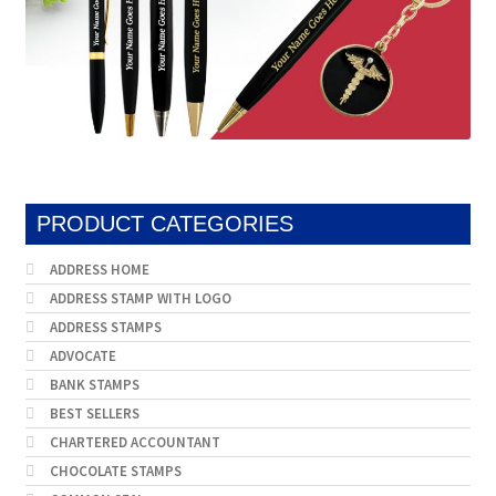
PRODUCT CATEGORIES
ADDRESS HOME
ADDRESS STAMP WITH LOGO
ADDRESS STAMPS
ADVOCATE
BANK STAMPS
BEST SELLERS
CHARTERED ACCOUNTANT
CHOCOLATE STAMPS