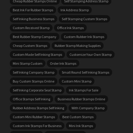
Cheap Rubber Stamps Online
Self Stamping Address Stamp
Best Ink For Rubber Stamps
Ink Address Stamp
Self Inking Business Stamps
Self Stamping Custom Stamps
Custom Received Stamp
Office Ink Stamps
Best Rubber Stamp Company
Custom Rubber Ink Stamps
Cheap Custom Stamps
Rubber Stamp Making Supplies
Custom Made Self Inking Stamps
Customize Your Own Stamp
Mini Stamp Custom
Order Ink Stamps
Self Inking Company Stamp
Small Round Self Inking Stamps
Buy Custom Stamps Online
Custom Mini Stamp
Self Inking Corporate Seal Stamp
Ink Stamps For Sale
Office Stamps Self Inking
Business Rubber Stamps Online
Rubber Address Stamps Self Inking
With Company Stamp
Custom Mini Rubber Stamps
Best Custom Stamps
Custom Ink Stamps For Business
Mini Ink Stamps