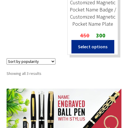
Customized Magnetic
Pocket Name Badge /
Customized Magnetic
Pocket Name Plate
Original
Current
450
300
price
price
Select options
was:
is:
₹450.
₹300.
Sorted
Showing all 3 results
by
popularity