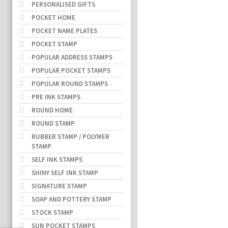
PERSONALISED GIFTS
POCKET HOME
POCKET NAME PLATES
POCKET STAMP
POPULAR ADDRESS STAMPS
POPULAR POCKET STAMPS
POPULAR ROUND STAMPS
PRE INK STAMPS
ROUND HOME
ROUND STAMP
RUBBER STAMP / POLYMER
STAMP
SELF INK STAMPS
SHINY SELF INK STAMP
SIGNATURE STAMP
SOAP AND POTTERY STAMP
STOCK STAMP
SUN POCKET STAMPS