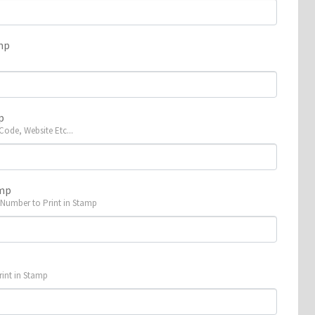
mp
p
 Code, Website Etc...
amp
 Number to Print in Stamp
p
rint in Stamp