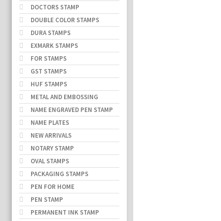
DOCTORS STAMP
DOUBLE COLOR STAMPS
DURA STAMPS
EXMARK STAMPS
FOR STAMPS
GST STAMPS
HUF STAMPS
METAL AND EMBOSSING
NAME ENGRAVED PEN STAMP
NAME PLATES
NEW ARRIVALS
NOTARY STAMP
OVAL STAMPS
PACKAGING STAMPS
PEN FOR HOME
PEN STAMP
PERMANENT INK STAMP