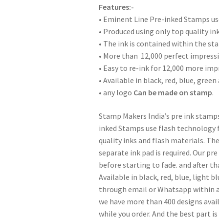
Features:-
• Eminent Line Pre-inked Stamps use
• Produced using only top quality in
• The ink is contained within the st
• More than 12,000 perfect impressi
• Easy to re-ink for 12,000 more imp
• Available in black, red, blue, green
• any logo
Can be made on stamp
.
Stamp Makers India’s pre ink stamps
inked Stamps use flash technology f
quality inks and flash materials. Th
separate ink pad is required. Our pr
before starting to fade. and after th
Available in black, red, blue, light b
through email or Whatsapp within a
we have more than 400 designs availa
while you order. And the best part is 