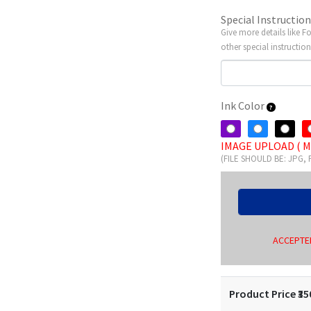
Special Instructio
Give more details like F
other special instruction
Ink Color
IMAGE UPLOAD ( M
(FILE SHOULD BE: JPG,
ACCEPTED
Product Price ₹
35