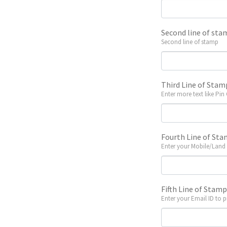
Second line of sta
Second line of stamp
Third Line of Stam
Enter more text like Pin
Fourth Line of St
Enter your Mobile/Land
Fifth Line of Stam
Enter your Email ID to p