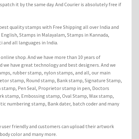
patch it by the same day. And Courier is absolutely free if
est quality stamps with Free Shipping all over India and
 English, Stamps in Malayalam, Stamps in Kannada,
 and all languages in India.
 online shop. And we have more than 10 years of
d we have great technology and best designers. And we
tamps, rubber stamp, nylon stamps, and all, our main
rietor stamp, Round stamp, Bank stamp, Signature Stamp,
stamp, Pen Seal, Proprietor stamp in pen, Doctors
ark stamp, Embossing stamp, Oval Stamp, Wax stamp,
ic numbering stamp, Bank dater, batch coder and many
y user friendly and customers can upload their artwork
 body color and many more.