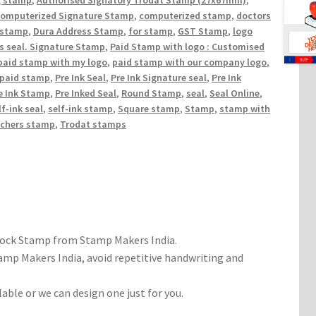
g stamp
,
Authorised Signatory Trodat Stamp (27x67mm)
,
computerized Signature Stamp
,
computerized stamp
,
doctors
 stamp
,
Dura Address Stamp
,
for stamp
,
GST Stamp
,
logo
ss seal. Signature Stamp
,
Paid Stamp with logo : Customised
paid stamp with my logo
,
paid stamp with our company logo
,
 paid stamp
,
Pre Ink Seal
,
Pre Ink Signature seal
,
Pre Ink
e Ink Stamp
,
Pre Inked Seal
,
Round Stamp
,
seal
,
Seal Online
,
lf-ink seal
,
self-ink stamp
,
Square stamp
,
Stamp
,
stamp with
achers stamp
,
Trodat stamps
tock Stamp from Stamp Makers India.
mp Makers India, avoid repetitive handwriting and
able or we can design one just for you.