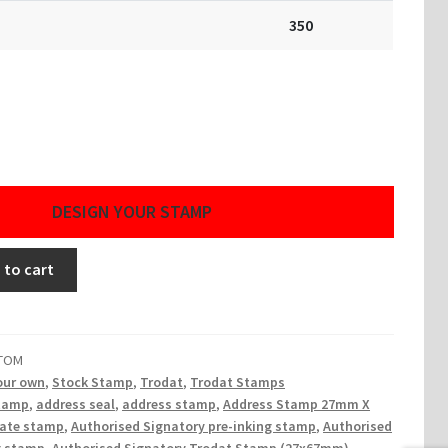
350
DESIGN YOUR STAMP
 to cart
STOM
our own
,
Stock Stamp
,
Trodat
,
Trodat Stamps
tamp
,
address seal
,
address stamp
,
Address Stamp 27mm X
ate stamp
,
Authorised Signatory pre-inking stamp
,
Authorised