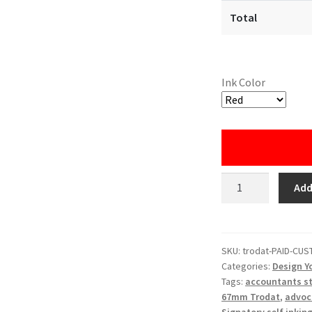
Total
Ink Color
Custom
Add
Paid
Stamp
with
Company
SKU:
trodat-PAID-CU
Categories:
Design Y
Name
Tags:
accountants s
(Trodat)
67mm Trodat
,
advoc
quantity