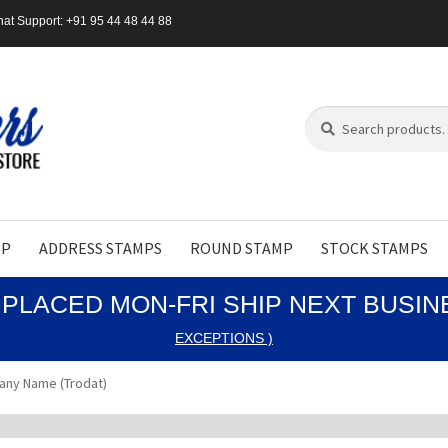
at Support: +91 95 44 48 44 88
Search
Search
for:
MP
ADDRESS STAMPS
ROUND STAMP
STOCK STAMPS
PLACED MON-FRI SHIP NEXT BUSI
EXCEPTIONS )
any Name (Trodat)