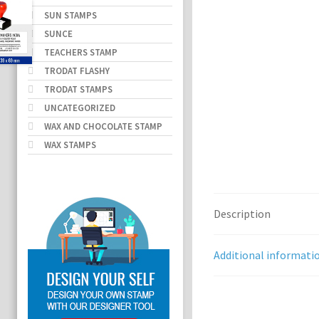
SUN STAMPS
SUNCE
TEACHERS STAMP
TRODAT FLASHY
TRODAT STAMPS
UNCATEGORIZED
WAX AND CHOCOLATE STAMP
WAX STAMPS
Description
Additional informati