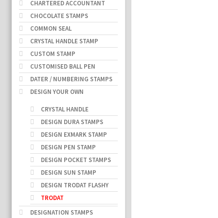
CHARTERED ACCOUNTANT
CHOCOLATE STAMPS
COMMON SEAL
CRYSTAL HANDLE STAMP
CUSTOM STAMP
CUSTOMISED BALL PEN
DATER / NUMBERING STAMPS
DESIGN YOUR OWN
CRYSTAL HANDLE
DESIGN DURA STAMPS
DESIGN EXMARK STAMP
DESIGN PEN STAMP
DESIGN POCKET STAMPS
DESIGN SUN STAMP
DESIGN TRODAT FLASHY
TRODAT
DESIGNATION STAMPS