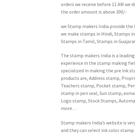
orders we receive before 11 AM we dis
the order amount is above 300/-
we Stamp makers India provide the b
we make stamps in Hindi, Stamps in
Stamps in Tamil, Stamps in Guajarati
The stamp makers India is a leading
experience in the stamp making fiel
specialized in making the pre ink s
products are, Address stamp, Prop
Teachers stamp, Pocket stamp, Pen 
stamp in pen seal, Sun stamp, exm
Logo stamp, Stock Stamps, Automat
more…
Stamp makers India’s website is ver
and they can select ink color stamp