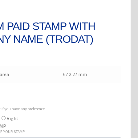
 PAID STAMP WITH
Y NAME (TRODAT)
area
67 X 27 mm
t if you have any preference
Right
AMP
OF YOUR STAMP