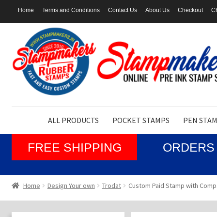
Home
Terms and Conditions
Contact Us
About Us
Checkout
Ch
Skip
Skip
to
to
navigation
content
ALL PRODUCTS
POCKET STAMPS
PEN STA
FREE SHIPPING
ORDERS 
Home
Design Your own
Trodat
Custom Paid Stamp with Comp