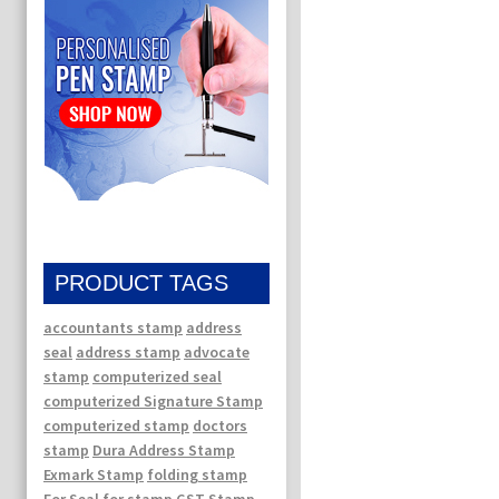
PRODUCT TAGS
accountants stamp
address
seal
address stamp
advocate
stamp
computerized seal
computerized Signature Stamp
computerized stamp
doctors
stamp
Dura Address Stamp
Exmark Stamp
folding stamp