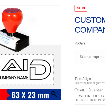
SALE!
CUSTOM
COMPAN
₹
350
Stamp Imprint 
Text Align
Select the text alignmen
Left
Center
FIRST LINE OF ST
ENTER THE MAIN LINE 