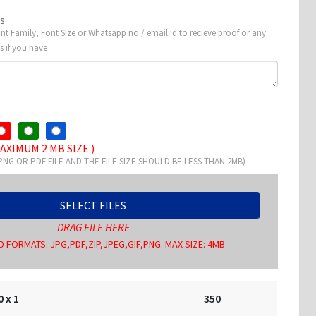
ns
ont Family, Font Size or Whatsapp no / email id to recieve proof or any
s if you have
AXIMUM 2 MB SIZE )
 PNG OR PDF FILE AND THE FILE SIZE SHOULD BE LESS THAN 2MB)
SELECT FILES
DRAG FILE HERE
 FORMATS: JPG,PDF,ZIP,JPEG,GIF,PNG. MAX SIZE: 4MB
0
x 1
350