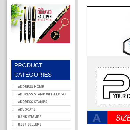
PRODUCT
CATEGORIES
ADDRESS HOME
ADDRESS STAMP WITH LOGO
ADDRESS STAMPS
ADVOCATE
BANK STAMPS
BEST SELLERS