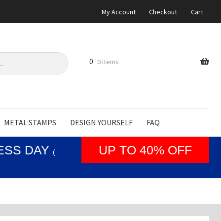
My Account
Checkout
Cart
0
0 items
METAL STAMPS
DESIGN YOURSELF
FAQ
NESS DAY
UP TO 40% OFF
(