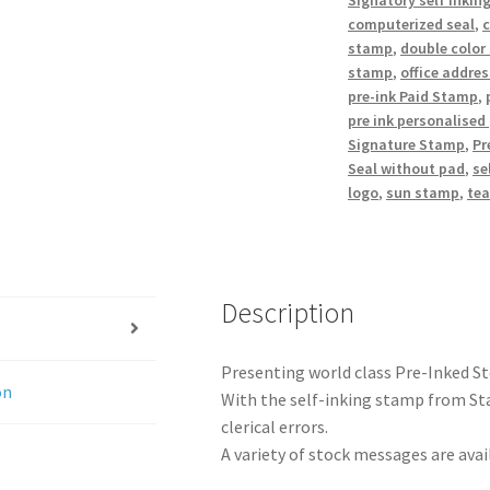
Signatory self inkin
computerized seal
,
stamp
,
double color
stamp
,
office addre
pre-ink Paid Stamp
,
pre ink personalised
Signature Stamp
,
Pr
Seal without pad
,
se
logo
,
sun stamp
,
te
Description
Presenting world class Pre-Inked S
on
With the self-inking stamp from Sta
clerical errors.
A variety of stock messages are avail