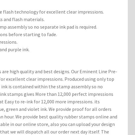
 flash technology for excellent clear impressions.
ks and flash materials.
amp assembly so no separate ink pad is required.
ons before starting to fade.
ressions.
 and purple ink.
 are high quality and best designs. Our Eminent Line Pre-
or excellent clear impressions. Produced using only top
e ink is contained within the stamp assembly so no
e ink stamps gives More than 12,000 perfect impressions
at Easy to re-ink for 12,000 more impressions. its
lue, green and violet ink. We provide proof for all orders
n hour. We provide best quality rubber stamps online and
ble in our online store, also you can upload your design
that we will dispatch all our order next day itself. The