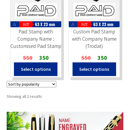
Stock Stamps
Metal Stamps
Paid Stamp with
Custom Paid Stamp
Company Name :
with Company Name
DESIGN YOURSELF
Customised Paid Stamp
(Trodat)
Original
Current
Original
Current
550
350
550
350
FAQ
price
price
price
price
Select options
Select options
was:
is:
was:
is:
₹550.
₹350.
₹550.
₹350.
Sorted
Showing all 2 results
by
popularity