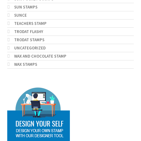
SUN STAMPS
SUNCE
TEACHERS STAMP
TRODAT FLASHY
TRODAT STAMPS
UNCATEGORIZED
WAX AND CHOCOLATE STAMP
WAX STAMPS