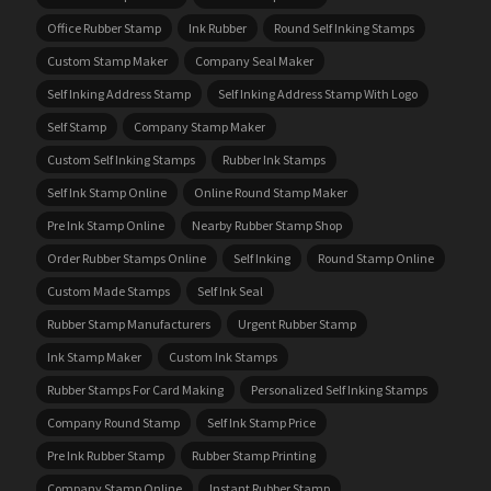
Office Rubber Stamp
Ink Rubber
Round Self Inking Stamps
Custom Stamp Maker
Company Seal Maker
Self Inking Address Stamp
Self Inking Address Stamp With Logo
Self Stamp
Company Stamp Maker
Custom Self Inking Stamps
Rubber Ink Stamps
Self Ink Stamp Online
Online Round Stamp Maker
Pre Ink Stamp Online
Nearby Rubber Stamp Shop
Order Rubber Stamps Online
Self Inking
Round Stamp Online
Custom Made Stamps
Self Ink Seal
Rubber Stamp Manufacturers
Urgent Rubber Stamp
Ink Stamp Maker
Custom Ink Stamps
Rubber Stamps For Card Making
Personalized Self Inking Stamps
Company Round Stamp
Self Ink Stamp Price
Pre Ink Rubber Stamp
Rubber Stamp Printing
Company Stamp Online
Instant Rubber Stamp