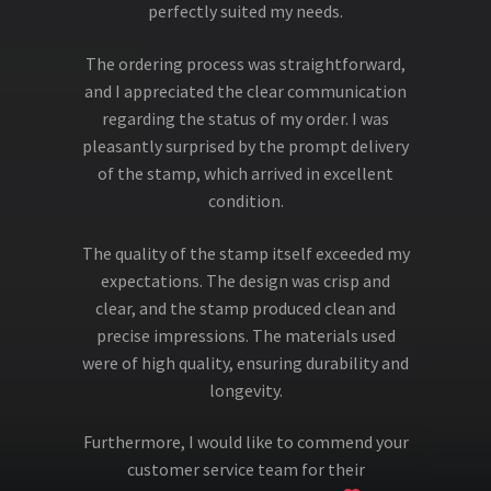
perfectly suited my needs.
The ordering process was straightforward,
and I appreciated the clear communication
regarding the status of my order. I was
pleasantly surprised by the prompt delivery
of the stamp, which arrived in excellent
condition.
The quality of the stamp itself exceeded my
expectations. The design was crisp and
clear, and the stamp produced clean and
precise impressions. The materials used
were of high quality, ensuring durability and
longevity.
Furthermore, I would like to commend your
customer service team for their