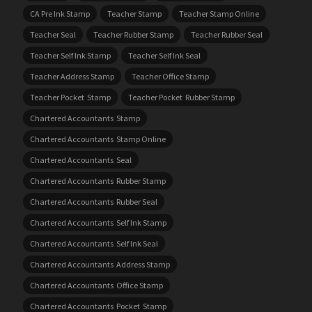
CA Pre Ink Stamp
Teacher Stamp
Teacher Stamp Online
Teacher Seal
Teacher Rubber Stamp
Teacher Rubber Seal
Teacher Self Ink Stamp
Teacher Self Ink Seal
Teacher Address Stamp
Teacher Office Stamp
Teacher Pocket Stamp
Teacher Pocket Rubber Stamp
Chartered Accountants Stamp
Chartered Accountants Stamp Online
Chartered Accountants Seal
Chartered Accountants Rubber Stamp
Chartered Accountants Rubber Seal
Chartered Accountants Self Ink Stamp
Chartered Accountants Self Ink Seal
Chartered Accountants Address Stamp
Chartered Accountants Office Stamp
Chartered Accountants Pocket Stamp