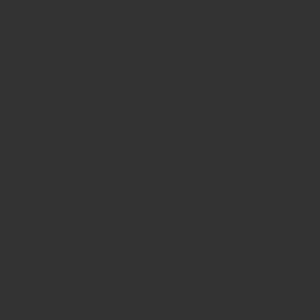
Online Stamp Makers
Online Pre Ink Stamp Provider in India,
Online Pre Ink Stamp Provider in Kerala,
Stamp Online,
Pre Ink
Stamp,
Online Stamp Shop,
Online Stamp Provider,
Pre Ink
Seal,
Pen Stamp,
Exmark Stamps,
Sun Stamps,
Date Stamps,
Stock Stamps,
Malayalam stamps,
malayalam pre-ink stamps
Self Ink Stamps online,
Online stamp provider,
Make my stamp
online,
Online Seal provider.
Online Stamp seller.
Online Seal
seller.
Office Seal
office stamp
Online stamp seller in India
Online
stamp seller in Kerala
Online stamp seller in Bangalore
Malayalam Stamp Online
Hindi Stamp Online
Stock Stamp
Online
Dater Stamp Online
Bank Stamp Online provider
teachers Stamp provider
teachers Stamp
teachers Stamp seller
in kerala
teachers Stamp seller in India
teachers Stamp
provider in kerala
teachers Stamp provider in India
Double
color pre-Ink stamps
GST STAMPS Online
online GST stamp
provider
Rubber stamps start from Rs 50
Design your rubber
stamps in 3 simple steps
Upload your own design
100+ free
designs available
Free shipping on all orders over Rs 270