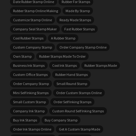
Date Rubber Stamp Online
Rubber For Stamps
Rubber Stamp Online Making
Made By Stamp
Customize Stamp Online
Ready Made Stamps
Company Seal Stamp Maker
Fast Rubber Stamps
Cool Rubber Stamps
A Rubber Stamp
Custom Company Stamp
Order Company Stamp Online
Own Stamp
Rubber Stamps Made To Order
Business Ink Stamps
Cool Ink Stamps
Rubber Stamps Made
Custom Office Stamps
Rubber Hand Stamps
Order Company Stamp
Small Round Stamp
Mini Self Inking Stamps
Order Custom Stamps Online
Small Custom Stamp
Order Self Inking Stamps
Company Ink Stamp
Custom Round Self Inking Stamps
Buy Ink Stamps
Buy Company Stamp
Order Ink Stamps Online
Get A Custom Stamp Made