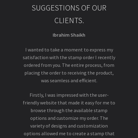
SUGGESTIONS OF OUR
CLIENTS.
Ibrahim Shaikh
I wanted to take a moment to express my
satisfaction with the stamp order I recently
ordered from you. The entire process, from
placing the order to receiving the product,
was seamless and efficient.
Firstly, I was impressed with the user-
friendly website that made it easy for me to
browse through the available stamp
options and customize my order. The
variety of designs and customization
options allowed me to create a stamp that