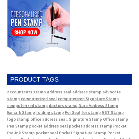
PRODUCT TAGS
accountants stamp
address seal
address stamp
advocate
stamp
computerized seal
computerized Signature Stamp
computerized stamp
doctors stamp
Dura Address Stamp
Exmark Stamp
folding stamp
For Seal
for stamp
GST Stamp
logo stamp
office address seal. Signature Stamp
Office stamp
Pen Stamp
pocket address seal
pocket address stamp
Pocket
Pre-Ink Stamp
pocket seal
Pocket Signature Stamp
Pocket