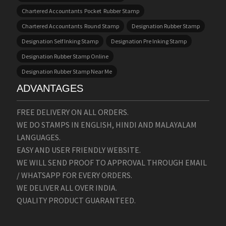
Chartered Accountants Pocket Rubber Stamp
Chartered Accountants Round Stamp
Designation Rubber Stamp
Designation Self Inking Stamp
Designation Pre Inking Stamp
Designation Rubber Stamp Online
Designation Rubber Stamp Near Me
ADVANTAGES
FREE DELIVERY ON ALL ORDERS.
WE DO STAMPS IN ENGLISH, HINDI AND MALAYALAM
LANGUAGES.
EASY AND USER FRIENDLY WEBSITE.
WE WILL SEND PROOF TO APPROVAL THROUGH EMAIL
/ WHATSAPP FOR EVERY ORDERS.
WE DELIVER ALL OVER INDIA.
QUALITY PRODUCT GUARANTEED.