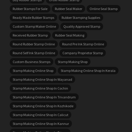
Rubber Stamps For Sale
Rubber Seal Maker
Online Seal Stamp
Ready Made Rubber Stamps
Rubber Stamping Supplies
Custom Stamp Maker Online
Quality Approved Stamp
Received Rubber Stamp
Rubber Seal Making
Round Rubber Stamp Online
Round Pre Ink Stamp Online
Round Self Ink Stamp Online
Company Proprietor Stamp
Custom Business Stamps
Stamp Making Shop
Stamp Making Online Shop
Stamp Making Online Shop In Kerala
Stamp Making Online Shop In Wayanad
Stamp Making Online Shop In Cochin
Stamp Making Online Shop In Trivandrum
Stamp Making Online Shop In Kozhikode
Stamp Making Online Shop In Calicut
Stamp Making Online Shop In Kannur