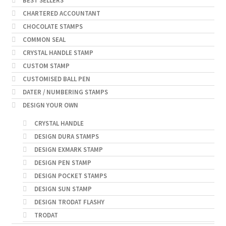
BEST SELLERS
CHARTERED ACCOUNTANT
CHOCOLATE STAMPS
COMMON SEAL
CRYSTAL HANDLE STAMP
CUSTOM STAMP
CUSTOMISED BALL PEN
DATER / NUMBERING STAMPS
DESIGN YOUR OWN
CRYSTAL HANDLE
DESIGN DURA STAMPS
DESIGN EXMARK STAMP
DESIGN PEN STAMP
DESIGN POCKET STAMPS
DESIGN SUN STAMP
DESIGN TRODAT FLASHY
TRODAT