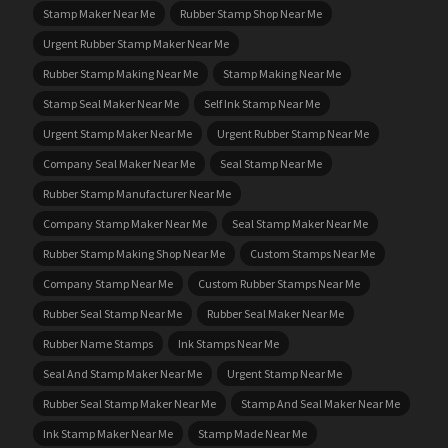
Stamp Maker Near Me
Rubber Stamp Shop Near Me
Urgent Rubber Stamp Maker Near Me
Rubber Stamp Making Near Me
Stamp Making Near Me
Stamp Seal Maker Near Me
Self Ink Stamp Near Me
Urgent Stamp Maker Near Me
Urgent Rubber Stamp Near Me
Company Seal Maker Near Me
Seal Stamp Near Me
Rubber Stamp Manufacturer Near Me
Company Stamp Maker Near Me
Seal Stamp Maker Near Me
Rubber Stamp Making Shop Near Me
Custom Stamps Near Me
Company Stamp Near Me
Custom Rubber Stamps Near Me
Rubber Seal Stamp Near Me
Rubber Seal Maker Near Me
Rubber Name Stamps
Ink Stamps Near Me
Seal And Stamp Maker Near Me
Urgent Stamp Near Me
Rubber Seal Stamp Maker Near Me
Stamp And Seal Maker Near Me
Ink Stamp Maker Near Me
Stamp Made Near Me