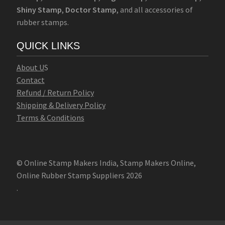
Shiny Stamp
,
Doctor Stamp
, and all accessories of
rubber stamps.
QUICK LINKS
Abo
u
t U
S
Contact
Refund / Return Policy
Shipping & Delivery Policy
Terms & Conditions
© Online Stamp Makers India, Stamp Makers Online,
Online Rubber Stamp Suppliers 2026
.