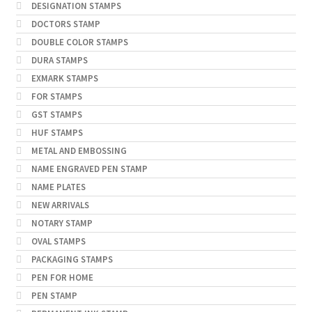
DESIGNATION STAMPS
DOCTORS STAMP
DOUBLE COLOR STAMPS
DURA STAMPS
EXMARK STAMPS
FOR STAMPS
GST STAMPS
HUF STAMPS
METAL AND EMBOSSING
NAME ENGRAVED PEN STAMP
NAME PLATES
NEW ARRIVALS
NOTARY STAMP
OVAL STAMPS
PACKAGING STAMPS
PEN FOR HOME
PEN STAMP