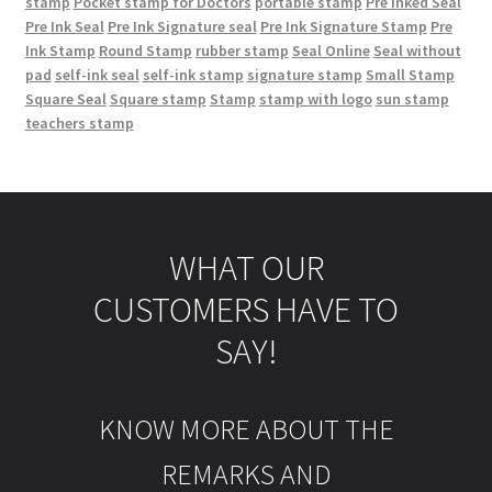
stamp
Pocket stamp for Doctors
portable stamp
Pre Inked Seal
Pre Ink Seal
Pre Ink Signature seal
Pre Ink Signature Stamp
Pre
Ink Stamp
Round Stamp
rubber stamp
Seal Online
Seal without
pad
self-ink seal
self-ink stamp
signature stamp
Small Stamp
Square Seal
Square stamp
Stamp
stamp with logo
sun stamp
teachers stamp
WHAT OUR
CUSTOMERS HAVE TO
SAY!
KNOW MORE ABOUT THE
REMARKS AND