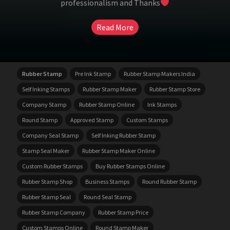
professionalism and Thanks
Read More
Rubber Stamp
Pre Ink Stamp
Rubber Stamp Makers India
Self Inking Stamps
Rubber Stamp Maker
Rubber Stamp Store
Company Stamp
Rubber Stamp Online
Ink Stamps
Round Stamp
Approved Stamp
Custom Stamps
Company Seal Stamp
Self Inking Rubber Stamp
Stamp Seal Maker
Rubber Stamp Maker Online
Custom Rubber Stamps
Buy Rubber Stamps Online
Rubber Stamp Shop
Business Stamps
Round Rubber Stamp
Rubber Stamp Seal
Round Seal Stamp
Rubber Stamp Company
Rubber Stamp Price
Custom Stamps Online
Round Stamp Maker