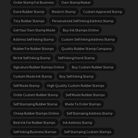
Order Stamp For Business
Own Stamp Maker
Done Rubber Stamp
Made In Stamp
Custom Approved Stamp
Tiny Rubber Stamps
Personalized Self Inking Address Stamp
Get Your Own Stamp Made
Buy Ink Stamps Online
Address Self Inking Stamp
Custom Self Inking Address Stamp
Rubber For Rubber Stamps
Quality Rubber Stamp Company
Re Ink Self Inking Stamp
Self Inking Hand Stamp
Signature Rubber Stamps Online
Buy Custom Rubber Stamp
Custom Made Ink Stamp
Buy Self Inking Stamp
Self Made Stamp
High Quality Custom Rubber Stamps
Order Custom Rubber Stamp
Self Made Rubber Stamps
Self Stamping Rubber Stamp
Made To Order Stamps
Cheap Rubber Stamps Online
Self Stamping Address Stamp
Best Ink For Rubber Stamps
Ink Address Stamp
Self Inking Business Stamps
Self Stamping Custom Stamps