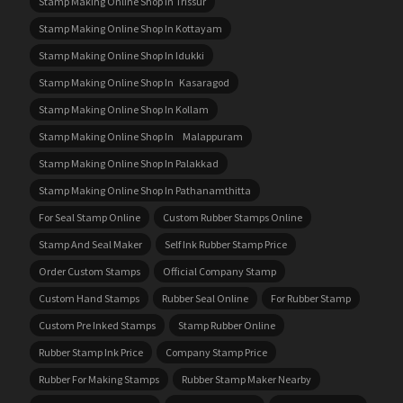
Stamp Making Online Shop In Trissur
Stamp Making Online Shop In Kottayam
Stamp Making Online Shop In Idukki
Stamp Making Online Shop In Kasaragod
Stamp Making Online Shop In Kollam
Stamp Making Online Shop In Malappuram
Stamp Making Online Shop In Palakkad
Stamp Making Online Shop In Pathanamthitta
For Seal Stamp Online
Custom Rubber Stamps Online
Stamp And Seal Maker
Self Ink Rubber Stamp Price
Order Custom Stamps
Official Company Stamp
Custom Hand Stamps
Rubber Seal Online
For Rubber Stamp
Custom Pre Inked Stamps
Stamp Rubber Online
Rubber Stamp Ink Price
Company Stamp Price
Rubber For Making Stamps
Rubber Stamp Maker Nearby