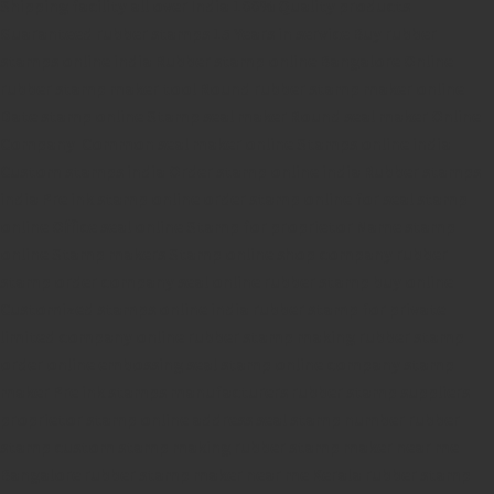
Shipping facility all over India
100% Quality products
Guaranteed rubber stamps
15 Years in service
Buy rubber
stamps online india
Rubber stamp online Bangalore
Online
rubber stamp maker tool
Round rubber stamp maker online
Date stamp online
Stamp seal maker
Round seal maker Online
Company Common seal maker online
Stamps online india
Custom stamps india
Order stamp online india
Rubber stamps
india
Pre ink stamp online
order stamp online
for seal stamp
online
Office seal online
Stamp for proprietor
Name stamp
online
Stamp makers
Stamp online shop
company rubber
stamp
order company seal online
rubber stamp buy online
Customized stamps online india
rubber stamp for private
limited company
online rubber stamp making
rubber stamp
order online
embossing seal stamp
online company stamp
maker
Pre ink stamps manufacturers
rubber stamp suppliers
proprietor stamp online
address seal stamp
number rubber
stamp
custom stamp making
rubber stamp maker near me
Bangalore
rubber stamp maker near me Kerala
rubber stamp