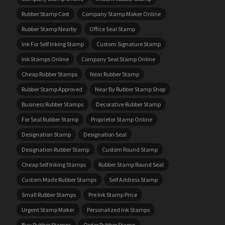
Rubber Stamp Cost
Company Stamp Maker Online
Rubber Stamp Nearby
Office Seal Stamp
Ink For Self Inking Stamp
Custom Signature Stamp
Ink Stamps Online
Company Seal Stamp Online
Cheap Rubber Stamps
Near Rubber Stamp
Rubber Stamp Approved
Near By Rubber Stamp Shop
Business Rubber Stamps
Decorative Rubber Stamp
For Seal Rubber Stamp
Proprietor Stamp Online
Designation Stamp
Designation Seal
Designation Rubber Stamp
Custom Round Stamp
Cheap Self Inking Stamps
Rubber Stamp Round Seal
Custom Made Rubber Stamps
Self Address Stamp
Small Rubber Stamps
Pre Ink Stamp Price
Urgent Stamp Maker
Personalized Ink Stamps
Buy Rubber Stamps
Order Rubber Stamp