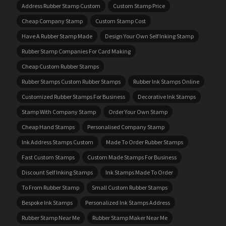
Address Rubber Stamp Custom
Custom Stamp Price
Cheap Company Stamp
Custom Stamp Cost
Have A Rubber Stamp Made
Design Your Own Self Inking Stamp
Rubber Stamp Companies For Card Making
Cheap Custom Rubber Stamps
Rubber Stamps Custom Rubber Stamps
Rubber Ink Stamps Online
Customized Rubber Stamps For Business
Decorative Ink Stamps
Stamp With Company Stamp
Order Your Own Stamp
Cheap Hand Stamps
Personalised Company Stamp
Ink Address Stamps Custom
Made To Order Rubber Stamps
Fast Custom Stamps
Custom Made Stamps For Business
Discount Self Inking Stamps
Ink Stamps Made To Order
To From Rubber Stamp
Small Custom Rubber Stamps
Bespoke Ink Stamps
Personalized Ink Stamps Address
Rubber Stamp Near Me
Rubber Stamp Maker Near Me