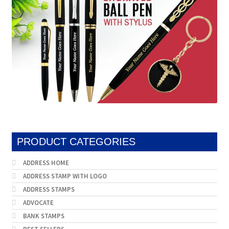
PRODUCT CATEGORIES
ADDRESS HOME
ADDRESS STAMP WITH LOGO
ADDRESS STAMPS
ADVOCATE
BANK STAMPS