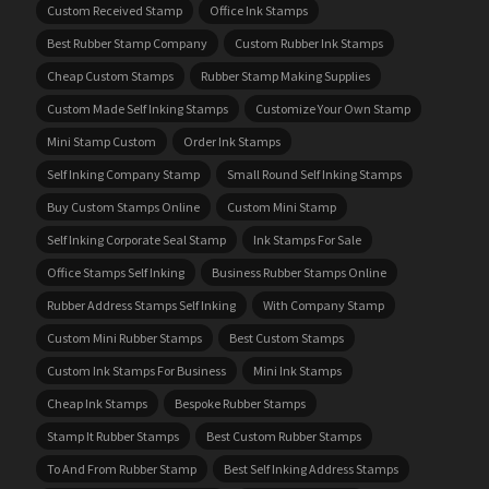
Custom Received Stamp
Office Ink Stamps
Best Rubber Stamp Company
Custom Rubber Ink Stamps
Cheap Custom Stamps
Rubber Stamp Making Supplies
Custom Made Self Inking Stamps
Customize Your Own Stamp
Mini Stamp Custom
Order Ink Stamps
Self Inking Company Stamp
Small Round Self Inking Stamps
Buy Custom Stamps Online
Custom Mini Stamp
Self Inking Corporate Seal Stamp
Ink Stamps For Sale
Office Stamps Self Inking
Business Rubber Stamps Online
Rubber Address Stamps Self Inking
With Company Stamp
Custom Mini Rubber Stamps
Best Custom Stamps
Custom Ink Stamps For Business
Mini Ink Stamps
Cheap Ink Stamps
Bespoke Rubber Stamps
Stamp It Rubber Stamps
Best Custom Rubber Stamps
To And From Rubber Stamp
Best Self Inking Address Stamps