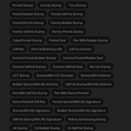
Pocket Stamp
Handy Stamp
Tiny Stamp
Pocket Rubber Stamp
Pocket Self Ink Stamp
Pocket Pre Ink Stamp
Handy Rubber Stamp
Handy Self Ink Stamp
Handy Pre Ink Stamp
Colop Pocket Stamp
Pocket Seal
Pen With Rubber Stamp
Gift Pen
Pen For Birthday Gift
Gift For Doctors
Doctors Pocket Rubber Stamp
Doctors Pocket Rubber Seal
Doctors Self Ink Stamp
Doctors Self Ink Seal
Nurses Stamp
GST Stamp
Stamp With GST Number
Stamp With Address
Rubber Stamp With My Address
Self Ink Stamp With My Address
Pen With Self Ink Stamp
Pen With Name Printed
Name Printed Gift Pen
Pocket Stamp With My Signature
Stamp With My Signature
Rubber Stamp With My Signature
Self Ink Stamp With My Signature
Notary Embossing Stamp
CA Stamp
CA Rubber Stamp
CA Self Ink Stamp