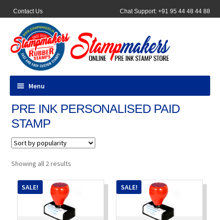
Contact Us
Chat Support: +91 95 44 48 44 88
Menu
PRE INK PERSONALISED PAID
All Products
STAMP
Pocket Stamps
Pen Stamp
Sorted
Showing all 2 results
by
popularity
Address Stamps
SALE!
SALE!
Round Stamp