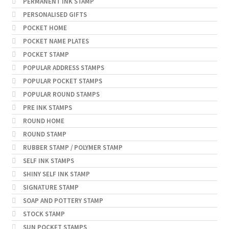
PERMANENT INK STAMP
PERSONALISED GIFTS
POCKET HOME
POCKET NAME PLATES
POCKET STAMP
POPULAR ADDRESS STAMPS
POPULAR POCKET STAMPS
POPULAR ROUND STAMPS
PRE INK STAMPS
ROUND HOME
ROUND STAMP
RUBBER STAMP / POLYMER STAMP
SELF INK STAMPS
SHINY SELF INK STAMP
SIGNATURE STAMP
SOAP AND POTTERY STAMP
STOCK STAMP
SUN POCKET STAMPS