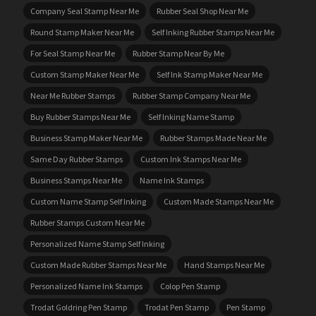
Company Seal Stamp Near Me
Rubber Seal Shop Near Me
Round Stamp Maker Near Me
Self Inking Rubber Stamps Near Me
For Seal Stamp Near Me
Rubber Stamp Near By Me
Custom Stamp Maker Near Me
Self Ink Stamp Maker Near Me
Near Me Rubber Stamps
Rubber Stamp Company Near Me
Buy Rubber Stamps Near Me
Self Inking Name Stamp
Business Stamp Maker Near Me
Rubber Stamps Made Near Me
Same Day Rubber Stamps
Custom Ink Stamps Near Me
Business Stamps Near Me
Name Ink Stamps
Custom Name Stamp Self Inking
Custom Made Stamps Near Me
Rubber Stamps Custom Near Me
Personalized Name Stamp Self Inking
Custom Made Rubber Stamps Near Me
Hand Stamps Near Me
Personalized Name Ink Stamps
Colop Pen Stamp
Trodat Goldring Pen Stamp
Trodat Pen Stamp
Pen Stamp