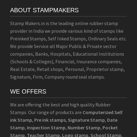
ABOUT STAMPMAKERS
Stamp Makers.in is the leading online rubber stamp
provider in India we provide various kind of stamps like
Preinked Stamps, Self Inked Stamps, Ordinary Seals etc.
We provide Service all Major Public & Private sector
companies, Banks, Hospitals, Educational Institutions
(Schools & Colleges), Financial, Insurance companies,
Real Estate, Retail shops, Personal, Proprietor stamp,
Signature, Firm, Company round seal stamps.
WE OFFERS
We are offering the best and high quality Rubber
Stamps. Our range of products are
Computerized Self
ink Stamp
,
Pre ink stamps
,
Signature Stamp
,
Date
Stamp
,
Inspection Stamp
,
Number Stamp
,
Pocket
Stamp
,
Teacher Stamp
,
Logo stamp
,
School Stamp
,