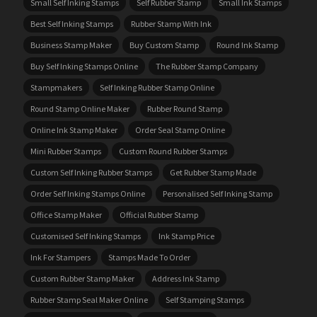
Small Self Inking Stamps
Self Rubber Stamp
Small Ink Stamps
Best Self Inking Stamps
Rubber Stamp With Ink
Business Stamp Maker
Buy Custom Stamp
Round Ink Stamp
Buy Self Inking Stamps Online
The Rubber Stamp Company
Stampmakers
Self Inking Rubber Stamp Online
Round Stamp Online Maker
Rubber Round Stamp
Online Ink Stamp Maker
Order Seal Stamp Online
Mini Rubber Stamps
Custom Round Rubber Stamps
Custom Self Inking Rubber Stamps
Get Rubber Stamp Made
Order Self Inking Stamps Online
Personalised Self Inking Stamp
Office Stamp Maker
Official Rubber Stamp
Customised Self Inking Stamps
Ink Stamp Price
Ink For Stampers
Stamps Made To Order
Custom Rubber Stamp Maker
Address Ink Stamp
Rubber Stamp Seal Maker Online
Self Stamping Stamps