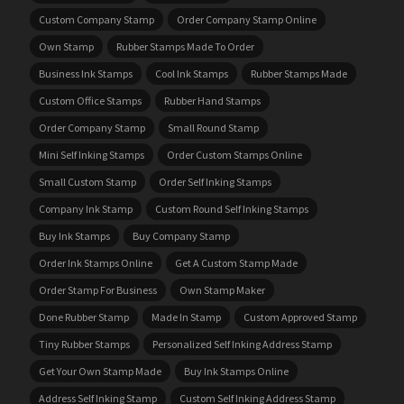
Custom Company Stamp
Order Company Stamp Online
Own Stamp
Rubber Stamps Made To Order
Business Ink Stamps
Cool Ink Stamps
Rubber Stamps Made
Custom Office Stamps
Rubber Hand Stamps
Order Company Stamp
Small Round Stamp
Mini Self Inking Stamps
Order Custom Stamps Online
Small Custom Stamp
Order Self Inking Stamps
Company Ink Stamp
Custom Round Self Inking Stamps
Buy Ink Stamps
Buy Company Stamp
Order Ink Stamps Online
Get A Custom Stamp Made
Order Stamp For Business
Own Stamp Maker
Done Rubber Stamp
Made In Stamp
Custom Approved Stamp
Tiny Rubber Stamps
Personalized Self Inking Address Stamp
Get Your Own Stamp Made
Buy Ink Stamps Online
Address Self Inking Stamp
Custom Self Inking Address Stamp