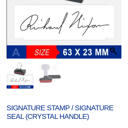
Stock Stamps
Metal Stamps
DESIGN YOURSELF
FAQ
SIGNATURE STAMP / SIGNATURE
SEAL (CRYSTAL HANDLE)