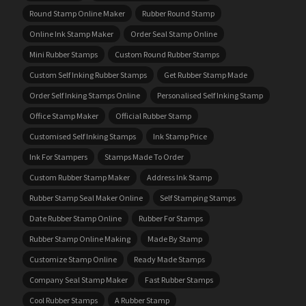
Round Stamp Online Maker
Rubber Round Stamp
Online Ink Stamp Maker
Order Seal Stamp Online
Mini Rubber Stamps
Custom Round Rubber Stamps
Custom Self Inking Rubber Stamps
Get Rubber Stamp Made
Order Self Inking Stamps Online
Personalised Self Inking Stamp
Office Stamp Maker
Official Rubber Stamp
Customised Self Inking Stamps
Ink Stamp Price
Ink For Stampers
Stamps Made To Order
Custom Rubber Stamp Maker
Address Ink Stamp
Rubber Stamp Seal Maker Online
Self Stamping Stamps
Date Rubber Stamp Online
Rubber For Stamps
Rubber Stamp Online Making
Made By Stamp
Customize Stamp Online
Ready Made Stamps
Company Seal Stamp Maker
Fast Rubber Stamps
Cool Rubber Stamps
A Rubber Stamp