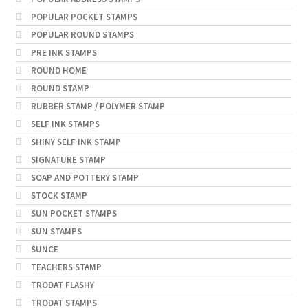
POPULAR POCKET STAMPS
POPULAR ROUND STAMPS
PRE INK STAMPS
ROUND HOME
ROUND STAMP
RUBBER STAMP / POLYMER STAMP
SELF INK STAMPS
SHINY SELF INK STAMP
SIGNATURE STAMP
SOAP AND POTTERY STAMP
STOCK STAMP
SUN POCKET STAMPS
SUN STAMPS
SUNCE
TEACHERS STAMP
TRODAT FLASHY
TRODAT STAMPS