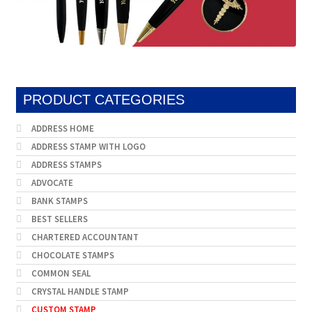
PRODUCT CATEGORIES
ADDRESS HOME
ADDRESS STAMP WITH LOGO
ADDRESS STAMPS
ADVOCATE
BANK STAMPS
BEST SELLERS
CHARTERED ACCOUNTANT
CHOCOLATE STAMPS
COMMON SEAL
CRYSTAL HANDLE STAMP
CUSTOM STAMP