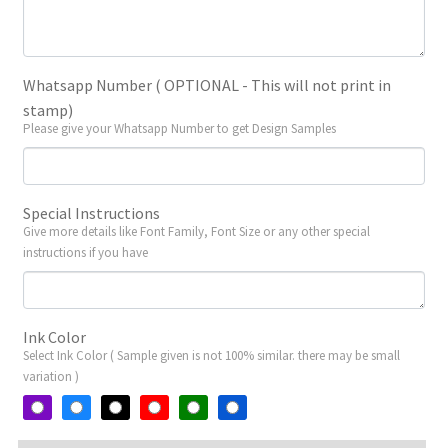
Whatsapp Number ( OPTIONAL - This will not print in
stamp)
Please give your Whatsapp Number to get Design Samples
Special Instructions
Give more details like Font Family, Font Size or any other special
instructions if you have
Ink Color
Select Ink Color ( Sample given is not 100% similar. there may be small
variation )