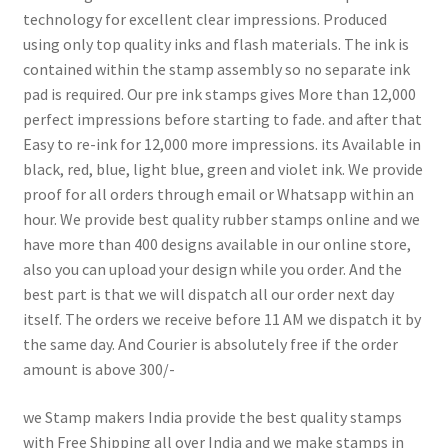
technology for excellent clear impressions. Produced
using only top quality inks and flash materials. The ink is
contained within the stamp assembly so no separate ink
pad is required. Our pre ink stamps gives More than 12,000
perfect impressions before starting to fade. and after that
Easy to re-ink for 12,000 more impressions. its Available in
black, red, blue, light blue, green and violet ink. We provide
proof for all orders through email or Whatsapp within an
hour. We provide best quality rubber stamps online and we
have more than 400 designs available in our online store,
also you can upload your design while you order. And the
best part is that we will dispatch all our order next day
itself. The orders we receive before 11 AM we dispatch it by
the same day. And Courier is absolutely free if the order
amount is above 300/-
we Stamp makers India provide the best quality stamps
with Free Shipping all over India and we make stamps in