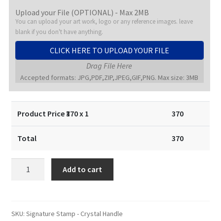
Upload your File (OPTIONAL) - Max 2MB
You can upload your art work, logo or any reference images. leave
blank if you don't have anything.
CLICK HERE TO UPLOAD YOUR FILE
Drag File Here
Accepted formats: JPG,PDF,ZIP,JPEG,GIF,PNG. Max size: 3MB
Product Price ₹
370
x 1
370
Total
370
Signature
Add to cart
Stamp
/
Signature
Seal
SKU:
Signature Stamp - Crystal Handle