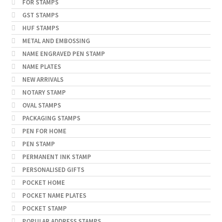
FOR STAMPS
GST STAMPS
HUF STAMPS
METAL AND EMBOSSING
NAME ENGRAVED PEN STAMP
NAME PLATES
NEW ARRIVALS
NOTARY STAMP
OVAL STAMPS
PACKAGING STAMPS
PEN FOR HOME
PEN STAMP
PERMANENT INK STAMP
PERSONALISED GIFTS
POCKET HOME
POCKET NAME PLATES
POCKET STAMP
POPULAR ADDRESS STAMPS