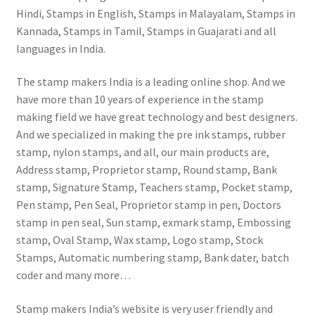
Hindi, Stamps in English, Stamps in Malayalam, Stamps in
Kannada, Stamps in Tamil, Stamps in Guajarati and all
languages in India.
The stamp makers India is a leading online shop. And we
have more than 10 years of experience in the stamp
making field we have great technology and best designers.
And we specialized in making the pre ink stamps, rubber
stamp, nylon stamps, and all, our main products are,
Address stamp, Proprietor stamp, Round stamp, Bank
stamp, Signature Stamp, Teachers stamp, Pocket stamp,
Pen stamp, Pen Seal, Proprietor stamp in pen, Doctors
stamp in pen seal, Sun stamp, exmark stamp, Embossing
stamp, Oval Stamp, Wax stamp, Logo stamp, Stock
Stamps, Automatic numbering stamp, Bank dater, batch
coder and many more…
Stamp makers India’s website is very user friendly and