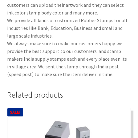
customers can upload their artwork and they can select
ink color stamp body color and many more.
We provide all kinds of customized Rubber Stamps for all
industries like Bank, Education, Business and small and
large scale industries.
We always make sure to make our customers happy. we
provide the best support to our customers. and stamp
makers India supply stamps each and every place even its
in village area. We sent the stamp through India post
(speed post) to make sure the item deliver in time.
Related products
SALE!