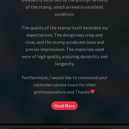
of the stamp, which arrived in excellent
condition.
The quality of the stamp itself exceeded my
expectations. The design was crisp and
clear, and the stamp produced clean and
precise impressions. The materials used
were of high quality, ensuring durability and
longevity.
Furthermore, I would like to commend your
customer service team for their
professionalism and Thanks
Read More