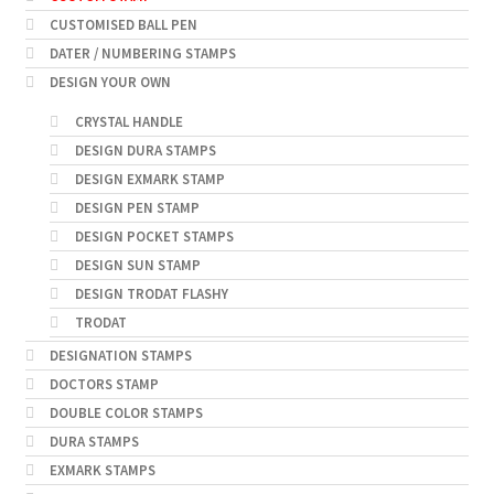
CUSTOMISED BALL PEN
DATER / NUMBERING STAMPS
DESIGN YOUR OWN
CRYSTAL HANDLE
DESIGN DURA STAMPS
DESIGN EXMARK STAMP
DESIGN PEN STAMP
DESIGN POCKET STAMPS
DESIGN SUN STAMP
DESIGN TRODAT FLASHY
TRODAT
DESIGNATION STAMPS
DOCTORS STAMP
DOUBLE COLOR STAMPS
DURA STAMPS
EXMARK STAMPS