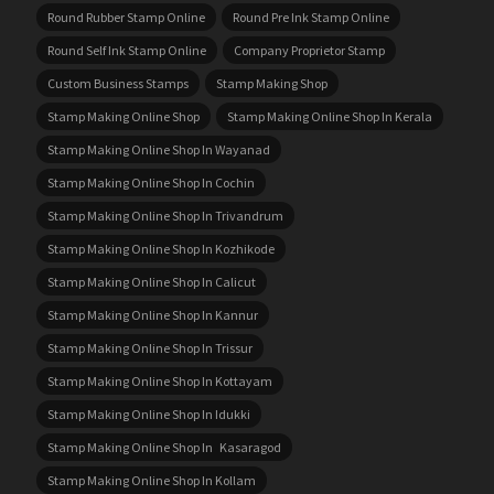
Round Rubber Stamp Online
Round Pre Ink Stamp Online
Round Self Ink Stamp Online
Company Proprietor Stamp
Custom Business Stamps
Stamp Making Shop
Stamp Making Online Shop
Stamp Making Online Shop In Kerala
Stamp Making Online Shop In Wayanad
Stamp Making Online Shop In Cochin
Stamp Making Online Shop In Trivandrum
Stamp Making Online Shop In Kozhikode
Stamp Making Online Shop In Calicut
Stamp Making Online Shop In Kannur
Stamp Making Online Shop In Trissur
Stamp Making Online Shop In Kottayam
Stamp Making Online Shop In Idukki
Stamp Making Online Shop In Kasaragod
Stamp Making Online Shop In Kollam