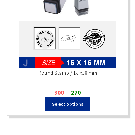
Round Stamp / 18 x18 mm
Original
Current
300
270
price
price
Select options
was:
is:
₹300.
₹270.