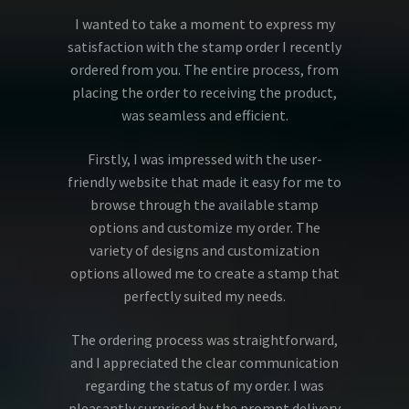
I wanted to take a moment to express my
satisfaction with the stamp order I recently
ordered from you. The entire process, from
placing the order to receiving the product,
was seamless and efficient.
Firstly, I was impressed with the user-
friendly website that made it easy for me to
browse through the available stamp
options and customize my order. The
variety of designs and customization
options allowed me to create a stamp that
perfectly suited my needs.
The ordering process was straightforward,
and I appreciated the clear communication
regarding the status of my order. I was
pleasantly surprised by the prompt delivery