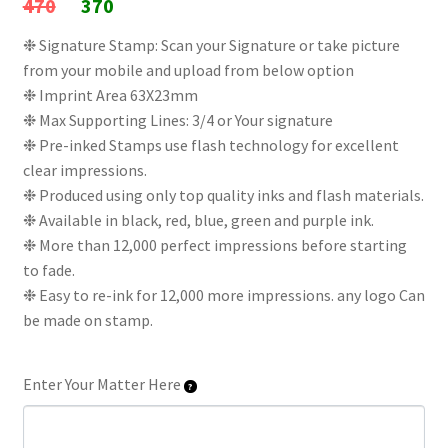
Original
Current
470
370
price
price
❉ Signature Stamp: Scan your Signature or take picture
from your mobile and upload from below option
was:
is:
❉ Imprint Area 63X23mm
₹470.
₹370.
❉ Max Supporting Lines: 3/4 or Your signature
❉ Pre-inked Stamps use flash technology for excellent
clear impressions.
❉ Produced using only top quality inks and flash materials.
❉ Available in black, red, blue, green and purple ink.
❉ More than 12,000 perfect impressions before starting
to fade.
❉ Easy to re-ink for 12,000 more impressions. any logo Can
be made on stamp.
Enter Your Matter Here