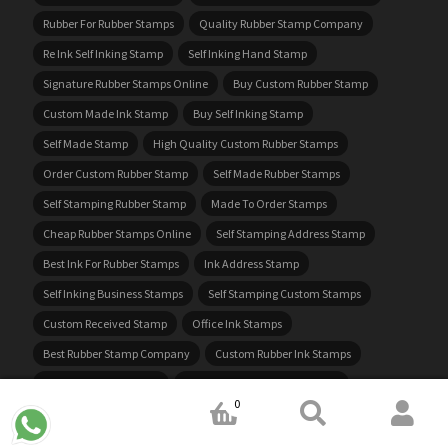
Rubber For Rubber Stamps
Quality Rubber Stamp Company
Re Ink Self Inking Stamp
Self Inking Hand Stamp
Signature Rubber Stamps Online
Buy Custom Rubber Stamp
Custom Made Ink Stamp
Buy Self Inking Stamp
Self Made Stamp
High Quality Custom Rubber Stamps
Order Custom Rubber Stamp
Self Made Rubber Stamps
Self Stamping Rubber Stamp
Made To Order Stamps
Cheap Rubber Stamps Online
Self Stamping Address Stamp
Best Ink For Rubber Stamps
Ink Address Stamp
Self Inking Business Stamps
Self Stamping Custom Stamps
Custom Received Stamp
Office Ink Stamps
Best Rubber Stamp Company
Custom Rubber Ink Stamps
Cheap Custom Stamps
Rubber Stamp Making Supplies
0
Custom Made Self Inking Stamps
Customize Your Own Stamp
Mini Stamp Custom
Order Ink Stamps