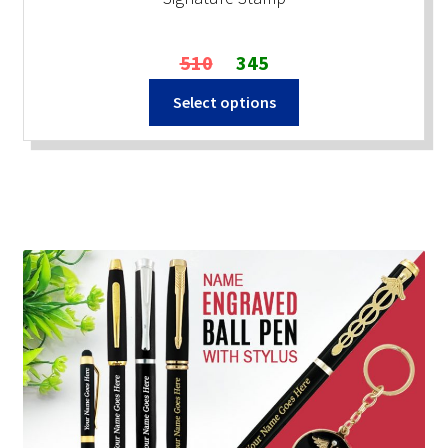
Original
Current
510
345
price
price
Select options
was:
is:
₹510.
₹345.