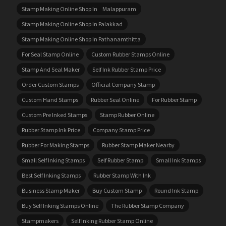
Stamp Making Online Shop In Malappuram
Stamp Making Online Shop In Palakkad
Stamp Making Online Shop In Pathanamthitta
For Seal Stamp Online
Custom Rubber Stamps Online
Stamp And Seal Maker
Self Ink Rubber Stamp Price
Order Custom Stamps
Official Company Stamp
Custom Hand Stamps
Rubber Seal Online
For Rubber Stamp
Custom Pre Inked Stamps
Stamp Rubber Online
Rubber Stamp Ink Price
Company Stamp Price
Rubber For Making Stamps
Rubber Stamp Maker Nearby
Small Self Inking Stamps
Self Rubber Stamp
Small Ink Stamps
Best Self Inking Stamps
Rubber Stamp With Ink
Business Stamp Maker
Buy Custom Stamp
Round Ink Stamp
Buy Self Inking Stamps Online
The Rubber Stamp Company
Stampmakers
Self Inking Rubber Stamp Online