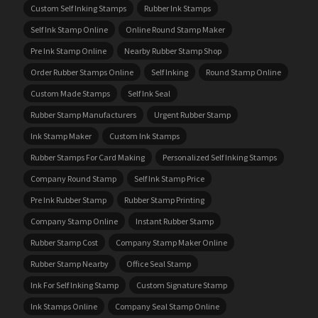
Custom Self Inking Stamps
Rubber Ink Stamps
Self Ink Stamp Online
Online Round Stamp Maker
Pre Ink Stamp Online
Nearby Rubber Stamp Shop
Order Rubber Stamps Online
Self Inking
Round Stamp Online
Custom Made Stamps
Self Ink Seal
Rubber Stamp Manufacturers
Urgent Rubber Stamp
Ink Stamp Maker
Custom Ink Stamps
Rubber Stamps For Card Making
Personalized Self Inking Stamps
Company Round Stamp
Self Ink Stamp Price
Pre Ink Rubber Stamp
Rubber Stamp Printing
Company Stamp Online
Instant Rubber Stamp
Rubber Stamp Cost
Company Stamp Maker Online
Rubber Stamp Nearby
Office Seal Stamp
Ink For Self Inking Stamp
Custom Signature Stamp
Ink Stamps Online
Company Seal Stamp Online