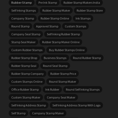
Rubber Stamp
Pre Ink Stamp
Rubber Stamp Makers India
Self Inking Stamps
Rubber Stamp Maker
Rubber Stamp Store
Company Stamp
Rubber Stamp Online
Ink Stamps
Round Stamp
Approved Stamp
Custom Stamps
Company Seal Stamp
Self Inking Rubber Stamp
Stamp Seal Maker
Rubber Stamp Maker Online
Custom Rubber Stamps
Buy Rubber Stamps Online
Rubber Stamp Shop
Business Stamps
Round Rubber Stamp
Rubber Stamp Seal
Round Seal Stamp
Rubber Stamp Company
Rubber Stamp Price
Custom Stamps Online
Round Stamp Maker
Office Rubber Stamp
Ink Rubber
Round Self Inking Stamps
Custom Stamp Maker
Company Seal Maker
Self Inking Address Stamp
Self Inking Address Stamp With Logo
Self Stamp
Company Stamp Maker