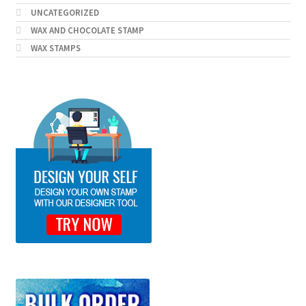
UNCATEGORIZED
WAX AND CHOCOLATE STAMP
WAX STAMPS