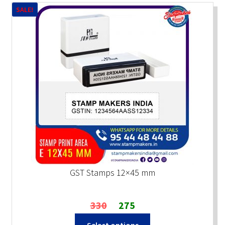
SALE!
GST Stamps 12×45 mm
Original
Current
330
275
price
price
Select options