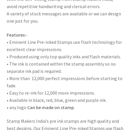
avoid repetitive handwriting and clerical errors.
A variety of stock messages are available or we can design
one just for you.
Features:-
• Eminent Line Pre-inked Stamps use flash technology for
excellent clear impressions.
• Produced using only top quality inks and flash materials.
• The ink is contained within the stamp assembly so no
separate ink pad is required.
• More than 12,000 perfect impressions before starting to
fade.
• Easy to re-ink for 12,000 more impressions.
• Available in black, red, blue, green and purple ink.
• any logo
Can be made on stamp
.
Stamp Makers India’s pre ink stamps are high quality and
best designs. Our Eminent Line Pre-inked Stamps use flash