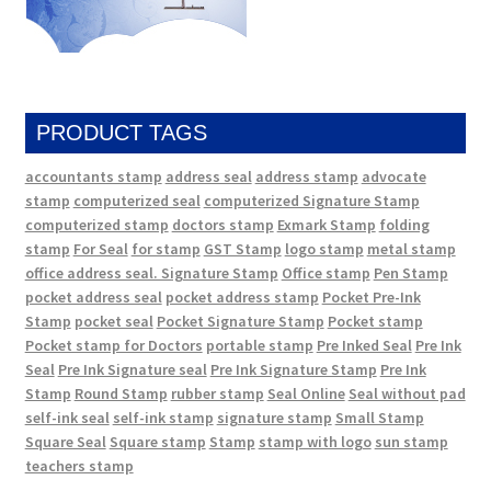
PRODUCT TAGS
accountants stamp
address seal
address stamp
advocate
stamp
computerized seal
computerized Signature Stamp
computerized stamp
doctors stamp
Exmark Stamp
folding
stamp
For Seal
for stamp
GST Stamp
logo stamp
metal stamp
office address seal. Signature Stamp
Office stamp
Pen Stamp
pocket address seal
pocket address stamp
Pocket Pre-Ink
Stamp
pocket seal
Pocket Signature Stamp
Pocket stamp
Pocket stamp for Doctors
portable stamp
Pre Inked Seal
Pre Ink
Seal
Pre Ink Signature seal
Pre Ink Signature Stamp
Pre Ink
Stamp
Round Stamp
rubber stamp
Seal Online
Seal without pad
self-ink seal
self-ink stamp
signature stamp
Small Stamp
Square Seal
Square stamp
Stamp
stamp with logo
sun stamp
teachers stamp