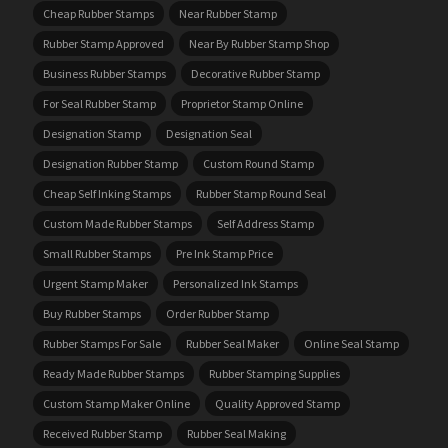
Cheap Rubber Stamps
Near Rubber Stamp
Rubber Stamp Approved
Near By Rubber Stamp Shop
Business Rubber Stamps
Decorative Rubber Stamp
For Seal Rubber Stamp
Proprietor Stamp Online
Designation Stamp
Designation Seal
Designation Rubber Stamp
Custom Round Stamp
Cheap Self Inking Stamps
Rubber Stamp Round Seal
Custom Made Rubber Stamps
Self Address Stamp
Small Rubber Stamps
Pre Ink Stamp Price
Urgent Stamp Maker
Personalized Ink Stamps
Buy Rubber Stamps
Order Rubber Stamp
Rubber Stamps For Sale
Rubber Seal Maker
Online Seal Stamp
Ready Made Rubber Stamps
Rubber Stamping Supplies
Custom Stamp Maker Online
Quality Approved Stamp
Received Rubber Stamp
Rubber Seal Making