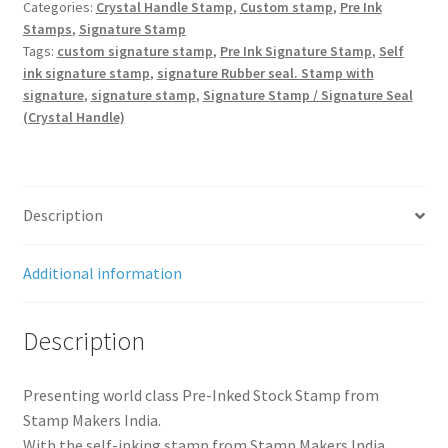
Categories:
Crystal Handle Stamp
,
Custom stamp
,
Pre Ink
(Crystal
Stamps
,
Signature Stamp
Handle)
Tags:
custom signature stamp
,
Pre Ink Signature Stamp
,
Self
quantity
ink signature stamp
,
signature Rubber seal. Stamp with
signature
,
signature stamp
,
Signature Stamp / Signature Seal
(Crystal Handle)
Description
Additional information
Description
Presenting world class Pre-Inked Stock Stamp from
Stamp Makers India.
With the self-inking stamp from Stamp Makers India,