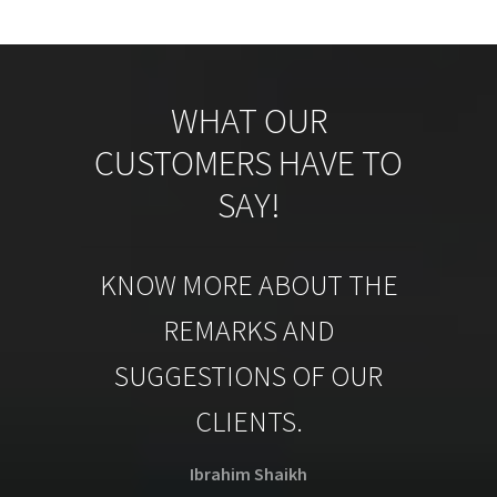
WHAT OUR
CUSTOMERS HAVE TO
SAY!
KNOW MORE ABOUT THE
REMARKS AND
SUGGESTIONS OF OUR
CLIENTS.
Ibrahim Shaikh