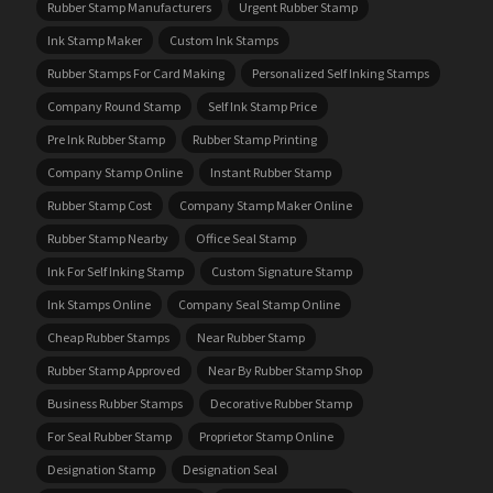
Rubber Stamp Manufacturers
Urgent Rubber Stamp
Ink Stamp Maker
Custom Ink Stamps
Rubber Stamps For Card Making
Personalized Self Inking Stamps
Company Round Stamp
Self Ink Stamp Price
Pre Ink Rubber Stamp
Rubber Stamp Printing
Company Stamp Online
Instant Rubber Stamp
Rubber Stamp Cost
Company Stamp Maker Online
Rubber Stamp Nearby
Office Seal Stamp
Ink For Self Inking Stamp
Custom Signature Stamp
Ink Stamps Online
Company Seal Stamp Online
Cheap Rubber Stamps
Near Rubber Stamp
Rubber Stamp Approved
Near By Rubber Stamp Shop
Business Rubber Stamps
Decorative Rubber Stamp
For Seal Rubber Stamp
Proprietor Stamp Online
Designation Stamp
Designation Seal