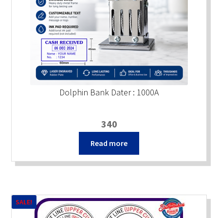
Dolphin Bank Dater : 1000A
340
Read more
SALE!