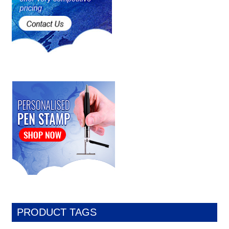
PRODUCT TAGS