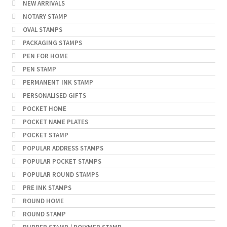
NEW ARRIVALS
NOTARY STAMP
OVAL STAMPS
PACKAGING STAMPS
PEN FOR HOME
PEN STAMP
PERMANENT INK STAMP
PERSONALISED GIFTS
POCKET HOME
POCKET NAME PLATES
POCKET STAMP
POPULAR ADDRESS STAMPS
POPULAR POCKET STAMPS
POPULAR ROUND STAMPS
PRE INK STAMPS
ROUND HOME
ROUND STAMP