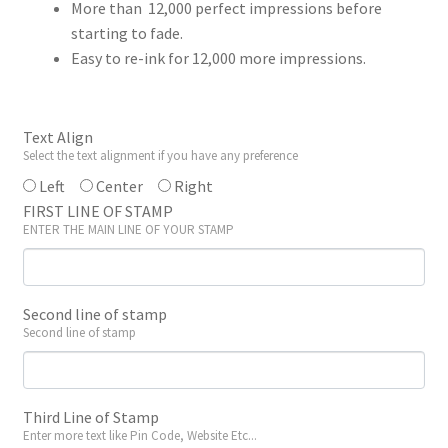
More than 12,000 perfect impressions before
starting to fade.
Easy to re-ink for 12,000 more impressions.
Text Align
Select the text alignment if you have any preference
Left
Center
Right
FIRST LINE OF STAMP
ENTER THE MAIN LINE OF YOUR STAMP
Second line of stamp
Second line of stamp
Third Line of Stamp
Enter more text like Pin Code, Website Etc...