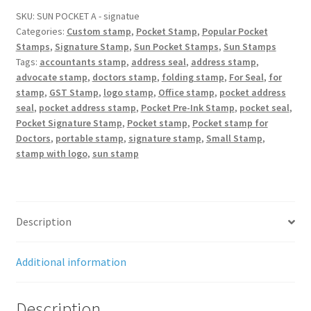
Stamp
SKU:
SUN POCKET A - signatue
Categories:
Custom stamp
,
Pocket Stamp
,
Popular Pocket
60x20
Stamps
,
Signature Stamp
,
Sun Pocket Stamps
,
Sun Stamps
mm
Tags:
accountants stamp
,
address seal
,
address stamp
,
quantity
advocate stamp
,
doctors stamp
,
folding stamp
,
For Seal
,
for
stamp
,
GST Stamp
,
logo stamp
,
Office stamp
,
pocket address
seal
,
pocket address stamp
,
Pocket Pre-Ink Stamp
,
pocket seal
,
Pocket Signature Stamp
,
Pocket stamp
,
Pocket stamp for
Doctors
,
portable stamp
,
signature stamp
,
Small Stamp
,
stamp with logo
,
sun stamp
Description
Additional information
Description