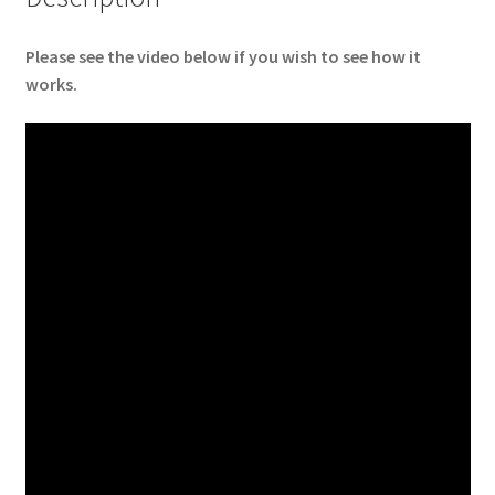
Please see the video below if you wish to see how it
works.