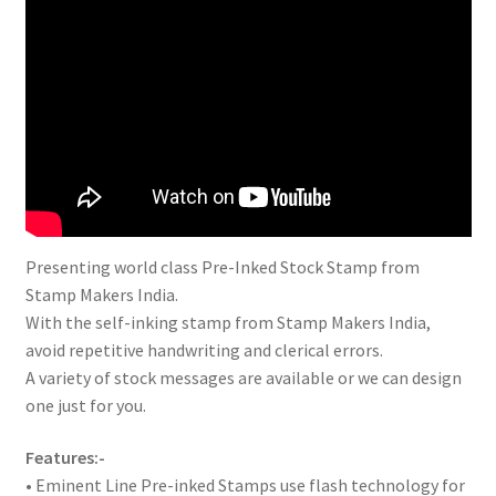
Presenting world class Pre-Inked Stock Stamp from
Stamp Makers India.
With the self-inking stamp from Stamp Makers India,
avoid repetitive handwriting and clerical errors.
A variety of stock messages are available or we can design
one just for you.
Features:-
• Eminent Line Pre-inked Stamps use flash technology for