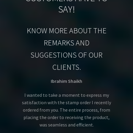
SAY!
KNOW MORE ABOUT THE
REMARKS AND
SUGGESTIONS OF OUR
CLIENTS.
Ibrahim Shaikh
I wanted to take a moment to express my
satisfaction with the stamp order I recently
ordered from you. The entire process, from
placing the order to receiving the product,
was seamless and efficient.