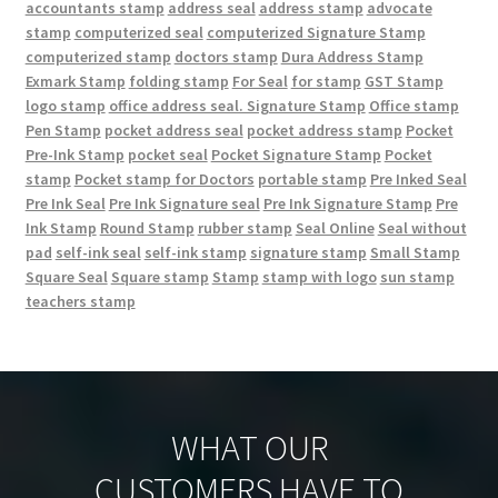
accountants stamp
address seal
address stamp
advocate
stamp
computerized seal
computerized Signature Stamp
computerized stamp
doctors stamp
Dura Address Stamp
Exmark Stamp
folding stamp
For Seal
for stamp
GST Stamp
logo stamp
office address seal. Signature Stamp
Office stamp
Pen Stamp
pocket address seal
pocket address stamp
Pocket
Pre-Ink Stamp
pocket seal
Pocket Signature Stamp
Pocket
stamp
Pocket stamp for Doctors
portable stamp
Pre Inked Seal
Pre Ink Seal
Pre Ink Signature seal
Pre Ink Signature Stamp
Pre
Ink Stamp
Round Stamp
rubber stamp
Seal Online
Seal without
pad
self-ink seal
self-ink stamp
signature stamp
Small Stamp
Square Seal
Square stamp
Stamp
stamp with logo
sun stamp
teachers stamp
WHAT OUR
CUSTOMERS HAVE TO