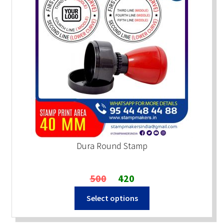
Dura Round Stamp
Original
Current
500
420
price
price
Select options
was:
is:
₹500.
₹420.