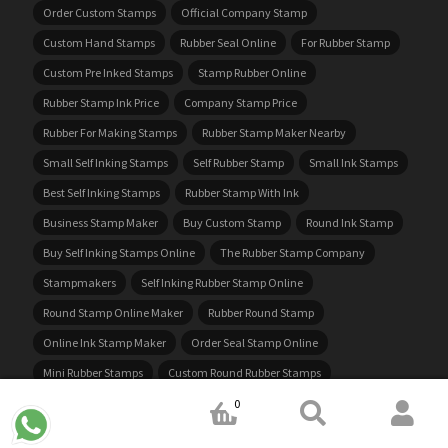
Order Custom Stamps
Official Company Stamp
Custom Hand Stamps
Rubber Seal Online
For Rubber Stamp
Custom Pre Inked Stamps
Stamp Rubber Online
Rubber Stamp Ink Price
Company Stamp Price
Rubber For Making Stamps
Rubber Stamp Maker Nearby
Small Self Inking Stamps
Self Rubber Stamp
Small Ink Stamps
Best Self Inking Stamps
Rubber Stamp With Ink
Business Stamp Maker
Buy Custom Stamp
Round Ink Stamp
Buy Self Inking Stamps Online
The Rubber Stamp Company
Stampmakers
Self Inking Rubber Stamp Online
Round Stamp Online Maker
Rubber Round Stamp
Online Ink Stamp Maker
Order Seal Stamp Online
Mini Rubber Stamps
Custom Round Rubber Stamps
Custom Self Inking Rubber Stamps
Get Rubber Stamp Made
0
Order Self Inking Stamps Online
Personalised Self Inking Stamp