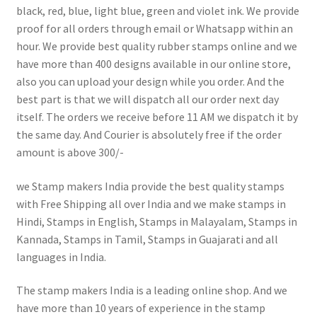
black, red, blue, light blue, green and violet ink. We provide
proof for all orders through email or Whatsapp within an
hour. We provide best quality rubber stamps online and we
have more than 400 designs available in our online store,
also you can upload your design while you order. And the
best part is that we will dispatch all our order next day
itself. The orders we receive before 11 AM we dispatch it by
the same day. And Courier is absolutely free if the order
amount is above 300/-
we Stamp makers India provide the best quality stamps
with Free Shipping all over India and we make stamps in
Hindi, Stamps in English, Stamps in Malayalam, Stamps in
Kannada, Stamps in Tamil, Stamps in Guajarati and all
languages in India.
The stamp makers India is a leading online shop. And we
have more than 10 years of experience in the stamp