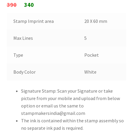
Original
Current
390
340
price
price
Stamp Imprint area
20 X 60 mm
was:
is:
₹390.
₹340.
Max Lines
5
Type
Pocket
Body Color
White
Signature Stamp: Scan your Signature or take
picture from your mobile and upload from below
option or email us the same to
stampmakersindia@gmail.com
The ink is contained within the stamp assembly so
no separate ink pad is required.