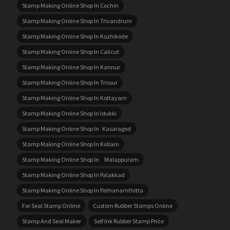
Stamp Making Online Shop In Cochin
Stamp Making Online Shop In Trivandrum
Stamp Making Online Shop In Kozhikode
Stamp Making Online Shop In Calicut
Stamp Making Online Shop In Kannur
Stamp Making Online Shop In Trissur
Stamp Making Online Shop In Kottayam
Stamp Making Online Shop In Idukki
Stamp Making Online Shop In Kasaragod
Stamp Making Online Shop In Kollam
Stamp Making Online Shop In Malappuram
Stamp Making Online Shop In Palakkad
Stamp Making Online Shop In Pathanamthitta
For Seal Stamp Online
Custom Rubber Stamps Online
Stamp And Seal Maker
Self Ink Rubber Stamp Price