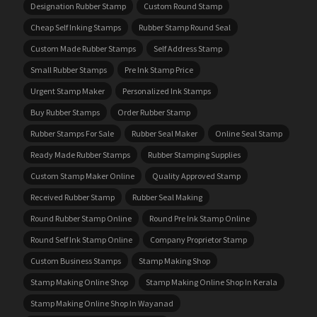
Designation Rubber Stamp
Custom Round Stamp
Cheap Self Inking Stamps
Rubber Stamp Round Seal
Custom Made Rubber Stamps
Self Address Stamp
Small Rubber Stamps
Pre Ink Stamp Price
Urgent Stamp Maker
Personalized Ink Stamps
Buy Rubber Stamps
Order Rubber Stamp
Rubber Stamps For Sale
Rubber Seal Maker
Online Seal Stamp
Ready Made Rubber Stamps
Rubber Stamping Supplies
Custom Stamp Maker Online
Quality Approved Stamp
Received Rubber Stamp
Rubber Seal Making
Round Rubber Stamp Online
Round Pre Ink Stamp Online
Round Self Ink Stamp Online
Company Proprietor Stamp
Custom Business Stamps
Stamp Making Shop
Stamp Making Online Shop
Stamp Making Online Shop In Kerala
Stamp Making Online Shop In Wayanad