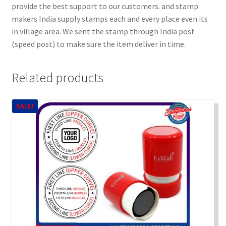
provide the best support to our customers. and stamp
makers India supply stamps each and every place even its
in village area. We sent the stamp through India post
(speed post) to make sure the item deliver in time.
Related products
SALE!