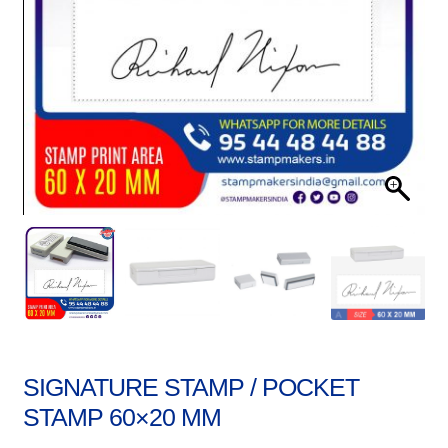
Stock Stamps
Metal Stamps
DESIGN YOURSELF
FAQ
SIGNATURE STAMP / POCKET
STAMP 60×20 MM