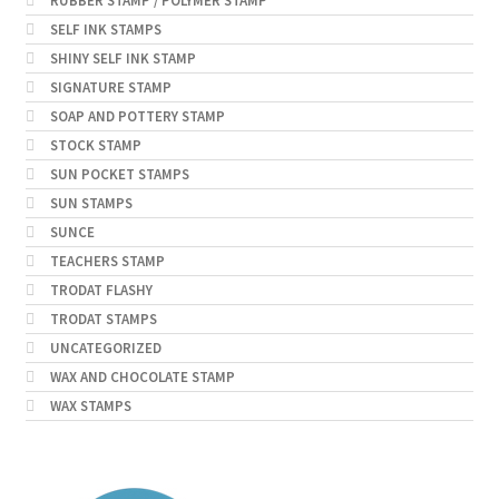
RUBBER STAMP / POLYMER STAMP
SELF INK STAMPS
SHINY SELF INK STAMP
SIGNATURE STAMP
SOAP AND POTTERY STAMP
STOCK STAMP
SUN POCKET STAMPS
SUN STAMPS
SUNCE
TEACHERS STAMP
TRODAT FLASHY
TRODAT STAMPS
UNCATEGORIZED
WAX AND CHOCOLATE STAMP
WAX STAMPS