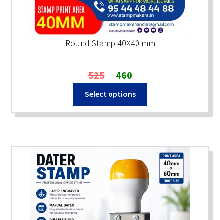
Round Stamp 40X40 mm
Original
Current
525
460
price
price
Select options
was:
is:
₹525.
₹460.