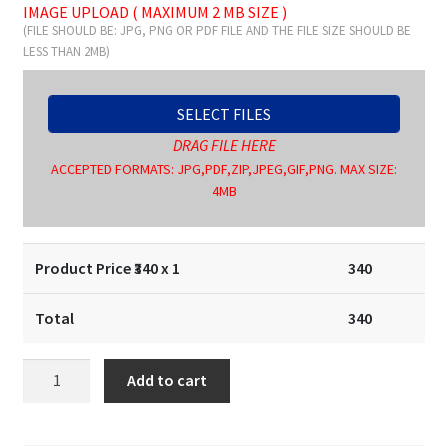
IMAGE UPLOAD ( MAXIMUM 2 MB SIZE )
(FILE SHOULD BE: JPG, PNG OR PDF FILE AND THE FILE SIZE SHOULD BE
LESS THAN 2MB)
SELECT FILES
DRAG FILE HERE
ACCEPTED FORMATS: JPG,PDF,ZIP,JPEG,GIF,PNG. MAX SIZE:
4MB
Product Price ₹
340
x 1
340
Total
340
Signature
Add to cart
Stamp
/
Pocket