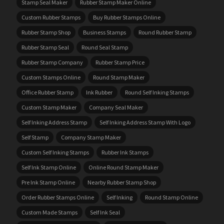
Stamp Seal Maker
Rubber Stamp Maker Online
Custom Rubber Stamps
Buy Rubber Stamps Online
Rubber Stamp Shop
Business Stamps
Round Rubber Stamp
Rubber Stamp Seal
Round Seal Stamp
Rubber Stamp Company
Rubber Stamp Price
Custom Stamps Online
Round Stamp Maker
Office Rubber Stamp
Ink Rubber
Round Self Inking Stamps
Custom Stamp Maker
Company Seal Maker
Self Inking Address Stamp
Self Inking Address Stamp With Logo
Self Stamp
Company Stamp Maker
Custom Self Inking Stamps
Rubber Ink Stamps
Self Ink Stamp Online
Online Round Stamp Maker
Pre Ink Stamp Online
Nearby Rubber Stamp Shop
Order Rubber Stamps Online
Self Inking
Round Stamp Online
Custom Made Stamps
Self Ink Seal