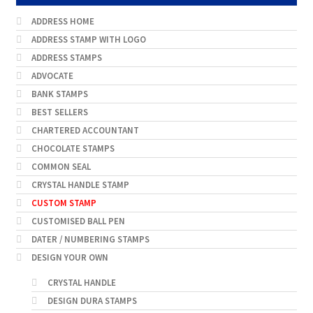
ADDRESS HOME
ADDRESS STAMP WITH LOGO
ADDRESS STAMPS
ADVOCATE
BANK STAMPS
BEST SELLERS
CHARTERED ACCOUNTANT
CHOCOLATE STAMPS
COMMON SEAL
CRYSTAL HANDLE STAMP
CUSTOM STAMP
CUSTOMISED BALL PEN
DATER / NUMBERING STAMPS
DESIGN YOUR OWN
CRYSTAL HANDLE
DESIGN DURA STAMPS