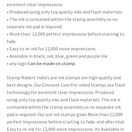
excellent clear impressions.
• Produced using only top quality inks and flash materials.
• The ink is contained within the stamp assembly so no
separate ink pad is required.
• More than 12,000 perfect impressions before starting to
fade.
• Easy to re-ink for 12,000 more impressions.
• Available in black, red, blue, green and purple ink.
• any logo
Can be made on stamp
.
Stamp Makers India’s pre ink stamps are high quality and
best designs. Our Eminent Line Pre-inked Stamps use flash
technology for excellent clear impressions. Produced
using only top quality inks and flash materials. The ink is
contained within the stamp assembly so no separate ink
pad is required. Our pre ink stamps gives More than 12,000
perfect impressions before starting to fade. and after that
Easy to re-ink for 12,000 more impressions. its Available in