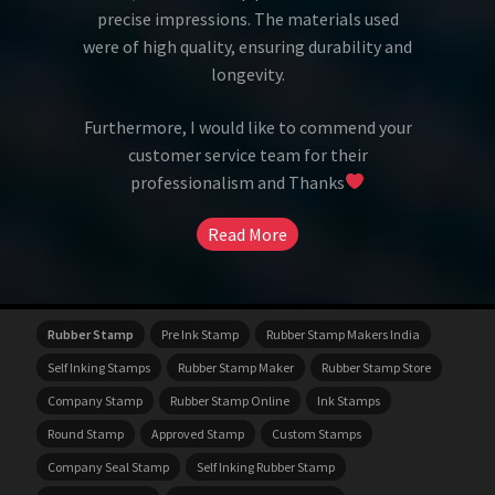
precise impressions. The materials used
were of high quality, ensuring durability and
longevity.
Furthermore, I would like to commend your
customer service team for their
professionalism and Thanks
Read More
Rubber Stamp
Pre Ink Stamp
Rubber Stamp Makers India
Self Inking Stamps
Rubber Stamp Maker
Rubber Stamp Store
Company Stamp
Rubber Stamp Online
Ink Stamps
Round Stamp
Approved Stamp
Custom Stamps
Company Seal Stamp
Self Inking Rubber Stamp