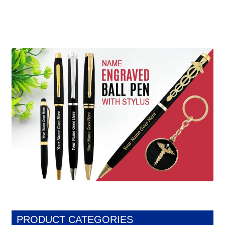
PRODUCT CATEGORIES