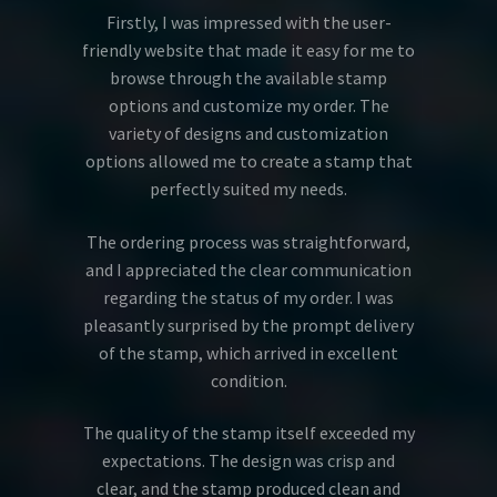
Firstly, I was impressed with the user-
friendly website that made it easy for me to
browse through the available stamp
options and customize my order. The
variety of designs and customization
options allowed me to create a stamp that
perfectly suited my needs.
The ordering process was straightforward,
and I appreciated the clear communication
regarding the status of my order. I was
pleasantly surprised by the prompt delivery
of the stamp, which arrived in excellent
condition.
The quality of the stamp itself exceeded my
expectations. The design was crisp and
clear, and the stamp produced clean and