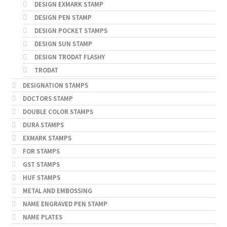
DESIGN EXMARK STAMP
DESIGN PEN STAMP
DESIGN POCKET STAMPS
DESIGN SUN STAMP
DESIGN TRODAT FLASHY
TRODAT
DESIGNATION STAMPS
DOCTORS STAMP
DOUBLE COLOR STAMPS
DURA STAMPS
EXMARK STAMPS
FOR STAMPS
GST STAMPS
HUF STAMPS
METAL AND EMBOSSING
NAME ENGRAVED PEN STAMP
NAME PLATES