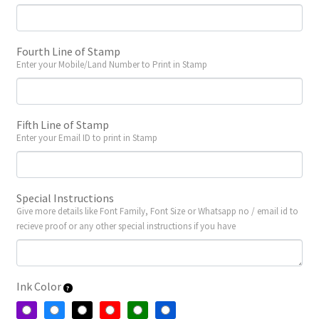
Fourth Line of Stamp
Enter your Mobile/Land Number to Print in Stamp
Fifth Line of Stamp
Enter your Email ID to print in Stamp
Special Instructions
Give more details like Font Family, Font Size or Whatsapp no / email id to
recieve proof or any other special instructions if you have
Ink Color