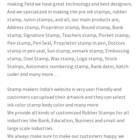
making field we have great technology and best designers.
And we specialized in making the pre ink stamps, rubber
stamp, nylon stamps, and all, our main products are,
Address stamp, Proprietor stamp, Round stamp, Bank
stamp, Signature Stamp, Teachers stamp, Pocket stamp,
Pen stamp, Pen Seal, Proprietor stamp in pen, Doctors
stamp in pen seal, Sun stamp, exmark stamp, Embossing
stamp, Oval Stamp, Wax stamp, Logo stamp, Stock
Stamps, Automatic numbering stamp, Bank dater, batch
coder and many more…
Stamp makers India’s website is very user friendly and
customers can upload their artwork and they can select
ink color stamp body color and many more.
We provide all kinds of customized Rubber Stamps for all
industries like Bank, Education, Business and small and
large scale industries.
We always make sure to make our customers happy. we