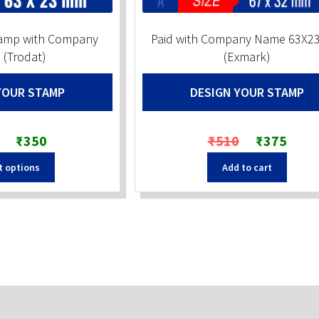
tamp with Company
Paid with Company Name 63X2
(Trodat)
(Exmark)
YOUR STAMP
DESIGN YOUR STAMP
Original
Current
Original
Current
₹
350
₹
510
₹
375
price
price
price
price
t options
Add to cart
was:
is:
was:
is:
₹550.
₹350.
₹510.
₹375.