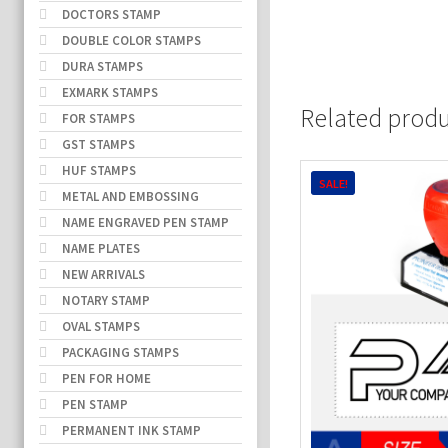
DOCTORS STAMP
DOUBLE COLOR STAMPS
DURA STAMPS
EXMARK STAMPS
Related prod
FOR STAMPS
GST STAMPS
HUF STAMPS
SALE!
METAL AND EMBOSSING
NAME ENGRAVED PEN STAMP
NAME PLATES
NEW ARRIVALS
NOTARY STAMP
OVAL STAMPS
PACKAGING STAMPS
PEN FOR HOME
PEN STAMP
PERMANENT INK STAMP