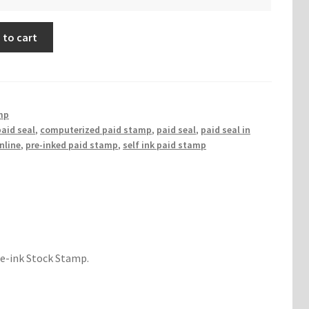
 to cart
mp
aid seal
,
computerized paid stamp
,
paid seal
,
paid seal in
nline
,
pre-inked paid stamp
,
self ink paid stamp
re-ink Stock Stamp.