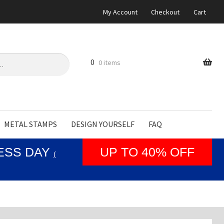
My Account
Checkout
Cart
0
0 items
METAL STAMPS
DESIGN YOURSELF
FAQ
NESS DAY
UP TO 40% OFF
(