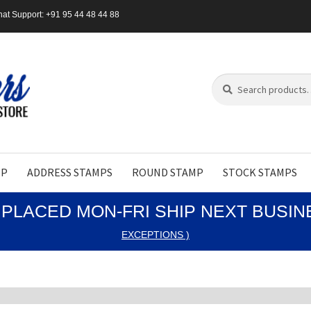
at Support: +91 95 44 48 44 88
Search
Search
for:
MP
ADDRESS STAMPS
ROUND STAMP
STOCK STAMPS
PLACED MON-FRI SHIP NEXT BUSI
EXCEPTIONS )