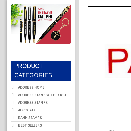
PRODUCT
CATEGORIES
ADDRESS HOME
ADDRESS STAMP WITH LOGO
ADDRESS STAMPS
ADVOCATE
BANK STAMPS
BEST SELLERS