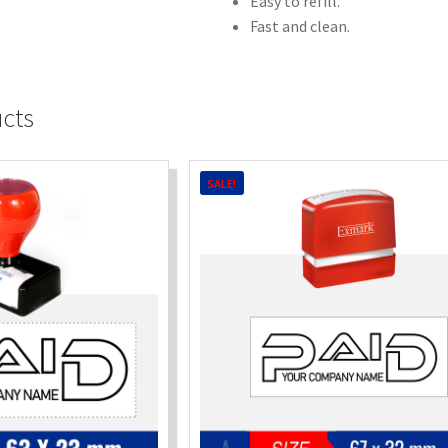
Easy to refill.
Fast and clean.
ucts
SALE!