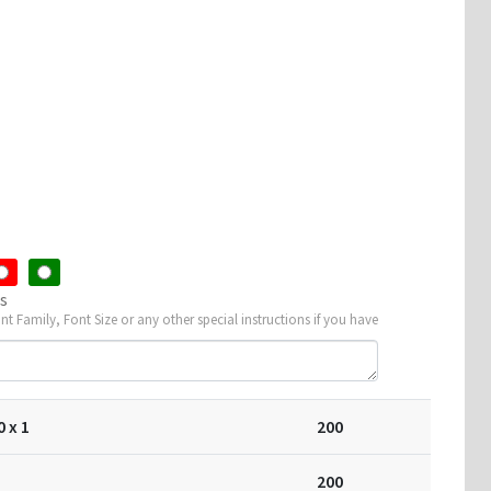
rent
ce
0.
ns
ont Family, Font Size or any other special instructions if you have
0
x 1
200
200