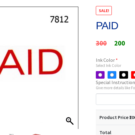
SALE!
PAID
Original
Cur
300
200
price
pri
Ink Color
*
was:
is:
Select Ink Color
₹300.
₹20
Special Instructio
Give more details like F
Product Price ₹
20
Total