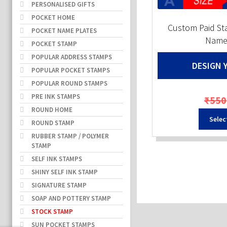
PERSONALISED GIFTS
POCKET HOME
Custom Paid S
POCKET NAME PLATES
Name 
POCKET STAMP
POPULAR ADDRESS STAMPS
DESIGN 
POPULAR POCKET STAMPS
POPULAR ROUND STAMPS
PRE INK STAMPS
₹
550
ROUND HOME
Selec
ROUND STAMP
RUBBER STAMP / POLYMER
STAMP
SELF INK STAMPS
SHINY SELF INK STAMP
SIGNATURE STAMP
SOAP AND POTTERY STAMP
STOCK STAMP
SUN POCKET STAMPS