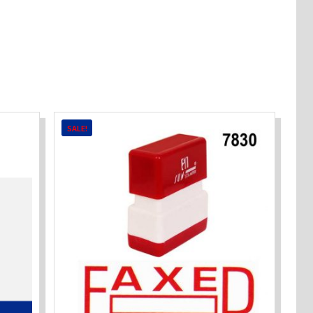
SALE!