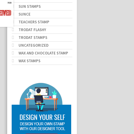
SUN STAMPS
SUNCE
TEACHERS STAMP
TRODAT FLASHY
TRODAT STAMPS
UNCATEGORIZED
WAX AND CHOCOLATE STAMP
WAX STAMPS