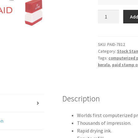
PAID
Add
quantity
SKU:
PAID-7812
Category:
Stock Sta
Tags:
computerized p
kerala
,
paid stamp o
Description
Worlds first computerized p
on
Thousands of impression.
Rapid drying ink.