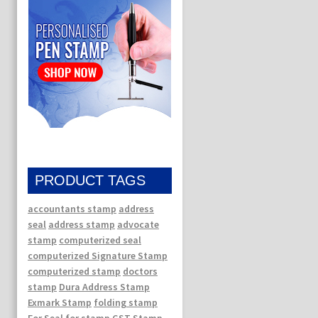
PRODUCT TAGS
accountants stamp
address
seal
address stamp
advocate
stamp
computerized seal
computerized Signature Stamp
computerized stamp
doctors
stamp
Dura Address Stamp
Exmark Stamp
folding stamp