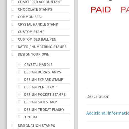
CHARTERED ACCOUNTANT
CHOCOLATE STAMPS
COMMON SEAL
CRYSTAL HANDLE STAMP
CUSTOM STAMP
CUSTOMISED BALL PEN
DATER / NUMBERING STAMPS
DESIGN YOUR OWN
CRYSTAL HANDLE
DESIGN DURA STAMPS
DESIGN EXMARK STAMP
DESIGN PEN STAMP
DESIGN POCKET STAMPS
Description
DESIGN SUN STAMP
DESIGN TRODAT FLASHY
Additional informati
TRODAT
DESIGNATION STAMPS