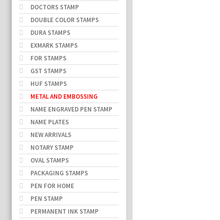
DOCTORS STAMP
DOUBLE COLOR STAMPS
DURA STAMPS
EXMARK STAMPS
FOR STAMPS
GST STAMPS
HUF STAMPS
METAL AND EMBOSSING
NAME ENGRAVED PEN STAMP
NAME PLATES
NEW ARRIVALS
NOTARY STAMP
OVAL STAMPS
PACKAGING STAMPS
PEN FOR HOME
PEN STAMP
PERMANENT INK STAMP