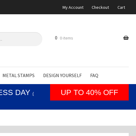
My Account
Checkout
Cart
0
0 items
METAL STAMPS
DESIGN YOURSELF
FAQ
NESS DAY
UP TO 40% OFF
(