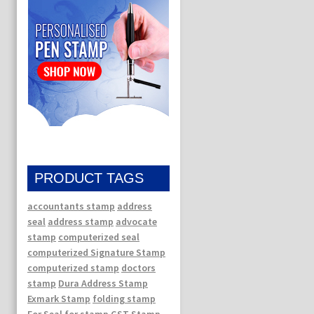
PRODUCT TAGS
accountants stamp
address
seal
address stamp
advocate
stamp
computerized seal
computerized Signature Stamp
computerized stamp
doctors
stamp
Dura Address Stamp
Exmark Stamp
folding stamp