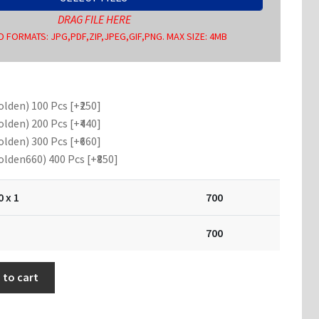
DRAG FILE HERE
 FORMATS: JPG,PDF,ZIP,JPEG,GIF,PNG. MAX SIZE: 4MB
olden) 100 Pcs
[+₹250]
olden) 200 Pcs
[+₹440]
olden) 300 Pcs
[+₹660]
olden660) 400 Pcs
[+₹850]
0
x 1
700
700
 to cart