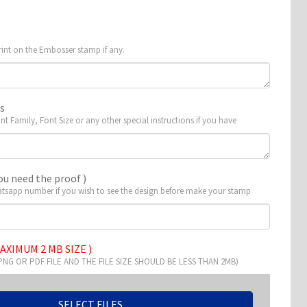
rint on the Embosser stamp if any.
ns
ont Family, Font Size or any other special instructions if you have
ou need the proof )
tsapp number if you wish to see the design before make your stamp
AXIMUM 2 MB SIZE )
 PNG OR PDF FILE AND THE FILE SIZE SHOULD BE LESS THAN 2MB)
SELECT FILES