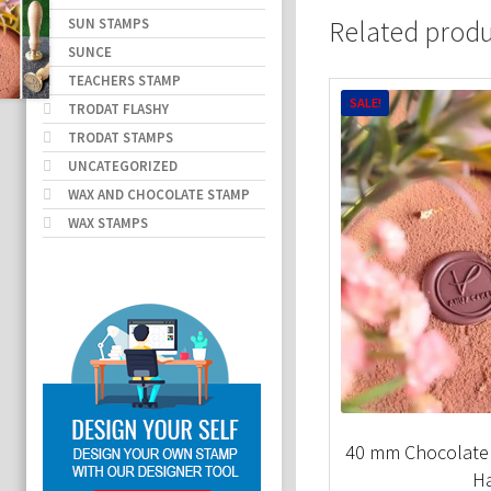
SUN STAMPS
Related prod
SUNCE
TEACHERS STAMP
SALE!
TRODAT FLASHY
TRODAT STAMPS
UNCATEGORIZED
WAX AND CHOCOLATE STAMP
WAX STAMPS
40 mm Chocolate
H