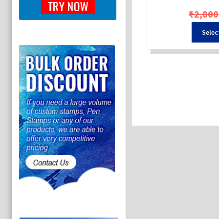
₹
2,800
Selec