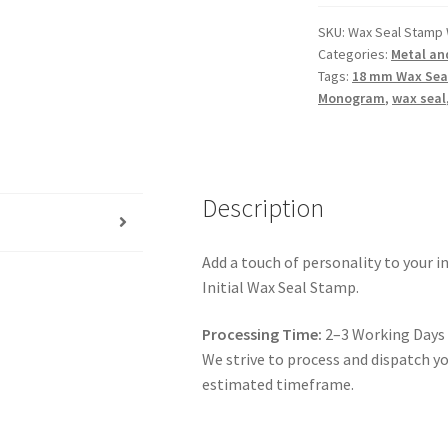
Seal
/
SKU:
Wax Seal Stamp 
Categories:
Metal an
Metal
Tags:
18 mm Wax Sea
Monogram
Monogram
,
wax seal
/
Brass
Monogram
quantity
Description
Add a touch of personality to your in
Initial Wax Seal Stamp.
Processing Time:
2–3 Working Days
We strive to process and dispatch you
estimated timeframe.