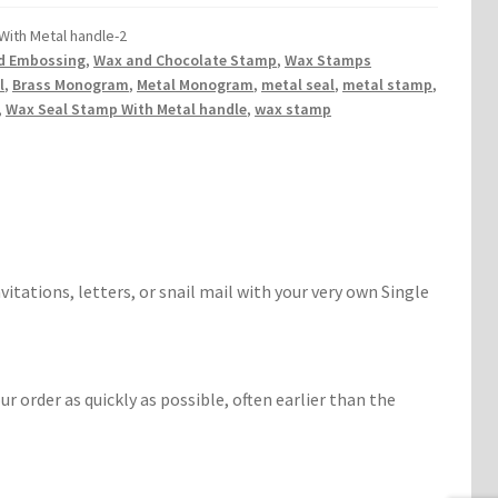
With Metal handle-2
d Embossing
,
Wax and Chocolate Stamp
,
Wax Stamps
l
,
Brass Monogram
,
Metal Monogram
,
metal seal
,
metal stamp
,
,
Wax Seal Stamp With Metal handle
,
wax stamp
vitations, letters, or snail mail with your very own Single
r order as quickly as possible, often earlier than the