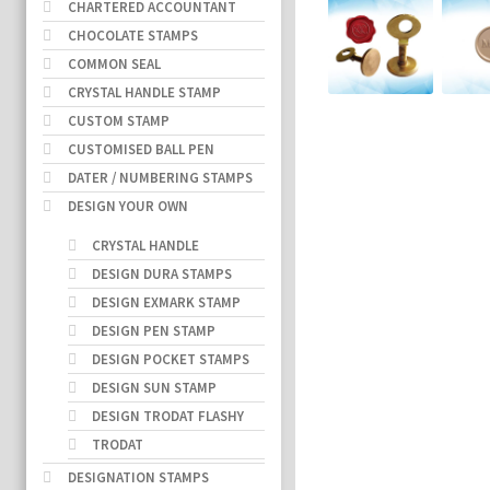
CHARTERED ACCOUNTANT
CHOCOLATE STAMPS
COMMON SEAL
CRYSTAL HANDLE STAMP
CUSTOM STAMP
CUSTOMISED BALL PEN
DATER / NUMBERING STAMPS
DESIGN YOUR OWN
CRYSTAL HANDLE
DESIGN DURA STAMPS
DESIGN EXMARK STAMP
DESIGN PEN STAMP
DESIGN POCKET STAMPS
DESIGN SUN STAMP
DESIGN TRODAT FLASHY
TRODAT
DESIGNATION STAMPS