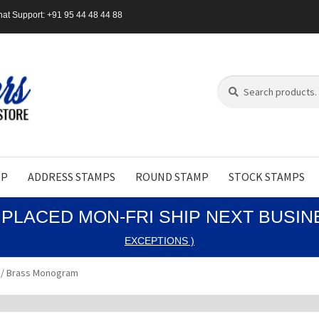
at Support: +91 95 44 48 44 88
Search
Search
for:
MP
ADDRESS STAMPS
ROUND STAMP
STOCK STAMPS
PLACED MON-FRI SHIP NEXT BUSI
EXCEPTIONS )
 / Brass Monogram