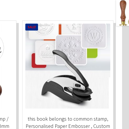
SALE!
mp /
this book belongs to common stamp,
30mm
Personalised Paper Embosser , Custom