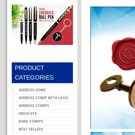
PRODUCT
CATEGORIES
ADDRESS HOME
ADDRESS STAMP WITH LOGO
ADDRESS STAMPS
ADVOCATE
BANK STAMPS
BEST SELLERS