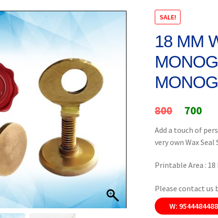
SALE!
18 MM 
MONOGR
MONOG
Original
Cur
800
700
price
pri
Add a touch of pers
very own Wax Seal
was:
is:
₹800.
₹70
Printable Area : 1
Please contact us 
W: 954448448