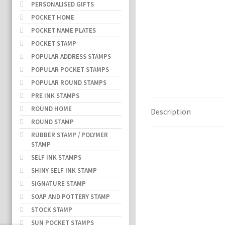
PERSONALISED GIFTS
POCKET HOME
POCKET NAME PLATES
POCKET STAMP
POPULAR ADDRESS STAMPS
POPULAR POCKET STAMPS
POPULAR ROUND STAMPS
PRE INK STAMPS
ROUND HOME
Description
ROUND STAMP
RUBBER STAMP / POLYMER
STAMP
SELF INK STAMPS
SHINY SELF INK STAMP
SIGNATURE STAMP
SOAP AND POTTERY STAMP
STOCK STAMP
SUN POCKET STAMPS