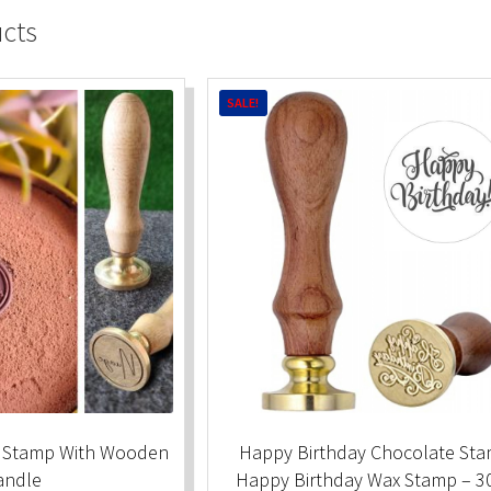
ucts
SALE!
 Stamp With Wooden
Happy Birthday Chocolate Sta
andle
Happy Birthday Wax Stamp – 