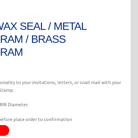
WAX SEAL / METAL
AM / BRASS
RAM
rent
ce
onality to your invitations, letters, or snail mail with your
 Stamp.
0.
8 MM Diameter.
before place order to confirmation
8