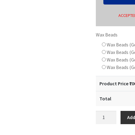
ACCEPTED
Wax Beads
Wax Beads (G
Wax Beads (G
Wax Beads (G
Wax Beads (G
Product Price ₹
70
Total
18
Add
mm
Wax