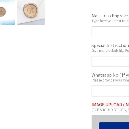
Matter to Engrave
Type here your text to p
Special Instructio
Give more details like F
Whatsapp No ( If y
Please provide your wha
IMAGE UPLOAD ( M
(FILE SHOULD BE: JPG,