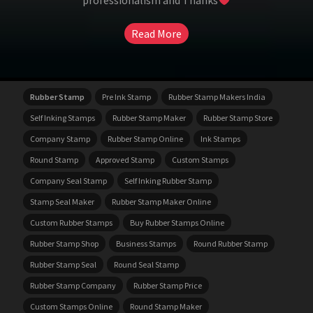
professionalism and Thanks
Read More
Rubber Stamp
Pre Ink Stamp
Rubber Stamp Makers India
Self Inking Stamps
Rubber Stamp Maker
Rubber Stamp Store
Company Stamp
Rubber Stamp Online
Ink Stamps
Round Stamp
Approved Stamp
Custom Stamps
Company Seal Stamp
Self Inking Rubber Stamp
Stamp Seal Maker
Rubber Stamp Maker Online
Custom Rubber Stamps
Buy Rubber Stamps Online
Rubber Stamp Shop
Business Stamps
Round Rubber Stamp
Rubber Stamp Seal
Round Seal Stamp
Rubber Stamp Company
Rubber Stamp Price
Custom Stamps Online
Round Stamp Maker