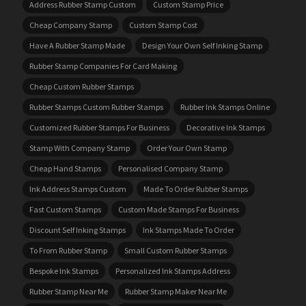
Address Rubber Stamp Custom
Custom Stamp Price
Cheap Company Stamp
Custom Stamp Cost
Have A Rubber Stamp Made
Design Your Own Self Inking Stamp
Rubber Stamp Companies For Card Making
Cheap Custom Rubber Stamps
Rubber Stamps Custom Rubber Stamps
Rubber Ink Stamps Online
Customized Rubber Stamps For Business
Decorative Ink Stamps
Stamp With Company Stamp
Order Your Own Stamp
Cheap Hand Stamps
Personalised Company Stamp
Ink Address Stamps Custom
Made To Order Rubber Stamps
Fast Custom Stamps
Custom Made Stamps For Business
Discount Self Inking Stamps
Ink Stamps Made To Order
To From Rubber Stamp
Small Custom Rubber Stamps
Bespoke Ink Stamps
Personalized Ink Stamps Address
Rubber Stamp Near Me
Rubber Stamp Maker Near Me