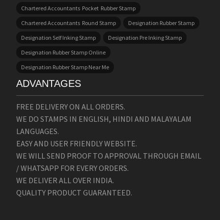
Chartered Accountants Pocket Rubber Stamp
Chartered Accountants Round Stamp
Designation Rubber Stamp
Designation Self Inking Stamp
Designation Pre Inking Stamp
Designation Rubber Stamp Online
Designation Rubber Stamp Near Me
ADVANTAGES
FREE DELIVERY ON ALL ORDERS.
WE DO STAMPS IN ENGLISH, HINDI AND MALAYALAM
LANGUAGES.
EASY AND USER FRIENDLY WEBSITE.
WE WILL SEND PROOF TO APPROVAL THROUGH EMAIL
/ WHATSAPP FOR EVERY ORDERS.
WE DELIVER ALL OVER INDIA.
QUALITY PRODUCT GUARANTEED.