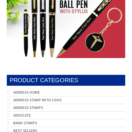
PRODUCT CATEGORIES
ADDRESS HOME
ADDRESS STAMP WITH LOGO
ADDRESS STAMPS
ADVOCATE
BANK STAMPS
BEST SELLERS