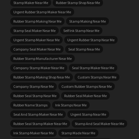
Stamp Maker Near Me
Rubber Stamp Shop Near Me
Urgent Rubber Stamp Maker Near Me
Rubber Stamp Making Near Me
Stamp Making Near Me
Stamp Seal Maker Near Me
Self Ink Stamp Near Me
Urgent Stamp Maker Near Me
Urgent Rubber Stamp Near Me
Company Seal Maker Near Me
Seal Stamp Near Me
Rubber Stamp Manufacturer Near Me
Company Stamp Maker Near Me
Seal Stamp Maker Near Me
Rubber Stamp Making Shop Near Me
Custom Stamps Near Me
Company Stamp Near Me
Custom Rubber Stamps Near Me
Rubber Seal Stamp Near Me
Rubber Seal Maker Near Me
Rubber Name Stamps
Ink Stamps Near Me
Seal And Stamp Maker Near Me
Urgent Stamp Near Me
Rubber Seal Stamp Maker Near Me
Stamp And Seal Maker Near Me
Ink Stamp Maker Near Me
Stamp Made Near Me