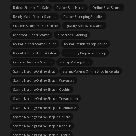
Rubber Stamps For Sale
Rubber Seal Maker
Online Seal Stamp
Ready Made Rubber Stamps
Rubber Stamping Supplies
Custom Stamp Maker Online
Quality Approved Stamp
Received Rubber Stamp
Rubber Seal Making
Round Rubber Stamp Online
Round Pre Ink Stamp Online
Round Self Ink Stamp Online
Company Proprietor Stamp
Custom Business Stamps
Stamp Making Shop
Stamp Making Online Shop
Stamp Making Online Shop In Kerala
Stamp Making Online Shop In Wayanad
Stamp Making Online Shop In Cochin
Stamp Making Online Shop In Trivandrum
Stamp Making Online Shop In Kozhikode
Stamp Making Online Shop In Calicut
Stamp Making Online Shop In Kannur
Stamp Making Online Shop In Trissur