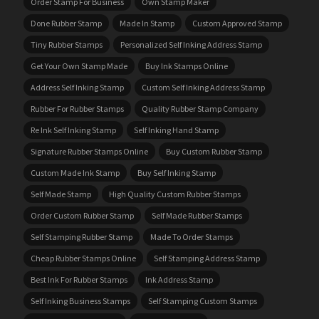
Order Stamp For Business
Own Stamp Maker
Done Rubber Stamp
Made In Stamp
Custom Approved Stamp
Tiny Rubber Stamps
Personalized Self Inking Address Stamp
Get Your Own Stamp Made
Buy Ink Stamps Online
Address Self Inking Stamp
Custom Self Inking Address Stamp
Rubber For Rubber Stamps
Quality Rubber Stamp Company
Re Ink Self Inking Stamp
Self Inking Hand Stamp
Signature Rubber Stamps Online
Buy Custom Rubber Stamp
Custom Made Ink Stamp
Buy Self Inking Stamp
Self Made Stamp
High Quality Custom Rubber Stamps
Order Custom Rubber Stamp
Self Made Rubber Stamps
Self Stamping Rubber Stamp
Made To Order Stamps
Cheap Rubber Stamps Online
Self Stamping Address Stamp
Best Ink For Rubber Stamps
Ink Address Stamp
Self Inking Business Stamps
Self Stamping Custom Stamps