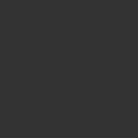
Online Pre Ink Stamp Provider in Kerala,
Stamp Online,
Pre Ink
Stamp,
Online Stamp Shop,
Online Stamp Provider,
Pre Ink
Seal,
Pen Stamp,
Exmark Stamps,
Sun Stamps,
Date Stamps,
Stock Stamps,
Malayalam stamps,
malayalam pre-ink stamps
Self Ink Stamps online,
Online stamp provider,
Make my stamp
online,
Online Seal provider.
Online Stamp seller.
Online Seal
seller.
Office Seal
office stamp
Online stamp seller in India
Online
stamp seller in Kerala
Online stamp seller in Bangalore
Malayalam Stamp Online
Hindi Stamp Online
Stock Stamp
Online
Dater Stamp Online
Bank Stamp Online provider
teachers Stamp provider
teachers Stamp
teachers Stamp seller
in kerala
teachers Stamp seller in India
teachers Stamp
provider in kerala
teachers Stamp provider in India
Double
color pre-Ink stamps
GST STAMPS Online
online GST stamp
provider
Rubber stamps start from Rs 50
Design your rubber
stamps in 3 simple steps
Upload your own design
100+ free
designs available
Free shipping on all orders over Rs 270
Shipping facility all over India
100% Quality products