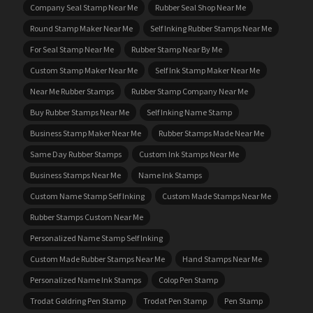
Company Seal Stamp Near Me
Rubber Seal Shop Near Me
Round Stamp Maker Near Me
Self Inking Rubber Stamps Near Me
For Seal Stamp Near Me
Rubber Stamp Near By Me
Custom Stamp Maker Near Me
Self Ink Stamp Maker Near Me
Near Me Rubber Stamps
Rubber Stamp Company Near Me
Buy Rubber Stamps Near Me
Self Inking Name Stamp
Business Stamp Maker Near Me
Rubber Stamps Made Near Me
Same Day Rubber Stamps
Custom Ink Stamps Near Me
Business Stamps Near Me
Name Ink Stamps
Custom Name Stamp Self Inking
Custom Made Stamps Near Me
Rubber Stamps Custom Near Me
Personalized Name Stamp Self Inking
Custom Made Rubber Stamps Near Me
Hand Stamps Near Me
Personalized Name Ink Stamps
Colop Pen Stamp
Trodat Goldring Pen Stamp
Trodat Pen Stamp
Pen Stamp