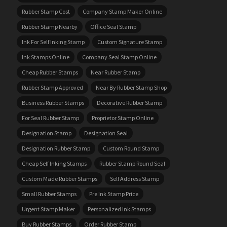
Rubber Stamp Cost
Company Stamp Maker Online
Rubber Stamp Nearby
Office Seal Stamp
Ink For Self Inking Stamp
Custom Signature Stamp
Ink Stamps Online
Company Seal Stamp Online
Cheap Rubber Stamps
Near Rubber Stamp
Rubber Stamp Approved
Near By Rubber Stamp Shop
Business Rubber Stamps
Decorative Rubber Stamp
For Seal Rubber Stamp
Proprietor Stamp Online
Designation Stamp
Designation Seal
Designation Rubber Stamp
Custom Round Stamp
Cheap Self Inking Stamps
Rubber Stamp Round Seal
Custom Made Rubber Stamps
Self Address Stamp
Small Rubber Stamps
Pre Ink Stamp Price
Urgent Stamp Maker
Personalized Ink Stamps
Buy Rubber Stamps
Order Rubber Stamp