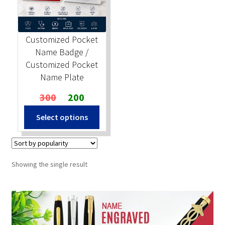
Stock Stamps
Customized Pocket
Metal Stamps
Name Badge /
Customized Pocket
DESIGN YOURSELF
Name Plate
Original
Current
300
200
FAQ
price
price
Select options
was:
is:
₹300.
₹200.
Showing the single result