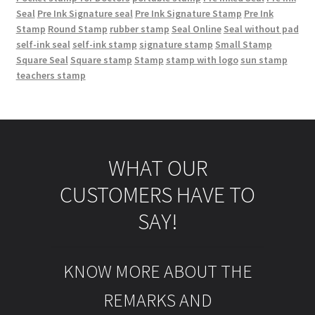
Seal
Pre Ink Signature seal
Pre Ink Signature Stamp
Pre Ink
Stamp
Round Stamp
rubber stamp
Seal Online
Seal without pad
self-ink seal
self-ink stamp
signature stamp
Small Stamp
Square Seal
Square stamp
Stamp
stamp with logo
sun stamp
teachers stamp
WHAT OUR
CUSTOMERS HAVE TO
SAY!
KNOW MORE ABOUT THE
REMARKS AND