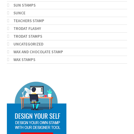
SUN STAMPS
SUNCE
TEACHERS STAMP
TRODAT FLASHY
TRODAT STAMPS
UNCATEGORIZED
WAX AND CHOCOLATE STAMP
WAX STAMPS