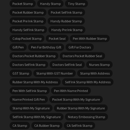
Pocket Stamp
Handy Stamp
Tiny Stamp
Pocket Rubber Stamp
Pocket Self Ink Stamp
Pocket Pre Ink Stamp
Handy Rubber Stamp
Handy Self Ink Stamp
Handy Pre Ink Stamp
Colop Pocket Stamp
Pocket Seal
Pen With Rubber Stamp
Gift Pen
Pen For Birthday Gift
Gift For Doctors
Doctors Pocket Rubber Stamp
Doctors Pocket Rubber Seal
Doctors Self Ink Stamp
Doctors Self Ink Seal
Nurses Stamp
GST Stamp
Stamp With GST Number
Stamp With Address
Rubber Stamp With My Address
Self Ink Stamp With My Address
Pen With Self Ink Stamp
Pen With Name Printed
Name Printed Gift Pen
Pocket Stamp With My Signature
Stamp With My Signature
Rubber Stamp With My Signature
Self Ink Stamp With My Signature
Notary Embossing Stamp
CA Stamp
CA Rubber Stamp
CA Self Ink Stamp