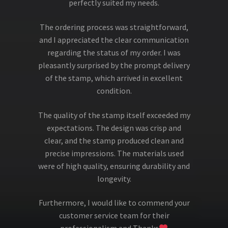
perfectly suited my needs.
The ordering process was straightforward,
and I appreciated the clear communication
regarding the status of my order. I was
pleasantly surprised by the prompt delivery
of the stamp, which arrived in excellent
condition.
The quality of the stamp itself exceeded my
expectations. The design was crisp and
clear, and the stamp produced clean and
precise impressions. The materials used
were of high quality, ensuring durability and
longevity.
Furthermore, I would like to commend your
customer service team for their