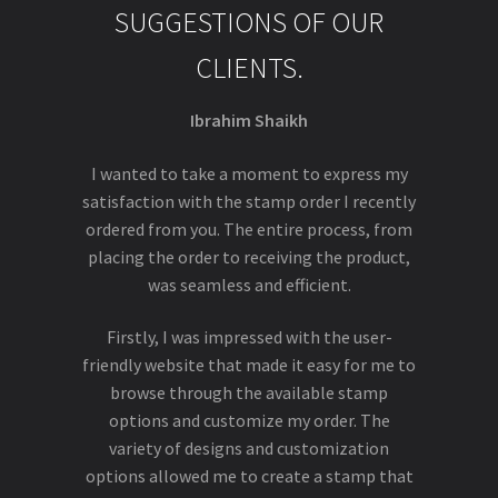
SUGGESTIONS OF OUR
CLIENTS.
Ibrahim Shaikh
I wanted to take a moment to express my
satisfaction with the stamp order I recently
ordered from you. The entire process, from
placing the order to receiving the product,
was seamless and efficient.
Firstly, I was impressed with the user-
friendly website that made it easy for me to
browse through the available stamp
options and customize my order. The
variety of designs and customization
options allowed me to create a stamp that