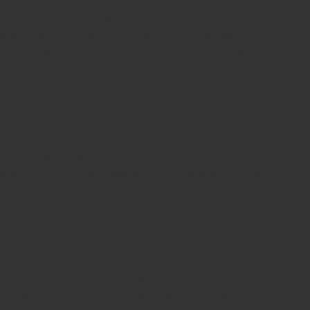
Guaranteed rubber stamps
15 Years in service
Buy rubber
stamps online india
Rubber stamp online Bangalore
Online
rubber stamp maker tool
Round rubber stamp maker online
Date stamp online
Stamp seal maker
Round seal maker Online
Company Common seal maker online
Stamps online india
Custom stamps india
Order stamp online india
Rubber stamps
india
Pre ink stamp online
order stamp online
for seal stamp
online
Office seal online
Stamp for proprietor
Name stamp
online
Stamp makers
Stamp online shop
company rubber
stamp
order company seal online
rubber stamp buy online
Customized stamps online india
rubber stamp for private
limited company
online rubber stamp making
rubber stamp
order online
embossing seal stamp
online company stamp
maker
Pre ink stamps manufacturers
rubber stamp suppliers
proprietor stamp online
address seal stamp
number rubber
stamp
custom stamp making
rubber stamp maker near me
Bangalore
rubber stamp maker near me Kerala
rubber stamp