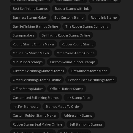
Best Self Inking Stamps
Rubber Stamp With Ink
Business Stamp Maker
Buy Custom Stamp
Round Ink Stamp
Buy Self Inking Stamps Online
The Rubber Stamp Company
Stampmakers
Self Inking Rubber Stamp Online
Round Stamp Online Maker
Rubber Round Stamp
Online Ink Stamp Maker
Order Seal Stamp Online
Mini Rubber Stamps
Custom Round Rubber Stamps
Custom Self Inking Rubber Stamps
Get Rubber Stamp Made
Order Self Inking Stamps Online
Personalised Self Inking Stamp
Office Stamp Maker
Official Rubber Stamp
Customised Self Inking Stamps
Ink Stamp Price
Ink For Stampers
Stamps Made To Order
Custom Rubber Stamp Maker
Address Ink Stamp
Rubber Stamp Seal Maker Online
Self Stamping Stamps