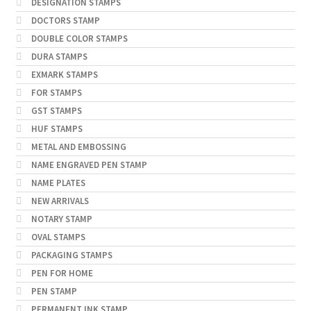
DESIGNATION STAMPS
DOCTORS STAMP
DOUBLE COLOR STAMPS
DURA STAMPS
EXMARK STAMPS
FOR STAMPS
GST STAMPS
HUF STAMPS
METAL AND EMBOSSING
NAME ENGRAVED PEN STAMP
NAME PLATES
NEW ARRIVALS
NOTARY STAMP
OVAL STAMPS
PACKAGING STAMPS
PEN FOR HOME
PEN STAMP
PERMANENT INK STAMP