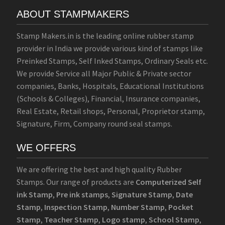
ABOUT STAMPMAKERS
Stamp Makers.in is the leading online rubber stamp
provider in India we provide various kind of stamps like
Preinked Stamps, Self Inked Stamps, Ordinary Seals etc.
We provide Service all Major Public & Private sector
companies, Banks, Hospitals, Educational Institutions
(Schools & Colleges), Financial, Insurance companies,
Real Estate, Retail shops, Personal, Proprietor stamp,
Signature, Firm, Company round seal stamps.
WE OFFERS
We are offering the best and high quality Rubber
Stamps. Our range of products are
Computerized Self
ink Stamp
,
Pre ink stamps
,
Signature Stamp
,
Date
Stamp
,
Inspection Stamp
,
Number Stamp
,
Pocket
Stamp
,
Teacher Stamp
,
Logo stamp
,
School Stamp
,