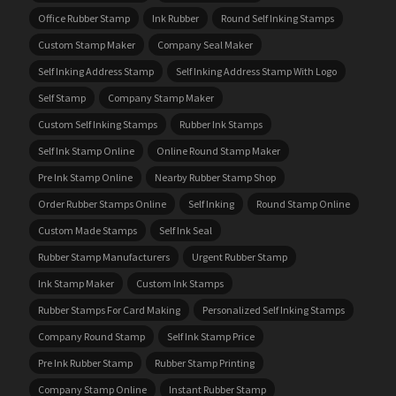
Office Rubber Stamp
Ink Rubber
Round Self Inking Stamps
Custom Stamp Maker
Company Seal Maker
Self Inking Address Stamp
Self Inking Address Stamp With Logo
Self Stamp
Company Stamp Maker
Custom Self Inking Stamps
Rubber Ink Stamps
Self Ink Stamp Online
Online Round Stamp Maker
Pre Ink Stamp Online
Nearby Rubber Stamp Shop
Order Rubber Stamps Online
Self Inking
Round Stamp Online
Custom Made Stamps
Self Ink Seal
Rubber Stamp Manufacturers
Urgent Rubber Stamp
Ink Stamp Maker
Custom Ink Stamps
Rubber Stamps For Card Making
Personalized Self Inking Stamps
Company Round Stamp
Self Ink Stamp Price
Pre Ink Rubber Stamp
Rubber Stamp Printing
Company Stamp Online
Instant Rubber Stamp