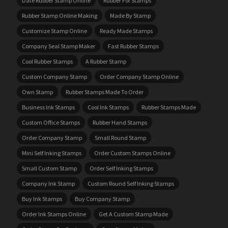
Date Rubber Stamp Online
Rubber For Stamps
Rubber Stamp Online Making
Made By Stamp
Customize Stamp Online
Ready Made Stamps
Company Seal Stamp Maker
Fast Rubber Stamps
Cool Rubber Stamps
A Rubber Stamp
Custom Company Stamp
Order Company Stamp Online
Own Stamp
Rubber Stamps Made To Order
Business Ink Stamps
Cool Ink Stamps
Rubber Stamps Made
Custom Office Stamps
Rubber Hand Stamps
Order Company Stamp
Small Round Stamp
Mini Self Inking Stamps
Order Custom Stamps Online
Small Custom Stamp
Order Self Inking Stamps
Company Ink Stamp
Custom Round Self Inking Stamps
Buy Ink Stamps
Buy Company Stamp
Order Ink Stamps Online
Get A Custom Stamp Made