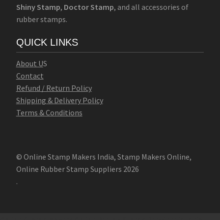
Shiny Stamp
,
Doctor Stamp
, and all accessories of
rubber stamps.
QUICK LINKS
Abo
u
t U
S
Contact
Refund / Return Policy
Shipping & Delivery Policy
Terms & Conditions
© Online Stamp Makers India, Stamp Makers Online,
Online Rubber Stamp Suppliers 2026
.
Online Stamp Makers
Online Pre Ink Stamp Provider in India,