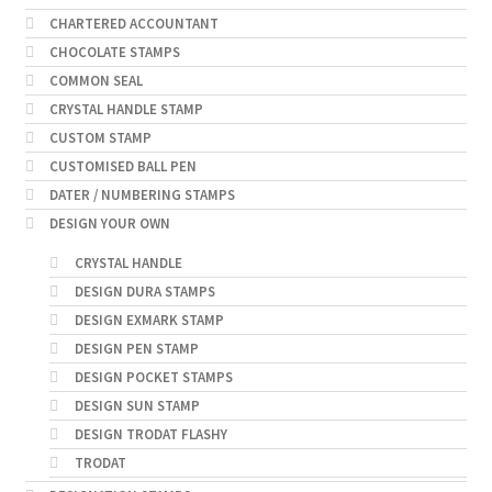
CHARTERED ACCOUNTANT
CHOCOLATE STAMPS
COMMON SEAL
CRYSTAL HANDLE STAMP
CUSTOM STAMP
CUSTOMISED BALL PEN
DATER / NUMBERING STAMPS
DESIGN YOUR OWN
CRYSTAL HANDLE
DESIGN DURA STAMPS
DESIGN EXMARK STAMP
DESIGN PEN STAMP
DESIGN POCKET STAMPS
DESIGN SUN STAMP
DESIGN TRODAT FLASHY
TRODAT