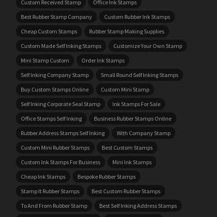
Custom Received Stamp
Office Ink Stamps
Best Rubber Stamp Company
Custom Rubber Ink Stamps
Cheap Custom Stamps
Rubber Stamp Making Supplies
Custom Made Self Inking Stamps
Customize Your Own Stamp
Mini Stamp Custom
Order Ink Stamps
Self Inking Company Stamp
Small Round Self Inking Stamps
Buy Custom Stamps Online
Custom Mini Stamp
Self Inking Corporate Seal Stamp
Ink Stamps For Sale
Office Stamps Self Inking
Business Rubber Stamps Online
Rubber Address Stamps Self Inking
With Company Stamp
Custom Mini Rubber Stamps
Best Custom Stamps
Custom Ink Stamps For Business
Mini Ink Stamps
Cheap Ink Stamps
Bespoke Rubber Stamps
Stamp It Rubber Stamps
Best Custom Rubber Stamps
To And From Rubber Stamp
Best Self Inking Address Stamps