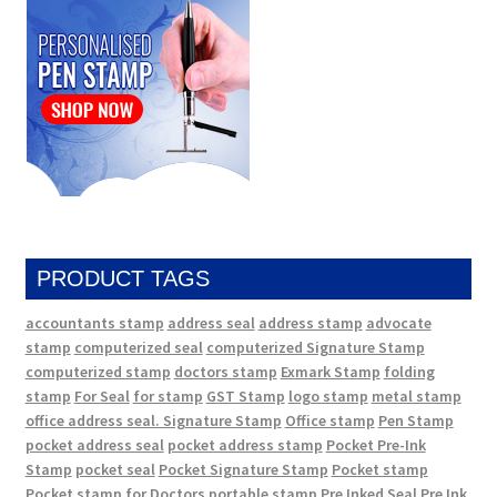
PRODUCT TAGS
accountants stamp
address seal
address stamp
advocate
stamp
computerized seal
computerized Signature Stamp
computerized stamp
doctors stamp
Exmark Stamp
folding
stamp
For Seal
for stamp
GST Stamp
logo stamp
metal stamp
office address seal. Signature Stamp
Office stamp
Pen Stamp
pocket address seal
pocket address stamp
Pocket Pre-Ink
Stamp
pocket seal
Pocket Signature Stamp
Pocket stamp
Pocket stamp for Doctors
portable stamp
Pre Inked Seal
Pre Ink