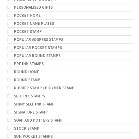
PERSONALISED GIFTS
POCKET HOME
POCKET NAME PLATES
POCKET STAMP
POPULAR ADDRESS STAMPS
POPULAR POCKET STAMPS
POPULAR ROUND STAMPS
PRE INK STAMPS
ROUND HOME
ROUND STAMP
RUBBER STAMP / POLYMER STAMP
SELF INK STAMPS
SHINY SELF INK STAMP
SIGNATURE STAMP
SOAP AND POTTERY STAMP
STOCK STAMP
SUN POCKET STAMPS