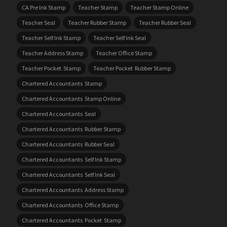
CA Pre Ink Stamp
Teacher Stamp
Teacher Stamp Online
Teacher Seal
Teacher Rubber Stamp
Teacher Rubber Seal
Teacher Self Ink Stamp
Teacher Self Ink Seal
Teacher Address Stamp
Teacher Office Stamp
Teacher Pocket Stamp
Teacher Pocket Rubber Stamp
Chartered Accountants Stamp
Chartered Accountants Stamp Online
Chartered Accountants Seal
Chartered Accountants Rubber Stamp
Chartered Accountants Rubber Seal
Chartered Accountants Self Ink Stamp
Chartered Accountants Self Ink Seal
Chartered Accountants Address Stamp
Chartered Accountants Office Stamp
Chartered Accountants Pocket Stamp