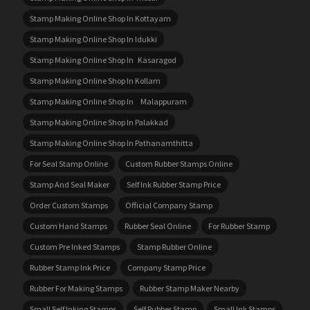
Stamp Making Online Shop In Kottayam
Stamp Making Online Shop In Idukki
Stamp Making Online Shop In Kasaragod
Stamp Making Online Shop In Kollam
Stamp Making Online Shop In Malappuram
Stamp Making Online Shop In Palakkad
Stamp Making Online Shop In Pathanamthitta
For Seal Stamp Online
Custom Rubber Stamps Online
Stamp And Seal Maker
Self Ink Rubber Stamp Price
Order Custom Stamps
Official Company Stamp
Custom Hand Stamps
Rubber Seal Online
For Rubber Stamp
Custom Pre Inked Stamps
Stamp Rubber Online
Rubber Stamp Ink Price
Company Stamp Price
Rubber For Making Stamps
Rubber Stamp Maker Nearby
Small Self Inking Stamps
Self Rubber Stamp
Small Ink Stamps