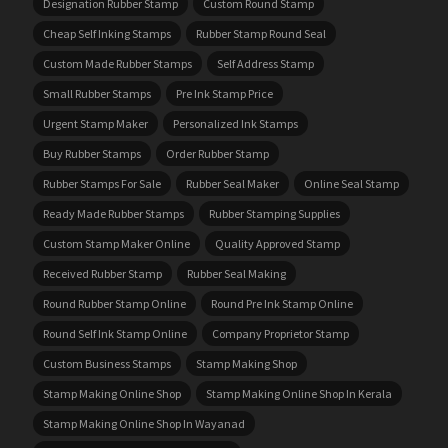
Designation Rubber Stamp
Custom Round Stamp
Cheap Self Inking Stamps
Rubber Stamp Round Seal
Custom Made Rubber Stamps
Self Address Stamp
Small Rubber Stamps
Pre Ink Stamp Price
Urgent Stamp Maker
Personalized Ink Stamps
Buy Rubber Stamps
Order Rubber Stamp
Rubber Stamps For Sale
Rubber Seal Maker
Online Seal Stamp
Ready Made Rubber Stamps
Rubber Stamping Supplies
Custom Stamp Maker Online
Quality Approved Stamp
Received Rubber Stamp
Rubber Seal Making
Round Rubber Stamp Online
Round Pre Ink Stamp Online
Round Self Ink Stamp Online
Company Proprietor Stamp
Custom Business Stamps
Stamp Making Shop
Stamp Making Online Shop
Stamp Making Online Shop In Kerala
Stamp Making Online Shop In Wayanad