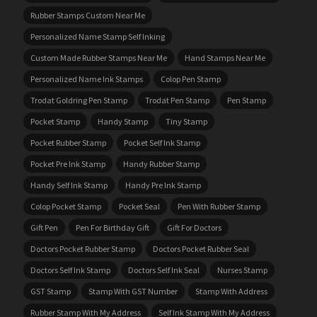
Rubber Stamps Custom Near Me
Personalized Name Stamp Self Inking
Custom Made Rubber Stamps Near Me
Hand Stamps Near Me
Personalized Name Ink Stamps
Colop Pen Stamp
Trodat Goldring Pen Stamp
Trodat Pen Stamp
Pen Stamp
Pocket Stamp
Handy Stamp
Tiny Stamp
Pocket Rubber Stamp
Pocket Self Ink Stamp
Pocket Pre Ink Stamp
Handy Rubber Stamp
Handy Self Ink Stamp
Handy Pre Ink Stamp
Colop Pocket Stamp
Pocket Seal
Pen With Rubber Stamp
Gift Pen
Pen For Birthday Gift
Gift For Doctors
Doctors Pocket Rubber Stamp
Doctors Pocket Rubber Seal
Doctors Self Ink Stamp
Doctors Self Ink Seal
Nurses Stamp
GST Stamp
Stamp With GST Number
Stamp With Address
Rubber Stamp With My Address
Self Ink Stamp With My Address