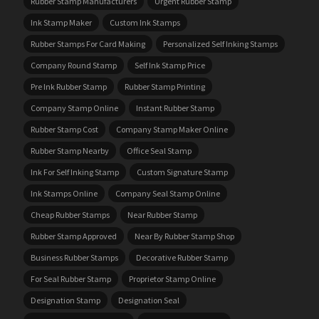
Rubber Stamp Manufacturers
Urgent Rubber Stamp
Ink Stamp Maker
Custom Ink Stamps
Rubber Stamps For Card Making
Personalized Self Inking Stamps
Company Round Stamp
Self Ink Stamp Price
Pre Ink Rubber Stamp
Rubber Stamp Printing
Company Stamp Online
Instant Rubber Stamp
Rubber Stamp Cost
Company Stamp Maker Online
Rubber Stamp Nearby
Office Seal Stamp
Ink For Self Inking Stamp
Custom Signature Stamp
Ink Stamps Online
Company Seal Stamp Online
Cheap Rubber Stamps
Near Rubber Stamp
Rubber Stamp Approved
Near By Rubber Stamp Shop
Business Rubber Stamps
Decorative Rubber Stamp
For Seal Rubber Stamp
Proprietor Stamp Online
Designation Stamp
Designation Seal