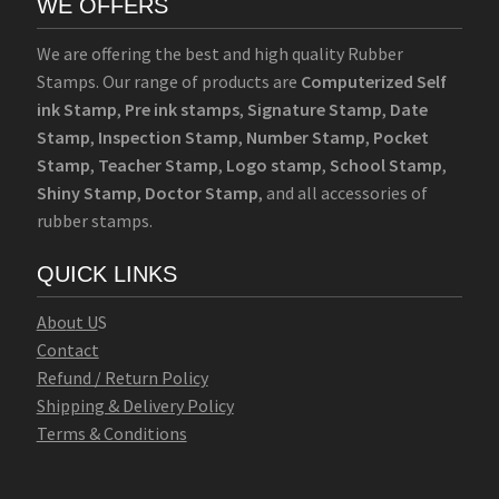
WE OFFERS
We are offering the best and high quality Rubber
Stamps. Our range of products are
Computerized Self
ink Stamp
,
Pre ink stamps
,
Signature Stamp
,
Date
Stamp
,
Inspection Stamp
,
Number Stamp
,
Pocket
Stamp
,
Teacher Stamp
,
Logo stamp
,
School Stamp
,
Shiny Stamp
,
Doctor Stamp
, and all accessories of
rubber stamps.
QUICK LINKS
Abo
u
t U
S
Contact
Refund / Return Policy
Shipping & Delivery Policy
Terms & Conditions