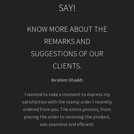
SAY!
KNOW MORE ABOUT THE
REMARKS AND
SUGGESTIONS OF OUR
CLIENTS.
Ibrahim Shaikh
I wanted to take a moment to express my
satisfaction with the stamp order I recently
ordered from you. The entire process, from
placing the order to receiving the product,
was seamless and efficient.