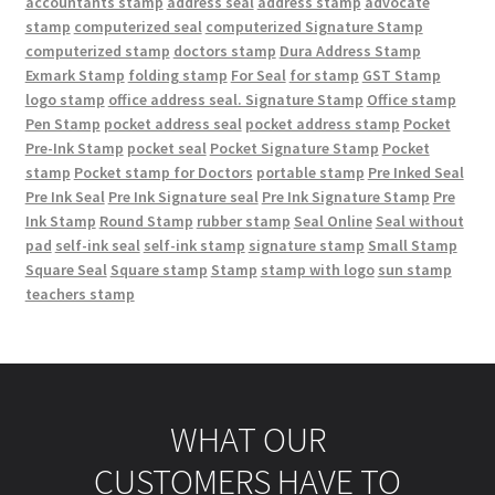
accountants stamp
address seal
address stamp
advocate
stamp
computerized seal
computerized Signature Stamp
computerized stamp
doctors stamp
Dura Address Stamp
Exmark Stamp
folding stamp
For Seal
for stamp
GST Stamp
logo stamp
office address seal. Signature Stamp
Office stamp
Pen Stamp
pocket address seal
pocket address stamp
Pocket
Pre-Ink Stamp
pocket seal
Pocket Signature Stamp
Pocket
stamp
Pocket stamp for Doctors
portable stamp
Pre Inked Seal
Pre Ink Seal
Pre Ink Signature seal
Pre Ink Signature Stamp
Pre
Ink Stamp
Round Stamp
rubber stamp
Seal Online
Seal without
pad
self-ink seal
self-ink stamp
signature stamp
Small Stamp
Square Seal
Square stamp
Stamp
stamp with logo
sun stamp
teachers stamp
WHAT OUR
CUSTOMERS HAVE TO