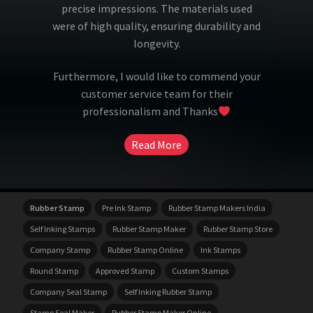
precise impressions. The materials used
were of high quality, ensuring durability and
longevity.
Furthermore, I would like to commend your
customer service team for their
professionalism and Thanks
Read More
Rubber Stamp
Pre Ink Stamp
Rubber Stamp Makers India
Self Inking Stamps
Rubber Stamp Maker
Rubber Stamp Store
Company Stamp
Rubber Stamp Online
Ink Stamps
Round Stamp
Approved Stamp
Custom Stamps
Company Seal Stamp
Self Inking Rubber Stamp
Stamp Seal Maker
Rubber Stamp Maker Online