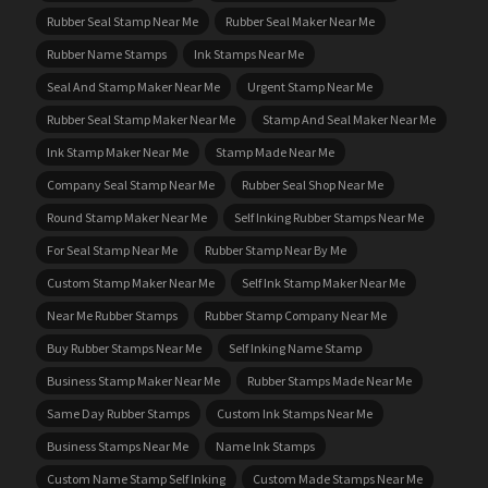
Rubber Seal Stamp Near Me
Rubber Seal Maker Near Me
Rubber Name Stamps
Ink Stamps Near Me
Seal And Stamp Maker Near Me
Urgent Stamp Near Me
Rubber Seal Stamp Maker Near Me
Stamp And Seal Maker Near Me
Ink Stamp Maker Near Me
Stamp Made Near Me
Company Seal Stamp Near Me
Rubber Seal Shop Near Me
Round Stamp Maker Near Me
Self Inking Rubber Stamps Near Me
For Seal Stamp Near Me
Rubber Stamp Near By Me
Custom Stamp Maker Near Me
Self Ink Stamp Maker Near Me
Near Me Rubber Stamps
Rubber Stamp Company Near Me
Buy Rubber Stamps Near Me
Self Inking Name Stamp
Business Stamp Maker Near Me
Rubber Stamps Made Near Me
Same Day Rubber Stamps
Custom Ink Stamps Near Me
Business Stamps Near Me
Name Ink Stamps
Custom Name Stamp Self Inking
Custom Made Stamps Near Me