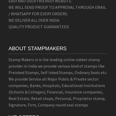
EASY AND USER FRIENDLY WEBSITE.
WE WILL SEND PROOF TO APPROVAL THROUGH EMAIL
/ WHATSAPP FOR EVERY ORDERS.
WE DELIVER ALL OVER INDIA.
QUALITY PRODUCT GUARANTEED.
ABOUT STAMPMAKERS
Stamp Makers.in is the leading online rubber stamp
provider in India we provide various kind of stamps like
Preinked Stamps, Self Inked Stamps, Ordinary Seals etc.
We provide Service all Major Public & Private sector
companies, Banks, Hospitals, Educational Institutions
(Schools & Colleges), Financial, Insurance companies,
Real Estate, Retail shops, Personal, Proprietor stamp,
Signature, Firm, Company round seal stamps.