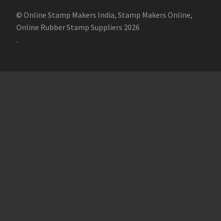
© Online Stamp Makers India, Stamp Makers Online,
Online Rubber Stamp Suppliers 2026
.
Online Stamp Makers
Online Pre Ink Stamp Provider in India,
Online Pre Ink Stamp Provider in Kerala,
Stamp Online,
Pre Ink
Stamp,
Online Stamp Shop,
Online Stamp Provider,
Pre Ink
Seal,
Pen Stamp,
Exmark Stamps,
Sun Stamps,
Date Stamps,
Stock Stamps,
Malayalam stamps,
malayalam pre-ink stamps
Self Ink Stamps online,
Online stamp provider,
Make my stamp
online,
Online Seal provider.
Online Stamp seller.
Online Seal
seller.
Office Seal
office stamp
Online stamp seller in India
Online
stamp seller in Kerala
Online stamp seller in Bangalore
Malayalam Stamp Online
Hindi Stamp Online
Stock Stamp
Online
Dater Stamp Online
Bank Stamp Online provider
teachers Stamp provider
teachers Stamp
teachers Stamp seller