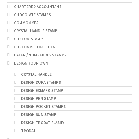
CHARTERED ACCOUNTANT
CHOCOLATE STAMPS
COMMON SEAL
CRYSTAL HANDLE STAMP
CUSTOM STAMP
CUSTOMISED BALL PEN
DATER / NUMBERING STAMPS
DESIGN YOUR OWN
CRYSTAL HANDLE
DESIGN DURA STAMPS
DESIGN EXMARK STAMP
DESIGN PEN STAMP
DESIGN POCKET STAMPS
DESIGN SUN STAMP
DESIGN TRODAT FLASHY
TRODAT