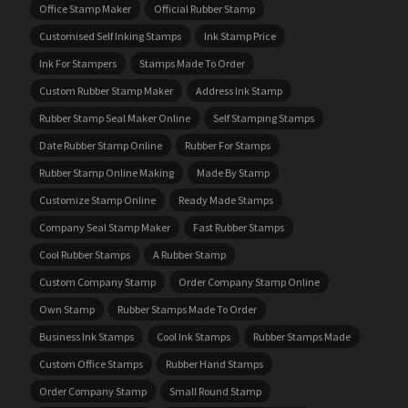
Office Stamp Maker
Official Rubber Stamp
Customised Self Inking Stamps
Ink Stamp Price
Ink For Stampers
Stamps Made To Order
Custom Rubber Stamp Maker
Address Ink Stamp
Rubber Stamp Seal Maker Online
Self Stamping Stamps
Date Rubber Stamp Online
Rubber For Stamps
Rubber Stamp Online Making
Made By Stamp
Customize Stamp Online
Ready Made Stamps
Company Seal Stamp Maker
Fast Rubber Stamps
Cool Rubber Stamps
A Rubber Stamp
Custom Company Stamp
Order Company Stamp Online
Own Stamp
Rubber Stamps Made To Order
Business Ink Stamps
Cool Ink Stamps
Rubber Stamps Made
Custom Office Stamps
Rubber Hand Stamps
Order Company Stamp
Small Round Stamp