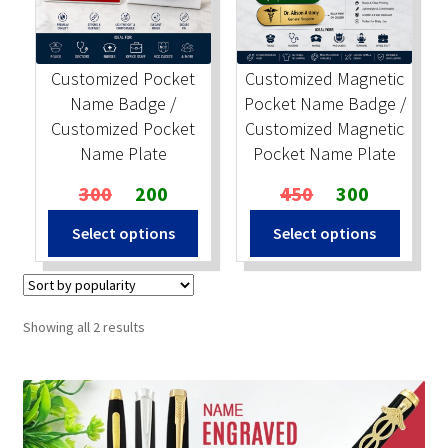
Stock Stamps
Customized Pocket
Customized Magnetic
Metal Stamps
Name Badge /
Pocket Name Badge /
Customized Pocket
Customized Magnetic
DESIGN YOURSELF
Name Plate
Pocket Name Plate
Original
Current
Original
Current
300
200
450
300
FAQ
price
price
price
price
Select options
Select options
was:
is:
was:
is:
₹300.
₹200.
₹450.
₹300.
Sorted
Showing all 2 results
by
popularity