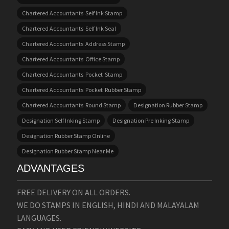
Chartered Accountants Self Ink Stamp
Chartered Accountants Self Ink Seal
Chartered Accountants Address Stamp
Chartered Accountants Office Stamp
Chartered Accountants Pocket Stamp
Chartered Accountants Pocket Rubber Stamp
Chartered Accountants Round Stamp
Designation Rubber Stamp
Designation Self Inking Stamp
Designation Pre Inking Stamp
Designation Rubber Stamp Online
Designation Rubber Stamp Near Me
ADVANTAGES
FREE DELIVERY ON ALL ORDERS.
WE DO STAMPS IN ENGLISH, HINDI AND MALAYALAM
LANGUAGES.