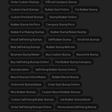
Order Custom Stamps
Official Company Stamp
Custom Hand Stamps
Rubber Seal Online
For Rubber Stamp
Custom Pre Inked Stamps
Stamp Rubber Online
Rubber Stamp Ink Price
Company Stamp Price
Rubber For Making Stamps
Rubber Stamp Maker Nearby
Small Self Inking Stamps
Self Rubber Stamp
Small Ink Stamps
Best Self Inking Stamps
Rubber Stamp With Ink
Business Stamp Maker
Buy Custom Stamp
Round Ink Stamp
Buy Self Inking Stamps Online
The Rubber Stamp Company
Stampmakers
Self Inking Rubber Stamp Online
Round Stamp Online Maker
Rubber Round Stamp
Online Ink Stamp Maker
Order Seal Stamp Online
Mini Rubber Stamps
Custom Round Rubber Stamps
Custom Self Inking Rubber Stamps
Get Rubber Stamp Made
Order Self Inking Stamps Online
Personalised Self Inking Stamp