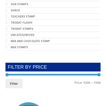
SUN STAMPS
SUNCE
TEACHERS STAMP
TRODAT FLASHY
TRODAT STAMPS
UNCATEGORIZED
WAX AND CHOCOLATE STAMP
WAX STAMPS
FILTER BY PRICE
Min
Max
Price:
₹200
—
₹300
Filter
pri
pri