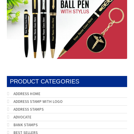
PRODUCT CATEGORIES
ADDRESS HOME
ADDRESS STAMP WITH LOGO
ADDRESS STAMPS
ADVOCATE
BANK STAMPS
BEST SELLERS