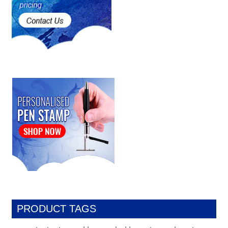
PRODUCT TAGS