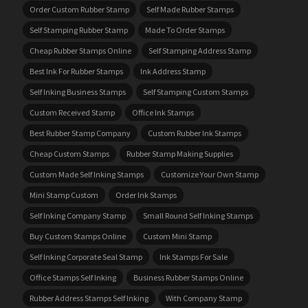
Order Custom Rubber Stamp
Self Made Rubber Stamps
Self Stamping Rubber Stamp
Made To Order Stamps
Cheap Rubber Stamps Online
Self Stamping Address Stamp
Best Ink For Rubber Stamps
Ink Address Stamp
Self Inking Business Stamps
Self Stamping Custom Stamps
Custom Received Stamp
Office Ink Stamps
Best Rubber Stamp Company
Custom Rubber Ink Stamps
Cheap Custom Stamps
Rubber Stamp Making Supplies
Custom Made Self Inking Stamps
Customize Your Own Stamp
Mini Stamp Custom
Order Ink Stamps
Self Inking Company Stamp
Small Round Self Inking Stamps
Buy Custom Stamps Online
Custom Mini Stamp
Self Inking Corporate Seal Stamp
Ink Stamps For Sale
Office Stamps Self Inking
Business Rubber Stamps Online
Rubber Address Stamps Self Inking
With Company Stamp