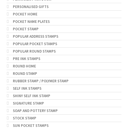
PERSONALISED GIFTS
POCKET HOME
POCKET NAME PLATES
POCKET STAMP
POPULAR ADDRESS STAMPS
POPULAR POCKET STAMPS
POPULAR ROUND STAMPS
PRE INK STAMPS
ROUND HOME
ROUND STAMP
RUBBER STAMP / POLYMER STAMP
SELF INK STAMPS
SHINY SELF INK STAMP
SIGNATURE STAMP
SOAP AND POTTERY STAMP
STOCK STAMP
SUN POCKET STAMPS