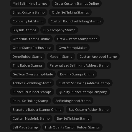
Mini Self Inking Stamps
Order Custom Stamps Online
Small Custom Stamp
Order Self Inking Stamps
Company Ink Stamp
Custom Round Self Inking Stamps
Buy Ink Stamps
Buy Company Stamp
Order Ink Stamps Online
Get A Custom Stamp Made
Order Stamp For Business
Own Stamp Maker
Done Rubber Stamp
Made In Stamp
Custom Approved Stamp
Tiny Rubber Stamps
Personalized Self Inking Address Stamp
Get Your Own Stamp Made
Buy Ink Stamps Online
Address Self Inking Stamp
Custom Self Inking Address Stamp
Rubber For Rubber Stamps
Quality Rubber Stamp Company
Re Ink Self Inking Stamp
Self Inking Hand Stamp
Signature Rubber Stamps Online
Buy Custom Rubber Stamp
Custom Made Ink Stamp
Buy Self Inking Stamp
Self Made Stamp
High Quality Custom Rubber Stamps