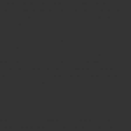
in kerala
teachers Stamp seller in India
teachers Stamp
provider in kerala
teachers Stamp provider in India
Double
color pre-Ink stamps
GST STAMPS Online
online GST stamp
provider
Rubber stamps start from Rs 50
Design your rubber
stamps in 3 simple steps
Upload your own design
100+ free
designs available
Free shipping on all orders over Rs 270
Shipping facility all over India
100% Quality products
Guaranteed rubber stamps
15 Years in service
Buy rubber
stamps online india
Rubber stamp online Bangalore
Online
rubber stamp maker tool
Round rubber stamp maker online
Date stamp online
Stamp seal maker
Round seal maker Online
Company Common seal maker online
Stamps online india
Custom stamps india
Order stamp online india
Rubber stamps
india
Pre ink stamp online
order stamp online
for seal stamp
online
Office seal online
Stamp for proprietor
Name stamp
online
Stamp makers
Stamp online shop
company rubber
stamp
order company seal online
rubber stamp buy online
Customized stamps online india
rubber stamp for private