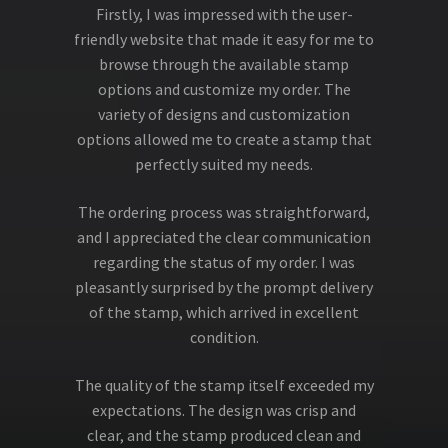
Firstly, I was impressed with the user-
friendly website that made it easy for me to
browse through the available stamp
options and customize my order. The
variety of designs and customization
options allowed me to create a stamp that
perfectly suited my needs.
The ordering process was straightforward,
and I appreciated the clear communication
regarding the status of my order. I was
pleasantly surprised by the prompt delivery
of the stamp, which arrived in excellent
condition.
The quality of the stamp itself exceeded my
expectations. The design was crisp and
clear, and the stamp produced clean and