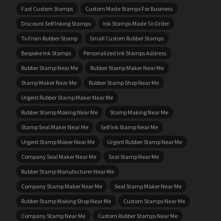
Fast Custom Stamps
Custom Made Stamps For Business
Discount Self Inking Stamps
Ink Stamps Made To Order
To From Rubber Stamp
Small Custom Rubber Stamps
Bespoke Ink Stamps
Personalized Ink Stamps Address
Rubber Stamp Near Me
Rubber Stamp Maker Near Me
Stamp Maker Near Me
Rubber Stamp Shop Near Me
Urgent Rubber Stamp Maker Near Me
Rubber Stamp Making Near Me
Stamp Making Near Me
Stamp Seal Maker Near Me
Self Ink Stamp Near Me
Urgent Stamp Maker Near Me
Urgent Rubber Stamp Near Me
Company Seal Maker Near Me
Seal Stamp Near Me
Rubber Stamp Manufacturer Near Me
Company Stamp Maker Near Me
Seal Stamp Maker Near Me
Rubber Stamp Making Shop Near Me
Custom Stamps Near Me
Company Stamp Near Me
Custom Rubber Stamps Near Me