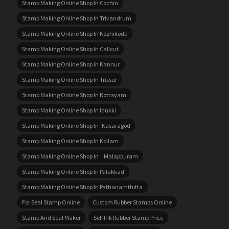
Stamp Making Online Shop In Cochin
Stamp Making Online Shop In Trivandrum
Stamp Making Online Shop In Kozhikode
Stamp Making Online Shop In Calicut
Stamp Making Online Shop In Kannur
Stamp Making Online Shop In Trissur
Stamp Making Online Shop In Kottayam
Stamp Making Online Shop In Idukki
Stamp Making Online Shop In Kasaragod
Stamp Making Online Shop In Kollam
Stamp Making Online Shop In Malappuram
Stamp Making Online Shop In Palakkad
Stamp Making Online Shop In Pathanamthitta
For Seal Stamp Online
Custom Rubber Stamps Online
Stamp And Seal Maker
Self Ink Rubber Stamp Price