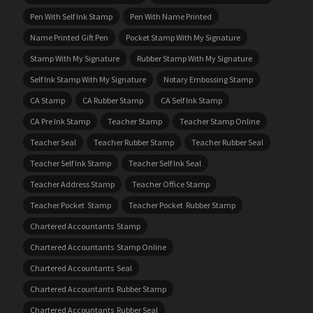
Pen With Self Ink Stamp
Pen With Name Printed
Name Printed Gift Pen
Pocket Stamp With My Signature
Stamp With My Signature
Rubber Stamp With My Signature
Self Ink Stamp With My Signature
Notary Embossing Stamp
CA Stamp
CA Rubber Stamp
CA Self Ink Stamp
CA Pre Ink Stamp
Teacher Stamp
Teacher Stamp Online
Teacher Seal
Teacher Rubber Stamp
Teacher Rubber Seal
Teacher Self Ink Stamp
Teacher Self Ink Seal
Teacher Address Stamp
Teacher Office Stamp
Teacher Pocket Stamp
Teacher Pocket Rubber Stamp
Chartered Accountants Stamp
Chartered Accountants Stamp Online
Chartered Accountants Seal
Chartered Accountants Rubber Stamp
Chartered Accountants Rubber Seal