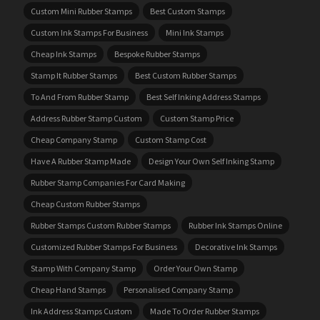
Custom Mini Rubber Stamps
Best Custom Stamps
Custom Ink Stamps For Business
Mini Ink Stamps
Cheap Ink Stamps
Bespoke Rubber Stamps
Stamp It Rubber Stamps
Best Custom Rubber Stamps
To And From Rubber Stamp
Best Self Inking Address Stamps
Address Rubber Stamp Custom
Custom Stamp Price
Cheap Company Stamp
Custom Stamp Cost
Have A Rubber Stamp Made
Design Your Own Self Inking Stamp
Rubber Stamp Companies For Card Making
Cheap Custom Rubber Stamps
Rubber Stamps Custom Rubber Stamps
Rubber Ink Stamps Online
Customized Rubber Stamps For Business
Decorative Ink Stamps
Stamp With Company Stamp
Order Your Own Stamp
Cheap Hand Stamps
Personalised Company Stamp
Ink Address Stamps Custom
Made To Order Rubber Stamps