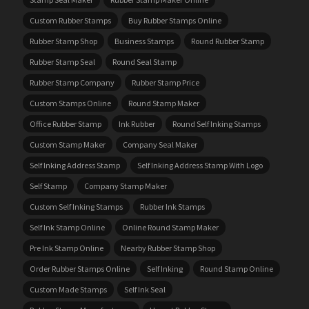
Custom Rubber Stamps
Buy Rubber Stamps Online
Rubber Stamp Shop
Business Stamps
Round Rubber Stamp
Rubber Stamp Seal
Round Seal Stamp
Rubber Stamp Company
Rubber Stamp Price
Custom Stamps Online
Round Stamp Maker
Office Rubber Stamp
Ink Rubber
Round Self Inking Stamps
Custom Stamp Maker
Company Seal Maker
Self Inking Address Stamp
Self Inking Address Stamp With Logo
Self Stamp
Company Stamp Maker
Custom Self Inking Stamps
Rubber Ink Stamps
Self Ink Stamp Online
Online Round Stamp Maker
Pre Ink Stamp Online
Nearby Rubber Stamp Shop
Order Rubber Stamps Online
Self Inking
Round Stamp Online
Custom Made Stamps
Self Ink Seal