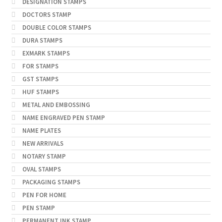
DESIGNATION STAMPS
DOCTORS STAMP
DOUBLE COLOR STAMPS
DURA STAMPS
EXMARK STAMPS
FOR STAMPS
GST STAMPS
HUF STAMPS
METAL AND EMBOSSING
NAME ENGRAVED PEN STAMP
NAME PLATES
NEW ARRIVALS
NOTARY STAMP
OVAL STAMPS
PACKAGING STAMPS
PEN FOR HOME
PEN STAMP
PERMANENT INK STAMP