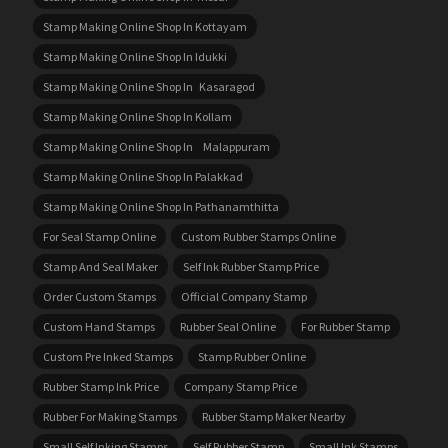
Stamp Making Online Shop In Kottayam
Stamp Making Online Shop In Idukki
Stamp Making Online Shop In Kasaragod
Stamp Making Online Shop In Kollam
Stamp Making Online Shop In Malappuram
Stamp Making Online Shop In Palakkad
Stamp Making Online Shop In Pathanamthitta
For Seal Stamp Online
Custom Rubber Stamps Online
Stamp And Seal Maker
Self Ink Rubber Stamp Price
Order Custom Stamps
Official Company Stamp
Custom Hand Stamps
Rubber Seal Online
For Rubber Stamp
Custom Pre Inked Stamps
Stamp Rubber Online
Rubber Stamp Ink Price
Company Stamp Price
Rubber For Making Stamps
Rubber Stamp Maker Nearby
Small Self Inking Stamps
Self Rubber Stamp
Small Ink Stamps