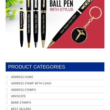
PRODUCT CATEGORIES
ADDRESS HOME
ADDRESS STAMP WITH LOGO
ADDRESS STAMPS
ADVOCATE
BANK STAMPS
BEST SELLERS