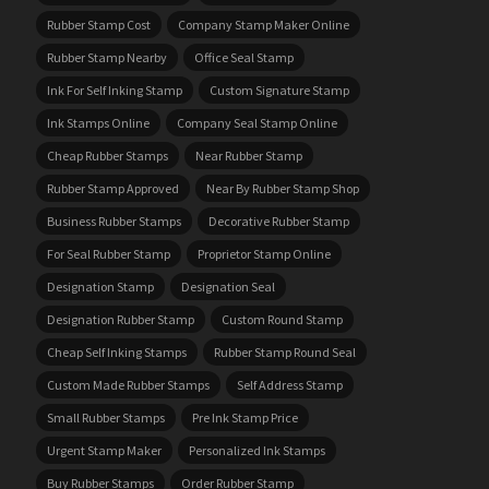
Rubber Stamp Cost
Company Stamp Maker Online
Rubber Stamp Nearby
Office Seal Stamp
Ink For Self Inking Stamp
Custom Signature Stamp
Ink Stamps Online
Company Seal Stamp Online
Cheap Rubber Stamps
Near Rubber Stamp
Rubber Stamp Approved
Near By Rubber Stamp Shop
Business Rubber Stamps
Decorative Rubber Stamp
For Seal Rubber Stamp
Proprietor Stamp Online
Designation Stamp
Designation Seal
Designation Rubber Stamp
Custom Round Stamp
Cheap Self Inking Stamps
Rubber Stamp Round Seal
Custom Made Rubber Stamps
Self Address Stamp
Small Rubber Stamps
Pre Ink Stamp Price
Urgent Stamp Maker
Personalized Ink Stamps
Buy Rubber Stamps
Order Rubber Stamp