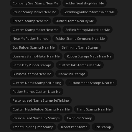
Company Seal Stamp Near Me
Rubber Seal Shop Near Me
Round Stamp Maker Near Me
Self Inking Rubber Stamps Near Me
For Seal Stamp Near Me
Rubber Stamp Near By Me
Custom Stamp Maker Near Me
Self Ink Stamp Maker Near Me
Near Me Rubber Stamps
Rubber Stamp Company Near Me
Buy Rubber Stamps Near Me
Self Inking Name Stamp
Business Stamp Maker Near Me
Rubber Stamps Made Near Me
Same Day Rubber Stamps
Custom Ink Stamps Near Me
Business Stamps Near Me
Name Ink Stamps
Custom Name Stamp Self Inking
Custom Made Stamps Near Me
Rubber Stamps Custom Near Me
Personalized Name Stamp Self Inking
Custom Made Rubber Stamps Near Me
Hand Stamps Near Me
Personalized Name Ink Stamps
Colop Pen Stamp
Trodat Goldring Pen Stamp
Trodat Pen Stamp
Pen Stamp