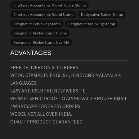
Chartered Accountants Pocket Rubber Stamp
Chartered Accountants Round Stamp
Designation Rubber Stamp
Designation Self Inking Stamp
Designation Pre Inking Stamp
Designation Rubber Stamp Online
Designation Rubber Stamp Near Me
ADVANTAGES
FREE DELIVERY ON ALL ORDERS.
WE DO STAMPS IN ENGLISH, HINDI AND MALAYALAM
LANGUAGES.
EASY AND USER FRIENDLY WEBSITE.
WE WILL SEND PROOF TO APPROVAL THROUGH EMAIL
/ WHATSAPP FOR EVERY ORDERS.
WE DELIVER ALL OVER INDIA.
QUALITY PRODUCT GUARANTEED.