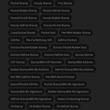
Pocket Stamp
Handy Stamp
Tiny Stamp
Pocket Rubber Stamp
Pocket Self Ink Stamp
Pocket Pre Ink Stamp
Handy Rubber Stamp
Handy Self Ink Stamp
Handy Pre Ink Stamp
Colop Pocket Stamp
Pocket Seal
Pen With Rubber Stamp
Gift Pen
Pen For Birthday Gift
Gift For Doctors
Doctors Pocket Rubber Stamp
Doctors Pocket Rubber Seal
Doctors Self Ink Stamp
Doctors Self Ink Seal
Nurses Stamp
GST Stamp
Stamp With GST Number
Stamp With Address
Rubber Stamp With My Address
Self Ink Stamp With My Address
Pen With Self Ink Stamp
Pen With Name Printed
Name Printed Gift Pen
Pocket Stamp With My Signature
Stamp With My Signature
Rubber Stamp With My Signature
Self Ink Stamp With My Signature
Notary Embossing Stamp
CA Stamp
CA Rubber Stamp
CA Self Ink Stamp