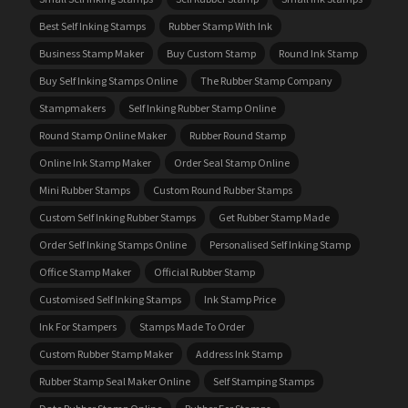
Best Self Inking Stamps
Rubber Stamp With Ink
Business Stamp Maker
Buy Custom Stamp
Round Ink Stamp
Buy Self Inking Stamps Online
The Rubber Stamp Company
Stampmakers
Self Inking Rubber Stamp Online
Round Stamp Online Maker
Rubber Round Stamp
Online Ink Stamp Maker
Order Seal Stamp Online
Mini Rubber Stamps
Custom Round Rubber Stamps
Custom Self Inking Rubber Stamps
Get Rubber Stamp Made
Order Self Inking Stamps Online
Personalised Self Inking Stamp
Office Stamp Maker
Official Rubber Stamp
Customised Self Inking Stamps
Ink Stamp Price
Ink For Stampers
Stamps Made To Order
Custom Rubber Stamp Maker
Address Ink Stamp
Rubber Stamp Seal Maker Online
Self Stamping Stamps