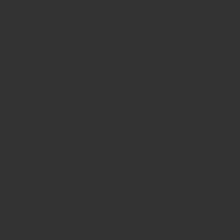
Guaranteed rubber stamps
15 Years in service
Buy rubber
stamps online india
Rubber stamp online Bangalore
Online
rubber stamp maker tool
Round rubber stamp maker online
Date stamp online
Stamp seal maker
Round seal maker Online
Company Common seal maker online
Stamps online india
Custom stamps india
Order stamp online india
Rubber stamps
india
Pre ink stamp online
order stamp online
for seal stamp
online
Office seal online
Stamp for proprietor
Name stamp
online
Stamp makers
Stamp online shop
company rubber
stamp
order company seal online
rubber stamp buy online
Customized stamps online india
rubber stamp for private
limited company
online rubber stamp making
rubber stamp
order online
embossing seal stamp
online company stamp
maker
Pre ink stamps manufacturers
rubber stamp suppliers
proprietor stamp online
address seal stamp
number rubber
stamp
custom stamp making
rubber stamp maker near me
Bangalore
rubber stamp maker near me Kerala
rubber stamp