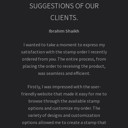
SUGGESTIONS OF OUR
CLIENTS.
Ibrahim Shaikh
I wanted to take a moment to express my
satisfaction with the stamp order I recently
ordered from you. The entire process, from
placing the order to receiving the product,
was seamless and efficient.
Firstly, I was impressed with the user-
friendly website that made it easy for me to
browse through the available stamp
options and customize my order. The
variety of designs and customization
options allowed me to create a stamp that