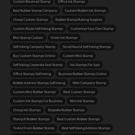
Custom Received Stamp
Office Ink Stamps
Best Rubber Stamp Company
Custom Rubber Ink Stamps
Cheap Custom Stamps
Rubber Stamp Making Supplies
Custom Made Self Inking Stamps
Customize Your Own Stamp
Mini Stamp Custom
Order Ink Stamps
Self Inking Company Stamp
Small Round Self Inking Stamps
Buy Custom Stamps Online
Custom Mini Stamp
Self Inking Corporate Seal Stamp
Ink Stamps For Sale
Office Stamps Self Inking
Business Rubber Stamps Online
Rubber Address Stamps Self Inking
With Company Stamp
Custom Mini Rubber Stamps
Best Custom Stamps
Custom Ink Stamps For Business
Mini Ink Stamps
Cheap Ink Stamps
Bespoke Rubber Stamps
Stamp It Rubber Stamps
Best Custom Rubber Stamps
To And From Rubber Stamp
Best Self Inking Address Stamps