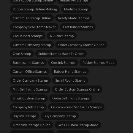
Date Rubber Stamp Online
Rubber For Stamps
Rubber Stamp Online Making
Made By Stamp
Customize Stamp Online
Ready Made Stamps
Company Seal Stamp Maker
Fast Rubber Stamps
Cool Rubber Stamps
A Rubber Stamp
Custom Company Stamp
Order Company Stamp Online
Own Stamp
Rubber Stamps Made To Order
Business Ink Stamps
Cool Ink Stamps
Rubber Stamps Made
Custom Office Stamps
Rubber Hand Stamps
Order Company Stamp
Small Round Stamp
Mini Self Inking Stamps
Order Custom Stamps Online
Small Custom Stamp
Order Self Inking Stamps
Company Ink Stamp
Custom Round Self Inking Stamps
Buy Ink Stamps
Buy Company Stamp
Order Ink Stamps Online
Get A Custom Stamp Made