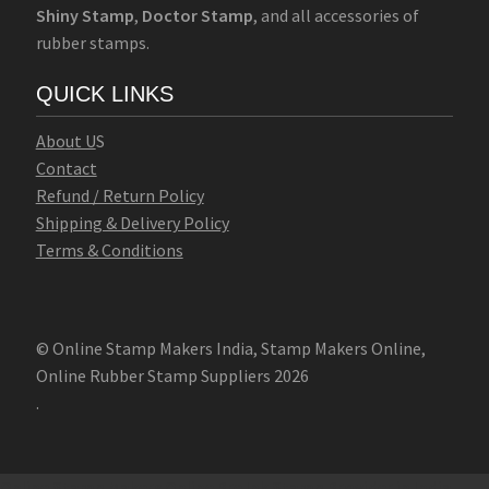
Shiny Stamp
,
Doctor Stamp
, and all accessories of
rubber stamps.
QUICK LINKS
Abo
u
t U
S
Contact
Refund / Return Policy
Shipping & Delivery Policy
Terms & Conditions
© Online Stamp Makers India, Stamp Makers Online,
Online Rubber Stamp Suppliers 2026
.
Online Stamp Makers
Online Pre Ink Stamp Provider in India,