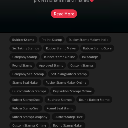
professionalism and Thanks
Read More
Rubber Stamp
Pre Ink Stamp
Rubber Stamp Makers India
Self Inking Stamps
Rubber Stamp Maker
Rubber Stamp Store
Company Stamp
Rubber Stamp Online
Ink Stamps
Round Stamp
Approved Stamp
Custom Stamps
Company Seal Stamp
Self Inking Rubber Stamp
Stamp Seal Maker
Rubber Stamp Maker Online
Custom Rubber Stamps
Buy Rubber Stamps Online
Rubber Stamp Shop
Business Stamps
Round Rubber Stamp
Rubber Stamp Seal
Round Seal Stamp
Rubber Stamp Company
Rubber Stamp Price
Custom Stamps Online
Round Stamp Maker