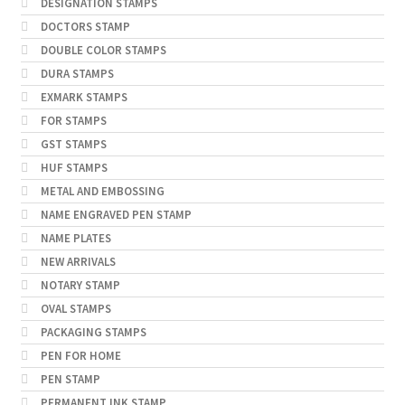
DESIGNATION STAMPS
DOCTORS STAMP
DOUBLE COLOR STAMPS
DURA STAMPS
EXMARK STAMPS
FOR STAMPS
GST STAMPS
HUF STAMPS
METAL AND EMBOSSING
NAME ENGRAVED PEN STAMP
NAME PLATES
NEW ARRIVALS
NOTARY STAMP
OVAL STAMPS
PACKAGING STAMPS
PEN FOR HOME
PEN STAMP
PERMANENT INK STAMP