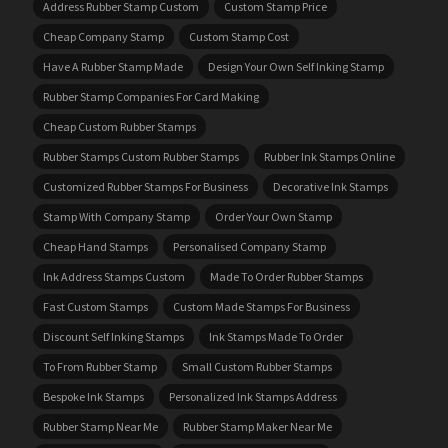
Address Rubber Stamp Custom
Custom Stamp Price
Cheap Company Stamp
Custom Stamp Cost
Have A Rubber Stamp Made
Design Your Own Self Inking Stamp
Rubber Stamp Companies For Card Making
Cheap Custom Rubber Stamps
Rubber Stamps Custom Rubber Stamps
Rubber Ink Stamps Online
Customized Rubber Stamps For Business
Decorative Ink Stamps
Stamp With Company Stamp
Order Your Own Stamp
Cheap Hand Stamps
Personalised Company Stamp
Ink Address Stamps Custom
Made To Order Rubber Stamps
Fast Custom Stamps
Custom Made Stamps For Business
Discount Self Inking Stamps
Ink Stamps Made To Order
To From Rubber Stamp
Small Custom Rubber Stamps
Bespoke Ink Stamps
Personalized Ink Stamps Address
Rubber Stamp Near Me
Rubber Stamp Maker Near Me