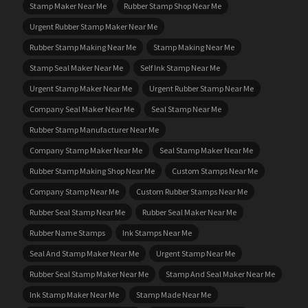
Stamp Maker Near Me
Rubber Stamp Shop Near Me
Urgent Rubber Stamp Maker Near Me
Rubber Stamp Making Near Me
Stamp Making Near Me
Stamp Seal Maker Near Me
Self Ink Stamp Near Me
Urgent Stamp Maker Near Me
Urgent Rubber Stamp Near Me
Company Seal Maker Near Me
Seal Stamp Near Me
Rubber Stamp Manufacturer Near Me
Company Stamp Maker Near Me
Seal Stamp Maker Near Me
Rubber Stamp Making Shop Near Me
Custom Stamps Near Me
Company Stamp Near Me
Custom Rubber Stamps Near Me
Rubber Seal Stamp Near Me
Rubber Seal Maker Near Me
Rubber Name Stamps
Ink Stamps Near Me
Seal And Stamp Maker Near Me
Urgent Stamp Near Me
Rubber Seal Stamp Maker Near Me
Stamp And Seal Maker Near Me
Ink Stamp Maker Near Me
Stamp Made Near Me