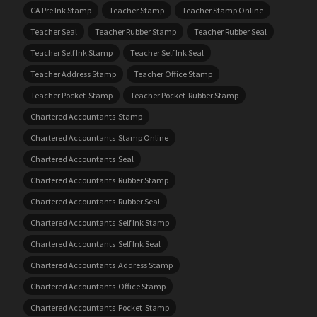
CA Pre Ink Stamp
Teacher Stamp
Teacher Stamp Online
Teacher Seal
Teacher Rubber Stamp
Teacher Rubber Seal
Teacher Self Ink Stamp
Teacher Self Ink Seal
Teacher Address Stamp
Teacher Office Stamp
Teacher Pocket Stamp
Teacher Pocket Rubber Stamp
Chartered Accountants Stamp
Chartered Accountants Stamp Online
Chartered Accountants Seal
Chartered Accountants Rubber Stamp
Chartered Accountants Rubber Seal
Chartered Accountants Self Ink Stamp
Chartered Accountants Self Ink Seal
Chartered Accountants Address Stamp
Chartered Accountants Office Stamp
Chartered Accountants Pocket Stamp