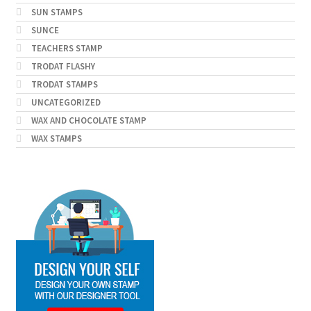
SUN STAMPS
SUNCE
TEACHERS STAMP
TRODAT FLASHY
TRODAT STAMPS
UNCATEGORIZED
WAX AND CHOCOLATE STAMP
WAX STAMPS