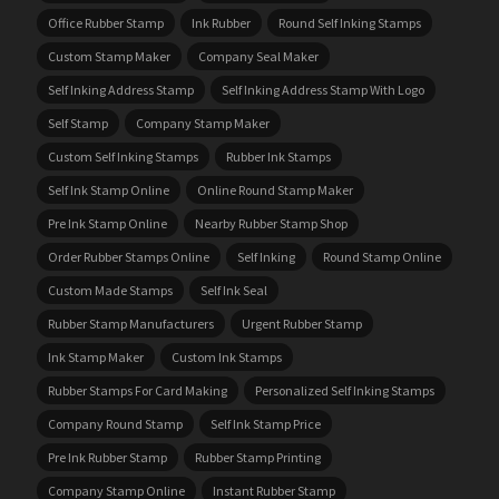
Office Rubber Stamp
Ink Rubber
Round Self Inking Stamps
Custom Stamp Maker
Company Seal Maker
Self Inking Address Stamp
Self Inking Address Stamp With Logo
Self Stamp
Company Stamp Maker
Custom Self Inking Stamps
Rubber Ink Stamps
Self Ink Stamp Online
Online Round Stamp Maker
Pre Ink Stamp Online
Nearby Rubber Stamp Shop
Order Rubber Stamps Online
Self Inking
Round Stamp Online
Custom Made Stamps
Self Ink Seal
Rubber Stamp Manufacturers
Urgent Rubber Stamp
Ink Stamp Maker
Custom Ink Stamps
Rubber Stamps For Card Making
Personalized Self Inking Stamps
Company Round Stamp
Self Ink Stamp Price
Pre Ink Rubber Stamp
Rubber Stamp Printing
Company Stamp Online
Instant Rubber Stamp