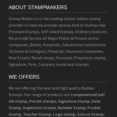
ABOUT STAMPMAKERS
Stamp Makers.in is the leading online rubber stamp
provider in India we provide various kind of stamps like
Preinked Stamps, Self Inked Stamps, Ordinary Seals etc.
We provide Service all Major Public & Private sector
companies, Banks, Hospitals, Educational Institutions
(Schools & Colleges), Financial, Insurance companies,
Real Estate, Retail shops, Personal, Proprietor stamp,
Signature, Firm, Company round seal stamps.
WE OFFERS
We are offering the best and high quality Rubber
Stamps. Our range of products are
Computerized Self
ink Stamp
,
Pre ink stamps
,
Signature Stamp
,
Date
Stamp
,
Inspection Stamp
,
Number Stamp
,
Pocket
Stamp
,
Teacher Stamp
,
Logo stamp
,
School Stamp
,