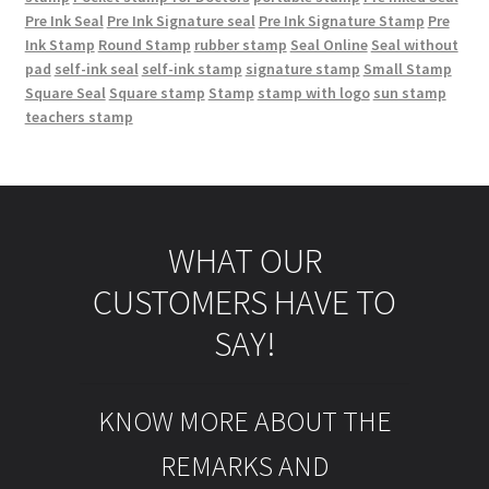
Pre Ink Seal
Pre Ink Signature seal
Pre Ink Signature Stamp
Pre
Ink Stamp
Round Stamp
rubber stamp
Seal Online
Seal without
pad
self-ink seal
self-ink stamp
signature stamp
Small Stamp
Square Seal
Square stamp
Stamp
stamp with logo
sun stamp
teachers stamp
WHAT OUR
CUSTOMERS HAVE TO
SAY!
KNOW MORE ABOUT THE
REMARKS AND