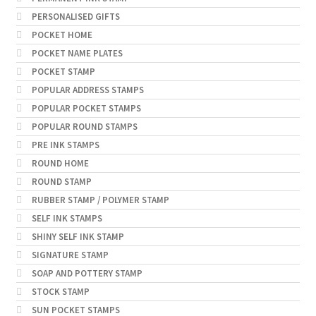
PERSONALISED GIFTS
POCKET HOME
POCKET NAME PLATES
POCKET STAMP
POPULAR ADDRESS STAMPS
POPULAR POCKET STAMPS
POPULAR ROUND STAMPS
PRE INK STAMPS
ROUND HOME
ROUND STAMP
RUBBER STAMP / POLYMER STAMP
SELF INK STAMPS
SHINY SELF INK STAMP
SIGNATURE STAMP
SOAP AND POTTERY STAMP
STOCK STAMP
SUN POCKET STAMPS