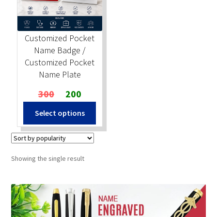
Stock Stamps
Customized Pocket
Metal Stamps
Name Badge /
Customized Pocket
DESIGN YOURSELF
Name Plate
Original
Current
300
200
FAQ
price
price
Select options
was:
is:
₹300.
₹200.
Showing the single result