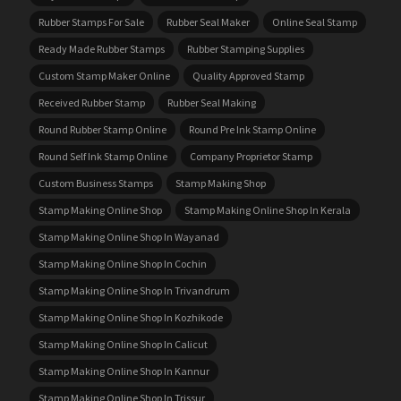
Rubber Stamps For Sale
Rubber Seal Maker
Online Seal Stamp
Ready Made Rubber Stamps
Rubber Stamping Supplies
Custom Stamp Maker Online
Quality Approved Stamp
Received Rubber Stamp
Rubber Seal Making
Round Rubber Stamp Online
Round Pre Ink Stamp Online
Round Self Ink Stamp Online
Company Proprietor Stamp
Custom Business Stamps
Stamp Making Shop
Stamp Making Online Shop
Stamp Making Online Shop In Kerala
Stamp Making Online Shop In Wayanad
Stamp Making Online Shop In Cochin
Stamp Making Online Shop In Trivandrum
Stamp Making Online Shop In Kozhikode
Stamp Making Online Shop In Calicut
Stamp Making Online Shop In Kannur
Stamp Making Online Shop In Trissur