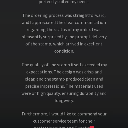
perfectly suited my needs.
The ordering process was straightforward,
and I appreciated the clear communication
regarding the status of my order. I was
pleasantly surprised by the prompt delivery
of the stamp, which arrived in excellent
condition.
The quality of the stamp itself exceeded my
expectations. The design was crisp and
clear, and the stamp produced clean and
precise impressions. The materials used
were of high quality, ensuring durability and
longevity.
Furthermore, I would like to commend your
customer service team for their