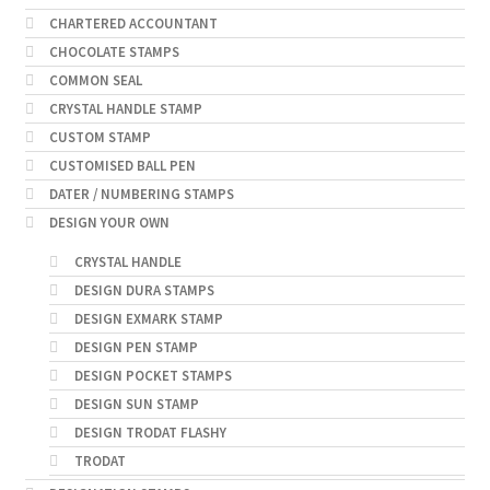
CHARTERED ACCOUNTANT
CHOCOLATE STAMPS
COMMON SEAL
CRYSTAL HANDLE STAMP
CUSTOM STAMP
CUSTOMISED BALL PEN
DATER / NUMBERING STAMPS
DESIGN YOUR OWN
CRYSTAL HANDLE
DESIGN DURA STAMPS
DESIGN EXMARK STAMP
DESIGN PEN STAMP
DESIGN POCKET STAMPS
DESIGN SUN STAMP
DESIGN TRODAT FLASHY
TRODAT