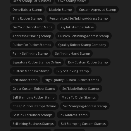
Order Stamp For Business
Own Stamp Maker
Done Rubber Stamp
Made In Stamp
Custom Approved Stamp
Tiny Rubber Stamps
Personalized Self Inking Address Stamp
Get Your Own Stamp Made
Buy Ink Stamps Online
Address Self Inking Stamp
Custom Self Inking Address Stamp
Rubber For Rubber Stamps
Quality Rubber Stamp Company
Re Ink Self Inking Stamp
Self Inking Hand Stamp
Signature Rubber Stamps Online
Buy Custom Rubber Stamp
Custom Made Ink Stamp
Buy Self Inking Stamp
Self Made Stamp
High Quality Custom Rubber Stamps
Order Custom Rubber Stamp
Self Made Rubber Stamps
Self Stamping Rubber Stamp
Made To Order Stamps
Cheap Rubber Stamps Online
Self Stamping Address Stamp
Best Ink For Rubber Stamps
Ink Address Stamp
Self Inking Business Stamps
Self Stamping Custom Stamps