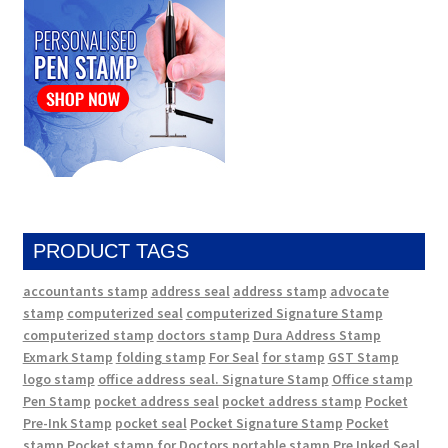
PRODUCT TAGS
accountants stamp
address seal
address stamp
advocate
stamp
computerized seal
computerized Signature Stamp
computerized stamp
doctors stamp
Dura Address Stamp
Exmark Stamp
folding stamp
For Seal
for stamp
GST Stamp
logo stamp
office address seal. Signature Stamp
Office stamp
Pen Stamp
pocket address seal
pocket address stamp
Pocket
Pre-Ink Stamp
pocket seal
Pocket Signature Stamp
Pocket
stamp
Pocket stamp for Doctors
portable stamp
Pre Inked Seal