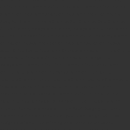
Online Pre Ink Stamp Provider in Kerala,
Stamp Online,
Pre Ink
Stamp,
Online Stamp Shop,
Online Stamp Provider,
Pre Ink
Seal,
Pen Stamp,
Exmark Stamps,
Sun Stamps,
Date Stamps,
Stock Stamps,
Malayalam stamps,
malayalam pre-ink stamps
Self Ink Stamps online,
Online stamp provider,
Make my stamp
online,
Online Seal provider.
Online Stamp seller.
Online Seal
seller.
Office Seal
office stamp
Online stamp seller in India
Online
stamp seller in Kerala
Online stamp seller in Bangalore
Malayalam Stamp Online
Hindi Stamp Online
Stock Stamp
Online
Dater Stamp Online
Bank Stamp Online provider
teachers Stamp provider
teachers Stamp
teachers Stamp seller
in kerala
teachers Stamp seller in India
teachers Stamp
provider in kerala
teachers Stamp provider in India
Double
color pre-Ink stamps
GST STAMPS Online
online GST stamp
provider
Rubber stamps start from Rs 50
Design your rubber
stamps in 3 simple steps
Upload your own design
100+ free
designs available
Free shipping on all orders over Rs 270
Shipping facility all over India
100% Quality products