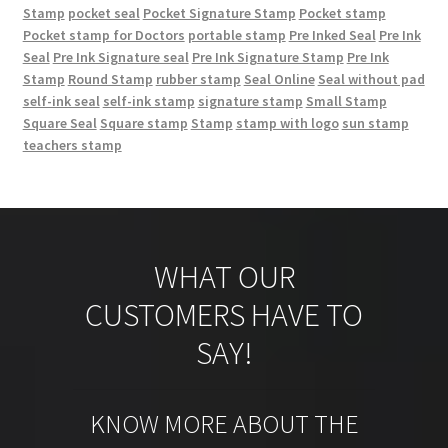
Stamp
pocket seal
Pocket Signature Stamp
Pocket stamp
Pocket stamp for Doctors
portable stamp
Pre Inked Seal
Pre Ink
Seal
Pre Ink Signature seal
Pre Ink Signature Stamp
Pre Ink
Stamp
Round Stamp
rubber stamp
Seal Online
Seal without pad
self-ink seal
self-ink stamp
signature stamp
Small Stamp
Square Seal
Square stamp
Stamp
stamp with logo
sun stamp
teachers stamp
WHAT OUR
CUSTOMERS HAVE TO
SAY!
KNOW MORE ABOUT THE