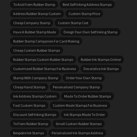
To And From Rubber Stamp
Best Self Inking Address Stamps
Address Rubber Stamp Custom
Custom Stamp Price
Cheap Company Stamp
Custom Stamp Cost
Have A Rubber Stamp Made
Design Your Own Self Inking Stamp
Rubber Stamp Companies For Card Making
Cheap Custom Rubber Stamps
Rubber Stamps Custom Rubber Stamps
Rubber Ink Stamps Online
Customized Rubber Stamps For Business
Decorative Ink Stamps
Stamp With Company Stamp
Order Your Own Stamp
Cheap Hand Stamps
Personalised Company Stamp
Ink Address Stamps Custom
Made To Order Rubber Stamps
Fast Custom Stamps
Custom Made Stamps For Business
Discount Self Inking Stamps
Ink Stamps Made To Order
To From Rubber Stamp
Small Custom Rubber Stamps
Bespoke Ink Stamps
Personalized Ink Stamps Address