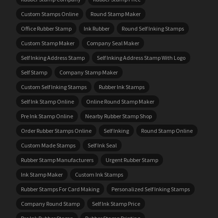
Custom Stamps Online
Round Stamp Maker
Office Rubber Stamp
Ink Rubber
Round Self Inking Stamps
Custom Stamp Maker
Company Seal Maker
Self Inking Address Stamp
Self Inking Address Stamp With Logo
Self Stamp
Company Stamp Maker
Custom Self Inking Stamps
Rubber Ink Stamps
Self Ink Stamp Online
Online Round Stamp Maker
Pre Ink Stamp Online
Nearby Rubber Stamp Shop
Order Rubber Stamps Online
Self Inking
Round Stamp Online
Custom Made Stamps
Self Ink Seal
Rubber Stamp Manufacturers
Urgent Rubber Stamp
Ink Stamp Maker
Custom Ink Stamps
Rubber Stamps For Card Making
Personalized Self Inking Stamps
Company Round Stamp
Self Ink Stamp Price