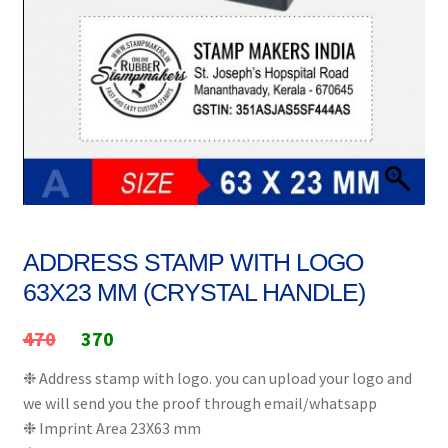
Stock Stamps
Metal Stamps
DESIGN YOURSELF
FAQ
ADDRESS STAMP WITH LOGO
63X23 MM (CRYSTAL HANDLE)
Original
Current
470
370
price
price
❉ Address stamp with logo. you can upload your logo and
we will send you the proof through email/whatsapp
was:
is:
❉ Imprint Area 23X63 mm
₹470.
₹370.