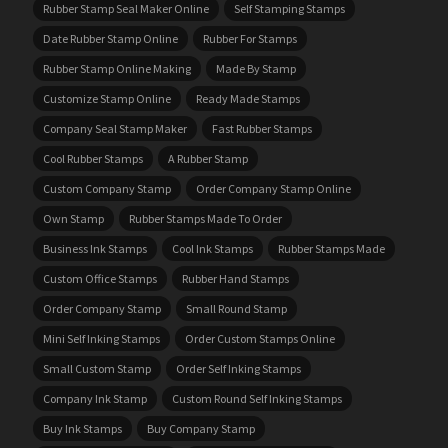
Rubber Stamp Seal Maker Online
Self Stamping Stamps
Date Rubber Stamp Online
Rubber For Stamps
Rubber Stamp Online Making
Made By Stamp
Customize Stamp Online
Ready Made Stamps
Company Seal Stamp Maker
Fast Rubber Stamps
Cool Rubber Stamps
A Rubber Stamp
Custom Company Stamp
Order Company Stamp Online
Own Stamp
Rubber Stamps Made To Order
Business Ink Stamps
Cool Ink Stamps
Rubber Stamps Made
Custom Office Stamps
Rubber Hand Stamps
Order Company Stamp
Small Round Stamp
Mini Self Inking Stamps
Order Custom Stamps Online
Small Custom Stamp
Order Self Inking Stamps
Company Ink Stamp
Custom Round Self Inking Stamps
Buy Ink Stamps
Buy Company Stamp