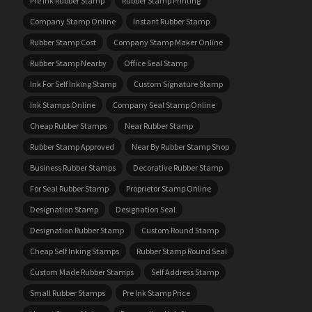
Pre Ink Rubber Stamp
Rubber Stamp Printing
Company Stamp Online
Instant Rubber Stamp
Rubber Stamp Cost
Company Stamp Maker Online
Rubber Stamp Nearby
Office Seal Stamp
Ink For Self Inking Stamp
Custom Signature Stamp
Ink Stamps Online
Company Seal Stamp Online
Cheap Rubber Stamps
Near Rubber Stamp
Rubber Stamp Approved
Near By Rubber Stamp Shop
Business Rubber Stamps
Decorative Rubber Stamp
For Seal Rubber Stamp
Proprietor Stamp Online
Designation Stamp
Designation Seal
Designation Rubber Stamp
Custom Round Stamp
Cheap Self Inking Stamps
Rubber Stamp Round Seal
Custom Made Rubber Stamps
Self Address Stamp
Small Rubber Stamps
Pre Ink Stamp Price