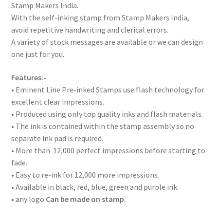
Stamp Makers India.
With the self-inking stamp from Stamp Makers India,
avoid repetitive handwriting and clerical errors.
A variety of stock messages are available or we can design
one just for you.
Features:-
• Eminent Line Pre-inked Stamps use flash technology for
excellent clear impressions.
• Produced using only top quality inks and flash materials.
• The ink is contained within the stamp assembly so no
separate ink pad is required.
• More than 12,000 perfect impressions before starting to
fade.
• Easy to re-ink for 12,000 more impressions.
• Available in black, red, blue, green and purple ink.
• any logo
Can be made on stamp
.