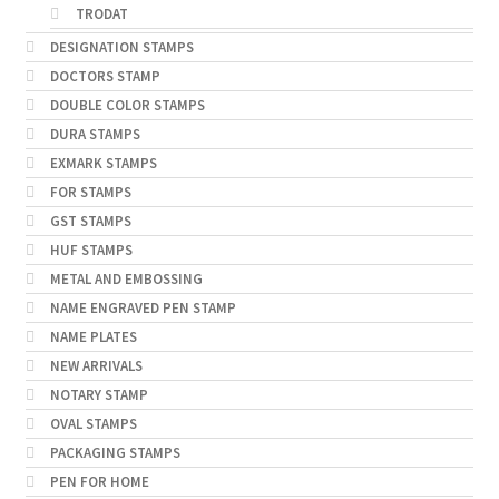
TRODAT
DESIGNATION STAMPS
DOCTORS STAMP
DOUBLE COLOR STAMPS
DURA STAMPS
EXMARK STAMPS
FOR STAMPS
GST STAMPS
HUF STAMPS
METAL AND EMBOSSING
NAME ENGRAVED PEN STAMP
NAME PLATES
NEW ARRIVALS
NOTARY STAMP
OVAL STAMPS
PACKAGING STAMPS
PEN FOR HOME