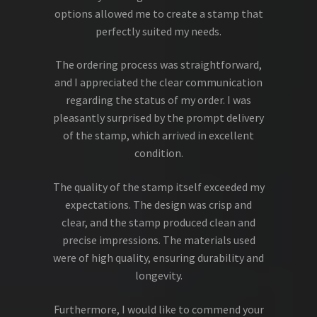
options allowed me to create a stamp that
perfectly suited my needs.
The ordering process was straightforward,
and I appreciated the clear communication
regarding the status of my order. I was
pleasantly surprised by the prompt delivery
of the stamp, which arrived in excellent
condition.
The quality of the stamp itself exceeded my
expectations. The design was crisp and
clear, and the stamp produced clean and
precise impressions. The materials used
were of high quality, ensuring durability and
longevity.
Furthermore, I would like to commend your