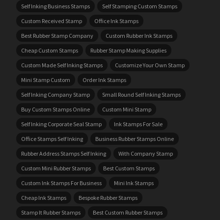
Self Inking Business Stamps
Self Stamping Custom Stamps
Custom Received Stamp
Office Ink Stamps
Best Rubber Stamp Company
Custom Rubber Ink Stamps
Cheap Custom Stamps
Rubber Stamp Making Supplies
Custom Made Self Inking Stamps
Customize Your Own Stamp
Mini Stamp Custom
Order Ink Stamps
Self Inking Company Stamp
Small Round Self Inking Stamps
Buy Custom Stamps Online
Custom Mini Stamp
Self Inking Corporate Seal Stamp
Ink Stamps For Sale
Office Stamps Self Inking
Business Rubber Stamps Online
Rubber Address Stamps Self Inking
With Company Stamp
Custom Mini Rubber Stamps
Best Custom Stamps
Custom Ink Stamps For Business
Mini Ink Stamps
Cheap Ink Stamps
Bespoke Rubber Stamps
Stamp It Rubber Stamps
Best Custom Rubber Stamps