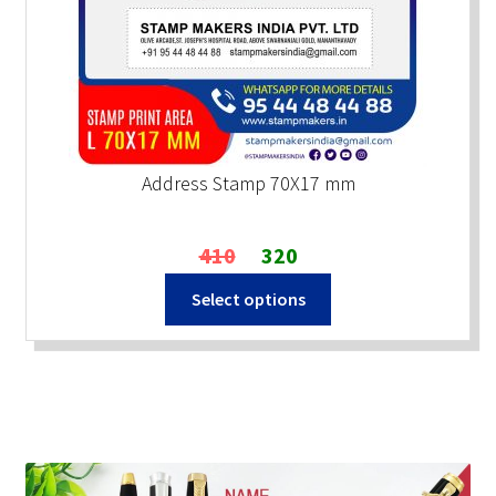
Address Stamp 70X17 mm
Original
Current
410
320
price
price
Select options
was:
is:
₹410.
₹320.