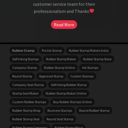
customer service team for their
professionalism and Thanks
Read More
Rubber Stamp
Pre Ink Stamp
Rubber Stamp Makers India
Self Inking Stamps
Rubber Stamp Maker
Rubber Stamp Store
Company Stamp
Rubber Stamp Online
Ink Stamps
Round Stamp
Approved Stamp
Custom Stamps
Company Seal Stamp
Self Inking Rubber Stamp
Stamp Seal Maker
Rubber Stamp Maker Online
Custom Rubber Stamps
Buy Rubber Stamps Online
Rubber Stamp Shop
Business Stamps
Round Rubber Stamp
Rubber Stamp Seal
Round Seal Stamp
Rubber Stamp Company
Rubber Stamp Price