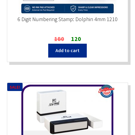
6 Digit Numbering Stamp: Dolphin 4mm 1210
Original
Current
180
120
price
price
Add to cart
was:
is:
₹180.
₹120.
SALE!