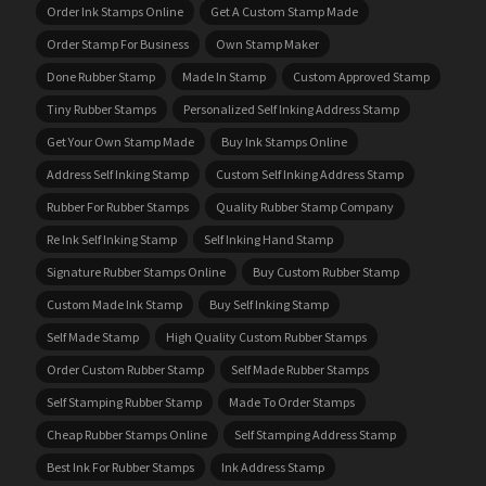
Order Ink Stamps Online
Get A Custom Stamp Made
Order Stamp For Business
Own Stamp Maker
Done Rubber Stamp
Made In Stamp
Custom Approved Stamp
Tiny Rubber Stamps
Personalized Self Inking Address Stamp
Get Your Own Stamp Made
Buy Ink Stamps Online
Address Self Inking Stamp
Custom Self Inking Address Stamp
Rubber For Rubber Stamps
Quality Rubber Stamp Company
Re Ink Self Inking Stamp
Self Inking Hand Stamp
Signature Rubber Stamps Online
Buy Custom Rubber Stamp
Custom Made Ink Stamp
Buy Self Inking Stamp
Self Made Stamp
High Quality Custom Rubber Stamps
Order Custom Rubber Stamp
Self Made Rubber Stamps
Self Stamping Rubber Stamp
Made To Order Stamps
Cheap Rubber Stamps Online
Self Stamping Address Stamp
Best Ink For Rubber Stamps
Ink Address Stamp