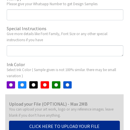
Please give your Whatsapp Number to get Design Samples
Special Instructions
Give more details like Font Family, Font Size or any other special
instructions if you have
Ink Color
Select Ink Color ( Sample given is not 100% similar. there may be small
variation )
Upload your File (OPTIONAL) - Max 2MB
You can upload your art work, logo or any reference images. leave
blank if you don't have anything.
CLICK HERE TO UPLOAD YOUR FILE