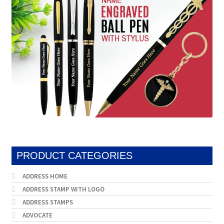
PRODUCT CATEGORIES
ADDRESS HOME
ADDRESS STAMP WITH LOGO
ADDRESS STAMPS
ADVOCATE