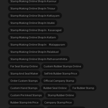
Stamp Making Online Shop In Kannur
Stamp Making Online Shop In Trissur
Stamp Making Online Shop In Kottayam
Stamp Making Online Shop In Idukki
Stamp Making Online Shop In Kasaragod
Stamp Making Online Shop In Kollam
Stamp Making Online Shop In Malappuram
Stamp Making Online Shop In Palakkad
Stamp Making Online Shop In Pathanamthitta
For Seal Stamp Online
Custom Rubber Stamps Online
Stamp And Seal Maker
Self Ink Rubber Stamp Price
Order Custom Stamps
Official Company Stamp
Custom Hand Stamps
Rubber Seal Online
For Rubber Stamp
Custom Pre Inked Stamps
Stamp Rubber Online
Rubber Stamp Ink Price
Company Stamp Price