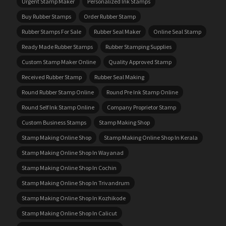
Urgent Stamp Maker
Personalized Ink Stamps
Buy Rubber Stamps
Order Rubber Stamp
Rubber Stamps For Sale
Rubber Seal Maker
Online Seal Stamp
Ready Made Rubber Stamps
Rubber Stamping Supplies
Custom Stamp Maker Online
Quality Approved Stamp
Received Rubber Stamp
Rubber Seal Making
Round Rubber Stamp Online
Round Pre Ink Stamp Online
Round Self Ink Stamp Online
Company Proprietor Stamp
Custom Business Stamps
Stamp Making Shop
Stamp Making Online Shop
Stamp Making Online Shop In Kerala
Stamp Making Online Shop In Wayanad
Stamp Making Online Shop In Cochin
Stamp Making Online Shop In Trivandrum
Stamp Making Online Shop In Kozhikode
Stamp Making Online Shop In Calicut