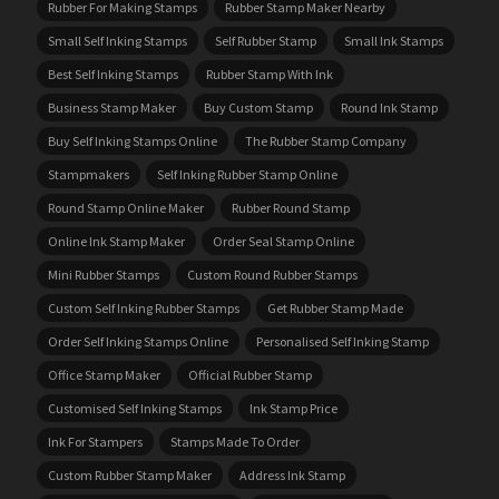
Rubber For Making Stamps
Rubber Stamp Maker Nearby
Small Self Inking Stamps
Self Rubber Stamp
Small Ink Stamps
Best Self Inking Stamps
Rubber Stamp With Ink
Business Stamp Maker
Buy Custom Stamp
Round Ink Stamp
Buy Self Inking Stamps Online
The Rubber Stamp Company
Stampmakers
Self Inking Rubber Stamp Online
Round Stamp Online Maker
Rubber Round Stamp
Online Ink Stamp Maker
Order Seal Stamp Online
Mini Rubber Stamps
Custom Round Rubber Stamps
Custom Self Inking Rubber Stamps
Get Rubber Stamp Made
Order Self Inking Stamps Online
Personalised Self Inking Stamp
Office Stamp Maker
Official Rubber Stamp
Customised Self Inking Stamps
Ink Stamp Price
Ink For Stampers
Stamps Made To Order
Custom Rubber Stamp Maker
Address Ink Stamp