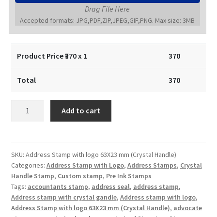
Drag File Here
Accepted formats: JPG,PDF,ZIP,JPEG,GIF,PNG. Max size: 3MB
Product Price ₹
370
x 1
370
Total
370
Address
Add to cart
Stamp
with
logo
63X23
SKU:
Address Stamp with logo 63X23 mm (Crystal Handle)
Categories:
Address Stamp with Logo
,
Address Stamps
,
Crystal
mm
Handle Stamp
,
Custom stamp
,
Pre Ink Stamps
(Crystal
Tags:
accountants stamp
,
address seal
,
address stamp
,
Handle)
Address stamp with crystal gandle
,
Address stamp with logo
,
quantity
Address Stamp with logo 63X23 mm (Crystal Handle)
,
advocate