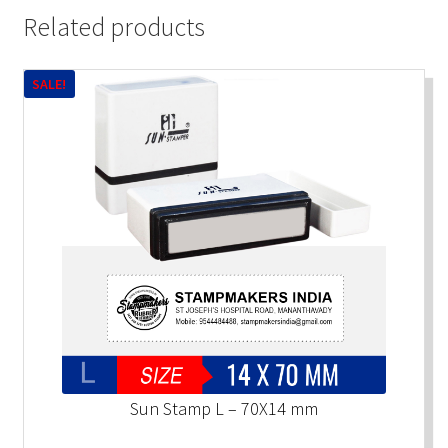
Related products
SALE!
Sun Stamp L – 70X14 mm