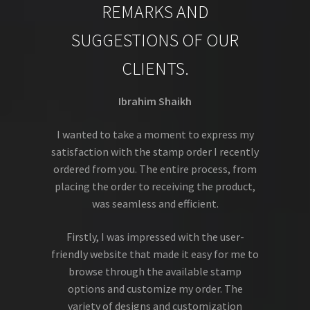
REMARKS AND
SUGGESTIONS OF OUR
CLIENTS.
Ibrahim Shaikh
I wanted to take a moment to express my
satisfaction with the stamp order I recently
ordered from you. The entire process, from
placing the order to receiving the product,
was seamless and efficient.
Firstly, I was impressed with the user-
friendly website that made it easy for me to
browse through the available stamp
options and customize my order. The
variety of designs and customization