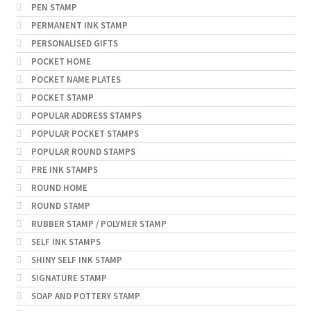
PEN STAMP
PERMANENT INK STAMP
PERSONALISED GIFTS
POCKET HOME
POCKET NAME PLATES
POCKET STAMP
POPULAR ADDRESS STAMPS
POPULAR POCKET STAMPS
POPULAR ROUND STAMPS
PRE INK STAMPS
ROUND HOME
ROUND STAMP
RUBBER STAMP / POLYMER STAMP
SELF INK STAMPS
SHINY SELF INK STAMP
SIGNATURE STAMP
SOAP AND POTTERY STAMP