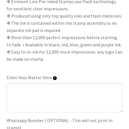
❉ Eminent Line Pre-inked Stamps use flash technology
for excellent clear impressions.
❉ Produced using only top quality inks and flash materials.
❉ The ink is contained within the stamp assembly so no
separate ink pad is required.
❉ More than 12,000 perfect impressions before starting
to fade. • Available in black, red, blue, green and purple ink.
❉ Easy to re-ink for 12,000 more impressions. any logo Can
be made on stamp.
Enter Your Matter Here
Whatsapp Number ( OPTIONAL - This will not print in
stamp)