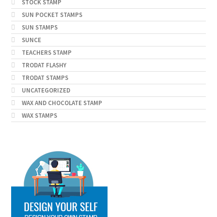
STOCK STAMP
SUN POCKET STAMPS
SUN STAMPS
SUNCE
TEACHERS STAMP
TRODAT FLASHY
TRODAT STAMPS
UNCATEGORIZED
WAX AND CHOCOLATE STAMP
WAX STAMPS