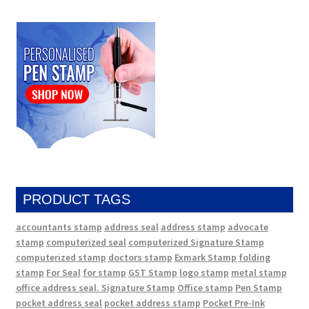
PRODUCT TAGS
accountants stamp
address seal
address stamp
advocate
stamp
computerized seal
computerized Signature Stamp
computerized stamp
doctors stamp
Exmark Stamp
folding
stamp
For Seal
for stamp
GST Stamp
logo stamp
metal stamp
office address seal. Signature Stamp
Office stamp
Pen Stamp
pocket address seal
pocket address stamp
Pocket Pre-Ink