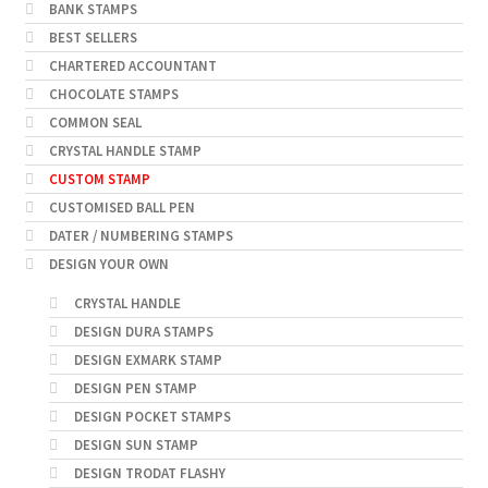
BANK STAMPS
BEST SELLERS
CHARTERED ACCOUNTANT
CHOCOLATE STAMPS
COMMON SEAL
CRYSTAL HANDLE STAMP
CUSTOM STAMP
CUSTOMISED BALL PEN
DATER / NUMBERING STAMPS
DESIGN YOUR OWN
CRYSTAL HANDLE
DESIGN DURA STAMPS
DESIGN EXMARK STAMP
DESIGN PEN STAMP
DESIGN POCKET STAMPS
DESIGN SUN STAMP
DESIGN TRODAT FLASHY