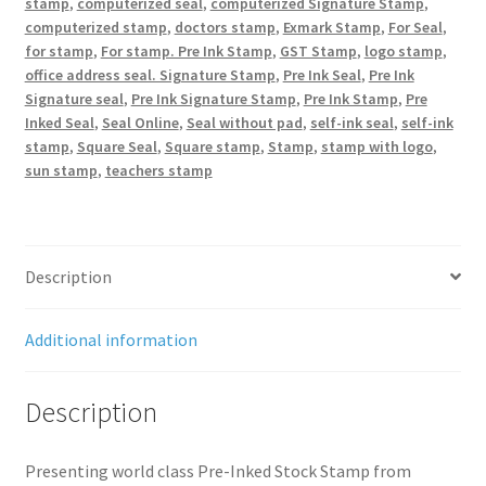
stamp
,
computerized seal
,
computerized Signature Stamp
,
computerized stamp
,
doctors stamp
,
Exmark Stamp
,
For Seal
,
for stamp
,
For stamp. Pre Ink Stamp
,
GST Stamp
,
logo stamp
,
office address seal. Signature Stamp
,
Pre Ink Seal
,
Pre Ink
Signature seal
,
Pre Ink Signature Stamp
,
Pre Ink Stamp
,
Pre
Inked Seal
,
Seal Online
,
Seal without pad
,
self-ink seal
,
self-ink
stamp
,
Square Seal
,
Square stamp
,
Stamp
,
stamp with logo
,
sun stamp
,
teachers stamp
Description
Additional information
Description
Presenting world class Pre-Inked Stock Stamp from