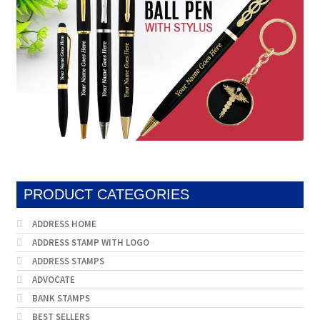
PRODUCT CATEGORIES
ADDRESS HOME
ADDRESS STAMP WITH LOGO
ADDRESS STAMPS
ADVOCATE
BANK STAMPS
BEST SELLERS