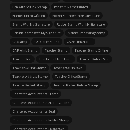
Pen With Self Ink Stamp
Pen With Name Printed
Name Printed Gift Pen
Pocket Stamp With My Signature
Stamp With My Signature
Rubber Stamp With My Signature
Self Ink Stamp With My Signature
Notary Embossing Stamp
CA Stamp
CA Rubber Stamp
CA Self Ink Stamp
CA Pre Ink Stamp
Teacher Stamp
Teacher Stamp Online
Teacher Seal
Teacher Rubber Stamp
Teacher Rubber Seal
Teacher Self Ink Stamp
Teacher Self Ink Seal
Teacher Address Stamp
Teacher Office Stamp
Teacher Pocket Stamp
Teacher Pocket Rubber Stamp
Chartered Accountants Stamp
Chartered Accountants Stamp Online
Chartered Accountants Seal
Chartered Accountants Rubber Stamp
Chartered Accountants Rubber Seal