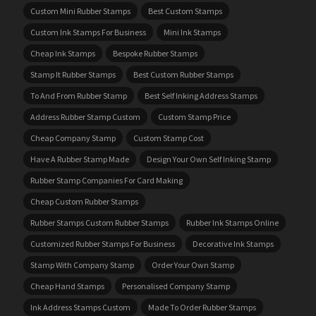
Custom Mini Rubber Stamps
Best Custom Stamps
Custom Ink Stamps For Business
Mini Ink Stamps
Cheap Ink Stamps
Bespoke Rubber Stamps
Stamp It Rubber Stamps
Best Custom Rubber Stamps
To And From Rubber Stamp
Best Self Inking Address Stamps
Address Rubber Stamp Custom
Custom Stamp Price
Cheap Company Stamp
Custom Stamp Cost
Have A Rubber Stamp Made
Design Your Own Self Inking Stamp
Rubber Stamp Companies For Card Making
Cheap Custom Rubber Stamps
Rubber Stamps Custom Rubber Stamps
Rubber Ink Stamps Online
Customized Rubber Stamps For Business
Decorative Ink Stamps
Stamp With Company Stamp
Order Your Own Stamp
Cheap Hand Stamps
Personalised Company Stamp
Ink Address Stamps Custom
Made To Order Rubber Stamps