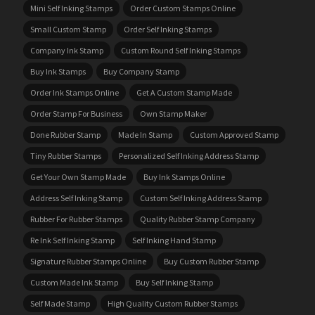
Mini Self Inking Stamps
Order Custom Stamps Online
Small Custom Stamp
Order Self Inking Stamps
Company Ink Stamp
Custom Round Self Inking Stamps
Buy Ink Stamps
Buy Company Stamp
Order Ink Stamps Online
Get A Custom Stamp Made
Order Stamp For Business
Own Stamp Maker
Done Rubber Stamp
Made In Stamp
Custom Approved Stamp
Tiny Rubber Stamps
Personalized Self Inking Address Stamp
Get Your Own Stamp Made
Buy Ink Stamps Online
Address Self Inking Stamp
Custom Self Inking Address Stamp
Rubber For Rubber Stamps
Quality Rubber Stamp Company
Re Ink Self Inking Stamp
Self Inking Hand Stamp
Signature Rubber Stamps Online
Buy Custom Rubber Stamp
Custom Made Ink Stamp
Buy Self Inking Stamp
Self Made Stamp
High Quality Custom Rubber Stamps