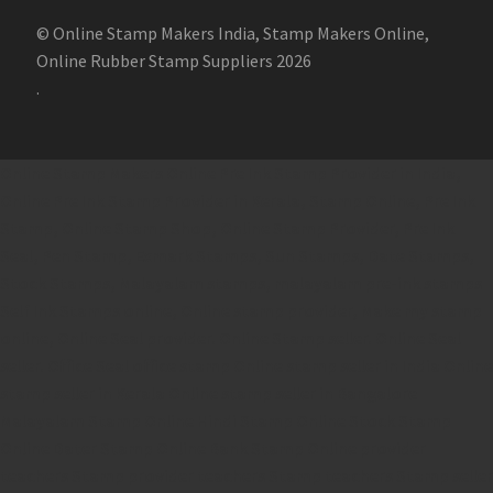
© Online Stamp Makers India, Stamp Makers Online,
Online Rubber Stamp Suppliers 2026
.
Online Stamp Makers
Online Pre Ink Stamp Provider in India,
Online Pre Ink Stamp Provider in Kerala,
Stamp Online,
Pre Ink
Stamp,
Online Stamp Shop,
Online Stamp Provider,
Pre Ink
Seal,
Pen Stamp,
Exmark Stamps,
Sun Stamps,
Date Stamps,
Stock Stamps,
Malayalam stamps,
malayalam pre-ink stamps
Self Ink Stamps online,
Online stamp provider,
Make my stamp
online,
Online Seal provider.
Online Stamp seller.
Online Seal
seller.
Office Seal
office stamp
Online stamp seller in India
Online
stamp seller in Kerala
Online stamp seller in Bangalore
Malayalam Stamp Online
Hindi Stamp Online
Stock Stamp
Online
Dater Stamp Online
Bank Stamp Online provider
teachers Stamp provider
teachers Stamp
teachers Stamp seller