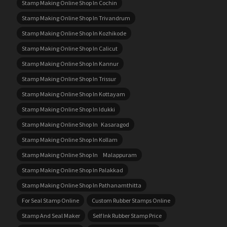
Stamp Making Online Shop In Cochin
Stamp Making Online Shop In Trivandrum
Stamp Making Online Shop In Kozhikode
Stamp Making Online Shop In Calicut
Stamp Making Online Shop In Kannur
Stamp Making Online Shop In Trissur
Stamp Making Online Shop In Kottayam
Stamp Making Online Shop In Idukki
Stamp Making Online Shop In Kasaragod
Stamp Making Online Shop In Kollam
Stamp Making Online Shop In Malappuram
Stamp Making Online Shop In Palakkad
Stamp Making Online Shop In Pathanamthitta
For Seal Stamp Online
Custom Rubber Stamps Online
Stamp And Seal Maker
Self Ink Rubber Stamp Price