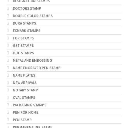
DESIGNATION STAMPS
DOCTORS STAMP
DOUBLE COLOR STAMPS
DURA STAMPS
EXMARK STAMPS
FOR STAMPS
GST STAMPS
HUF STAMPS
METAL AND EMBOSSING
NAME ENGRAVED PEN STAMP
NAME PLATES
NEW ARRIVALS
NOTARY STAMP
OVAL STAMPS
PACKAGING STAMPS
PEN FOR HOME
PEN STAMP
PERMANENT INK STAMP