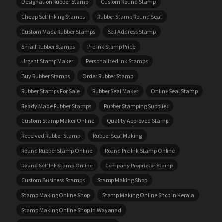
Designation Rubber Stamp
Custom Round Stamp
Cheap Self Inking Stamps
Rubber Stamp Round Seal
Custom Made Rubber Stamps
Self Address Stamp
Small Rubber Stamps
Pre Ink Stamp Price
Urgent Stamp Maker
Personalized Ink Stamps
Buy Rubber Stamps
Order Rubber Stamp
Rubber Stamps For Sale
Rubber Seal Maker
Online Seal Stamp
Ready Made Rubber Stamps
Rubber Stamping Supplies
Custom Stamp Maker Online
Quality Approved Stamp
Received Rubber Stamp
Rubber Seal Making
Round Rubber Stamp Online
Round Pre Ink Stamp Online
Round Self Ink Stamp Online
Company Proprietor Stamp
Custom Business Stamps
Stamp Making Shop
Stamp Making Online Shop
Stamp Making Online Shop In Kerala
Stamp Making Online Shop In Wayanad