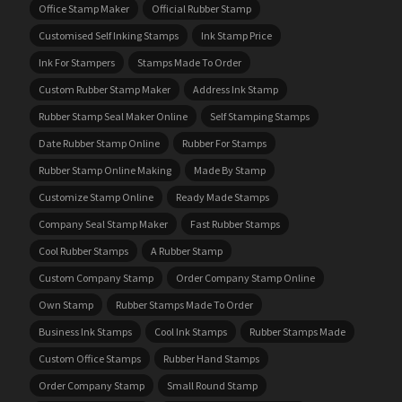
Office Stamp Maker
Official Rubber Stamp
Customised Self Inking Stamps
Ink Stamp Price
Ink For Stampers
Stamps Made To Order
Custom Rubber Stamp Maker
Address Ink Stamp
Rubber Stamp Seal Maker Online
Self Stamping Stamps
Date Rubber Stamp Online
Rubber For Stamps
Rubber Stamp Online Making
Made By Stamp
Customize Stamp Online
Ready Made Stamps
Company Seal Stamp Maker
Fast Rubber Stamps
Cool Rubber Stamps
A Rubber Stamp
Custom Company Stamp
Order Company Stamp Online
Own Stamp
Rubber Stamps Made To Order
Business Ink Stamps
Cool Ink Stamps
Rubber Stamps Made
Custom Office Stamps
Rubber Hand Stamps
Order Company Stamp
Small Round Stamp