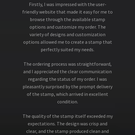
Firstly, I was impressed with the user-
friendly website that made it easy for me to
browse through the available stamp
options and customize my order. The
variety of designs and customization
options allowed me to create a stamp that
perfectly suited my needs.
The ordering process was straightforward,
and I appreciated the clear communication
regarding the status of my order. I was
pleasantly surprised by the prompt delivery
of the stamp, which arrived in excellent
condition.
The quality of the stamp itself exceeded my
expectations. The design was crisp and
clear, and the stamp produced clean and