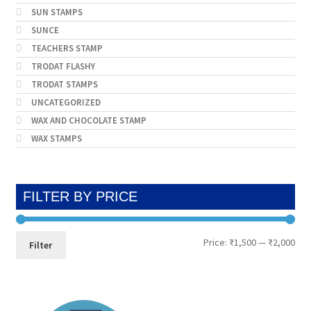
SUN STAMPS
SUNCE
TEACHERS STAMP
TRODAT FLASHY
TRODAT STAMPS
UNCATEGORIZED
WAX AND CHOCOLATE STAMP
WAX STAMPS
FILTER BY PRICE
Min
Max
Price:
₹1,500
—
₹2,000
Filter
pri
pri