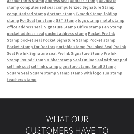
accountants stamp
address seal
address stamp
advocate
stamp
computerized seal
computerized Signature Stamp
computerized stamp
doctors stamp
Exmark Stamp
folding
stamp
For Seal
for stamp
GST Stamp
logo stamp
metal stamp
office address seal. Signature Stamp
Office stamp
Pen Stamp
pocket address seal
pocket address stamp
Pocket Pre-Ink
Stamp
pocket seal
Pocket Signature Stamp
Pocket stamp
Pocket stamp for Doctors
portable stamp
Pre Inked Seal
Pre Ink
Seal
Pre Ink Signature seal
Pre Ink Signature Stamp
Pre Ink
Stamp
Round Stamp
rubber stamp
Seal Online
Seal without pad
self-ink seal
self-ink stamp
signature stamp
Small Stamp
Square Seal
Square stamp
Stamp
stamp with logo
sun stamp
teachers stamp
WHAT OUR
CUSTOMERS HAVE TO