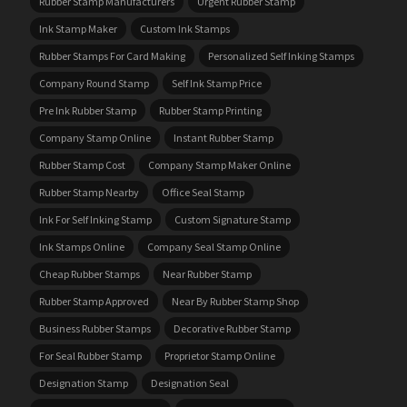
Rubber Stamp Manufacturers
Urgent Rubber Stamp
Ink Stamp Maker
Custom Ink Stamps
Rubber Stamps For Card Making
Personalized Self Inking Stamps
Company Round Stamp
Self Ink Stamp Price
Pre Ink Rubber Stamp
Rubber Stamp Printing
Company Stamp Online
Instant Rubber Stamp
Rubber Stamp Cost
Company Stamp Maker Online
Rubber Stamp Nearby
Office Seal Stamp
Ink For Self Inking Stamp
Custom Signature Stamp
Ink Stamps Online
Company Seal Stamp Online
Cheap Rubber Stamps
Near Rubber Stamp
Rubber Stamp Approved
Near By Rubber Stamp Shop
Business Rubber Stamps
Decorative Rubber Stamp
For Seal Rubber Stamp
Proprietor Stamp Online
Designation Stamp
Designation Seal