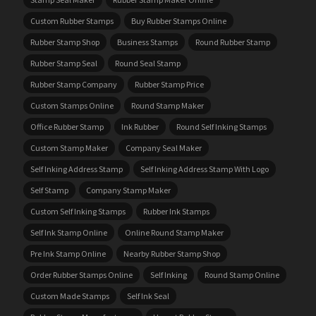
Custom Rubber Stamps
Buy Rubber Stamps Online
Rubber Stamp Shop
Business Stamps
Round Rubber Stamp
Rubber Stamp Seal
Round Seal Stamp
Rubber Stamp Company
Rubber Stamp Price
Custom Stamps Online
Round Stamp Maker
Office Rubber Stamp
Ink Rubber
Round Self Inking Stamps
Custom Stamp Maker
Company Seal Maker
Self Inking Address Stamp
Self Inking Address Stamp With Logo
Self Stamp
Company Stamp Maker
Custom Self Inking Stamps
Rubber Ink Stamps
Self Ink Stamp Online
Online Round Stamp Maker
Pre Ink Stamp Online
Nearby Rubber Stamp Shop
Order Rubber Stamps Online
Self Inking
Round Stamp Online
Custom Made Stamps
Self Ink Seal