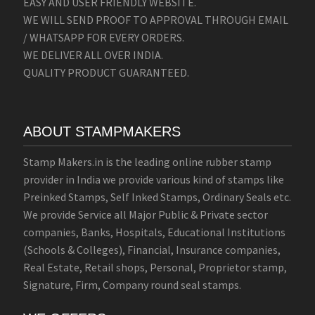
EASY AND USER FRIENDLY WEBSITE.
WE WILL SEND PROOF TO APPROVAL THROUGH EMAIL
/ WHATSAPP FOR EVERY ORDERS.
WE DELIVER ALL OVER INDIA.
QUALITY PRODUCT GUARANTEED.
ABOUT STAMPMAKERS
Stamp Makers.in is the leading online rubber stamp
provider in India we provide various kind of stamps like
Preinked Stamps, Self Inked Stamps, Ordinary Seals etc.
We provide Service all Major Public & Private sector
companies, Banks, Hospitals, Educational Institutions
(Schools & Colleges), Financial, Insurance companies,
Real Estate, Retail shops, Personal, Proprietor stamp,
Signature, Firm, Company round seal stamps.