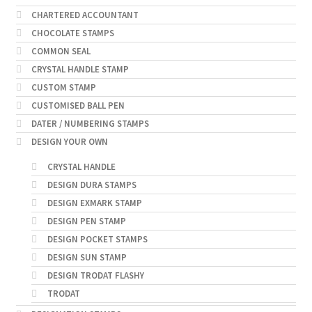
CHARTERED ACCOUNTANT
CHOCOLATE STAMPS
COMMON SEAL
CRYSTAL HANDLE STAMP
CUSTOM STAMP
CUSTOMISED BALL PEN
DATER / NUMBERING STAMPS
DESIGN YOUR OWN
CRYSTAL HANDLE
DESIGN DURA STAMPS
DESIGN EXMARK STAMP
DESIGN PEN STAMP
DESIGN POCKET STAMPS
DESIGN SUN STAMP
DESIGN TRODAT FLASHY
TRODAT