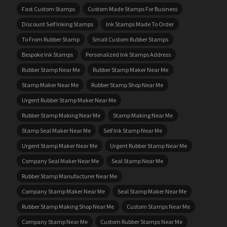
Fast Custom Stamps
Custom Made Stamps For Business
Discount Self Inking Stamps
Ink Stamps Made To Order
To From Rubber Stamp
Small Custom Rubber Stamps
Bespoke Ink Stamps
Personalized Ink Stamps Address
Rubber Stamp Near Me
Rubber Stamp Maker Near Me
Stamp Maker Near Me
Rubber Stamp Shop Near Me
Urgent Rubber Stamp Maker Near Me
Rubber Stamp Making Near Me
Stamp Making Near Me
Stamp Seal Maker Near Me
Self Ink Stamp Near Me
Urgent Stamp Maker Near Me
Urgent Rubber Stamp Near Me
Company Seal Maker Near Me
Seal Stamp Near Me
Rubber Stamp Manufacturer Near Me
Company Stamp Maker Near Me
Seal Stamp Maker Near Me
Rubber Stamp Making Shop Near Me
Custom Stamps Near Me
Company Stamp Near Me
Custom Rubber Stamps Near Me