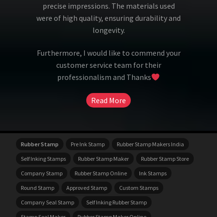
precise impressions. The materials used
were of high quality, ensuring durability and
longevity.
Furthermore, I would like to commend your
customer service team for their
professionalism and Thanks
Read More
Rubber Stamp
Pre Ink Stamp
Rubber Stamp Makers India
Self Inking Stamps
Rubber Stamp Maker
Rubber Stamp Store
Company Stamp
Rubber Stamp Online
Ink Stamps
Round Stamp
Approved Stamp
Custom Stamps
Company Seal Stamp
Self Inking Rubber Stamp
Stamp Seal Maker
Rubber Stamp Maker Online