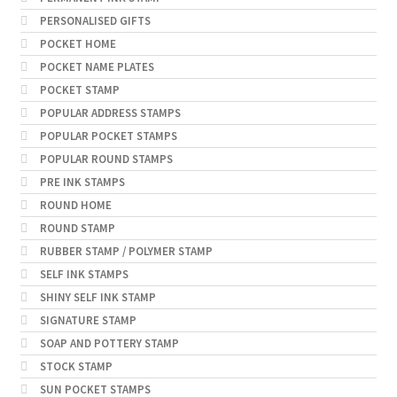
PERSONALISED GIFTS
POCKET HOME
POCKET NAME PLATES
POCKET STAMP
POPULAR ADDRESS STAMPS
POPULAR POCKET STAMPS
POPULAR ROUND STAMPS
PRE INK STAMPS
ROUND HOME
ROUND STAMP
RUBBER STAMP / POLYMER STAMP
SELF INK STAMPS
SHINY SELF INK STAMP
SIGNATURE STAMP
SOAP AND POTTERY STAMP
STOCK STAMP
SUN POCKET STAMPS