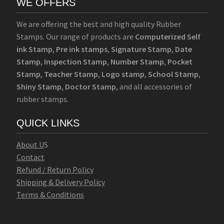
WE OFFERS
We are offering the best and high quality Rubber
Stamps. Our range of products are
Computerized Self
ink Stamp
,
Pre ink stamps
,
Signature Stamp
,
Date
Stamp
,
Inspection Stamp
,
Number Stamp
,
Pocket
Stamp
,
Teacher Stamp
,
Logo stamp
,
School Stamp
,
Shiny Stamp
,
Doctor Stamp
, and all accessories of
rubber stamps.
QUICK LINKS
Abo
u
t U
S
Contact
Refund / Return Policy
Shipping & Delivery Policy
Terms & Conditions