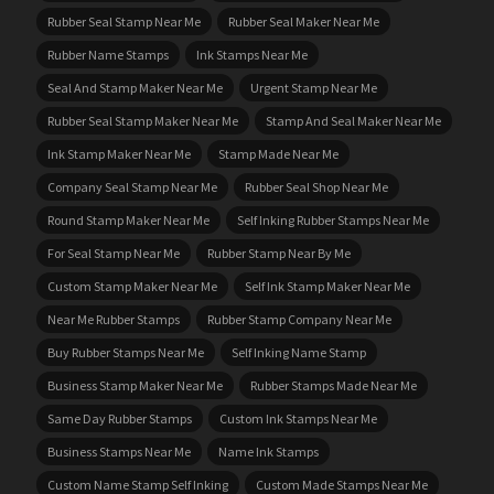
Rubber Seal Stamp Near Me
Rubber Seal Maker Near Me
Rubber Name Stamps
Ink Stamps Near Me
Seal And Stamp Maker Near Me
Urgent Stamp Near Me
Rubber Seal Stamp Maker Near Me
Stamp And Seal Maker Near Me
Ink Stamp Maker Near Me
Stamp Made Near Me
Company Seal Stamp Near Me
Rubber Seal Shop Near Me
Round Stamp Maker Near Me
Self Inking Rubber Stamps Near Me
For Seal Stamp Near Me
Rubber Stamp Near By Me
Custom Stamp Maker Near Me
Self Ink Stamp Maker Near Me
Near Me Rubber Stamps
Rubber Stamp Company Near Me
Buy Rubber Stamps Near Me
Self Inking Name Stamp
Business Stamp Maker Near Me
Rubber Stamps Made Near Me
Same Day Rubber Stamps
Custom Ink Stamps Near Me
Business Stamps Near Me
Name Ink Stamps
Custom Name Stamp Self Inking
Custom Made Stamps Near Me