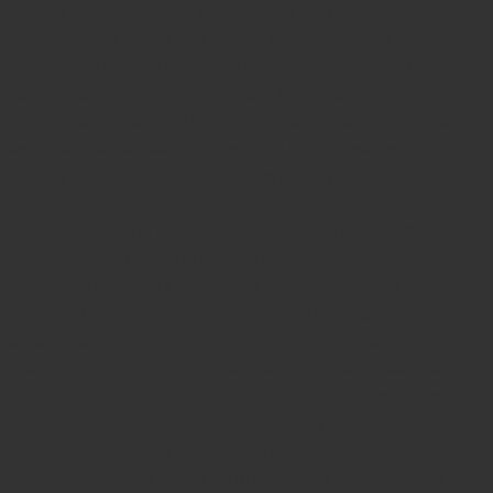
in kerala
teachers Stamp seller in India
teachers Stamp
provider in kerala
teachers Stamp provider in India
Double
color pre-Ink stamps
GST STAMPS Online
online GST stamp
provider
Rubber stamps start from Rs 50
Design your rubber
stamps in 3 simple steps
Upload your own design
100+ free
designs available
Free shipping on all orders over Rs 270
Shipping facility all over India
100% Quality products
Guaranteed rubber stamps
15 Years in service
Buy rubber
stamps online india
Rubber stamp online Bangalore
Online
rubber stamp maker tool
Round rubber stamp maker online
Date stamp online
Stamp seal maker
Round seal maker Online
Company Common seal maker online
Stamps online india
Custom stamps india
Order stamp online india
Rubber stamps
india
Pre ink stamp online
order stamp online
for seal stamp
online
Office seal online
Stamp for proprietor
Name stamp
online
Stamp makers
Stamp online shop
company rubber
stamp
order company seal online
rubber stamp buy online
Customized stamps online india
rubber stamp for private