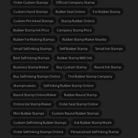
Order Custom Stamps
Official Company Stamp
Custom Hand Stamps
Rubber Seal Online
For Rubber Stamp
Custom Pre Inked Stamps
Stamp Rubber Online
Rubber Stamp Ink Price
Company Stamp Price
Rubber For Making Stamps
Rubber Stamp Maker Nearby
Small Self Inking Stamps
Self Rubber Stamp
Small Ink Stamps
Best Self Inking Stamps
Rubber Stamp With Ink
Business Stamp Maker
Buy Custom Stamp
Round Ink Stamp
Buy Self Inking Stamps Online
The Rubber Stamp Company
Stampmakers
Self Inking Rubber Stamp Online
Round Stamp Online Maker
Rubber Round Stamp
Online Ink Stamp Maker
Order Seal Stamp Online
Mini Rubber Stamps
Custom Round Rubber Stamps
Custom Self Inking Rubber Stamps
Get Rubber Stamp Made
Order Self Inking Stamps Online
Personalised Self Inking Stamp