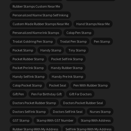
Rubber Stamps Custom Near Me
Personalized Name Stamp Self Inking
Custom Made Rubber Stamps Near Me
Hand Stamps Near Me
Personalized Name Ink Stamps
Colop Pen Stamp
Trodat Goldring Pen Stamp
Trodat Pen Stamp
Pen Stamp
Pocket Stamp
Handy Stamp
Tiny Stamp
Pocket Rubber Stamp
Pocket Self Ink Stamp
Pocket Pre Ink Stamp
Handy Rubber Stamp
Handy Self Ink Stamp
Handy Pre Ink Stamp
Colop Pocket Stamp
Pocket Seal
Pen With Rubber Stamp
Gift Pen
Pen For Birthday Gift
Gift For Doctors
Doctors Pocket Rubber Stamp
Doctors Pocket Rubber Seal
Doctors Self Ink Stamp
Doctors Self Ink Seal
Nurses Stamp
GST Stamp
Stamp With GST Number
Stamp With Address
Rubber Stamp With My Address
Self Ink Stamp With My Address