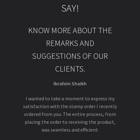
SAY!
KNOW MORE ABOUT THE
REMARKS AND
SUGGESTIONS OF OUR
CLIENTS.
Ibrahim Shaikh
I wanted to take a moment to express my
satisfaction with the stamp order I recently
ordered from you. The entire process, from
placing the order to receiving the product,
was seamless and efficient.