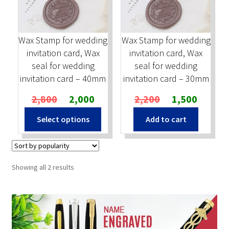
Stock Stamps
Wax Stamp for wedding
Wax Stamp for wedding
Metal Stamps
invitation card, Wax
invitation card, Wax
seal for wedding
seal for wedding
DESIGN YOURSELF
invitation card – 40mm
invitation card – 30mm
Original
Current
Original
Current
2,800
2,000
2,200
1,500
FAQ
price
price
price
price
Select options
Add to cart
was:
is:
was:
is:
₹2,800.
₹2,000.
₹2,200.
₹1,500.
Sorted
Showing all 2 results
by
popularity