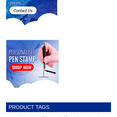
PRODUCT TAGS