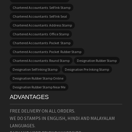
Chartered Accountants Self Ink Stamp
Chartered Accountants Self Ink Seal
Chartered Accountants Address Stamp
Chartered Accountants Office Stamp
Chartered Accountants Pocket Stamp
Chartered Accountants Pocket Rubber Stamp
Chartered Accountants Round Stamp
Designation Rubber Stamp
Designation Self Inking Stamp
Designation Pre Inking Stamp
Designation Rubber Stamp Online
Designation Rubber Stamp Near Me
ADVANTAGES
FREE DELIVERY ON ALL ORDERS.
WE DO STAMPS IN ENGLISH, HINDI AND MALAYALAM
LANGUAGES.