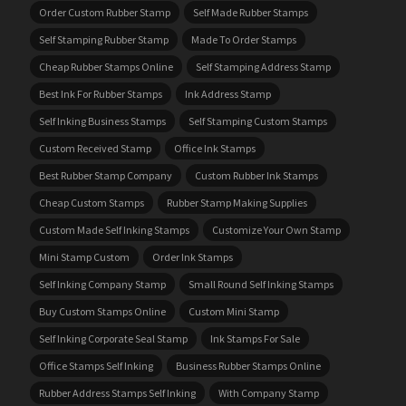
Order Custom Rubber Stamp
Self Made Rubber Stamps
Self Stamping Rubber Stamp
Made To Order Stamps
Cheap Rubber Stamps Online
Self Stamping Address Stamp
Best Ink For Rubber Stamps
Ink Address Stamp
Self Inking Business Stamps
Self Stamping Custom Stamps
Custom Received Stamp
Office Ink Stamps
Best Rubber Stamp Company
Custom Rubber Ink Stamps
Cheap Custom Stamps
Rubber Stamp Making Supplies
Custom Made Self Inking Stamps
Customize Your Own Stamp
Mini Stamp Custom
Order Ink Stamps
Self Inking Company Stamp
Small Round Self Inking Stamps
Buy Custom Stamps Online
Custom Mini Stamp
Self Inking Corporate Seal Stamp
Ink Stamps For Sale
Office Stamps Self Inking
Business Rubber Stamps Online
Rubber Address Stamps Self Inking
With Company Stamp