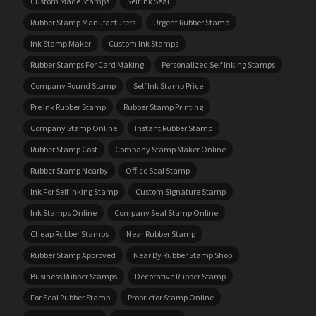
Custom Made Stamps
Self Ink Seal
Rubber Stamp Manufacturers
Urgent Rubber Stamp
Ink Stamp Maker
Custom Ink Stamps
Rubber Stamps For Card Making
Personalized Self Inking Stamps
Company Round Stamp
Self Ink Stamp Price
Pre Ink Rubber Stamp
Rubber Stamp Printing
Company Stamp Online
Instant Rubber Stamp
Rubber Stamp Cost
Company Stamp Maker Online
Rubber Stamp Nearby
Office Seal Stamp
Ink For Self Inking Stamp
Custom Signature Stamp
Ink Stamps Online
Company Seal Stamp Online
Cheap Rubber Stamps
Near Rubber Stamp
Rubber Stamp Approved
Near By Rubber Stamp Shop
Business Rubber Stamps
Decorative Rubber Stamp
For Seal Rubber Stamp
Proprietor Stamp Online