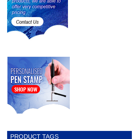
PRODUCT TAGS