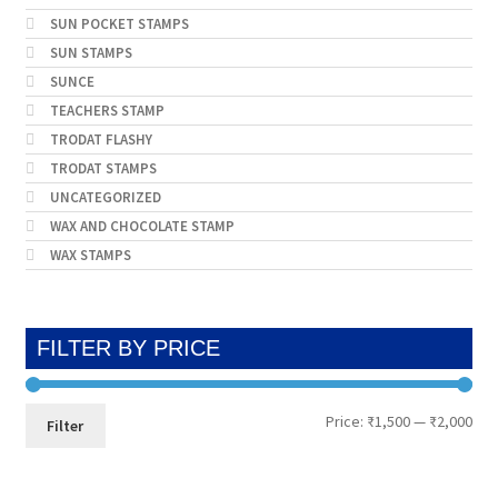
SUN POCKET STAMPS
SUN STAMPS
SUNCE
TEACHERS STAMP
TRODAT FLASHY
TRODAT STAMPS
UNCATEGORIZED
WAX AND CHOCOLATE STAMP
WAX STAMPS
FILTER BY PRICE
Min
Max
Price:
₹1,500
—
₹2,000
Filter
pri
pri