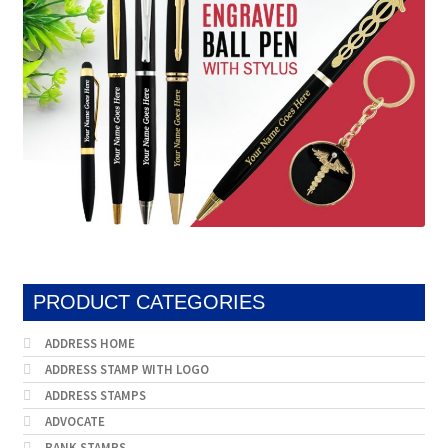
PRODUCT CATEGORIES
ADDRESS HOME
ADDRESS STAMP WITH LOGO
ADDRESS STAMPS
ADVOCATE
BANK STAMPS