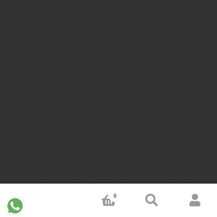
Customized stamps online india
rubber stamp for private
limited company
online rubber stamp making
rubber stamp
order online
embossing seal stamp
online company stamp
maker
Pre ink stamps manufacturers
rubber stamp suppliers
proprietor stamp online
address seal stamp
number rubber
stamp
custom stamp making
rubber stamp maker near me
Bangalore
rubber stamp maker near me Kerala
rubber stamp
maker near me wayanad
rubber stamp maker near me
Bangalore
rubber stamp maker near me mysore
rubber stamp
maker near me calicut
rubber stamp maker near me Kozhikode
rubber stamp maker near me karnataka
rubber stamp maker
near me tamiladu
rubber stamp maker near me chennai
rubber
stamp maker near me ahmedabad
rubber stamp maker near
me mumbai
rubber stamp maker near me hariyana
rubber
stamp maker near me Jammu
rubber stamp maker near J&K
rubber stamp maker near Jemmu and Kashmir
rubber stamp
0
maker near Srinagar
rubber stamp maker near Rajastan
rubber
stamp maker near Gujrat
rubber stamp maker near Thelungana