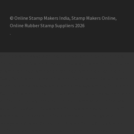
© Online Stamp Makers India, Stamp Makers Online,
Online Rubber Stamp Suppliers 2026
.
Online Stamp Makers
Online Pre Ink Stamp Provider in India,
Online Pre Ink Stamp Provider in Kerala,
Stamp Online,
Pre Ink
Stamp,
Online Stamp Shop,
Online Stamp Provider,
Pre Ink
Seal,
Pen Stamp,
Exmark Stamps,
Sun Stamps,
Date Stamps,
Stock Stamps,
Malayalam stamps,
malayalam pre-ink stamps
Self Ink Stamps online,
Online stamp provider,
Make my stamp
online,
Online Seal provider.
Online Stamp seller.
Online Seal
seller.
Office Seal
office stamp
Online stamp seller in India
Online
stamp seller in Kerala
Online stamp seller in Bangalore
Malayalam Stamp Online
Hindi Stamp Online
Stock Stamp
Online
Dater Stamp Online
Bank Stamp Online provider