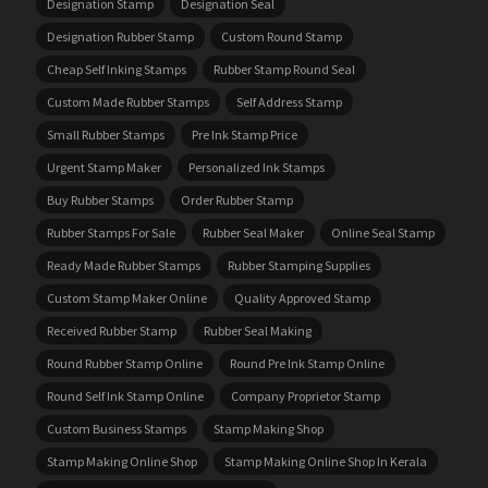
Designation Stamp
Designation Seal
Designation Rubber Stamp
Custom Round Stamp
Cheap Self Inking Stamps
Rubber Stamp Round Seal
Custom Made Rubber Stamps
Self Address Stamp
Small Rubber Stamps
Pre Ink Stamp Price
Urgent Stamp Maker
Personalized Ink Stamps
Buy Rubber Stamps
Order Rubber Stamp
Rubber Stamps For Sale
Rubber Seal Maker
Online Seal Stamp
Ready Made Rubber Stamps
Rubber Stamping Supplies
Custom Stamp Maker Online
Quality Approved Stamp
Received Rubber Stamp
Rubber Seal Making
Round Rubber Stamp Online
Round Pre Ink Stamp Online
Round Self Ink Stamp Online
Company Proprietor Stamp
Custom Business Stamps
Stamp Making Shop
Stamp Making Online Shop
Stamp Making Online Shop In Kerala