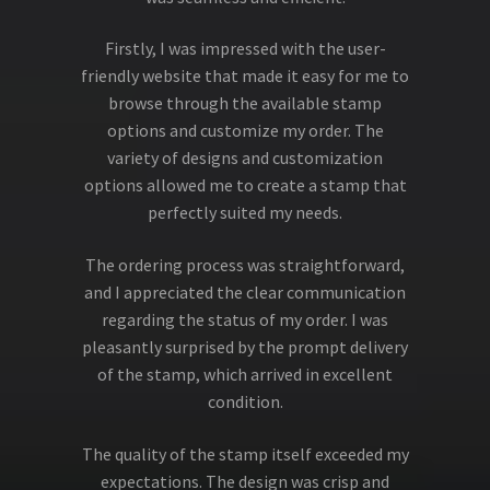
Firstly, I was impressed with the user-
friendly website that made it easy for me to
browse through the available stamp
options and customize my order. The
variety of designs and customization
options allowed me to create a stamp that
perfectly suited my needs.
The ordering process was straightforward,
and I appreciated the clear communication
regarding the status of my order. I was
pleasantly surprised by the prompt delivery
of the stamp, which arrived in excellent
condition.
The quality of the stamp itself exceeded my
expectations. The design was crisp and