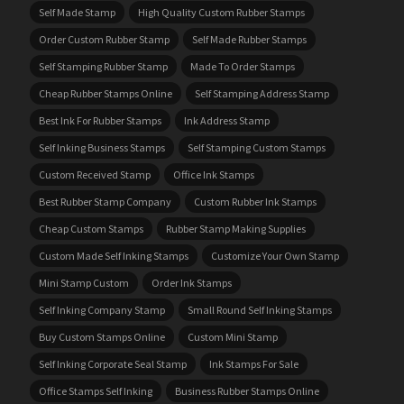
Self Made Stamp
High Quality Custom Rubber Stamps
Order Custom Rubber Stamp
Self Made Rubber Stamps
Self Stamping Rubber Stamp
Made To Order Stamps
Cheap Rubber Stamps Online
Self Stamping Address Stamp
Best Ink For Rubber Stamps
Ink Address Stamp
Self Inking Business Stamps
Self Stamping Custom Stamps
Custom Received Stamp
Office Ink Stamps
Best Rubber Stamp Company
Custom Rubber Ink Stamps
Cheap Custom Stamps
Rubber Stamp Making Supplies
Custom Made Self Inking Stamps
Customize Your Own Stamp
Mini Stamp Custom
Order Ink Stamps
Self Inking Company Stamp
Small Round Self Inking Stamps
Buy Custom Stamps Online
Custom Mini Stamp
Self Inking Corporate Seal Stamp
Ink Stamps For Sale
Office Stamps Self Inking
Business Rubber Stamps Online