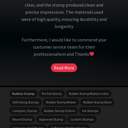
clear, and the stamp produced clean and
precise impressions. The materials used
were of high quality, ensuring durability and
longevity.
Furthermore, I would like to commend your
customer service team for their
professionalism and Thanks
Read More
Rubber Stamp
Pre Ink Stamp
Rubber Stamp Makers India
Self Inking Stamps
Rubber Stamp Maker
Rubber Stamp Store
Company Stamp
Rubber Stamp Online
Ink Stamps
Round Stamp
Approved Stamp
Custom Stamps
Company Seal Stamp
Self Inking Rubber Stamp