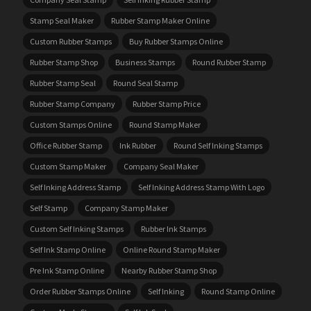
Stamp Seal Maker
Rubber Stamp Maker Online
Custom Rubber Stamps
Buy Rubber Stamps Online
Rubber Stamp Shop
Business Stamps
Round Rubber Stamp
Rubber Stamp Seal
Round Seal Stamp
Rubber Stamp Company
Rubber Stamp Price
Custom Stamps Online
Round Stamp Maker
Office Rubber Stamp
Ink Rubber
Round Self Inking Stamps
Custom Stamp Maker
Company Seal Maker
Self Inking Address Stamp
Self Inking Address Stamp With Logo
Self Stamp
Company Stamp Maker
Custom Self Inking Stamps
Rubber Ink Stamps
Self Ink Stamp Online
Online Round Stamp Maker
Pre Ink Stamp Online
Nearby Rubber Stamp Shop
Order Rubber Stamps Online
Self Inking
Round Stamp Online