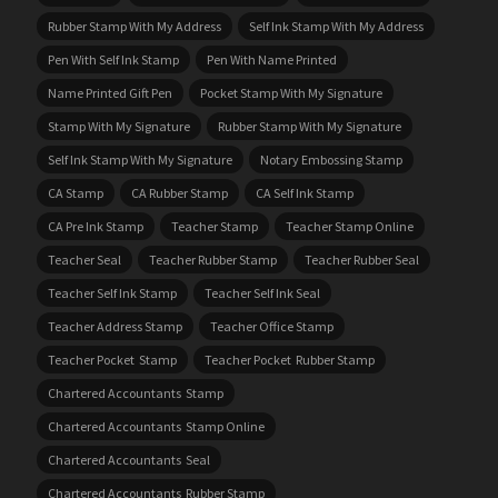
Rubber Stamp With My Address
Self Ink Stamp With My Address
Pen With Self Ink Stamp
Pen With Name Printed
Name Printed Gift Pen
Pocket Stamp With My Signature
Stamp With My Signature
Rubber Stamp With My Signature
Self Ink Stamp With My Signature
Notary Embossing Stamp
CA Stamp
CA Rubber Stamp
CA Self Ink Stamp
CA Pre Ink Stamp
Teacher Stamp
Teacher Stamp Online
Teacher Seal
Teacher Rubber Stamp
Teacher Rubber Seal
Teacher Self Ink Stamp
Teacher Self Ink Seal
Teacher Address Stamp
Teacher Office Stamp
Teacher Pocket Stamp
Teacher Pocket Rubber Stamp
Chartered Accountants Stamp
Chartered Accountants Stamp Online
Chartered Accountants Seal
Chartered Accountants Rubber Stamp