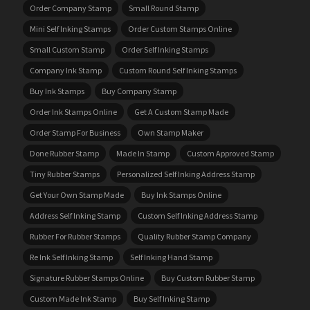
Order Company Stamp
Small Round Stamp
Mini Self Inking Stamps
Order Custom Stamps Online
Small Custom Stamp
Order Self Inking Stamps
Company Ink Stamp
Custom Round Self Inking Stamps
Buy Ink Stamps
Buy Company Stamp
Order Ink Stamps Online
Get A Custom Stamp Made
Order Stamp For Business
Own Stamp Maker
Done Rubber Stamp
Made In Stamp
Custom Approved Stamp
Tiny Rubber Stamps
Personalized Self Inking Address Stamp
Get Your Own Stamp Made
Buy Ink Stamps Online
Address Self Inking Stamp
Custom Self Inking Address Stamp
Rubber For Rubber Stamps
Quality Rubber Stamp Company
Re Ink Self Inking Stamp
Self Inking Hand Stamp
Signature Rubber Stamps Online
Buy Custom Rubber Stamp
Custom Made Ink Stamp
Buy Self Inking Stamp