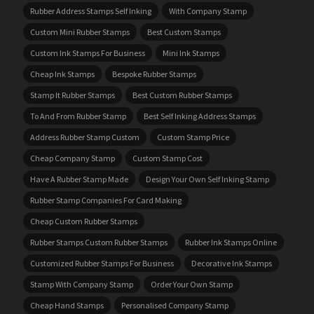
Rubber Address Stamps Self Inking
With Company Stamp
Custom Mini Rubber Stamps
Best Custom Stamps
Custom Ink Stamps For Business
Mini Ink Stamps
Cheap Ink Stamps
Bespoke Rubber Stamps
Stamp It Rubber Stamps
Best Custom Rubber Stamps
To And From Rubber Stamp
Best Self Inking Address Stamps
Address Rubber Stamp Custom
Custom Stamp Price
Cheap Company Stamp
Custom Stamp Cost
Have A Rubber Stamp Made
Design Your Own Self Inking Stamp
Rubber Stamp Companies For Card Making
Cheap Custom Rubber Stamps
Rubber Stamps Custom Rubber Stamps
Rubber Ink Stamps Online
Customized Rubber Stamps For Business
Decorative Ink Stamps
Stamp With Company Stamp
Order Your Own Stamp
Cheap Hand Stamps
Personalised Company Stamp