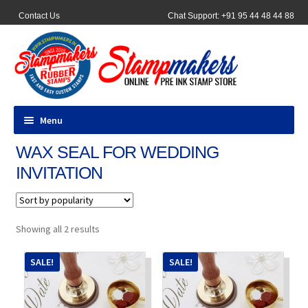
Contact Us
Chat Support: +91 95 44 48 44 88
Menu
WAX SEAL FOR WEDDING
All Products
INVITATION
Pocket Stamps
Pen Stamp
Sorted
Showing all 2 results
by
popularity
Address Stamps
SALE!
SALE!
Round Stamp