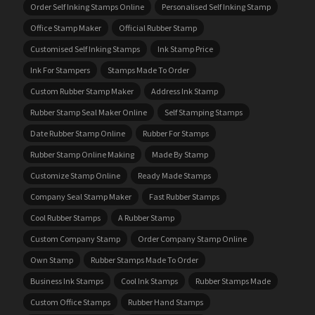
Order Self Inking Stamps Online
Personalised Self Inking Stamp
Office Stamp Maker
Official Rubber Stamp
Customised Self Inking Stamps
Ink Stamp Price
Ink For Stampers
Stamps Made To Order
Custom Rubber Stamp Maker
Address Ink Stamp
Rubber Stamp Seal Maker Online
Self Stamping Stamps
Date Rubber Stamp Online
Rubber For Stamps
Rubber Stamp Online Making
Made By Stamp
Customize Stamp Online
Ready Made Stamps
Company Seal Stamp Maker
Fast Rubber Stamps
Cool Rubber Stamps
A Rubber Stamp
Custom Company Stamp
Order Company Stamp Online
Own Stamp
Rubber Stamps Made To Order
Business Ink Stamps
Cool Ink Stamps
Rubber Stamps Made
Custom Office Stamps
Rubber Hand Stamps