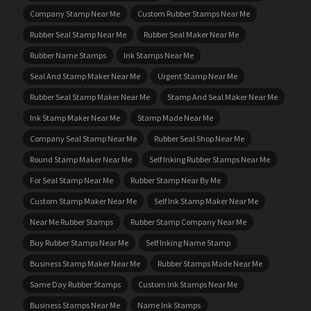
Company Stamp Near Me
Custom Rubber Stamps Near Me
Rubber Seal Stamp Near Me
Rubber Seal Maker Near Me
Rubber Name Stamps
Ink Stamps Near Me
Seal And Stamp Maker Near Me
Urgent Stamp Near Me
Rubber Seal Stamp Maker Near Me
Stamp And Seal Maker Near Me
Ink Stamp Maker Near Me
Stamp Made Near Me
Company Seal Stamp Near Me
Rubber Seal Shop Near Me
Round Stamp Maker Near Me
Self Inking Rubber Stamps Near Me
For Seal Stamp Near Me
Rubber Stamp Near By Me
Custom Stamp Maker Near Me
Self Ink Stamp Maker Near Me
Near Me Rubber Stamps
Rubber Stamp Company Near Me
Buy Rubber Stamps Near Me
Self Inking Name Stamp
Business Stamp Maker Near Me
Rubber Stamps Made Near Me
Same Day Rubber Stamps
Custom Ink Stamps Near Me
Business Stamps Near Me
Name Ink Stamps