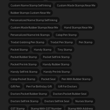
Custom Name Stamp Self Inking
Custom Made Stamps Near Me
Rubber Stamps Custom Near Me
Personalized Name Stamp Self Inking
Custom Made Rubber Stamps Near Me
Hand Stamps Near Me
Personalized Name Ink Stamps
Colop Pen Stamp
Trodat Goldring Pen Stamp
Trodat Pen Stamp
Pen Stamp
Pocket Stamp
Handy Stamp
Tiny Stamp
Pocket Rubber Stamp
Pocket Self Ink Stamp
Pocket Pre Ink Stamp
Handy Rubber Stamp
Handy Self Ink Stamp
Handy Pre Ink Stamp
Colop Pocket Stamp
Pocket Seal
Pen With Rubber Stamp
Gift Pen
Pen For Birthday Gift
Gift For Doctors
Doctors Pocket Rubber Stamp
Doctors Pocket Rubber Seal
Doctors Self Ink Stamp
Doctors Self Ink Seal
Nurses Stamp
GST Stamp
Stamp With GST Number
Stamp With Address