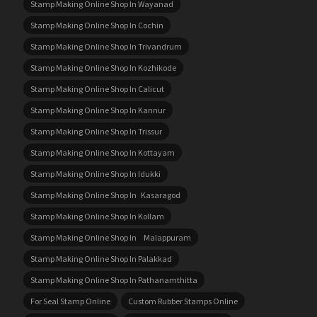
Stamp Making Online Shop In Wayanad
Stamp Making Online Shop In Cochin
Stamp Making Online Shop In Trivandrum
Stamp Making Online Shop In Kozhikode
Stamp Making Online Shop In Calicut
Stamp Making Online Shop In Kannur
Stamp Making Online Shop In Trissur
Stamp Making Online Shop In Kottayam
Stamp Making Online Shop In Idukki
Stamp Making Online Shop In Kasaragod
Stamp Making Online Shop In Kollam
Stamp Making Online Shop In Malappuram
Stamp Making Online Shop In Palakkad
Stamp Making Online Shop In Pathanamthitta
For Seal Stamp Online
Custom Rubber Stamps Online