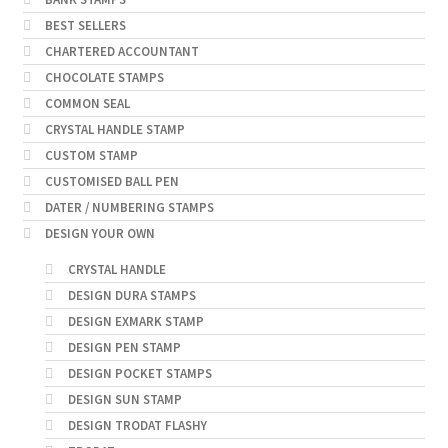
BEST SELLERS
CHARTERED ACCOUNTANT
CHOCOLATE STAMPS
COMMON SEAL
CRYSTAL HANDLE STAMP
CUSTOM STAMP
CUSTOMISED BALL PEN
DATER / NUMBERING STAMPS
DESIGN YOUR OWN
CRYSTAL HANDLE
DESIGN DURA STAMPS
DESIGN EXMARK STAMP
DESIGN PEN STAMP
DESIGN POCKET STAMPS
DESIGN SUN STAMP
DESIGN TRODAT FLASHY