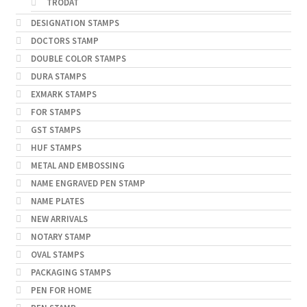
TRODAT
DESIGNATION STAMPS
DOCTORS STAMP
DOUBLE COLOR STAMPS
DURA STAMPS
EXMARK STAMPS
FOR STAMPS
GST STAMPS
HUF STAMPS
METAL AND EMBOSSING
NAME ENGRAVED PEN STAMP
NAME PLATES
NEW ARRIVALS
NOTARY STAMP
OVAL STAMPS
PACKAGING STAMPS
PEN FOR HOME