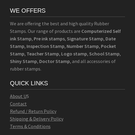
WE OFFERS
We are offering the best and high quality Rubber
Stamps. Our range of products are
Computerized Self
ink Stamp
,
Pre ink stamps
,
Signature Stamp
,
Date
Stamp
,
Inspection Stamp
,
Number Stamp
,
Pocket
Stamp
,
Teacher Stamp
,
Logo stamp
,
School Stamp
,
Shiny Stamp
,
Doctor Stamp
, and all accessories of
rubber stamps.
QUICK LINKS
Abo
u
t U
S
Contact
Refund / Return Policy
Shipping & Delivery Policy
Terms & Conditions