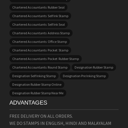
Chartered Accountants Rubber Seal
Chartered Accountants Self Ink Stamp
Chartered Accountants Self Ink Seal
Chartered Accountants Address Stamp
Chartered Accountants Office Stamp
Chartered Accountants Pocket Stamp
Chartered Accountants Pocket Rubber Stamp
Chartered Accountants Round Stamp
Designation Rubber Stamp
Designation Self Inking Stamp
Designation Pre Inking Stamp
Designation Rubber Stamp Online
Designation Rubber Stamp Near Me
ADVANTAGES
FREE DELIVERY ON ALL ORDERS.
WE DO STAMPS IN ENGLISH, HINDI AND MALAYALAM