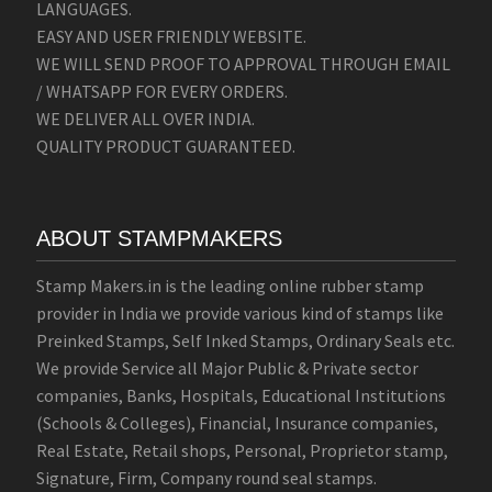
LANGUAGES.
EASY AND USER FRIENDLY WEBSITE.
WE WILL SEND PROOF TO APPROVAL THROUGH EMAIL
/ WHATSAPP FOR EVERY ORDERS.
WE DELIVER ALL OVER INDIA.
QUALITY PRODUCT GUARANTEED.
ABOUT STAMPMAKERS
Stamp Makers.in is the leading online rubber stamp
provider in India we provide various kind of stamps like
Preinked Stamps, Self Inked Stamps, Ordinary Seals etc.
We provide Service all Major Public & Private sector
companies, Banks, Hospitals, Educational Institutions
(Schools & Colleges), Financial, Insurance companies,
Real Estate, Retail shops, Personal, Proprietor stamp,
Signature, Firm, Company round seal stamps.