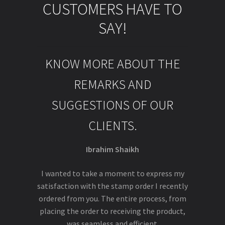
CUSTOMERS HAVE TO
SAY!
KNOW MORE ABOUT THE
REMARKS AND
SUGGESTIONS OF OUR
CLIENTS.
Ibrahim Shaikh
I wanted to take a moment to express my
satisfaction with the stamp order I recently
ordered from you. The entire process, from
placing the order to receiving the product,
was seamless and efficient.