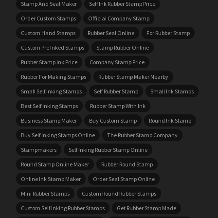
Stamp And Seal Maker
Self Ink Rubber Stamp Price
Order Custom Stamps
Official Company Stamp
Custom Hand Stamps
Rubber Seal Online
For Rubber Stamp
Custom Pre Inked Stamps
Stamp Rubber Online
Rubber Stamp Ink Price
Company Stamp Price
Rubber For Making Stamps
Rubber Stamp Maker Nearby
Small Self Inking Stamps
Self Rubber Stamp
Small Ink Stamps
Best Self Inking Stamps
Rubber Stamp With Ink
Business Stamp Maker
Buy Custom Stamp
Round Ink Stamp
Buy Self Inking Stamps Online
The Rubber Stamp Company
Stampmakers
Self Inking Rubber Stamp Online
Round Stamp Online Maker
Rubber Round Stamp
Online Ink Stamp Maker
Order Seal Stamp Online
Mini Rubber Stamps
Custom Round Rubber Stamps
Custom Self Inking Rubber Stamps
Get Rubber Stamp Made