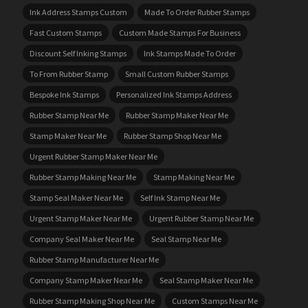
Ink Address Stamps Custom
Made To Order Rubber Stamps
Fast Custom Stamps
Custom Made Stamps For Business
Discount Self Inking Stamps
Ink Stamps Made To Order
To From Rubber Stamp
Small Custom Rubber Stamps
Bespoke Ink Stamps
Personalized Ink Stamps Address
Rubber Stamp Near Me
Rubber Stamp Maker Near Me
Stamp Maker Near Me
Rubber Stamp Shop Near Me
Urgent Rubber Stamp Maker Near Me
Rubber Stamp Making Near Me
Stamp Making Near Me
Stamp Seal Maker Near Me
Self Ink Stamp Near Me
Urgent Stamp Maker Near Me
Urgent Rubber Stamp Near Me
Company Seal Maker Near Me
Seal Stamp Near Me
Rubber Stamp Manufacturer Near Me
Company Stamp Maker Near Me
Seal Stamp Maker Near Me
Rubber Stamp Making Shop Near Me
Custom Stamps Near Me