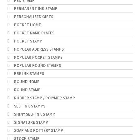
PEN STAMP
PERMANENT INK STAMP
PERSONALISED GIFTS
POCKET HOME
POCKET NAME PLATES
POCKET STAMP
POPULAR ADDRESS STAMPS
POPULAR POCKET STAMPS
POPULAR ROUND STAMPS
PRE INK STAMPS
ROUND HOME
ROUND STAMP
RUBBER STAMP / POLYMER STAMP
SELF INK STAMPS
SHINY SELF INK STAMP
SIGNATURE STAMP
SOAP AND POTTERY STAMP
STOCK STAMP