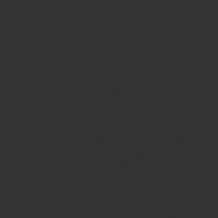
teachers Stamp provider
teachers Stamp
teachers Stamp seller
in kerala
teachers Stamp seller in India
teachers Stamp
provider in kerala
teachers Stamp provider in India
Double
color pre-Ink stamps
GST STAMPS Online
online GST stamp
provider
Rubber stamps start from Rs 50
Design your rubber
stamps in 3 simple steps
Upload your own design
100+ free
designs available
Free shipping on all orders over Rs 270
Shipping facility all over India
100% Quality products
Guaranteed rubber stamps
15 Years in service
Buy rubber
stamps online india
Rubber stamp online Bangalore
Online
rubber stamp maker tool
Round rubber stamp maker online
Date stamp online
Stamp seal maker
Round seal maker Online
Company Common seal maker online
Stamps online india
Custom stamps india
Order stamp online india
Rubber stamps
india
Pre ink stamp online
order stamp online
for seal stamp
online
Office seal online
Stamp for proprietor
Name stamp
online
Stamp makers
Stamp online shop
company rubber
stamp
order company seal online
rubber stamp buy online