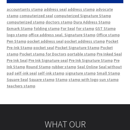
accountants stamp
address seal
address stamp
advocate
stamp
computerized seal
computerized Signature Stamp
computerized stamp
doctors stamp
Dura Address Stamp
Exmark Stamp
folding stamp
For Seal
for stamp
GST Stamp
logo stamp
office address seal. Signature Stamp
Office stamp
Pen Stamp
pocket address seal
pocket address stamp
Pocket
Pre-Ink Stamp
pocket seal
Pocket Signature Stamp
Pocket
stamp
Pocket stamp for Doctors
portable stamp
Pre Inked Seal
Pre Ink Seal
Pre Ink Signature seal
Pre Ink Signature Stamp
Pre
Ink Stamp
Round Stamp
rubber stamp
Seal Online
Seal without
pad
self-ink seal
self-ink stamp
signature stamp
Small Stamp
Square Seal
Square stamp
Stamp
stamp with logo
sun stamp
teachers stamp
WHAT OUR