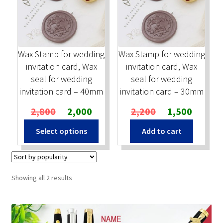
Stock Stamps
Metal Stamps
Wax Stamp for wedding
Wax Stamp for wedding
invitation card, Wax
invitation card, Wax
DESIGN YOURSELF
seal for wedding
seal for wedding
invitation card – 40mm
invitation card – 30mm
FAQ
Original
Current
Original
Current
2,800
2,000
2,200
1,500
price
price
price
price
Select options
Add to cart
was:
is:
was:
is:
₹2,800.
₹2,000.
₹2,200.
₹1,500.
Sorted
Showing all 2 results
by
popularity