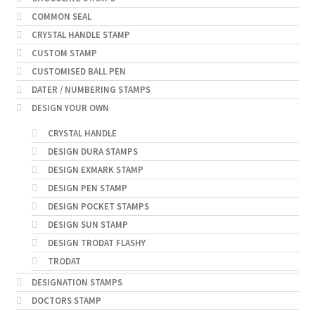
COMMON SEAL
CRYSTAL HANDLE STAMP
CUSTOM STAMP
CUSTOMISED BALL PEN
DATER / NUMBERING STAMPS
DESIGN YOUR OWN
CRYSTAL HANDLE
DESIGN DURA STAMPS
DESIGN EXMARK STAMP
DESIGN PEN STAMP
DESIGN POCKET STAMPS
DESIGN SUN STAMP
DESIGN TRODAT FLASHY
TRODAT
DESIGNATION STAMPS
DOCTORS STAMP