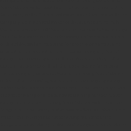
rubber stamp maker tool
Round rubber stamp maker online
Date stamp online
Stamp seal maker
Round seal maker Online
Company Common seal maker online
Stamps online india
Custom stamps india
Order stamp online india
Rubber stamps
india
Pre ink stamp online
order stamp online
for seal stamp
online
Office seal online
Stamp for proprietor
Name stamp
online
Stamp makers
Stamp online shop
company rubber
stamp
order company seal online
rubber stamp buy online
Customized stamps online india
rubber stamp for private
limited company
online rubber stamp making
rubber stamp
order online
embossing seal stamp
online company stamp
maker
Pre ink stamps manufacturers
rubber stamp suppliers
proprietor stamp online
address seal stamp
number rubber
stamp
custom stamp making
rubber stamp maker near me
Bangalore
rubber stamp maker near me Kerala
rubber stamp
maker near me wayanad
rubber stamp maker near me
Bangalore
rubber stamp maker near me mysore
rubber stamp