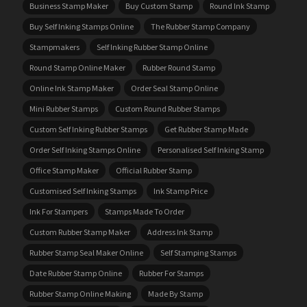
Business Stamp Maker
Buy Custom Stamp
Round Ink Stamp
Buy Self Inking Stamps Online
The Rubber Stamp Company
Stampmakers
Self Inking Rubber Stamp Online
Round Stamp Online Maker
Rubber Round Stamp
Online Ink Stamp Maker
Order Seal Stamp Online
Mini Rubber Stamps
Custom Round Rubber Stamps
Custom Self Inking Rubber Stamps
Get Rubber Stamp Made
Order Self Inking Stamps Online
Personalised Self Inking Stamp
Office Stamp Maker
Official Rubber Stamp
Customised Self Inking Stamps
Ink Stamp Price
Ink For Stampers
Stamps Made To Order
Custom Rubber Stamp Maker
Address Ink Stamp
Rubber Stamp Seal Maker Online
Self Stamping Stamps
Date Rubber Stamp Online
Rubber For Stamps
Rubber Stamp Online Making
Made By Stamp