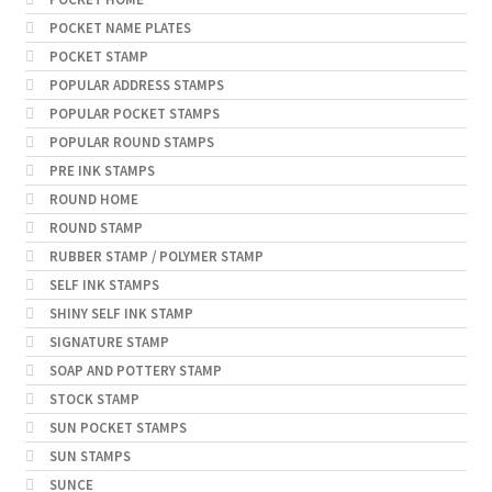
POCKET NAME PLATES
POCKET STAMP
POPULAR ADDRESS STAMPS
POPULAR POCKET STAMPS
POPULAR ROUND STAMPS
PRE INK STAMPS
ROUND HOME
ROUND STAMP
RUBBER STAMP / POLYMER STAMP
SELF INK STAMPS
SHINY SELF INK STAMP
SIGNATURE STAMP
SOAP AND POTTERY STAMP
STOCK STAMP
SUN POCKET STAMPS
SUN STAMPS
SUNCE