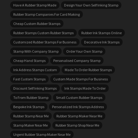
Have A Rubber Stamp Made
Design Your Own Self Inking Stamp
Rubber Stamp Companies For Card Making
Cheap Custom Rubber Stamps
Rubber Stamps Custom Rubber Stamps
Rubber Ink Stamps Online
Customized Rubber Stamps For Business
Decorative Ink Stamps
Stamp With Company Stamp
Order Your Own Stamp
Cheap Hand Stamps
Personalised Company Stamp
Ink Address Stamps Custom
Made To Order Rubber Stamps
Fast Custom Stamps
Custom Made Stamps For Business
Discount Self Inking Stamps
Ink Stamps Made To Order
To From Rubber Stamp
Small Custom Rubber Stamps
Bespoke Ink Stamps
Personalized Ink Stamps Address
Rubber Stamp Near Me
Rubber Stamp Maker Near Me
Stamp Maker Near Me
Rubber Stamp Shop Near Me
Urgent Rubber Stamp Maker Near Me