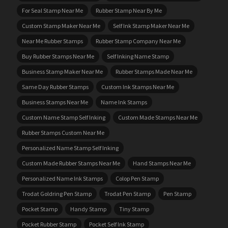
For Seal Stamp Near Me
Rubber Stamp Near By Me
Custom Stamp Maker Near Me
Self Ink Stamp Maker Near Me
Near Me Rubber Stamps
Rubber Stamp Company Near Me
Buy Rubber Stamps Near Me
Self Inking Name Stamp
Business Stamp Maker Near Me
Rubber Stamps Made Near Me
Same Day Rubber Stamps
Custom Ink Stamps Near Me
Business Stamps Near Me
Name Ink Stamps
Custom Name Stamp Self Inking
Custom Made Stamps Near Me
Rubber Stamps Custom Near Me
Personalized Name Stamp Self Inking
Custom Made Rubber Stamps Near Me
Hand Stamps Near Me
Personalized Name Ink Stamps
Colop Pen Stamp
Trodat Goldring Pen Stamp
Trodat Pen Stamp
Pen Stamp
Pocket Stamp
Handy Stamp
Tiny Stamp
Pocket Rubber Stamp
Pocket Self Ink Stamp