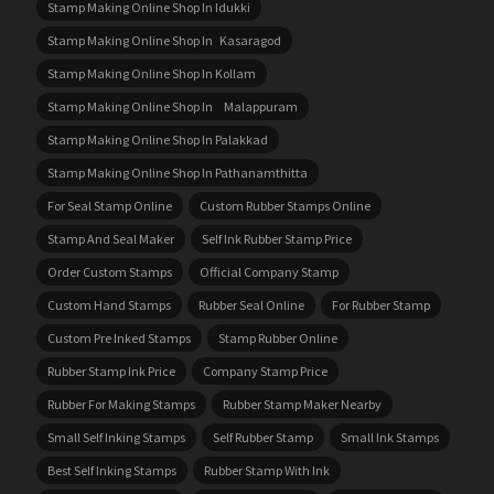
Stamp Making Online Shop In Idukki
Stamp Making Online Shop In Kasaragod
Stamp Making Online Shop In Kollam
Stamp Making Online Shop In Malappuram
Stamp Making Online Shop In Palakkad
Stamp Making Online Shop In Pathanamthitta
For Seal Stamp Online
Custom Rubber Stamps Online
Stamp And Seal Maker
Self Ink Rubber Stamp Price
Order Custom Stamps
Official Company Stamp
Custom Hand Stamps
Rubber Seal Online
For Rubber Stamp
Custom Pre Inked Stamps
Stamp Rubber Online
Rubber Stamp Ink Price
Company Stamp Price
Rubber For Making Stamps
Rubber Stamp Maker Nearby
Small Self Inking Stamps
Self Rubber Stamp
Small Ink Stamps
Best Self Inking Stamps
Rubber Stamp With Ink