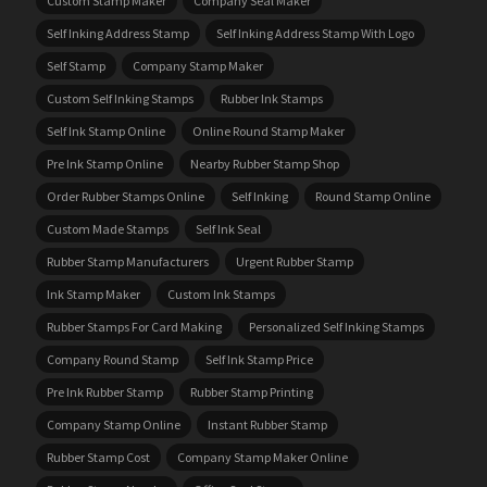
Custom Stamp Maker
Company Seal Maker
Self Inking Address Stamp
Self Inking Address Stamp With Logo
Self Stamp
Company Stamp Maker
Custom Self Inking Stamps
Rubber Ink Stamps
Self Ink Stamp Online
Online Round Stamp Maker
Pre Ink Stamp Online
Nearby Rubber Stamp Shop
Order Rubber Stamps Online
Self Inking
Round Stamp Online
Custom Made Stamps
Self Ink Seal
Rubber Stamp Manufacturers
Urgent Rubber Stamp
Ink Stamp Maker
Custom Ink Stamps
Rubber Stamps For Card Making
Personalized Self Inking Stamps
Company Round Stamp
Self Ink Stamp Price
Pre Ink Rubber Stamp
Rubber Stamp Printing
Company Stamp Online
Instant Rubber Stamp
Rubber Stamp Cost
Company Stamp Maker Online