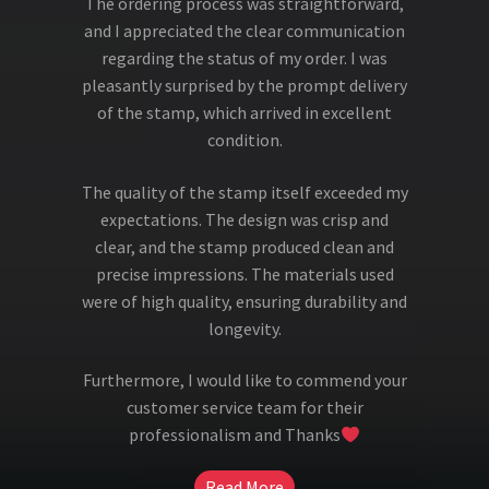
The ordering process was straightforward,
and I appreciated the clear communication
regarding the status of my order. I was
pleasantly surprised by the prompt delivery
of the stamp, which arrived in excellent
condition.
The quality of the stamp itself exceeded my
expectations. The design was crisp and
clear, and the stamp produced clean and
precise impressions. The materials used
were of high quality, ensuring durability and
longevity.
Furthermore, I would like to commend your
customer service team for their
professionalism and Thanks
Read More