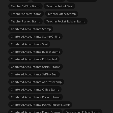
Teacher Self Ink Stamp
Teacher Self Ink Seal
Teacher Address Stamp
Teacher Office Stamp
Teacher Pocket Stamp
Teacher Pocket Rubber Stamp
Chartered Accountants Stamp
Chartered Accountants Stamp Online
Chartered Accountants Seal
Chartered Accountants Rubber Stamp
Chartered Accountants Rubber Seal
Chartered Accountants Self Ink Stamp
Chartered Accountants Self Ink Seal
Chartered Accountants Address Stamp
Chartered Accountants Office Stamp
Chartered Accountants Pocket Stamp
Chartered Accountants Pocket Rubber Stamp
Chartered Accountants Round Stamp
Designation Rubber Stamp