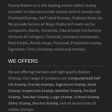
Stamp Makers.in is the leading online rubber stamp
provider in India we provide various kind of stamps like
Preinked Stamps, Self Inked Stamps, Ordinary Seals etc.
We provide Service all Major Public & Private sector
companies, Banks, Hospitals, Educational Institutions
(Schools & Colleges), Financial, Insurance companies,
Real Estate, Retail shops, Personal, Proprietor stamp,
Signature, Firm, Company round seal stamps.
WE OFFERS
We are offering the best and high quality Rubber
Stamps. Our range of products are
Computerized Self
ink Stamp
,
Pre ink stamps
,
Signature Stamp
,
Date
Stamp
,
Inspection Stamp
,
Number Stamp
,
Pocket
Stamp
,
Teacher Stamp
,
Logo stamp
,
School Stamp
,
Shiny Stamp
,
Doctor Stamp
, and all accessories of
rubber stamps.