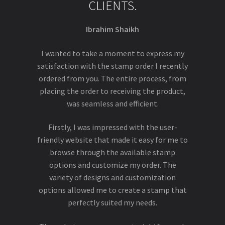
CLIENTS.
Ibrahim Shaikh
I wanted to take a moment to express my
satisfaction with the stamp order I recently
ordered from you. The entire process, from
placing the order to receiving the product,
was seamless and efficient.
Firstly, I was impressed with the user-
friendly website that made it easy for me to
browse through the available stamp
options and customize my order. The
variety of designs and customization
options allowed me to create a stamp that
perfectly suited my needs.