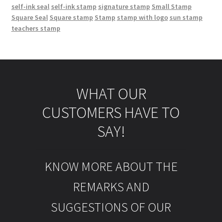
self-ink seal
self-ink stamp
signature stamp
Small Stamp
Square Seal
Square stamp
Stamp
stamp with logo
sun stamp
teachers stamp
WHAT OUR
CUSTOMERS HAVE TO
SAY!
KNOW MORE ABOUT THE
REMARKS AND
SUGGESTIONS OF OUR