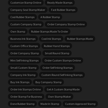
Customize Stamp Online
Ready Made Stamps
Company Seal Stamp Maker
Fast Rubber Stamps
Cool Rubber Stamps
A Rubber Stamp
Custom Company Stamp
Order Company Stamp Online
Own Stamp
Rubber Stamps Made To Order
Business Ink Stamps
Cool Ink Stamps
Rubber Stamps Made
Custom Office Stamps
Rubber Hand Stamps
Order Company Stamp
Small Round Stamp
Mini Self Inking Stamps
Order Custom Stamps Online
Small Custom Stamp
Order Self Inking Stamps
Company Ink Stamp
Custom Round Self Inking Stamps
Buy Ink Stamps
Buy Company Stamp
Order Ink Stamps Online
Get A Custom Stamp Made
Order Stamp For Business
Own Stamp Maker
Done Rubber Stamp
Made In Stamp
Custom Approved Stamp