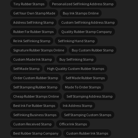
Tiny Rubber Stamps
Personalized Self Inking Address Stamp
Get Your Own Stamp Made
Buy Ink Stamps Online
Address Self Inking Stamp
Custom Self Inking Address Stamp
Rubber For Rubber Stamps
Quality Rubber Stamp Company
Re Ink Self Inking Stamp
Self Inking Hand Stamp
Signature Rubber Stamps Online
Buy Custom Rubber Stamp
Custom Made Ink Stamp
Buy Self Inking Stamp
Self Made Stamp
High Quality Custom Rubber Stamps
Order Custom Rubber Stamp
Self Made Rubber Stamps
Self Stamping Rubber Stamp
Made To Order Stamps
Cheap Rubber Stamps Online
Self Stamping Address Stamp
Best Ink For Rubber Stamps
Ink Address Stamp
Self Inking Business Stamps
Self Stamping Custom Stamps
Custom Received Stamp
Office Ink Stamps
Best Rubber Stamp Company
Custom Rubber Ink Stamps