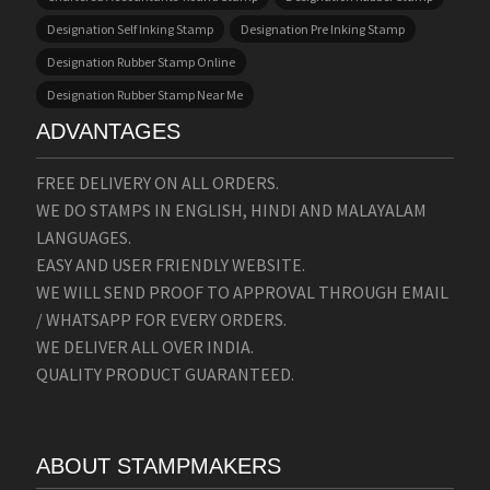
Designation Self Inking Stamp
Designation Pre Inking Stamp
Designation Rubber Stamp Online
Designation Rubber Stamp Near Me
ADVANTAGES
FREE DELIVERY ON ALL ORDERS.
WE DO STAMPS IN ENGLISH, HINDI AND MALAYALAM
LANGUAGES.
EASY AND USER FRIENDLY WEBSITE.
WE WILL SEND PROOF TO APPROVAL THROUGH EMAIL
/ WHATSAPP FOR EVERY ORDERS.
WE DELIVER ALL OVER INDIA.
QUALITY PRODUCT GUARANTEED.
ABOUT STAMPMAKERS