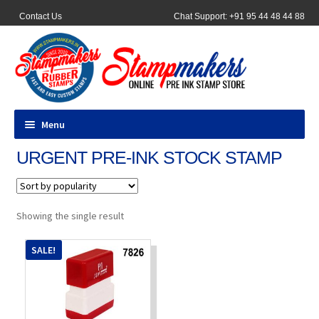
Contact Us
Chat Support: +91 95 44 48 44 88
Menu
URGENT PRE-INK STOCK STAMP
All Products
Pocket Stamps
Showing the single result
Pen Stamp
SALE!
Address Stamps
Round Stamp