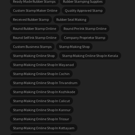
Ready Made Rubber Stamps
Rubber Stamping Supplies
Custom Stamp Maker Online
Quality Approved Stamp
Received Rubber Stamp
Rubber Seal Making
Round Rubber Stamp Online
Round Pre Ink Stamp Online
Round Self Ink Stamp Online
Company Proprietor Stamp
Custom Business Stamps
Stamp Making Shop
Stamp Making Online Shop
Stamp Making Online Shop In Kerala
Stamp Making Online Shop In Wayanad
Stamp Making Online Shop In Cochin
Stamp Making Online Shop In Trivandrum
Stamp Making Online Shop In Kozhikode
Stamp Making Online Shop In Calicut
Stamp Making Online Shop In Kannur
Stamp Making Online Shop In Trissur
Stamp Making Online Shop In Kottayam