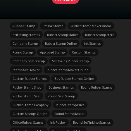
Rubber Stamp
Pre Ink Stamp
Rubber Stamp Makers India
Self Inking Stamps
Rubber Stamp Maker
Rubber Stamp Store
Company Stamp
Rubber Stamp Online
Ink Stamps
Round Stamp
Approved Stamp
Custom Stamps
Company Seal Stamp
Self Inking Rubber Stamp
Stamp Seal Maker
Rubber Stamp Maker Online
Custom Rubber Stamps
Buy Rubber Stamps Online
Rubber Stamp Shop
Business Stamps
Round Rubber Stamp
Rubber Stamp Seal
Round Seal Stamp
Rubber Stamp Company
Rubber Stamp Price
Custom Stamps Online
Round Stamp Maker
Office Rubber Stamp
Ink Rubber
Round Self Inking Stamps