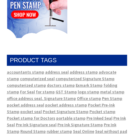
PRODUCT TAGS
accountants stamp
address seal
address stamp
advocate
stamp
computerized seal
computerized Signature Stamp
computerized stamp
doctors stamp
Exmark Stamp
folding
stamp
For Seal
for stamp
GST Stamp
logo stamp
metal stamp
office address seal. Signature Stamp
Office stamp
Pen Stamp
pocket address seal
pocket address stamp
Pocket Pre-Ink
Stamp
pocket seal
Pocket Signature Stamp
Pocket stamp
Pocket stamp for Doctors
portable stamp
Pre Inked Seal
Pre Ink
Seal
Pre Ink Signature seal
Pre Ink Signature Stamp
Pre Ink
Stamp
Round Stamp
rubber stamp
Seal Online
Seal without pad