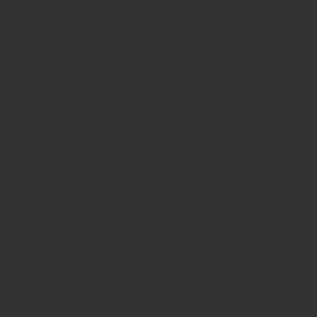
Seal,
Pen Stamp,
Exmark Stamps,
Sun Stamps,
Date Stamps,
Stock Stamps,
Malayalam stamps,
malayalam pre-ink stamps
Self Ink Stamps online,
Online stamp provider,
Make my stamp
online,
Online Seal provider.
Online Stamp seller.
Online Seal
seller.
Office Seal
office stamp
Online stamp seller in India
Online
stamp seller in Kerala
Online stamp seller in Bangalore
Malayalam Stamp Online
Hindi Stamp Online
Stock Stamp
Online
Dater Stamp Online
Bank Stamp Online provider
teachers Stamp provider
teachers Stamp
teachers Stamp seller
in kerala
teachers Stamp seller in India
teachers Stamp
provider in kerala
teachers Stamp provider in India
Double
color pre-Ink stamps
GST STAMPS Online
online GST stamp
provider
Rubber stamps start from Rs 50
Design your rubber
stamps in 3 simple steps
Upload your own design
100+ free
designs available
Free shipping on all orders over Rs 270
Shipping facility all over India
100% Quality products
Guaranteed rubber stamps
15 Years in service
Buy rubber
stamps online india
Rubber stamp online Bangalore
Online