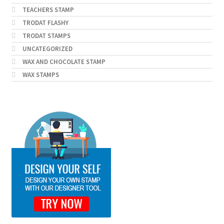
TEACHERS STAMP
TRODAT FLASHY
TRODAT STAMPS
UNCATEGORIZED
WAX AND CHOCOLATE STAMP
WAX STAMPS