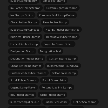
Rubber Stamp Nearby
Office Seal Stamp
Ink For Self Inking Stamp
Custom Signature Stamp
Ink Stamps Online
Company Seal Stamp Online
Cheap Rubber Stamps
Near Rubber Stamp
Rubber Stamp Approved
Near By Rubber Stamp Shop
Business Rubber Stamps
Decorative Rubber Stamp
For Seal Rubber Stamp
Proprietor Stamp Online
Designation Stamp
Designation Seal
Designation Rubber Stamp
Custom Round Stamp
Cheap Self Inking Stamps
Rubber Stamp Round Seal
Custom Made Rubber Stamps
Self Address Stamp
Small Rubber Stamps
Pre Ink Stamp Price
Urgent Stamp Maker
Personalized Ink Stamps
Buy Rubber Stamps
Order Rubber Stamp
Rubber Stamps For Sale
Rubber Seal Maker
Online Seal Stamp