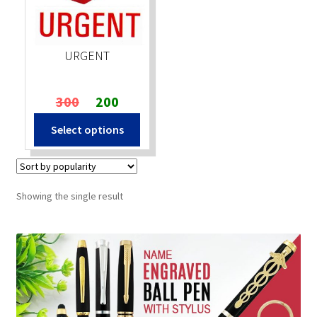
Stock Stamps
URGENT
Metal Stamps
Original
Current
300
200
DESIGN YOURSELF
price
price
Select options
was:
is:
FAQ
₹300.
₹200.
Showing the single result