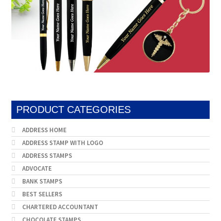
PRODUCT CATEGORIES
ADDRESS HOME
ADDRESS STAMP WITH LOGO
ADDRESS STAMPS
ADVOCATE
BANK STAMPS
BEST SELLERS
CHARTERED ACCOUNTANT
CHOCOLATE STAMPS