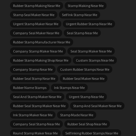
Rubber Stamp Making Near Me
Stamp Making Near Me
Stamp Seal Maker Near Me
Self Ink Stamp Near Me
Urgent Stamp Maker Near Me
Urgent Rubber Stamp Near Me
Company Seal Maker Near Me
Seal Stamp Near Me
Rubber Stamp Manufacturer Near Me
Company Stamp Maker Near Me
Seal Stamp Maker Near Me
Rubber Stamp Making Shop Near Me
Custom Stamps Near Me
Company Stamp Near Me
Custom Rubber Stamps Near Me
Rubber Seal Stamp Near Me
Rubber Seal Maker Near Me
Rubber Name Stamps
Ink Stamps Near Me
Seal And Stamp Maker Near Me
Urgent Stamp Near Me
Rubber Seal Stamp Maker Near Me
Stamp And Seal Maker Near Me
Ink Stamp Maker Near Me
Stamp Made Near Me
Company Seal Stamp Near Me
Rubber Seal Shop Near Me
Round Stamp Maker Near Me
Self Inking Rubber Stamps Near Me