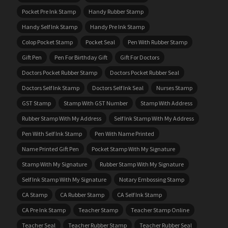
Pocket Pre Ink Stamp
Handy Rubber Stamp
Handy Self Ink Stamp
Handy Pre Ink Stamp
Colop Pocket Stamp
Pocket Seal
Pen With Rubber Stamp
Gift Pen
Pen For Birthday Gift
Gift For Doctors
Doctors Pocket Rubber Stamp
Doctors Pocket Rubber Seal
Doctors Self Ink Stamp
Doctors Self Ink Seal
Nurses Stamp
GST Stamp
Stamp With GST Number
Stamp With Address
Rubber Stamp With My Address
Self Ink Stamp With My Address
Pen With Self Ink Stamp
Pen With Name Printed
Name Printed Gift Pen
Pocket Stamp With My Signature
Stamp With My Signature
Rubber Stamp With My Signature
Self Ink Stamp With My Signature
Notary Embossing Stamp
CA Stamp
CA Rubber Stamp
CA Self Ink Stamp
CA Pre Ink Stamp
Teacher Stamp
Teacher Stamp Online
Teacher Seal
Teacher Rubber Stamp
Teacher Rubber Seal