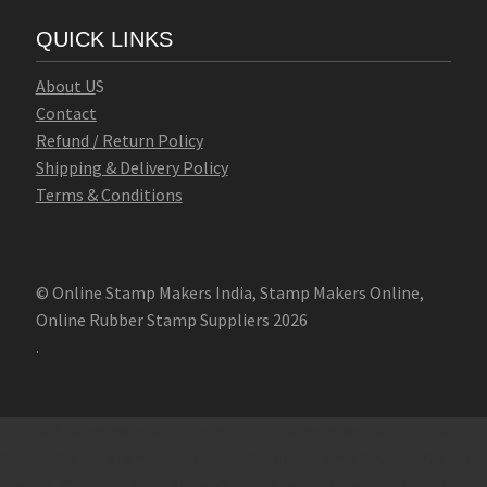
QUICK LINKS
Abo
u
t U
S
Contact
Refund / Return Policy
Shipping & Delivery Policy
Terms & Conditions
© Online Stamp Makers India, Stamp Makers Online,
Online Rubber Stamp Suppliers 2026
.
Online Stamp Makers
Online Pre Ink Stamp Provider in India,
Online Pre Ink Stamp Provider in Kerala,
Stamp Online,
Pre Ink
Stamp,
Online Stamp Shop,
Online Stamp Provider,
Pre Ink