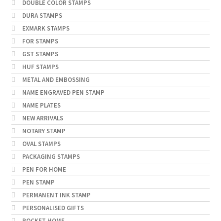
DOUBLE COLOR STAMPS
DURA STAMPS
EXMARK STAMPS
FOR STAMPS
GST STAMPS
HUF STAMPS
METAL AND EMBOSSING
NAME ENGRAVED PEN STAMP
NAME PLATES
NEW ARRIVALS
NOTARY STAMP
OVAL STAMPS
PACKAGING STAMPS
PEN FOR HOME
PEN STAMP
PERMANENT INK STAMP
PERSONALISED GIFTS
POCKET HOME