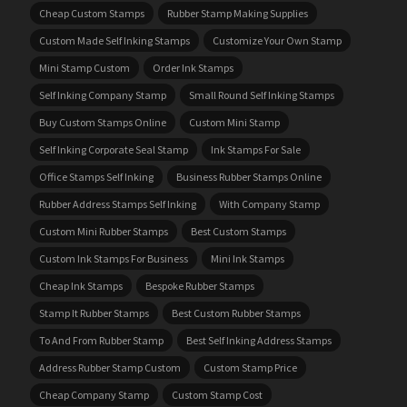
Cheap Custom Stamps
Rubber Stamp Making Supplies
Custom Made Self Inking Stamps
Customize Your Own Stamp
Mini Stamp Custom
Order Ink Stamps
Self Inking Company Stamp
Small Round Self Inking Stamps
Buy Custom Stamps Online
Custom Mini Stamp
Self Inking Corporate Seal Stamp
Ink Stamps For Sale
Office Stamps Self Inking
Business Rubber Stamps Online
Rubber Address Stamps Self Inking
With Company Stamp
Custom Mini Rubber Stamps
Best Custom Stamps
Custom Ink Stamps For Business
Mini Ink Stamps
Cheap Ink Stamps
Bespoke Rubber Stamps
Stamp It Rubber Stamps
Best Custom Rubber Stamps
To And From Rubber Stamp
Best Self Inking Address Stamps
Address Rubber Stamp Custom
Custom Stamp Price
Cheap Company Stamp
Custom Stamp Cost