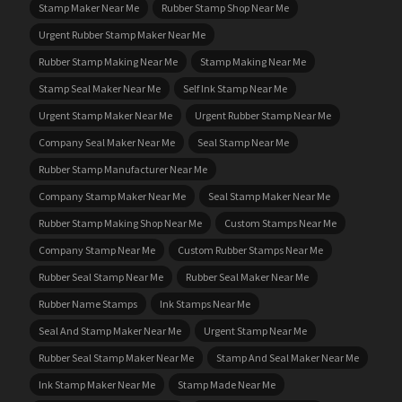
Stamp Maker Near Me
Rubber Stamp Shop Near Me
Urgent Rubber Stamp Maker Near Me
Rubber Stamp Making Near Me
Stamp Making Near Me
Stamp Seal Maker Near Me
Self Ink Stamp Near Me
Urgent Stamp Maker Near Me
Urgent Rubber Stamp Near Me
Company Seal Maker Near Me
Seal Stamp Near Me
Rubber Stamp Manufacturer Near Me
Company Stamp Maker Near Me
Seal Stamp Maker Near Me
Rubber Stamp Making Shop Near Me
Custom Stamps Near Me
Company Stamp Near Me
Custom Rubber Stamps Near Me
Rubber Seal Stamp Near Me
Rubber Seal Maker Near Me
Rubber Name Stamps
Ink Stamps Near Me
Seal And Stamp Maker Near Me
Urgent Stamp Near Me
Rubber Seal Stamp Maker Near Me
Stamp And Seal Maker Near Me
Ink Stamp Maker Near Me
Stamp Made Near Me