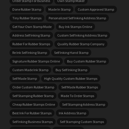
Order Stamp For Business
Own Stamp Maker
Done Rubber Stamp
Made In Stamp
Custom Approved Stamp
Tiny Rubber Stamps
Personalized Self Inking Address Stamp
Get Your Own Stamp Made
Buy Ink Stamps Online
Address Self Inking Stamp
Custom Self Inking Address Stamp
Rubber For Rubber Stamps
Quality Rubber Stamp Company
Re Ink Self Inking Stamp
Self Inking Hand Stamp
Signature Rubber Stamps Online
Buy Custom Rubber Stamp
Custom Made Ink Stamp
Buy Self Inking Stamp
Self Made Stamp
High Quality Custom Rubber Stamps
Order Custom Rubber Stamp
Self Made Rubber Stamps
Self Stamping Rubber Stamp
Made To Order Stamps
Cheap Rubber Stamps Online
Self Stamping Address Stamp
Best Ink For Rubber Stamps
Ink Address Stamp
Self Inking Business Stamps
Self Stamping Custom Stamps