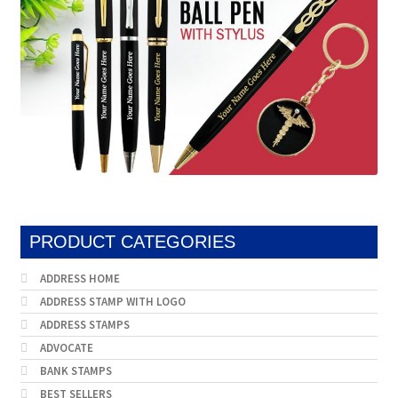
PRODUCT CATEGORIES
ADDRESS HOME
ADDRESS STAMP WITH LOGO
ADDRESS STAMPS
ADVOCATE
BANK STAMPS
BEST SELLERS