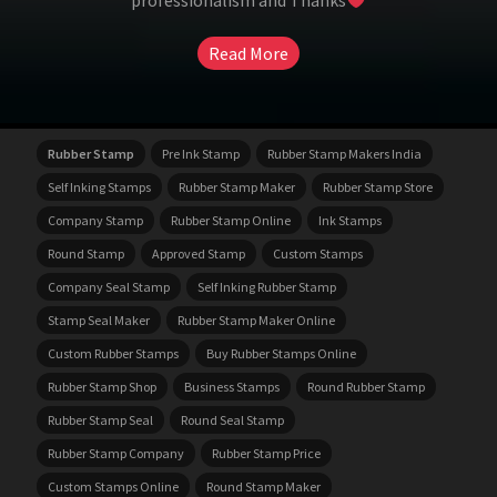
professionalism and Thanks
Read More
Rubber Stamp
Pre Ink Stamp
Rubber Stamp Makers India
Self Inking Stamps
Rubber Stamp Maker
Rubber Stamp Store
Company Stamp
Rubber Stamp Online
Ink Stamps
Round Stamp
Approved Stamp
Custom Stamps
Company Seal Stamp
Self Inking Rubber Stamp
Stamp Seal Maker
Rubber Stamp Maker Online
Custom Rubber Stamps
Buy Rubber Stamps Online
Rubber Stamp Shop
Business Stamps
Round Rubber Stamp
Rubber Stamp Seal
Round Seal Stamp
Rubber Stamp Company
Rubber Stamp Price
Custom Stamps Online
Round Stamp Maker