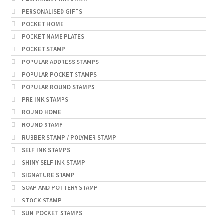
PERSONALISED GIFTS
POCKET HOME
POCKET NAME PLATES
POCKET STAMP
POPULAR ADDRESS STAMPS
POPULAR POCKET STAMPS
POPULAR ROUND STAMPS
PRE INK STAMPS
ROUND HOME
ROUND STAMP
RUBBER STAMP / POLYMER STAMP
SELF INK STAMPS
SHINY SELF INK STAMP
SIGNATURE STAMP
SOAP AND POTTERY STAMP
STOCK STAMP
SUN POCKET STAMPS