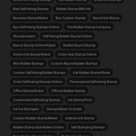
Best Self Inking Stamps
Rubber Stamp With Ink
Business Stamp Maker
Buy Custom Stamp
Round Ink Stamp
Buy Self Inking Stamps Online
The Rubber Stamp Company
Stampmakers
Self Inking Rubber Stamp Online
Round Stamp Online Maker
Rubber Round Stamp
Online Ink Stamp Maker
Order Seal Stamp Online
Mini Rubber Stamps
Custom Round Rubber Stamps
Custom Self Inking Rubber Stamps
Get Rubber Stamp Made
Order Self Inking Stamps Online
Personalised Self Inking Stamp
Office Stamp Maker
Official Rubber Stamp
Customised Self Inking Stamps
Ink Stamp Price
Ink For Stampers
Stamps Made To Order
Custom Rubber Stamp Maker
Address Ink Stamp
Rubber Stamp Seal Maker Online
Self Stamping Stamps