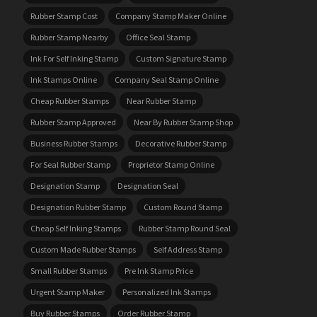
Rubber Stamp Cost
Company Stamp Maker Online
Rubber Stamp Nearby
Office Seal Stamp
Ink For Self Inking Stamp
Custom Signature Stamp
Ink Stamps Online
Company Seal Stamp Online
Cheap Rubber Stamps
Near Rubber Stamp
Rubber Stamp Approved
Near By Rubber Stamp Shop
Business Rubber Stamps
Decorative Rubber Stamp
For Seal Rubber Stamp
Proprietor Stamp Online
Designation Stamp
Designation Seal
Designation Rubber Stamp
Custom Round Stamp
Cheap Self Inking Stamps
Rubber Stamp Round Seal
Custom Made Rubber Stamps
Self Address Stamp
Small Rubber Stamps
Pre Ink Stamp Price
Urgent Stamp Maker
Personalized Ink Stamps
Buy Rubber Stamps
Order Rubber Stamp