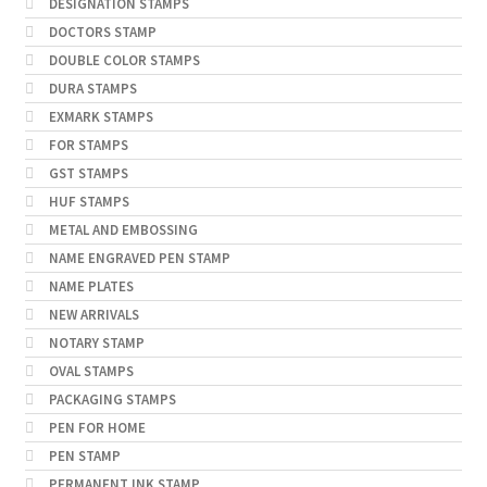
DESIGNATION STAMPS
DOCTORS STAMP
DOUBLE COLOR STAMPS
DURA STAMPS
EXMARK STAMPS
FOR STAMPS
GST STAMPS
HUF STAMPS
METAL AND EMBOSSING
NAME ENGRAVED PEN STAMP
NAME PLATES
NEW ARRIVALS
NOTARY STAMP
OVAL STAMPS
PACKAGING STAMPS
PEN FOR HOME
PEN STAMP
PERMANENT INK STAMP