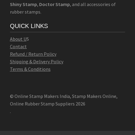
Shiny Stamp
,
Doctor Stamp
, and all accessories of
rubber stamps.
QUICK LINKS
Abo
u
t U
S
Contact
Refund / Return Policy
Shipping & Delivery Policy
Terms & Conditions
© Online Stamp Makers India, Stamp Makers Online,
Online Rubber Stamp Suppliers 2026
.
Online Stamp Makers
Online Pre Ink Stamp Provider in India,