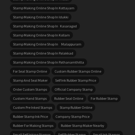
Stamp Making Online Shop In Kottayam
Stamp Making Online Shop In Idukki
Stamp Making Online Shop In Kasaragod
Stamp Making Online Shop In Kollam
Stamp Making Online Shop In Malappuram
Stamp Making Online Shop In Palakkad
Stamp Making Online Shop In Pathanamthitta
For Seal Stamp Online
Custom Rubber Stamps Online
Stamp And Seal Maker
Self Ink Rubber Stamp Price
Order Custom Stamps
Official Company Stamp
Custom Hand Stamps
Rubber Seal Online
For Rubber Stamp
Custom Pre Inked Stamps
Stamp Rubber Online
Rubber Stamp Ink Price
Company Stamp Price
Rubber For Making Stamps
Rubber Stamp Maker Nearby
Small Self Inking Stamps
Self Rubber Stamp
Small Ink Stamps