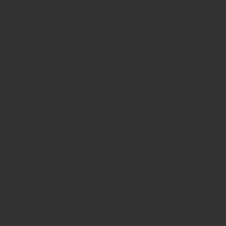
Guaranteed rubber stamps
15 Years in service
Buy rubber
stamps online india
Rubber stamp online Bangalore
Online
rubber stamp maker tool
Round rubber stamp maker online
Date stamp online
Stamp seal maker
Round seal maker Online
Company Common seal maker online
Stamps online india
Custom stamps india
Order stamp online india
Rubber stamps
india
Pre ink stamp online
order stamp online
for seal stamp
online
Office seal online
Stamp for proprietor
Name stamp
online
Stamp makers
Stamp online shop
company rubber
stamp
order company seal online
rubber stamp buy online
Customized stamps online india
rubber stamp for private
limited company
online rubber stamp making
rubber stamp
order online
embossing seal stamp
online company stamp
maker
Pre ink stamps manufacturers
rubber stamp suppliers
proprietor stamp online
address seal stamp
number rubber
stamp
custom stamp making
rubber stamp maker near me
Bangalore
rubber stamp maker near me Kerala
rubber stamp