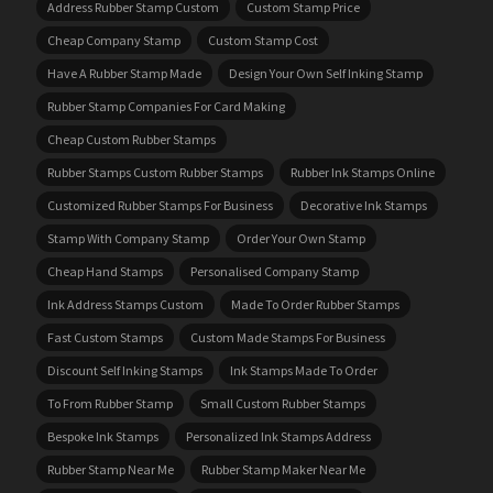
Address Rubber Stamp Custom
Custom Stamp Price
Cheap Company Stamp
Custom Stamp Cost
Have A Rubber Stamp Made
Design Your Own Self Inking Stamp
Rubber Stamp Companies For Card Making
Cheap Custom Rubber Stamps
Rubber Stamps Custom Rubber Stamps
Rubber Ink Stamps Online
Customized Rubber Stamps For Business
Decorative Ink Stamps
Stamp With Company Stamp
Order Your Own Stamp
Cheap Hand Stamps
Personalised Company Stamp
Ink Address Stamps Custom
Made To Order Rubber Stamps
Fast Custom Stamps
Custom Made Stamps For Business
Discount Self Inking Stamps
Ink Stamps Made To Order
To From Rubber Stamp
Small Custom Rubber Stamps
Bespoke Ink Stamps
Personalized Ink Stamps Address
Rubber Stamp Near Me
Rubber Stamp Maker Near Me