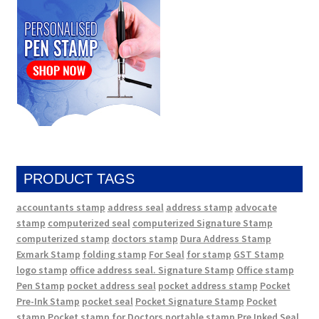
PRODUCT TAGS
accountants stamp
address seal
address stamp
advocate
stamp
computerized seal
computerized Signature Stamp
computerized stamp
doctors stamp
Dura Address Stamp
Exmark Stamp
folding stamp
For Seal
for stamp
GST Stamp
logo stamp
office address seal. Signature Stamp
Office stamp
Pen Stamp
pocket address seal
pocket address stamp
Pocket
Pre-Ink Stamp
pocket seal
Pocket Signature Stamp
Pocket
stamp
Pocket stamp for Doctors
portable stamp
Pre Inked Seal