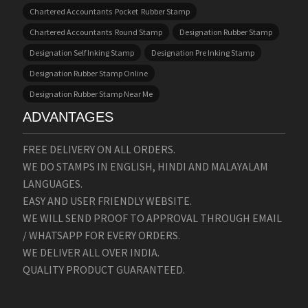
Chartered Accountants Pocket Rubber Stamp
Chartered Accountants Round Stamp
Designation Rubber Stamp
Designation Self Inking Stamp
Designation Pre Inking Stamp
Designation Rubber Stamp Online
Designation Rubber Stamp Near Me
ADVANTAGES
FREE DELIVERY ON ALL ORDERS.
WE DO STAMPS IN ENGLISH, HINDI AND MALAYALAM
LANGUAGES.
EASY AND USER FRIENDLY WEBSITE.
WE WILL SEND PROOF TO APPROVAL THROUGH EMAIL
/ WHATSAPP FOR EVERY ORDERS.
WE DELIVER ALL OVER INDIA.
QUALITY PRODUCT GUARANTEED.