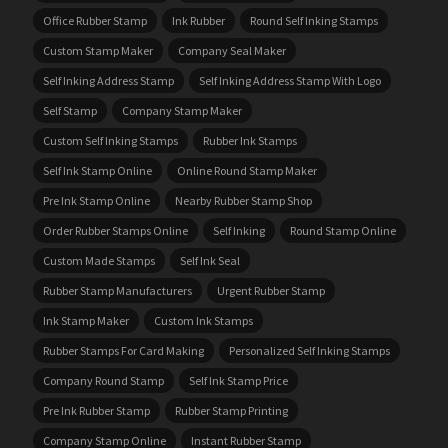
Office Rubber Stamp
Ink Rubber
Round Self Inking Stamps
Custom Stamp Maker
Company Seal Maker
Self Inking Address Stamp
Self Inking Address Stamp With Logo
Self Stamp
Company Stamp Maker
Custom Self Inking Stamps
Rubber Ink Stamps
Self Ink Stamp Online
Online Round Stamp Maker
Pre Ink Stamp Online
Nearby Rubber Stamp Shop
Order Rubber Stamps Online
Self Inking
Round Stamp Online
Custom Made Stamps
Self Ink Seal
Rubber Stamp Manufacturers
Urgent Rubber Stamp
Ink Stamp Maker
Custom Ink Stamps
Rubber Stamps For Card Making
Personalized Self Inking Stamps
Company Round Stamp
Self Ink Stamp Price
Pre Ink Rubber Stamp
Rubber Stamp Printing
Company Stamp Online
Instant Rubber Stamp