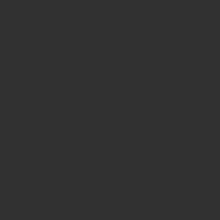
Online Pre Ink Stamp Provider in Kerala,
Stamp Online,
Pre Ink
Stamp,
Online Stamp Shop,
Online Stamp Provider,
Pre Ink
Seal,
Pen Stamp,
Exmark Stamps,
Sun Stamps,
Date Stamps,
Stock Stamps,
Malayalam stamps,
malayalam pre-ink stamps
Self Ink Stamps online,
Online stamp provider,
Make my stamp
online,
Online Seal provider.
Online Stamp seller.
Online Seal
seller.
Office Seal
office stamp
Online stamp seller in India
Online
stamp seller in Kerala
Online stamp seller in Bangalore
Malayalam Stamp Online
Hindi Stamp Online
Stock Stamp
Online
Dater Stamp Online
Bank Stamp Online provider
teachers Stamp provider
teachers Stamp
teachers Stamp seller
in kerala
teachers Stamp seller in India
teachers Stamp
provider in kerala
teachers Stamp provider in India
Double
color pre-Ink stamps
GST STAMPS Online
online GST stamp
provider
Rubber stamps start from Rs 50
Design your rubber
stamps in 3 simple steps
Upload your own design
100+ free
designs available
Free shipping on all orders over Rs 270
Shipping facility all over India
100% Quality products