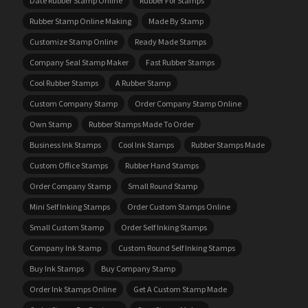
Date Rubber Stamp Online
Rubber For Stamps
Rubber Stamp Online Making
Made By Stamp
Customize Stamp Online
Ready Made Stamps
Company Seal Stamp Maker
Fast Rubber Stamps
Cool Rubber Stamps
A Rubber Stamp
Custom Company Stamp
Order Company Stamp Online
Own Stamp
Rubber Stamps Made To Order
Business Ink Stamps
Cool Ink Stamps
Rubber Stamps Made
Custom Office Stamps
Rubber Hand Stamps
Order Company Stamp
Small Round Stamp
Mini Self Inking Stamps
Order Custom Stamps Online
Small Custom Stamp
Order Self Inking Stamps
Company Ink Stamp
Custom Round Self Inking Stamps
Buy Ink Stamps
Buy Company Stamp
Order Ink Stamps Online
Get A Custom Stamp Made