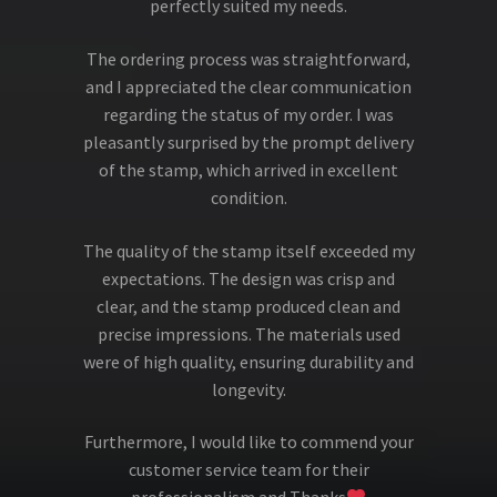
perfectly suited my needs.
The ordering process was straightforward,
and I appreciated the clear communication
regarding the status of my order. I was
pleasantly surprised by the prompt delivery
of the stamp, which arrived in excellent
condition.
The quality of the stamp itself exceeded my
expectations. The design was crisp and
clear, and the stamp produced clean and
precise impressions. The materials used
were of high quality, ensuring durability and
longevity.
Furthermore, I would like to commend your
customer service team for their