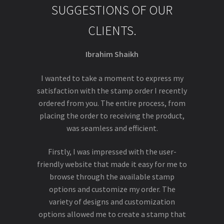
SUGGESTIONS OF OUR
CLIENTS.
Ibrahim Shaikh
I wanted to take a moment to express my
satisfaction with the stamp order I recently
ordered from you. The entire process, from
placing the order to receiving the product,
was seamless and efficient.
Firstly, I was impressed with the user-
friendly website that made it easy for me to
browse through the available stamp
options and customize my order. The
variety of designs and customization
options allowed me to create a stamp that