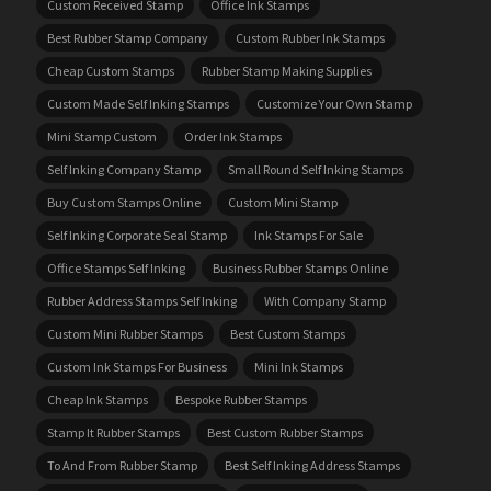
Custom Received Stamp
Office Ink Stamps
Best Rubber Stamp Company
Custom Rubber Ink Stamps
Cheap Custom Stamps
Rubber Stamp Making Supplies
Custom Made Self Inking Stamps
Customize Your Own Stamp
Mini Stamp Custom
Order Ink Stamps
Self Inking Company Stamp
Small Round Self Inking Stamps
Buy Custom Stamps Online
Custom Mini Stamp
Self Inking Corporate Seal Stamp
Ink Stamps For Sale
Office Stamps Self Inking
Business Rubber Stamps Online
Rubber Address Stamps Self Inking
With Company Stamp
Custom Mini Rubber Stamps
Best Custom Stamps
Custom Ink Stamps For Business
Mini Ink Stamps
Cheap Ink Stamps
Bespoke Rubber Stamps
Stamp It Rubber Stamps
Best Custom Rubber Stamps
To And From Rubber Stamp
Best Self Inking Address Stamps