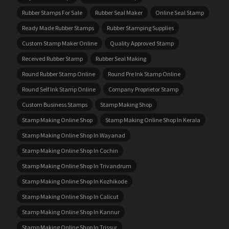
Rubber Stamps For Sale
Rubber Seal Maker
Online Seal Stamp
Ready Made Rubber Stamps
Rubber Stamping Supplies
Custom Stamp Maker Online
Quality Approved Stamp
Received Rubber Stamp
Rubber Seal Making
Round Rubber Stamp Online
Round Pre Ink Stamp Online
Round Self Ink Stamp Online
Company Proprietor Stamp
Custom Business Stamps
Stamp Making Shop
Stamp Making Online Shop
Stamp Making Online Shop In Kerala
Stamp Making Online Shop In Wayanad
Stamp Making Online Shop In Cochin
Stamp Making Online Shop In Trivandrum
Stamp Making Online Shop In Kozhikode
Stamp Making Online Shop In Calicut
Stamp Making Online Shop In Kannur
Stamp Making Online Shop In Trissur