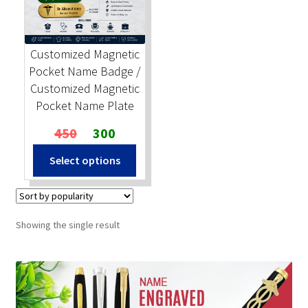
Stock Stamps
Customized Magnetic
Metal Stamps
Pocket Name Badge /
Customized Magnetic
DESIGN YOURSELF
Pocket Name Plate
Original
Current
450
300
FAQ
price
price
Select options
was:
is:
₹450.
₹300.
Showing the single result