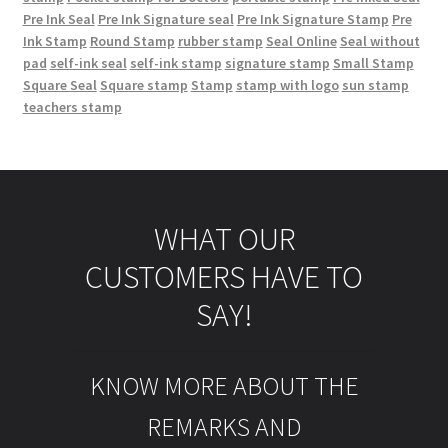
Pre Ink Seal
Pre Ink Signature seal
Pre Ink Signature Stamp
Pre
Ink Stamp
Round Stamp
rubber stamp
Seal Online
Seal without
pad
self-ink seal
self-ink stamp
signature stamp
Small Stamp
Square Seal
Square stamp
Stamp
stamp with logo
sun stamp
teachers stamp
WHAT OUR
CUSTOMERS HAVE TO
SAY!
KNOW MORE ABOUT THE
REMARKS AND