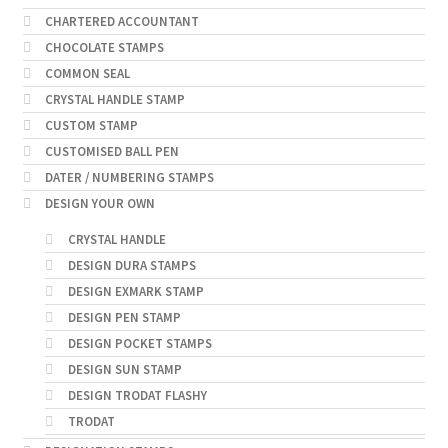
CHARTERED ACCOUNTANT
CHOCOLATE STAMPS
COMMON SEAL
CRYSTAL HANDLE STAMP
CUSTOM STAMP
CUSTOMISED BALL PEN
DATER / NUMBERING STAMPS
DESIGN YOUR OWN
CRYSTAL HANDLE
DESIGN DURA STAMPS
DESIGN EXMARK STAMP
DESIGN PEN STAMP
DESIGN POCKET STAMPS
DESIGN SUN STAMP
DESIGN TRODAT FLASHY
TRODAT