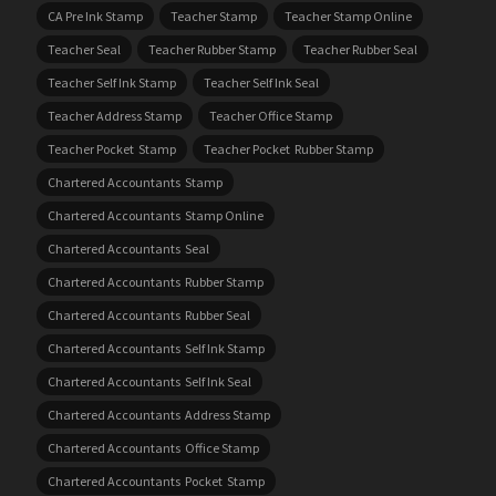
CA Pre Ink Stamp
Teacher Stamp
Teacher Stamp Online
Teacher Seal
Teacher Rubber Stamp
Teacher Rubber Seal
Teacher Self Ink Stamp
Teacher Self Ink Seal
Teacher Address Stamp
Teacher Office Stamp
Teacher Pocket Stamp
Teacher Pocket Rubber Stamp
Chartered Accountants Stamp
Chartered Accountants Stamp Online
Chartered Accountants Seal
Chartered Accountants Rubber Stamp
Chartered Accountants Rubber Seal
Chartered Accountants Self Ink Stamp
Chartered Accountants Self Ink Seal
Chartered Accountants Address Stamp
Chartered Accountants Office Stamp
Chartered Accountants Pocket Stamp