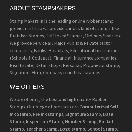
ABOUT STAMPMAKERS
Stamp Makers.in is the leading online rubber stamp
provider in India we provide various kind of stamps like
Preinked Stamps, Self Inked Stamps, Ordinary Seals etc.
We provide Service all Major Public & Private sector
companies, Banks, Hospitals, Educational Institutions
(Schools & Colleges), Financial, Insurance companies,
Real Estate, Retail shops, Personal, Proprietor stamp,
Signature, Firm, Company round seal stamps.
WE OFFERS
We are offering the best and high quality Rubber
Stamps. Our range of products are
Computerized Self
ink Stamp
,
Pre ink stamps
,
Signature Stamp
,
Date
Stamp
,
Inspection Stamp
,
Number Stamp
,
Pocket
Stamp
,
Teacher Stamp
,
Logo stamp
,
School Stamp
,