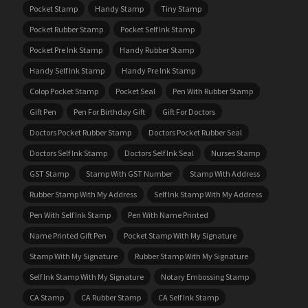
Pocket Stamp
Handy Stamp
Tiny Stamp
Pocket Rubber Stamp
Pocket Self Ink Stamp
Pocket Pre Ink Stamp
Handy Rubber Stamp
Handy Self Ink Stamp
Handy Pre Ink Stamp
Colop Pocket Stamp
Pocket Seal
Pen With Rubber Stamp
Gift Pen
Pen For Birthday Gift
Gift For Doctors
Doctors Pocket Rubber Stamp
Doctors Pocket Rubber Seal
Doctors Self Ink Stamp
Doctors Self Ink Seal
Nurses Stamp
GST Stamp
Stamp With GST Number
Stamp With Address
Rubber Stamp With My Address
Self Ink Stamp With My Address
Pen With Self Ink Stamp
Pen With Name Printed
Name Printed Gift Pen
Pocket Stamp With My Signature
Stamp With My Signature
Rubber Stamp With My Signature
Self Ink Stamp With My Signature
Notary Embossing Stamp
CA Stamp
CA Rubber Stamp
CA Self Ink Stamp