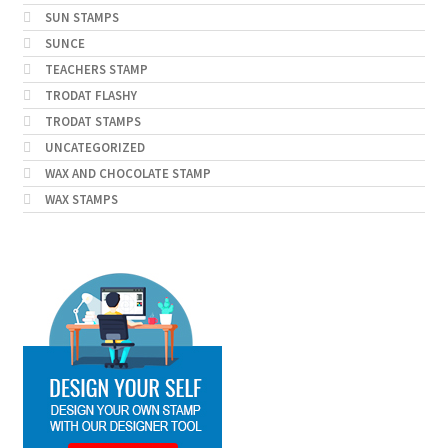
SUN STAMPS
SUNCE
TEACHERS STAMP
TRODAT FLASHY
TRODAT STAMPS
UNCATEGORIZED
WAX AND CHOCOLATE STAMP
WAX STAMPS