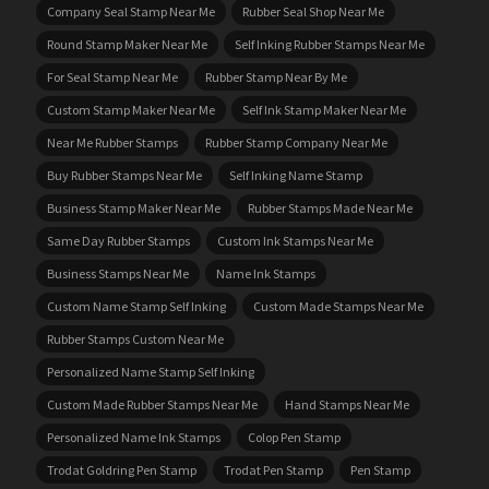
Company Seal Stamp Near Me
Rubber Seal Shop Near Me
Round Stamp Maker Near Me
Self Inking Rubber Stamps Near Me
For Seal Stamp Near Me
Rubber Stamp Near By Me
Custom Stamp Maker Near Me
Self Ink Stamp Maker Near Me
Near Me Rubber Stamps
Rubber Stamp Company Near Me
Buy Rubber Stamps Near Me
Self Inking Name Stamp
Business Stamp Maker Near Me
Rubber Stamps Made Near Me
Same Day Rubber Stamps
Custom Ink Stamps Near Me
Business Stamps Near Me
Name Ink Stamps
Custom Name Stamp Self Inking
Custom Made Stamps Near Me
Rubber Stamps Custom Near Me
Personalized Name Stamp Self Inking
Custom Made Rubber Stamps Near Me
Hand Stamps Near Me
Personalized Name Ink Stamps
Colop Pen Stamp
Trodat Goldring Pen Stamp
Trodat Pen Stamp
Pen Stamp