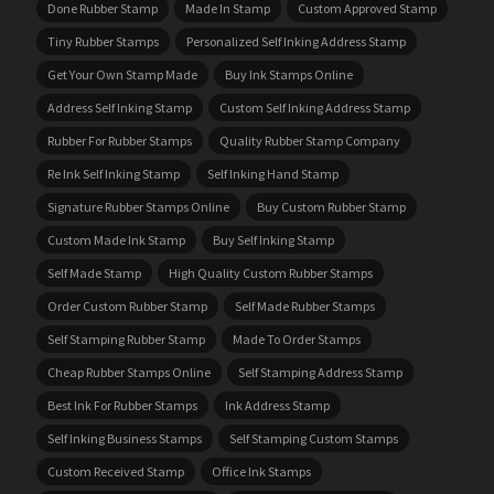
Done Rubber Stamp
Made In Stamp
Custom Approved Stamp
Tiny Rubber Stamps
Personalized Self Inking Address Stamp
Get Your Own Stamp Made
Buy Ink Stamps Online
Address Self Inking Stamp
Custom Self Inking Address Stamp
Rubber For Rubber Stamps
Quality Rubber Stamp Company
Re Ink Self Inking Stamp
Self Inking Hand Stamp
Signature Rubber Stamps Online
Buy Custom Rubber Stamp
Custom Made Ink Stamp
Buy Self Inking Stamp
Self Made Stamp
High Quality Custom Rubber Stamps
Order Custom Rubber Stamp
Self Made Rubber Stamps
Self Stamping Rubber Stamp
Made To Order Stamps
Cheap Rubber Stamps Online
Self Stamping Address Stamp
Best Ink For Rubber Stamps
Ink Address Stamp
Self Inking Business Stamps
Self Stamping Custom Stamps
Custom Received Stamp
Office Ink Stamps