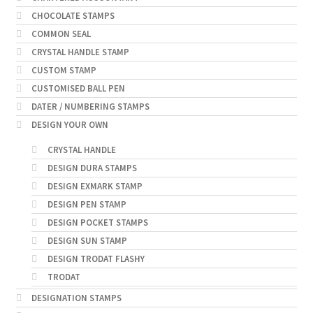
CHOCOLATE STAMPS
COMMON SEAL
CRYSTAL HANDLE STAMP
CUSTOM STAMP
CUSTOMISED BALL PEN
DATER / NUMBERING STAMPS
DESIGN YOUR OWN
CRYSTAL HANDLE
DESIGN DURA STAMPS
DESIGN EXMARK STAMP
DESIGN PEN STAMP
DESIGN POCKET STAMPS
DESIGN SUN STAMP
DESIGN TRODAT FLASHY
TRODAT
DESIGNATION STAMPS