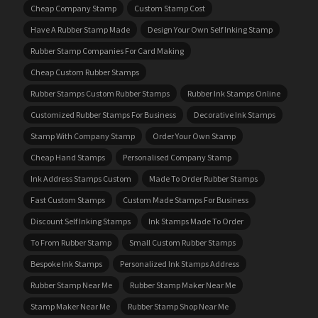
Cheap Company Stamp
Custom Stamp Cost
Have A Rubber Stamp Made
Design Your Own Self Inking Stamp
Rubber Stamp Companies For Card Making
Cheap Custom Rubber Stamps
Rubber Stamps Custom Rubber Stamps
Rubber Ink Stamps Online
Customized Rubber Stamps For Business
Decorative Ink Stamps
Stamp With Company Stamp
Order Your Own Stamp
Cheap Hand Stamps
Personalised Company Stamp
Ink Address Stamps Custom
Made To Order Rubber Stamps
Fast Custom Stamps
Custom Made Stamps For Business
Discount Self Inking Stamps
Ink Stamps Made To Order
To From Rubber Stamp
Small Custom Rubber Stamps
Bespoke Ink Stamps
Personalized Ink Stamps Address
Rubber Stamp Near Me
Rubber Stamp Maker Near Me
Stamp Maker Near Me
Rubber Stamp Shop Near Me