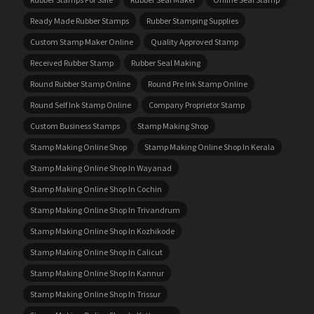
Ready Made Rubber Stamps
Rubber Stamping Supplies
Custom Stamp Maker Online
Quality Approved Stamp
Received Rubber Stamp
Rubber Seal Making
Round Rubber Stamp Online
Round Pre Ink Stamp Online
Round Self Ink Stamp Online
Company Proprietor Stamp
Custom Business Stamps
Stamp Making Shop
Stamp Making Online Shop
Stamp Making Online Shop In Kerala
Stamp Making Online Shop In Wayanad
Stamp Making Online Shop In Cochin
Stamp Making Online Shop In Trivandrum
Stamp Making Online Shop In Kozhikode
Stamp Making Online Shop In Calicut
Stamp Making Online Shop In Kannur
Stamp Making Online Shop In Trissur