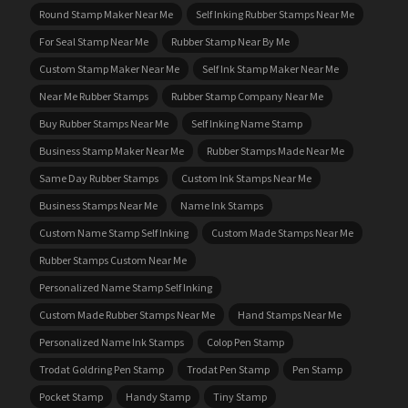
Round Stamp Maker Near Me
Self Inking Rubber Stamps Near Me
For Seal Stamp Near Me
Rubber Stamp Near By Me
Custom Stamp Maker Near Me
Self Ink Stamp Maker Near Me
Near Me Rubber Stamps
Rubber Stamp Company Near Me
Buy Rubber Stamps Near Me
Self Inking Name Stamp
Business Stamp Maker Near Me
Rubber Stamps Made Near Me
Same Day Rubber Stamps
Custom Ink Stamps Near Me
Business Stamps Near Me
Name Ink Stamps
Custom Name Stamp Self Inking
Custom Made Stamps Near Me
Rubber Stamps Custom Near Me
Personalized Name Stamp Self Inking
Custom Made Rubber Stamps Near Me
Hand Stamps Near Me
Personalized Name Ink Stamps
Colop Pen Stamp
Trodat Goldring Pen Stamp
Trodat Pen Stamp
Pen Stamp
Pocket Stamp
Handy Stamp
Tiny Stamp