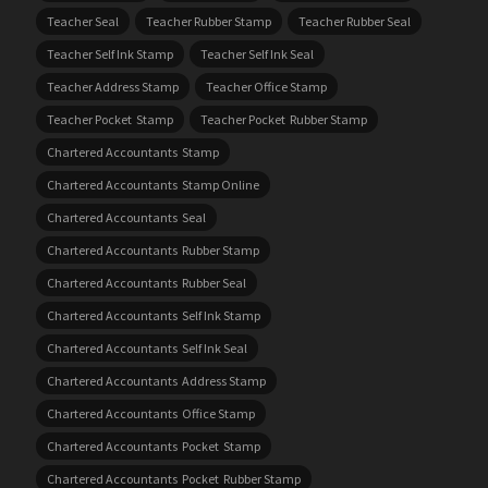
Teacher Seal
Teacher Rubber Stamp
Teacher Rubber Seal
Teacher Self Ink Stamp
Teacher Self Ink Seal
Teacher Address Stamp
Teacher Office Stamp
Teacher Pocket Stamp
Teacher Pocket Rubber Stamp
Chartered Accountants Stamp
Chartered Accountants Stamp Online
Chartered Accountants Seal
Chartered Accountants Rubber Stamp
Chartered Accountants Rubber Seal
Chartered Accountants Self Ink Stamp
Chartered Accountants Self Ink Seal
Chartered Accountants Address Stamp
Chartered Accountants Office Stamp
Chartered Accountants Pocket Stamp
Chartered Accountants Pocket Rubber Stamp