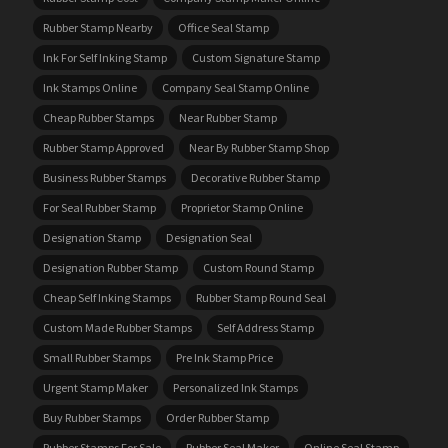
Rubber Stamp Nearby
Office Seal Stamp
Ink For Self Inking Stamp
Custom Signature Stamp
Ink Stamps Online
Company Seal Stamp Online
Cheap Rubber Stamps
Near Rubber Stamp
Rubber Stamp Approved
Near By Rubber Stamp Shop
Business Rubber Stamps
Decorative Rubber Stamp
For Seal Rubber Stamp
Proprietor Stamp Online
Designation Stamp
Designation Seal
Designation Rubber Stamp
Custom Round Stamp
Cheap Self Inking Stamps
Rubber Stamp Round Seal
Custom Made Rubber Stamps
Self Address Stamp
Small Rubber Stamps
Pre Ink Stamp Price
Urgent Stamp Maker
Personalized Ink Stamps
Buy Rubber Stamps
Order Rubber Stamp
Rubber Stamps For Sale
Rubber Seal Maker
Online Seal Stamp