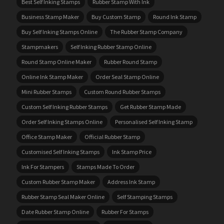
Best Self Inking Stamps
Rubber Stamp With Ink
Business Stamp Maker
Buy Custom Stamp
Round Ink Stamp
Buy Self Inking Stamps Online
The Rubber Stamp Company
Stampmakers
Self Inking Rubber Stamp Online
Round Stamp Online Maker
Rubber Round Stamp
Online Ink Stamp Maker
Order Seal Stamp Online
Mini Rubber Stamps
Custom Round Rubber Stamps
Custom Self Inking Rubber Stamps
Get Rubber Stamp Made
Order Self Inking Stamps Online
Personalised Self Inking Stamp
Office Stamp Maker
Official Rubber Stamp
Customised Self Inking Stamps
Ink Stamp Price
Ink For Stampers
Stamps Made To Order
Custom Rubber Stamp Maker
Address Ink Stamp
Rubber Stamp Seal Maker Online
Self Stamping Stamps
Date Rubber Stamp Online
Rubber For Stamps