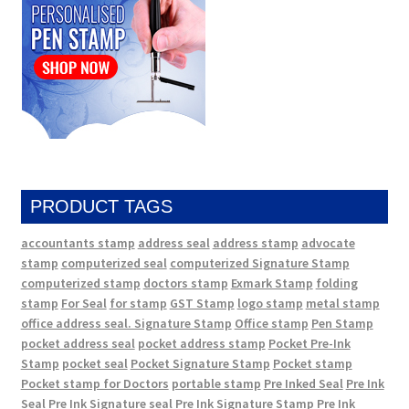
PRODUCT TAGS
accountants stamp
address seal
address stamp
advocate
stamp
computerized seal
computerized Signature Stamp
computerized stamp
doctors stamp
Exmark Stamp
folding
stamp
For Seal
for stamp
GST Stamp
logo stamp
metal stamp
office address seal. Signature Stamp
Office stamp
Pen Stamp
pocket address seal
pocket address stamp
Pocket Pre-Ink
Stamp
pocket seal
Pocket Signature Stamp
Pocket stamp
Pocket stamp for Doctors
portable stamp
Pre Inked Seal
Pre Ink
Seal
Pre Ink Signature seal
Pre Ink Signature Stamp
Pre Ink