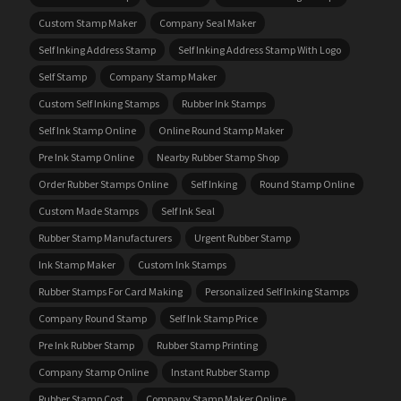
Custom Stamp Maker
Company Seal Maker
Self Inking Address Stamp
Self Inking Address Stamp With Logo
Self Stamp
Company Stamp Maker
Custom Self Inking Stamps
Rubber Ink Stamps
Self Ink Stamp Online
Online Round Stamp Maker
Pre Ink Stamp Online
Nearby Rubber Stamp Shop
Order Rubber Stamps Online
Self Inking
Round Stamp Online
Custom Made Stamps
Self Ink Seal
Rubber Stamp Manufacturers
Urgent Rubber Stamp
Ink Stamp Maker
Custom Ink Stamps
Rubber Stamps For Card Making
Personalized Self Inking Stamps
Company Round Stamp
Self Ink Stamp Price
Pre Ink Rubber Stamp
Rubber Stamp Printing
Company Stamp Online
Instant Rubber Stamp
Rubber Stamp Cost
Company Stamp Maker Online