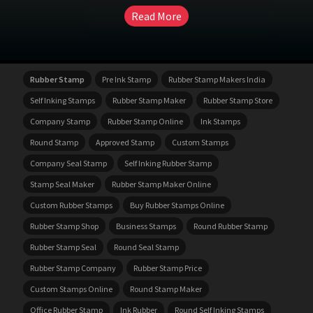
Read More
Rubber Stamp
Pre Ink Stamp
Rubber Stamp Makers India
Self Inking Stamps
Rubber Stamp Maker
Rubber Stamp Store
Company Stamp
Rubber Stamp Online
Ink Stamps
Round Stamp
Approved Stamp
Custom Stamps
Company Seal Stamp
Self Inking Rubber Stamp
Stamp Seal Maker
Rubber Stamp Maker Online
Custom Rubber Stamps
Buy Rubber Stamps Online
Rubber Stamp Shop
Business Stamps
Round Rubber Stamp
Rubber Stamp Seal
Round Seal Stamp
Rubber Stamp Company
Rubber Stamp Price
Custom Stamps Online
Round Stamp Maker
Office Rubber Stamp
Ink Rubber
Round Self Inking Stamps