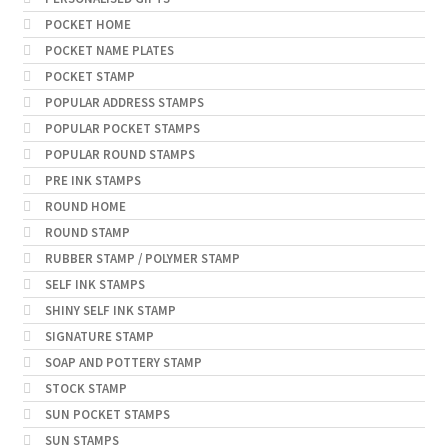
POCKET HOME
POCKET NAME PLATES
POCKET STAMP
POPULAR ADDRESS STAMPS
POPULAR POCKET STAMPS
POPULAR ROUND STAMPS
PRE INK STAMPS
ROUND HOME
ROUND STAMP
RUBBER STAMP / POLYMER STAMP
SELF INK STAMPS
SHINY SELF INK STAMP
SIGNATURE STAMP
SOAP AND POTTERY STAMP
STOCK STAMP
SUN POCKET STAMPS
SUN STAMPS