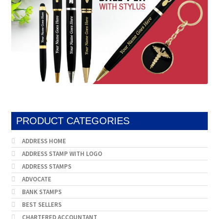
PRODUCT CATEGORIES
ADDRESS HOME
ADDRESS STAMP WITH LOGO
ADDRESS STAMPS
ADVOCATE
BANK STAMPS
BEST SELLERS
CHARTERED ACCOUNTANT