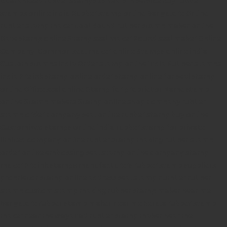
stamps online india
Rubber stamp online Bangalore
Online
rubber stamp maker tool
Round rubber stamp maker online
Date stamp online
Stamp seal maker
Round seal maker Online
Company Common seal maker online
Stamps online india
Custom stamps india
Order stamp online india
Rubber stamps
india
Pre ink stamp online
order stamp online
for seal stamp
online
Office seal online
Stamp for proprietor
Name stamp
online
Stamp makers
Stamp online shop
company rubber
stamp
order company seal online
rubber stamp buy online
Customized stamps online india
rubber stamp for private
limited company
online rubber stamp making
rubber stamp
order online
embossing seal stamp
online company stamp
maker
Pre ink stamps manufacturers
rubber stamp suppliers
proprietor stamp online
address seal stamp
number rubber
stamp
custom stamp making
rubber stamp maker near me
Bangalore
rubber stamp maker near me Kerala
rubber stamp
maker near me wayanad
rubber stamp maker near me