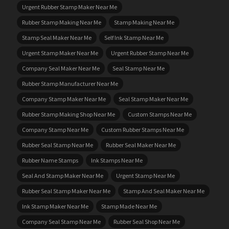
Urgent Rubber Stamp Maker Near Me
Rubber Stamp Making Near Me
Stamp Making Near Me
Stamp Seal Maker Near Me
Self Ink Stamp Near Me
Urgent Stamp Maker Near Me
Urgent Rubber Stamp Near Me
Company Seal Maker Near Me
Seal Stamp Near Me
Rubber Stamp Manufacturer Near Me
Company Stamp Maker Near Me
Seal Stamp Maker Near Me
Rubber Stamp Making Shop Near Me
Custom Stamps Near Me
Company Stamp Near Me
Custom Rubber Stamps Near Me
Rubber Seal Stamp Near Me
Rubber Seal Maker Near Me
Rubber Name Stamps
Ink Stamps Near Me
Seal And Stamp Maker Near Me
Urgent Stamp Near Me
Rubber Seal Stamp Maker Near Me
Stamp And Seal Maker Near Me
Ink Stamp Maker Near Me
Stamp Made Near Me
Company Seal Stamp Near Me
Rubber Seal Shop Near Me