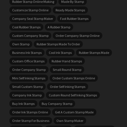
Rubber Stamp Online Making
Made By Stamp
Customize Stamp Online
Ready Made Stamps
Company Seal Stamp Maker
Fast Rubber Stamps
Cool Rubber Stamps
A Rubber Stamp
Custom Company Stamp
Order Company Stamp Online
Own Stamp
Rubber Stamps Made To Order
Business Ink Stamps
Cool Ink Stamps
Rubber Stamps Made
Custom Office Stamps
Rubber Hand Stamps
Order Company Stamp
Small Round Stamp
Mini Self Inking Stamps
Order Custom Stamps Online
Small Custom Stamp
Order Self Inking Stamps
Company Ink Stamp
Custom Round Self Inking Stamps
Buy Ink Stamps
Buy Company Stamp
Order Ink Stamps Online
Get A Custom Stamp Made
Order Stamp For Business
Own Stamp Maker