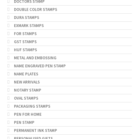
DOCTORS STAMP
DOUBLE COLOR STAMPS
DURA STAMPS
EXMARK STAMPS
FOR STAMPS
GST STAMPS
HUF STAMPS
METAL AND EMBOSSING
NAME ENGRAVED PEN STAMP
NAME PLATES
NEW ARRIVALS
NOTARY STAMP
OVAL STAMPS
PACKAGING STAMPS
PEN FOR HOME
PEN STAMP
PERMANENT INK STAMP
PERSONALISED GIFTS