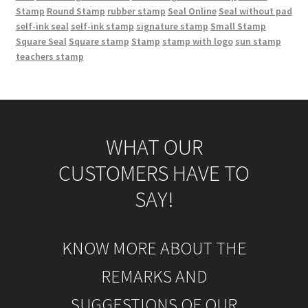
Stamp
Round Stamp
rubber stamp
Seal Online
Seal without pad
self-ink seal
self-ink stamp
signature stamp
Small Stamp
Square Seal
Square stamp
Stamp
stamp with logo
sun stamp
teachers stamp
WHAT OUR
CUSTOMERS HAVE TO
SAY!
KNOW MORE ABOUT THE
REMARKS AND
SUGGESTIONS OF OUR