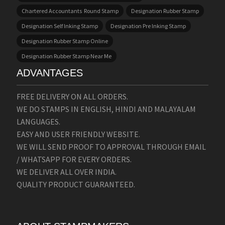
Chartered Accountants Round Stamp
Designation Rubber Stamp
Designation Self Inking Stamp
Designation Pre Inking Stamp
Designation Rubber Stamp Online
Designation Rubber Stamp Near Me
ADVANTAGES
FREE DELIVERY ON ALL ORDERS.
WE DO STAMPS IN ENGLISH, HINDI AND MALAYALAM
LANGUAGES.
EASY AND USER FRIENDLY WEBSITE.
WE WILL SEND PROOF TO APPROVAL THROUGH EMAIL
/ WHATSAPP FOR EVERY ORDERS.
WE DELIVER ALL OVER INDIA.
QUALITY PRODUCT GUARANTEED.