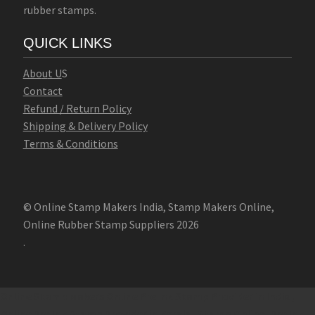
rubber stamps.
QUICK LINKS
Abo
u
t U
S
Contact
Refund / Return Policy
Shipping & Delivery Policy
Terms & Conditions
© Online Stamp Makers India, Stamp Makers Online,
Online Rubber Stamp Suppliers 2026
.
Online Stamp Makers
Online Pre Ink Stamp Provider in India,
Online Pre Ink Stamp Provider in Kerala,
Stamp Online,
Pre Ink