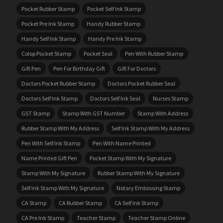
Pocket Rubber Stamp
Pocket Self Ink Stamp
Pocket Pre Ink Stamp
Handy Rubber Stamp
Handy Self Ink Stamp
Handy Pre Ink Stamp
Colop Pocket Stamp
Pocket Seal
Pen With Rubber Stamp
Gift Pen
Pen For Birthday Gift
Gift For Doctors
Doctors Pocket Rubber Stamp
Doctors Pocket Rubber Seal
Doctors Self Ink Stamp
Doctors Self Ink Seal
Nurses Stamp
GST Stamp
Stamp With GST Number
Stamp With Address
Rubber Stamp With My Address
Self Ink Stamp With My Address
Pen With Self Ink Stamp
Pen With Name Printed
Name Printed Gift Pen
Pocket Stamp With My Signature
Stamp With My Signature
Rubber Stamp With My Signature
Self Ink Stamp With My Signature
Notary Embossing Stamp
CA Stamp
CA Rubber Stamp
CA Self Ink Stamp
CA Pre Ink Stamp
Teacher Stamp
Teacher Stamp Online