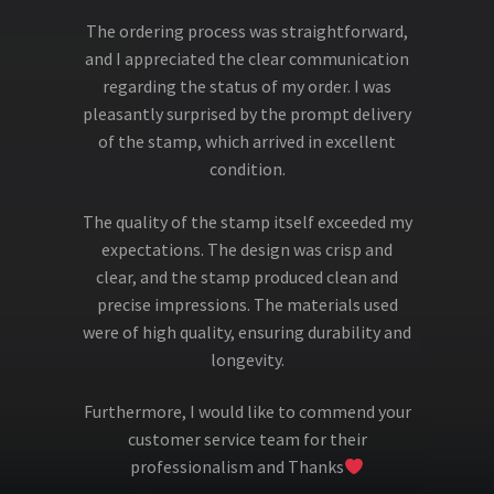
The ordering process was straightforward,
and I appreciated the clear communication
regarding the status of my order. I was
pleasantly surprised by the prompt delivery
of the stamp, which arrived in excellent
condition.
The quality of the stamp itself exceeded my
expectations. The design was crisp and
clear, and the stamp produced clean and
precise impressions. The materials used
were of high quality, ensuring durability and
longevity.
Furthermore, I would like to commend your
customer service team for their
professionalism and Thanks