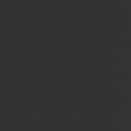
Stamp,
Online Stamp Shop,
Online Stamp Provider,
Pre Ink
Seal,
Pen Stamp,
Exmark Stamps,
Sun Stamps,
Date Stamps,
Stock Stamps,
Malayalam stamps,
malayalam pre-ink stamps
Self Ink Stamps online,
Online stamp provider,
Make my stamp
online,
Online Seal provider.
Online Stamp seller.
Online Seal
seller.
Office Seal
office stamp
Online stamp seller in India
Online
stamp seller in Kerala
Online stamp seller in Bangalore
Malayalam Stamp Online
Hindi Stamp Online
Stock Stamp
Online
Dater Stamp Online
Bank Stamp Online provider
teachers Stamp provider
teachers Stamp
teachers Stamp seller
in kerala
teachers Stamp seller in India
teachers Stamp
provider in kerala
teachers Stamp provider in India
Double
color pre-Ink stamps
GST STAMPS Online
online GST stamp
provider
Rubber stamps start from Rs 50
Design your rubber
stamps in 3 simple steps
Upload your own design
100+ free
designs available
Free shipping on all orders over Rs 270
Shipping facility all over India
100% Quality products
Guaranteed rubber stamps
15 Years in service
Buy rubber