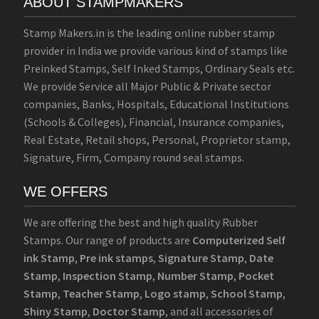
ABOUT STAMPMAKERS
Stamp Makers.in is the leading online rubber stamp
provider in India we provide various kind of stamps like
Preinked Stamps, Self Inked Stamps, Ordinary Seals etc.
We provide Service all Major Public & Private sector
companies, Banks, Hospitals, Educational Institutions
(Schools & Colleges), Financial, Insurance companies,
Real Estate, Retail shops, Personal, Proprietor stamp,
Signature, Firm, Company round seal stamps.
WE OFFERS
We are offering the best and high quality Rubber
Stamps. Our range of products are
Computerized Self
ink Stamp
,
Pre ink stamps
,
Signature Stamp
,
Date
Stamp
,
Inspection Stamp
,
Number Stamp
,
Pocket
Stamp
,
Teacher Stamp
,
Logo stamp
,
School Stamp
,
Shiny Stamp
,
Doctor Stamp
, and all accessories of