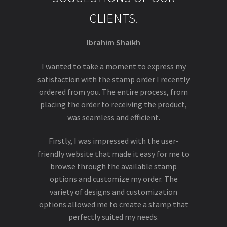
CLIENTS.
Ibrahim Shaikh
I wanted to take a moment to express my
satisfaction with the stamp order I recently
ordered from you. The entire process, from
placing the order to receiving the product,
was seamless and efficient.
Firstly, I was impressed with the user-
friendly website that made it easy for me to
browse through the available stamp
options and customize my order. The
variety of designs and customization
options allowed me to create a stamp that
perfectly suited my needs.