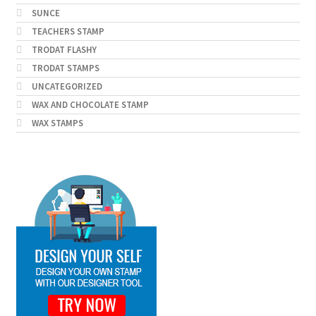
SUNCE
TEACHERS STAMP
TRODAT FLASHY
TRODAT STAMPS
UNCATEGORIZED
WAX AND CHOCOLATE STAMP
WAX STAMPS