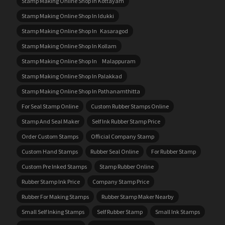
Stamp Making Online Shop In Kottayam
Stamp Making Online Shop In Idukki
Stamp Making Online Shop In Kasaragod
Stamp Making Online Shop In Kollam
Stamp Making Online Shop In Malappuram
Stamp Making Online Shop In Palakkad
Stamp Making Online Shop In Pathanamthitta
For Seal Stamp Online
Custom Rubber Stamps Online
Stamp And Seal Maker
Self Ink Rubber Stamp Price
Order Custom Stamps
Official Company Stamp
Custom Hand Stamps
Rubber Seal Online
For Rubber Stamp
Custom Pre Inked Stamps
Stamp Rubber Online
Rubber Stamp Ink Price
Company Stamp Price
Rubber For Making Stamps
Rubber Stamp Maker Nearby
Small Self Inking Stamps
Self Rubber Stamp
Small Ink Stamps