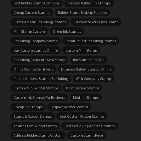
Best Rubber Stamp Company
Custom Rubber Ink Stamps
Cheap Custom Stamps
Rubber Stamp Making Supplies
Custom Made Self Inking Stamps
Customize Your Own Stamp
Mini Stamp Custom
Order Ink Stamps
Self Inking Company Stamp
Small Round Self Inking Stamps
Buy Custom Stamps Online
Custom Mini Stamp
Self Inking Corporate Seal Stamp
Ink Stamps For Sale
Office Stamps Self Inking
Business Rubber Stamps Online
Rubber Address Stamps Self Inking
With Company Stamp
Custom Mini Rubber Stamps
Best Custom Stamps
Custom Ink Stamps For Business
Mini Ink Stamps
Cheap Ink Stamps
Bespoke Rubber Stamps
Stamp It Rubber Stamps
Best Custom Rubber Stamps
To And From Rubber Stamp
Best Self Inking Address Stamps
Address Rubber Stamp Custom
Custom Stamp Price