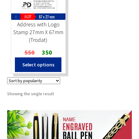
Stock Stamps
Address with Logo
Metal Stamps
Stamp 27mm X 67mm
(Trodat)
DESIGN YOURSELF
Original
Current
550
350
price
price
FAQ
Select options
was:
is:
₹550.
₹350.
Showing the single result