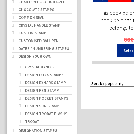
CHARTERED ACCOUNTANT
CHOCOLATE STAMPS
This book belon
COMMON SEAL
book belongs t
CRYSTAL HANDLE STAMP
belongs to
CUSTOM STAMP
600
CUSTOMISED BALL PEN
DATER / NUMBERING STAMPS
Selec
DESIGN YOUR OWN
CRYSTAL HANDLE
DESIGN DURA STAMPS
DESIGN EXMARK STAMP
DESIGN PEN STAMP
DESIGN POCKET STAMPS
DESIGN SUN STAMP
DESIGN TRODAT FLASHY
TRODAT
DESIGNATION STAMPS