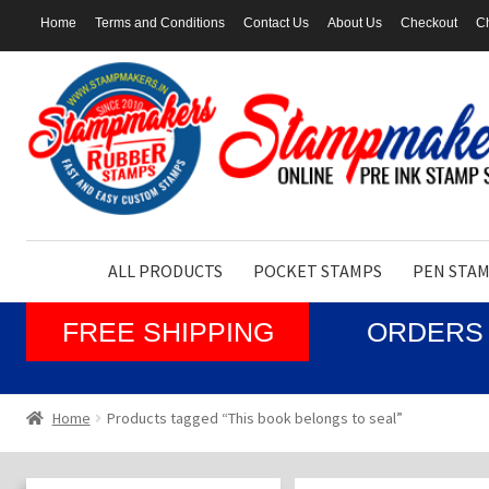
Home
Terms and Conditions
Contact Us
About Us
Checkout
Ch
Skip
Skip
to
to
navigation
content
ALL PRODUCTS
POCKET STAMPS
PEN STA
FREE SHIPPING
ORDERS 
Home
Products tagged “This book belongs to seal”