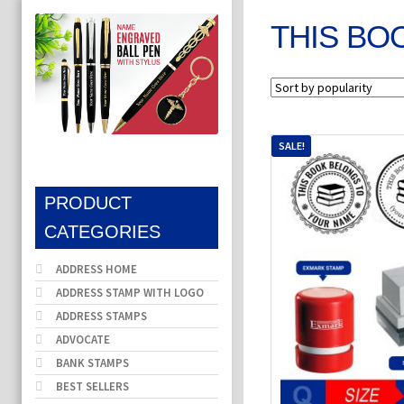
THIS BO
SALE!
PRODUCT
CATEGORIES
ADDRESS HOME
ADDRESS STAMP WITH LOGO
ADDRESS STAMPS
ADVOCATE
BANK STAMPS
BEST SELLERS