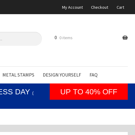
My Account
Checkout
Cart
0
0 items
METAL STAMPS
DESIGN YOURSELF
FAQ
NESS DAY
UP TO 40% OFF
(