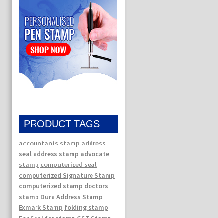
PRODUCT TAGS
accountants stamp
address
seal
address stamp
advocate
stamp
computerized seal
computerized Signature Stamp
computerized stamp
doctors
stamp
Dura Address Stamp
Exmark Stamp
folding stamp