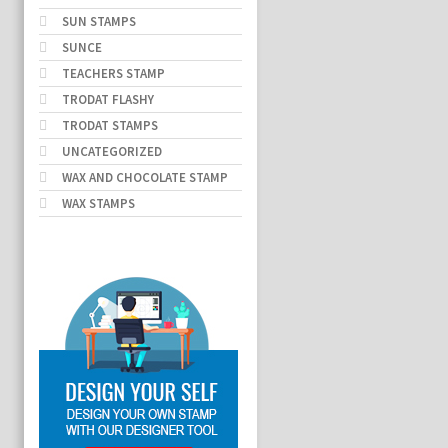
SUN STAMPS
SUNCE
TEACHERS STAMP
TRODAT FLASHY
TRODAT STAMPS
UNCATEGORIZED
WAX AND CHOCOLATE STAMP
WAX STAMPS