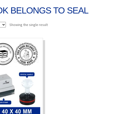
OK BELONGS TO SEAL
Showing the single result