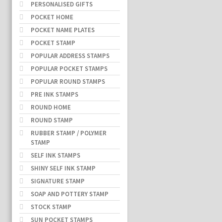
PERSONALISED GIFTS
POCKET HOME
POCKET NAME PLATES
POCKET STAMP
POPULAR ADDRESS STAMPS
POPULAR POCKET STAMPS
POPULAR ROUND STAMPS
PRE INK STAMPS
ROUND HOME
ROUND STAMP
RUBBER STAMP / POLYMER
STAMP
SELF INK STAMPS
SHINY SELF INK STAMP
SIGNATURE STAMP
SOAP AND POTTERY STAMP
STOCK STAMP
SUN POCKET STAMPS