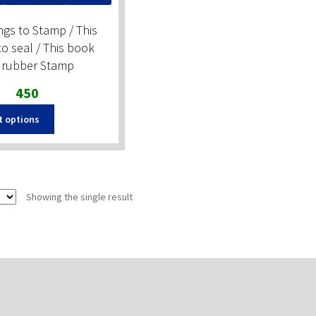
gs to Stamp / This
o seal / This book
 rubber Stamp
Original
Current
450
price
price
This
t options
was:
is:
product
₹600.
₹450.
has
multiple
variants.
The
Showing the single result
options
may
be
chosen
on
the
product
page