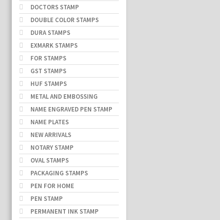
DOCTORS STAMP
DOUBLE COLOR STAMPS
DURA STAMPS
EXMARK STAMPS
FOR STAMPS
GST STAMPS
HUF STAMPS
METAL AND EMBOSSING
NAME ENGRAVED PEN STAMP
NAME PLATES
NEW ARRIVALS
NOTARY STAMP
OVAL STAMPS
PACKAGING STAMPS
PEN FOR HOME
PEN STAMP
PERMANENT INK STAMP