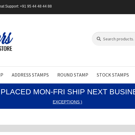
at Support: +91 95 44 48 44 88
Search
Search
for:
MP
ADDRESS STAMPS
ROUND STAMP
STOCK STAMPS
PLACED MON-FRI SHIP NEXT BUSI
EXCEPTIONS )