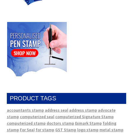
PRODUCT TAGS
accountants stamp
address seal
address stamp
advocate
stamp
computerized seal
computerized Signature Stamp
computerized stamp
doctors stamp
Exmark Stamp
folding
stamp
For Seal
for stamp
GST Stamp
logo stamp
metal stamp