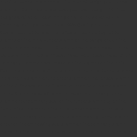
provider
Rubber stamps start from Rs 50
Design your rubber
stamps in 3 simple steps
Upload your own design
100+ free
designs available
Free shipping on all orders over Rs 270
Shipping facility all over India
100% Quality products
Guaranteed rubber stamps
15 Years in service
Buy rubber
stamps online india
Rubber stamp online Bangalore
Online
rubber stamp maker tool
Round rubber stamp maker online
Date stamp online
Stamp seal maker
Round seal maker Online
Company Common seal maker online
Stamps online india
Custom stamps india
Order stamp online india
Rubber stamps
india
Pre ink stamp online
order stamp online
for seal stamp
online
Office seal online
Stamp for proprietor
Name stamp
online
Stamp makers
Stamp online shop
company rubber
stamp
order company seal online
rubber stamp buy online
Customized stamps online india
rubber stamp for private
limited company
online rubber stamp making
rubber stamp
order online
embossing seal stamp
online company stamp
maker
Pre ink stamps manufacturers
rubber stamp suppliers