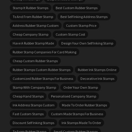
Stamp It Rubber Stamps
Best Custom Rubber Stamps
To And From Rubber Stamp
Best Self Inking Address Stamps
Address Rubber Stamp Custom
Custom Stamp Price
Cheap Company Stamp
Custom Stamp Cost
Have A Rubber Stamp Made
Design Your Own Self Inking Stamp
Rubber Stamp Companies For Card Making
Cheap Custom Rubber Stamps
Rubber Stamps Custom Rubber Stamps
Rubber Ink Stamps Online
Customized Rubber Stamps For Business
Decorative Ink Stamps
Stamp With Company Stamp
Order Your Own Stamp
Cheap Hand Stamps
Personalised Company Stamp
Ink Address Stamps Custom
Made To Order Rubber Stamps
Fast Custom Stamps
Custom Made Stamps For Business
Discount Self Inking Stamps
Ink Stamps Made To Order
To From Rubber Stamp
Small Custom Rubber Stamps