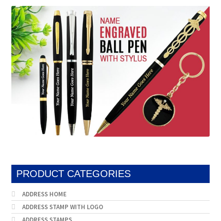
popularity
PRODUCT CATEGORIES
ADDRESS HOME
ADDRESS STAMP WITH LOGO
ADDRESS STAMPS