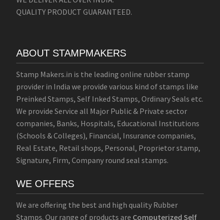
QUALITY PRODUCT GUARANTEED.
ABOUT STAMPMAKERS
Stamp Makers.in is the leading online rubber stamp
provider in India we provide various kind of stamps like
Preinked Stamps, Self Inked Stamps, Ordinary Seals etc.
We provide Service all Major Public & Private sector
companies, Banks, Hospitals, Educational Institutions
(Schools & Colleges), Financial, Insurance companies,
Real Estate, Retail shops, Personal, Proprietor stamp,
Signature, Firm, Company round seal stamps.
WE OFFERS
We are offering the best and high quality Rubber
Stamps. Our range of products are
Computerized Self