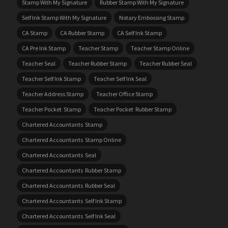
Stamp With My Signature
Rubber Stamp With My Signature
Self Ink Stamp With My Signature
Notary Embossing Stamp
CA Stamp
CA Rubber Stamp
CA Self Ink Stamp
CA Pre Ink Stamp
Teacher Stamp
Teacher Stamp Online
Teacher Seal
Teacher Rubber Stamp
Teacher Rubber Seal
Teacher Self Ink Stamp
Teacher Self Ink Seal
Teacher Address Stamp
Teacher Office Stamp
Teacher Pocket Stamp
Teacher Pocket Rubber Stamp
Chartered Accountants Stamp
Chartered Accountants Stamp Online
Chartered Accountants Seal
Chartered Accountants Rubber Stamp
Chartered Accountants Rubber Seal
Chartered Accountants Self Ink Stamp
Chartered Accountants Self Ink Seal