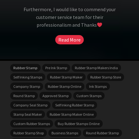
Furthermore, I would like to commend your
customer service team for their
professionalism and Thanks
Read More
Rubber Stamp
Pre Ink Stamp
Rubber Stamp Makers India
Self Inking Stamps
Rubber Stamp Maker
Rubber Stamp Store
Company Stamp
Rubber Stamp Online
Ink Stamps
Round Stamp
Approved Stamp
Custom Stamps
Company Seal Stamp
Self Inking Rubber Stamp
Stamp Seal Maker
Rubber Stamp Maker Online
Custom Rubber Stamps
Buy Rubber Stamps Online
Rubber Stamp Shop
Business Stamps
Round Rubber Stamp