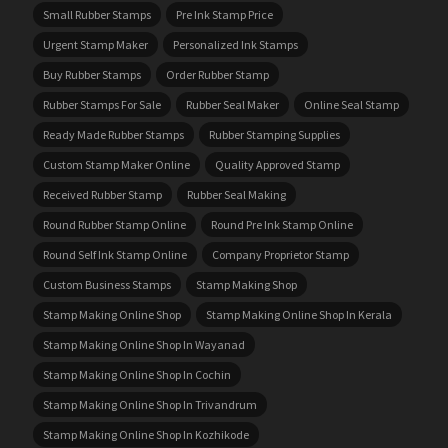
Small Rubber Stamps
Pre Ink Stamp Price
Urgent Stamp Maker
Personalized Ink Stamps
Buy Rubber Stamps
Order Rubber Stamp
Rubber Stamps For Sale
Rubber Seal Maker
Online Seal Stamp
Ready Made Rubber Stamps
Rubber Stamping Supplies
Custom Stamp Maker Online
Quality Approved Stamp
Received Rubber Stamp
Rubber Seal Making
Round Rubber Stamp Online
Round Pre Ink Stamp Online
Round Self Ink Stamp Online
Company Proprietor Stamp
Custom Business Stamps
Stamp Making Shop
Stamp Making Online Shop
Stamp Making Online Shop In Kerala
Stamp Making Online Shop In Wayanad
Stamp Making Online Shop In Cochin
Stamp Making Online Shop In Trivandrum
Stamp Making Online Shop In Kozhikode