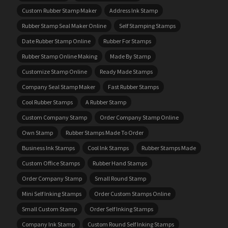
Custom Rubber Stamp Maker
Address Ink Stamp
Rubber Stamp Seal Maker Online
Self Stamping Stamps
Date Rubber Stamp Online
Rubber For Stamps
Rubber Stamp Online Making
Made By Stamp
Customize Stamp Online
Ready Made Stamps
Company Seal Stamp Maker
Fast Rubber Stamps
Cool Rubber Stamps
A Rubber Stamp
Custom Company Stamp
Order Company Stamp Online
Own Stamp
Rubber Stamps Made To Order
Business Ink Stamps
Cool Ink Stamps
Rubber Stamps Made
Custom Office Stamps
Rubber Hand Stamps
Order Company Stamp
Small Round Stamp
Mini Self Inking Stamps
Order Custom Stamps Online
Small Custom Stamp
Order Self Inking Stamps
Company Ink Stamp
Custom Round Self Inking Stamps