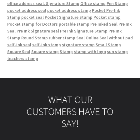
office address seal. Signature Stamp
Office stamp
Pen Stamp
pocket address seal
pocket address stamp
Pocket Pre-Ink
Stamp
pocket seal
Pocket Signature Stamp
Pocket stamp
Pocket stamp for Doctors
portable stamp
Pre Inked Seal
Pre Ink
Seal
Pre Ink Signature seal
Pre Ink Signature Stamp
Pre Ink
Stamp
Round Stamp
rubber stamp
Seal Online
Seal without pad
self-ink seal
self-ink stamp
signature stamp
Small Stamp
Square Seal
Square stamp
Stamp
stamp with logo
sun stamp
teachers stamp
WHAT OUR
CUSTOMERS HAVE TO
SAY!