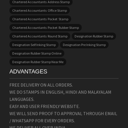
Chartered Accountants Address Stamp
Chartered Accountants Office Stamp
Chartered Accountants Pocket Stamp
Chartered Accountants Pocket Rubber Stamp
Chartered Accountants Round Stamp
Designation Rubber Stamp
Designation Self Inking Stamp
Designation Pre Inking Stamp
Designation Rubber Stamp Online
Designation Rubber Stamp Near Me
ADVANTAGES
FREE DELIVERY ON ALL ORDERS.
WE DO STAMPS IN ENGLISH, HINDI AND MALAYALAM
LANGUAGES.
EASY AND USER FRIENDLY WEBSITE.
WE WILL SEND PROOF TO APPROVAL THROUGH EMAIL
/ WHATSAPP FOR EVERY ORDERS.
WE DELIVER ALL OVER INDIA.