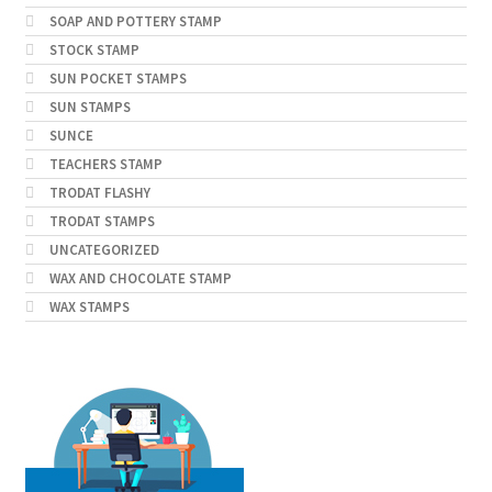
SOAP AND POTTERY STAMP
STOCK STAMP
SUN POCKET STAMPS
SUN STAMPS
SUNCE
TEACHERS STAMP
TRODAT FLASHY
TRODAT STAMPS
UNCATEGORIZED
WAX AND CHOCOLATE STAMP
WAX STAMPS