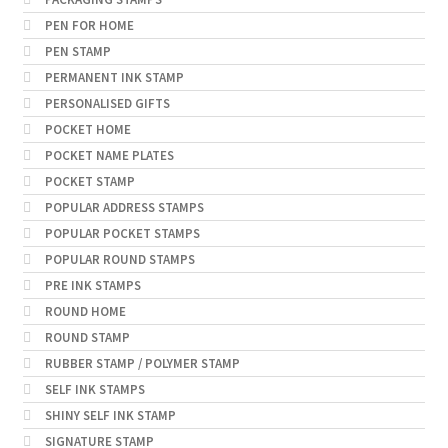
PEN FOR HOME
PEN STAMP
PERMANENT INK STAMP
PERSONALISED GIFTS
POCKET HOME
POCKET NAME PLATES
POCKET STAMP
POPULAR ADDRESS STAMPS
POPULAR POCKET STAMPS
POPULAR ROUND STAMPS
PRE INK STAMPS
ROUND HOME
ROUND STAMP
RUBBER STAMP / POLYMER STAMP
SELF INK STAMPS
SHINY SELF INK STAMP
SIGNATURE STAMP