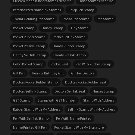
Custom Made Rubber Stamps Near Me
Hand Stamps Near Me
Personalized Name Ink Stamps
Colop Pen Stamp
Trodat Goldring Pen Stamp
Trodat Pen Stamp
Pen Stamp
Pocket Stamp
Handy Stamp
Tiny Stamp
Pocket Rubber Stamp
Pocket Self Ink Stamp
Pocket Pre Ink Stamp
Handy Rubber Stamp
Handy Self Ink Stamp
Handy Pre Ink Stamp
Colop Pocket Stamp
Pocket Seal
Pen With Rubber Stamp
Gift Pen
Pen For Birthday Gift
Gift For Doctors
Doctors Pocket Rubber Stamp
Doctors Pocket Rubber Seal
Doctors Self Ink Stamp
Doctors Self Ink Seal
Nurses Stamp
GST Stamp
Stamp With GST Number
Stamp With Address
Rubber Stamp With My Address
Self Ink Stamp With My Address
Pen With Self Ink Stamp
Pen With Name Printed
Name Printed Gift Pen
Pocket Stamp With My Signature