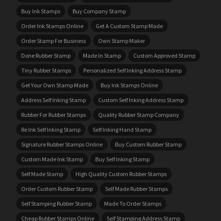
Buy Ink Stamps
Buy Company Stamp
Order Ink Stamps Online
Get A Custom Stamp Made
Order Stamp For Business
Own Stamp Maker
Done Rubber Stamp
Made In Stamp
Custom Approved Stamp
Tiny Rubber Stamps
Personalized Self Inking Address Stamp
Get Your Own Stamp Made
Buy Ink Stamps Online
Address Self Inking Stamp
Custom Self Inking Address Stamp
Rubber For Rubber Stamps
Quality Rubber Stamp Company
Re Ink Self Inking Stamp
Self Inking Hand Stamp
Signature Rubber Stamps Online
Buy Custom Rubber Stamp
Custom Made Ink Stamp
Buy Self Inking Stamp
Self Made Stamp
High Quality Custom Rubber Stamps
Order Custom Rubber Stamp
Self Made Rubber Stamps
Self Stamping Rubber Stamp
Made To Order Stamps
Cheap Rubber Stamps Online
Self Stamping Address Stamp