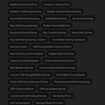
Rubber Stamp Ink Price
Company Stamp Price
Rubber For Making Stamps
Rubber Stamp Maker Nearby
Small Self Inking Stamps
Self Rubber Stamp
Small Ink Stamps
Best Self Inking Stamps
Rubber Stamp With Ink
Business Stamp Maker
Buy Custom Stamp
Round Ink Stamp
Buy Self Inking Stamps Online
The Rubber Stamp Company
Stampmakers
Self Inking Rubber Stamp Online
Round Stamp Online Maker
Rubber Round Stamp
Online Ink Stamp Maker
Order Seal Stamp Online
Mini Rubber Stamps
Custom Round Rubber Stamps
Custom Self Inking Rubber Stamps
Get Rubber Stamp Made
Order Self Inking Stamps Online
Personalised Self Inking Stamp
Office Stamp Maker
Official Rubber Stamp
Customised Self Inking Stamps
Ink Stamp Price
Ink For Stampers
Stamps Made To Order