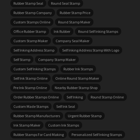
Rubber Stamp Seal
Round Seal Stamp
Rubber Stamp Company
Rubber Stamp Price
Custom Stamps Online
Round Stamp Maker
Office Rubber Stamp
Ink Rubber
Round Self Inking Stamps
Custom Stamp Maker
Company Seal Maker
Self Inking Address Stamp
Self Inking Address Stamp With Logo
Self Stamp
Company Stamp Maker
Custom Self Inking Stamps
Rubber Ink Stamps
Self Ink Stamp Online
Online Round Stamp Maker
Pre Ink Stamp Online
Nearby Rubber Stamp Shop
Order Rubber Stamps Online
Self Inking
Round Stamp Online
Custom Made Stamps
Self Ink Seal
Rubber Stamp Manufacturers
Urgent Rubber Stamp
Ink Stamp Maker
Custom Ink Stamps
Rubber Stamps For Card Making
Personalized Self Inking Stamps