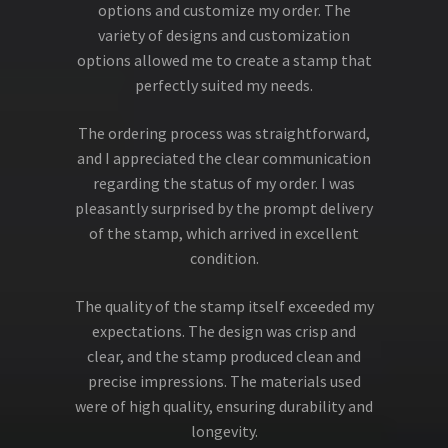
options and customize my order. The
variety of designs and customization
options allowed me to create a stamp that
perfectly suited my needs.
The ordering process was straightforward,
and I appreciated the clear communication
regarding the status of my order. I was
pleasantly surprised by the prompt delivery
of the stamp, which arrived in excellent
condition.
The quality of the stamp itself exceeded my
expectations. The design was crisp and
clear, and the stamp produced clean and
precise impressions. The materials used
were of high quality, ensuring durability and
longevity.