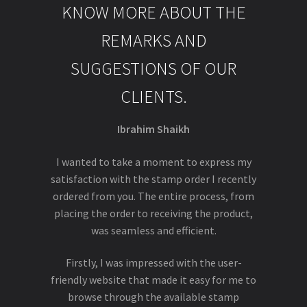
KNOW MORE ABOUT THE
REMARKS AND
SUGGESTIONS OF OUR
CLIENTS.
Ibrahim Shaikh
I wanted to take a moment to express my
satisfaction with the stamp order I recently
ordered from you. The entire process, from
placing the order to receiving the product,
was seamless and efficient.
Firstly, I was impressed with the user-
friendly website that made it easy for me to
browse through the available stamp