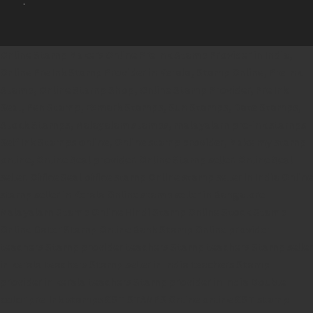
.
Online Stamp Makers
Online Pre Ink Stamp Provider in India,
Online Pre Ink Stamp Provider in Kerala,
Stamp Online,
Pre Ink
Stamp,
Online Stamp Shop,
Online Stamp Provider,
Pre Ink
Seal,
Pen Stamp,
Exmark Stamps,
Sun Stamps,
Date Stamps,
Stock Stamps,
Malayalam stamps,
malayalam pre-ink stamps
Self Ink Stamps online,
Online stamp provider,
Make my stamp
online,
Online Seal provider.
Online Stamp seller.
Online Seal
seller.
Office Seal
office stamp
Online stamp seller in India
Online
stamp seller in Kerala
Online stamp seller in Bangalore
Malayalam Stamp Online
Hindi Stamp Online
Stock Stamp
Online
Dater Stamp Online
Bank Stamp Online provider
teachers Stamp provider
teachers Stamp
teachers Stamp seller
in kerala
teachers Stamp seller in India
teachers Stamp
provider in kerala
teachers Stamp provider in India
Double
color pre-Ink stamps
GST STAMPS Online
online GST stamp