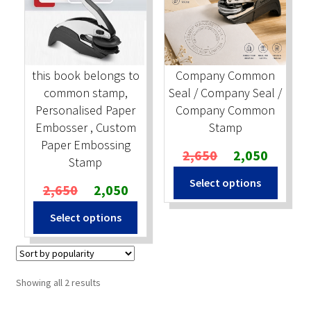
Stock Stamps
Metal Stamps
this book belongs to
Company Common
common stamp,
Seal / Company Seal /
DESIGN YOURSELF
Personalised Paper
Company Common
Embosser , Custom
Stamp
FAQ
Paper Embossing
Original
Current
2,650
2,050
Stamp
price
price
Select options
Original
Current
was:
is:
2,650
2,050
price
price
₹2,650.
₹2,050.
Select options
was:
is:
₹2,650.
₹2,050.
Sorted
Showing all 2 results
by