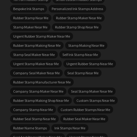
Bespoke Ink Stamps
Personalized Ink Stamps Address
Rubber Stamp Near Me
Rubber Stamp Maker Near Me
Stamp Maker Near Me
Rubber Stamp Shop Near Me
Urgent Rubber Stamp Maker Near Me
Rubber Stamp Making Near Me
Stamp Making Near Me
Stamp Seal Maker Near Me
Self Ink Stamp Near Me
Urgent Stamp Maker Near Me
Urgent Rubber Stamp Near Me
Company Seal Maker Near Me
Seal Stamp Near Me
Rubber Stamp Manufacturer Near Me
Company Stamp Maker Near Me
Seal Stamp Maker Near Me
Rubber Stamp Making Shop Near Me
Custom Stamps Near Me
Company Stamp Near Me
Custom Rubber Stamps Near Me
Rubber Seal Stamp Near Me
Rubber Seal Maker Near Me
Rubber Name Stamps
Ink Stamps Near Me