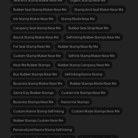
Seal And Stamp Maker Near Me
Urgent Stamp Near Me
Rubber Seal Stamp Maker Near Me
Stamp And Seal Maker Near Me
Ink Stamp Maker Near Me
Stamp Made Near Me
Company Seal Stamp Near Me
Rubber Seal Shop Near Me
Round Stamp Maker Near Me
Self Inking Rubber Stamps Near Me
For Seal Stamp Near Me
Rubber Stamp Near By Me
Custom Stamp Maker Near Me
Self Ink Stamp Maker Near Me
Near Me Rubber Stamps
Rubber Stamp Company Near Me
Buy Rubber Stamps Near Me
Self Inking Name Stamp
Business Stamp Maker Near Me
Rubber Stamps Made Near Me
Same Day Rubber Stamps
Custom Ink Stamps Near Me
Business Stamps Near Me
Name Ink Stamps
Custom Name Stamp Self Inking
Custom Made Stamps Near Me
Rubber Stamps Custom Near Me
Personalized Name Stamp Self Inking