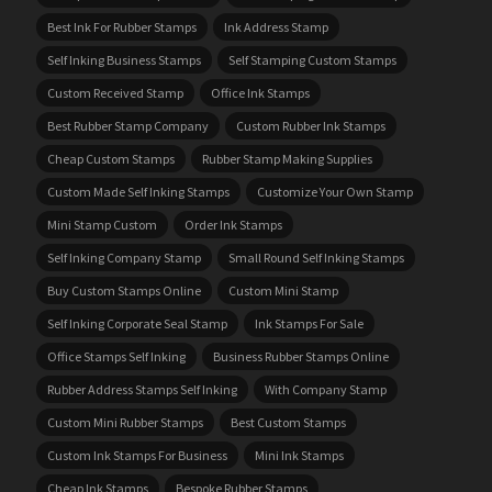
Best Ink For Rubber Stamps
Ink Address Stamp
Self Inking Business Stamps
Self Stamping Custom Stamps
Custom Received Stamp
Office Ink Stamps
Best Rubber Stamp Company
Custom Rubber Ink Stamps
Cheap Custom Stamps
Rubber Stamp Making Supplies
Custom Made Self Inking Stamps
Customize Your Own Stamp
Mini Stamp Custom
Order Ink Stamps
Self Inking Company Stamp
Small Round Self Inking Stamps
Buy Custom Stamps Online
Custom Mini Stamp
Self Inking Corporate Seal Stamp
Ink Stamps For Sale
Office Stamps Self Inking
Business Rubber Stamps Online
Rubber Address Stamps Self Inking
With Company Stamp
Custom Mini Rubber Stamps
Best Custom Stamps
Custom Ink Stamps For Business
Mini Ink Stamps
Cheap Ink Stamps
Bespoke Rubber Stamps