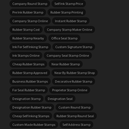
Company Round Stamp
Self Ink Stamp Price
Pre Ink Rubber Stamp
Rubber Stamp Printing
Company Stamp Online
Instant Rubber Stamp
Rubber Stamp Cost
Company Stamp Maker Online
Rubber Stamp Nearby
Office Seal Stamp
Ink For Self Inking Stamp
Custom Signature Stamp
Ink Stamps Online
Company Seal Stamp Online
Cheap Rubber Stamps
Near Rubber Stamp
Rubber Stamp Approved
Near By Rubber Stamp Shop
Business Rubber Stamps
Decorative Rubber Stamp
For Seal Rubber Stamp
Proprietor Stamp Online
Designation Stamp
Designation Seal
Designation Rubber Stamp
Custom Round Stamp
Cheap Self Inking Stamps
Rubber Stamp Round Seal
Custom Made Rubber Stamps
Self Address Stamp