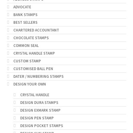
ADVOCATE
BANK STAMPS
BEST SELLERS
CHARTERED ACCOUNTANT
CHOCOLATE STAMPS
COMMON SEAL
CRYSTAL HANDLE STAMP
CUSTOM STAMP
CUSTOMISED BALL PEN
DATER / NUMBERING STAMPS
DESIGN YOUR OWN
CRYSTAL HANDLE
DESIGN DURA STAMPS
DESIGN EXMARK STAMP
DESIGN PEN STAMP
DESIGN POCKET STAMPS