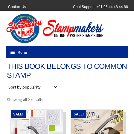
Contact Us
Chat Support: +91 95 44 48 44 88
Menu
THIS BOOK BELONGS TO COMMON
All Products
STAMP
Pocket Stamps
Pen Stamp
Sorted
Showing all 2 results
by
popularity
Address Stamps
SALE!
SALE!
Round Stamp