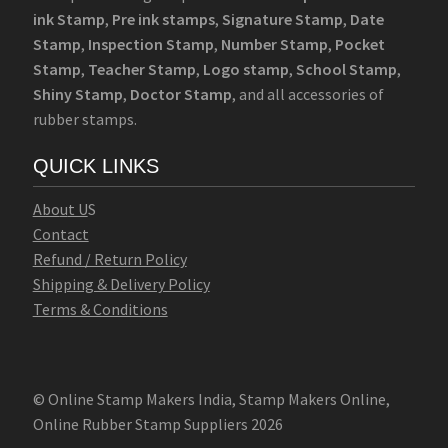
ink Stamp
,
Pre ink stamps
,
Signature Stamp
,
Date
Stamp
,
Inspection Stamp
,
Number Stamp
,
Pocket
Stamp
,
Teacher Stamp
,
Logo stamp
,
School Stamp
,
Shiny Stamp
,
Doctor Stamp
, and all accessories of
rubber stamps.
QUICK LINKS
Abo
u
t U
S
Contact
Refund / Return Policy
Shipping & Delivery Policy
Terms & Conditions
© Online Stamp Makers India, Stamp Makers Online,
Online Rubber Stamp Suppliers 2026