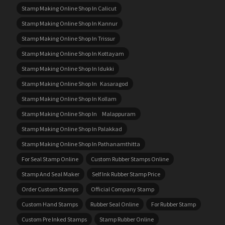
Stamp Making Online Shop In Calicut
Stamp Making Online Shop In Kannur
Stamp Making Online Shop In Trissur
Stamp Making Online Shop In Kottayam
Stamp Making Online Shop In Idukki
Stamp Making Online Shop In Kasaragod
Stamp Making Online Shop In Kollam
Stamp Making Online Shop In Malappuram
Stamp Making Online Shop In Palakkad
Stamp Making Online Shop In Pathanamthitta
For Seal Stamp Online
Custom Rubber Stamps Online
Stamp And Seal Maker
Self Ink Rubber Stamp Price
Order Custom Stamps
Official Company Stamp
Custom Hand Stamps
Rubber Seal Online
For Rubber Stamp
Custom Pre Inked Stamps
Stamp Rubber Online