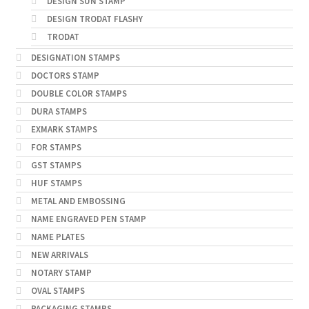
DESIGN SUN STAMP
DESIGN TRODAT FLASHY
TRODAT
DESIGNATION STAMPS
DOCTORS STAMP
DOUBLE COLOR STAMPS
DURA STAMPS
EXMARK STAMPS
FOR STAMPS
GST STAMPS
HUF STAMPS
METAL AND EMBOSSING
NAME ENGRAVED PEN STAMP
NAME PLATES
NEW ARRIVALS
NOTARY STAMP
OVAL STAMPS
PACKAGING STAMPS