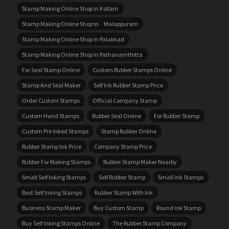
Stamp Making Online Shop In Kollam
Stamp Making Online Shop In Malappuram
Stamp Making Online Shop In Palakkad
Stamp Making Online Shop In Pathanamthitta
For Seal Stamp Online
Custom Rubber Stamps Online
Stamp And Seal Maker
Self Ink Rubber Stamp Price
Order Custom Stamps
Official Company Stamp
Custom Hand Stamps
Rubber Seal Online
For Rubber Stamp
Custom Pre Inked Stamps
Stamp Rubber Online
Rubber Stamp Ink Price
Company Stamp Price
Rubber For Making Stamps
Rubber Stamp Maker Nearby
Small Self Inking Stamps
Self Rubber Stamp
Small Ink Stamps
Best Self Inking Stamps
Rubber Stamp With Ink
Business Stamp Maker
Buy Custom Stamp
Round Ink Stamp
Buy Self Inking Stamps Online
The Rubber Stamp Company