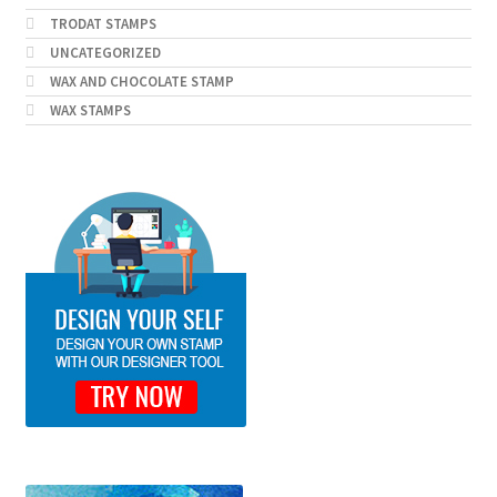
TRODAT STAMPS
UNCATEGORIZED
WAX AND CHOCOLATE STAMP
WAX STAMPS