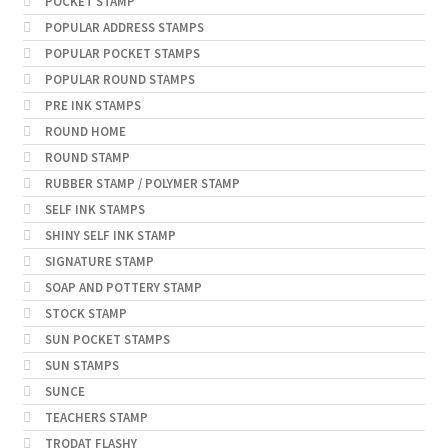
POCKET STAMP
POPULAR ADDRESS STAMPS
POPULAR POCKET STAMPS
POPULAR ROUND STAMPS
PRE INK STAMPS
ROUND HOME
ROUND STAMP
RUBBER STAMP / POLYMER STAMP
SELF INK STAMPS
SHINY SELF INK STAMP
SIGNATURE STAMP
SOAP AND POTTERY STAMP
STOCK STAMP
SUN POCKET STAMPS
SUN STAMPS
SUNCE
TEACHERS STAMP
TRODAT FLASHY