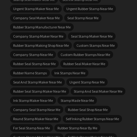
Urgent Stamp Maker Near Me
Urgent Rubber Stamp Near Me
Company Seal Maker Near Me
Seal Stamp Near Me
Rubber Stamp Manufacturer Near Me
Company Stamp Maker Near Me
Seal Stamp Maker Near Me
Rubber Stamp Making Shop Near Me
Custom Stamps Near Me
Company Stamp Near Me
Custom Rubber Stamps Near Me
Rubber Seal Stamp Near Me
Rubber Seal Maker Near Me
Rubber Name Stamps
Ink Stamps Near Me
Seal And Stamp Maker Near Me
Urgent Stamp Near Me
Rubber Seal Stamp Maker Near Me
Stamp And Seal Maker Near Me
Ink Stamp Maker Near Me
Stamp Made Near Me
Company Seal Stamp Near Me
Rubber Seal Shop Near Me
Round Stamp Maker Near Me
Self Inking Rubber Stamps Near Me
For Seal Stamp Near Me
Rubber Stamp Near By Me