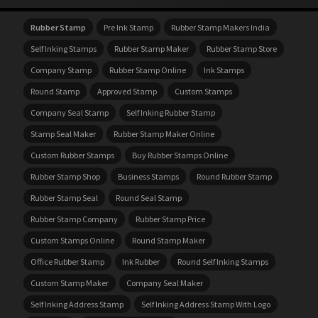
Rubber Stamp
Pre Ink Stamp
Rubber Stamp Makers India
Self Inking Stamps
Rubber Stamp Maker
Rubber Stamp Store
Company Stamp
Rubber Stamp Online
Ink Stamps
Round Stamp
Approved Stamp
Custom Stamps
Company Seal Stamp
Self Inking Rubber Stamp
Stamp Seal Maker
Rubber Stamp Maker Online
Custom Rubber Stamps
Buy Rubber Stamps Online
Rubber Stamp Shop
Business Stamps
Round Rubber Stamp
Rubber Stamp Seal
Round Seal Stamp
Rubber Stamp Company
Rubber Stamp Price
Custom Stamps Online
Round Stamp Maker
Office Rubber Stamp
Ink Rubber
Round Self Inking Stamps
Custom Stamp Maker
Company Seal Maker
Self Inking Address Stamp
Self Inking Address Stamp With Logo