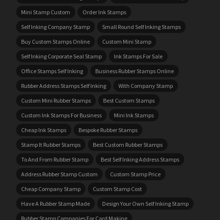
Mini Stamp Custom
Order Ink Stamps
Self Inking Company Stamp
Small Round Self Inking Stamps
Buy Custom Stamps Online
Custom Mini Stamp
Self Inking Corporate Seal Stamp
Ink Stamps For Sale
Office Stamps Self Inking
Business Rubber Stamps Online
Rubber Address Stamps Self Inking
With Company Stamp
Custom Mini Rubber Stamps
Best Custom Stamps
Custom Ink Stamps For Business
Mini Ink Stamps
Cheap Ink Stamps
Bespoke Rubber Stamps
Stamp It Rubber Stamps
Best Custom Rubber Stamps
To And From Rubber Stamp
Best Self Inking Address Stamps
Address Rubber Stamp Custom
Custom Stamp Price
Cheap Company Stamp
Custom Stamp Cost
Have A Rubber Stamp Made
Design Your Own Self Inking Stamp
Rubber Stamp Companies For Card Making