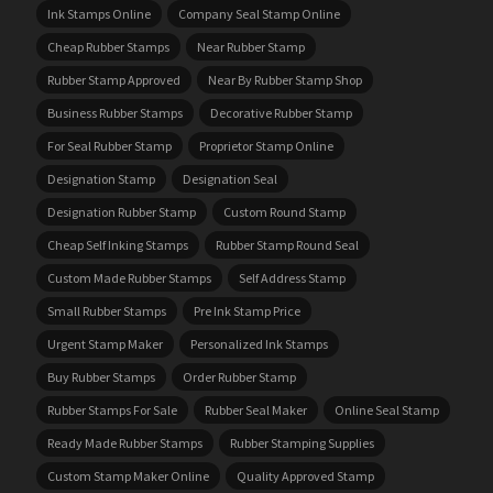
Ink Stamps Online
Company Seal Stamp Online
Cheap Rubber Stamps
Near Rubber Stamp
Rubber Stamp Approved
Near By Rubber Stamp Shop
Business Rubber Stamps
Decorative Rubber Stamp
For Seal Rubber Stamp
Proprietor Stamp Online
Designation Stamp
Designation Seal
Designation Rubber Stamp
Custom Round Stamp
Cheap Self Inking Stamps
Rubber Stamp Round Seal
Custom Made Rubber Stamps
Self Address Stamp
Small Rubber Stamps
Pre Ink Stamp Price
Urgent Stamp Maker
Personalized Ink Stamps
Buy Rubber Stamps
Order Rubber Stamp
Rubber Stamps For Sale
Rubber Seal Maker
Online Seal Stamp
Ready Made Rubber Stamps
Rubber Stamping Supplies
Custom Stamp Maker Online
Quality Approved Stamp