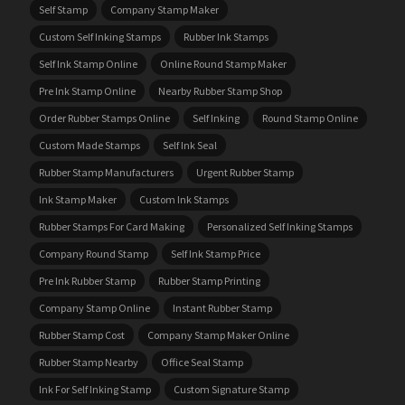
Self Stamp
Company Stamp Maker
Custom Self Inking Stamps
Rubber Ink Stamps
Self Ink Stamp Online
Online Round Stamp Maker
Pre Ink Stamp Online
Nearby Rubber Stamp Shop
Order Rubber Stamps Online
Self Inking
Round Stamp Online
Custom Made Stamps
Self Ink Seal
Rubber Stamp Manufacturers
Urgent Rubber Stamp
Ink Stamp Maker
Custom Ink Stamps
Rubber Stamps For Card Making
Personalized Self Inking Stamps
Company Round Stamp
Self Ink Stamp Price
Pre Ink Rubber Stamp
Rubber Stamp Printing
Company Stamp Online
Instant Rubber Stamp
Rubber Stamp Cost
Company Stamp Maker Online
Rubber Stamp Nearby
Office Seal Stamp
Ink For Self Inking Stamp
Custom Signature Stamp