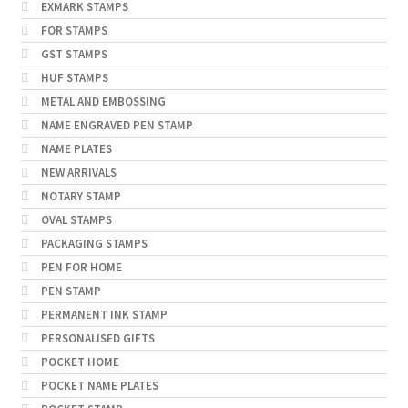
EXMARK STAMPS
FOR STAMPS
GST STAMPS
HUF STAMPS
METAL AND EMBOSSING
NAME ENGRAVED PEN STAMP
NAME PLATES
NEW ARRIVALS
NOTARY STAMP
OVAL STAMPS
PACKAGING STAMPS
PEN FOR HOME
PEN STAMP
PERMANENT INK STAMP
PERSONALISED GIFTS
POCKET HOME
POCKET NAME PLATES