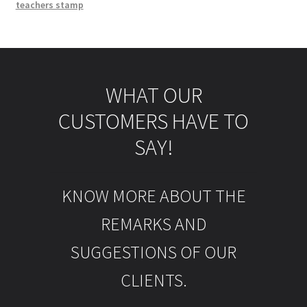
teachers stamp
WHAT OUR
CUSTOMERS HAVE TO
SAY!
KNOW MORE ABOUT THE
REMARKS AND
SUGGESTIONS OF OUR
CLIENTS.