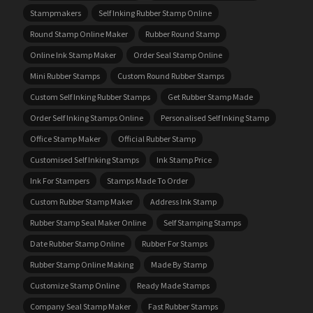
Stampmakers
Self Inking Rubber Stamp Online
Round Stamp Online Maker
Rubber Round Stamp
Online Ink Stamp Maker
Order Seal Stamp Online
Mini Rubber Stamps
Custom Round Rubber Stamps
Custom Self Inking Rubber Stamps
Get Rubber Stamp Made
Order Self Inking Stamps Online
Personalised Self Inking Stamp
Office Stamp Maker
Official Rubber Stamp
Customised Self Inking Stamps
Ink Stamp Price
Ink For Stampers
Stamps Made To Order
Custom Rubber Stamp Maker
Address Ink Stamp
Rubber Stamp Seal Maker Online
Self Stamping Stamps
Date Rubber Stamp Online
Rubber For Stamps
Rubber Stamp Online Making
Made By Stamp
Customize Stamp Online
Ready Made Stamps
Company Seal Stamp Maker
Fast Rubber Stamps