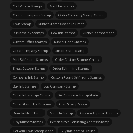
Cool Rubber Stamps
A Rubber Stamp
Custom Company Stamp
Order Company Stamp Online
Own Stamp
Rubber Stamps Made To Order
Business Ink Stamps
Cool Ink Stamps
Rubber Stamps Made
Custom Office Stamps
Rubber Hand Stamps
Order Company Stamp
Small Round Stamp
Mini Self Inking Stamps
Order Custom Stamps Online
Small Custom Stamp
Order Self Inking Stamps
Company Ink Stamp
Custom Round Self Inking Stamps
Buy Ink Stamps
Buy Company Stamp
Order Ink Stamps Online
Get A Custom Stamp Made
Order Stamp For Business
Own Stamp Maker
Done Rubber Stamp
Made In Stamp
Custom Approved Stamp
Tiny Rubber Stamps
Personalized Self Inking Address Stamp
Get Your Own Stamp Made
Buy Ink Stamps Online