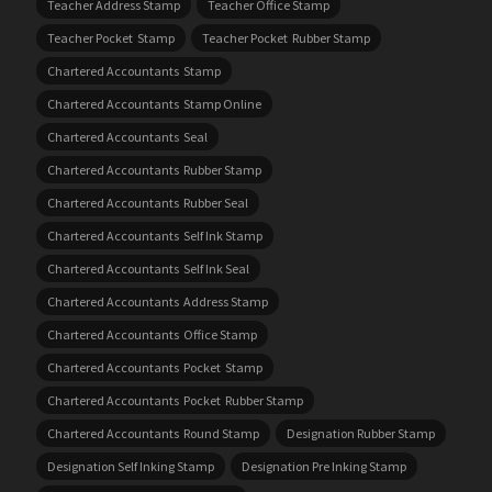
Teacher Address Stamp
Teacher Office Stamp
Teacher Pocket Stamp
Teacher Pocket Rubber Stamp
Chartered Accountants Stamp
Chartered Accountants Stamp Online
Chartered Accountants Seal
Chartered Accountants Rubber Stamp
Chartered Accountants Rubber Seal
Chartered Accountants Self Ink Stamp
Chartered Accountants Self Ink Seal
Chartered Accountants Address Stamp
Chartered Accountants Office Stamp
Chartered Accountants Pocket Stamp
Chartered Accountants Pocket Rubber Stamp
Chartered Accountants Round Stamp
Designation Rubber Stamp
Designation Self Inking Stamp
Designation Pre Inking Stamp