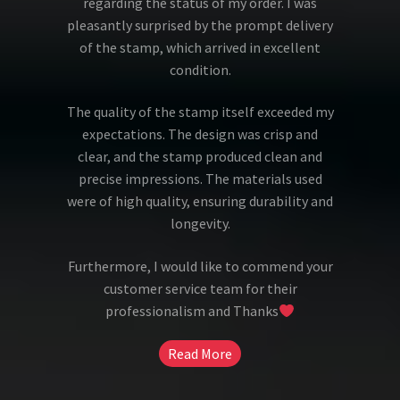
regarding the status of my order. I was
pleasantly surprised by the prompt delivery
of the stamp, which arrived in excellent
condition.
The quality of the stamp itself exceeded my
expectations. The design was crisp and
clear, and the stamp produced clean and
precise impressions. The materials used
were of high quality, ensuring durability and
longevity.
Furthermore, I would like to commend your
customer service team for their
professionalism and Thanks
Read More