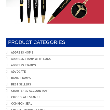
PRODUCT CATEGORIES
ADDRESS HOME
ADDRESS STAMP WITH LOGO
ADDRESS STAMPS
ADVOCATE
BANK STAMPS
BEST SELLERS
CHARTERED ACCOUNTANT
CHOCOLATE STAMPS
COMMON SEAL
CRYSTAL HANDLE STAMP