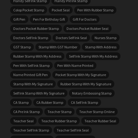
Handy Self Ink Stamp
Handy Pre Ink Stamp
Colop Pocket Stamp
Pocket Seal
Pen With Rubber Stamp
Gift Pen
Pen For Birthday Gift
Gift For Doctors
Doctors Pocket Rubber Stamp
Doctors Pocket Rubber Seal
Doctors Self Ink Stamp
Doctors Self Ink Seal
Nurses Stamp
GST Stamp
Stamp With GST Number
Stamp With Address
Rubber Stamp With My Address
Self Ink Stamp With My Address
Pen With Self Ink Stamp
Pen With Name Printed
Name Printed Gift Pen
Pocket Stamp With My Signature
Stamp With My Signature
Rubber Stamp With My Signature
Self Ink Stamp With My Signature
Notary Embossing Stamp
CA Stamp
CA Rubber Stamp
CA Self Ink Stamp
CA Pre Ink Stamp
Teacher Stamp
Teacher Stamp Online
Teacher Seal
Teacher Rubber Stamp
Teacher Rubber Seal
Teacher Self Ink Stamp
Teacher Self Ink Seal