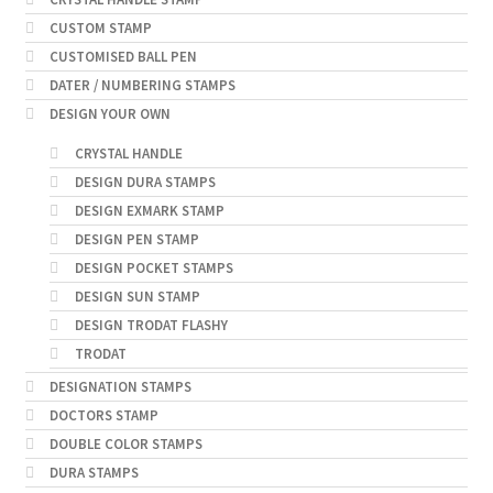
CUSTOM STAMP
CUSTOMISED BALL PEN
DATER / NUMBERING STAMPS
DESIGN YOUR OWN
CRYSTAL HANDLE
DESIGN DURA STAMPS
DESIGN EXMARK STAMP
DESIGN PEN STAMP
DESIGN POCKET STAMPS
DESIGN SUN STAMP
DESIGN TRODAT FLASHY
TRODAT
DESIGNATION STAMPS
DOCTORS STAMP
DOUBLE COLOR STAMPS
DURA STAMPS