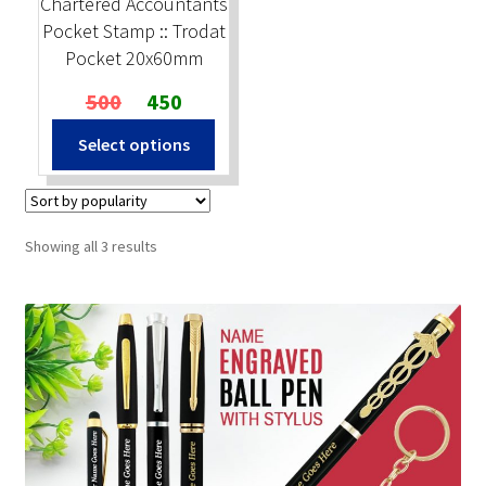
Chartered Accountants
Pocket Stamp :: Trodat
Pocket 20x60mm
Original
Current
500
450
price
price
Select options
was:
is:
₹500.
₹450.
Sorted
Showing all 3 results
by
popularity