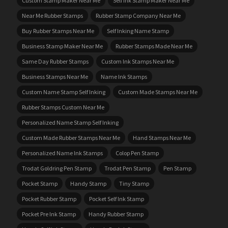
Custom Stamp Maker Near Me
Self Ink Stamp Maker Near Me
Near Me Rubber Stamps
Rubber Stamp Company Near Me
Buy Rubber Stamps Near Me
Self Inking Name Stamp
Business Stamp Maker Near Me
Rubber Stamps Made Near Me
Same Day Rubber Stamps
Custom Ink Stamps Near Me
Business Stamps Near Me
Name Ink Stamps
Custom Name Stamp Self Inking
Custom Made Stamps Near Me
Rubber Stamps Custom Near Me
Personalized Name Stamp Self Inking
Custom Made Rubber Stamps Near Me
Hand Stamps Near Me
Personalized Name Ink Stamps
Colop Pen Stamp
Trodat Goldring Pen Stamp
Trodat Pen Stamp
Pen Stamp
Pocket Stamp
Handy Stamp
Tiny Stamp
Pocket Rubber Stamp
Pocket Self Ink Stamp
Pocket Pre Ink Stamp
Handy Rubber Stamp