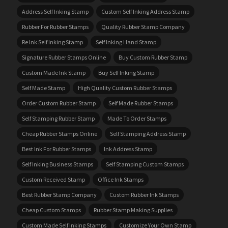
Address Self Inking Stamp
Custom Self Inking Address Stamp
Rubber For Rubber Stamps
Quality Rubber Stamp Company
Re Ink Self Inking Stamp
Self Inking Hand Stamp
Signature Rubber Stamps Online
Buy Custom Rubber Stamp
Custom Made Ink Stamp
Buy Self Inking Stamp
Self Made Stamp
High Quality Custom Rubber Stamps
Order Custom Rubber Stamp
Self Made Rubber Stamps
Self Stamping Rubber Stamp
Made To Order Stamps
Cheap Rubber Stamps Online
Self Stamping Address Stamp
Best Ink For Rubber Stamps
Ink Address Stamp
Self Inking Business Stamps
Self Stamping Custom Stamps
Custom Received Stamp
Office Ink Stamps
Best Rubber Stamp Company
Custom Rubber Ink Stamps
Cheap Custom Stamps
Rubber Stamp Making Supplies
Custom Made Self Inking Stamps
Customize Your Own Stamp