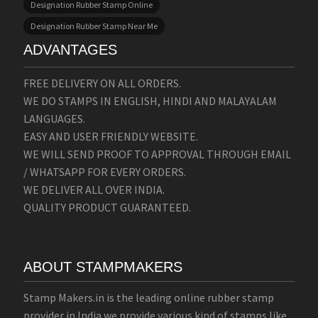
Designation Rubber Stamp Online
Designation Rubber Stamp Near Me
ADVANTAGES
FREE DELIVERY ON ALL ORDERS.
WE DO STAMPS IN ENGLISH, HINDI AND MALAYALAM
LANGUAGES.
EASY AND USER FRIENDLY WEBSITE.
WE WILL SEND PROOF TO APPROVAL THROUGH EMAIL
/ WHATSAPP FOR EVERY ORDERS.
WE DELIVER ALL OVER INDIA.
QUALITY PRODUCT GUARANTEED.
ABOUT STAMPMAKERS
Stamp Makers.in is the leading online rubber stamp
provider in India we provide various kind of stamps like