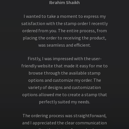
Ibrahim Shaikh
I wanted to take a moment to express my
satisfaction with the stamp order I recently
ordered from you. The entire process, from
placing the order to receiving the product,
was seamless and efficient.
Firstly, I was impressed with the user-
friendly website that made it easy for me to
browse through the available stamp
options and customize my order. The
variety of designs and customization
options allowed me to create a stamp that
perfectly suited my needs.
The ordering process was straightforward,
and I appreciated the clear communication