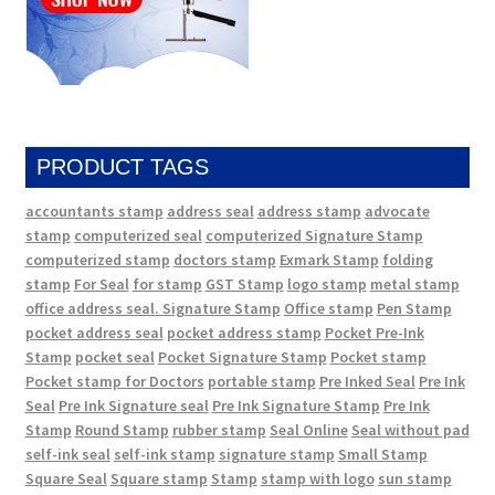
PRODUCT TAGS
accountants stamp
address seal
address stamp
advocate
stamp
computerized seal
computerized Signature Stamp
computerized stamp
doctors stamp
Exmark Stamp
folding
stamp
For Seal
for stamp
GST Stamp
logo stamp
metal stamp
office address seal. Signature Stamp
Office stamp
Pen Stamp
pocket address seal
pocket address stamp
Pocket Pre-Ink
Stamp
pocket seal
Pocket Signature Stamp
Pocket stamp
Pocket stamp for Doctors
portable stamp
Pre Inked Seal
Pre Ink
Seal
Pre Ink Signature seal
Pre Ink Signature Stamp
Pre Ink
Stamp
Round Stamp
rubber stamp
Seal Online
Seal without pad
self-ink seal
self-ink stamp
signature stamp
Small Stamp
Square Seal
Square stamp
Stamp
stamp with logo
sun stamp