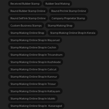
Received Rubber Stamp
Rubber Seal Making
Round Rubber Stamp Online
Round Pre Ink Stamp Online
Round Self Ink Stamp Online
Company Proprietor Stamp
Custom Business Stamps
Stamp Making Shop
Stamp Making Online Shop
Stamp Making Online Shop In Kerala
Stamp Making Online Shop In Wayanad
Stamp Making Online Shop In Cochin
Stamp Making Online Shop In Trivandrum
Stamp Making Online Shop In Kozhikode
Stamp Making Online Shop In Calicut
Stamp Making Online Shop In Kannur
Stamp Making Online Shop In Trissur
Stamp Making Online Shop In Kottayam
Stamp Making Online Shop In Idukki
Stamp Making Online Shop In Kasaragod