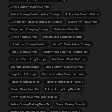
Cheap Custom Rubber Stamps
Rubber Stamps Custom Rubber Stamps
Rubber Ink Stamps Online
Customized Rubber Stamps For Business
Decorative Ink Stamps
Stamp With Company Stamp
Order Your Own Stamp
Cheap Hand Stamps
Personalised Company Stamp
Ink Address Stamps Custom
Made To Order Rubber Stamps
Fast Custom Stamps
Custom Made Stamps For Business
Discount Self Inking Stamps
Ink Stamps Made To Order
To From Rubber Stamp
Small Custom Rubber Stamps
Bespoke Ink Stamps
Personalized Ink Stamps Address
Rubber Stamp Near Me
Rubber Stamp Maker Near Me
Stamp Maker Near Me
Rubber Stamp Shop Near Me
Urgent Rubber Stamp Maker Near Me
Rubber Stamp Making Near Me
Stamp Making Near Me
Stamp Seal Maker Near Me
Self Ink Stamp Near Me