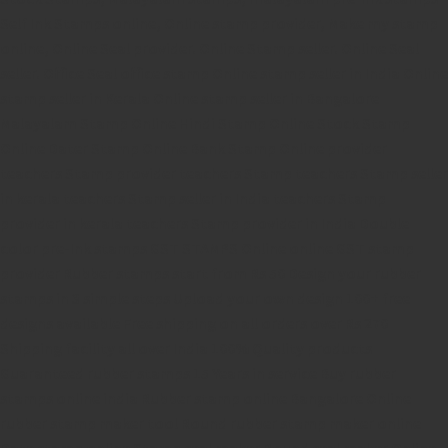
Self Ink Stamps online,
Online stamp provider,
Make my stamp
online,
Online Seal provider.
Online Stamp seller.
Online Seal
seller.
Office Seal
office stamp
Online stamp seller in India
Online
stamp seller in Kerala
Online stamp seller in Bangalore
Malayalam Stamp Online
Hindi Stamp Online
Stock Stamp
Online
Dater Stamp Online
Bank Stamp Online provider
teachers Stamp provider
teachers Stamp
teachers Stamp seller
in kerala
teachers Stamp seller in India
teachers Stamp
provider in kerala
teachers Stamp provider in India
Double
color pre-Ink stamps
GST STAMPS Online
online GST stamp
provider
Rubber stamps start from Rs 50
Design your rubber
stamps in 3 simple steps
Upload your own design
100+ free
designs available
Free shipping on all orders over Rs 270
Shipping facility all over India
100% Quality products
Guaranteed rubber stamps
15 Years in service
Buy rubber
stamps online india
Rubber stamp online Bangalore
Online
rubber stamp maker tool
Round rubber stamp maker online
Date stamp online
Stamp seal maker
Round seal maker Online