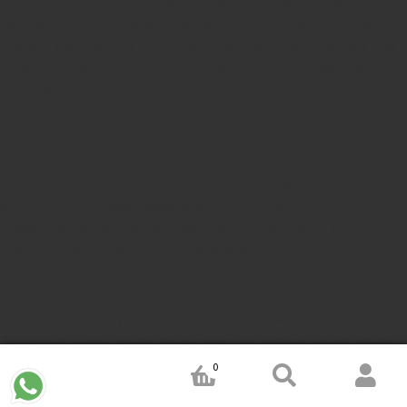
Company Common seal maker online
Stamps online india
Custom stamps india
Order stamp online india
Rubber stamps
india
Pre ink stamp online
order stamp online
for seal stamp
online
Office seal online
Stamp for proprietor
Name stamp
online
Stamp makers
Stamp online shop
company rubber
stamp
order company seal online
rubber stamp buy online
Customized stamps online india
rubber stamp for private
limited company
online rubber stamp making
rubber stamp
order online
embossing seal stamp
online company stamp
maker
Pre ink stamps manufacturers
rubber stamp suppliers
proprietor stamp online
address seal stamp
number rubber
stamp
custom stamp making
rubber stamp maker near me
Bangalore
rubber stamp maker near me Kerala
rubber stamp
maker near me wayanad
rubber stamp maker near me
Bangalore
rubber stamp maker near me mysore
rubber stamp
maker near me calicut
rubber stamp maker near me Kozhikode
0
rubber stamp maker near me karnataka
rubber stamp maker