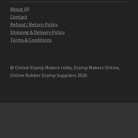
Abo
u
t U
S
Contact
Refund / Return Policy
Shipping & Delivery Policy
Terms & Conditions
© Online Stamp Makers India, Stamp Makers Online,
Online Rubber Stamp Suppliers 2026
.
Online Stamp Makers
Online Pre Ink Stamp Provider in India,
Online Pre Ink Stamp Provider in Kerala,
Stamp Online,
Pre Ink
Stamp,
Online Stamp Shop,
Online Stamp Provider,
Pre Ink
Seal,
Pen Stamp,
Exmark Stamps,
Sun Stamps,
Date Stamps,
Stock Stamps,
Malayalam stamps,
malayalam pre-ink stamps