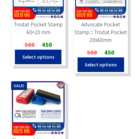
Stock Stamps
Trodat Pocket Stamp
Advocate Pocket
Metal Stamps
60×20 mm
Stamp :: Trodat Pocket
20x60mm
Original
Current
500
450
DESIGN YOURSELF
price
price
Original
Current
500
450
Select options
was:
is:
price
price
FAQ
Select options
₹500.
₹450.
was:
is:
₹500.
₹450.
SALE!