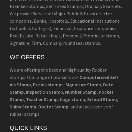
Preinked Stamps, Self Inked Stamps, Ordinary Seals etc.
We provide Service all Major Public & Private sector
companies, Banks, Hospitals, Educational Institutions
(Schools & Colleges), Financial, Insurance companies,
Real Estate, Retail shops, Personal, Proprietor stamp,
Signature, Firm, Company round seal stamps.
WE OFFERS
We are offering the best and high quality Rubber
Stamps. Our range of products are
Computerized Self
ink Stamp
,
Pre ink stamps
,
Signature Stamp
,
Date
Stamp
,
Inspection Stamp
,
Number Stamp
,
Pocket
Stamp
,
Teacher Stamp
,
Logo stamp
,
School Stamp
,
Shiny Stamp
,
Doctor Stamp
, and all accessories of
rubber stamps.
QUICK LINKS