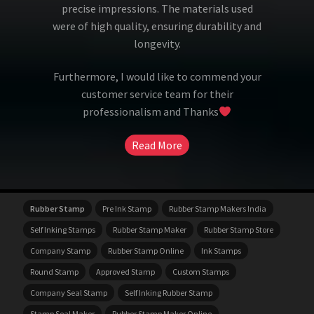
precise impressions. The materials used
were of high quality, ensuring durability and
longevity.
Furthermore, I would like to commend your
customer service team for their
professionalism and Thanks
Read More
Rubber Stamp
Pre Ink Stamp
Rubber Stamp Makers India
Self Inking Stamps
Rubber Stamp Maker
Rubber Stamp Store
Company Stamp
Rubber Stamp Online
Ink Stamps
Round Stamp
Approved Stamp
Custom Stamps
Company Seal Stamp
Self Inking Rubber Stamp
Stamp Seal Maker
Rubber Stamp Maker Online