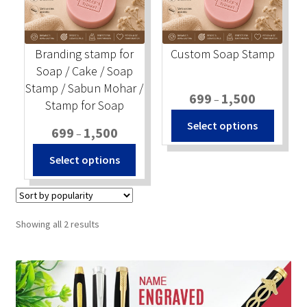
Stock Stamps
Branding stamp for
Custom Soap Stamp
Metal Stamps
Soap / Cake / Soap
Stamp / Sabun Mohar /
Price
699
1,500
DESIGN YOURSELF
–
Stamp for Soap
range:
This
Select options
Price
₹699
699
1,500
–
produc
FAQ
range:
through
This
has
Select options
₹699
₹1,500
product
multip
through
has
variant
₹1,500
multiple
The
variants.
option
Sorted
Showing all 2 results
The
may
by
popularity
options
be
may
chosen
be
on
chosen
the