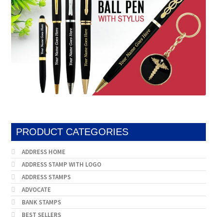
on
produc
the
page
product
page
PRODUCT CATEGORIES
ADDRESS HOME
ADDRESS STAMP WITH LOGO
ADDRESS STAMPS
ADVOCATE
BANK STAMPS
BEST SELLERS