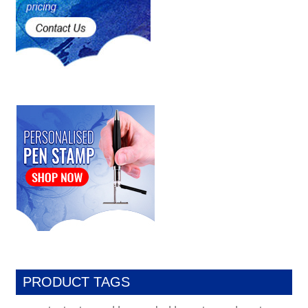
PRODUCT TAGS