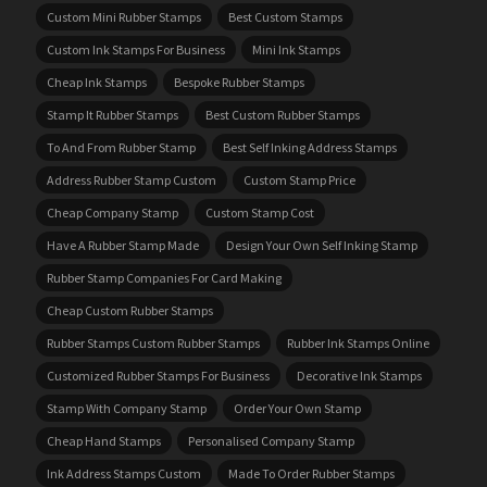
Custom Mini Rubber Stamps
Best Custom Stamps
Custom Ink Stamps For Business
Mini Ink Stamps
Cheap Ink Stamps
Bespoke Rubber Stamps
Stamp It Rubber Stamps
Best Custom Rubber Stamps
To And From Rubber Stamp
Best Self Inking Address Stamps
Address Rubber Stamp Custom
Custom Stamp Price
Cheap Company Stamp
Custom Stamp Cost
Have A Rubber Stamp Made
Design Your Own Self Inking Stamp
Rubber Stamp Companies For Card Making
Cheap Custom Rubber Stamps
Rubber Stamps Custom Rubber Stamps
Rubber Ink Stamps Online
Customized Rubber Stamps For Business
Decorative Ink Stamps
Stamp With Company Stamp
Order Your Own Stamp
Cheap Hand Stamps
Personalised Company Stamp
Ink Address Stamps Custom
Made To Order Rubber Stamps