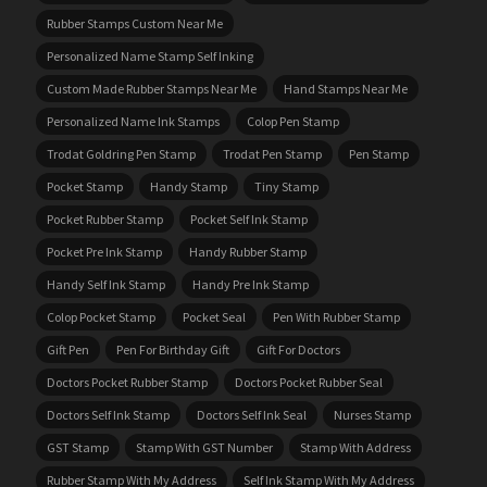
Rubber Stamps Custom Near Me
Personalized Name Stamp Self Inking
Custom Made Rubber Stamps Near Me
Hand Stamps Near Me
Personalized Name Ink Stamps
Colop Pen Stamp
Trodat Goldring Pen Stamp
Trodat Pen Stamp
Pen Stamp
Pocket Stamp
Handy Stamp
Tiny Stamp
Pocket Rubber Stamp
Pocket Self Ink Stamp
Pocket Pre Ink Stamp
Handy Rubber Stamp
Handy Self Ink Stamp
Handy Pre Ink Stamp
Colop Pocket Stamp
Pocket Seal
Pen With Rubber Stamp
Gift Pen
Pen For Birthday Gift
Gift For Doctors
Doctors Pocket Rubber Stamp
Doctors Pocket Rubber Seal
Doctors Self Ink Stamp
Doctors Self Ink Seal
Nurses Stamp
GST Stamp
Stamp With GST Number
Stamp With Address
Rubber Stamp With My Address
Self Ink Stamp With My Address