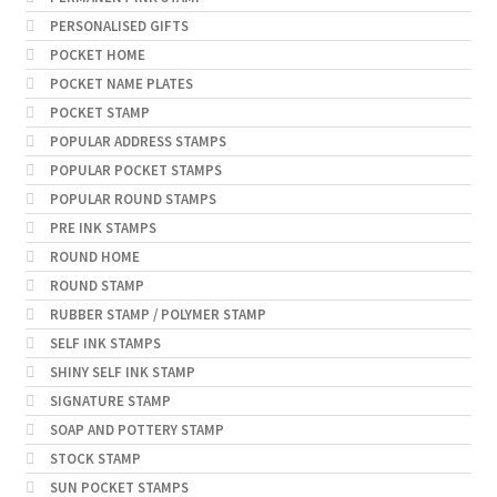
PERSONALISED GIFTS
POCKET HOME
POCKET NAME PLATES
POCKET STAMP
POPULAR ADDRESS STAMPS
POPULAR POCKET STAMPS
POPULAR ROUND STAMPS
PRE INK STAMPS
ROUND HOME
ROUND STAMP
RUBBER STAMP / POLYMER STAMP
SELF INK STAMPS
SHINY SELF INK STAMP
SIGNATURE STAMP
SOAP AND POTTERY STAMP
STOCK STAMP
SUN POCKET STAMPS