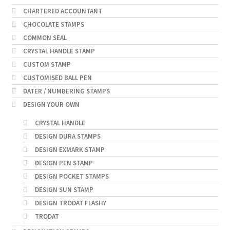
CHARTERED ACCOUNTANT
CHOCOLATE STAMPS
COMMON SEAL
CRYSTAL HANDLE STAMP
CUSTOM STAMP
CUSTOMISED BALL PEN
DATER / NUMBERING STAMPS
DESIGN YOUR OWN
CRYSTAL HANDLE
DESIGN DURA STAMPS
DESIGN EXMARK STAMP
DESIGN PEN STAMP
DESIGN POCKET STAMPS
DESIGN SUN STAMP
DESIGN TRODAT FLASHY
TRODAT