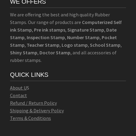
WE OFFERS
We are offering the best and high quality Rubber
Stamps. Our range of products are
Computerized Self
ink Stamp
,
Pre ink stamps
,
Signature Stamp
,
Date
Stamp
,
Inspection Stamp
,
Number Stamp
,
Pocket
Stamp
,
Teacher Stamp
,
Logo stamp
,
School Stamp
,
Shiny Stamp
,
Doctor Stamp
, and all accessories of
rubber stamps.
QUICK LINKS
Abo
u
t U
S
Contact
Refund / Return Policy
Shipping & Delivery Policy
Terms & Conditions