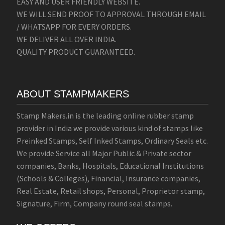
EASY AND USER FRIENDLY WEBSITE.
WE WILL SEND PROOF TO APPROVAL THROUGH EMAIL
/ WHATSAPP FOR EVERY ORDERS.
WE DELIVER ALL OVER INDIA.
QUALITY PRODUCT GUARANTEED.
ABOUT STAMPMAKERS
Stamp Makers.in is the leading online rubber stamp
provider in India we provide various kind of stamps like
Preinked Stamps, Self Inked Stamps, Ordinary Seals etc.
We provide Service all Major Public & Private sector
companies, Banks, Hospitals, Educational Institutions
(Schools & Colleges), Financial, Insurance companies,
Real Estate, Retail shops, Personal, Proprietor stamp,
Signature, Firm, Company round seal stamps.