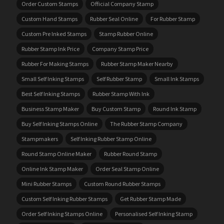
Order Custom Stamps
Official Company Stamp
Custom Hand Stamps
Rubber Seal Online
For Rubber Stamp
Custom Pre Inked Stamps
Stamp Rubber Online
Rubber Stamp Ink Price
Company Stamp Price
Rubber For Making Stamps
Rubber Stamp Maker Nearby
Small Self Inking Stamps
Self Rubber Stamp
Small Ink Stamps
Best Self Inking Stamps
Rubber Stamp With Ink
Business Stamp Maker
Buy Custom Stamp
Round Ink Stamp
Buy Self Inking Stamps Online
The Rubber Stamp Company
Stampmakers
Self Inking Rubber Stamp Online
Round Stamp Online Maker
Rubber Round Stamp
Online Ink Stamp Maker
Order Seal Stamp Online
Mini Rubber Stamps
Custom Round Rubber Stamps
Custom Self Inking Rubber Stamps
Get Rubber Stamp Made
Order Self Inking Stamps Online
Personalised Self Inking Stamp