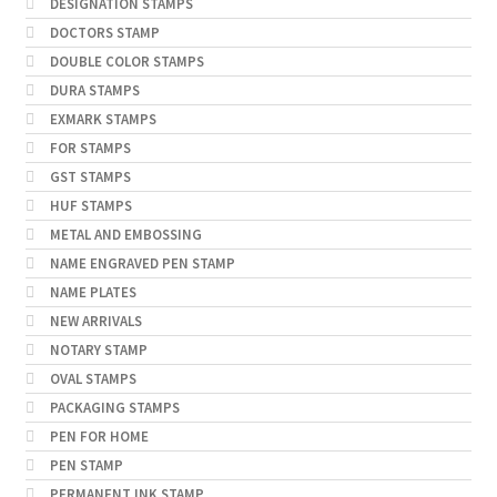
DESIGNATION STAMPS
DOCTORS STAMP
DOUBLE COLOR STAMPS
DURA STAMPS
EXMARK STAMPS
FOR STAMPS
GST STAMPS
HUF STAMPS
METAL AND EMBOSSING
NAME ENGRAVED PEN STAMP
NAME PLATES
NEW ARRIVALS
NOTARY STAMP
OVAL STAMPS
PACKAGING STAMPS
PEN FOR HOME
PEN STAMP
PERMANENT INK STAMP