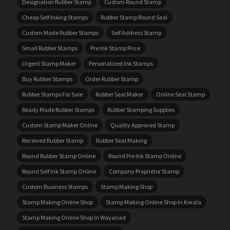
Designation Rubber Stamp
Custom Round Stamp
Cheap Self Inking Stamps
Rubber Stamp Round Seal
Custom Made Rubber Stamps
Self Address Stamp
Small Rubber Stamps
Pre Ink Stamp Price
Urgent Stamp Maker
Personalized Ink Stamps
Buy Rubber Stamps
Order Rubber Stamp
Rubber Stamps For Sale
Rubber Seal Maker
Online Seal Stamp
Ready Made Rubber Stamps
Rubber Stamping Supplies
Custom Stamp Maker Online
Quality Approved Stamp
Received Rubber Stamp
Rubber Seal Making
Round Rubber Stamp Online
Round Pre Ink Stamp Online
Round Self Ink Stamp Online
Company Proprietor Stamp
Custom Business Stamps
Stamp Making Shop
Stamp Making Online Shop
Stamp Making Online Shop In Kerala
Stamp Making Online Shop In Wayanad