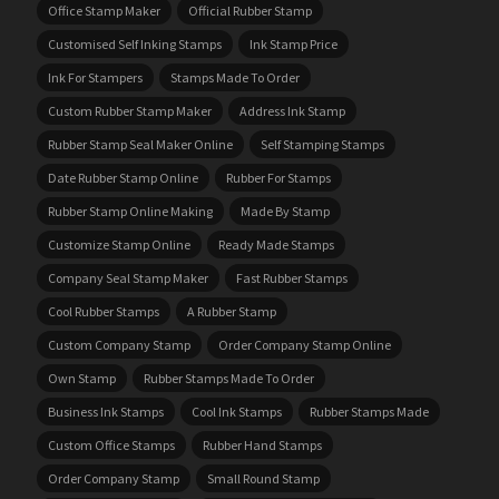
Office Stamp Maker
Official Rubber Stamp
Customised Self Inking Stamps
Ink Stamp Price
Ink For Stampers
Stamps Made To Order
Custom Rubber Stamp Maker
Address Ink Stamp
Rubber Stamp Seal Maker Online
Self Stamping Stamps
Date Rubber Stamp Online
Rubber For Stamps
Rubber Stamp Online Making
Made By Stamp
Customize Stamp Online
Ready Made Stamps
Company Seal Stamp Maker
Fast Rubber Stamps
Cool Rubber Stamps
A Rubber Stamp
Custom Company Stamp
Order Company Stamp Online
Own Stamp
Rubber Stamps Made To Order
Business Ink Stamps
Cool Ink Stamps
Rubber Stamps Made
Custom Office Stamps
Rubber Hand Stamps
Order Company Stamp
Small Round Stamp