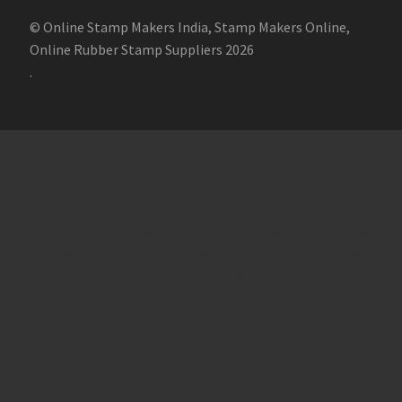
© Online Stamp Makers India, Stamp Makers Online,
Online Rubber Stamp Suppliers 2026
.
Online Stamp Makers
Online Pre Ink Stamp Provider in India,
Online Pre Ink Stamp Provider in Kerala,
Stamp Online,
Pre Ink
Stamp,
Online Stamp Shop,
Online Stamp Provider,
Pre Ink
Seal,
Pen Stamp,
Exmark Stamps,
Sun Stamps,
Date Stamps,
Stock Stamps,
Malayalam stamps,
malayalam pre-ink stamps
Self Ink Stamps online,
Online stamp provider,
Make my stamp
online,
Online Seal provider.
Online Stamp seller.
Online Seal
seller.
Office Seal
office stamp
Online stamp seller in India
Online
stamp seller in Kerala
Online stamp seller in Bangalore
Malayalam Stamp Online
Hindi Stamp Online
Stock Stamp
Online
Dater Stamp Online
Bank Stamp Online provider
teachers Stamp provider
teachers Stamp
teachers Stamp seller