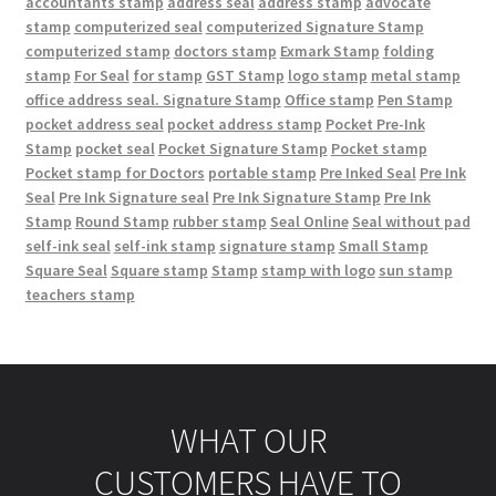
accountants stamp
address seal
address stamp
advocate
stamp
computerized seal
computerized Signature Stamp
computerized stamp
doctors stamp
Exmark Stamp
folding
stamp
For Seal
for stamp
GST Stamp
logo stamp
metal stamp
office address seal. Signature Stamp
Office stamp
Pen Stamp
pocket address seal
pocket address stamp
Pocket Pre-Ink
Stamp
pocket seal
Pocket Signature Stamp
Pocket stamp
Pocket stamp for Doctors
portable stamp
Pre Inked Seal
Pre Ink
Seal
Pre Ink Signature seal
Pre Ink Signature Stamp
Pre Ink
Stamp
Round Stamp
rubber stamp
Seal Online
Seal without pad
self-ink seal
self-ink stamp
signature stamp
Small Stamp
Square Seal
Square stamp
Stamp
stamp with logo
sun stamp
teachers stamp
WHAT OUR
CUSTOMERS HAVE TO