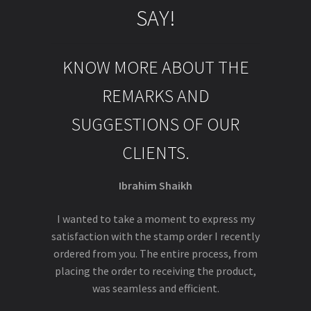
SAY!
KNOW MORE ABOUT THE
REMARKS AND
SUGGESTIONS OF OUR
CLIENTS.
Ibrahim Shaikh
I wanted to take a moment to express my
satisfaction with the stamp order I recently
ordered from you. The entire process, from
placing the order to receiving the product,
was seamless and efficient.