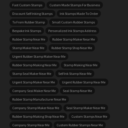
Fast Custom Stamps
Custom Made Stamps For Business
Discount Self Inking Stamps
Ink Stamps Made To Order
To From Rubber Stamp
Small Custom Rubber Stamps
Bespoke Ink Stamps
Personalized Ink Stamps Address
Rubber Stamp Near Me
Rubber Stamp Maker Near Me
Stamp Maker Near Me
Rubber Stamp Shop Near Me
Urgent Rubber Stamp Maker Near Me
Rubber Stamp Making Near Me
Stamp Making Near Me
Stamp Seal Maker Near Me
Self Ink Stamp Near Me
Urgent Stamp Maker Near Me
Urgent Rubber Stamp Near Me
Company Seal Maker Near Me
Seal Stamp Near Me
Rubber Stamp Manufacturer Near Me
Company Stamp Maker Near Me
Seal Stamp Maker Near Me
Rubber Stamp Making Shop Near Me
Custom Stamps Near Me
Company Stamp Near Me
Custom Rubber Stamps Near Me