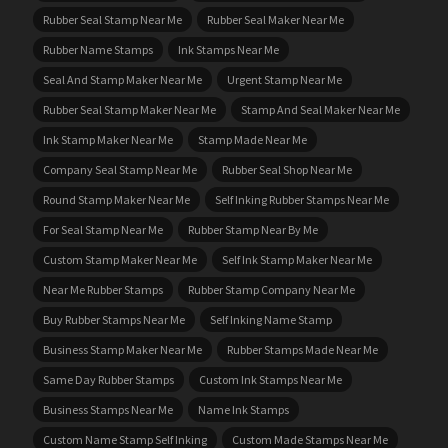
Rubber Seal Stamp Near Me
Rubber Seal Maker Near Me
Rubber Name Stamps
Ink Stamps Near Me
Seal And Stamp Maker Near Me
Urgent Stamp Near Me
Rubber Seal Stamp Maker Near Me
Stamp And Seal Maker Near Me
Ink Stamp Maker Near Me
Stamp Made Near Me
Company Seal Stamp Near Me
Rubber Seal Shop Near Me
Round Stamp Maker Near Me
Self Inking Rubber Stamps Near Me
For Seal Stamp Near Me
Rubber Stamp Near By Me
Custom Stamp Maker Near Me
Self Ink Stamp Maker Near Me
Near Me Rubber Stamps
Rubber Stamp Company Near Me
Buy Rubber Stamps Near Me
Self Inking Name Stamp
Business Stamp Maker Near Me
Rubber Stamps Made Near Me
Same Day Rubber Stamps
Custom Ink Stamps Near Me
Business Stamps Near Me
Name Ink Stamps
Custom Name Stamp Self Inking
Custom Made Stamps Near Me