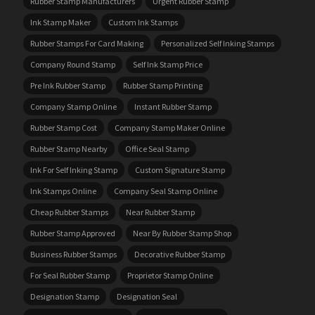
Rubber Stamp Manufacturers
Urgent Rubber Stamp
Ink Stamp Maker
Custom Ink Stamps
Rubber Stamps For Card Making
Personalized Self Inking Stamps
Company Round Stamp
Self Ink Stamp Price
Pre Ink Rubber Stamp
Rubber Stamp Printing
Company Stamp Online
Instant Rubber Stamp
Rubber Stamp Cost
Company Stamp Maker Online
Rubber Stamp Nearby
Office Seal Stamp
Ink For Self Inking Stamp
Custom Signature Stamp
Ink Stamps Online
Company Seal Stamp Online
Cheap Rubber Stamps
Near Rubber Stamp
Rubber Stamp Approved
Near By Rubber Stamp Shop
Business Rubber Stamps
Decorative Rubber Stamp
For Seal Rubber Stamp
Proprietor Stamp Online
Designation Stamp
Designation Seal