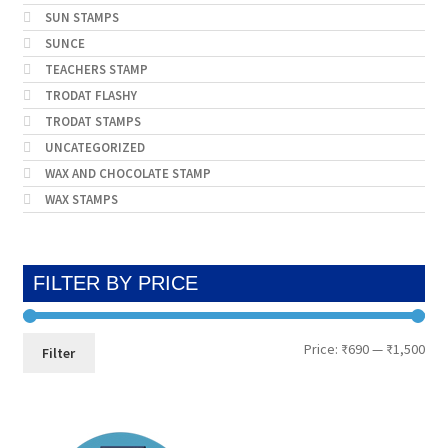
SUN STAMPS
SUNCE
TEACHERS STAMP
TRODAT FLASHY
TRODAT STAMPS
UNCATEGORIZED
WAX AND CHOCOLATE STAMP
WAX STAMPS
FILTER BY PRICE
Min
Max
Price:
₹690
—
₹1,500
Filter
pri
pri