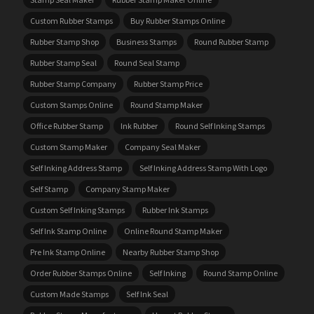
Custom Rubber Stamps
Buy Rubber Stamps Online
Rubber Stamp Shop
Business Stamps
Round Rubber Stamp
Rubber Stamp Seal
Round Seal Stamp
Rubber Stamp Company
Rubber Stamp Price
Custom Stamps Online
Round Stamp Maker
Office Rubber Stamp
Ink Rubber
Round Self Inking Stamps
Custom Stamp Maker
Company Seal Maker
Self Inking Address Stamp
Self Inking Address Stamp With Logo
Self Stamp
Company Stamp Maker
Custom Self Inking Stamps
Rubber Ink Stamps
Self Ink Stamp Online
Online Round Stamp Maker
Pre Ink Stamp Online
Nearby Rubber Stamp Shop
Order Rubber Stamps Online
Self Inking
Round Stamp Online
Custom Made Stamps
Self Ink Seal