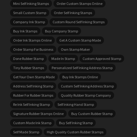
Mini Self Inking Stamps
Order Custom Stamps Online
Small Custom Stamp
Order Self Inking Stamps
Company Ink Stamp
Custom Round Self Inking Stamps
Buy Ink Stamps
Buy Company Stamp
Order Ink Stamps Online
Get A Custom Stamp Made
Order Stamp For Business
Own Stamp Maker
Done Rubber Stamp
Made In Stamp
Custom Approved Stamp
Tiny Rubber Stamps
Personalized Self Inking Address Stamp
Get Your Own Stamp Made
Buy Ink Stamps Online
Address Self Inking Stamp
Custom Self Inking Address Stamp
Rubber For Rubber Stamps
Quality Rubber Stamp Company
Re Ink Self Inking Stamp
Self Inking Hand Stamp
Signature Rubber Stamps Online
Buy Custom Rubber Stamp
Custom Made Ink Stamp
Buy Self Inking Stamp
Self Made Stamp
High Quality Custom Rubber Stamps