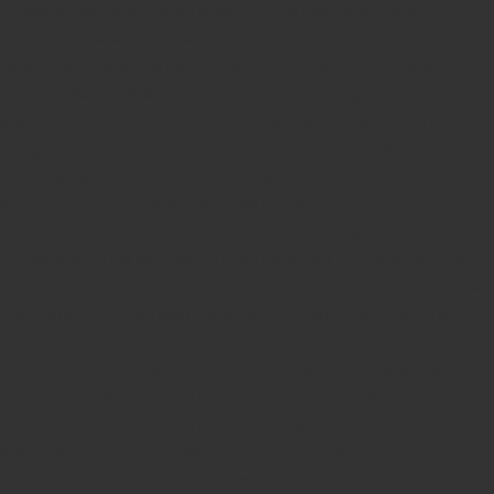
in kerala
teachers Stamp seller in India
teachers Stamp
provider in kerala
teachers Stamp provider in India
Double
color pre-Ink stamps
GST STAMPS Online
online GST stamp
provider
Rubber stamps start from Rs 50
Design your rubber
stamps in 3 simple steps
Upload your own design
100+ free
designs available
Free shipping on all orders over Rs 270
Shipping facility all over India
100% Quality products
Guaranteed rubber stamps
15 Years in service
Buy rubber
stamps online india
Rubber stamp online Bangalore
Online
rubber stamp maker tool
Round rubber stamp maker online
Date stamp online
Stamp seal maker
Round seal maker Online
Company Common seal maker online
Stamps online india
Custom stamps india
Order stamp online india
Rubber stamps
india
Pre ink stamp online
order stamp online
for seal stamp
online
Office seal online
Stamp for proprietor
Name stamp
online
Stamp makers
Stamp online shop
company rubber
stamp
order company seal online
rubber stamp buy online
Customized stamps online india
rubber stamp for private