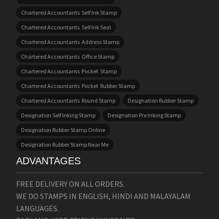
Chartered Accountants Self Ink Stamp
Chartered Accountants Self Ink Seal
Chartered Accountants Address Stamp
Chartered Accountants Office Stamp
Chartered Accountants Pocket Stamp
Chartered Accountants Pocket Rubber Stamp
Chartered Accountants Round Stamp
Designation Rubber Stamp
Designation Self Inking Stamp
Designation Pre Inking Stamp
Designation Rubber Stamp Online
Designation Rubber Stamp Near Me
ADVANTAGES
FREE DELIVERY ON ALL ORDERS.
WE DO STAMPS IN ENGLISH, HINDI AND MALAYALAM
LANGUAGES.