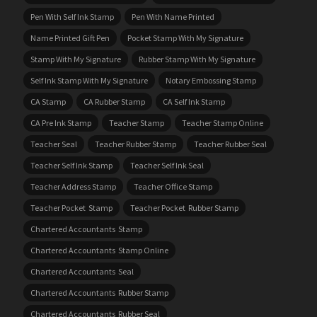
Pen With Self Ink Stamp
Pen With Name Printed
Name Printed Gift Pen
Pocket Stamp With My Signature
Stamp With My Signature
Rubber Stamp With My Signature
Self Ink Stamp With My Signature
Notary Embossing Stamp
CA Stamp
CA Rubber Stamp
CA Self Ink Stamp
CA Pre Ink Stamp
Teacher Stamp
Teacher Stamp Online
Teacher Seal
Teacher Rubber Stamp
Teacher Rubber Seal
Teacher Self Ink Stamp
Teacher Self Ink Seal
Teacher Address Stamp
Teacher Office Stamp
Teacher Pocket Stamp
Teacher Pocket Rubber Stamp
Chartered Accountants Stamp
Chartered Accountants Stamp Online
Chartered Accountants Seal
Chartered Accountants Rubber Stamp
Chartered Accountants Rubber Seal