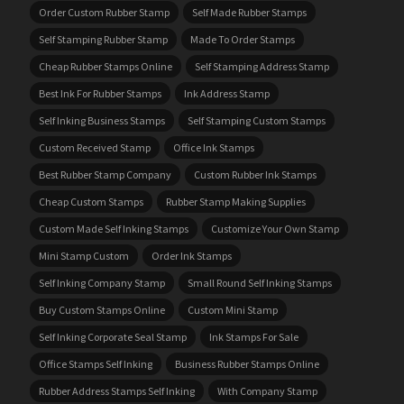
Order Custom Rubber Stamp
Self Made Rubber Stamps
Self Stamping Rubber Stamp
Made To Order Stamps
Cheap Rubber Stamps Online
Self Stamping Address Stamp
Best Ink For Rubber Stamps
Ink Address Stamp
Self Inking Business Stamps
Self Stamping Custom Stamps
Custom Received Stamp
Office Ink Stamps
Best Rubber Stamp Company
Custom Rubber Ink Stamps
Cheap Custom Stamps
Rubber Stamp Making Supplies
Custom Made Self Inking Stamps
Customize Your Own Stamp
Mini Stamp Custom
Order Ink Stamps
Self Inking Company Stamp
Small Round Self Inking Stamps
Buy Custom Stamps Online
Custom Mini Stamp
Self Inking Corporate Seal Stamp
Ink Stamps For Sale
Office Stamps Self Inking
Business Rubber Stamps Online
Rubber Address Stamps Self Inking
With Company Stamp