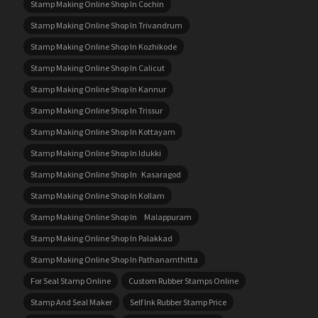
Stamp Making Online Shop In Cochin
Stamp Making Online Shop In Trivandrum
Stamp Making Online Shop In Kozhikode
Stamp Making Online Shop In Calicut
Stamp Making Online Shop In Kannur
Stamp Making Online Shop In Trissur
Stamp Making Online Shop In Kottayam
Stamp Making Online Shop In Idukki
Stamp Making Online Shop In Kasaragod
Stamp Making Online Shop In Kollam
Stamp Making Online Shop In Malappuram
Stamp Making Online Shop In Palakkad
Stamp Making Online Shop In Pathanamthitta
For Seal Stamp Online
Custom Rubber Stamps Online
Stamp And Seal Maker
Self Ink Rubber Stamp Price