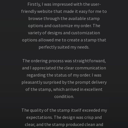
Firstly, I was impressed with the user-
friendly website that made it easy for me to
browse through the available stamp
options and customize my order. The
variety of designs and customization
options allowed me to create a stamp that
perfectly suited my needs.
The ordering process was straightforward,
and I appreciated the clear communication
regarding the status of my order. I was
pleasantly surprised by the prompt delivery
of the stamp, which arrived in excellent
condition.
The quality of the stamp itself exceeded my
expectations. The design was crisp and
clear, and the stamp produced clean and