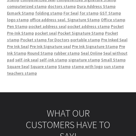
computerized stamp
doctors stamp
Dura Address Stamp
Exmark Stamp
folding stamp
For Seal
for stamp
GST Stamp
logo stamp
office address seal. Signature Stamp
Office stamp
Pen Stamp
pocket address seal
pocket address stamp
Pocket
Pre-Ink Stamp
pocket seal
Pocket Signature Stamp
Pocket
stamp
Pocket stamp for Doctors
portable stamp
Pre Inked Seal
Pre Ink Seal
Pre Ink Signature seal
Pre Ink Signature Stamp
Pre
Ink Stamp
Round Stamp
rubber stamp
Seal Online
Seal without
pad
self-ink seal
self-ink stamp
signature stamp
Small Stamp
Square Seal
Square stamp
Stamp
stamp with logo
sun stamp
teachers stamp
WHAT OUR
CUSTOMERS HAVE TO