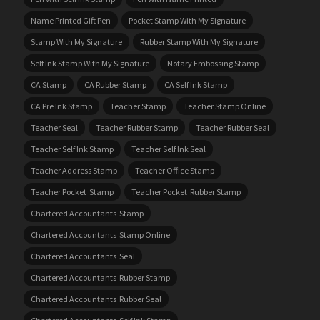
Name Printed Gift Pen
Pocket Stamp With My Signature
Stamp With My Signature
Rubber Stamp With My Signature
Self Ink Stamp With My Signature
Notary Embossing Stamp
CA Stamp
CA Rubber Stamp
CA Self Ink Stamp
CA Pre Ink Stamp
Teacher Stamp
Teacher Stamp Online
Teacher Seal
Teacher Rubber Stamp
Teacher Rubber Seal
Teacher Self Ink Stamp
Teacher Self Ink Seal
Teacher Address Stamp
Teacher Office Stamp
Teacher Pocket Stamp
Teacher Pocket Rubber Stamp
Chartered Accountants Stamp
Chartered Accountants Stamp Online
Chartered Accountants Seal
Chartered Accountants Rubber Stamp
Chartered Accountants Rubber Seal