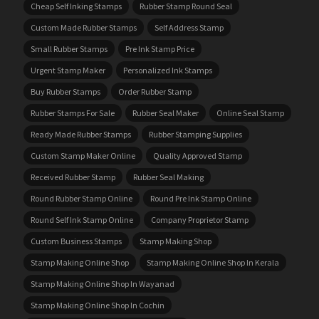
Cheap Self Inking Stamps
Rubber Stamp Round Seal
Custom Made Rubber Stamps
Self Address Stamp
Small Rubber Stamps
Pre Ink Stamp Price
Urgent Stamp Maker
Personalized Ink Stamps
Buy Rubber Stamps
Order Rubber Stamp
Rubber Stamps For Sale
Rubber Seal Maker
Online Seal Stamp
Ready Made Rubber Stamps
Rubber Stamping Supplies
Custom Stamp Maker Online
Quality Approved Stamp
Received Rubber Stamp
Rubber Seal Making
Round Rubber Stamp Online
Round Pre Ink Stamp Online
Round Self Ink Stamp Online
Company Proprietor Stamp
Custom Business Stamps
Stamp Making Shop
Stamp Making Online Shop
Stamp Making Online Shop In Kerala
Stamp Making Online Shop In Wayanad
Stamp Making Online Shop In Cochin