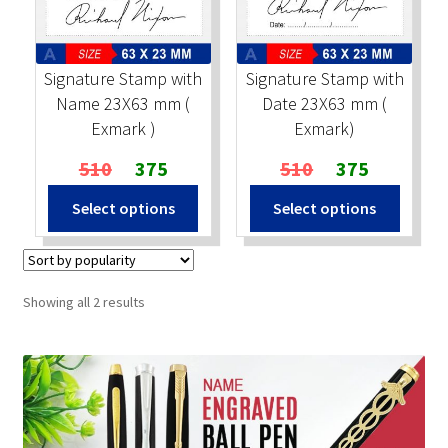
Stock Stamps
Signature Stamp with
Signature Stamp with
Metal Stamps
Name 23X63 mm (
Date 23X63 mm (
Exmark )
Exmark)
DESIGN YOURSELF
Original
Current
Original
Current
510
375
510
375
price
price
price
price
FAQ
Select options
Select options
was:
is:
was:
is:
₹510.
₹375.
₹510.
₹375.
Sorted
Showing all 2 results
by
popularity