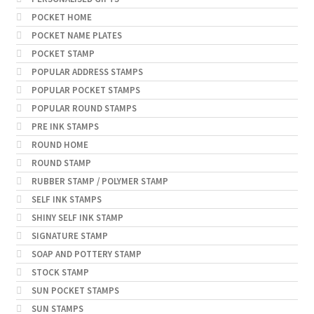
POCKET HOME
POCKET NAME PLATES
POCKET STAMP
POPULAR ADDRESS STAMPS
POPULAR POCKET STAMPS
POPULAR ROUND STAMPS
PRE INK STAMPS
ROUND HOME
ROUND STAMP
RUBBER STAMP / POLYMER STAMP
SELF INK STAMPS
SHINY SELF INK STAMP
SIGNATURE STAMP
SOAP AND POTTERY STAMP
STOCK STAMP
SUN POCKET STAMPS
SUN STAMPS