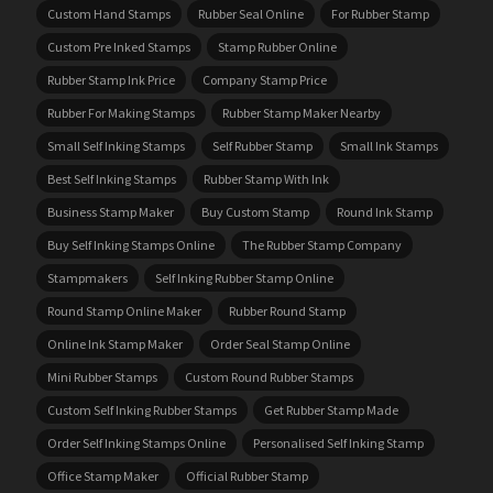
Custom Hand Stamps
Rubber Seal Online
For Rubber Stamp
Custom Pre Inked Stamps
Stamp Rubber Online
Rubber Stamp Ink Price
Company Stamp Price
Rubber For Making Stamps
Rubber Stamp Maker Nearby
Small Self Inking Stamps
Self Rubber Stamp
Small Ink Stamps
Best Self Inking Stamps
Rubber Stamp With Ink
Business Stamp Maker
Buy Custom Stamp
Round Ink Stamp
Buy Self Inking Stamps Online
The Rubber Stamp Company
Stampmakers
Self Inking Rubber Stamp Online
Round Stamp Online Maker
Rubber Round Stamp
Online Ink Stamp Maker
Order Seal Stamp Online
Mini Rubber Stamps
Custom Round Rubber Stamps
Custom Self Inking Rubber Stamps
Get Rubber Stamp Made
Order Self Inking Stamps Online
Personalised Self Inking Stamp
Office Stamp Maker
Official Rubber Stamp