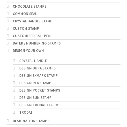
CHOCOLATE STAMPS
COMMON SEAL
CRYSTAL HANDLE STAMP
CUSTOM STAMP
CUSTOMISED BALL PEN
DATER / NUMBERING STAMPS
DESIGN YOUR OWN
CRYSTAL HANDLE
DESIGN DURA STAMPS
DESIGN EXMARK STAMP
DESIGN PEN STAMP
DESIGN POCKET STAMPS
DESIGN SUN STAMP
DESIGN TRODAT FLASHY
TRODAT
DESIGNATION STAMPS