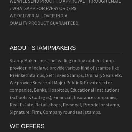
WE WILL SEND PROOF TO APPROVAL THROUGH EMAIL
/ WHATSAPP FOR EVERY ORDERS.
WE DELIVER ALL OVER INDIA.
QUALITY PRODUCT GUARANTEED.
ABOUT STAMPMAKERS
Stamp Makers.in is the leading online rubber stamp
provider in India we provide various kind of stamps like
Preinked Stamps, Self Inked Stamps, Ordinary Seals etc.
We provide Service all Major Public & Private sector
companies, Banks, Hospitals, Educational Institutions
(Schools & Colleges), Financial, Insurance companies,
Real Estate, Retail shops, Personal, Proprietor stamp,
Signature, Firm, Company round seal stamps.
WE OFFERS