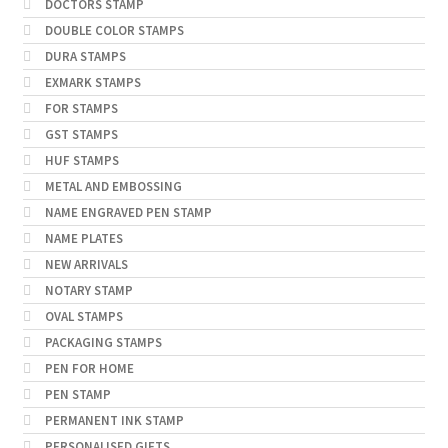
DOCTORS STAMP
DOUBLE COLOR STAMPS
DURA STAMPS
EXMARK STAMPS
FOR STAMPS
GST STAMPS
HUF STAMPS
METAL AND EMBOSSING
NAME ENGRAVED PEN STAMP
NAME PLATES
NEW ARRIVALS
NOTARY STAMP
OVAL STAMPS
PACKAGING STAMPS
PEN FOR HOME
PEN STAMP
PERMANENT INK STAMP
PERSONALISED GIFTS