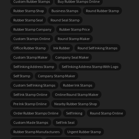
Custom Rubber Stamps
Buy Rubber Stamps Online
Rubber Stamp Shop
Business Stamps
Round Rubber Stamp
Rubber Stamp Seal
Round Seal Stamp
Rubber Stamp Company
Rubber Stamp Price
Custom Stamps Online
Round Stamp Maker
Office Rubber Stamp
Ink Rubber
Round Self Inking Stamps
Custom Stamp Maker
Company Seal Maker
Self Inking Address Stamp
Self Inking Address Stamp With Logo
Self Stamp
Company Stamp Maker
Custom Self Inking Stamps
Rubber Ink Stamps
Self Ink Stamp Online
Online Round Stamp Maker
Pre Ink Stamp Online
Nearby Rubber Stamp Shop
Order Rubber Stamps Online
Self Inking
Round Stamp Online
Custom Made Stamps
Self Ink Seal
Rubber Stamp Manufacturers
Urgent Rubber Stamp