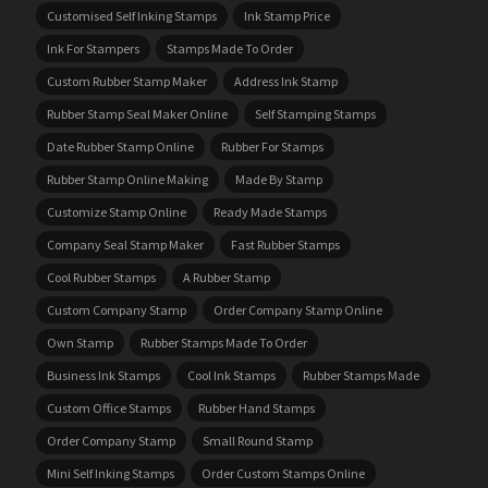
Customised Self Inking Stamps
Ink Stamp Price
Ink For Stampers
Stamps Made To Order
Custom Rubber Stamp Maker
Address Ink Stamp
Rubber Stamp Seal Maker Online
Self Stamping Stamps
Date Rubber Stamp Online
Rubber For Stamps
Rubber Stamp Online Making
Made By Stamp
Customize Stamp Online
Ready Made Stamps
Company Seal Stamp Maker
Fast Rubber Stamps
Cool Rubber Stamps
A Rubber Stamp
Custom Company Stamp
Order Company Stamp Online
Own Stamp
Rubber Stamps Made To Order
Business Ink Stamps
Cool Ink Stamps
Rubber Stamps Made
Custom Office Stamps
Rubber Hand Stamps
Order Company Stamp
Small Round Stamp
Mini Self Inking Stamps
Order Custom Stamps Online