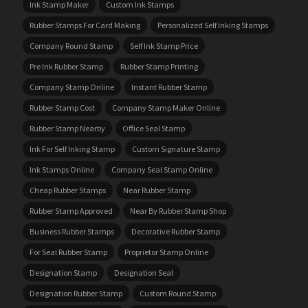
Ink Stamp Maker
Custom Ink Stamps
Rubber Stamps For Card Making
Personalized Self Inking Stamps
Company Round Stamp
Self Ink Stamp Price
Pre Ink Rubber Stamp
Rubber Stamp Printing
Company Stamp Online
Instant Rubber Stamp
Rubber Stamp Cost
Company Stamp Maker Online
Rubber Stamp Nearby
Office Seal Stamp
Ink For Self Inking Stamp
Custom Signature Stamp
Ink Stamps Online
Company Seal Stamp Online
Cheap Rubber Stamps
Near Rubber Stamp
Rubber Stamp Approved
Near By Rubber Stamp Shop
Business Rubber Stamps
Decorative Rubber Stamp
For Seal Rubber Stamp
Proprietor Stamp Online
Designation Stamp
Designation Seal
Designation Rubber Stamp
Custom Round Stamp