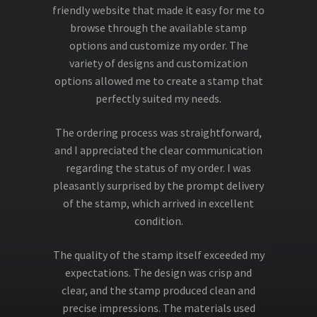
friendly website that made it easy for me to
browse through the available stamp
options and customize my order. The
variety of designs and customization
options allowed me to create a stamp that
perfectly suited my needs.
The ordering process was straightforward,
and I appreciated the clear communication
regarding the status of my order. I was
pleasantly surprised by the prompt delivery
of the stamp, which arrived in excellent
condition.
The quality of the stamp itself exceeded my
expectations. The design was crisp and
clear, and the stamp produced clean and
precise impressions. The materials used