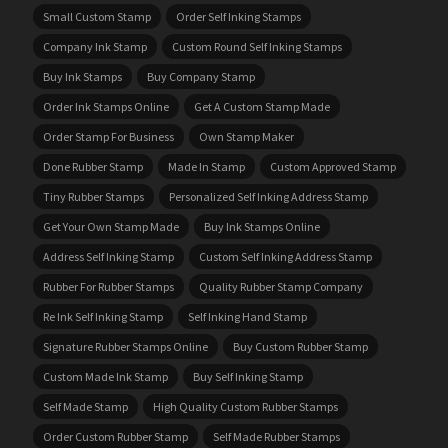
Small Custom Stamp
Order Self Inking Stamps
Company Ink Stamp
Custom Round Self Inking Stamps
Buy Ink Stamps
Buy Company Stamp
Order Ink Stamps Online
Get A Custom Stamp Made
Order Stamp For Business
Own Stamp Maker
Done Rubber Stamp
Made In Stamp
Custom Approved Stamp
Tiny Rubber Stamps
Personalized Self Inking Address Stamp
Get Your Own Stamp Made
Buy Ink Stamps Online
Address Self Inking Stamp
Custom Self Inking Address Stamp
Rubber For Rubber Stamps
Quality Rubber Stamp Company
Re Ink Self Inking Stamp
Self Inking Hand Stamp
Signature Rubber Stamps Online
Buy Custom Rubber Stamp
Custom Made Ink Stamp
Buy Self Inking Stamp
Self Made Stamp
High Quality Custom Rubber Stamps
Order Custom Rubber Stamp
Self Made Rubber Stamps