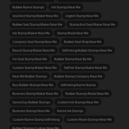
Rubber Name Stamps
Ink Stamps Near Me
Seal And Stamp Maker Near Me
Urgent Stamp Near Me
Rubber Seal Stamp Maker Near Me
Stamp And Seal Maker Near Me
Ink Stamp Maker Near Me
Stamp Made Near Me
Company Seal Stamp Near Me
Rubber Seal Shop Near Me
Round Stamp Maker Near Me
Self Inking Rubber Stamps Near Me
For Seal Stamp Near Me
Rubber Stamp Near By Me
Custom Stamp Maker Near Me
Self Ink Stamp Maker Near Me
Near Me Rubber Stamps
Rubber Stamp Company Near Me
Buy Rubber Stamps Near Me
Self Inking Name Stamp
Business Stamp Maker Near Me
Rubber Stamps Made Near Me
Same Day Rubber Stamps
Custom Ink Stamps Near Me
Business Stamps Near Me
Name Ink Stamps
Custom Name Stamp Self Inking
Custom Made Stamps Near Me
Rubber Stamps Custom Near Me