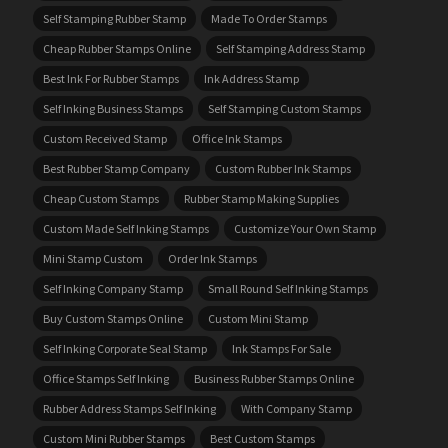
Self Stamping Rubber Stamp
Made To Order Stamps
Cheap Rubber Stamps Online
Self Stamping Address Stamp
Best Ink For Rubber Stamps
Ink Address Stamp
Self Inking Business Stamps
Self Stamping Custom Stamps
Custom Received Stamp
Office Ink Stamps
Best Rubber Stamp Company
Custom Rubber Ink Stamps
Cheap Custom Stamps
Rubber Stamp Making Supplies
Custom Made Self Inking Stamps
Customize Your Own Stamp
Mini Stamp Custom
Order Ink Stamps
Self Inking Company Stamp
Small Round Self Inking Stamps
Buy Custom Stamps Online
Custom Mini Stamp
Self Inking Corporate Seal Stamp
Ink Stamps For Sale
Office Stamps Self Inking
Business Rubber Stamps Online
Rubber Address Stamps Self Inking
With Company Stamp
Custom Mini Rubber Stamps
Best Custom Stamps