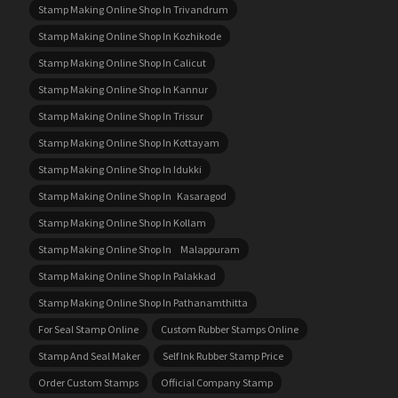
Stamp Making Online Shop In Trivandrum
Stamp Making Online Shop In Kozhikode
Stamp Making Online Shop In Calicut
Stamp Making Online Shop In Kannur
Stamp Making Online Shop In Trissur
Stamp Making Online Shop In Kottayam
Stamp Making Online Shop In Idukki
Stamp Making Online Shop In Kasaragod
Stamp Making Online Shop In Kollam
Stamp Making Online Shop In Malappuram
Stamp Making Online Shop In Palakkad
Stamp Making Online Shop In Pathanamthitta
For Seal Stamp Online
Custom Rubber Stamps Online
Stamp And Seal Maker
Self Ink Rubber Stamp Price
Order Custom Stamps
Official Company Stamp