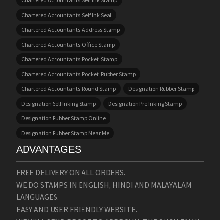
Chartered Accountants Self Ink Stamp
Chartered Accountants Self Ink Seal
Chartered Accountants Address Stamp
Chartered Accountants Office Stamp
Chartered Accountants Pocket Stamp
Chartered Accountants Pocket Rubber Stamp
Chartered Accountants Round Stamp
Designation Rubber Stamp
Designation Self Inking Stamp
Designation Pre Inking Stamp
Designation Rubber Stamp Online
Designation Rubber Stamp Near Me
ADVANTAGES
FREE DELIVERY ON ALL ORDERS.
WE DO STAMPS IN ENGLISH, HINDI AND MALAYALAM
LANGUAGES.
EASY AND USER FRIENDLY WEBSITE.