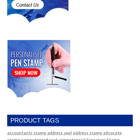
PRODUCT TAGS
accountants stamp
address seal
address stamp
advocate
stamp
computerized seal
computerized Signature Stamp