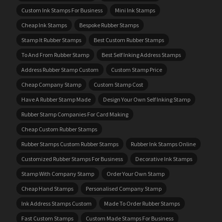
Custom Ink Stamps For Business
Mini Ink Stamps
Cheap Ink Stamps
Bespoke Rubber Stamps
Stamp It Rubber Stamps
Best Custom Rubber Stamps
To And From Rubber Stamp
Best Self Inking Address Stamps
Address Rubber Stamp Custom
Custom Stamp Price
Cheap Company Stamp
Custom Stamp Cost
Have A Rubber Stamp Made
Design Your Own Self Inking Stamp
Rubber Stamp Companies For Card Making
Cheap Custom Rubber Stamps
Rubber Stamps Custom Rubber Stamps
Rubber Ink Stamps Online
Customized Rubber Stamps For Business
Decorative Ink Stamps
Stamp With Company Stamp
Order Your Own Stamp
Cheap Hand Stamps
Personalised Company Stamp
Ink Address Stamps Custom
Made To Order Rubber Stamps
Fast Custom Stamps
Custom Made Stamps For Business