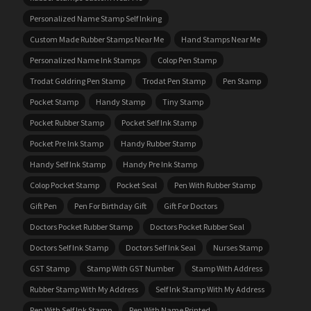
Personalized Name Stamp Self Inking
Custom Made Rubber Stamps Near Me
Hand Stamps Near Me
Personalized Name Ink Stamps
Colop Pen Stamp
Trodat Goldring Pen Stamp
Trodat Pen Stamp
Pen Stamp
Pocket Stamp
Handy Stamp
Tiny Stamp
Pocket Rubber Stamp
Pocket Self Ink Stamp
Pocket Pre Ink Stamp
Handy Rubber Stamp
Handy Self Ink Stamp
Handy Pre Ink Stamp
Colop Pocket Stamp
Pocket Seal
Pen With Rubber Stamp
Gift Pen
Pen For Birthday Gift
Gift For Doctors
Doctors Pocket Rubber Stamp
Doctors Pocket Rubber Seal
Doctors Self Ink Stamp
Doctors Self Ink Seal
Nurses Stamp
GST Stamp
Stamp With GST Number
Stamp With Address
Rubber Stamp With My Address
Self Ink Stamp With My Address
Pen With Self Ink Stamp
Pen With Name Printed