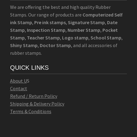
We are offering the best and high quality Rubber
Stamps. Our range of products are
Computerized Self
ink Stamp
,
Pre ink stamps
,
Signature Stamp
,
Date
Stamp
,
Inspection Stamp
,
Number Stamp
,
Pocket
Stamp
,
Teacher Stamp
,
Logo stamp
,
School Stamp
,
Shiny Stamp
,
Doctor Stamp
, and all accessories of
rubber stamps.
QUICK LINKS
Abo
u
t U
S
Contact
Refund / Return Policy
Shipping & Delivery Policy
Terms & Conditions