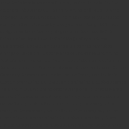
provider in kerala
teachers Stamp provider in India
Double
color pre-Ink stamps
GST STAMPS Online
online GST stamp
provider
Rubber stamps start from Rs 50
Design your rubber
stamps in 3 simple steps
Upload your own design
100+ free
designs available
Free shipping on all orders over Rs 270
Shipping facility all over India
100% Quality products
Guaranteed rubber stamps
15 Years in service
Buy rubber
stamps online india
Rubber stamp online Bangalore
Online
rubber stamp maker tool
Round rubber stamp maker online
Date stamp online
Stamp seal maker
Round seal maker Online
Company Common seal maker online
Stamps online india
Custom stamps india
Order stamp online india
Rubber stamps
india
Pre ink stamp online
order stamp online
for seal stamp
online
Office seal online
Stamp for proprietor
Name stamp
online
Stamp makers
Stamp online shop
company rubber
stamp
order company seal online
rubber stamp buy online
Customized stamps online india
rubber stamp for private
limited company
online rubber stamp making
rubber stamp