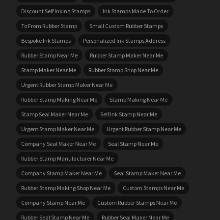
Discount Self Inking Stamps
Ink Stamps Made To Order
To From Rubber Stamp
Small Custom Rubber Stamps
Bespoke Ink Stamps
Personalized Ink Stamps Address
Rubber Stamp Near Me
Rubber Stamp Maker Near Me
Stamp Maker Near Me
Rubber Stamp Shop Near Me
Urgent Rubber Stamp Maker Near Me
Rubber Stamp Making Near Me
Stamp Making Near Me
Stamp Seal Maker Near Me
Self Ink Stamp Near Me
Urgent Stamp Maker Near Me
Urgent Rubber Stamp Near Me
Company Seal Maker Near Me
Seal Stamp Near Me
Rubber Stamp Manufacturer Near Me
Company Stamp Maker Near Me
Seal Stamp Maker Near Me
Rubber Stamp Making Shop Near Me
Custom Stamps Near Me
Company Stamp Near Me
Custom Rubber Stamps Near Me
Rubber Seal Stamp Near Me
Rubber Seal Maker Near Me