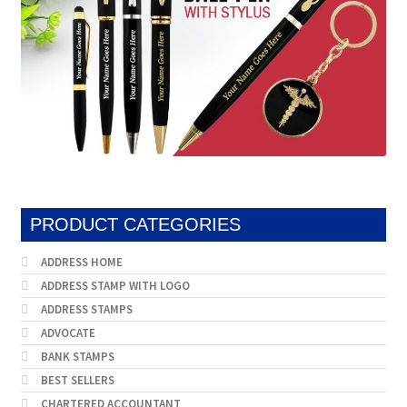
PRODUCT CATEGORIES
ADDRESS HOME
ADDRESS STAMP WITH LOGO
ADDRESS STAMPS
ADVOCATE
BANK STAMPS
BEST SELLERS
CHARTERED ACCOUNTANT