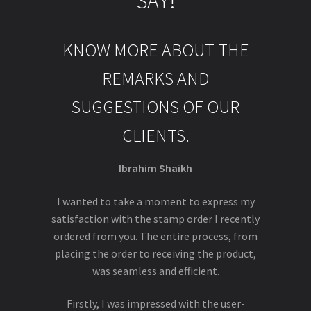
SAY!
KNOW MORE ABOUT THE
REMARKS AND
SUGGESTIONS OF OUR
CLIENTS.
Ibrahim Shaikh
I wanted to take a moment to express my
satisfaction with the stamp order I recently
ordered from you. The entire process, from
placing the order to receiving the product,
was seamless and efficient.
Firstly, I was impressed with the user-