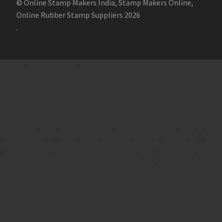
© Online Stamp Makers India, Stamp Makers Online,
Online Rubber Stamp Suppliers 2026
.
Online Stamp Makers
Online Pre Ink Stamp Provider in India,
Online Pre Ink Stamp Provider in Kerala,
Stamp Online,
Pre Ink
Stamp,
Online Stamp Shop,
Online Stamp Provider,
Pre Ink
Seal,
Pen Stamp,
Exmark Stamps,
Sun Stamps,
Date Stamps,
Stock Stamps,
Malayalam stamps,
malayalam pre-ink stamps
Self Ink Stamps online,
Online stamp provider,
Make my stamp
online,
Online Seal provider.
Online Stamp seller.
Online Seal
seller.
Office Seal
office stamp
Online stamp seller in India
Online
stamp seller in Kerala
Online stamp seller in Bangalore
Malayalam Stamp Online
Hindi Stamp Online
Stock Stamp
Online
Dater Stamp Online
Bank Stamp Online provider
teachers Stamp provider
teachers Stamp
teachers Stamp seller
in kerala
teachers Stamp seller in India
teachers Stamp