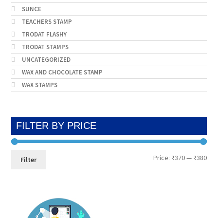
SUNCE
TEACHERS STAMP
TRODAT FLASHY
TRODAT STAMPS
UNCATEGORIZED
WAX AND CHOCOLATE STAMP
WAX STAMPS
FILTER BY PRICE
Min
Max
Price:
₹370
—
₹380
Filter
pri
pri