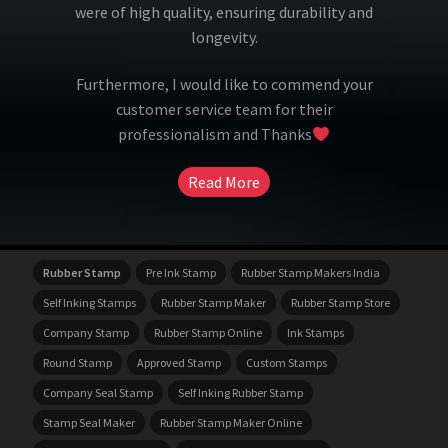
were of high quality, ensuring durability and
longevity.
Furthermore, I would like to commend your
customer service team for their
professionalism and Thanks
Read More
Rubber Stamp
Pre Ink Stamp
Rubber Stamp Makers India
Self Inking Stamps
Rubber Stamp Maker
Rubber Stamp Store
Company Stamp
Rubber Stamp Online
Ink Stamps
Round Stamp
Approved Stamp
Custom Stamps
Company Seal Stamp
Self Inking Rubber Stamp
Stamp Seal Maker
Rubber Stamp Maker Online