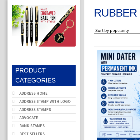
RUBBER 
PRODUCT
CATEGORIES
ADDRESS HOME
ADDRESS STAMP WITH LOGO
ADDRESS STAMPS
ADVOCATE
BANK STAMPS
BEST SELLERS