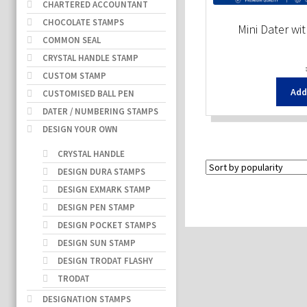
CHARTERED ACCOUNTANT
CHOCOLATE STAMPS
Mini Dater wi
COMMON SEAL
CRYSTAL HANDLE STAMP
CUSTOM STAMP
Add
CUSTOMISED BALL PEN
DATER / NUMBERING STAMPS
DESIGN YOUR OWN
CRYSTAL HANDLE
DESIGN DURA STAMPS
DESIGN EXMARK STAMP
DESIGN PEN STAMP
DESIGN POCKET STAMPS
DESIGN SUN STAMP
DESIGN TRODAT FLASHY
TRODAT
DESIGNATION STAMPS