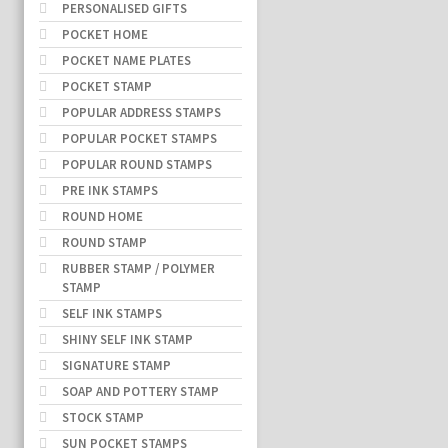
PERSONALISED GIFTS
POCKET HOME
POCKET NAME PLATES
POCKET STAMP
POPULAR ADDRESS STAMPS
POPULAR POCKET STAMPS
POPULAR ROUND STAMPS
PRE INK STAMPS
ROUND HOME
ROUND STAMP
RUBBER STAMP / POLYMER
STAMP
SELF INK STAMPS
SHINY SELF INK STAMP
SIGNATURE STAMP
SOAP AND POTTERY STAMP
STOCK STAMP
SUN POCKET STAMPS