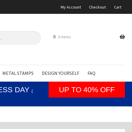
My Account
Checkout
Cart
0
0 items
METAL STAMPS
DESIGN YOURSELF
FAQ
NESS DAY
UP TO 40% OFF
(