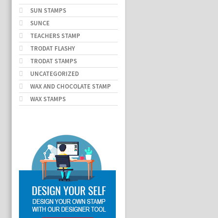
SUN STAMPS
SUNCE
TEACHERS STAMP
TRODAT FLASHY
TRODAT STAMPS
UNCATEGORIZED
WAX AND CHOCOLATE STAMP
WAX STAMPS