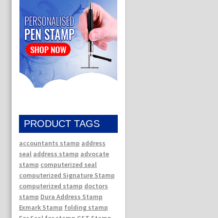
PRODUCT TAGS
accountants stamp
address
seal
address stamp
advocate
stamp
computerized seal
computerized Signature Stamp
computerized stamp
doctors
stamp
Dura Address Stamp
Exmark Stamp
folding stamp