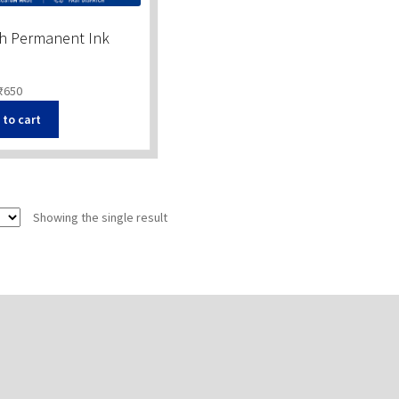
th Permanent Ink
₹
650
 to cart
Showing the single result