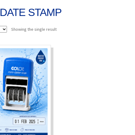
DATE STAMP
Showing the single result