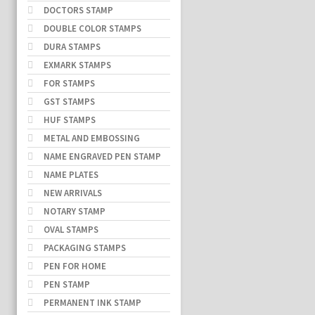
DOCTORS STAMP
DOUBLE COLOR STAMPS
DURA STAMPS
EXMARK STAMPS
FOR STAMPS
GST STAMPS
HUF STAMPS
METAL AND EMBOSSING
NAME ENGRAVED PEN STAMP
NAME PLATES
NEW ARRIVALS
NOTARY STAMP
OVAL STAMPS
PACKAGING STAMPS
PEN FOR HOME
PEN STAMP
PERMANENT INK STAMP