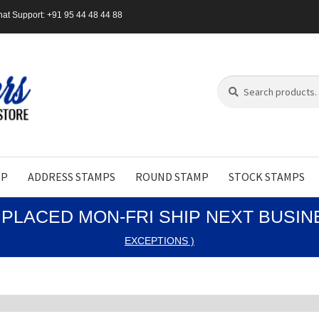
at Support: +91 95 44 48 44 88
Search
Search
for:
MP
ADDRESS STAMPS
ROUND STAMP
STOCK STAMPS
PLACED MON-FRI SHIP NEXT BUSI
EXCEPTIONS )