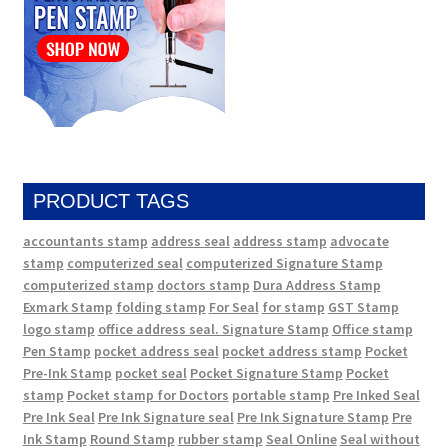
PRODUCT TAGS
accountants stamp
address seal
address stamp
advocate
stamp
computerized seal
computerized Signature Stamp
computerized stamp
doctors stamp
Dura Address Stamp
Exmark Stamp
folding stamp
For Seal
for stamp
GST Stamp
logo stamp
office address seal. Signature Stamp
Office stamp
Pen Stamp
pocket address seal
pocket address stamp
Pocket
Pre-Ink Stamp
pocket seal
Pocket Signature Stamp
Pocket
stamp
Pocket stamp for Doctors
portable stamp
Pre Inked Seal
Pre Ink Seal
Pre Ink Signature seal
Pre Ink Signature Stamp
Pre
Ink Stamp
Round Stamp
rubber stamp
Seal Online
Seal without