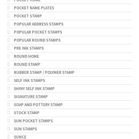
POCKET NAME PLATES
POCKET STAMP
POPULAR ADDRESS STAMPS
POPULAR POCKET STAMPS
POPULAR ROUND STAMPS
PRE INK STAMPS
ROUND HOME
ROUND STAMP
RUBBER STAMP / POLYMER STAMP
SELF INK STAMPS
SHINY SELF INK STAMP
SIGNATURE STAMP
SOAP AND POTTERY STAMP
STOCK STAMP
SUN POCKET STAMPS
SUN STAMPS
SUNCE