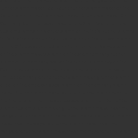
rubber stamp maker tool
Round rubber stamp maker online
Date stamp online
Stamp seal maker
Round seal maker Online
Company Common seal maker online
Stamps online india
Custom stamps india
Order stamp online india
Rubber stamps
india
Pre ink stamp online
order stamp online
for seal stamp
online
Office seal online
Stamp for proprietor
Name stamp
online
Stamp makers
Stamp online shop
company rubber
stamp
order company seal online
rubber stamp buy online
Customized stamps online india
rubber stamp for private
limited company
online rubber stamp making
rubber stamp
order online
embossing seal stamp
online company stamp
maker
Pre ink stamps manufacturers
rubber stamp suppliers
proprietor stamp online
address seal stamp
number rubber
stamp
custom stamp making
rubber stamp maker near me
Bangalore
rubber stamp maker near me Kerala
rubber stamp
maker near me wayanad
rubber stamp maker near me
Bangalore
rubber stamp maker near me mysore
rubber stamp