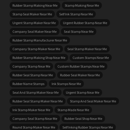
Rubber Stamp Making Near Me
Stamp Making Near Me
Stamp Seal Maker Near Me
Self Ink Stamp Near Me
Urgent Stamp Maker Near Me
Urgent Rubber Stamp Near Me
Company Seal Maker Near Me
Seal Stamp Near Me
Rubber Stamp Manufacturer Near Me
Company Stamp Maker Near Me
Seal Stamp Maker Near Me
Rubber Stamp Making Shop Near Me
Custom Stamps Near Me
Company Stamp Near Me
Custom Rubber Stamps Near Me
Rubber Seal Stamp Near Me
Rubber Seal Maker Near Me
Rubber Name Stamps
Ink Stamps Near Me
Seal And Stamp Maker Near Me
Urgent Stamp Near Me
Rubber Seal Stamp Maker Near Me
Stamp And Seal Maker Near Me
Ink Stamp Maker Near Me
Stamp Made Near Me
Company Seal Stamp Near Me
Rubber Seal Shop Near Me
Round Stamp Maker Near Me
Self Inking Rubber Stamps Near Me