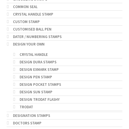
COMMON SEAL
CRYSTAL HANDLE STAMP
CUSTOM STAMP
CUSTOMISED BALL PEN
DATER / NUMBERING STAMPS
DESIGN YOUR OWN
CRYSTAL HANDLE
DESIGN DURA STAMPS
DESIGN EXMARK STAMP
DESIGN PEN STAMP
DESIGN POCKET STAMPS
DESIGN SUN STAMP
DESIGN TRODAT FLASHY
TRODAT
DESIGNATION STAMPS
DOCTORS STAMP