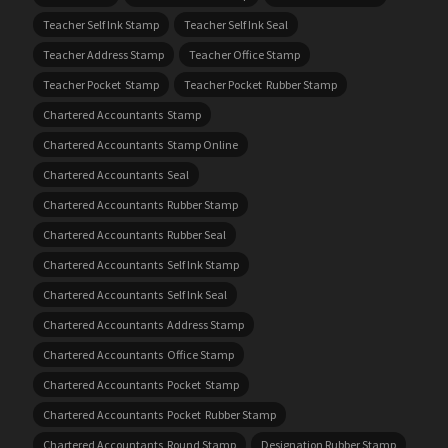
Teacher Self Ink Stamp
Teacher Self Ink Seal
Teacher Address Stamp
Teacher Office Stamp
Teacher Pocket Stamp
Teacher Pocket Rubber Stamp
Chartered Accountants Stamp
Chartered Accountants Stamp Online
Chartered Accountants Seal
Chartered Accountants Rubber Stamp
Chartered Accountants Rubber Seal
Chartered Accountants Self Ink Stamp
Chartered Accountants Self Ink Seal
Chartered Accountants Address Stamp
Chartered Accountants Office Stamp
Chartered Accountants Pocket Stamp
Chartered Accountants Pocket Rubber Stamp
Chartered Accountants Round Stamp
Designation Rubber Stamp