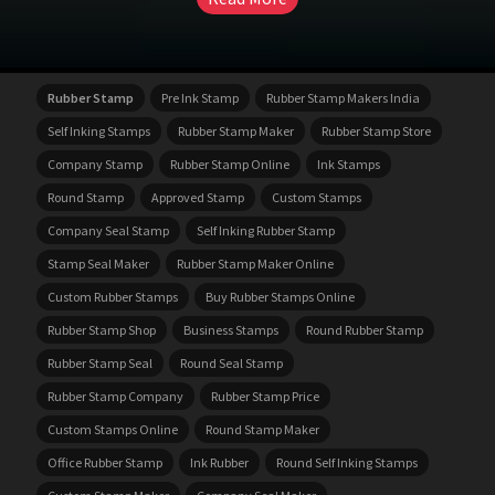
Rubber Stamp
Pre Ink Stamp
Rubber Stamp Makers India
Self Inking Stamps
Rubber Stamp Maker
Rubber Stamp Store
Company Stamp
Rubber Stamp Online
Ink Stamps
Round Stamp
Approved Stamp
Custom Stamps
Company Seal Stamp
Self Inking Rubber Stamp
Stamp Seal Maker
Rubber Stamp Maker Online
Custom Rubber Stamps
Buy Rubber Stamps Online
Rubber Stamp Shop
Business Stamps
Round Rubber Stamp
Rubber Stamp Seal
Round Seal Stamp
Rubber Stamp Company
Rubber Stamp Price
Custom Stamps Online
Round Stamp Maker
Office Rubber Stamp
Ink Rubber
Round Self Inking Stamps