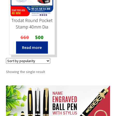
Stock Stamps
Trodat Round Pocket
Metal Stamps
Stamp 40mm Dia
Original
Current
660
500
DESIGN YOURSELF
price
price
Read more
was:
is:
FAQ
₹660.
₹500.
Showing the single result