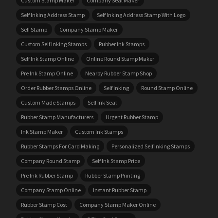
Custom Stamp Maker
Company Seal Maker
Self Inking Address Stamp
Self Inking Address Stamp With Logo
Self Stamp
Company Stamp Maker
Custom Self Inking Stamps
Rubber Ink Stamps
Self Ink Stamp Online
Online Round Stamp Maker
Pre Ink Stamp Online
Nearby Rubber Stamp Shop
Order Rubber Stamps Online
Self Inking
Round Stamp Online
Custom Made Stamps
Self Ink Seal
Rubber Stamp Manufacturers
Urgent Rubber Stamp
Ink Stamp Maker
Custom Ink Stamps
Rubber Stamps For Card Making
Personalized Self Inking Stamps
Company Round Stamp
Self Ink Stamp Price
Pre Ink Rubber Stamp
Rubber Stamp Printing
Company Stamp Online
Instant Rubber Stamp
Rubber Stamp Cost
Company Stamp Maker Online