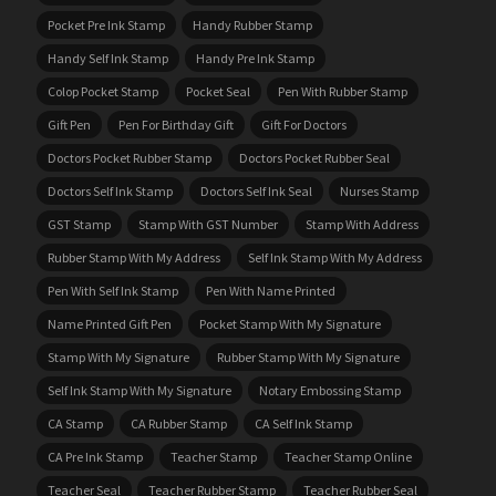
Pocket Pre Ink Stamp
Handy Rubber Stamp
Handy Self Ink Stamp
Handy Pre Ink Stamp
Colop Pocket Stamp
Pocket Seal
Pen With Rubber Stamp
Gift Pen
Pen For Birthday Gift
Gift For Doctors
Doctors Pocket Rubber Stamp
Doctors Pocket Rubber Seal
Doctors Self Ink Stamp
Doctors Self Ink Seal
Nurses Stamp
GST Stamp
Stamp With GST Number
Stamp With Address
Rubber Stamp With My Address
Self Ink Stamp With My Address
Pen With Self Ink Stamp
Pen With Name Printed
Name Printed Gift Pen
Pocket Stamp With My Signature
Stamp With My Signature
Rubber Stamp With My Signature
Self Ink Stamp With My Signature
Notary Embossing Stamp
CA Stamp
CA Rubber Stamp
CA Self Ink Stamp
CA Pre Ink Stamp
Teacher Stamp
Teacher Stamp Online
Teacher Seal
Teacher Rubber Stamp
Teacher Rubber Seal