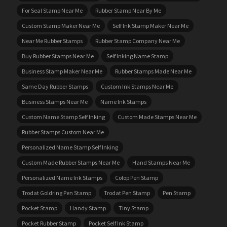
For Seal Stamp Near Me
Rubber Stamp Near By Me
Custom Stamp Maker Near Me
Self Ink Stamp Maker Near Me
Near Me Rubber Stamps
Rubber Stamp Company Near Me
Buy Rubber Stamps Near Me
Self Inking Name Stamp
Business Stamp Maker Near Me
Rubber Stamps Made Near Me
Same Day Rubber Stamps
Custom Ink Stamps Near Me
Business Stamps Near Me
Name Ink Stamps
Custom Name Stamp Self Inking
Custom Made Stamps Near Me
Rubber Stamps Custom Near Me
Personalized Name Stamp Self Inking
Custom Made Rubber Stamps Near Me
Hand Stamps Near Me
Personalized Name Ink Stamps
Colop Pen Stamp
Trodat Goldring Pen Stamp
Trodat Pen Stamp
Pen Stamp
Pocket Stamp
Handy Stamp
Tiny Stamp
Pocket Rubber Stamp
Pocket Self Ink Stamp