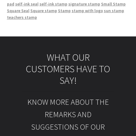
pad
self-ink seal
self-ink stamp
signature stamp
Small Stamp
Square Seal
Square stamp
Stamp
stamp with logo
sun stamp
teachers stamp
WHAT OUR
CUSTOMERS HAVE TO
SAY!
KNOW MORE ABOUT THE
REMARKS AND
SUGGESTIONS OF OUR