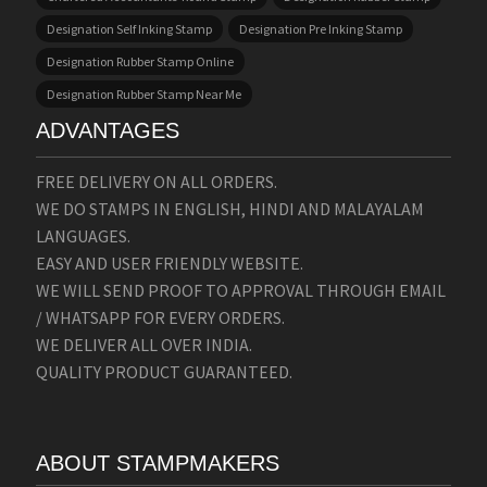
Designation Self Inking Stamp
Designation Pre Inking Stamp
Designation Rubber Stamp Online
Designation Rubber Stamp Near Me
ADVANTAGES
FREE DELIVERY ON ALL ORDERS.
WE DO STAMPS IN ENGLISH, HINDI AND MALAYALAM
LANGUAGES.
EASY AND USER FRIENDLY WEBSITE.
WE WILL SEND PROOF TO APPROVAL THROUGH EMAIL
/ WHATSAPP FOR EVERY ORDERS.
WE DELIVER ALL OVER INDIA.
QUALITY PRODUCT GUARANTEED.
ABOUT STAMPMAKERS