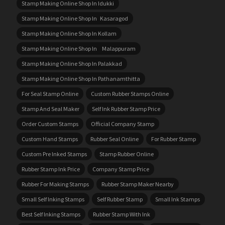
Stamp Making Online Shop In Idukki
Stamp Making Online Shop In Kasaragod
Stamp Making Online Shop In Kollam
Stamp Making Online Shop In Malappuram
Stamp Making Online Shop In Palakkad
Stamp Making Online Shop In Pathanamthitta
For Seal Stamp Online
Custom Rubber Stamps Online
Stamp And Seal Maker
Self Ink Rubber Stamp Price
Order Custom Stamps
Official Company Stamp
Custom Hand Stamps
Rubber Seal Online
For Rubber Stamp
Custom Pre Inked Stamps
Stamp Rubber Online
Rubber Stamp Ink Price
Company Stamp Price
Rubber For Making Stamps
Rubber Stamp Maker Nearby
Small Self Inking Stamps
Self Rubber Stamp
Small Ink Stamps
Best Self Inking Stamps
Rubber Stamp With Ink