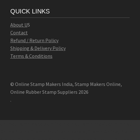
QUICK LINKS
Abo
u
t U
S
Contact
Refund / Return Policy
Shipping & Delivery Policy
Terms & Conditions
© Online Stamp Makers India, Stamp Makers Online,
Online Rubber Stamp Suppliers 2026
.
Online Stamp Makers
Online Pre Ink Stamp Provider in India,
Online Pre Ink Stamp Provider in Kerala,
Stamp Online,
Pre Ink
Stamp,
Online Stamp Shop,
Online Stamp Provider,
Pre Ink