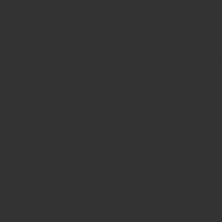
Seal,
Pen Stamp,
Exmark Stamps,
Sun Stamps,
Date Stamps,
Stock Stamps,
Malayalam stamps,
malayalam pre-ink stamps
Self Ink Stamps online,
Online stamp provider,
Make my stamp
online,
Online Seal provider.
Online Stamp seller.
Online Seal
seller.
Office Seal
office stamp
Online stamp seller in India
Online
stamp seller in Kerala
Online stamp seller in Bangalore
Malayalam Stamp Online
Hindi Stamp Online
Stock Stamp
Online
Dater Stamp Online
Bank Stamp Online provider
teachers Stamp provider
teachers Stamp
teachers Stamp seller
in kerala
teachers Stamp seller in India
teachers Stamp
provider in kerala
teachers Stamp provider in India
Double
color pre-Ink stamps
GST STAMPS Online
online GST stamp
provider
Rubber stamps start from Rs 50
Design your rubber
stamps in 3 simple steps
Upload your own design
100+ free
designs available
Free shipping on all orders over Rs 270
Shipping facility all over India
100% Quality products
Guaranteed rubber stamps
15 Years in service
Buy rubber
stamps online india
Rubber stamp online Bangalore
Online