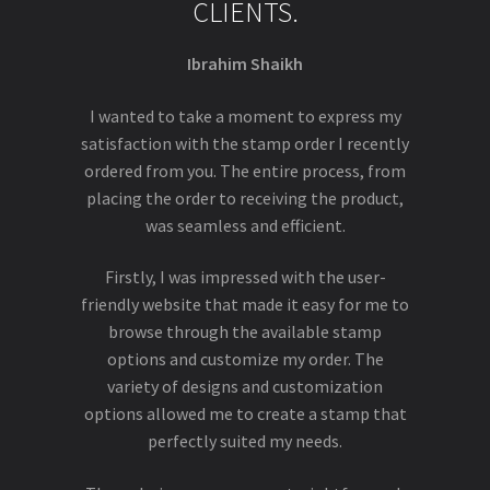
CLIENTS.
Ibrahim Shaikh
I wanted to take a moment to express my
satisfaction with the stamp order I recently
ordered from you. The entire process, from
placing the order to receiving the product,
was seamless and efficient.
Firstly, I was impressed with the user-
friendly website that made it easy for me to
browse through the available stamp
options and customize my order. The
variety of designs and customization
options allowed me to create a stamp that
perfectly suited my needs.