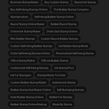
Business Stamp Maker
Buy Custom Stamp
Round Ink Stamp
Buy Self Inking Stamps Online
The Rubber Stamp Company
Stampmakers
Self Inking Rubber Stamp Online
Round Stamp Online Maker
Rubber Round Stamp
Online Ink Stamp Maker
Order Seal Stamp Online
Mini Rubber Stamps
Custom Round Rubber Stamps
Custom Self Inking Rubber Stamps
Get Rubber Stamp Made
Order Self Inking Stamps Online
Personalised Self Inking Stamp
Office Stamp Maker
Official Rubber Stamp
Customised Self Inking Stamps
Ink Stamp Price
Ink For Stampers
Stamps Made To Order
Custom Rubber Stamp Maker
Address Ink Stamp
Rubber Stamp Seal Maker Online
Self Stamping Stamps
Date Rubber Stamp Online
Rubber For Stamps
Rubber Stamp Online Making
Made By Stamp