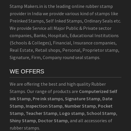
Stamp Makers.in is the leading online rubber stamp
provider in India we provide various kind of stamps like
Preinked Stamps, Self Inked Stamps, Ordinary Seals etc.
We provide Service all Major Public & Private sector
companies, Banks, Hospitals, Educational Institutions
(Schools & Colleges), Financial, Insurance companies,
Real Estate, Retail shops, Personal, Proprietor stamp,
Signature, Firm, Company round seal stamps.
WE OFFERS
We are offering the best and high quality Rubber
Stamps. Our range of products are
Computerized Self
ink Stamp
,
Pre ink stamps
,
Signature Stamp
,
Date
Stamp
,
Inspection Stamp
,
Number Stamp
,
Pocket
Stamp
,
Teacher Stamp
,
Logo stamp
,
School Stamp
,
Shiny Stamp
,
Doctor Stamp
, and all accessories of
rubber stamps.