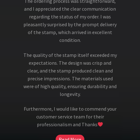
The ordering process was straightforward,
and I appreciated the clear communication
regarding the status of my order. I was
pleasantly surprised by the prompt delivery
of the stamp, which arrived in excellent
condition.
The quality of the stamp itself exceeded my
expectations. The design was crisp and
clear, and the stamp produced clean and
precise impressions. The materials used
were of high quality, ensuring durability and
longevity.
Furthermore, I would like to commend your
customer service team for their
professionalism and Thanks
Read More