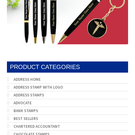
PRODUCT CATEGORIES
ADDRESS HOME
ADDRESS STAMP WITH LOGO
ADDRESS STAMPS
ADVOCATE
BANK STAMPS
BEST SELLERS
CHARTERED ACCOUNTANT
CHOCOLATE STAMPS