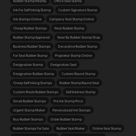
Rubber Stamp Nearby
Office Seal Stamp
Ink For Self Inking Stamp
Custom Signature Stamp
Ink Stamps Online
Company Seal Stamp Online
Cheap Rubber Stamps
Near Rubber Stamp
Rubber Stamp Approved
Near By Rubber Stamp Shop
Business Rubber Stamps
Decorative Rubber Stamp
For Seal Rubber Stamp
Proprietor Stamp Online
Designation Stamp
Designation Seal
Designation Rubber Stamp
Custom Round Stamp
Cheap Self Inking Stamps
Rubber Stamp Round Seal
Custom Made Rubber Stamps
Self Address Stamp
Small Rubber Stamps
Pre Ink Stamp Price
Urgent Stamp Maker
Personalized Ink Stamps
Buy Rubber Stamps
Order Rubber Stamp
Rubber Stamps For Sale
Rubber Seal Maker
Online Seal Stamp