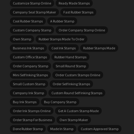
Customize Stamp Online
Ready Made Stamps
Company Seal Stamp Maker
Fast Rubber Stamps
Cool Rubber Stamps
A Rubber Stamp
Custom Company Stamp
Order Company Stamp Online
Own Stamp
Rubber Stamps Made To Order
Business Ink Stamps
Cool Ink Stamps
Rubber Stamps Made
Custom Office Stamps
Rubber Hand Stamps
Order Company Stamp
Small Round Stamp
Mini Self Inking Stamps
Order Custom Stamps Online
Small Custom Stamp
Order Self Inking Stamps
Company Ink Stamp
Custom Round Self Inking Stamps
Buy Ink Stamps
Buy Company Stamp
Order Ink Stamps Online
Get A Custom Stamp Made
Order Stamp For Business
Own Stamp Maker
Done Rubber Stamp
Made In Stamp
Custom Approved Stamp