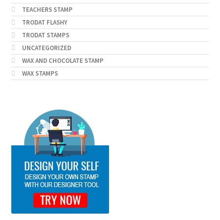
TEACHERS STAMP
TRODAT FLASHY
TRODAT STAMPS
UNCATEGORIZED
WAX AND CHOCOLATE STAMP
WAX STAMPS