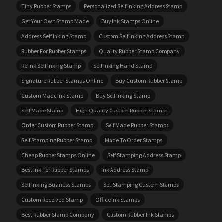
Tiny Rubber Stamps
Personalized Self Inking Address Stamp
Get Your Own Stamp Made
Buy Ink Stamps Online
Address Self Inking Stamp
Custom Self Inking Address Stamp
Rubber For Rubber Stamps
Quality Rubber Stamp Company
Re Ink Self Inking Stamp
Self Inking Hand Stamp
Signature Rubber Stamps Online
Buy Custom Rubber Stamp
Custom Made Ink Stamp
Buy Self Inking Stamp
Self Made Stamp
High Quality Custom Rubber Stamps
Order Custom Rubber Stamp
Self Made Rubber Stamps
Self Stamping Rubber Stamp
Made To Order Stamps
Cheap Rubber Stamps Online
Self Stamping Address Stamp
Best Ink For Rubber Stamps
Ink Address Stamp
Self Inking Business Stamps
Self Stamping Custom Stamps
Custom Received Stamp
Office Ink Stamps
Best Rubber Stamp Company
Custom Rubber Ink Stamps