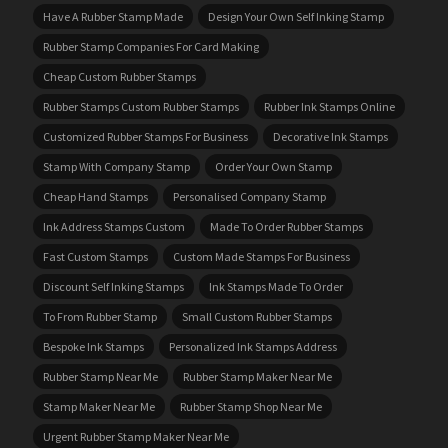
Have A Rubber Stamp Made
Design Your Own Self Inking Stamp
Rubber Stamp Companies For Card Making
Cheap Custom Rubber Stamps
Rubber Stamps Custom Rubber Stamps
Rubber Ink Stamps Online
Customized Rubber Stamps For Business
Decorative Ink Stamps
Stamp With Company Stamp
Order Your Own Stamp
Cheap Hand Stamps
Personalised Company Stamp
Ink Address Stamps Custom
Made To Order Rubber Stamps
Fast Custom Stamps
Custom Made Stamps For Business
Discount Self Inking Stamps
Ink Stamps Made To Order
To From Rubber Stamp
Small Custom Rubber Stamps
Bespoke Ink Stamps
Personalized Ink Stamps Address
Rubber Stamp Near Me
Rubber Stamp Maker Near Me
Stamp Maker Near Me
Rubber Stamp Shop Near Me
Urgent Rubber Stamp Maker Near Me