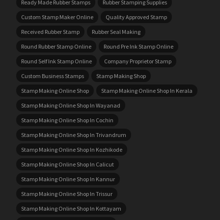
Ready Made Rubber Stamps
Rubber Stamping Supplies
Custom Stamp Maker Online
Quality Approved Stamp
Received Rubber Stamp
Rubber Seal Making
Round Rubber Stamp Online
Round Pre Ink Stamp Online
Round Self Ink Stamp Online
Company Proprietor Stamp
Custom Business Stamps
Stamp Making Shop
Stamp Making Online Shop
Stamp Making Online Shop In Kerala
Stamp Making Online Shop In Wayanad
Stamp Making Online Shop In Cochin
Stamp Making Online Shop In Trivandrum
Stamp Making Online Shop In Kozhikode
Stamp Making Online Shop In Calicut
Stamp Making Online Shop In Kannur
Stamp Making Online Shop In Trissur
Stamp Making Online Shop In Kottayam