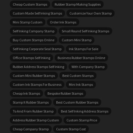
Cheap Custom Stamps
Rubber Stamp Making Supplies
Custom Made Self Inking Stamps
Customize Your Own Stamp
Mini Stamp Custom
Order Ink Stamps
Self Inking Company Stamp
Small Round Self Inking Stamps
Buy Custom Stamps Online
Custom Mini Stamp
Self Inking Corporate Seal Stamp
Ink Stamps For Sale
Office Stamps Self Inking
Business Rubber Stamps Online
Rubber Address Stamps Self Inking
With Company Stamp
Custom Mini Rubber Stamps
Best Custom Stamps
Custom Ink Stamps For Business
Mini Ink Stamps
Cheap Ink Stamps
Bespoke Rubber Stamps
Stamp It Rubber Stamps
Best Custom Rubber Stamps
To And From Rubber Stamp
Best Self Inking Address Stamps
Address Rubber Stamp Custom
Custom Stamp Price
Cheap Company Stamp
Custom Stamp Cost