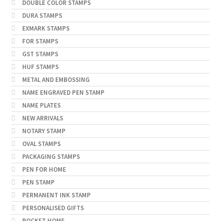
DOUBLE COLOR STAMPS
DURA STAMPS
EXMARK STAMPS
FOR STAMPS
GST STAMPS
HUF STAMPS
METAL AND EMBOSSING
NAME ENGRAVED PEN STAMP
NAME PLATES
NEW ARRIVALS
NOTARY STAMP
OVAL STAMPS
PACKAGING STAMPS
PEN FOR HOME
PEN STAMP
PERMANENT INK STAMP
PERSONALISED GIFTS
POCKET HOME