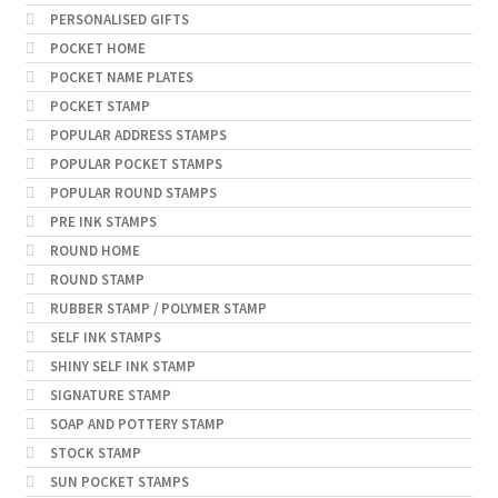
PERSONALISED GIFTS
POCKET HOME
POCKET NAME PLATES
POCKET STAMP
POPULAR ADDRESS STAMPS
POPULAR POCKET STAMPS
POPULAR ROUND STAMPS
PRE INK STAMPS
ROUND HOME
ROUND STAMP
RUBBER STAMP / POLYMER STAMP
SELF INK STAMPS
SHINY SELF INK STAMP
SIGNATURE STAMP
SOAP AND POTTERY STAMP
STOCK STAMP
SUN POCKET STAMPS