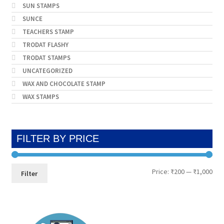
SUN STAMPS
SUNCE
TEACHERS STAMP
TRODAT FLASHY
TRODAT STAMPS
UNCATEGORIZED
WAX AND CHOCOLATE STAMP
WAX STAMPS
FILTER BY PRICE
Min
Max
Price:
₹200
—
₹1,000
Filter
pri
pri