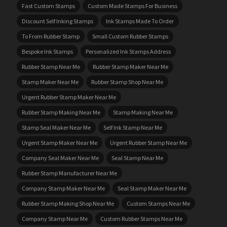
Fast Custom Stamps
Custom Made Stamps For Business
Discount Self Inking Stamps
Ink Stamps Made To Order
To From Rubber Stamp
Small Custom Rubber Stamps
Bespoke Ink Stamps
Personalized Ink Stamps Address
Rubber Stamp Near Me
Rubber Stamp Maker Near Me
Stamp Maker Near Me
Rubber Stamp Shop Near Me
Urgent Rubber Stamp Maker Near Me
Rubber Stamp Making Near Me
Stamp Making Near Me
Stamp Seal Maker Near Me
Self Ink Stamp Near Me
Urgent Stamp Maker Near Me
Urgent Rubber Stamp Near Me
Company Seal Maker Near Me
Seal Stamp Near Me
Rubber Stamp Manufacturer Near Me
Company Stamp Maker Near Me
Seal Stamp Maker Near Me
Rubber Stamp Making Shop Near Me
Custom Stamps Near Me
Company Stamp Near Me
Custom Rubber Stamps Near Me