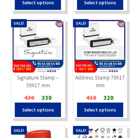
Select options
Select options
was:
is:
was:
is:
₹490.
₹390.
₹590.
₹475.
SALE!
SALE!
Signature Stamp –
Address Stamp 70X17
59X17 mm
mm
Original
Current
Original
Current
430
330
410
320
price
price
price
price
Select options
Select options
was:
is:
was:
is:
₹430.
₹330.
₹410.
₹320.
SALE!
SALE!