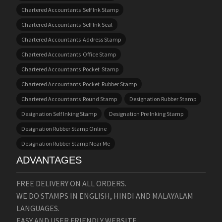
Chartered Accountants Self Ink Stamp
Chartered Accountants Self Ink Seal
Chartered Accountants Address Stamp
Chartered Accountants Office Stamp
Chartered Accountants Pocket Stamp
Chartered Accountants Pocket Rubber Stamp
Chartered Accountants Round Stamp
Designation Rubber Stamp
Designation Self Inking Stamp
Designation Pre Inking Stamp
Designation Rubber Stamp Online
Designation Rubber Stamp Near Me
ADVANTAGES
FREE DELIVERY ON ALL ORDERS.
WE DO STAMPS IN ENGLISH, HINDI AND MALAYALAM
LANGUAGES.
EASY AND USER FRIENDLY WEBSITE.