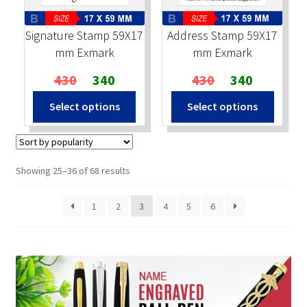
Signature Stamp 59X17
Address Stamp 59X17
mm Exmark
mm Exmark
Original
Current
Original
Current
430
340
430
340
price
price
price
price
Select options
Select options
was:
is:
was:
is:
₹430.
₹340.
₹430.
₹340.
Sorted
Showing 25–36 of 68 results
by
popularity
1
2
3
4
5
6