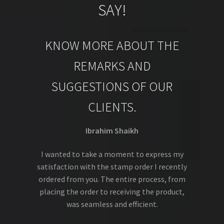
SAY!
KNOW MORE ABOUT THE
REMARKS AND
SUGGESTIONS OF OUR
CLIENTS.
Ibrahim Shaikh
I wanted to take a moment to express my
satisfaction with the stamp order I recently
ordered from you. The entire process, from
placing the order to receiving the product,
was seamless and efficient.