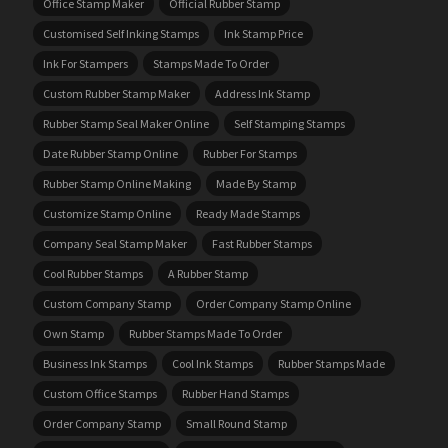
Office Stamp Maker
Official Rubber Stamp
Customised Self Inking Stamps
Ink Stamp Price
Ink For Stampers
Stamps Made To Order
Custom Rubber Stamp Maker
Address Ink Stamp
Rubber Stamp Seal Maker Online
Self Stamping Stamps
Date Rubber Stamp Online
Rubber For Stamps
Rubber Stamp Online Making
Made By Stamp
Customize Stamp Online
Ready Made Stamps
Company Seal Stamp Maker
Fast Rubber Stamps
Cool Rubber Stamps
A Rubber Stamp
Custom Company Stamp
Order Company Stamp Online
Own Stamp
Rubber Stamps Made To Order
Business Ink Stamps
Cool Ink Stamps
Rubber Stamps Made
Custom Office Stamps
Rubber Hand Stamps
Order Company Stamp
Small Round Stamp