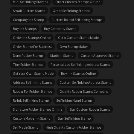
Mini Self Inking Stamps
Order Custom Stamps Online
Small Custom Stamp
Order Self Inking Stamps
Company Ink Stamp
Custom Round Self Inking Stamps
Buy Ink Stamps
Buy Company Stamp
Order Ink Stamps Online
Get A Custom Stamp Made
Order Stamp For Business
Own Stamp Maker
Done Rubber Stamp
Made In Stamp
Custom Approved Stamp
Tiny Rubber Stamps
Personalized Self Inking Address Stamp
Get Your Own Stamp Made
Buy Ink Stamps Online
Address Self Inking Stamp
Custom Self Inking Address Stamp
Rubber For Rubber Stamps
Quality Rubber Stamp Company
Re Ink Self Inking Stamp
Self Inking Hand Stamp
Signature Rubber Stamps Online
Buy Custom Rubber Stamp
Custom Made Ink Stamp
Buy Self Inking Stamp
Self Made Stamp
High Quality Custom Rubber Stamps