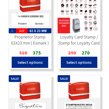
Proprietor Stamp
Loyalty Card Stamp /
63X23 mm ( Exmark )
Stamp for Loyalty Card
Original
Current
Original
Current
510
375
290
270
price
price
price
price
Select options
Select options
was:
is:
was:
is:
₹510.
₹375.
₹290.
₹270.
SALE!
SALE!