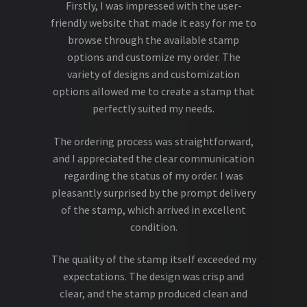
Firstly, I was impressed with the user-
friendly website that made it easy for me to
browse through the available stamp
options and customize my order. The
variety of designs and customization
options allowed me to create a stamp that
perfectly suited my needs.
The ordering process was straightforward,
and I appreciated the clear communication
regarding the status of my order. I was
pleasantly surprised by the prompt delivery
of the stamp, which arrived in excellent
condition.
The quality of the stamp itself exceeded my
expectations. The design was crisp and
clear, and the stamp produced clean and