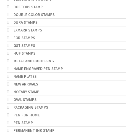
DOCTORS STAMP
DOUBLE COLOR STAMPS
DURA STAMPS
EXMARK STAMPS
FOR STAMPS
GST STAMPS
HUF STAMPS
METAL AND EMBOSSING
NAME ENGRAVED PEN STAMP
NAME PLATES
NEW ARRIVALS
NOTARY STAMP
OVAL STAMPS
PACKAGING STAMPS
PEN FOR HOME
PEN STAMP
PERMANENT INK STAMP