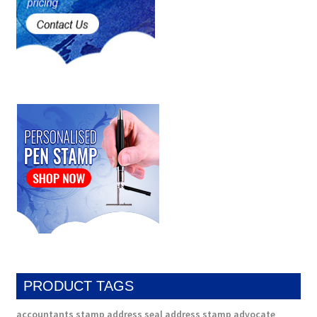
PRODUCT TAGS
accountants stamp
address seal
address stamp
advocate