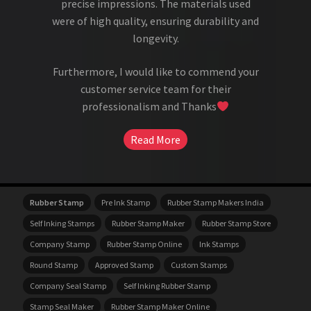
precise impressions. The materials used
were of high quality, ensuring durability and
longevity.
Furthermore, I would like to commend your
customer service team for their
professionalism and Thanks
Read More
Rubber Stamp
Pre Ink Stamp
Rubber Stamp Makers India
Self Inking Stamps
Rubber Stamp Maker
Rubber Stamp Store
Company Stamp
Rubber Stamp Online
Ink Stamps
Round Stamp
Approved Stamp
Custom Stamps
Company Seal Stamp
Self Inking Rubber Stamp
Stamp Seal Maker
Rubber Stamp Maker Online