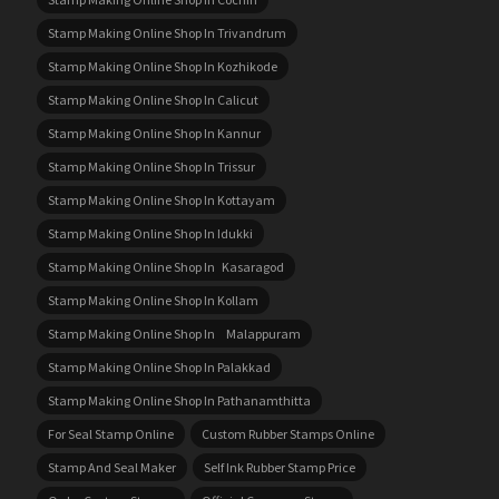
Stamp Making Online Shop In Trivandrum
Stamp Making Online Shop In Kozhikode
Stamp Making Online Shop In Calicut
Stamp Making Online Shop In Kannur
Stamp Making Online Shop In Trissur
Stamp Making Online Shop In Kottayam
Stamp Making Online Shop In Idukki
Stamp Making Online Shop In Kasaragod
Stamp Making Online Shop In Kollam
Stamp Making Online Shop In Malappuram
Stamp Making Online Shop In Palakkad
Stamp Making Online Shop In Pathanamthitta
For Seal Stamp Online
Custom Rubber Stamps Online
Stamp And Seal Maker
Self Ink Rubber Stamp Price