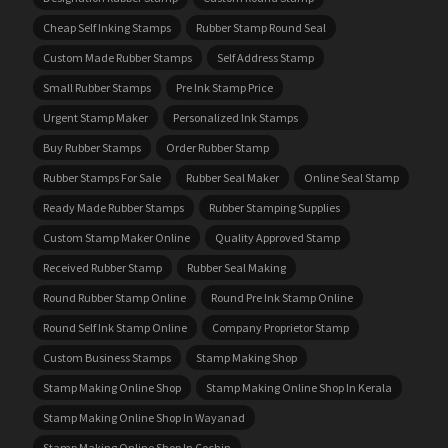
Cheap Self Inking Stamps
Rubber Stamp Round Seal
Custom Made Rubber Stamps
Self Address Stamp
Small Rubber Stamps
Pre Ink Stamp Price
Urgent Stamp Maker
Personalized Ink Stamps
Buy Rubber Stamps
Order Rubber Stamp
Rubber Stamps For Sale
Rubber Seal Maker
Online Seal Stamp
Ready Made Rubber Stamps
Rubber Stamping Supplies
Custom Stamp Maker Online
Quality Approved Stamp
Received Rubber Stamp
Rubber Seal Making
Round Rubber Stamp Online
Round Pre Ink Stamp Online
Round Self Ink Stamp Online
Company Proprietor Stamp
Custom Business Stamps
Stamp Making Shop
Stamp Making Online Shop
Stamp Making Online Shop In Kerala
Stamp Making Online Shop In Wayanad
Stamp Making Online Shop In Cochin