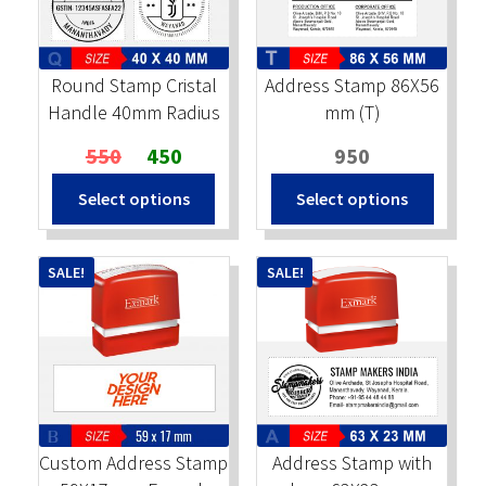
Stock Stamps
Round Stamp Cristal
Address Stamp 86X56
Metal Stamps
Handle 40mm Radius
mm (T)
Original
Current
550
450
950
DESIGN YOURSELF
price
price
Select options
Select options
was:
is:
FAQ
₹550.
₹450.
SALE!
SALE!
Custom Address Stamp
Address Stamp with