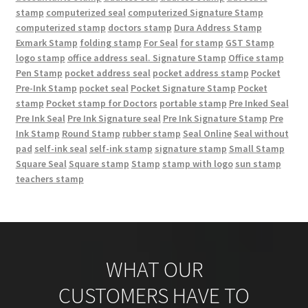
stamp
computerized seal
computerized Signature Stamp
computerized stamp
doctors stamp
Dura Address Stamp
Exmark Stamp
folding stamp
For Seal
for stamp
GST Stamp
logo stamp
office address seal. Signature Stamp
Office stamp
Pen Stamp
pocket address seal
pocket address stamp
Pocket
Pre-Ink Stamp
pocket seal
Pocket Signature Stamp
Pocket
stamp
Pocket stamp for Doctors
portable stamp
Pre Inked Seal
Pre Ink Seal
Pre Ink Signature seal
Pre Ink Signature Stamp
Pre
Ink Stamp
Round Stamp
rubber stamp
Seal Online
Seal without
pad
self-ink seal
self-ink stamp
signature stamp
Small Stamp
Square Seal
Square stamp
Stamp
stamp with logo
sun stamp
teachers stamp
WHAT OUR
CUSTOMERS HAVE TO