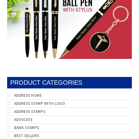
PRODUCT CATEGORIES
ADDRESS HOME
ADDRESS STAMP WITH LOGO
ADDRESS STAMPS
ADVOCATE
BANK STAMPS
BEST SELLERS