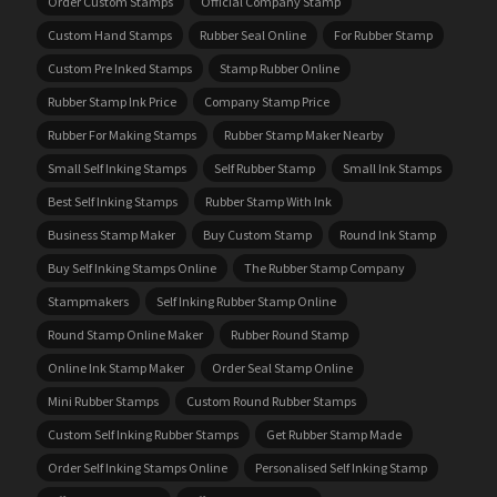
Order Custom Stamps
Official Company Stamp
Custom Hand Stamps
Rubber Seal Online
For Rubber Stamp
Custom Pre Inked Stamps
Stamp Rubber Online
Rubber Stamp Ink Price
Company Stamp Price
Rubber For Making Stamps
Rubber Stamp Maker Nearby
Small Self Inking Stamps
Self Rubber Stamp
Small Ink Stamps
Best Self Inking Stamps
Rubber Stamp With Ink
Business Stamp Maker
Buy Custom Stamp
Round Ink Stamp
Buy Self Inking Stamps Online
The Rubber Stamp Company
Stampmakers
Self Inking Rubber Stamp Online
Round Stamp Online Maker
Rubber Round Stamp
Online Ink Stamp Maker
Order Seal Stamp Online
Mini Rubber Stamps
Custom Round Rubber Stamps
Custom Self Inking Rubber Stamps
Get Rubber Stamp Made
Order Self Inking Stamps Online
Personalised Self Inking Stamp