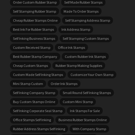
Order Custom Rubber Stamp
Self Made Rubber Stamps
Self Stamping Rubber Stamp
Made To Order Stamps
Cheap Rubber Stamps Online
Self Stamping Address Stamp
Best Ink For Rubber Stamps
Ink Address Stamp
Self Inking Business Stamps
Self Stamping Custom Stamps
Custom Received Stamp
Office Ink Stamps
Best Rubber Stamp Company
Custom Rubber Ink Stamps
Cheap Custom Stamps
Rubber Stamp Making Supplies
Custom Made Self Inking Stamps
Customize Your Own Stamp
Mini Stamp Custom
Order Ink Stamps
Self Inking Company Stamp
Small Round Self Inking Stamps
Buy Custom Stamps Online
Custom Mini Stamp
Self Inking Corporate Seal Stamp
Ink Stamps For Sale
Office Stamps Self Inking
Business Rubber Stamps Online
Rubber Address Stamps Self Inking
With Company Stamp