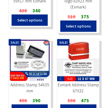
59X17 mm Exmark
logo 63X23 mm
(Exmark)
Original
Current
430
340
price
price
Original
Current
510
375
Select options
was:
is:
price
price
Select options
₹430.
₹340.
was:
is:
₹510.
₹375.
SALE!
SALE!
Address Stamp 54X35
Exmark Address Stamp
mm
67X32
Original
Current
Original
Current
490
390
590
475
price
price
price
price