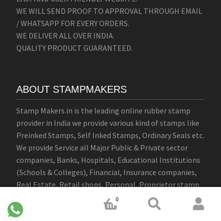
WE WILL SEND PROOF TO APPROVAL THROUGH EMAIL
/ WHATSAPP FOR EVERY ORDERS.
WE DELIVER ALL OVER INDIA.
QUALITY PRODUCT GUARANTEED.
ABOUT STAMPMAKERS
Stamp Makers.in is the leading online rubber stamp
provider in India we provide various kind of stamps like
Preinked Stamps, Self Inked Stamps, Ordinary Seals etc.
We provide Service all Major Public & Private sector
companies, Banks, Hospitals, Educational Institutions
(Schools & Colleges), Financial, Insurance companies,
Real Estate, Retail shops, Personal, Proprietor stamp,
Signature, Firm, Company round seal stamps.
0
WE OFFERS