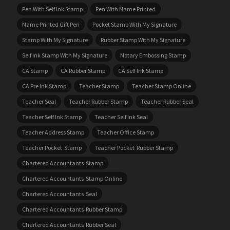
Pen With Self Ink Stamp
Pen With Name Printed
Name Printed Gift Pen
Pocket Stamp With My Signature
Stamp With My Signature
Rubber Stamp With My Signature
Self Ink Stamp With My Signature
Notary Embossing Stamp
CA Stamp
CA Rubber Stamp
CA Self Ink Stamp
CA Pre Ink Stamp
Teacher Stamp
Teacher Stamp Online
Teacher Seal
Teacher Rubber Stamp
Teacher Rubber Seal
Teacher Self Ink Stamp
Teacher Self Ink Seal
Teacher Address Stamp
Teacher Office Stamp
Teacher Pocket Stamp
Teacher Pocket Rubber Stamp
Chartered Accountants Stamp
Chartered Accountants Stamp Online
Chartered Accountants Seal
Chartered Accountants Rubber Stamp
Chartered Accountants Rubber Seal