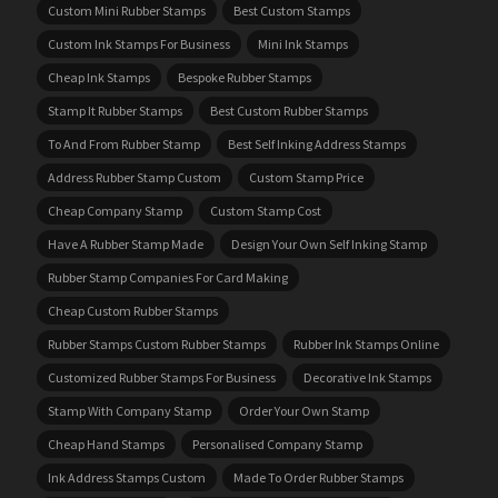
Custom Mini Rubber Stamps
Best Custom Stamps
Custom Ink Stamps For Business
Mini Ink Stamps
Cheap Ink Stamps
Bespoke Rubber Stamps
Stamp It Rubber Stamps
Best Custom Rubber Stamps
To And From Rubber Stamp
Best Self Inking Address Stamps
Address Rubber Stamp Custom
Custom Stamp Price
Cheap Company Stamp
Custom Stamp Cost
Have A Rubber Stamp Made
Design Your Own Self Inking Stamp
Rubber Stamp Companies For Card Making
Cheap Custom Rubber Stamps
Rubber Stamps Custom Rubber Stamps
Rubber Ink Stamps Online
Customized Rubber Stamps For Business
Decorative Ink Stamps
Stamp With Company Stamp
Order Your Own Stamp
Cheap Hand Stamps
Personalised Company Stamp
Ink Address Stamps Custom
Made To Order Rubber Stamps