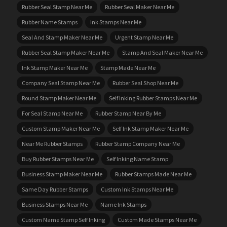
Rubber Seal Stamp Near Me
Rubber Seal Maker Near Me
Rubber Name Stamps
Ink Stamps Near Me
Seal And Stamp Maker Near Me
Urgent Stamp Near Me
Rubber Seal Stamp Maker Near Me
Stamp And Seal Maker Near Me
Ink Stamp Maker Near Me
Stamp Made Near Me
Company Seal Stamp Near Me
Rubber Seal Shop Near Me
Round Stamp Maker Near Me
Self Inking Rubber Stamps Near Me
For Seal Stamp Near Me
Rubber Stamp Near By Me
Custom Stamp Maker Near Me
Self Ink Stamp Maker Near Me
Near Me Rubber Stamps
Rubber Stamp Company Near Me
Buy Rubber Stamps Near Me
Self Inking Name Stamp
Business Stamp Maker Near Me
Rubber Stamps Made Near Me
Same Day Rubber Stamps
Custom Ink Stamps Near Me
Business Stamps Near Me
Name Ink Stamps
Custom Name Stamp Self Inking
Custom Made Stamps Near Me