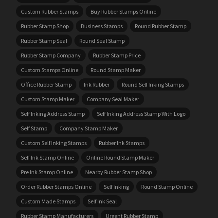
Custom Rubber Stamps
Buy Rubber Stamps Online
Rubber Stamp Shop
Business Stamps
Round Rubber Stamp
Rubber Stamp Seal
Round Seal Stamp
Rubber Stamp Company
Rubber Stamp Price
Custom Stamps Online
Round Stamp Maker
Office Rubber Stamp
Ink Rubber
Round Self Inking Stamps
Custom Stamp Maker
Company Seal Maker
Self Inking Address Stamp
Self Inking Address Stamp With Logo
Self Stamp
Company Stamp Maker
Custom Self Inking Stamps
Rubber Ink Stamps
Self Ink Stamp Online
Online Round Stamp Maker
Pre Ink Stamp Online
Nearby Rubber Stamp Shop
Order Rubber Stamps Online
Self Inking
Round Stamp Online
Custom Made Stamps
Self Ink Seal
Rubber Stamp Manufacturers
Urgent Rubber Stamp