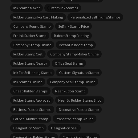
Ink Stamp Maker
Custom Ink Stamps
Rubber Stamps For Card Making
Personalized Self Inking Stamps
Company Round Stamp
Self Ink Stamp Price
Pre Ink Rubber Stamp
Rubber Stamp Printing
Company Stamp Online
Instant Rubber Stamp
Rubber Stamp Cost
Company Stamp Maker Online
Rubber Stamp Nearby
Office Seal Stamp
Ink For Self Inking Stamp
Custom Signature Stamp
Ink Stamps Online
Company Seal Stamp Online
Cheap Rubber Stamps
Near Rubber Stamp
Rubber Stamp Approved
Near By Rubber Stamp Shop
Business Rubber Stamps
Decorative Rubber Stamp
For Seal Rubber Stamp
Proprietor Stamp Online
Designation Stamp
Designation Seal
Designation Rubber Stamp
Custom Round Stamp