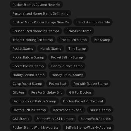
Rubber Stamps Custom Near Me
Personalized Name Stamp Self Inking
Custom Made Rubber Stamps Near Me
Hand Stamps Near Me
Personalized Name Ink Stamps
Colop Pen Stamp
Trodat Goldring Pen Stamp
Trodat Pen Stamp
Pen Stamp
Pocket Stamp
Handy Stamp
Tiny Stamp
Pocket Rubber Stamp
Pocket Self Ink Stamp
Pocket Pre Ink Stamp
Handy Rubber Stamp
Handy Self Ink Stamp
Handy Pre Ink Stamp
Colop Pocket Stamp
Pocket Seal
Pen With Rubber Stamp
Gift Pen
Pen For Birthday Gift
Gift For Doctors
Doctors Pocket Rubber Stamp
Doctors Pocket Rubber Seal
Doctors Self Ink Stamp
Doctors Self Ink Seal
Nurses Stamp
GST Stamp
Stamp With GST Number
Stamp With Address
Rubber Stamp With My Address
Self Ink Stamp With My Address