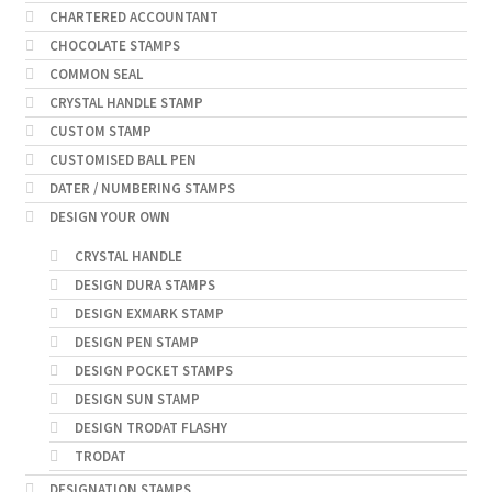
CHARTERED ACCOUNTANT
CHOCOLATE STAMPS
COMMON SEAL
CRYSTAL HANDLE STAMP
CUSTOM STAMP
CUSTOMISED BALL PEN
DATER / NUMBERING STAMPS
DESIGN YOUR OWN
CRYSTAL HANDLE
DESIGN DURA STAMPS
DESIGN EXMARK STAMP
DESIGN PEN STAMP
DESIGN POCKET STAMPS
DESIGN SUN STAMP
DESIGN TRODAT FLASHY
TRODAT
DESIGNATION STAMPS