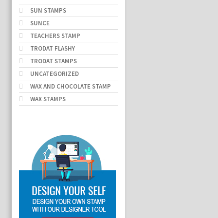
SUN STAMPS
SUNCE
TEACHERS STAMP
TRODAT FLASHY
TRODAT STAMPS
UNCATEGORIZED
WAX AND CHOCOLATE STAMP
WAX STAMPS