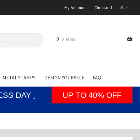
My Account
Checkout
Cart
0
0 items
METAL STAMPS
DESIGN YOURSELF
FAQ
NESS DAY
UP TO 40% OFF
(