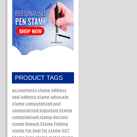
PRODUCT TAGS
accountants stamp
address
seal
address stamp
advocate
stamp
computerized seal
computerized Signature Stamp
computerized stamp
doctors
stamp
Exmark Stamp
folding
stamp
For Seal
for stamp
GST