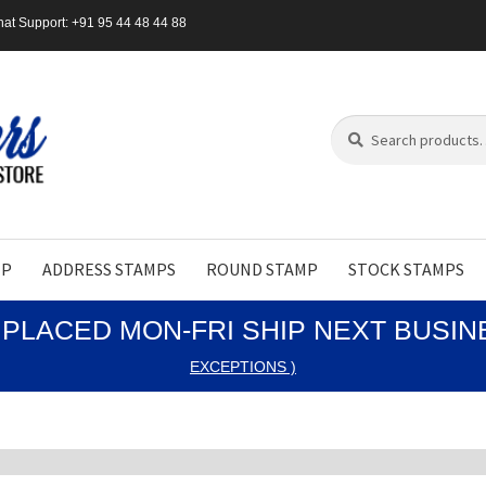
at Support: +91 95 44 48 44 88
Search
Search
for:
MP
ADDRESS STAMPS
ROUND STAMP
STOCK STAMPS
PLACED MON-FRI SHIP NEXT BUSI
EXCEPTIONS )