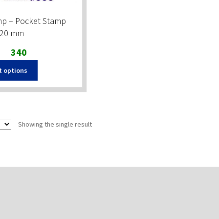
mp – Pocket Stamp
×20 mm
Original
Current
340
price
price
t options
was:
is:
₹390.
₹340.
Showing the single result