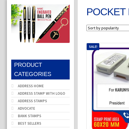
POCKET 
SALE!
PRODUCT
CATEGORIES
ADDRESS HOME
ADDRESS STAMP WITH LOGO
ADDRESS STAMPS
ADVOCATE
BANK STAMPS
BEST SELLERS