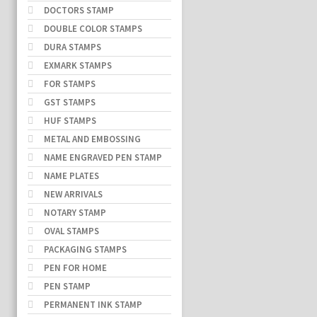
DOCTORS STAMP
DOUBLE COLOR STAMPS
DURA STAMPS
EXMARK STAMPS
FOR STAMPS
GST STAMPS
HUF STAMPS
METAL AND EMBOSSING
NAME ENGRAVED PEN STAMP
NAME PLATES
NEW ARRIVALS
NOTARY STAMP
OVAL STAMPS
PACKAGING STAMPS
PEN FOR HOME
PEN STAMP
PERMANENT INK STAMP