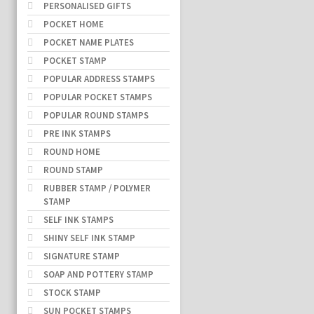
PERSONALISED GIFTS
POCKET HOME
POCKET NAME PLATES
POCKET STAMP
POPULAR ADDRESS STAMPS
POPULAR POCKET STAMPS
POPULAR ROUND STAMPS
PRE INK STAMPS
ROUND HOME
ROUND STAMP
RUBBER STAMP / POLYMER
STAMP
SELF INK STAMPS
SHINY SELF INK STAMP
SIGNATURE STAMP
SOAP AND POTTERY STAMP
STOCK STAMP
SUN POCKET STAMPS