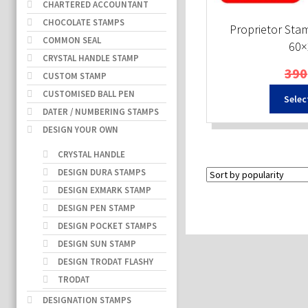
CHARTERED ACCOUNTANT
CHOCOLATE STAMPS
Proprietor Sta
COMMON SEAL
60
CRYSTAL HANDLE STAMP
390
CUSTOM STAMP
CUSTOMISED BALL PEN
Selec
DATER / NUMBERING STAMPS
DESIGN YOUR OWN
CRYSTAL HANDLE
DESIGN DURA STAMPS
DESIGN EXMARK STAMP
DESIGN PEN STAMP
DESIGN POCKET STAMPS
DESIGN SUN STAMP
DESIGN TRODAT FLASHY
TRODAT
DESIGNATION STAMPS