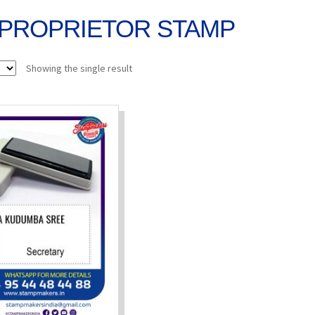
PROPRIETOR STAMP
Showing the single result