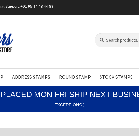
at Support: +91 95 44 48 44 88
Search
Search
for:
MP
ADDRESS STAMPS
ROUND STAMP
STOCK STAMPS
PLACED MON-FRI SHIP NEXT BUSI
EXCEPTIONS )