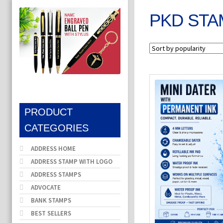
PKD STA
PRODUCT
CATEGORIES
ADDRESS HOME
ADDRESS STAMP WITH LOGO
ADDRESS STAMPS
ADVOCATE
BANK STAMPS
BEST SELLERS