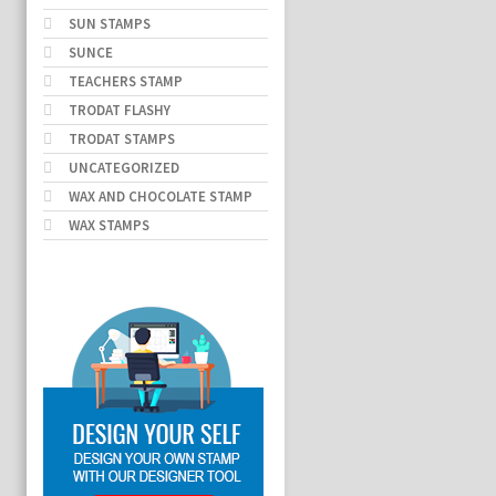
SUN STAMPS
SUNCE
TEACHERS STAMP
TRODAT FLASHY
TRODAT STAMPS
UNCATEGORIZED
WAX AND CHOCOLATE STAMP
WAX STAMPS