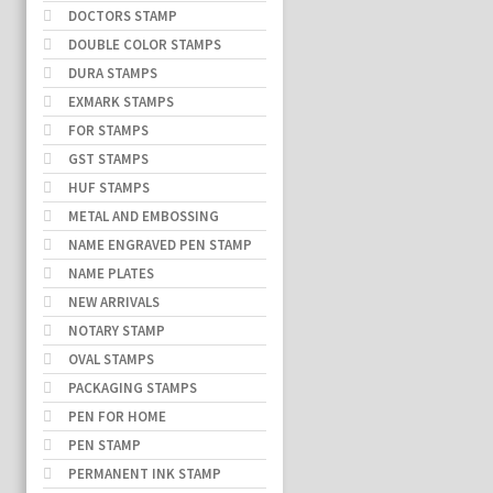
DOCTORS STAMP
DOUBLE COLOR STAMPS
DURA STAMPS
EXMARK STAMPS
FOR STAMPS
GST STAMPS
HUF STAMPS
METAL AND EMBOSSING
NAME ENGRAVED PEN STAMP
NAME PLATES
NEW ARRIVALS
NOTARY STAMP
OVAL STAMPS
PACKAGING STAMPS
PEN FOR HOME
PEN STAMP
PERMANENT INK STAMP