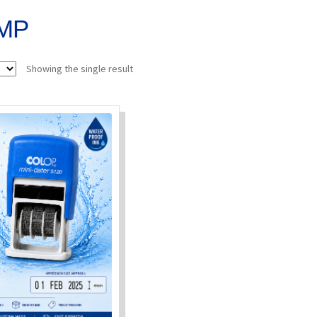
MP
Showing the single result