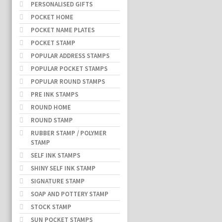
PERSONALISED GIFTS
POCKET HOME
POCKET NAME PLATES
POCKET STAMP
POPULAR ADDRESS STAMPS
POPULAR POCKET STAMPS
POPULAR ROUND STAMPS
PRE INK STAMPS
ROUND HOME
ROUND STAMP
RUBBER STAMP / POLYMER
STAMP
SELF INK STAMPS
SHINY SELF INK STAMP
SIGNATURE STAMP
SOAP AND POTTERY STAMP
STOCK STAMP
SUN POCKET STAMPS