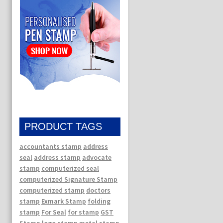
PRODUCT TAGS
accountants stamp
address
seal
address stamp
advocate
stamp
computerized seal
computerized Signature Stamp
computerized stamp
doctors
stamp
Exmark Stamp
folding
stamp
For Seal
for stamp
GST