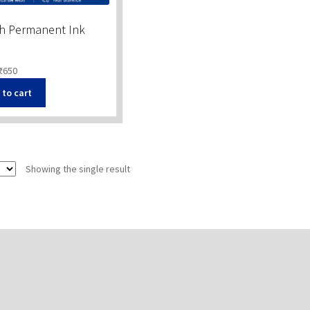
th Permanent Ink
₹
650
 to cart
Showing the single result