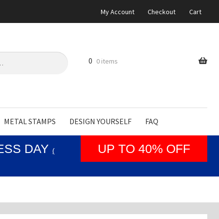
My Account
Checkout
Cart
0
0 items
METAL STAMPS
DESIGN YOURSELF
FAQ
NESS DAY
UP TO 40% OFF
(