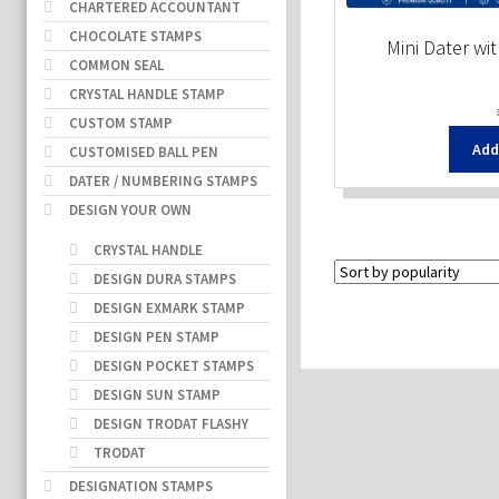
CHARTERED ACCOUNTANT
CHOCOLATE STAMPS
Mini Dater wi
COMMON SEAL
CRYSTAL HANDLE STAMP
CUSTOM STAMP
Add
CUSTOMISED BALL PEN
DATER / NUMBERING STAMPS
DESIGN YOUR OWN
CRYSTAL HANDLE
DESIGN DURA STAMPS
DESIGN EXMARK STAMP
DESIGN PEN STAMP
DESIGN POCKET STAMPS
DESIGN SUN STAMP
DESIGN TRODAT FLASHY
TRODAT
DESIGNATION STAMPS